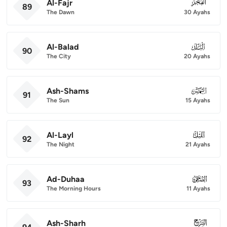
Al-Fajr
089
89
The Dawn
30 Ayahs
Al-Balad
090
90
The City
20 Ayahs
Ash-Shams
091
91
The Sun
15 Ayahs
Al-Layl
092
92
The Night
21 Ayahs
Ad-Duhaa
093
93
The Morning Hours
11 Ayahs
Ash-Sharh
094