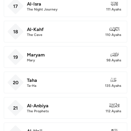
Al-Isra
017
17
The Night Journey
111 Ayahs
Al-Kahf
018
18
The Cave
110 Ayahs
Maryam
019
19
Mary
98 Ayahs
Taha
020
20
Ta-Ha
135 Ayahs
Al-Anbiya
021
21
The Prophets
112 Ayahs
022