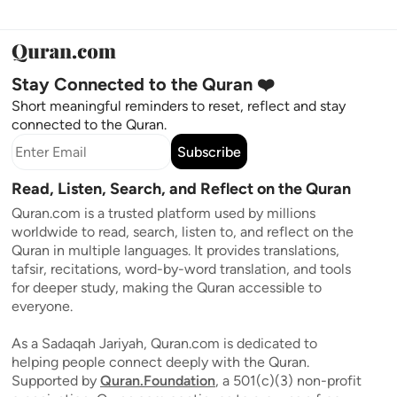
Stay Connected to the Quran ❤️
Short meaningful reminders to reset, reflect and stay
connected to the Quran.
Subscribe
Read, Listen, Search, and Reflect on the Quran
Quran.com is a trusted platform used by millions
worldwide to read, search, listen to, and reflect on the
Quran in multiple languages. It provides translations,
tafsir, recitations, word-by-word translation, and tools
for deeper study, making the Quran accessible to
everyone.
As a Sadaqah Jariyah, Quran.com is dedicated to
helping people connect deeply with the Quran.
Supported by
Quran.Foundation
, a 501(c)(3) non-profit