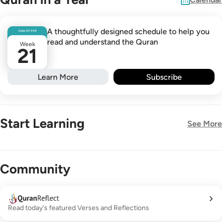
A thoughtfully designed schedule to help you
Safar
25
1448
read and understand the Quran
Week
21
Learn More
Subscribe
Start Learning
See More
New!
Community
Read today's featured Verses and Reflections