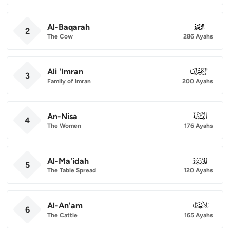
Al-Baqarah
002
2
The Cow
286 Ayahs
Ali 'Imran
003
3
Family of Imran
200 Ayahs
An-Nisa
004
4
The Women
176 Ayahs
Al-Ma'idah
005
5
The Table Spread
120 Ayahs
Al-An'am
006
6
The Cattle
165 Ayahs