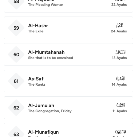
58
The Pleading Woman
22 Ayahs
Al-Hashr
059
59
The Exile
24 Ayahs
Al-Mumtahanah
060
60
She that is to be examined
13 Ayahs
As-Saf
061
61
The Ranks
14 Ayahs
Al-Jumu'ah
062
62
The Congregation, Friday
11 Ayahs
Al-Munafiqun
063
63