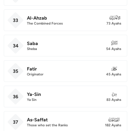
Al-Ahzab
033
33
The Combined Forces
73 Ayahs
Saba
034
34
Sheba
54 Ayahs
Fatir
035
35
Originator
45 Ayahs
Ya-Sin
036
36
Ya Sin
83 Ayahs
As-Saffat
037
37
Those who set the Ranks
182 Ayahs