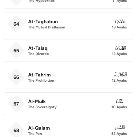
The Hypocrites
11 Ayahs
At-Taghabun
064
64
The Mutual Disillusion
18 Ayahs
At-Talaq
065
65
The Divorce
12 Ayahs
At-Tahrim
066
66
The Prohibition
12 Ayahs
Al-Mulk
067
67
The Sovereignty
30 Ayahs
Al-Qalam
068
68
The Pen
52 Ayahs