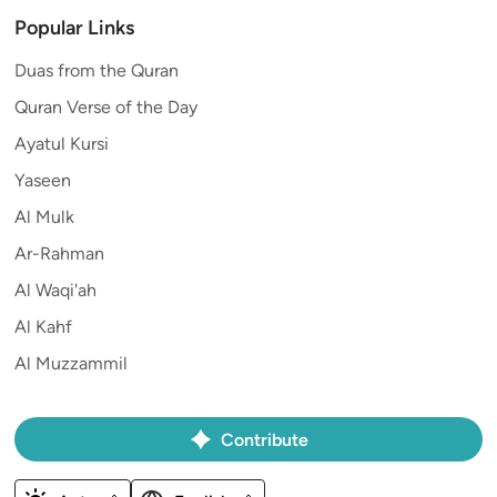
Popular Links
Duas from the Quran
Quran Verse of the Day
Ayatul Kursi
Yaseen
Al Mulk
Ar-Rahman
Al Waqi'ah
Al Kahf
Al Muzzammil
Contribute