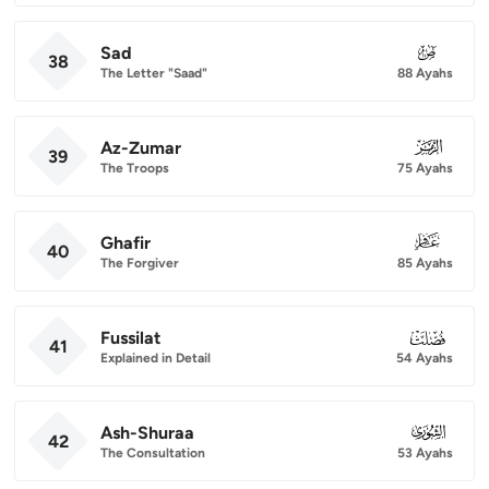
Sad
038
38
The Letter "Saad"
88 Ayahs
Az-Zumar
039
39
The Troops
75 Ayahs
Ghafir
040
40
The Forgiver
85 Ayahs
Fussilat
041
41
Explained in Detail
54 Ayahs
Ash-Shuraa
042
42
The Consultation
53 Ayahs