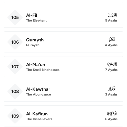
Al-Fil
105
105
The Elephant
5 Ayahs
Quraysh
106
106
Quraysh
4 Ayahs
Al-Ma'un
107
107
The Small kindnesses
7 Ayahs
Al-Kawthar
108
108
The Abundance
3 Ayahs
Al-Kafirun
109
109
The Disbelievers
6 Ayahs