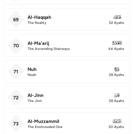
Al-Haqqah
069
69
The Reality
52 Ayahs
Al-Ma'arij
070
70
The Ascending Stairways
44 Ayahs
Nuh
071
71
Noah
28 Ayahs
Al-Jinn
072
72
The Jinn
28 Ayahs
Al-Muzzammil
073
73
The Enshrouded One
20 Ayahs