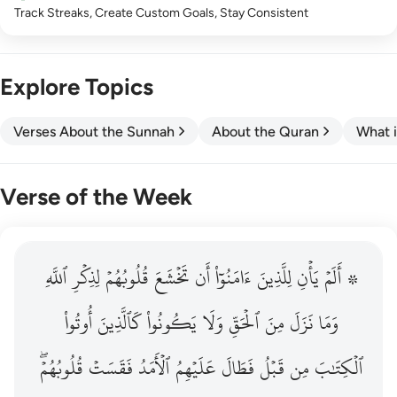
Track Streaks, Create Custom Goals, Stay Consistent
Explore Topics
Verses About the Sunnah
About the Quran
What i
Verse of the Week
ٱللَّهِ
۞ الم يان للذين امنوا ان تخشع قلوبهم لذكر الله وما نزل م
لِذِكۡرِ
قُلُوبُهُمۡ
تَخۡشَعَ
أَن
ءَامَنُوٓاْ
لِلَّذِينَ
يَأۡنِ
۞ أَلَمۡ
۞ أَلَمْ يَأْنِ لِلَّذِينَ ءَامَنُوٓا۟ أَن تَخْشَعَ قُلُوبُهُمْ لِذِكْرِ ٱللَّهِ وَمَ
أُوتُواْ
كَٱلَّذِينَ
يَكُونُواْ
وَلَا
ٱلۡحَقِّ
مِنَ
نَزَلَ
وَمَا
قُلُوبُهُمۡۖ
فَقَسَتۡ
ٱلۡأَمَدُ
عَلَيۡهِمُ
فَطَالَ
قَبۡلُ
مِن
ٱلۡكِتَٰبَ