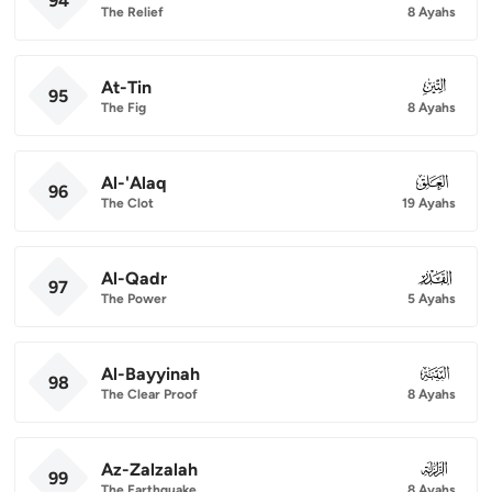
94
The Relief
8 Ayahs
At-Tin
095
95
The Fig
8 Ayahs
Al-'Alaq
096
96
The Clot
19 Ayahs
Al-Qadr
097
97
The Power
5 Ayahs
Al-Bayyinah
098
98
The Clear Proof
8 Ayahs
Az-Zalzalah
099
99
The Earthquake
8 Ayahs