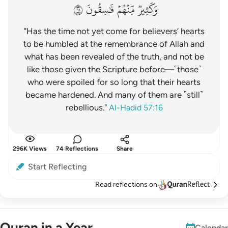
١٦
فَٰسِقُونَ
مِّنۡهُمۡ
وَكَثِيرٞ
"Has the time not yet come for believers’ hearts
to be humbled at the remembrance of Allah and
what has been revealed of the truth, and not be
like those given the Scripture before—˹those˺
who were spoiled for so long that their hearts
became hardened. And many of them are ˹still˺
rebellious."
Al-Hadid 57:16
296K Views
74 Reflections
Share
Start Reflecting
Read reflections on
Quran in a Year
Calendar