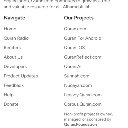
organization, Quran.com continues to grow as a free
and valuable resource for all, Alhamdulillah.
Navigate
Our Projects
Home
Quran.com
Quran Radio
Quran For Android
Reciters
Quran iOS
About Us
QuranReflect.com
Developers
Quran.AI
Product Updates
Sunnah.com
Feedback
Nuqayah.com
Help
Legacy.Quran.com
Donate
Corpus.Quran.com
Non-profit projects owned,
managed, or sponsored by
Quran.Foundation