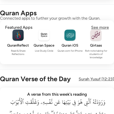
Quran Apps
Connected apps to further your growth with the Quran.
Featured Apps
See more
QuranReflect
Quran Space
Quran iOS
Qirtaas
Read & Share
Live Study Circle
Quran.com for iPhone
Rich note taking for
Reflections
students of
knowledge
Quran Verse of the Day
Surah
Yusuf
[
12:23
]
وراودته التي هو في بيتها عن نفسه وغلقت الابواب وقالت هيت لك ق
A verse from this week's reading
وَرَٰوَدَتْهُ ٱلَّتِى هُوَ فِى بَيْتِهَا عَن نَّفْسِهِۦ وَغَلَّقَتِ ٱلْأَبْوَٰبَ وَق
ٱلۡأَبۡوَٰبَ
وَغَلَّقَتِ
نَّفۡسِهِۦ
عَن
بَيۡتِهَا
فِي
هُوَ
ٱلَّتِي
وَرَٰوَدَتۡهُ