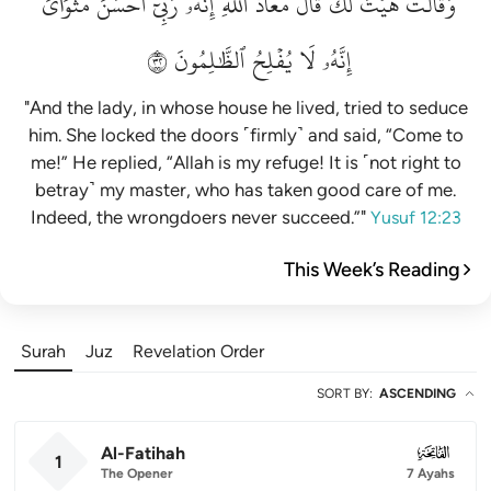
مَثۡوَايَۖ
أَحۡسَنَ
رَبِّيٓ
إِنَّهُۥ
ٱللَّهِۖ
مَعَاذَ
قَالَ
لَكَۚ
هَيۡتَ
وَقَالَتۡ
٢٣
ٱلظَّٰلِمُونَ
يُفۡلِحُ
لَا
إِنَّهُۥ
"And the lady, in whose house he lived, tried to seduce
him. She locked the doors ˹firmly˺ and said, “Come to
me!” He replied, “Allah is my refuge! It is ˹not right to
betray˺ my master, who has taken good care of me.
Indeed, the wrongdoers never succeed.”"
Yusuf 12:23
This Week’s Reading
Surah
Juz
Revelation Order
SORT BY
:
ASCENDING
Al-Fatihah
001
1
The Opener
7 Ayahs