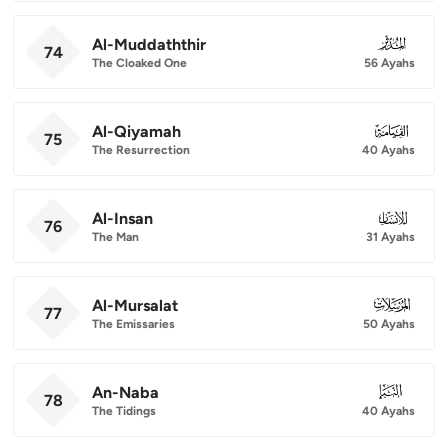
Al-Muddaththir
074
74
The Cloaked One
56 Ayahs
Al-Qiyamah
075
75
The Resurrection
40 Ayahs
Al-Insan
076
76
The Man
31 Ayahs
Al-Mursalat
077
77
The Emissaries
50 Ayahs
An-Naba
078
78
The Tidings
40 Ayahs