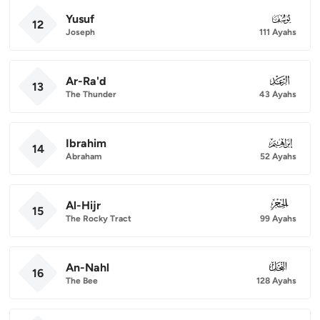
Yusuf
012
12
Joseph
111 Ayahs
Ar-Ra'd
013
13
The Thunder
43 Ayahs
Ibrahim
014
14
Abraham
52 Ayahs
Al-Hijr
015
15
The Rocky Tract
99 Ayahs
An-Nahl
016
16
The Bee
128 Ayahs