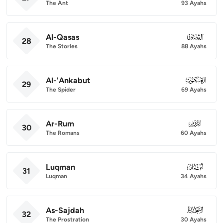
The Ant
93 Ayahs
Al-Qasas
028
28
The Stories
88 Ayahs
Al-'Ankabut
029
29
The Spider
69 Ayahs
Ar-Rum
030
30
The Romans
60 Ayahs
Luqman
031
31
Luqman
34 Ayahs
As-Sajdah
032
32
The Prostration
30 Ayahs