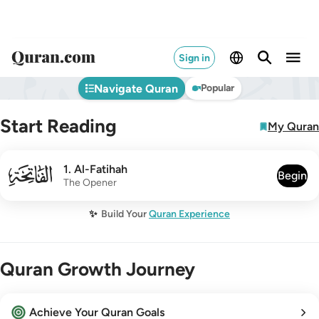
Sign in
Navigate Quran
Popular
Start Reading
My Quran
001
1
.
Al-Fatihah
Begin
The Opener
✨
Build Your
Quran Experience
Quran Growth Journey
Achieve Your Quran Goals