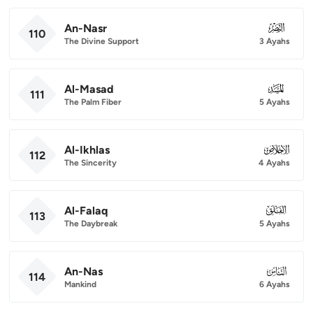
An-Nasr
110
110
The Divine Support
3 Ayahs
Al-Masad
111
111
The Palm Fiber
5 Ayahs
Al-Ikhlas
112
112
The Sincerity
4 Ayahs
Al-Falaq
113
113
The Daybreak
5 Ayahs
An-Nas
114
114
Mankind
6 Ayahs