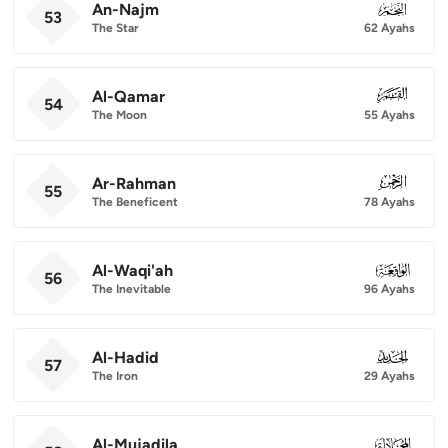
An-Najm
053
53
The Star
62 Ayahs
Al-Qamar
054
54
The Moon
55 Ayahs
Ar-Rahman
055
55
The Beneficent
78 Ayahs
Al-Waqi'ah
056
56
The Inevitable
96 Ayahs
Al-Hadid
057
57
The Iron
29 Ayahs
Al-Mujadila
058