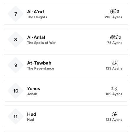
Al-A'raf
007
7
The Heights
206 Ayahs
Al-Anfal
008
8
The Spoils of War
75 Ayahs
At-Tawbah
009
9
The Repentance
129 Ayahs
Yunus
010
10
Jonah
109 Ayahs
Hud
011
11
Hud
123 Ayahs