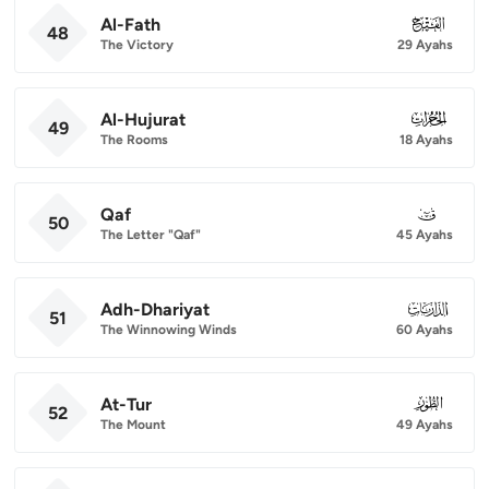
Al-Fath
048
48
The Victory
29 Ayahs
Al-Hujurat
049
49
The Rooms
18 Ayahs
Qaf
050
50
The Letter "Qaf"
45 Ayahs
Adh-Dhariyat
051
51
The Winnowing Winds
60 Ayahs
At-Tur
052
52
The Mount
49 Ayahs