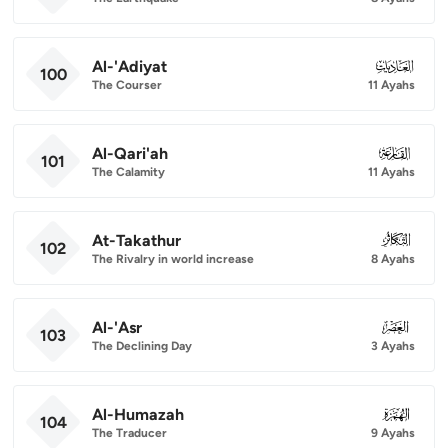
Al-'Adiyat
100
100
The Courser
11 Ayahs
Al-Qari'ah
101
101
The Calamity
11 Ayahs
At-Takathur
102
102
The Rivalry in world increase
8 Ayahs
Al-'Asr
103
103
The Declining Day
3 Ayahs
Al-Humazah
104
104
The Traducer
9 Ayahs