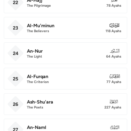
Al-Hajj
22
The Pilgrimage
78 Ayahs
Al-Mu'minun
023
23
The Believers
118 Ayahs
An-Nur
024
24
The Light
64 Ayahs
Al-Furqan
025
25
The Criterion
77 Ayahs
Ash-Shu'ara
026
26
The Poets
227 Ayahs
An-Naml
027
27