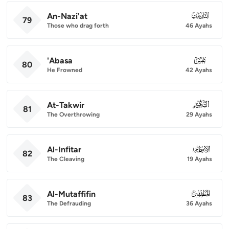
An-Nazi'at
079
79
Those who drag forth
46 Ayahs
'Abasa
080
80
He Frowned
42 Ayahs
At-Takwir
081
81
The Overthrowing
29 Ayahs
Al-Infitar
082
82
The Cleaving
19 Ayahs
Al-Mutaffifin
083
83
The Defrauding
36 Ayahs