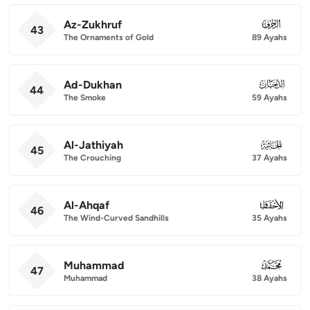
Az-Zukhruf
043
43
The Ornaments of Gold
89 Ayahs
Ad-Dukhan
044
44
The Smoke
59 Ayahs
Al-Jathiyah
045
45
The Crouching
37 Ayahs
Al-Ahqaf
046
46
The Wind-Curved Sandhills
35 Ayahs
Muhammad
047
47
Muhammad
38 Ayahs