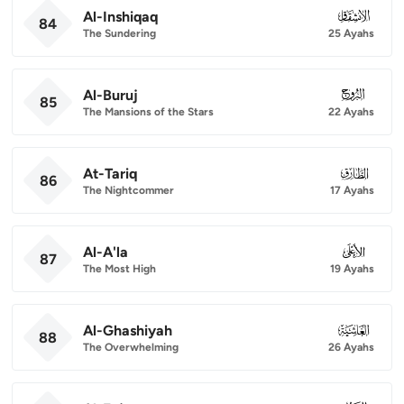
Al-Inshiqaq
084
84
The Sundering
25 Ayahs
Al-Buruj
085
85
The Mansions of the Stars
22 Ayahs
At-Tariq
086
86
The Nightcommer
17 Ayahs
Al-A'la
087
87
The Most High
19 Ayahs
Al-Ghashiyah
088
88
The Overwhelming
26 Ayahs