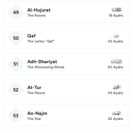
Al-Hujurat
049
49
The Rooms
18 Ayahs
Qaf
050
50
The Letter "Qaf"
45 Ayahs
Adh-Dhariyat
051
51
The Winnowing Winds
60 Ayahs
At-Tur
052
52
The Mount
49 Ayahs
An-Najm
053
53
The Star
62 Ayahs