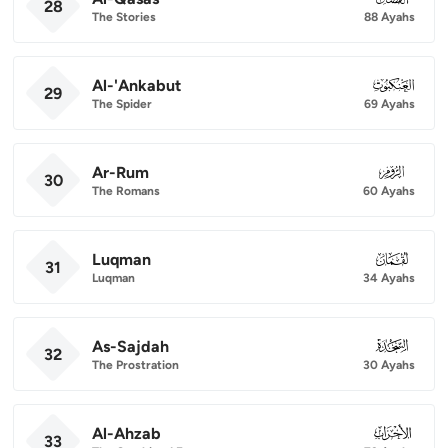
28
The Stories
88 Ayahs
Al-'Ankabut
029
29
The Spider
69 Ayahs
Ar-Rum
030
30
The Romans
60 Ayahs
Luqman
031
31
Luqman
34 Ayahs
As-Sajdah
032
32
The Prostration
30 Ayahs
Al-Ahzab
033
33