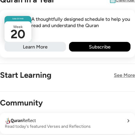
A thoughtfully designed schedule to help you
Safar
23
1448
read and understand the Quran
Week
20
Learn More
Subscribe
Start Learning
See More
New!
Community
Read today's featured Verses and Reflections