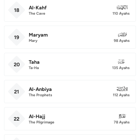
Al-Kahf
018
18
The Cave
110 Ayahs
Maryam
019
19
Mary
98 Ayahs
Taha
020
20
Ta-Ha
135 Ayahs
Al-Anbiya
021
21
The Prophets
112 Ayahs
Al-Hajj
022
22
The Pilgrimage
78 Ayahs