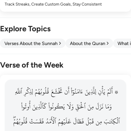
Track Streaks, Create Custom Goals, Stay Consistent
Explore Topics
Verses About the Sunnah
About the Quran
What i
Verse of the Week
ٱللَّهِ
۞ الم يان للذين امنوا ان تخشع قلوبهم لذكر الله وما نزل م
لِذِكۡرِ
قُلُوبُهُمۡ
تَخۡشَعَ
أَن
ءَامَنُوٓاْ
لِلَّذِينَ
يَأۡنِ
۞ أَلَمۡ
۞ أَلَمْ يَأْنِ لِلَّذِينَ ءَامَنُوٓا۟ أَن تَخْشَعَ قُلُوبُهُمْ لِذِكْرِ ٱللَّهِ وَمَ
أُوتُواْ
كَٱلَّذِينَ
يَكُونُواْ
وَلَا
ٱلۡحَقِّ
مِنَ
نَزَلَ
وَمَا
قُلُوبُهُمۡۖ
فَقَسَتۡ
ٱلۡأَمَدُ
عَلَيۡهِمُ
فَطَالَ
قَبۡلُ
مِن
ٱلۡكِتَٰبَ