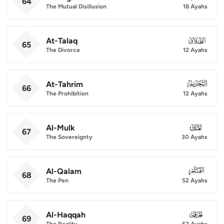
64
The Mutual Disillusion
18 Ayahs
At-Talaq
065
65
The Divorce
12 Ayahs
At-Tahrim
066
66
The Prohibition
12 Ayahs
Al-Mulk
067
67
The Sovereignty
30 Ayahs
Al-Qalam
068
68
The Pen
52 Ayahs
Al-Haqqah
069
69
The Reality
52 Ayahs