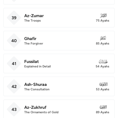
Az-Zumar
039
39
The Troops
75 Ayahs
Ghafir
040
40
The Forgiver
85 Ayahs
Fussilat
041
41
Explained in Detail
54 Ayahs
Ash-Shuraa
042
42
The Consultation
53 Ayahs
Az-Zukhruf
043
43
The Ornaments of Gold
89 Ayahs