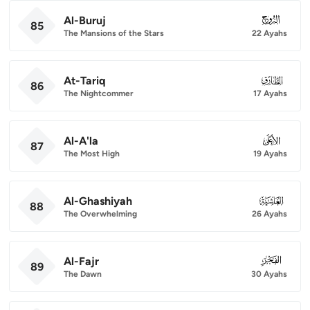
Al-Buruj
085
85
The Mansions of the Stars
22 Ayahs
At-Tariq
086
86
The Nightcommer
17 Ayahs
Al-A'la
087
87
The Most High
19 Ayahs
Al-Ghashiyah
088
88
The Overwhelming
26 Ayahs
Al-Fajr
089
89
The Dawn
30 Ayahs