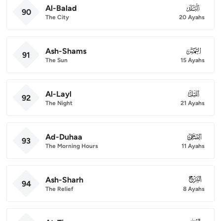
Al-Balad
090
90
The City
20 Ayahs
Ash-Shams
091
91
The Sun
15 Ayahs
Al-Layl
092
92
The Night
21 Ayahs
Ad-Duhaa
093
93
The Morning Hours
11 Ayahs
Ash-Sharh
094
94
The Relief
8 Ayahs