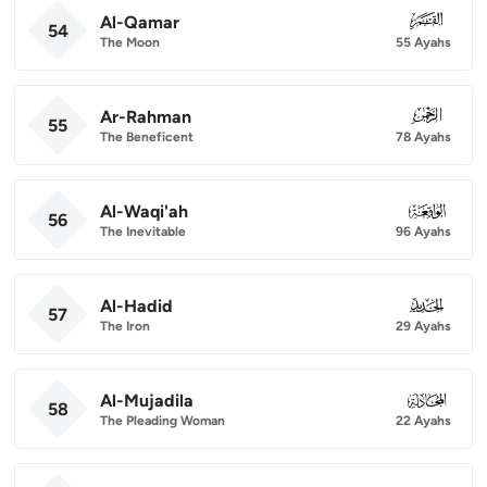
Al-Qamar
054
54
The Moon
55 Ayahs
Ar-Rahman
055
55
The Beneficent
78 Ayahs
Al-Waqi'ah
056
56
The Inevitable
96 Ayahs
Al-Hadid
057
57
The Iron
29 Ayahs
Al-Mujadila
058
58
The Pleading Woman
22 Ayahs