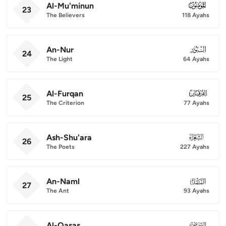
Al-Mu'minun
023
23
The Believers
118 Ayahs
An-Nur
024
24
The Light
64 Ayahs
Al-Furqan
025
25
The Criterion
77 Ayahs
Ash-Shu'ara
026
26
The Poets
227 Ayahs
An-Naml
027
27
The Ant
93 Ayahs
Al-Qasas
028