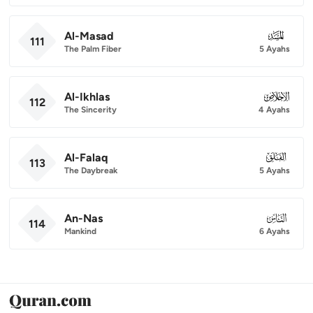
Al-Masad
111
111
The Palm Fiber
5 Ayahs
Al-Ikhlas
112
112
The Sincerity
4 Ayahs
Al-Falaq
113
113
The Daybreak
5 Ayahs
An-Nas
114
114
Mankind
6 Ayahs