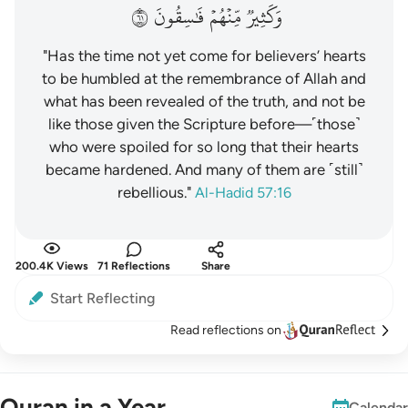
١٦
فَٰسِقُونَ
مِّنۡهُمۡ
وَكَثِيرٞ
"Has the time not yet come for believers’ hearts
to be humbled at the remembrance of Allah and
what has been revealed of the truth, and not be
like those given the Scripture before—˹those˺
who were spoiled for so long that their hearts
became hardened. And many of them are ˹still˺
rebellious."
Al-Hadid 57:16
200.4K Views
71 Reflections
Share
Start Reflecting
Read reflections on
Quran in a Year
Calendar