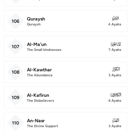
Quraysh
106
106
Quraysh
4 Ayahs
Al-Ma'un
107
107
The Small kindnesses
7 Ayahs
Al-Kawthar
108
108
The Abundance
3 Ayahs
Al-Kafirun
109
109
The Disbelievers
6 Ayahs
An-Nasr
110
110
The Divine Support
3 Ayahs