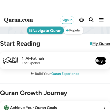
Sign in
Navigate Quran
Popular
Start Reading
My Quran
001
1
.
Al-Fatihah
Begin
The Opener
✨
Build Your
Quran Experience
Quran Growth Journey
Achieve Your Quran Goals