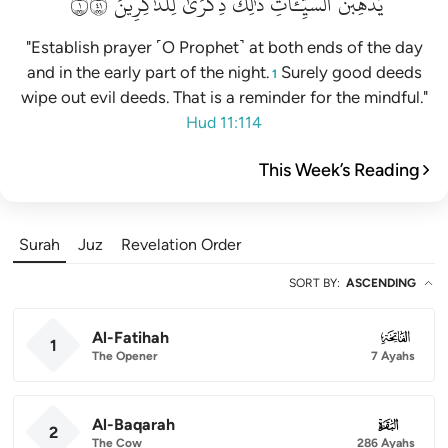
١١٤
لِلذَّٰكِرِينَ
ذِكۡرَىٰ
ذَٰلِكَ
ٱلسَّيِّـَٔاتِۚ
يُذۡهِبۡنَ
"Establish prayer ˹O Prophet˺ at both ends of the day
and in the early part of the night.
Surely good deeds
1
wipe out evil deeds. That is a reminder for the mindful."
Hud 11:114
This Week’s Reading
Surah
Juz
Revelation Order
SORT BY
:
ASCENDING
Al-Fatihah
001
1
The Opener
7 Ayahs
Al-Baqarah
002
2
The Cow
286 Ayahs