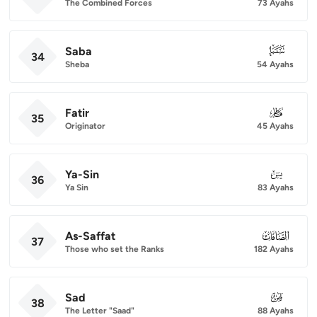
The Combined Forces
73 Ayahs
Saba
034
34
Sheba
54 Ayahs
Fatir
035
35
Originator
45 Ayahs
Ya-Sin
036
36
Ya Sin
83 Ayahs
As-Saffat
037
37
Those who set the Ranks
182 Ayahs
Sad
038
38
The Letter "Saad"
88 Ayahs