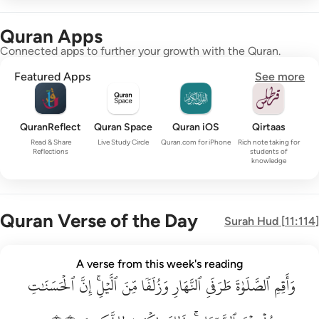
Quran Apps
Connected apps to further your growth with the Quran.
Featured Apps
See more
QuranReflect
Quran Space
Quran iOS
Qirtaas
Read & Share
Live Study Circle
Quran.com for iPhone
Rich note taking for
Reflections
students of
knowledge
Quran Verse of the Day
Surah
Hud
[
11:114
]
واقم الصلاة طرفي النهار وزلفا من الليل ان الحسنات يذهبن السي
A verse from this week's reading
ٱلۡحَسَنَٰتِ
وَأَقِمِ ٱلصَّلَوٰةَ طَرَفَىِ ٱلنَّهَارِ وَزُلَفًۭا مِّنَ ٱلَّيْلِ ۚ إِنَّ ٱلْحَسَنَـٰتِ يُذْهِبْنَ ٱلسَّيّ
إِنَّ
ٱلَّيۡلِۚ
مِّنَ
وَزُلَفٗا
ٱلنَّهَارِ
طَرَفَيِ
ٱلصَّلَوٰةَ
وَأَقِمِ