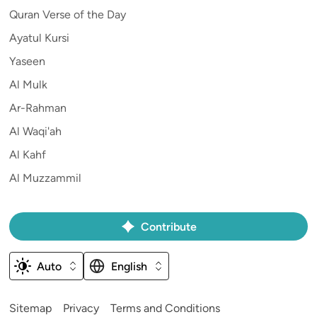
Quran Verse of the Day
Ayatul Kursi
Yaseen
Al Mulk
Ar-Rahman
Al Waqi'ah
Al Kahf
Al Muzzammil
Contribute
Auto
English
Sitemap
Privacy
Terms and Conditions