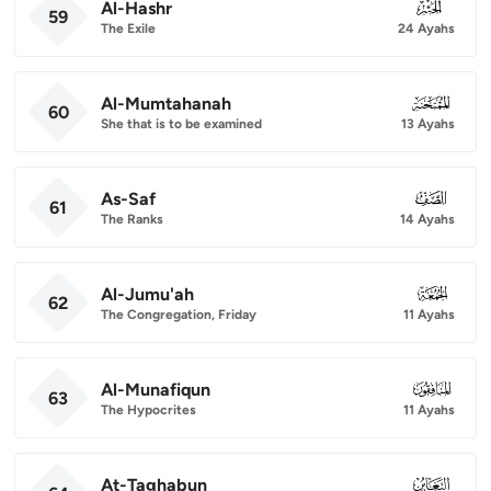
Al-Hashr
059
59
The Exile
24 Ayahs
Al-Mumtahanah
060
60
She that is to be examined
13 Ayahs
As-Saf
061
61
The Ranks
14 Ayahs
Al-Jumu'ah
062
62
The Congregation, Friday
11 Ayahs
Al-Munafiqun
063
63
The Hypocrites
11 Ayahs
At-Taghabun
064