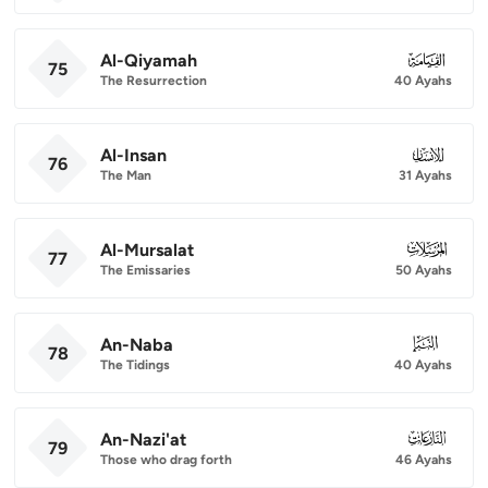
Al-Qiyamah
075
75
The Resurrection
40 Ayahs
Al-Insan
076
76
The Man
31 Ayahs
Al-Mursalat
077
77
The Emissaries
50 Ayahs
An-Naba
078
78
The Tidings
40 Ayahs
An-Nazi'at
079
79
Those who drag forth
46 Ayahs