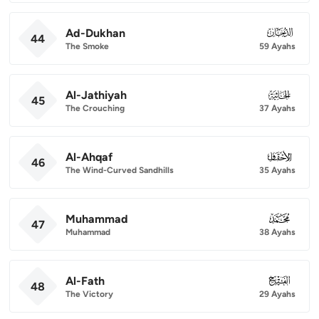
Ad-Dukhan
044
44
The Smoke
59 Ayahs
Al-Jathiyah
045
45
The Crouching
37 Ayahs
Al-Ahqaf
046
46
The Wind-Curved Sandhills
35 Ayahs
Muhammad
047
47
Muhammad
38 Ayahs
Al-Fath
048
48
The Victory
29 Ayahs