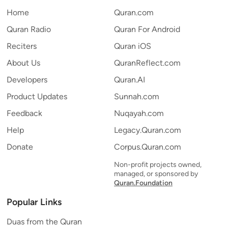
Home
Quran.com
Quran Radio
Quran For Android
Reciters
Quran iOS
About Us
QuranReflect.com
Developers
Quran.AI
Product Updates
Sunnah.com
Feedback
Nuqayah.com
Help
Legacy.Quran.com
Donate
Corpus.Quran.com
Non-profit projects owned,
managed, or sponsored by
Quran.Foundation
Popular Links
Duas from the Quran