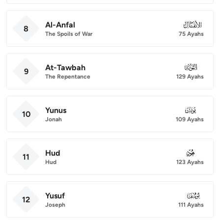
Al-Anfal
008
8
The Spoils of War
75 Ayahs
At-Tawbah
009
9
The Repentance
129 Ayahs
Yunus
010
10
Jonah
109 Ayahs
Hud
011
11
Hud
123 Ayahs
Yusuf
012
12
Joseph
111 Ayahs