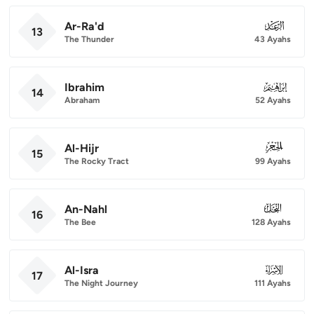
Ar-Ra'd
013
13
The Thunder
43 Ayahs
Ibrahim
014
14
Abraham
52 Ayahs
Al-Hijr
015
15
The Rocky Tract
99 Ayahs
An-Nahl
016
16
The Bee
128 Ayahs
Al-Isra
017
17
The Night Journey
111 Ayahs