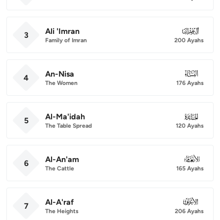
Ali 'Imran
003
3
Family of Imran
200 Ayahs
An-Nisa
004
4
The Women
176 Ayahs
Al-Ma'idah
005
5
The Table Spread
120 Ayahs
Al-An'am
006
6
The Cattle
165 Ayahs
Al-A'raf
007
7
The Heights
206 Ayahs