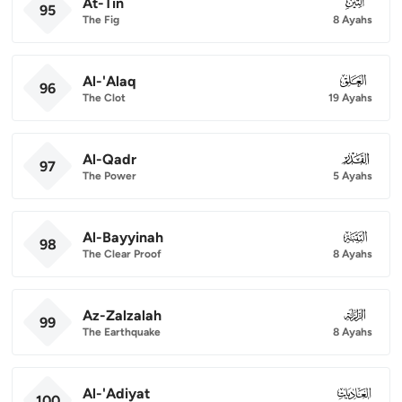
At-Tin
095
95
The Fig
8 Ayahs
Al-'Alaq
096
96
The Clot
19 Ayahs
Al-Qadr
097
97
The Power
5 Ayahs
Al-Bayyinah
098
98
The Clear Proof
8 Ayahs
Az-Zalzalah
099
99
The Earthquake
8 Ayahs
Al-'Adiyat
100
100