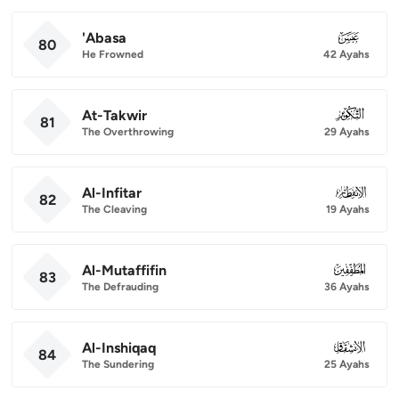
'Abasa
080
80
He Frowned
42 Ayahs
At-Takwir
081
81
The Overthrowing
29 Ayahs
Al-Infitar
082
82
The Cleaving
19 Ayahs
Al-Mutaffifin
083
83
The Defrauding
36 Ayahs
Al-Inshiqaq
084
84
The Sundering
25 Ayahs