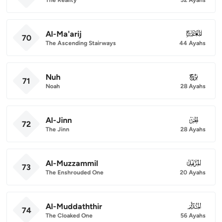
Al-Ma'arij
070
70
The Ascending Stairways
44 Ayahs
Nuh
071
71
Noah
28 Ayahs
Al-Jinn
072
72
The Jinn
28 Ayahs
Al-Muzzammil
073
73
The Enshrouded One
20 Ayahs
Al-Muddaththir
074
74
The Cloaked One
56 Ayahs