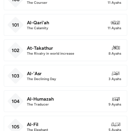
The Courser
11 Ayahs
Al-Qari'ah
101
101
The Calamity
11 Ayahs
At-Takathur
102
102
The Rivalry in world increase
8 Ayahs
Al-'Asr
103
103
The Declining Day
3 Ayahs
Al-Humazah
104
104
The Traducer
9 Ayahs
Al-Fil
105
105
The Elephant
5 Ayahs