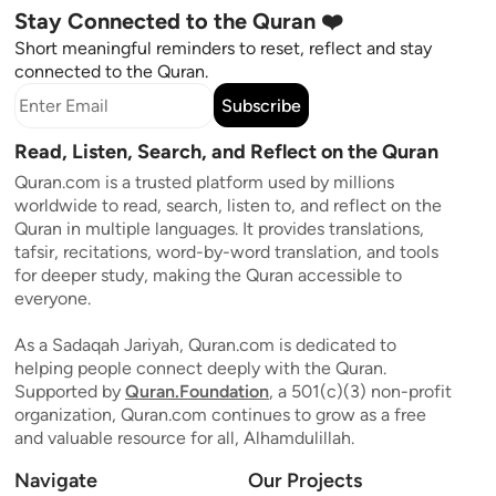
Stay Connected to the Quran ❤️
Short meaningful reminders to reset, reflect and stay
connected to the Quran.
Subscribe
Read, Listen, Search, and Reflect on the Quran
Quran.com is a trusted platform used by millions
worldwide to read, search, listen to, and reflect on the
Quran in multiple languages. It provides translations,
tafsir, recitations, word-by-word translation, and tools
for deeper study, making the Quran accessible to
everyone.
As a Sadaqah Jariyah, Quran.com is dedicated to
helping people connect deeply with the Quran.
Supported by
Quran.Foundation
, a 501(c)(3) non-profit
organization, Quran.com continues to grow as a free
and valuable resource for all, Alhamdulillah.
Navigate
Our Projects