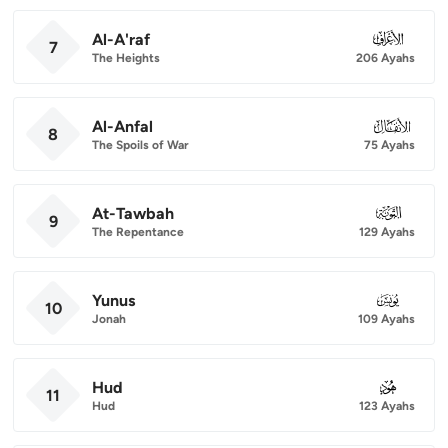
Al-A'raf
007
7
The Heights
206 Ayahs
Al-Anfal
008
8
The Spoils of War
75 Ayahs
At-Tawbah
009
9
The Repentance
129 Ayahs
Yunus
010
10
Jonah
109 Ayahs
Hud
011
11
Hud
123 Ayahs