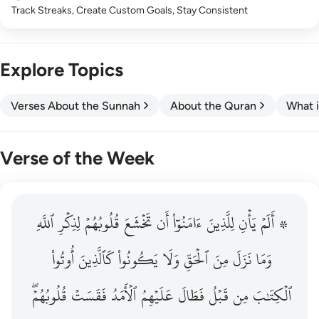
Track Streaks, Create Custom Goals, Stay Consistent
Explore Topics
Verses About the Sunnah
About the Quran
What i
Verse of the Week
ٱللَّهِ
۞ الم يان للذين امنوا ان تخشع قلوبهم لذكر الله وما نزل م
لِذِكۡرِ
قُلُوبُهُمۡ
تَخۡشَعَ
أَن
ءَامَنُوٓاْ
لِلَّذِينَ
يَأۡنِ
۞ أَلَمۡ
۞ أَلَمْ يَأْنِ لِلَّذِينَ ءَامَنُوٓا۟ أَن تَخْشَعَ قُلُوبُهُمْ لِذِكْرِ ٱللَّهِ وَمَ
أُوتُواْ
كَٱلَّذِينَ
يَكُونُواْ
وَلَا
ٱلۡحَقِّ
مِنَ
نَزَلَ
وَمَا
قُلُوبُهُمۡۖ
فَقَسَتۡ
ٱلۡأَمَدُ
عَلَيۡهِمُ
فَطَالَ
قَبۡلُ
مِن
ٱلۡكِتَٰبَ