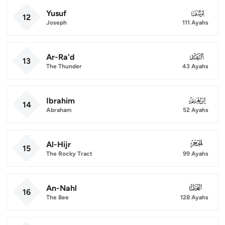
Yusuf
012
12
Joseph
111 Ayahs
Ar-Ra'd
013
13
The Thunder
43 Ayahs
Ibrahim
014
14
Abraham
52 Ayahs
Al-Hijr
015
15
The Rocky Tract
99 Ayahs
An-Nahl
016
16
The Bee
128 Ayahs