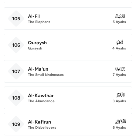
Al-Fil
105
105
The Elephant
5 Ayahs
Quraysh
106
106
Quraysh
4 Ayahs
Al-Ma'un
107
107
The Small kindnesses
7 Ayahs
Al-Kawthar
108
108
The Abundance
3 Ayahs
Al-Kafirun
109
109
The Disbelievers
6 Ayahs