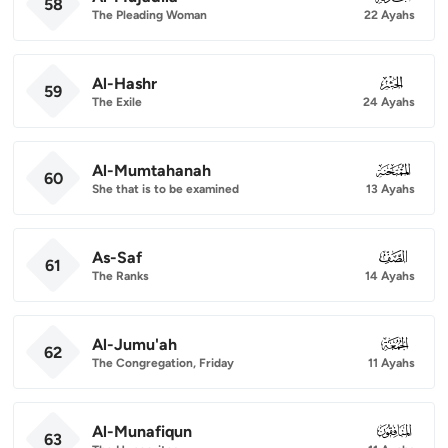
58
The Pleading Woman
22 Ayahs
Al-Hashr
059
59
The Exile
24 Ayahs
Al-Mumtahanah
060
60
She that is to be examined
13 Ayahs
As-Saf
061
61
The Ranks
14 Ayahs
Al-Jumu'ah
062
62
The Congregation, Friday
11 Ayahs
Al-Munafiqun
063
63