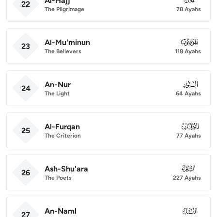
Al-Hajj
22
The Pilgrimage
78 Ayahs
Al-Mu'minun
023
23
The Believers
118 Ayahs
An-Nur
024
24
The Light
64 Ayahs
Al-Furqan
025
25
The Criterion
77 Ayahs
Ash-Shu'ara
026
26
The Poets
227 Ayahs
An-Naml
027
27