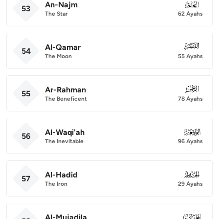
An-Najm
053
53
The Star
62 Ayahs
Al-Qamar
054
54
The Moon
55 Ayahs
Ar-Rahman
055
55
The Beneficent
78 Ayahs
Al-Waqi'ah
056
56
The Inevitable
96 Ayahs
Al-Hadid
057
57
The Iron
29 Ayahs
Al-Mujadila
058