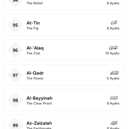
94
The Relief
8 Ayahs
At-Tin
095
95
The Fig
8 Ayahs
Al-'Alaq
096
96
The Clot
19 Ayahs
Al-Qadr
097
97
The Power
5 Ayahs
Al-Bayyinah
098
98
The Clear Proof
8 Ayahs
Az-Zalzalah
099
99
The Earthquake
8 Ayahs