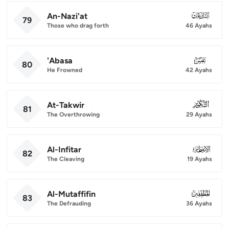
An-Nazi'at
079
79
Those who drag forth
46 Ayahs
'Abasa
080
80
He Frowned
42 Ayahs
At-Takwir
081
81
The Overthrowing
29 Ayahs
Al-Infitar
082
82
The Cleaving
19 Ayahs
Al-Mutaffifin
083
83
The Defrauding
36 Ayahs