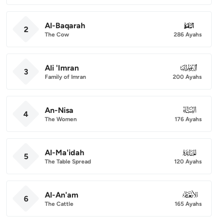
Al-Baqarah
002
2
The Cow
286 Ayahs
Ali 'Imran
003
3
Family of Imran
200 Ayahs
An-Nisa
004
4
The Women
176 Ayahs
Al-Ma'idah
005
5
The Table Spread
120 Ayahs
Al-An'am
006
6
The Cattle
165 Ayahs