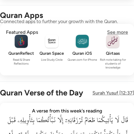
Quran Apps
Connected apps to further your growth with the Quran.
Featured Apps
See more
QuranReflect
Quran Space
Quran iOS
Qirtaas
Read & Share
Live Study Circle
Quran.com for iPhone
Rich note taking for
Reflections
students of
knowledge
Quran Verse of the Day
Surah
Yusuf
[
12:37
]
قال لا ياتيكما طعام ترزقانه الا نباتكما بتاويله قبل ان ياتيكما ذا
A verse from this week's reading
قَبۡلَ
قَالَ لَا يَأْتِيكُمَا طَعَامٌۭ تُرْزَقَانِهِۦٓ إِلَّا نَبَّأْتُكُمَا بِتَأْوِيلِهِۦ قَبْلَ أَن يَأْتِي
بِتَأۡوِيلِهِۦ
نَبَّأۡتُكُمَا
إِلَّا
تُرۡزَقَانِهِۦٓ
طَعَامٞ
يَأۡتِيكُمَا
لَا
قَالَ