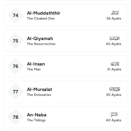
Al-Muddaththir
074
74
The Cloaked One
56 Ayahs
Al-Qiyamah
075
75
The Resurrection
40 Ayahs
Al-Insan
076
76
The Man
31 Ayahs
Al-Mursalat
077
77
The Emissaries
50 Ayahs
An-Naba
078
78
The Tidings
40 Ayahs