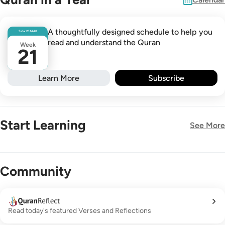
A thoughtfully designed schedule to help you
Safar
26
1448
read and understand the Quran
Week
21
Learn More
Subscribe
Start Learning
See More
New!
Community
Read today's featured Verses and Reflections