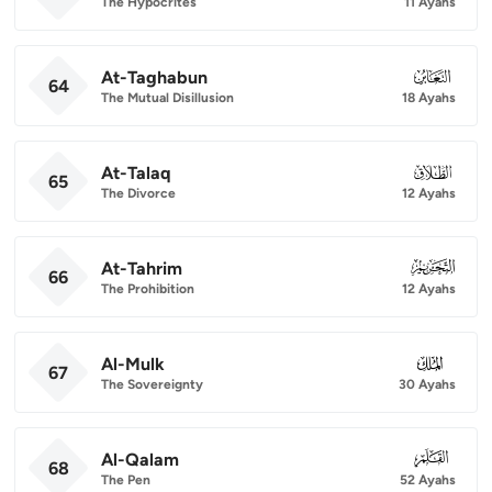
The Hypocrites
11 Ayahs
At-Taghabun
064
64
The Mutual Disillusion
18 Ayahs
At-Talaq
065
65
The Divorce
12 Ayahs
At-Tahrim
066
66
The Prohibition
12 Ayahs
Al-Mulk
067
67
The Sovereignty
30 Ayahs
Al-Qalam
068
68
The Pen
52 Ayahs