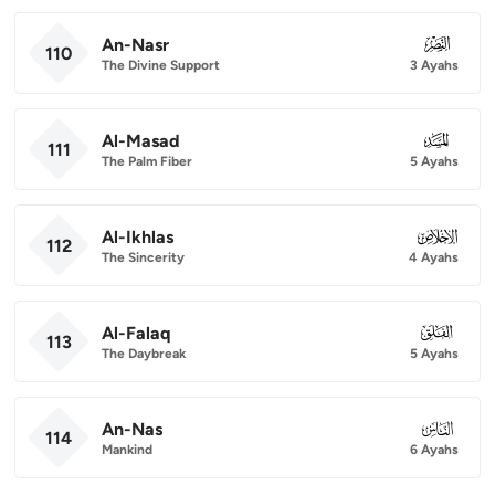
An-Nasr
110
110
The Divine Support
3 Ayahs
Al-Masad
111
111
The Palm Fiber
5 Ayahs
Al-Ikhlas
112
112
The Sincerity
4 Ayahs
Al-Falaq
113
113
The Daybreak
5 Ayahs
An-Nas
114
114
Mankind
6 Ayahs