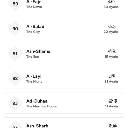
Al-Fajr
089
89
The Dawn
30 Ayahs
Al-Balad
090
90
The City
20 Ayahs
Ash-Shams
091
91
The Sun
15 Ayahs
Al-Layl
092
92
The Night
21 Ayahs
Ad-Duhaa
093
93
The Morning Hours
11 Ayahs
Ash-Sharh
094