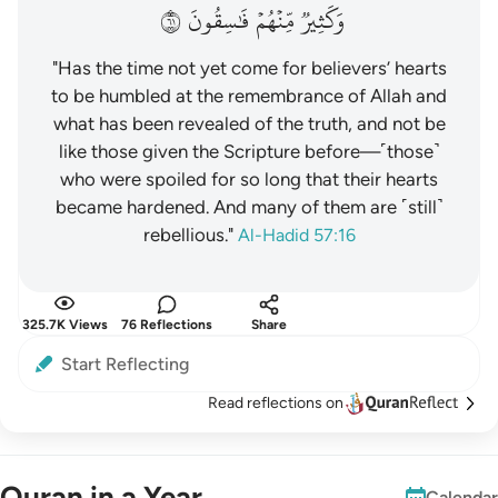
١٦
فَٰسِقُونَ
مِّنۡهُمۡ
وَكَثِيرٞ
"Has the time not yet come for believers’ hearts
to be humbled at the remembrance of Allah and
what has been revealed of the truth, and not be
like those given the Scripture before—˹those˺
who were spoiled for so long that their hearts
became hardened. And many of them are ˹still˺
rebellious."
Al-Hadid 57:16
325.7K Views
76 Reflections
Share
Start Reflecting
Read reflections on
Quran in a Year
Calendar