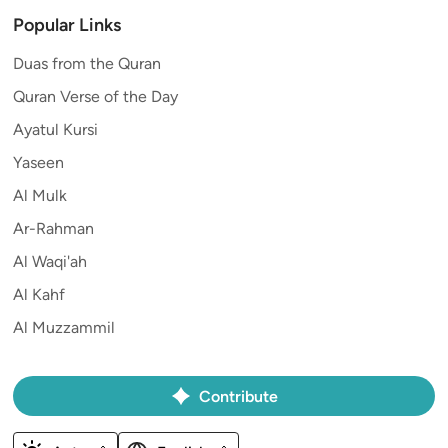
Popular Links
Duas from the Quran
Quran Verse of the Day
Ayatul Kursi
Yaseen
Al Mulk
Ar-Rahman
Al Waqi'ah
Al Kahf
Al Muzzammil
Contribute