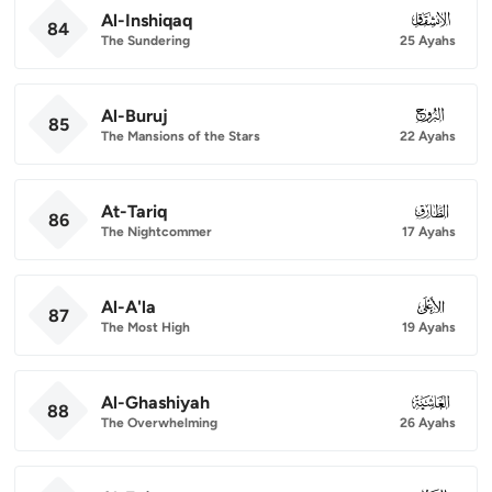
Al-Inshiqaq
084
84
The Sundering
25 Ayahs
Al-Buruj
085
85
The Mansions of the Stars
22 Ayahs
At-Tariq
086
86
The Nightcommer
17 Ayahs
Al-A'la
087
87
The Most High
19 Ayahs
Al-Ghashiyah
088
88
The Overwhelming
26 Ayahs