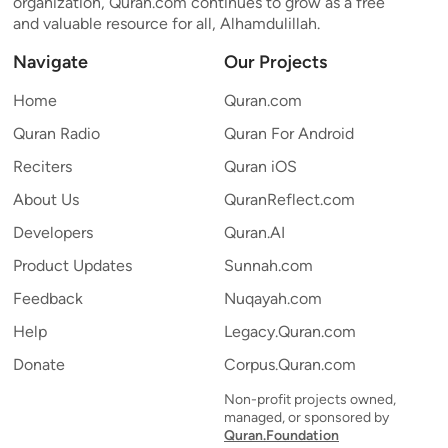
organization, Quran.com continues to grow as a free
and valuable resource for all, Alhamdulillah.
Navigate
Our Projects
Home
Quran.com
Quran Radio
Quran For Android
Reciters
Quran iOS
About Us
QuranReflect.com
Developers
Quran.AI
Product Updates
Sunnah.com
Feedback
Nuqayah.com
Help
Legacy.Quran.com
Donate
Corpus.Quran.com
Non-profit projects owned,
managed, or sponsored by
Quran.Foundation