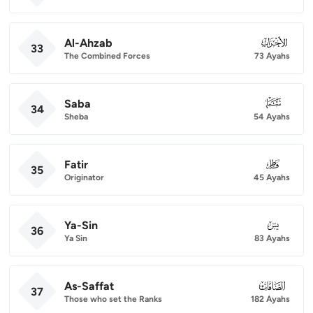
Al-Ahzab
033
33
The Combined Forces
73 Ayahs
Saba
034
34
Sheba
54 Ayahs
Fatir
035
35
Originator
45 Ayahs
Ya-Sin
036
36
Ya Sin
83 Ayahs
As-Saffat
037
37
Those who set the Ranks
182 Ayahs