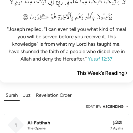
لَّا
قَوۡمٖ
مِلَّةَ
تَرَكۡتُ
إِنِّي
رَبِّيٓۚ
عَلَّمَنِي
مِمَّا
ذَٰلِكُمَا
يَأۡتِيَكُمَاۚ
أَن
٣٧
كَٰفِرُونَ
هُمۡ
بِٱلۡأٓخِرَةِ
وَهُم
بِٱللَّهِ
يُؤۡمِنُونَ
"Joseph replied, “I can even tell you what kind of meal
you will be served before you receive it. This
˹knowledge˺ is from what my Lord has taught me. I
have shunned the faith of a people who disbelieve in
Allah and deny the Hereafter."
Yusuf 12:37
This Week’s Reading
Surah
Juz
Revelation Order
SORT BY
:
ASCENDING
Al-Fatihah
001
1
The Opener
7 Ayahs