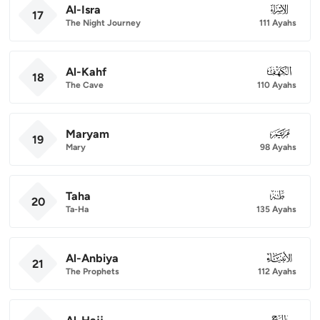
Al-Isra
017
17
The Night Journey
111 Ayahs
Al-Kahf
018
18
The Cave
110 Ayahs
Maryam
019
19
Mary
98 Ayahs
Taha
020
20
Ta-Ha
135 Ayahs
Al-Anbiya
021
21
The Prophets
112 Ayahs
022