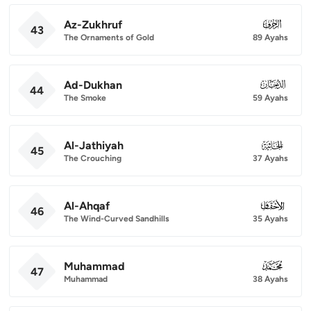
Az-Zukhruf
043
43
The Ornaments of Gold
89 Ayahs
Ad-Dukhan
044
44
The Smoke
59 Ayahs
Al-Jathiyah
045
45
The Crouching
37 Ayahs
Al-Ahqaf
046
46
The Wind-Curved Sandhills
35 Ayahs
Muhammad
047
47
Muhammad
38 Ayahs