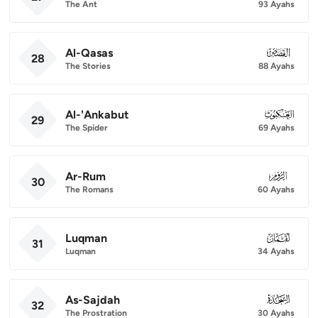
The Ant
93 Ayahs
Al-Qasas
028
28
The Stories
88 Ayahs
Al-'Ankabut
029
29
The Spider
69 Ayahs
Ar-Rum
030
30
The Romans
60 Ayahs
Luqman
031
31
Luqman
34 Ayahs
As-Sajdah
032
32
The Prostration
30 Ayahs