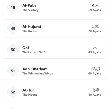
Al-Fath
048
48
The Victory
29 Ayahs
Al-Hujurat
049
49
The Rooms
18 Ayahs
Qaf
050
50
The Letter "Qaf"
45 Ayahs
Adh-Dhariyat
051
51
The Winnowing Winds
60 Ayahs
At-Tur
052
52
The Mount
49 Ayahs