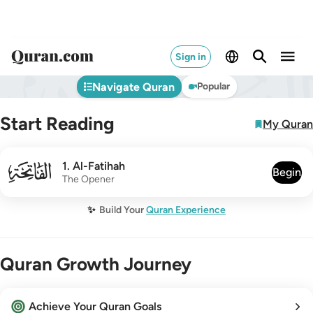
Sign in
Navigate Quran
Popular
Start Reading
My Quran
001
1
.
Al-Fatihah
Begin
The Opener
✨
Build Your
Quran Experience
Quran Growth Journey
Achieve Your Quran Goals