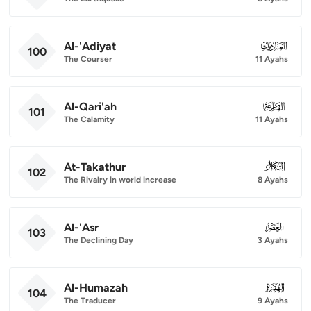
Al-'Adiyat
100
100
The Courser
11 Ayahs
Al-Qari'ah
101
101
The Calamity
11 Ayahs
At-Takathur
102
102
The Rivalry in world increase
8 Ayahs
Al-'Asr
103
103
The Declining Day
3 Ayahs
Al-Humazah
104
104
The Traducer
9 Ayahs