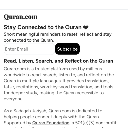
Stay Connected to the Quran ❤️
Short meaningful reminders to reset, reflect and stay
connected to the Quran.
Subscribe
Read, Listen, Search, and Reflect on the Quran
Quran.com is a trusted platform used by millions
worldwide to read, search, listen to, and reflect on the
Quran in multiple languages. It provides translations,
tafsir, recitations, word-by-word translation, and tools
for deeper study, making the Quran accessible to
everyone.
As a Sadaqah Jariyah, Quran.com is dedicated to
helping people connect deeply with the Quran.
Supported by
Quran.Foundation
, a 501(c)(3) non-profit