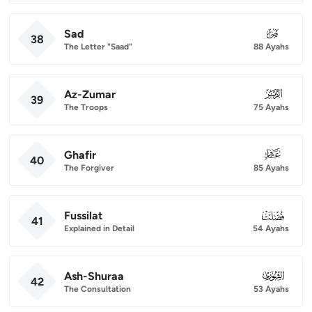
Sad
038
38
The Letter "Saad"
88 Ayahs
Az-Zumar
039
39
The Troops
75 Ayahs
Ghafir
040
40
The Forgiver
85 Ayahs
Fussilat
041
41
Explained in Detail
54 Ayahs
Ash-Shuraa
042
42
The Consultation
53 Ayahs