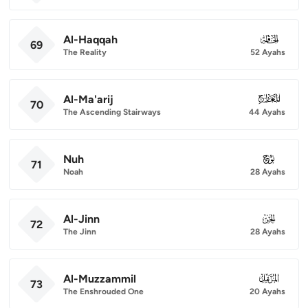
Al-Haqqah
069
69
The Reality
52 Ayahs
Al-Ma'arij
070
70
The Ascending Stairways
44 Ayahs
Nuh
071
71
Noah
28 Ayahs
Al-Jinn
072
72
The Jinn
28 Ayahs
Al-Muzzammil
073
73
The Enshrouded One
20 Ayahs