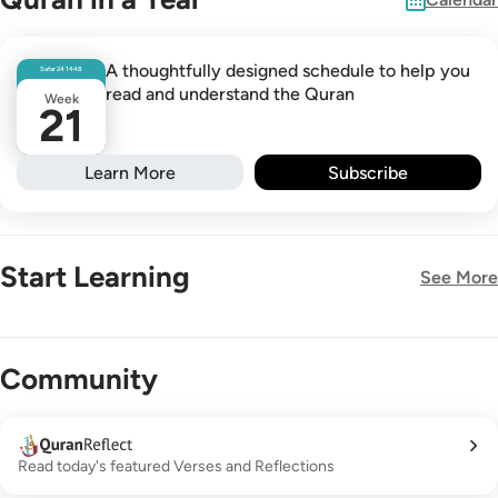
A thoughtfully designed schedule to help you
Safar
24
1448
read and understand the Quran
Week
21
Learn More
Subscribe
Start Learning
See More
New!
Community
Read today's featured Verses and Reflections