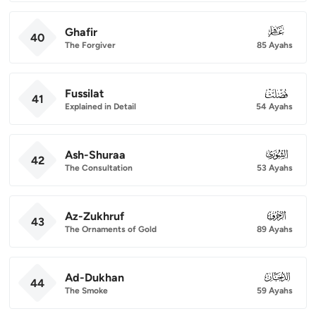
Ghafir
040
40
The Forgiver
85 Ayahs
Fussilat
041
41
Explained in Detail
54 Ayahs
Ash-Shuraa
042
42
The Consultation
53 Ayahs
Az-Zukhruf
043
43
The Ornaments of Gold
89 Ayahs
Ad-Dukhan
044
44
The Smoke
59 Ayahs