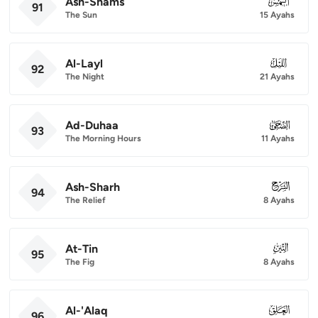
Ash-Shams
091
91
The Sun
15 Ayahs
Al-Layl
092
92
The Night
21 Ayahs
Ad-Duhaa
093
93
The Morning Hours
11 Ayahs
Ash-Sharh
094
94
The Relief
8 Ayahs
At-Tin
095
95
The Fig
8 Ayahs
Al-'Alaq
096
96