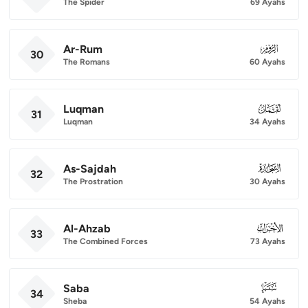
The Spider
69 Ayahs
Ar-Rum
030
30
The Romans
60 Ayahs
Luqman
031
31
Luqman
34 Ayahs
As-Sajdah
032
32
The Prostration
30 Ayahs
Al-Ahzab
033
33
The Combined Forces
73 Ayahs
Saba
034
34
Sheba
54 Ayahs