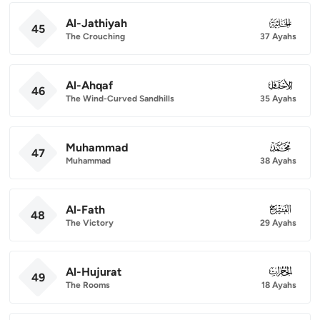
Al-Jathiyah
045
45
The Crouching
37 Ayahs
Al-Ahqaf
046
46
The Wind-Curved Sandhills
35 Ayahs
Muhammad
047
47
Muhammad
38 Ayahs
Al-Fath
048
48
The Victory
29 Ayahs
Al-Hujurat
049
49
The Rooms
18 Ayahs