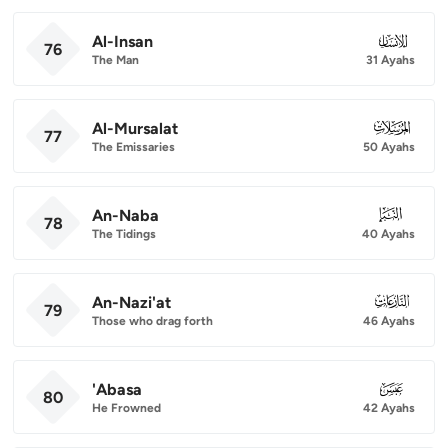
Al-Insan
076
76
The Man
31 Ayahs
Al-Mursalat
077
77
The Emissaries
50 Ayahs
An-Naba
078
78
The Tidings
40 Ayahs
An-Nazi'at
079
79
Those who drag forth
46 Ayahs
'Abasa
080
80
He Frowned
42 Ayahs