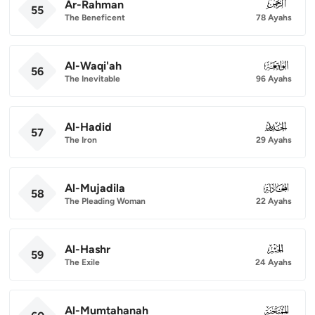
Ar-Rahman
055
55
The Beneficent
78 Ayahs
Al-Waqi'ah
056
56
The Inevitable
96 Ayahs
Al-Hadid
057
57
The Iron
29 Ayahs
Al-Mujadila
058
58
The Pleading Woman
22 Ayahs
Al-Hashr
059
59
The Exile
24 Ayahs
Al-Mumtahanah
060