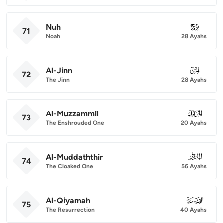
Nuh
071
71
Noah
28 Ayahs
Al-Jinn
072
72
The Jinn
28 Ayahs
Al-Muzzammil
073
73
The Enshrouded One
20 Ayahs
Al-Muddaththir
074
74
The Cloaked One
56 Ayahs
Al-Qiyamah
075
75
The Resurrection
40 Ayahs