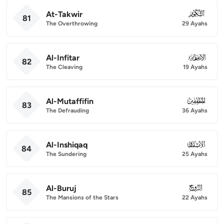
At-Takwir
081
81
The Overthrowing
29 Ayahs
Al-Infitar
082
82
The Cleaving
19 Ayahs
Al-Mutaffifin
083
83
The Defrauding
36 Ayahs
Al-Inshiqaq
084
84
The Sundering
25 Ayahs
Al-Buruj
085
85
The Mansions of the Stars
22 Ayahs