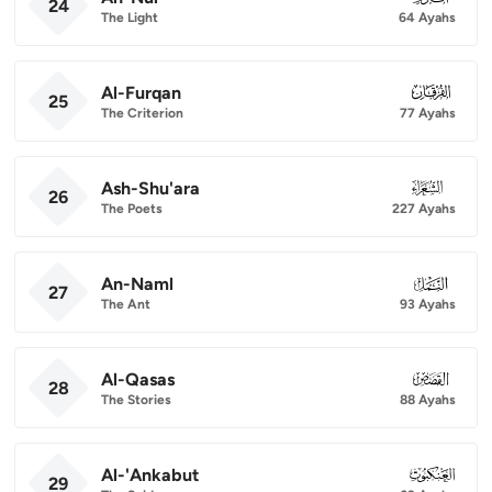
24
The Light
64 Ayahs
Al-Furqan
025
25
The Criterion
77 Ayahs
Ash-Shu'ara
026
26
The Poets
227 Ayahs
An-Naml
027
27
The Ant
93 Ayahs
Al-Qasas
028
28
The Stories
88 Ayahs
Al-'Ankabut
029
29