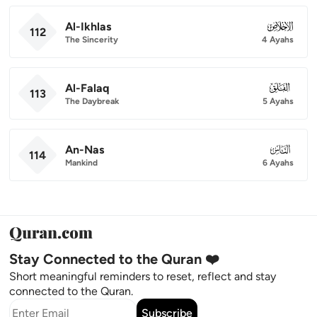
Al-Ikhlas
112
112
The Sincerity
4 Ayahs
Al-Falaq
113
113
The Daybreak
5 Ayahs
An-Nas
114
114
Mankind
6 Ayahs
Stay Connected to the Quran ❤️
Short meaningful reminders to reset, reflect and stay
connected to the Quran.
Subscribe