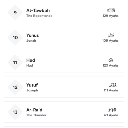
At-Tawbah
009
9
The Repentance
129 Ayahs
Yunus
010
10
Jonah
109 Ayahs
Hud
011
11
Hud
123 Ayahs
Yusuf
012
12
Joseph
111 Ayahs
Ar-Ra'd
013
13
The Thunder
43 Ayahs