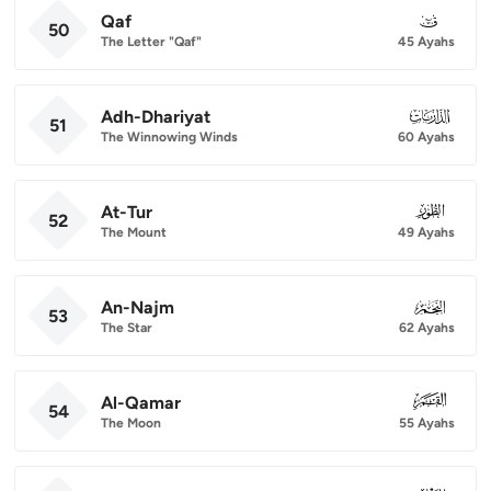
Qaf
050
50
The Letter "Qaf"
45 Ayahs
Adh-Dhariyat
051
51
The Winnowing Winds
60 Ayahs
At-Tur
052
52
The Mount
49 Ayahs
An-Najm
053
53
The Star
62 Ayahs
Al-Qamar
054
54
The Moon
55 Ayahs