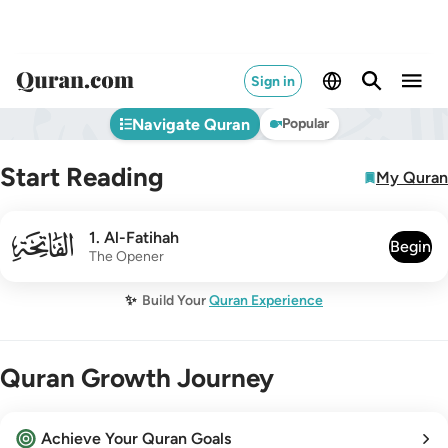
Sign in
Navigate Quran
Popular
Start Reading
My Quran
001
1
.
Al-Fatihah
Begin
The Opener
✨
Build Your
Quran Experience
Quran Growth Journey
Achieve Your Quran Goals