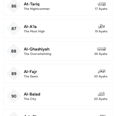
At-Tariq
086
86
The Nightcommer
17 Ayahs
Al-A'la
087
87
The Most High
19 Ayahs
Al-Ghashiyah
088
88
The Overwhelming
26 Ayahs
Al-Fajr
089
89
The Dawn
30 Ayahs
Al-Balad
090
90
The City
20 Ayahs