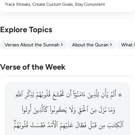
Track Streaks, Create Custom Goals, Stay Consistent
Explore Topics
Verses About the Sunnah
About the Quran
What i
Verse of the Week
ٱللَّهِ
۞ الم يان للذين امنوا ان تخشع قلوبهم لذكر الله وما نزل م
لِذِكۡرِ
قُلُوبُهُمۡ
تَخۡشَعَ
أَن
ءَامَنُوٓاْ
لِلَّذِينَ
يَأۡنِ
۞ أَلَمۡ
۞ أَلَمْ يَأْنِ لِلَّذِينَ ءَامَنُوٓا۟ أَن تَخْشَعَ قُلُوبُهُمْ لِذِكْرِ ٱللَّهِ وَمَ
أُوتُواْ
كَٱلَّذِينَ
يَكُونُواْ
وَلَا
ٱلۡحَقِّ
مِنَ
نَزَلَ
وَمَا
قُلُوبُهُمۡۖ
فَقَسَتۡ
ٱلۡأَمَدُ
عَلَيۡهِمُ
فَطَالَ
قَبۡلُ
مِن
ٱلۡكِتَٰبَ