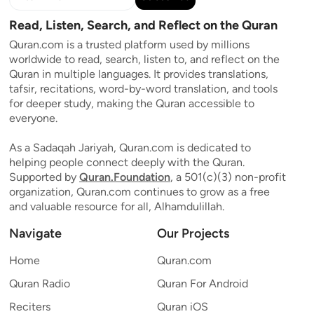
Read, Listen, Search, and Reflect on the Quran
Quran.com is a trusted platform used by millions
worldwide to read, search, listen to, and reflect on the
Quran in multiple languages. It provides translations,
tafsir, recitations, word-by-word translation, and tools
for deeper study, making the Quran accessible to
everyone.
As a Sadaqah Jariyah, Quran.com is dedicated to
helping people connect deeply with the Quran.
Supported by
Quran.Foundation
, a 501(c)(3) non-profit
organization, Quran.com continues to grow as a free
and valuable resource for all, Alhamdulillah.
Navigate
Our Projects
Home
Quran.com
Quran Radio
Quran For Android
Reciters
Quran iOS