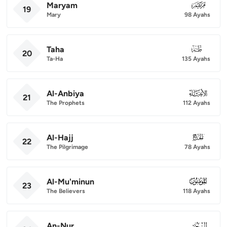
Maryam
019
19
Mary
98 Ayahs
Taha
020
20
Ta-Ha
135 Ayahs
Al-Anbiya
021
21
The Prophets
112 Ayahs
Al-Hajj
022
22
The Pilgrimage
78 Ayahs
Al-Mu'minun
023
23
The Believers
118 Ayahs
An-Nur
024