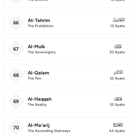
At-Tahrim
066
66
The Prohibition
12 Ayahs
Al-Mulk
067
67
The Sovereignty
30 Ayahs
Al-Qalam
068
68
The Pen
52 Ayahs
Al-Haqqah
069
69
The Reality
52 Ayahs
Al-Ma'arij
070
70
The Ascending Stairways
44 Ayahs