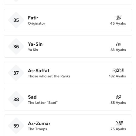
Fatir
035
35
Originator
45 Ayahs
Ya-Sin
036
36
Ya Sin
83 Ayahs
As-Saffat
037
37
Those who set the Ranks
182 Ayahs
Sad
038
38
The Letter "Saad"
88 Ayahs
Az-Zumar
039
39
The Troops
75 Ayahs