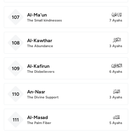
Al-Ma'un
107
107
The Small kindnesses
7 Ayahs
Al-Kawthar
108
108
The Abundance
3 Ayahs
Al-Kafirun
109
109
The Disbelievers
6 Ayahs
An-Nasr
110
110
The Divine Support
3 Ayahs
Al-Masad
111
111
The Palm Fiber
5 Ayahs