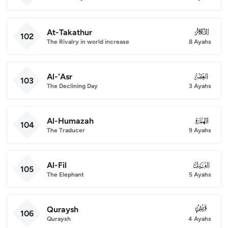
At-Takathur
102
102
The Rivalry in world increase
8 Ayahs
Al-'Asr
103
103
The Declining Day
3 Ayahs
Al-Humazah
104
104
The Traducer
9 Ayahs
Al-Fil
105
105
The Elephant
5 Ayahs
Quraysh
106
106
Quraysh
4 Ayahs