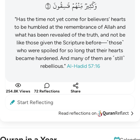
١٦
فَٰسِقُونَ
مِّنۡهُمۡ
وَكَثِيرٞ
"Has the time not yet come for believers’ hearts
to be humbled at the remembrance of Allah and
what has been revealed of the truth, and not be
like those given the Scripture before—˹those˺
who were spoiled for so long that their hearts
became hardened. And many of them are ˹still˺
rebellious."
Al-Hadid 57:16
254.8K Views
72 Reflections
Share
Start Reflecting
Read reflections on
Quran in a Year
Calendar