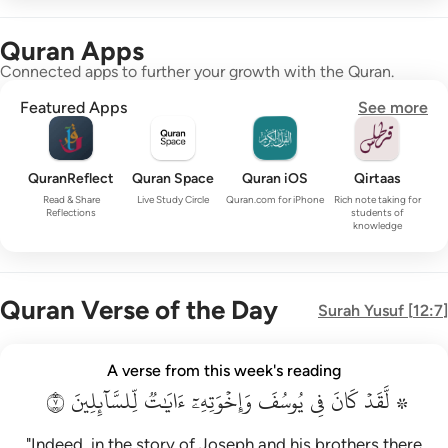
Quran Apps
Connected apps to further your growth with the Quran.
Featured Apps
See more
QuranReflect
Quran Space
Quran iOS
Qirtaas
Read & Share
Live Study Circle
Quran.com for iPhone
Rich note taking for
Reflections
students of
knowledge
Quran Verse of the Day
Surah
Yusuf
[
12:7
]
۞ لقد كان في يوسف واخوته ايات للسايلين ٧
A verse from this week's reading
۞ لَّقَدْ كَانَ فِى يُوسُفَ وَإِخْوَتِهِۦٓ ءَايَـٰتٌۭ لِّلسَّآئِلِينَ ٧
٧
لِّلسَّآئِلِينَ
ءَايَٰتٞ
وَإِخۡوَتِهِۦٓ
يُوسُفَ
فِي
كَانَ
۞ لَّقَدۡ
"Indeed, in the story of Joseph and his brothers there