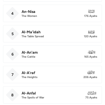
An-Nisa
004
4
The Women
176 Ayahs
Al-Ma'idah
005
5
The Table Spread
120 Ayahs
Al-An'am
006
6
The Cattle
165 Ayahs
Al-A'raf
007
7
The Heights
206 Ayahs
Al-Anfal
008
8
The Spoils of War
75 Ayahs