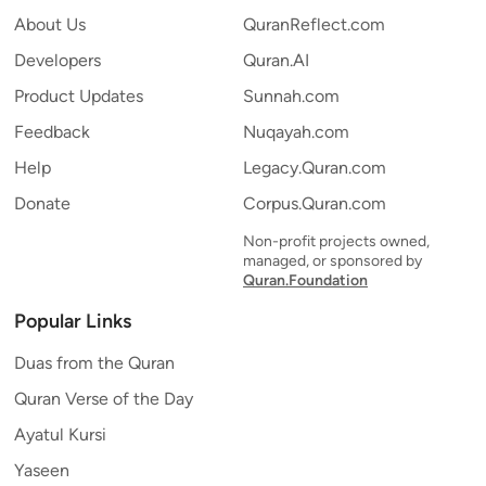
About Us
QuranReflect.com
Developers
Quran.AI
Product Updates
Sunnah.com
Feedback
Nuqayah.com
Help
Legacy.Quran.com
Donate
Corpus.Quran.com
Non-profit projects owned,
managed, or sponsored by
Quran.Foundation
Popular Links
Duas from the Quran
Quran Verse of the Day
Ayatul Kursi
Yaseen