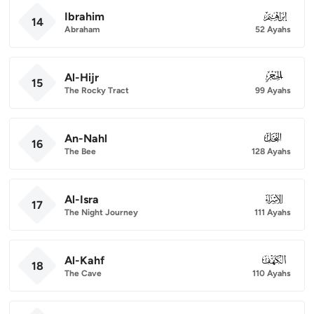
Ibrahim
014
14
Abraham
52 Ayahs
Al-Hijr
015
15
The Rocky Tract
99 Ayahs
An-Nahl
016
16
The Bee
128 Ayahs
Al-Isra
017
17
The Night Journey
111 Ayahs
Al-Kahf
018
18
The Cave
110 Ayahs