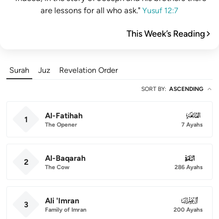
are lessons for all who ask."
Yusuf 12:7
This Week’s Reading
Surah
Juz
Revelation Order
SORT BY
:
ASCENDING
Al-Fatihah
001
1
The Opener
7 Ayahs
Al-Baqarah
002
2
The Cow
286 Ayahs
Ali 'Imran
003
3
Family of Imran
200 Ayahs