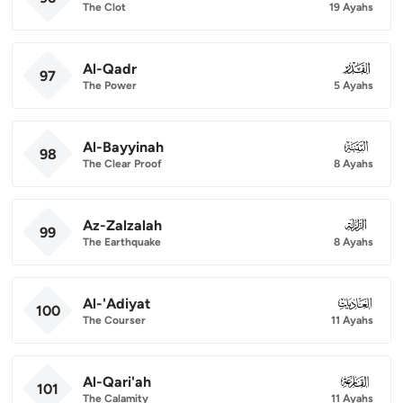
The Clot
19 Ayahs
Al-Qadr
097
97
The Power
5 Ayahs
Al-Bayyinah
098
98
The Clear Proof
8 Ayahs
Az-Zalzalah
099
99
The Earthquake
8 Ayahs
Al-'Adiyat
100
100
The Courser
11 Ayahs
Al-Qari'ah
101
101
The Calamity
11 Ayahs