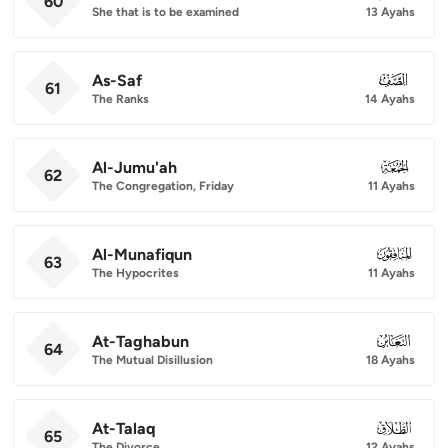
60
She that is to be examined
13 Ayahs
As-Saf
061
61
The Ranks
14 Ayahs
Al-Jumu'ah
062
62
The Congregation, Friday
11 Ayahs
Al-Munafiqun
063
63
The Hypocrites
11 Ayahs
At-Taghabun
064
64
The Mutual Disillusion
18 Ayahs
At-Talaq
065
65
The Divorce
12 Ayahs