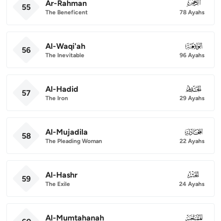
Ar-Rahman
055
55
The Beneficent
78 Ayahs
Al-Waqi'ah
056
56
The Inevitable
96 Ayahs
Al-Hadid
057
57
The Iron
29 Ayahs
Al-Mujadila
058
58
The Pleading Woman
22 Ayahs
Al-Hashr
059
59
The Exile
24 Ayahs
Al-Mumtahanah
060