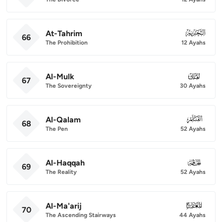
At-Tahrim
066
66
The Prohibition
12 Ayahs
Al-Mulk
067
67
The Sovereignty
30 Ayahs
Al-Qalam
068
68
The Pen
52 Ayahs
Al-Haqqah
069
69
The Reality
52 Ayahs
Al-Ma'arij
070
70
The Ascending Stairways
44 Ayahs