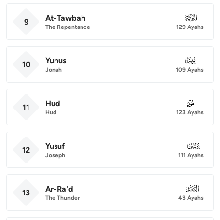
At-Tawbah
009
9
The Repentance
129 Ayahs
Yunus
010
10
Jonah
109 Ayahs
Hud
011
11
Hud
123 Ayahs
Yusuf
012
12
Joseph
111 Ayahs
Ar-Ra'd
013
13
The Thunder
43 Ayahs