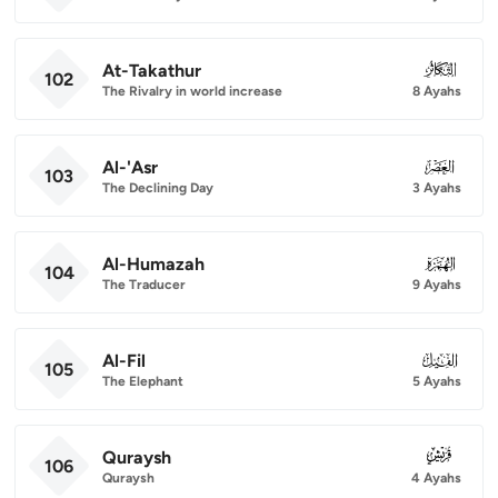
At-Takathur
102
102
The Rivalry in world increase
8 Ayahs
Al-'Asr
103
103
The Declining Day
3 Ayahs
Al-Humazah
104
104
The Traducer
9 Ayahs
Al-Fil
105
105
The Elephant
5 Ayahs
Quraysh
106
106
Quraysh
4 Ayahs