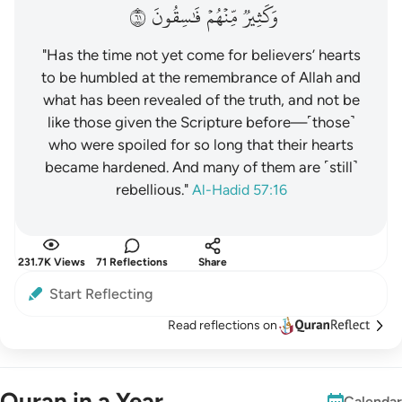
١٦
فَٰسِقُونَ
مِّنۡهُمۡ
وَكَثِيرٞ
"Has the time not yet come for believers’ hearts
to be humbled at the remembrance of Allah and
what has been revealed of the truth, and not be
like those given the Scripture before—˹those˺
who were spoiled for so long that their hearts
became hardened. And many of them are ˹still˺
rebellious."
Al-Hadid 57:16
231.7K Views
71 Reflections
Share
Start Reflecting
Read reflections on
Quran in a Year
Calendar