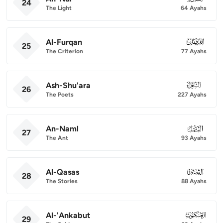
24
The Light
64 Ayahs
Al-Furqan
025
25
The Criterion
77 Ayahs
Ash-Shu'ara
026
26
The Poets
227 Ayahs
An-Naml
027
27
The Ant
93 Ayahs
Al-Qasas
028
28
The Stories
88 Ayahs
Al-'Ankabut
029
29