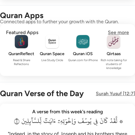
Quran Apps
Connected apps to further your growth with the Quran.
Featured Apps
See more
QuranReflect
Quran Space
Quran iOS
Qirtaas
Read & Share
Live Study Circle
Quran.com for iPhone
Rich note taking for
Reflections
students of
knowledge
Quran Verse of the Day
Surah
Yusuf
[
12:7
]
۞ لقد كان في يوسف واخوته ايات للسايلين ٧
A verse from this week's reading
۞ لَّقَدْ كَانَ فِى يُوسُفَ وَإِخْوَتِهِۦٓ ءَايَـٰتٌۭ لِّلسَّآئِلِينَ ٧
٧
لِّلسَّآئِلِينَ
ءَايَٰتٞ
وَإِخۡوَتِهِۦٓ
يُوسُفَ
فِي
كَانَ
۞ لَّقَدۡ
"Indeed, in the story of Joseph and his brothers there