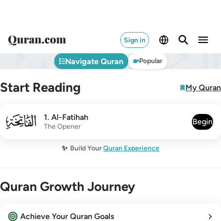
Sign in
Navigate Quran
Popular
Start Reading
My Quran
001
1
.
Al-Fatihah
Begin
The Opener
✨
Build Your
Quran Experience
Quran Growth Journey
Achieve Your Quran Goals