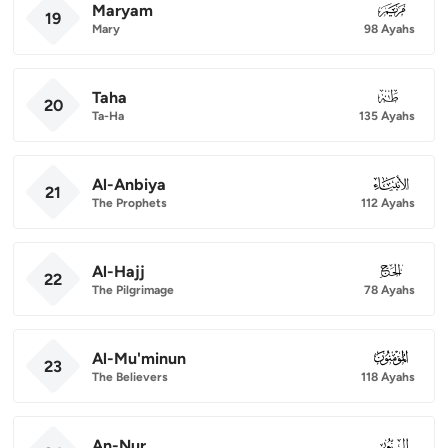
Maryam
019
19
Mary
98 Ayahs
Taha
020
20
Ta-Ha
135 Ayahs
Al-Anbiya
021
21
The Prophets
112 Ayahs
Al-Hajj
022
22
The Pilgrimage
78 Ayahs
Al-Mu'minun
023
23
The Believers
118 Ayahs
An-Nur
024