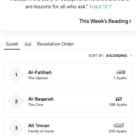
are lessons for all who ask."
Yusuf 12:7
This Week’s Reading
Surah
Juz
Revelation Order
SORT BY
:
ASCENDING
Al-Fatihah
001
1
The Opener
7 Ayahs
Al-Baqarah
002
2
The Cow
286 Ayahs
Ali 'Imran
003
3
Family of Imran
200 Ayahs