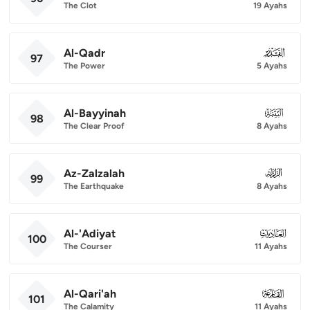
The Clot
19 Ayahs
Al-Qadr
097
97
The Power
5 Ayahs
Al-Bayyinah
098
98
The Clear Proof
8 Ayahs
Az-Zalzalah
099
99
The Earthquake
8 Ayahs
Al-'Adiyat
100
100
The Courser
11 Ayahs
Al-Qari'ah
101
101
The Calamity
11 Ayahs