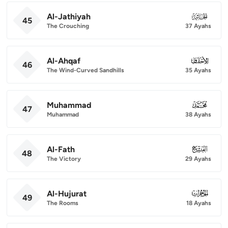
Al-Jathiyah
045
45
The Crouching
37 Ayahs
Al-Ahqaf
046
46
The Wind-Curved Sandhills
35 Ayahs
Muhammad
047
47
Muhammad
38 Ayahs
Al-Fath
048
48
The Victory
29 Ayahs
Al-Hujurat
049
49
The Rooms
18 Ayahs