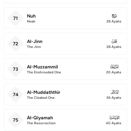
Nuh
071
71
Noah
28 Ayahs
Al-Jinn
072
72
The Jinn
28 Ayahs
Al-Muzzammil
073
73
The Enshrouded One
20 Ayahs
Al-Muddaththir
074
74
The Cloaked One
56 Ayahs
Al-Qiyamah
075
75
The Resurrection
40 Ayahs