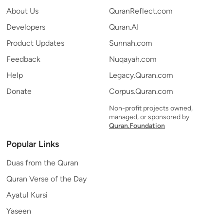
About Us
QuranReflect.com
Developers
Quran.AI
Product Updates
Sunnah.com
Feedback
Nuqayah.com
Help
Legacy.Quran.com
Donate
Corpus.Quran.com
Non-profit projects owned,
managed, or sponsored by
Quran.Foundation
Popular Links
Duas from the Quran
Quran Verse of the Day
Ayatul Kursi
Yaseen