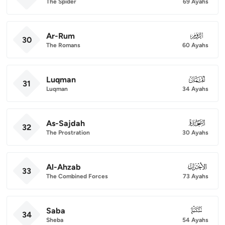
The Spider
69 Ayahs
Ar-Rum
030
30
The Romans
60 Ayahs
Luqman
031
31
Luqman
34 Ayahs
As-Sajdah
032
32
The Prostration
30 Ayahs
Al-Ahzab
033
33
The Combined Forces
73 Ayahs
Saba
034
34
Sheba
54 Ayahs