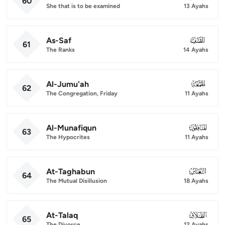
60
She that is to be examined
13 Ayahs
As-Saf
061
61
The Ranks
14 Ayahs
Al-Jumu'ah
062
62
The Congregation, Friday
11 Ayahs
Al-Munafiqun
063
63
The Hypocrites
11 Ayahs
At-Taghabun
064
64
The Mutual Disillusion
18 Ayahs
At-Talaq
065
65
The Divorce
12 Ayahs