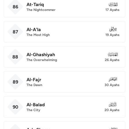
At-Tariq
086
86
The Nightcommer
17 Ayahs
Al-A'la
087
87
The Most High
19 Ayahs
Al-Ghashiyah
088
88
The Overwhelming
26 Ayahs
Al-Fajr
089
89
The Dawn
30 Ayahs
Al-Balad
090
90
The City
20 Ayahs