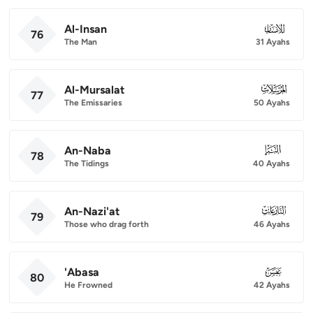
Al-Insan
076
76
The Man
31 Ayahs
Al-Mursalat
077
77
The Emissaries
50 Ayahs
An-Naba
078
78
The Tidings
40 Ayahs
An-Nazi'at
079
79
Those who drag forth
46 Ayahs
'Abasa
080
80
He Frowned
42 Ayahs