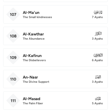
Al-Ma'un
107
107
The Small kindnesses
7 Ayahs
Al-Kawthar
108
108
The Abundance
3 Ayahs
Al-Kafirun
109
109
The Disbelievers
6 Ayahs
An-Nasr
110
110
The Divine Support
3 Ayahs
Al-Masad
111
111
The Palm Fiber
5 Ayahs