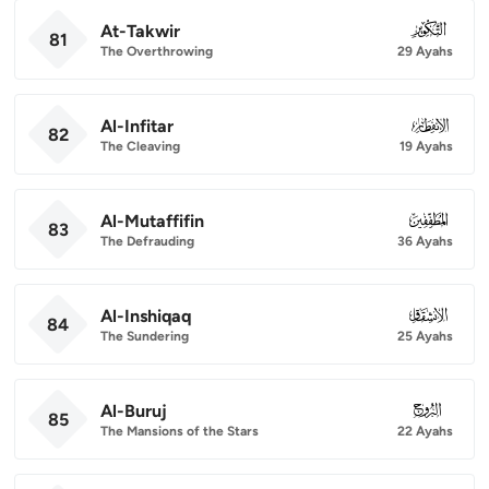
At-Takwir
081
81
The Overthrowing
29 Ayahs
Al-Infitar
082
82
The Cleaving
19 Ayahs
Al-Mutaffifin
083
83
The Defrauding
36 Ayahs
Al-Inshiqaq
084
84
The Sundering
25 Ayahs
Al-Buruj
085
85
The Mansions of the Stars
22 Ayahs