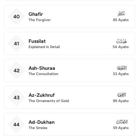
Ghafir
040
40
The Forgiver
85 Ayahs
Fussilat
041
41
Explained in Detail
54 Ayahs
Ash-Shuraa
042
42
The Consultation
53 Ayahs
Az-Zukhruf
043
43
The Ornaments of Gold
89 Ayahs
Ad-Dukhan
044
44
The Smoke
59 Ayahs