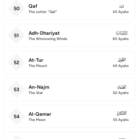
Qaf
050
50
The Letter "Qaf"
45 Ayahs
Adh-Dhariyat
051
51
The Winnowing Winds
60 Ayahs
At-Tur
052
52
The Mount
49 Ayahs
An-Najm
053
53
The Star
62 Ayahs
Al-Qamar
054
54
The Moon
55 Ayahs