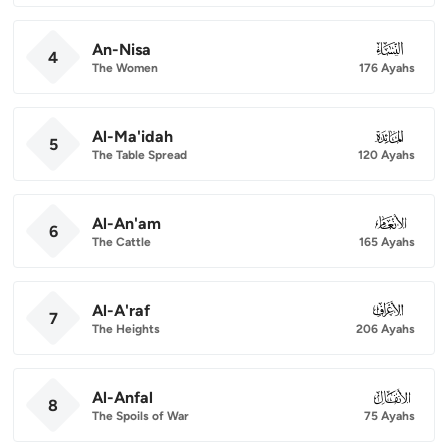
An-Nisa
004
4
The Women
176 Ayahs
Al-Ma'idah
005
5
The Table Spread
120 Ayahs
Al-An'am
006
6
The Cattle
165 Ayahs
Al-A'raf
007
7
The Heights
206 Ayahs
Al-Anfal
008
8
The Spoils of War
75 Ayahs