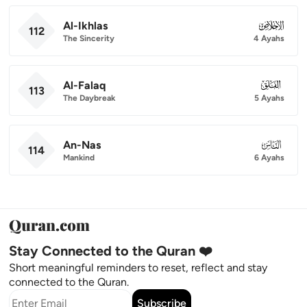
Al-Ikhlas
112
112
The Sincerity
4 Ayahs
Al-Falaq
113
113
The Daybreak
5 Ayahs
An-Nas
114
114
Mankind
6 Ayahs
Stay Connected to the Quran ❤️
Short meaningful reminders to reset, reflect and stay
connected to the Quran.
Subscribe