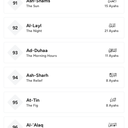
Ash-Shams
091
91
The Sun
15 Ayahs
Al-Layl
092
92
The Night
21 Ayahs
Ad-Duhaa
093
93
The Morning Hours
11 Ayahs
Ash-Sharh
094
94
The Relief
8 Ayahs
At-Tin
095
95
The Fig
8 Ayahs
Al-'Alaq
096
96