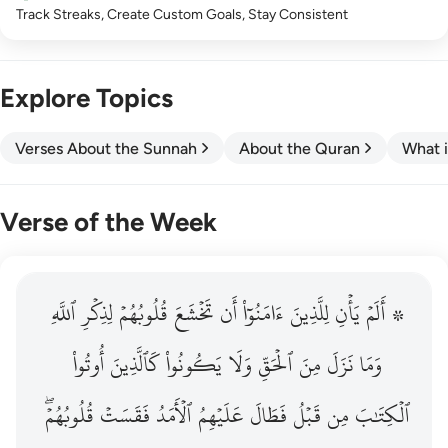
Track Streaks, Create Custom Goals, Stay Consistent
Explore Topics
Verses About the Sunnah
About the Quran
What i
Verse of the Week
ٱللَّهِ
۞ الم يان للذين امنوا ان تخشع قلوبهم لذكر الله وما نزل م
لِذِكۡرِ
قُلُوبُهُمۡ
تَخۡشَعَ
أَن
ءَامَنُوٓاْ
لِلَّذِينَ
يَأۡنِ
۞ أَلَمۡ
۞ أَلَمْ يَأْنِ لِلَّذِينَ ءَامَنُوٓا۟ أَن تَخْشَعَ قُلُوبُهُمْ لِذِكْرِ ٱللَّهِ وَمَ
أُوتُواْ
كَٱلَّذِينَ
يَكُونُواْ
وَلَا
ٱلۡحَقِّ
مِنَ
نَزَلَ
وَمَا
قُلُوبُهُمۡۖ
فَقَسَتۡ
ٱلۡأَمَدُ
عَلَيۡهِمُ
فَطَالَ
قَبۡلُ
مِن
ٱلۡكِتَٰبَ