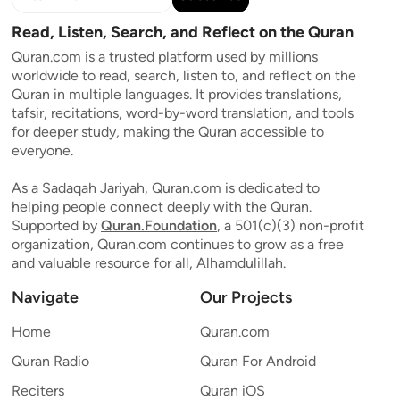
Read, Listen, Search, and Reflect on the Quran
Quran.com is a trusted platform used by millions
worldwide to read, search, listen to, and reflect on the
Quran in multiple languages. It provides translations,
tafsir, recitations, word-by-word translation, and tools
for deeper study, making the Quran accessible to
everyone.
As a Sadaqah Jariyah, Quran.com is dedicated to
helping people connect deeply with the Quran.
Supported by
Quran.Foundation
, a 501(c)(3) non-profit
organization, Quran.com continues to grow as a free
and valuable resource for all, Alhamdulillah.
Navigate
Our Projects
Home
Quran.com
Quran Radio
Quran For Android
Reciters
Quran iOS