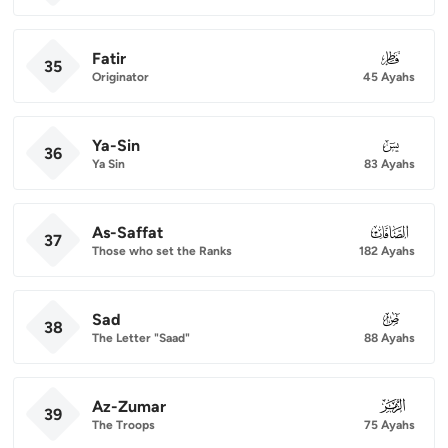
Fatir
035
35
Originator
45 Ayahs
Ya-Sin
036
36
Ya Sin
83 Ayahs
As-Saffat
037
37
Those who set the Ranks
182 Ayahs
Sad
038
38
The Letter "Saad"
88 Ayahs
Az-Zumar
039
39
The Troops
75 Ayahs