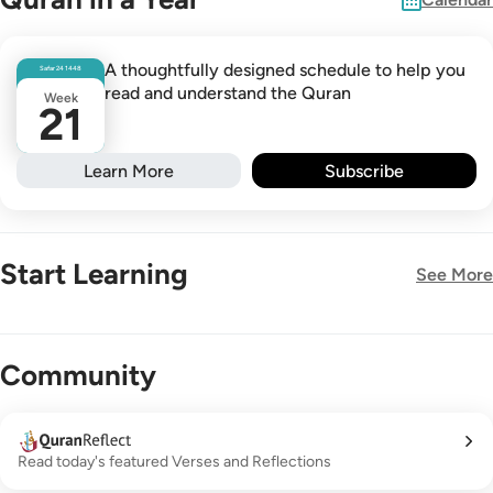
A thoughtfully designed schedule to help you
Safar
24
1448
read and understand the Quran
Week
21
Learn More
Subscribe
Start Learning
See More
New!
Community
Read today's featured Verses and Reflections