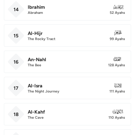
Ibrahim
014
14
Abraham
52 Ayahs
Al-Hijr
015
15
The Rocky Tract
99 Ayahs
An-Nahl
016
16
The Bee
128 Ayahs
Al-Isra
017
17
The Night Journey
111 Ayahs
Al-Kahf
018
18
The Cave
110 Ayahs