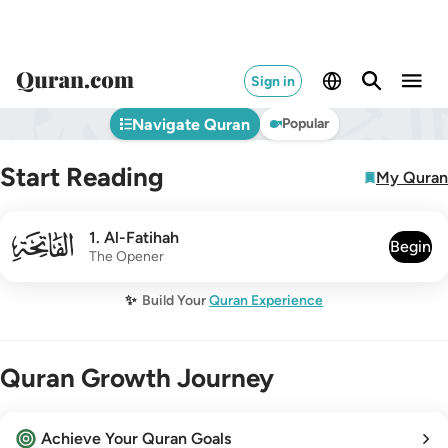
Sign in
Navigate Quran
Popular
Start Reading
My Quran
001
1
.
Al-Fatihah
Begin
The Opener
✨
Build Your
Quran Experience
Quran Growth Journey
Achieve Your Quran Goals