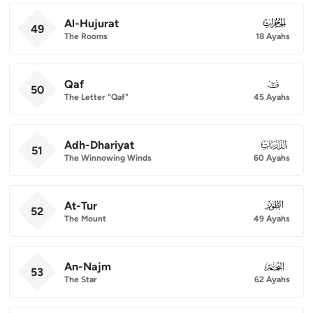
Al-Hujurat
049
49
The Rooms
18 Ayahs
Qaf
050
50
The Letter "Qaf"
45 Ayahs
Adh-Dhariyat
051
51
The Winnowing Winds
60 Ayahs
At-Tur
052
52
The Mount
49 Ayahs
An-Najm
053
53
The Star
62 Ayahs