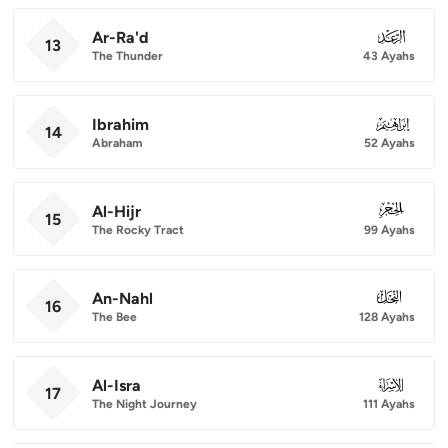
Ar-Ra'd
013
13
The Thunder
43 Ayahs
Ibrahim
014
14
Abraham
52 Ayahs
Al-Hijr
015
15
The Rocky Tract
99 Ayahs
An-Nahl
016
16
The Bee
128 Ayahs
Al-Isra
017
17
The Night Journey
111 Ayahs