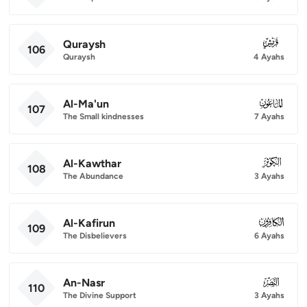
Quraysh
106
106
Quraysh
4 Ayahs
Al-Ma'un
107
107
The Small kindnesses
7 Ayahs
Al-Kawthar
108
108
The Abundance
3 Ayahs
Al-Kafirun
109
109
The Disbelievers
6 Ayahs
An-Nasr
110
110
The Divine Support
3 Ayahs