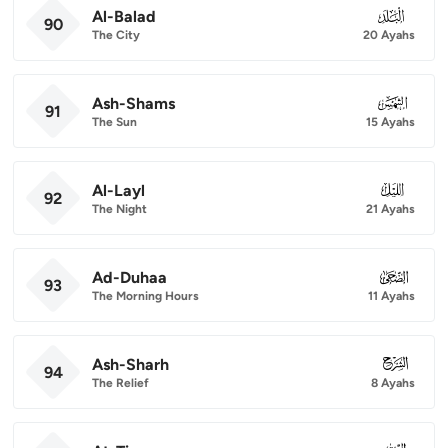
Al-Balad
090
90
The City
20 Ayahs
Ash-Shams
091
91
The Sun
15 Ayahs
Al-Layl
092
92
The Night
21 Ayahs
Ad-Duhaa
093
93
The Morning Hours
11 Ayahs
Ash-Sharh
094
94
The Relief
8 Ayahs