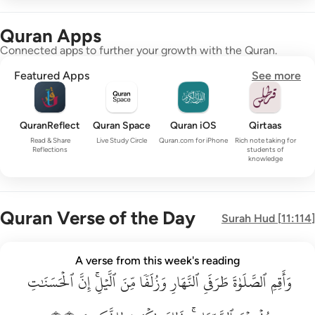
Quran Apps
Connected apps to further your growth with the Quran.
Featured Apps
See more
QuranReflect
Quran Space
Quran iOS
Qirtaas
Read & Share
Live Study Circle
Quran.com for iPhone
Rich note taking for
Reflections
students of
knowledge
Quran Verse of the Day
Surah
Hud
[
11:114
]
واقم الصلاة طرفي النهار وزلفا من الليل ان الحسنات يذهبن السي
A verse from this week's reading
ٱلۡحَسَنَٰتِ
وَأَقِمِ ٱلصَّلَوٰةَ طَرَفَىِ ٱلنَّهَارِ وَزُلَفًۭا مِّنَ ٱلَّيْلِ ۚ إِنَّ ٱلْحَسَنَـٰتِ يُذْهِبْنَ ٱلسَّيّ
إِنَّ
ٱلَّيۡلِۚ
مِّنَ
وَزُلَفٗا
ٱلنَّهَارِ
طَرَفَيِ
ٱلصَّلَوٰةَ
وَأَقِمِ