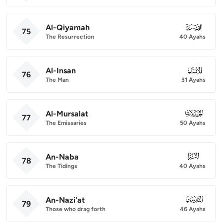
Al-Qiyamah
075
75
The Resurrection
40 Ayahs
Al-Insan
076
76
The Man
31 Ayahs
Al-Mursalat
077
77
The Emissaries
50 Ayahs
An-Naba
078
78
The Tidings
40 Ayahs
An-Nazi'at
079
79
Those who drag forth
46 Ayahs