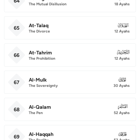
64
The Mutual Disillusion
18 Ayahs
At-Talaq
065
65
The Divorce
12 Ayahs
At-Tahrim
066
66
The Prohibition
12 Ayahs
Al-Mulk
067
67
The Sovereignty
30 Ayahs
Al-Qalam
068
68
The Pen
52 Ayahs
Al-Haqqah
069
69
The Reality
52 Ayahs