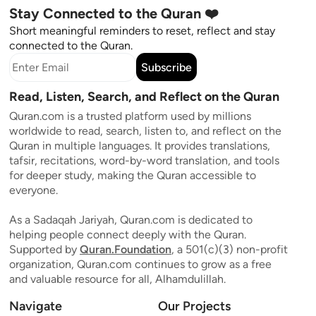
Stay Connected to the Quran ❤️
Short meaningful reminders to reset, reflect and stay
connected to the Quran.
Subscribe
Read, Listen, Search, and Reflect on the Quran
Quran.com is a trusted platform used by millions
worldwide to read, search, listen to, and reflect on the
Quran in multiple languages. It provides translations,
tafsir, recitations, word-by-word translation, and tools
for deeper study, making the Quran accessible to
everyone.
As a Sadaqah Jariyah, Quran.com is dedicated to
helping people connect deeply with the Quran.
Supported by
Quran.Foundation
, a 501(c)(3) non-profit
organization, Quran.com continues to grow as a free
and valuable resource for all, Alhamdulillah.
Navigate
Our Projects