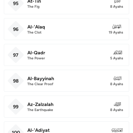
At-Tin
095
95
The Fig
8 Ayahs
Al-'Alaq
096
96
The Clot
19 Ayahs
Al-Qadr
097
97
The Power
5 Ayahs
Al-Bayyinah
098
98
The Clear Proof
8 Ayahs
Az-Zalzalah
099
99
The Earthquake
8 Ayahs
Al-'Adiyat
100
100