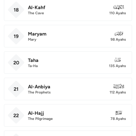
Al-Kahf
018
18
The Cave
110 Ayahs
Maryam
019
19
Mary
98 Ayahs
Taha
020
20
Ta-Ha
135 Ayahs
Al-Anbiya
021
21
The Prophets
112 Ayahs
Al-Hajj
022
22
The Pilgrimage
78 Ayahs