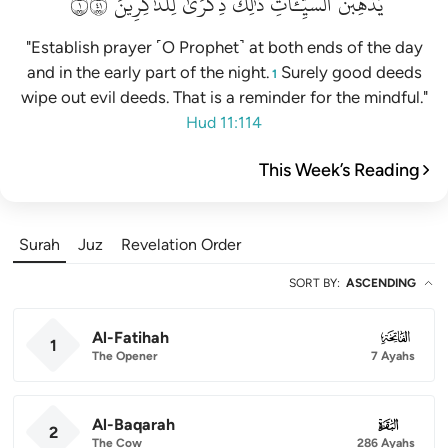
١١٤
لِلذَّٰكِرِينَ
ذِكۡرَىٰ
ذَٰلِكَ
ٱلسَّيِّـَٔاتِۚ
يُذۡهِبۡنَ
"Establish prayer ˹O Prophet˺ at both ends of the day
and in the early part of the night.
Surely good deeds
1
wipe out evil deeds. That is a reminder for the mindful."
Hud 11:114
This Week’s Reading
Surah
Juz
Revelation Order
SORT BY
:
ASCENDING
Al-Fatihah
001
1
The Opener
7 Ayahs
Al-Baqarah
002
2
The Cow
286 Ayahs