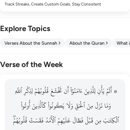
Track Streaks, Create Custom Goals, Stay Consistent
Explore Topics
Verses About the Sunnah
About the Quran
What i
Verse of the Week
ٱللَّهِ
۞ الم يان للذين امنوا ان تخشع قلوبهم لذكر الله وما نزل م
لِذِكۡرِ
قُلُوبُهُمۡ
تَخۡشَعَ
أَن
ءَامَنُوٓاْ
لِلَّذِينَ
يَأۡنِ
۞ أَلَمۡ
۞ أَلَمْ يَأْنِ لِلَّذِينَ ءَامَنُوٓا۟ أَن تَخْشَعَ قُلُوبُهُمْ لِذِكْرِ ٱللَّهِ وَمَ
أُوتُواْ
كَٱلَّذِينَ
يَكُونُواْ
وَلَا
ٱلۡحَقِّ
مِنَ
نَزَلَ
وَمَا
قُلُوبُهُمۡۖ
فَقَسَتۡ
ٱلۡأَمَدُ
عَلَيۡهِمُ
فَطَالَ
قَبۡلُ
مِن
ٱلۡكِتَٰبَ