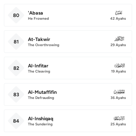
'Abasa
080
80
He Frowned
42 Ayahs
At-Takwir
081
81
The Overthrowing
29 Ayahs
Al-Infitar
082
82
The Cleaving
19 Ayahs
Al-Mutaffifin
083
83
The Defrauding
36 Ayahs
Al-Inshiqaq
084
84
The Sundering
25 Ayahs