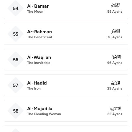
Al-Qamar
054
54
The Moon
55 Ayahs
Ar-Rahman
055
55
The Beneficent
78 Ayahs
Al-Waqi'ah
056
56
The Inevitable
96 Ayahs
Al-Hadid
057
57
The Iron
29 Ayahs
Al-Mujadila
058
58
The Pleading Woman
22 Ayahs