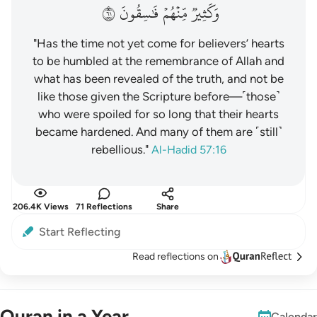
١٦
فَٰسِقُونَ
مِّنۡهُمۡ
وَكَثِيرٞ
"Has the time not yet come for believers’ hearts
to be humbled at the remembrance of Allah and
what has been revealed of the truth, and not be
like those given the Scripture before—˹those˺
who were spoiled for so long that their hearts
became hardened. And many of them are ˹still˺
rebellious."
Al-Hadid 57:16
206.4K Views
71 Reflections
Share
Start Reflecting
Read reflections on
Quran in a Year
Calendar