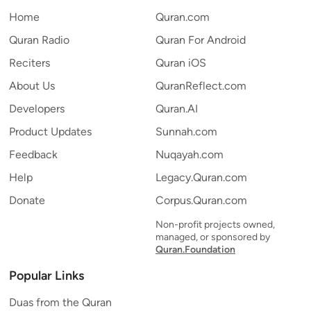
Home
Quran.com
Quran Radio
Quran For Android
Reciters
Quran iOS
About Us
QuranReflect.com
Developers
Quran.AI
Product Updates
Sunnah.com
Feedback
Nuqayah.com
Help
Legacy.Quran.com
Donate
Corpus.Quran.com
Non-profit projects owned,
managed, or sponsored by
Quran.Foundation
Popular Links
Duas from the Quran