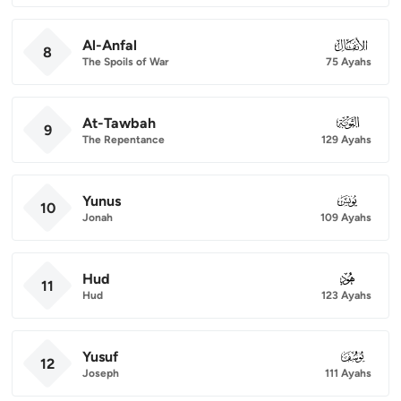
Al-Anfal
008
8
The Spoils of War
75 Ayahs
At-Tawbah
009
9
The Repentance
129 Ayahs
Yunus
010
10
Jonah
109 Ayahs
Hud
011
11
Hud
123 Ayahs
Yusuf
012
12
Joseph
111 Ayahs