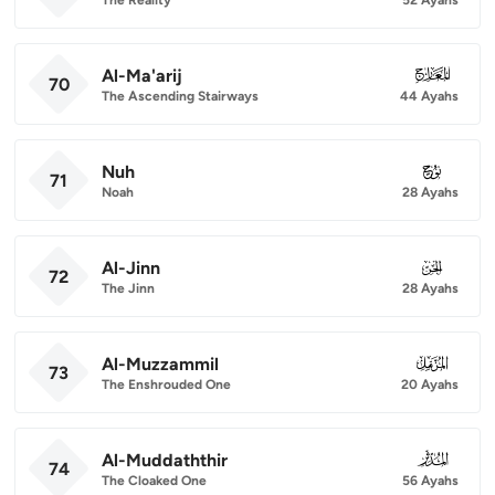
Al-Ma'arij
070
70
The Ascending Stairways
44 Ayahs
Nuh
071
71
Noah
28 Ayahs
Al-Jinn
072
72
The Jinn
28 Ayahs
Al-Muzzammil
073
73
The Enshrouded One
20 Ayahs
Al-Muddaththir
074
74
The Cloaked One
56 Ayahs