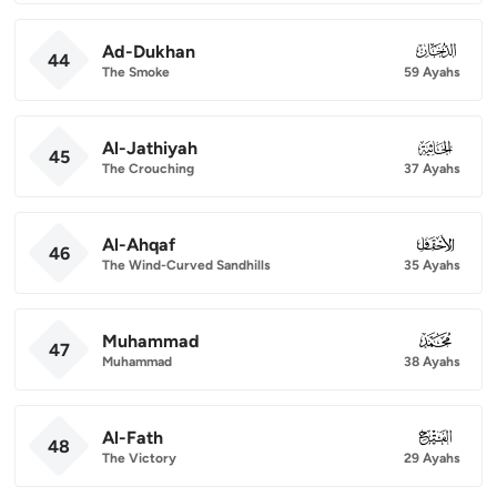
Ad-Dukhan
044
44
The Smoke
59 Ayahs
Al-Jathiyah
045
45
The Crouching
37 Ayahs
Al-Ahqaf
046
46
The Wind-Curved Sandhills
35 Ayahs
Muhammad
047
47
Muhammad
38 Ayahs
Al-Fath
048
48
The Victory
29 Ayahs