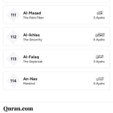
Al-Masad
111
111
The Palm Fiber
5 Ayahs
Al-Ikhlas
112
112
The Sincerity
4 Ayahs
Al-Falaq
113
113
The Daybreak
5 Ayahs
An-Nas
114
114
Mankind
6 Ayahs