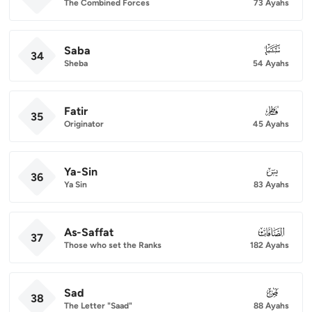
The Combined Forces
73 Ayahs
Saba
034
34
Sheba
54 Ayahs
Fatir
035
35
Originator
45 Ayahs
Ya-Sin
036
36
Ya Sin
83 Ayahs
As-Saffat
037
37
Those who set the Ranks
182 Ayahs
Sad
038
38
The Letter "Saad"
88 Ayahs