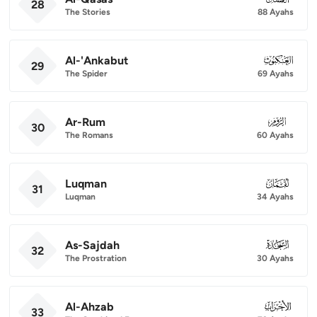
28
The Stories
88 Ayahs
Al-'Ankabut
029
29
The Spider
69 Ayahs
Ar-Rum
030
30
The Romans
60 Ayahs
Luqman
031
31
Luqman
34 Ayahs
As-Sajdah
032
32
The Prostration
30 Ayahs
Al-Ahzab
033
33