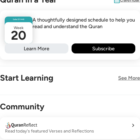
A thoughtfully designed schedule to help you
Safar
23
1448
read and understand the Quran
Week
20
Learn More
Subscribe
Start Learning
See More
New!
Community
Read today's featured Verses and Reflections