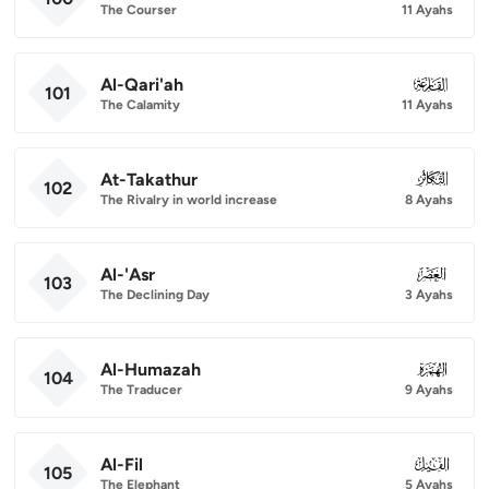
The Courser
11 Ayahs
Al-Qari'ah
101
101
The Calamity
11 Ayahs
At-Takathur
102
102
The Rivalry in world increase
8 Ayahs
Al-'Asr
103
103
The Declining Day
3 Ayahs
Al-Humazah
104
104
The Traducer
9 Ayahs
Al-Fil
105
105
The Elephant
5 Ayahs