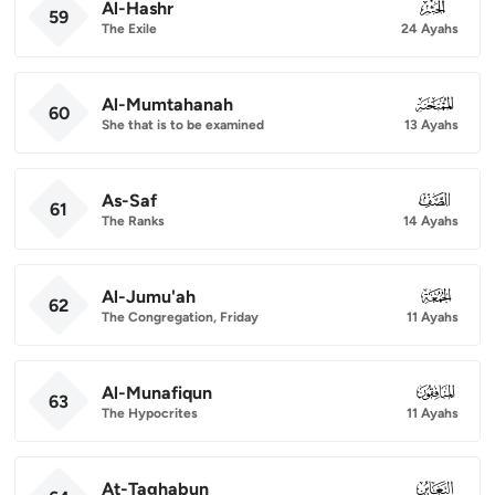
Al-Hashr
059
59
The Exile
24 Ayahs
Al-Mumtahanah
060
60
She that is to be examined
13 Ayahs
As-Saf
061
61
The Ranks
14 Ayahs
Al-Jumu'ah
062
62
The Congregation, Friday
11 Ayahs
Al-Munafiqun
063
63
The Hypocrites
11 Ayahs
At-Taghabun
064