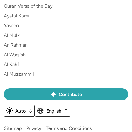
Quran Verse of the Day
Ayatul Kursi
Yaseen
Al Mulk
Ar-Rahman
Al Waqi'ah
Al Kahf
Al Muzzammil
Contribute
Auto
English
Sitemap
Privacy
Terms and Conditions