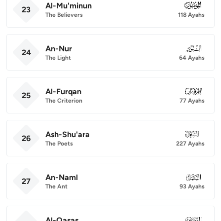
Al-Mu'minun
023
23
The Believers
118 Ayahs
An-Nur
024
24
The Light
64 Ayahs
Al-Furqan
025
25
The Criterion
77 Ayahs
Ash-Shu'ara
026
26
The Poets
227 Ayahs
An-Naml
027
27
The Ant
93 Ayahs
Al-Qasas
028