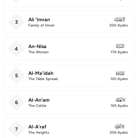
Ali 'Imran
003
3
Family of Imran
200 Ayahs
An-Nisa
004
4
The Women
176 Ayahs
Al-Ma'idah
005
5
The Table Spread
120 Ayahs
Al-An'am
006
6
The Cattle
165 Ayahs
Al-A'raf
007
7
The Heights
206 Ayahs