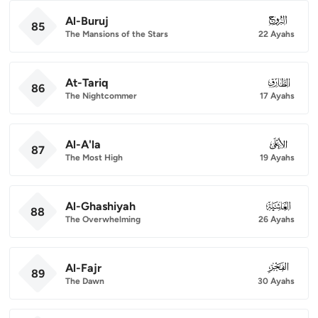
Al-Buruj
085
85
The Mansions of the Stars
22 Ayahs
At-Tariq
086
86
The Nightcommer
17 Ayahs
Al-A'la
087
87
The Most High
19 Ayahs
Al-Ghashiyah
088
88
The Overwhelming
26 Ayahs
Al-Fajr
089
89
The Dawn
30 Ayahs