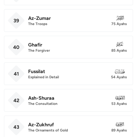
Az-Zumar
039
39
The Troops
75 Ayahs
Ghafir
040
40
The Forgiver
85 Ayahs
Fussilat
041
41
Explained in Detail
54 Ayahs
Ash-Shuraa
042
42
The Consultation
53 Ayahs
Az-Zukhruf
043
43
The Ornaments of Gold
89 Ayahs