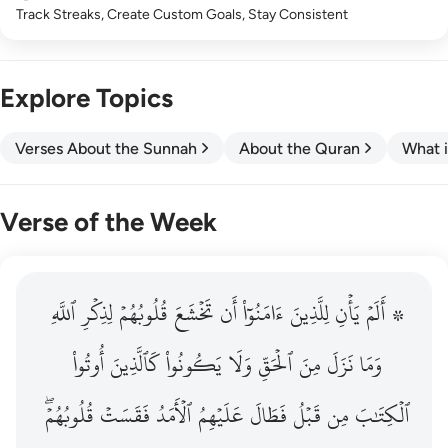
Track Streaks, Create Custom Goals, Stay Consistent
Explore Topics
Verses About the Sunnah
About the Quran
What i
Verse of the Week
ٱللَّهِ
۞ الم يان للذين امنوا ان تخشع قلوبهم لذكر الله وما نزل م
لِذِكۡرِ
قُلُوبُهُمۡ
تَخۡشَعَ
أَن
ءَامَنُوٓاْ
لِلَّذِينَ
يَأۡنِ
۞ أَلَمۡ
۞ أَلَمْ يَأْنِ لِلَّذِينَ ءَامَنُوٓا۟ أَن تَخْشَعَ قُلُوبُهُمْ لِذِكْرِ ٱللَّهِ وَمَ
أُوتُواْ
كَٱلَّذِينَ
يَكُونُواْ
وَلَا
ٱلۡحَقِّ
مِنَ
نَزَلَ
وَمَا
قُلُوبُهُمۡۖ
فَقَسَتۡ
ٱلۡأَمَدُ
عَلَيۡهِمُ
فَطَالَ
قَبۡلُ
مِن
ٱلۡكِتَٰبَ