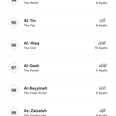
94
The Relief
8 Ayahs
At-Tin
095
95
The Fig
8 Ayahs
Al-'Alaq
096
96
The Clot
19 Ayahs
Al-Qadr
097
97
The Power
5 Ayahs
Al-Bayyinah
098
98
The Clear Proof
8 Ayahs
Az-Zalzalah
099
99
The Earthquake
8 Ayahs