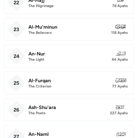
Al-Hajj
22
The Pilgrimage
78 Ayahs
Al-Mu'minun
023
23
The Believers
118 Ayahs
An-Nur
024
24
The Light
64 Ayahs
Al-Furqan
025
25
The Criterion
77 Ayahs
Ash-Shu'ara
026
26
The Poets
227 Ayahs
An-Naml
027
27