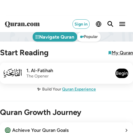
Sign in
Navigate Quran
Popular
Start Reading
My Quran
001
1
.
Al-Fatihah
Begin
The Opener
✨
Build Your
Quran Experience
Quran Growth Journey
Achieve Your Quran Goals