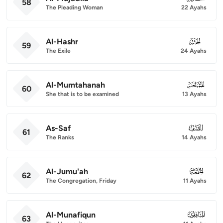
58
The Pleading Woman
22 Ayahs
Al-Hashr
059
59
The Exile
24 Ayahs
Al-Mumtahanah
060
60
She that is to be examined
13 Ayahs
As-Saf
061
61
The Ranks
14 Ayahs
Al-Jumu'ah
062
62
The Congregation, Friday
11 Ayahs
Al-Munafiqun
063
63