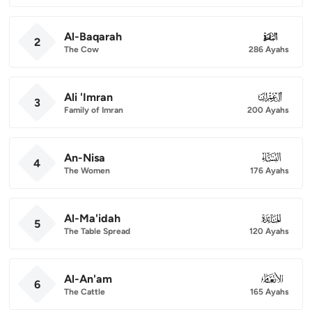
Al-Baqarah
002
2
The Cow
286 Ayahs
Ali 'Imran
003
3
Family of Imran
200 Ayahs
An-Nisa
004
4
The Women
176 Ayahs
Al-Ma'idah
005
5
The Table Spread
120 Ayahs
Al-An'am
006
6
The Cattle
165 Ayahs