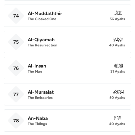
Al-Muddaththir
074
74
The Cloaked One
56 Ayahs
Al-Qiyamah
075
75
The Resurrection
40 Ayahs
Al-Insan
076
76
The Man
31 Ayahs
Al-Mursalat
077
77
The Emissaries
50 Ayahs
An-Naba
078
78
The Tidings
40 Ayahs