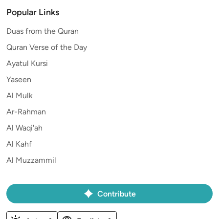
Popular Links
Duas from the Quran
Quran Verse of the Day
Ayatul Kursi
Yaseen
Al Mulk
Ar-Rahman
Al Waqi'ah
Al Kahf
Al Muzzammil
Contribute