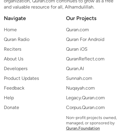
organization, Quran.com continues to grow as a free
and valuable resource for all, Alhamdulillah.
Navigate
Our Projects
Home
Quran.com
Quran Radio
Quran For Android
Reciters
Quran iOS
About Us
QuranReflect.com
Developers
Quran.AI
Product Updates
Sunnah.com
Feedback
Nuqayah.com
Help
Legacy.Quran.com
Donate
Corpus.Quran.com
Non-profit projects owned,
managed, or sponsored by
Quran.Foundation