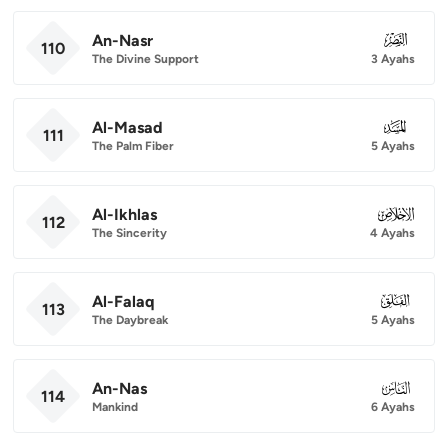
An-Nasr
110
110
The Divine Support
3 Ayahs
Al-Masad
111
111
The Palm Fiber
5 Ayahs
Al-Ikhlas
112
112
The Sincerity
4 Ayahs
Al-Falaq
113
113
The Daybreak
5 Ayahs
An-Nas
114
114
Mankind
6 Ayahs