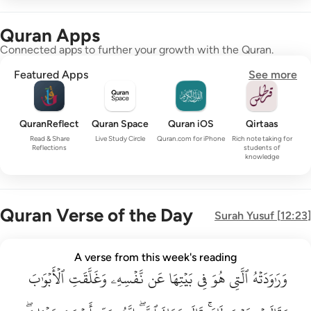
Quran Apps
Connected apps to further your growth with the Quran.
Featured Apps
See more
QuranReflect
Quran Space
Quran iOS
Qirtaas
Read & Share
Live Study Circle
Quran.com for iPhone
Rich note taking for
Reflections
students of
knowledge
Quran Verse of the Day
Surah
Yusuf
[
12:23
]
وراودته التي هو في بيتها عن نفسه وغلقت الابواب وقالت هيت لك ق
A verse from this week's reading
وَرَٰوَدَتْهُ ٱلَّتِى هُوَ فِى بَيْتِهَا عَن نَّفْسِهِۦ وَغَلَّقَتِ ٱلْأَبْوَٰبَ وَق
ٱلۡأَبۡوَٰبَ
وَغَلَّقَتِ
نَّفۡسِهِۦ
عَن
بَيۡتِهَا
فِي
هُوَ
ٱلَّتِي
وَرَٰوَدَتۡهُ