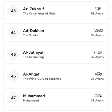
Az-Zukhruf
043
43
The Ornaments of Gold
89 Ayahs
Ad-Dukhan
044
44
The Smoke
59 Ayahs
Al-Jathiyah
045
45
The Crouching
37 Ayahs
Al-Ahqaf
046
46
The Wind-Curved Sandhills
35 Ayahs
Muhammad
047
47
Muhammad
38 Ayahs