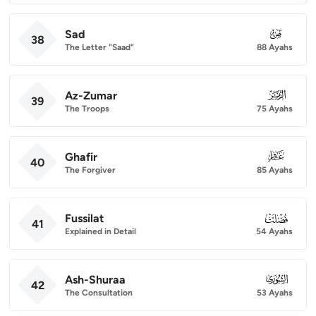
Sad
038
38
The Letter "Saad"
88 Ayahs
Az-Zumar
039
39
The Troops
75 Ayahs
Ghafir
040
40
The Forgiver
85 Ayahs
Fussilat
041
41
Explained in Detail
54 Ayahs
Ash-Shuraa
042
42
The Consultation
53 Ayahs