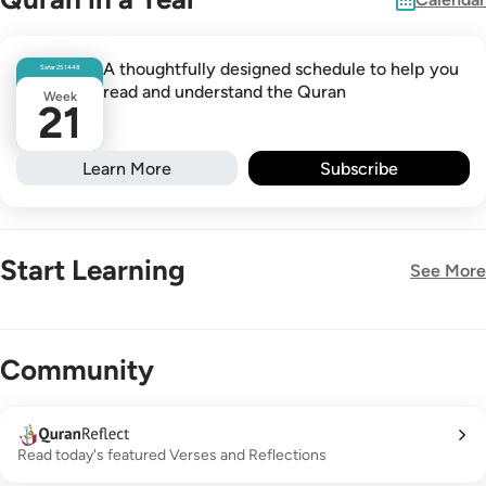
A thoughtfully designed schedule to help you
Safar
25
1448
read and understand the Quran
Week
21
Learn More
Subscribe
Start Learning
See More
New!
Community
Read today's featured Verses and Reflections