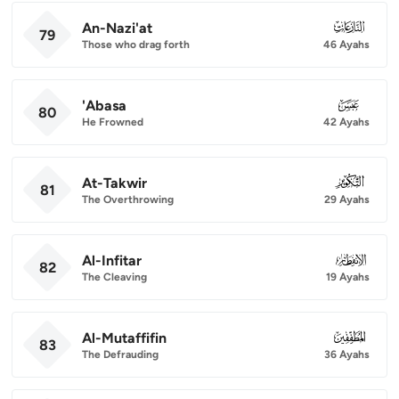
An-Nazi'at
079
79
Those who drag forth
46 Ayahs
'Abasa
080
80
He Frowned
42 Ayahs
At-Takwir
081
81
The Overthrowing
29 Ayahs
Al-Infitar
082
82
The Cleaving
19 Ayahs
Al-Mutaffifin
083
83
The Defrauding
36 Ayahs