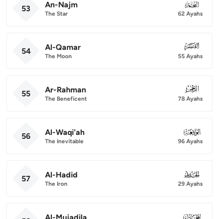
An-Najm
053
53
The Star
62 Ayahs
Al-Qamar
054
54
The Moon
55 Ayahs
Ar-Rahman
055
55
The Beneficent
78 Ayahs
Al-Waqi'ah
056
56
The Inevitable
96 Ayahs
Al-Hadid
057
57
The Iron
29 Ayahs
Al-Mujadila
058