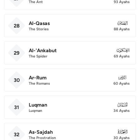
The Ant
93 Ayahs
Al-Qasas
028
28
The Stories
88 Ayahs
Al-'Ankabut
029
29
The Spider
69 Ayahs
Ar-Rum
030
30
The Romans
60 Ayahs
Luqman
031
31
Luqman
34 Ayahs
As-Sajdah
032
32
The Prostration
30 Ayahs