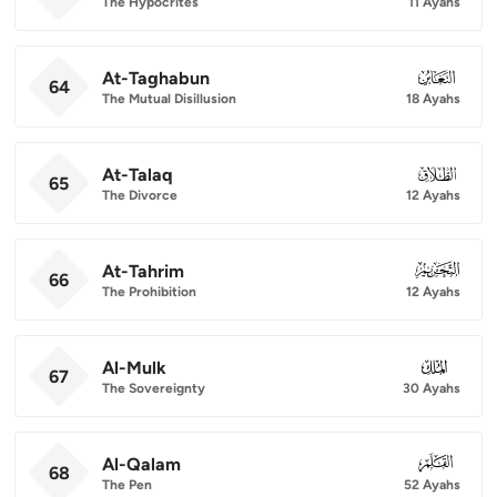
The Hypocrites
11 Ayahs
At-Taghabun
064
64
The Mutual Disillusion
18 Ayahs
At-Talaq
065
65
The Divorce
12 Ayahs
At-Tahrim
066
66
The Prohibition
12 Ayahs
Al-Mulk
067
67
The Sovereignty
30 Ayahs
Al-Qalam
068
68
The Pen
52 Ayahs