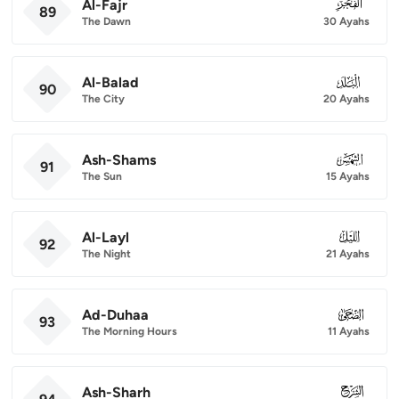
Al-Fajr
089
89
The Dawn
30 Ayahs
Al-Balad
090
90
The City
20 Ayahs
Ash-Shams
091
91
The Sun
15 Ayahs
Al-Layl
092
92
The Night
21 Ayahs
Ad-Duhaa
093
93
The Morning Hours
11 Ayahs
Ash-Sharh
094