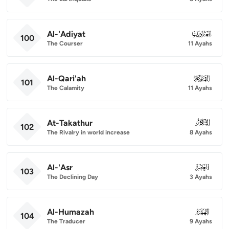
Al-'Adiyat
100
100
The Courser
11 Ayahs
Al-Qari'ah
101
101
The Calamity
11 Ayahs
At-Takathur
102
102
The Rivalry in world increase
8 Ayahs
Al-'Asr
103
103
The Declining Day
3 Ayahs
Al-Humazah
104
104
The Traducer
9 Ayahs