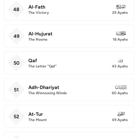
Al-Fath
048
48
The Victory
29 Ayahs
Al-Hujurat
049
49
The Rooms
18 Ayahs
Qaf
050
50
The Letter "Qaf"
45 Ayahs
Adh-Dhariyat
051
51
The Winnowing Winds
60 Ayahs
At-Tur
052
52
The Mount
49 Ayahs