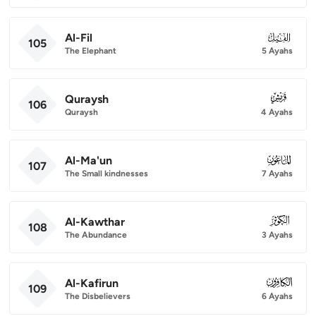
Al-Fil
105
105
The Elephant
5 Ayahs
Quraysh
106
106
Quraysh
4 Ayahs
Al-Ma'un
107
107
The Small kindnesses
7 Ayahs
Al-Kawthar
108
108
The Abundance
3 Ayahs
Al-Kafirun
109
109
The Disbelievers
6 Ayahs