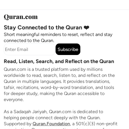
Stay Connected to the Quran ❤️
Short meaningful reminders to reset, reflect and stay
connected to the Quran.
Subscribe
Read, Listen, Search, and Reflect on the Quran
Quran.com is a trusted platform used by millions
worldwide to read, search, listen to, and reflect on the
Quran in multiple languages. It provides translations,
tafsir, recitations, word-by-word translation, and tools
for deeper study, making the Quran accessible to
everyone.
As a Sadaqah Jariyah, Quran.com is dedicated to
helping people connect deeply with the Quran.
Supported by
Quran.Foundation
, a 501(c)(3) non-profit