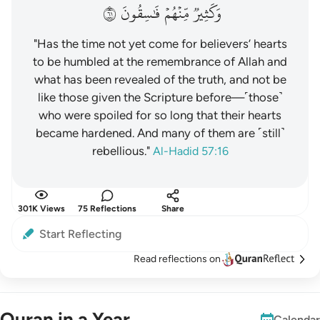
١٦
فَٰسِقُونَ
مِّنۡهُمۡ
وَكَثِيرٞ
"Has the time not yet come for believers’ hearts
to be humbled at the remembrance of Allah and
what has been revealed of the truth, and not be
like those given the Scripture before—˹those˺
who were spoiled for so long that their hearts
became hardened. And many of them are ˹still˺
rebellious."
Al-Hadid 57:16
301K Views
75 Reflections
Share
Start Reflecting
Read reflections on
Quran in a Year
Calendar