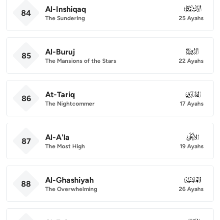
Al-Inshiqaq
084
84
The Sundering
25 Ayahs
Al-Buruj
085
85
The Mansions of the Stars
22 Ayahs
At-Tariq
086
86
The Nightcommer
17 Ayahs
Al-A'la
087
87
The Most High
19 Ayahs
Al-Ghashiyah
088
88
The Overwhelming
26 Ayahs