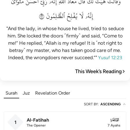
مَثۡوَايَۖ
أَحۡسَنَ
رَبِّيٓ
إِنَّهُۥ
ٱللَّهِۖ
مَعَاذَ
قَالَ
لَكَۚ
هَيۡتَ
وَقَالَتۡ
٢٣
ٱلظَّٰلِمُونَ
يُفۡلِحُ
لَا
إِنَّهُۥ
"And the lady, in whose house he lived, tried to seduce
him. She locked the doors ˹firmly˺ and said, “Come to
me!” He replied, “Allah is my refuge! It is ˹not right to
betray˺ my master, who has taken good care of me.
Indeed, the wrongdoers never succeed.”"
Yusuf 12:23
This Week’s Reading
Surah
Juz
Revelation Order
SORT BY
:
ASCENDING
Al-Fatihah
001
1
The Opener
7 Ayahs