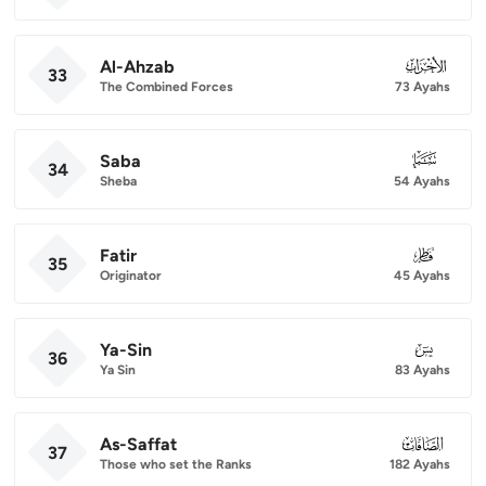
Al-Ahzab
033
33
The Combined Forces
73 Ayahs
Saba
034
34
Sheba
54 Ayahs
Fatir
035
35
Originator
45 Ayahs
Ya-Sin
036
36
Ya Sin
83 Ayahs
As-Saffat
037
37
Those who set the Ranks
182 Ayahs