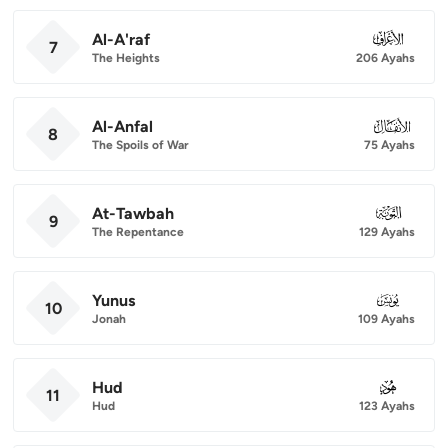
Al-A'raf
007
7
The Heights
206 Ayahs
Al-Anfal
008
8
The Spoils of War
75 Ayahs
At-Tawbah
009
9
The Repentance
129 Ayahs
Yunus
010
10
Jonah
109 Ayahs
Hud
011
11
Hud
123 Ayahs