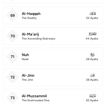
Al-Haqqah
069
69
The Reality
52 Ayahs
Al-Ma'arij
070
70
The Ascending Stairways
44 Ayahs
Nuh
071
71
Noah
28 Ayahs
Al-Jinn
072
72
The Jinn
28 Ayahs
Al-Muzzammil
073
73
The Enshrouded One
20 Ayahs