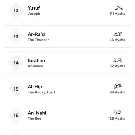
Yusuf
012
12
Joseph
111 Ayahs
Ar-Ra'd
013
13
The Thunder
43 Ayahs
Ibrahim
014
14
Abraham
52 Ayahs
Al-Hijr
015
15
The Rocky Tract
99 Ayahs
An-Nahl
016
16
The Bee
128 Ayahs