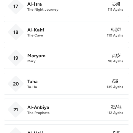
Al-Isra
017
17
The Night Journey
111 Ayahs
Al-Kahf
018
18
The Cave
110 Ayahs
Maryam
019
19
Mary
98 Ayahs
Taha
020
20
Ta-Ha
135 Ayahs
Al-Anbiya
021
21
The Prophets
112 Ayahs
022