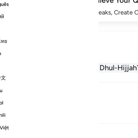
Achieve Your Q
guês
Begin
Track Streaks, Create 
ий
ไทย
e
About the Quran
What is Dhul-Hijjah
中文
u
ol
ili
Việt