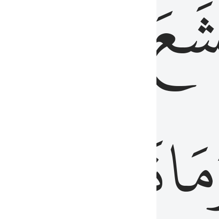
قُلُوبُهُمۡ
تَخۡ
ِ
مِنَ
نَزَلَ
وَم