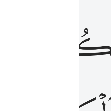
ذِينَ
يَكُونُو