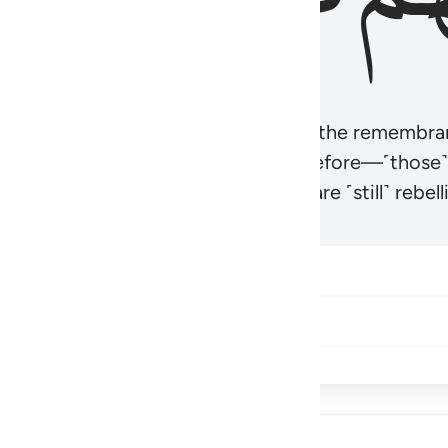
r believers’ hearts to be humbled at the remembra
t be like those given the Scripture before—˹those
came hardened. And many of them are ˹still˺ rebelli
Share