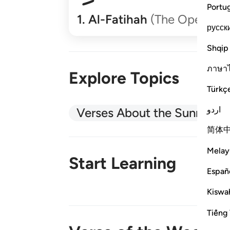
Portu
1
.
Al-Fatihah
(The Opener)
русск
Shqip
ภาษา
Explore Topics
Türkç
اردو
Verses About the Sunnah
简体
Melay
Start Learning
Españ
Kiswah
New!
Tiếng 