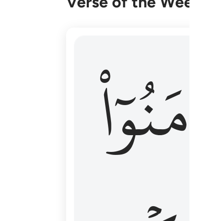
Verse of the Week
۞ الم يان للذين امنوا ان تخشع قلوبهم
ءَامَنُوٓا
۞ أَلَمْ يَأْنِ لِلَّذِينَ ءَامَنُوٓا۟ أَن تَخْشَعَ قُ