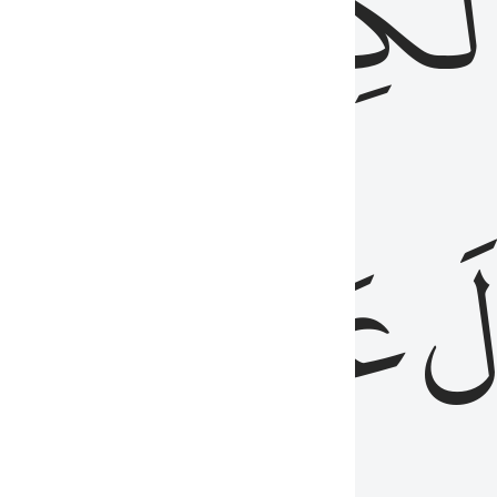
مِن
ٱلۡكِتَٰب
َدُ
عَلَيۡهِمُ
فَ