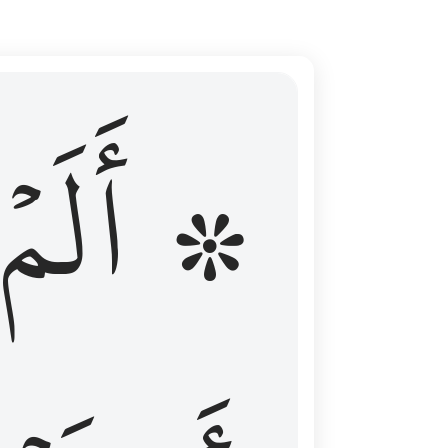
ال عليهم الامد فقست قلوبهم وكثير منهم فاسقون ١٦
۞ أَلَمۡ
 مِن قَبْلُ فَطَالَ عَلَيْهِمُ ٱلْأَمَدُ فَقَسَتْ قُلُوبُهُمْ ۖ وَكَثِيرٌۭ مِّنْهُمْ فَـٰسِقُونَ ١٦