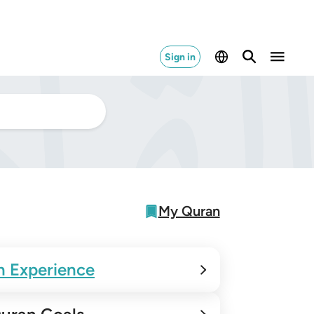
Sign in
My Quran
n Experience