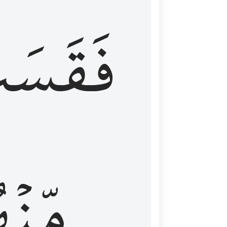
قَسَتۡ
نۡهُمۡ