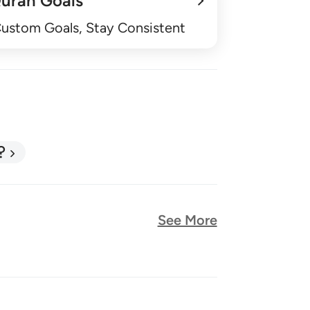
uran Goals
Custom Goals, Stay Consistent
?
See More