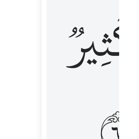
وَكَثِي
١٦