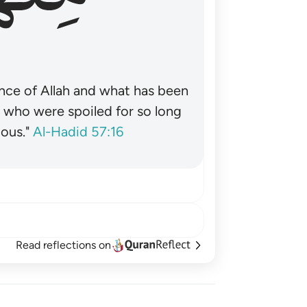
nce of Allah and what has been
˺ who were spoiled for so long
ous."
Al-Hadid 57:16
Read reflections on