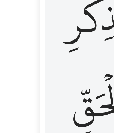
لِذِكۡرِ
ٱلۡحَقّ