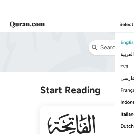
Select
Englis
العربية
বাংলা
فارس
Start Reading
França
Indon
001
Italia
Dutch