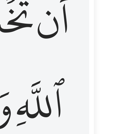
شَعَ
أَن
َا
ٱللَّهِ