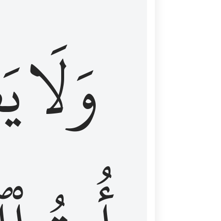
اْ
وَلَا