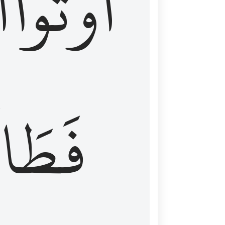
َ
أُوتُواْ
طَالَ