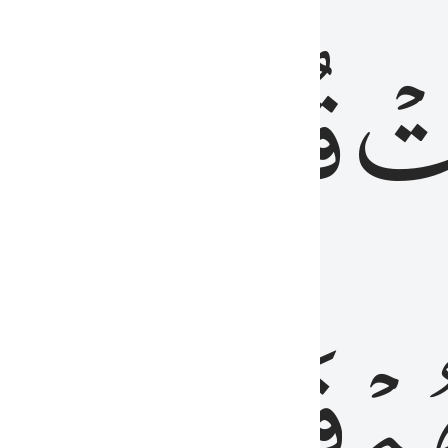
رٞ
قُلُوبُهُمۡۖ
فَ
فَٰسِقُونَ
مِّ