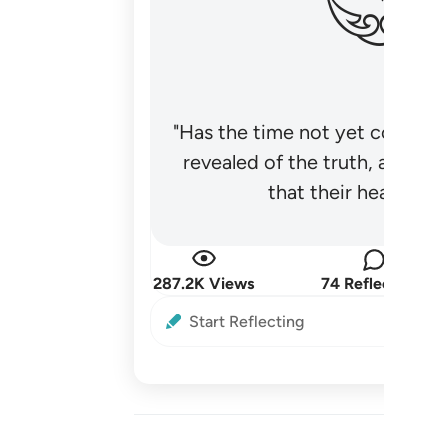
"Has the time not yet come fo
revealed of the truth, and no
that their hearts be
287.2K Views
74 Reflections
Start Reflecting