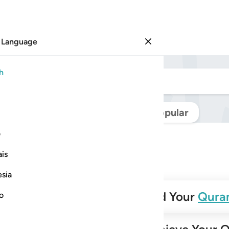
 Language
Sign in
h
Navigate Quran
Popular
ی
is
esia
✨
Build Your
Qura
no