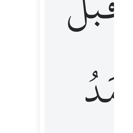
قَبۡلُ
ٱلۡأَم