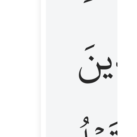
كَٱلَّ