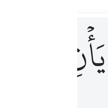
 لذكر الله وما نزل من الحق ولا يكونوا كالذين اوتوا الكتاب من قبل فط
ْ
لِلَّذِينَ
يَأۡنِ
لُوبُهُمْ لِذِكْرِ ٱللَّهِ وَمَا نَزَلَ مِنَ ٱلْحَقِّ وَلَا يَكُونُوا۟ كَٱلَّذِينَ أُوتُوا۟ ٱلْكِتَـٰبَ