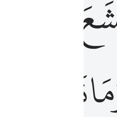
قُلُوبُهُمۡ
تَخۡ
ِ
مِنَ
نَزَلَ
وَم