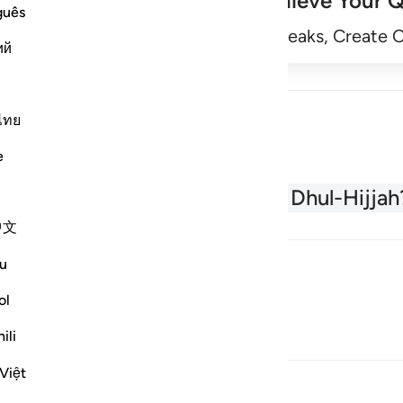
Achieve Your Q
guês
Begin
Track Streaks, Create 
ий
ไทย
e
About the Quran
What is Dhul-Hijjah
中文
u
ol
ili
Việt