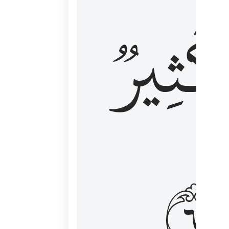
وَكَثِي
١٦