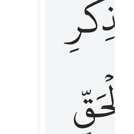
لِذِكۡرِ
ٱلۡحَقّ