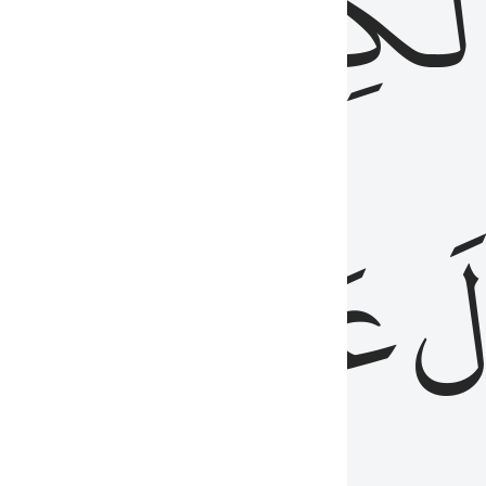
مِن
ٱلۡكِتَٰب
َدُ
عَلَيۡهِمُ
فَ