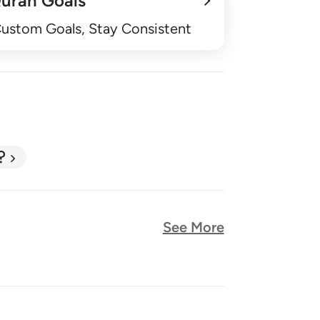
uran Goals
Custom Goals, Stay Consistent
?
See More