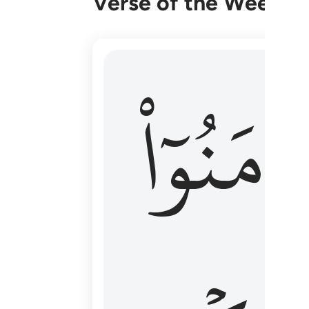
Verse of the Week
۞ الم يان للذين امنوا ان تخشع قلوبهم
ءَامَنُوٓا
۞ أَلَمْ يَأْنِ لِلَّذِينَ ءَامَنُوٓا۟ أَن تَخْشَعَ قُ