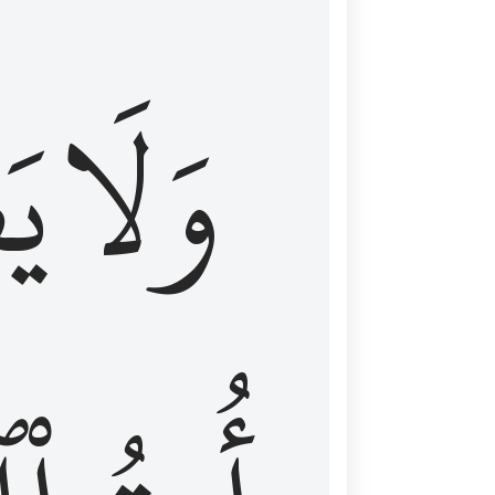
اْ
وَلَا