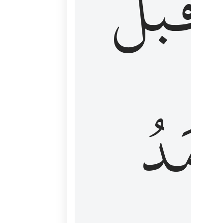
قَبۡلُ
ٱلۡأَم