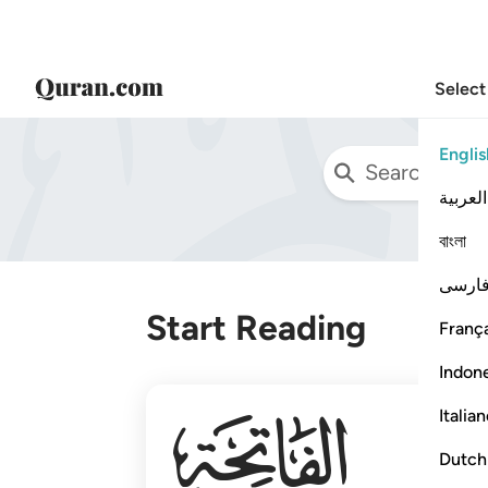
Select
Englis
العربية
বাংলা
فارس
Start Reading
França
Indon
001
Italia
Dutch