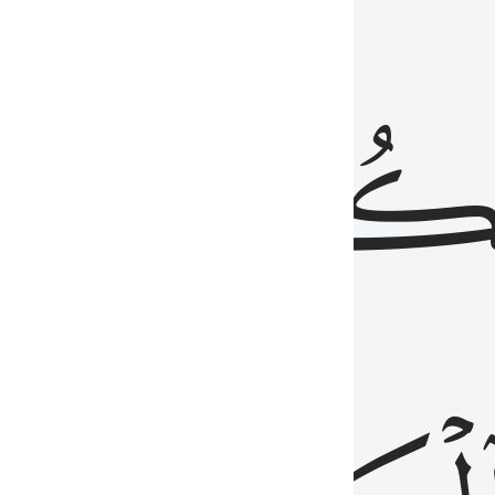
ذِينَ
يَكُونُو