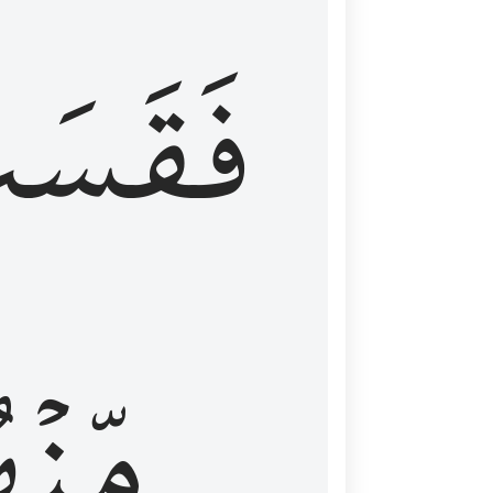
قَسَتۡ
نۡهُمۡ