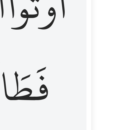
َ
أُوتُواْ
طَالَ