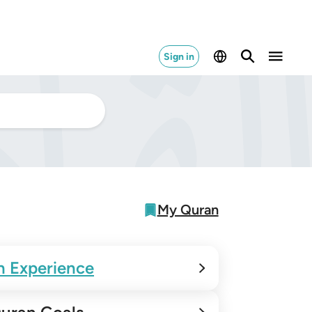
Sign in
My Quran
n Experience