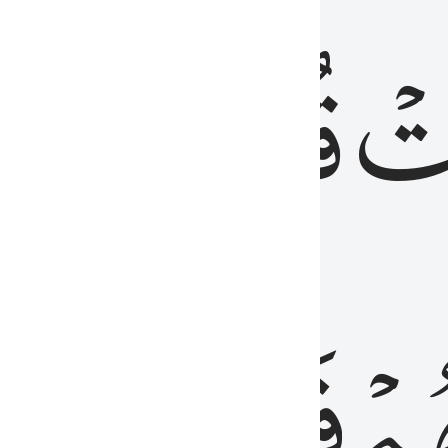
رٞ
قُلُوبُهُمۡۖ
فَ
فَٰسِقُونَ
مِّ