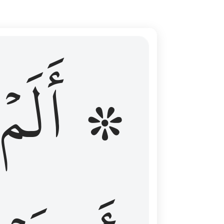
ال عليهم الامد فقست قلوبهم وكثير منهم فاسقون ١٦
۞ أَلَمۡ
 مِن قَبْلُ فَطَالَ عَلَيْهِمُ ٱلْأَمَدُ فَقَسَتْ قُلُوبُهُمْ ۖ وَكَثِيرٌۭ مِّنْهُمْ فَـٰسِقُونَ ١٦