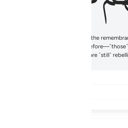
r believers’ hearts to be humbled at the remembra
t be like those given the Scripture before—˹those
came hardened. And many of them are ˹still˺ rebelli
Share