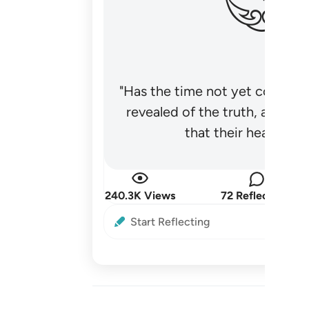
"Has the time not yet come fo
revealed of the truth, and no
that their hearts be
240.3K Views
72 Reflections
Start Reflecting