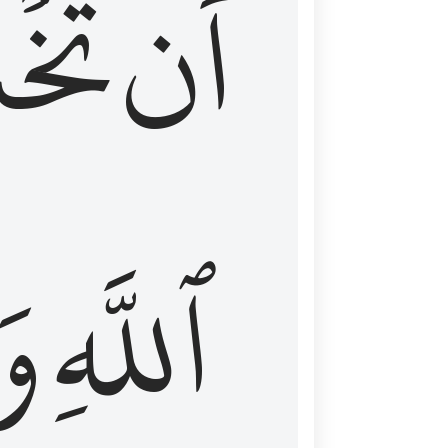
شَعَ
أَن
َا
ٱللَّهِ