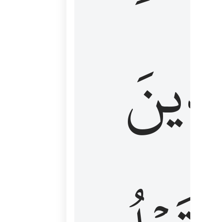
كَٱلَّ