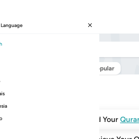
 Language
Sign in
h
Navigate Quran
Popular
ی
is
esia
✨
Build Your
Qura
no