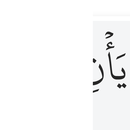
 لذكر الله وما نزل من الحق ولا يكونوا كالذين اوتوا الكتاب من قبل فط
ْ
لِلَّذِينَ
يَأۡنِ
لُوبُهُمْ لِذِكْرِ ٱللَّهِ وَمَا نَزَلَ مِنَ ٱلْحَقِّ وَلَا يَكُونُوا۟ كَٱلَّذِينَ أُوتُوا۟ ٱلْكِتَـٰبَ