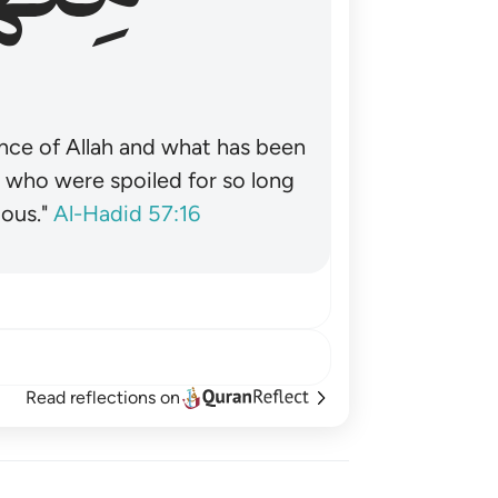
nce of Allah and what has been
˺ who were spoiled for so long
ous."
Al-Hadid 57:16
Read reflections on