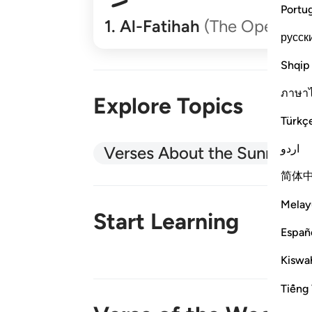
Portu
1
.
Al-Fatihah
(The Opener)
русск
Shqip
ภาษา
Explore Topics
Türkç
اردو
Verses About the Sunnah
简体
Melay
Start Learning
Españ
Kiswah
New!
Tiếng 