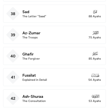
Sad
038
38
The Letter "Saad"
88 Ayahs
Az-Zumar
039
39
The Troops
75 Ayahs
Ghafir
040
40
The Forgiver
85 Ayahs
Fussilat
041
41
Explained in Detail
54 Ayahs
Ash-Shuraa
042
42
The Consultation
53 Ayahs