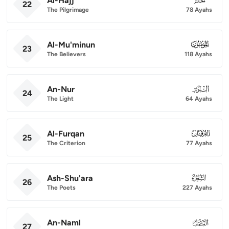
Al-Hajj
22
The Pilgrimage
78 Ayahs
Al-Mu'minun
023
23
The Believers
118 Ayahs
An-Nur
024
24
The Light
64 Ayahs
Al-Furqan
025
25
The Criterion
77 Ayahs
Ash-Shu'ara
026
26
The Poets
227 Ayahs
An-Naml
027
27