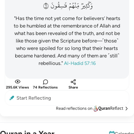
١٦
فَٰسِقُونَ
مِّنۡهُمۡ
وَكَثِيرٞ
"Has the time not yet come for believers’ hearts
to be humbled at the remembrance of Allah and
what has been revealed of the truth, and not be
like those given the Scripture before—˹those˺
who were spoiled for so long that their hearts
became hardened. And many of them are ˹still˺
rebellious."
Al-Hadid 57:16
295.6K Views
74 Reflections
Share
Start Reflecting
Read reflections on
Quran in a Year
Calendar