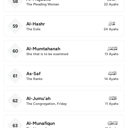
58
The Pleading Woman
22 Ayahs
Al-Hashr
059
59
The Exile
24 Ayahs
Al-Mumtahanah
060
60
She that is to be examined
13 Ayahs
As-Saf
061
61
The Ranks
14 Ayahs
Al-Jumu'ah
062
62
The Congregation, Friday
11 Ayahs
Al-Munafiqun
063
63