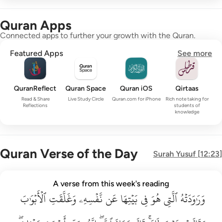
Quran Apps
Connected apps to further your growth with the Quran.
Featured Apps
See more
QuranReflect
Quran Space
Quran iOS
Qirtaas
Read & Share
Live Study Circle
Quran.com for iPhone
Rich note taking for
Reflections
students of
knowledge
Quran Verse of the Day
Surah
Yusuf
[
12:23
]
وراودته التي هو في بيتها عن نفسه وغلقت الابواب وقالت هيت لك ق
A verse from this week's reading
وَرَٰوَدَتْهُ ٱلَّتِى هُوَ فِى بَيْتِهَا عَن نَّفْسِهِۦ وَغَلَّقَتِ ٱلْأَبْوَٰبَ وَق
ٱلۡأَبۡوَٰبَ
وَغَلَّقَتِ
نَّفۡسِهِۦ
عَن
بَيۡتِهَا
فِي
هُوَ
ٱلَّتِي
وَرَٰوَدَتۡهُ