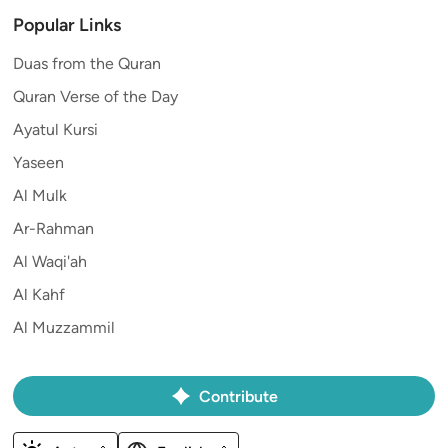
Popular Links
Duas from the Quran
Quran Verse of the Day
Ayatul Kursi
Yaseen
Al Mulk
Ar-Rahman
Al Waqi'ah
Al Kahf
Al Muzzammil
Contribute