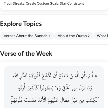
Track Streaks, Create Custom Goals, Stay Consistent
Explore Topics
Verses About the Sunnah
About the Quran
What i
Verse of the Week
ٱللَّهِ
۞ الم يان للذين امنوا ان تخشع قلوبهم لذكر الله وما نزل م
لِذِكۡرِ
قُلُوبُهُمۡ
تَخۡشَعَ
أَن
ءَامَنُوٓاْ
لِلَّذِينَ
يَأۡنِ
۞ أَلَمۡ
۞ أَلَمْ يَأْنِ لِلَّذِينَ ءَامَنُوٓا۟ أَن تَخْشَعَ قُلُوبُهُمْ لِذِكْرِ ٱللَّهِ وَمَ
أُوتُواْ
كَٱلَّذِينَ
يَكُونُواْ
وَلَا
ٱلۡحَقِّ
مِنَ
نَزَلَ
وَمَا
قُلُوبُهُمۡۖ
فَقَسَتۡ
ٱلۡأَمَدُ
عَلَيۡهِمُ
فَطَالَ
قَبۡلُ
مِن
ٱلۡكِتَٰبَ