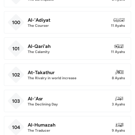
Al-'Adiyat
100
100
The Courser
11 Ayahs
Al-Qari'ah
101
101
The Calamity
11 Ayahs
At-Takathur
102
102
The Rivalry in world increase
8 Ayahs
Al-'Asr
103
103
The Declining Day
3 Ayahs
Al-Humazah
104
104
The Traducer
9 Ayahs