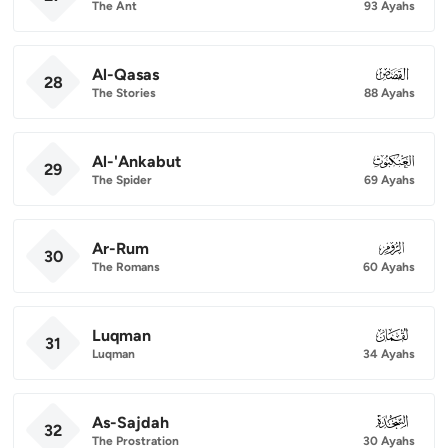
The Ant
93 Ayahs
Al-Qasas
028
28
The Stories
88 Ayahs
Al-'Ankabut
029
29
The Spider
69 Ayahs
Ar-Rum
030
30
The Romans
60 Ayahs
Luqman
031
31
Luqman
34 Ayahs
As-Sajdah
032
32
The Prostration
30 Ayahs