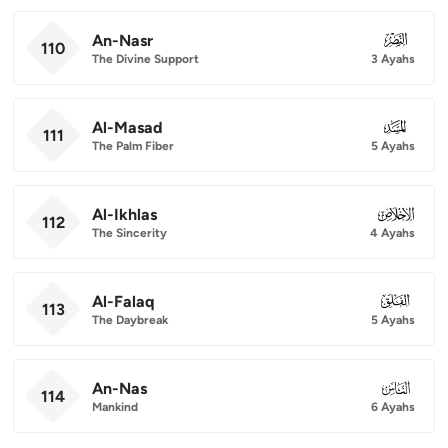
An-Nasr
110
110
The Divine Support
3 Ayahs
Al-Masad
111
111
The Palm Fiber
5 Ayahs
Al-Ikhlas
112
112
The Sincerity
4 Ayahs
Al-Falaq
113
113
The Daybreak
5 Ayahs
An-Nas
114
114
Mankind
6 Ayahs