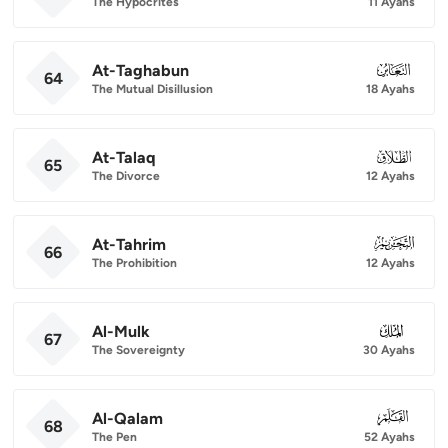
The Hypocrites
11 Ayahs
At-Taghabun
064
64
The Mutual Disillusion
18 Ayahs
At-Talaq
065
65
The Divorce
12 Ayahs
At-Tahrim
066
66
The Prohibition
12 Ayahs
Al-Mulk
067
67
The Sovereignty
30 Ayahs
Al-Qalam
068
68
The Pen
52 Ayahs