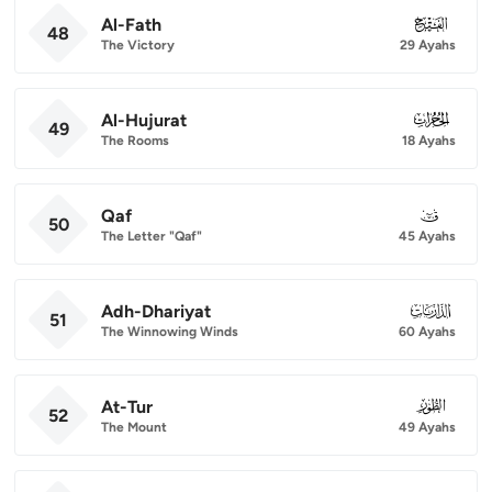
Al-Fath
048
48
The Victory
29 Ayahs
Al-Hujurat
049
49
The Rooms
18 Ayahs
Qaf
050
50
The Letter "Qaf"
45 Ayahs
Adh-Dhariyat
051
51
The Winnowing Winds
60 Ayahs
At-Tur
052
52
The Mount
49 Ayahs