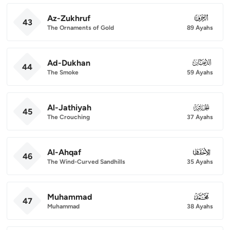
Az-Zukhruf
043
43
The Ornaments of Gold
89 Ayahs
Ad-Dukhan
044
44
The Smoke
59 Ayahs
Al-Jathiyah
045
45
The Crouching
37 Ayahs
Al-Ahqaf
046
46
The Wind-Curved Sandhills
35 Ayahs
Muhammad
047
47
Muhammad
38 Ayahs