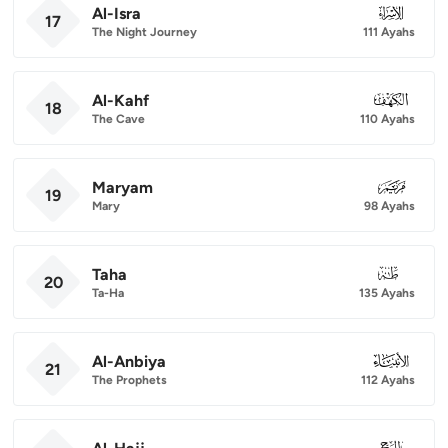
Al-Isra
017
17
The Night Journey
111 Ayahs
Al-Kahf
018
18
The Cave
110 Ayahs
Maryam
019
19
Mary
98 Ayahs
Taha
020
20
Ta-Ha
135 Ayahs
Al-Anbiya
021
21
The Prophets
112 Ayahs
022