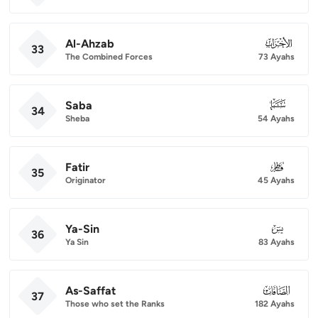
Al-Ahzab
033
33
The Combined Forces
73 Ayahs
Saba
034
34
Sheba
54 Ayahs
Fatir
035
35
Originator
45 Ayahs
Ya-Sin
036
36
Ya Sin
83 Ayahs
As-Saffat
037
37
Those who set the Ranks
182 Ayahs