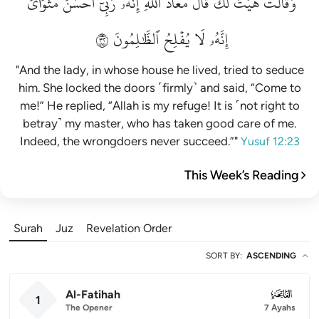
مَثۡوَايَۖ
أَحۡسَنَ
رَبِّيٓ
إِنَّهُۥ
ٱللَّهِۖ
مَعَاذَ
قَالَ
لَكَۚ
هَيۡتَ
وَقَالَتۡ
٢٣
ٱلظَّٰلِمُونَ
يُفۡلِحُ
لَا
إِنَّهُۥ
"And the lady, in whose house he lived, tried to seduce
him. She locked the doors ˹firmly˺ and said, “Come to
me!” He replied, “Allah is my refuge! It is ˹not right to
betray˺ my master, who has taken good care of me.
Indeed, the wrongdoers never succeed.”"
Yusuf 12:23
This Week’s Reading
Surah
Juz
Revelation Order
SORT BY
:
ASCENDING
Al-Fatihah
001
1
The Opener
7 Ayahs