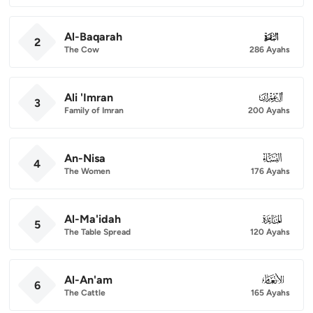
Al-Baqarah
002
2
The Cow
286 Ayahs
Ali 'Imran
003
3
Family of Imran
200 Ayahs
An-Nisa
004
4
The Women
176 Ayahs
Al-Ma'idah
005
5
The Table Spread
120 Ayahs
Al-An'am
006
6
The Cattle
165 Ayahs