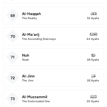
Al-Haqqah
069
69
The Reality
52 Ayahs
Al-Ma'arij
070
70
The Ascending Stairways
44 Ayahs
Nuh
071
71
Noah
28 Ayahs
Al-Jinn
072
72
The Jinn
28 Ayahs
Al-Muzzammil
073
73
The Enshrouded One
20 Ayahs