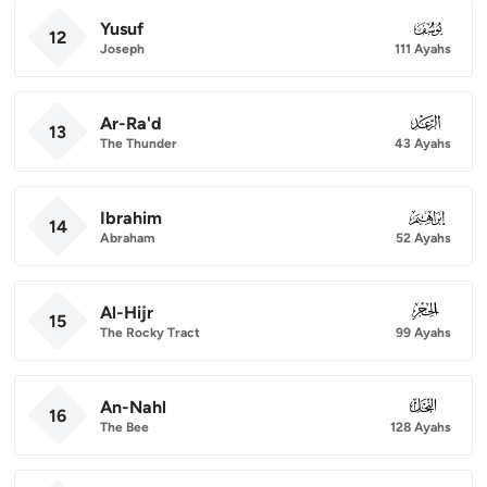
Yusuf
012
12
Joseph
111 Ayahs
Ar-Ra'd
013
13
The Thunder
43 Ayahs
Ibrahim
014
14
Abraham
52 Ayahs
Al-Hijr
015
15
The Rocky Tract
99 Ayahs
An-Nahl
016
16
The Bee
128 Ayahs