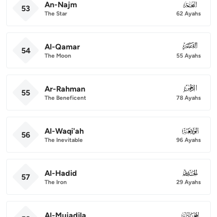
An-Najm
053
53
The Star
62 Ayahs
Al-Qamar
054
54
The Moon
55 Ayahs
Ar-Rahman
055
55
The Beneficent
78 Ayahs
Al-Waqi'ah
056
56
The Inevitable
96 Ayahs
Al-Hadid
057
57
The Iron
29 Ayahs
Al-Mujadila
058