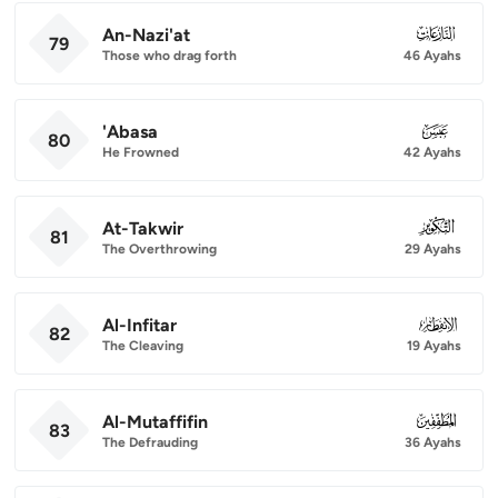
An-Nazi'at
079
79
Those who drag forth
46 Ayahs
'Abasa
080
80
He Frowned
42 Ayahs
At-Takwir
081
81
The Overthrowing
29 Ayahs
Al-Infitar
082
82
The Cleaving
19 Ayahs
Al-Mutaffifin
083
83
The Defrauding
36 Ayahs