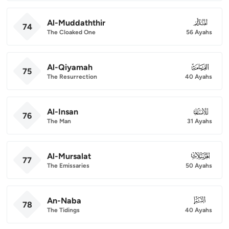
Al-Muddaththir
074
74
The Cloaked One
56 Ayahs
Al-Qiyamah
075
75
The Resurrection
40 Ayahs
Al-Insan
076
76
The Man
31 Ayahs
Al-Mursalat
077
77
The Emissaries
50 Ayahs
An-Naba
078
78
The Tidings
40 Ayahs