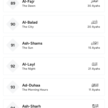
Al-Fajr
089
89
The Dawn
30 Ayahs
Al-Balad
090
90
The City
20 Ayahs
Ash-Shams
091
91
The Sun
15 Ayahs
Al-Layl
092
92
The Night
21 Ayahs
Ad-Duhaa
093
93
The Morning Hours
11 Ayahs
Ash-Sharh
094