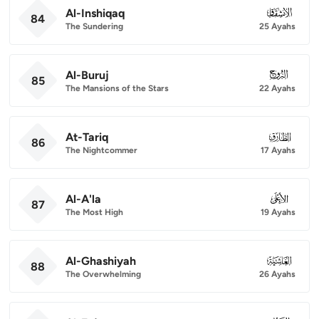
Al-Inshiqaq
084
84
The Sundering
25 Ayahs
Al-Buruj
085
85
The Mansions of the Stars
22 Ayahs
At-Tariq
086
86
The Nightcommer
17 Ayahs
Al-A'la
087
87
The Most High
19 Ayahs
Al-Ghashiyah
088
88
The Overwhelming
26 Ayahs