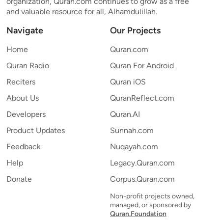
organization, Quran.com continues to grow as a free
and valuable resource for all, Alhamdulillah.
Navigate
Our Projects
Home
Quran.com
Quran Radio
Quran For Android
Reciters
Quran iOS
About Us
QuranReflect.com
Developers
Quran.AI
Product Updates
Sunnah.com
Feedback
Nuqayah.com
Help
Legacy.Quran.com
Donate
Corpus.Quran.com
Non-profit projects owned,
managed, or sponsored by
Quran.Foundation