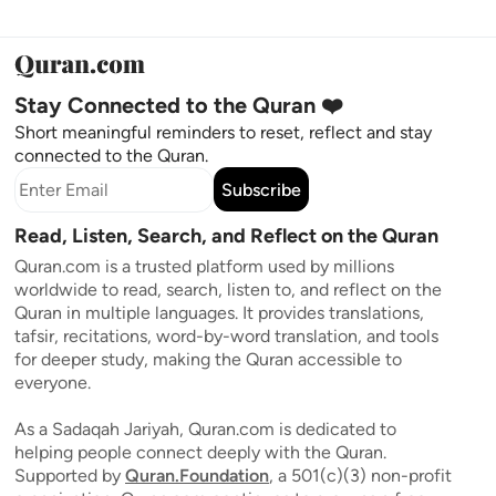
Stay Connected to the Quran ❤️
Short meaningful reminders to reset, reflect and stay
connected to the Quran.
Subscribe
Read, Listen, Search, and Reflect on the Quran
Quran.com is a trusted platform used by millions
worldwide to read, search, listen to, and reflect on the
Quran in multiple languages. It provides translations,
tafsir, recitations, word-by-word translation, and tools
for deeper study, making the Quran accessible to
everyone.
As a Sadaqah Jariyah, Quran.com is dedicated to
helping people connect deeply with the Quran.
Supported by
Quran.Foundation
, a 501(c)(3) non-profit