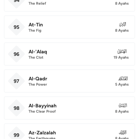
94
The Relief
8 Ayahs
At-Tin
095
95
The Fig
8 Ayahs
Al-'Alaq
096
96
The Clot
19 Ayahs
Al-Qadr
097
97
The Power
5 Ayahs
Al-Bayyinah
098
98
The Clear Proof
8 Ayahs
Az-Zalzalah
099
99
The Earthquake
8 Ayahs