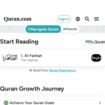
Sign in
Navigate Quran
Popular
Start Reading
My Quran
001
1
.
Al-Fatihah
Begin
The Opener
✨
Build Your
Quran Experience
Quran Growth Journey
Achieve Your Quran Goals