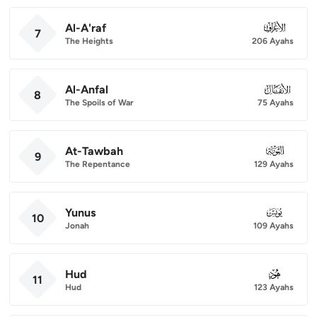
Al-A'raf
007
7
The Heights
206 Ayahs
Al-Anfal
008
8
The Spoils of War
75 Ayahs
At-Tawbah
009
9
The Repentance
129 Ayahs
Yunus
010
10
Jonah
109 Ayahs
Hud
011
11
Hud
123 Ayahs