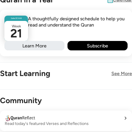
A thoughtfully designed schedule to help you
Safar
25
1448
read and understand the Quran
Week
21
Learn More
Subscribe
Start Learning
See More
New!
Community
Read today's featured Verses and Reflections