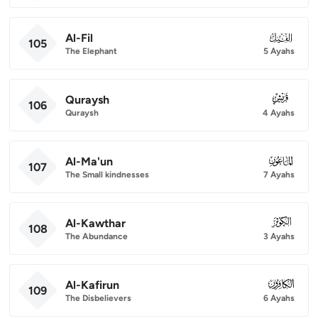
Al-Fil
105
105
The Elephant
5 Ayahs
Quraysh
106
106
Quraysh
4 Ayahs
Al-Ma'un
107
107
The Small kindnesses
7 Ayahs
Al-Kawthar
108
108
The Abundance
3 Ayahs
Al-Kafirun
109
109
The Disbelievers
6 Ayahs