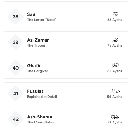
Sad
038
38
The Letter "Saad"
88 Ayahs
Az-Zumar
039
39
The Troops
75 Ayahs
Ghafir
040
40
The Forgiver
85 Ayahs
Fussilat
041
41
Explained in Detail
54 Ayahs
Ash-Shuraa
042
42
The Consultation
53 Ayahs