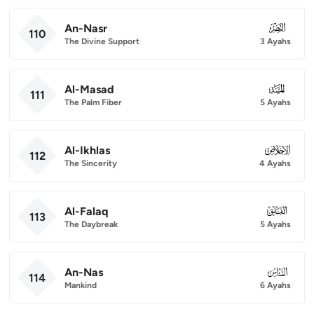
An-Nasr
110
110
The Divine Support
3 Ayahs
Al-Masad
111
111
The Palm Fiber
5 Ayahs
Al-Ikhlas
112
112
The Sincerity
4 Ayahs
Al-Falaq
113
113
The Daybreak
5 Ayahs
An-Nas
114
114
Mankind
6 Ayahs