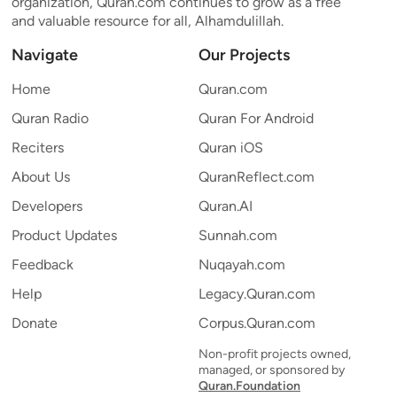
organization, Quran.com continues to grow as a free
and valuable resource for all, Alhamdulillah.
Navigate
Our Projects
Home
Quran.com
Quran Radio
Quran For Android
Reciters
Quran iOS
About Us
QuranReflect.com
Developers
Quran.AI
Product Updates
Sunnah.com
Feedback
Nuqayah.com
Help
Legacy.Quran.com
Donate
Corpus.Quran.com
Non-profit projects owned,
managed, or sponsored by
Quran.Foundation