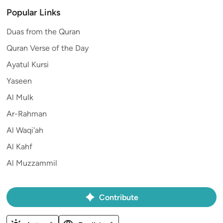
Popular Links
Duas from the Quran
Quran Verse of the Day
Ayatul Kursi
Yaseen
Al Mulk
Ar-Rahman
Al Waqi'ah
Al Kahf
Al Muzzammil
Contribute