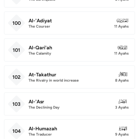
Al-'Adiyat
100
100
The Courser
11 Ayahs
Al-Qari'ah
101
101
The Calamity
11 Ayahs
At-Takathur
102
102
The Rivalry in world increase
8 Ayahs
Al-'Asr
103
103
The Declining Day
3 Ayahs
Al-Humazah
104
104
The Traducer
9 Ayahs