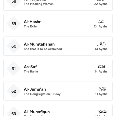
58
The Pleading Woman
22 Ayahs
Al-Hashr
059
59
The Exile
24 Ayahs
Al-Mumtahanah
060
60
She that is to be examined
13 Ayahs
As-Saf
061
61
The Ranks
14 Ayahs
Al-Jumu'ah
062
62
The Congregation, Friday
11 Ayahs
Al-Munafiqun
063
63