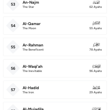
An-Najm
053
53
The Star
62 Ayahs
Al-Qamar
054
54
The Moon
55 Ayahs
Ar-Rahman
055
55
The Beneficent
78 Ayahs
Al-Waqi'ah
056
56
The Inevitable
96 Ayahs
Al-Hadid
057
57
The Iron
29 Ayahs
Al-Mujadila
058