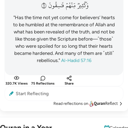
١٦
فَٰسِقُونَ
مِّنۡهُمۡ
وَكَثِيرٞ
"Has the time not yet come for believers’ hearts
to be humbled at the remembrance of Allah and
what has been revealed of the truth, and not be
like those given the Scripture before—˹those˺
who were spoiled for so long that their hearts
became hardened. And many of them are ˹still˺
rebellious."
Al-Hadid 57:16
320.7K Views
75 Reflections
Share
Start Reflecting
Read reflections on
Quran in a Year
Calendar