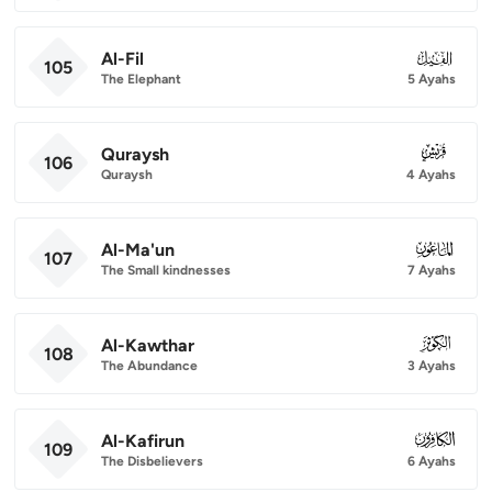
Al-Fil
105
105
The Elephant
5 Ayahs
Quraysh
106
106
Quraysh
4 Ayahs
Al-Ma'un
107
107
The Small kindnesses
7 Ayahs
Al-Kawthar
108
108
The Abundance
3 Ayahs
Al-Kafirun
109
109
The Disbelievers
6 Ayahs