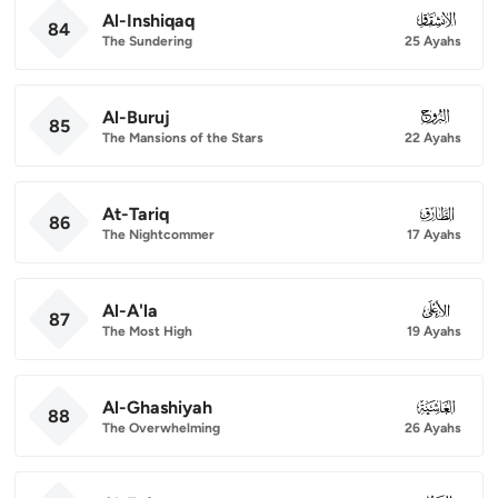
Al-Inshiqaq
084
84
The Sundering
25 Ayahs
Al-Buruj
085
85
The Mansions of the Stars
22 Ayahs
At-Tariq
086
86
The Nightcommer
17 Ayahs
Al-A'la
087
87
The Most High
19 Ayahs
Al-Ghashiyah
088
88
The Overwhelming
26 Ayahs