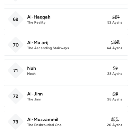
Al-Haqqah
069
69
The Reality
52 Ayahs
Al-Ma'arij
070
70
The Ascending Stairways
44 Ayahs
Nuh
071
71
Noah
28 Ayahs
Al-Jinn
072
72
The Jinn
28 Ayahs
Al-Muzzammil
073
73
The Enshrouded One
20 Ayahs