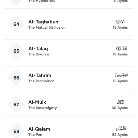
The Hypocrites
11 Ayahs
At-Taghabun
064
64
The Mutual Disillusion
18 Ayahs
At-Talaq
065
65
The Divorce
12 Ayahs
At-Tahrim
066
66
The Prohibition
12 Ayahs
Al-Mulk
067
67
The Sovereignty
30 Ayahs
Al-Qalam
068
68
The Pen
52 Ayahs