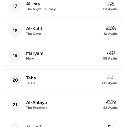
Al-Isra
017
17
The Night Journey
111 Ayahs
Al-Kahf
018
18
The Cave
110 Ayahs
Maryam
019
19
Mary
98 Ayahs
Taha
020
20
Ta-Ha
135 Ayahs
Al-Anbiya
021
21
The Prophets
112 Ayahs
022