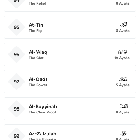
94
The Relief
8 Ayahs
At-Tin
095
95
The Fig
8 Ayahs
Al-'Alaq
096
96
The Clot
19 Ayahs
Al-Qadr
097
97
The Power
5 Ayahs
Al-Bayyinah
098
98
The Clear Proof
8 Ayahs
Az-Zalzalah
099
99
The Earthquake
8 Ayahs