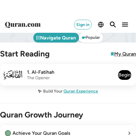
Sign in
Navigate Quran
Popular
Start Reading
My Quran
001
1
.
Al-Fatihah
Begin
The Opener
✨
Build Your
Quran Experience
Quran Growth Journey
Achieve Your Quran Goals