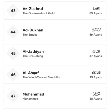
Az-Zukhruf
043
43
The Ornaments of Gold
89 Ayahs
Ad-Dukhan
044
44
The Smoke
59 Ayahs
Al-Jathiyah
045
45
The Crouching
37 Ayahs
Al-Ahqaf
046
46
The Wind-Curved Sandhills
35 Ayahs
Muhammad
047
47
Muhammad
38 Ayahs