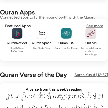
Quran Apps
Connected apps to further your growth with the Quran.
Featured Apps
See more
QuranReflect
Quran Space
Quran iOS
Qirtaas
Read & Share
Live Study Circle
Quran.com for iPhone
Rich note taking for
Reflections
students of
knowledge
Quran Verse of the Day
Surah
Yusuf
[
12:37
]
قال لا ياتيكما طعام ترزقانه الا نباتكما بتاويله قبل ان ياتيكما ذا
A verse from this week's reading
قَبۡلَ
قَالَ لَا يَأْتِيكُمَا طَعَامٌۭ تُرْزَقَانِهِۦٓ إِلَّا نَبَّأْتُكُمَا بِتَأْوِيلِهِۦ قَبْلَ أَن يَأْتِي
بِتَأۡوِيلِهِۦ
نَبَّأۡتُكُمَا
إِلَّا
تُرۡزَقَانِهِۦٓ
طَعَامٞ
يَأۡتِيكُمَا
لَا
قَالَ