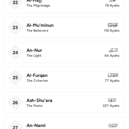
Al-Hajj
22
The Pilgrimage
78 Ayahs
Al-Mu'minun
023
23
The Believers
118 Ayahs
An-Nur
024
24
The Light
64 Ayahs
Al-Furqan
025
25
The Criterion
77 Ayahs
Ash-Shu'ara
026
26
The Poets
227 Ayahs
An-Naml
027
27