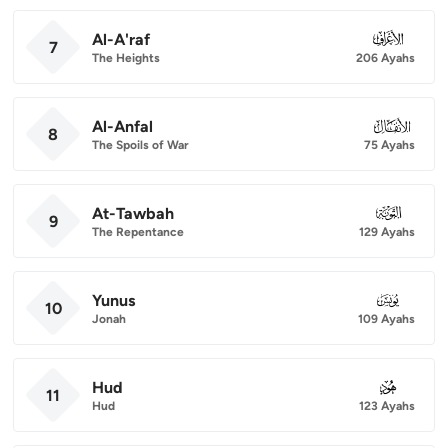
Al-A'raf
007
7
The Heights
206 Ayahs
Al-Anfal
008
8
The Spoils of War
75 Ayahs
At-Tawbah
009
9
The Repentance
129 Ayahs
Yunus
010
10
Jonah
109 Ayahs
Hud
011
11
Hud
123 Ayahs