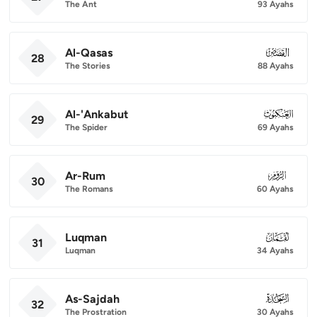
The Ant
93 Ayahs
Al-Qasas
028
28
The Stories
88 Ayahs
Al-'Ankabut
029
29
The Spider
69 Ayahs
Ar-Rum
030
30
The Romans
60 Ayahs
Luqman
031
31
Luqman
34 Ayahs
As-Sajdah
032
32
The Prostration
30 Ayahs