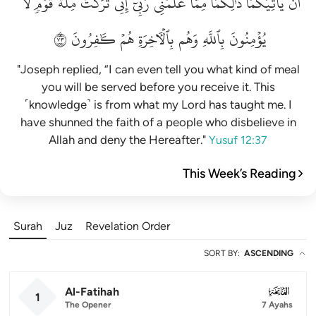
لَّا
قَوۡمٖ
مِلَّةَ
تَرَكۡتُ
إِنِّي
رَبِّيٓۚ
عَلَّمَنِي
مِمَّا
ذَٰلِكُمَا
يَأۡتِيَكُمَاۚ
أَن
٣٧
كَٰفِرُونَ
هُمۡ
بِٱلۡأٓخِرَةِ
وَهُم
بِٱللَّهِ
يُؤۡمِنُونَ
"Joseph replied, “I can even tell you what kind of meal
you will be served before you receive it. This
˹knowledge˺ is from what my Lord has taught me. I
have shunned the faith of a people who disbelieve in
Allah and deny the Hereafter."
Yusuf 12:37
This Week’s Reading
Surah
Juz
Revelation Order
SORT BY
:
ASCENDING
Al-Fatihah
001
1
The Opener
7 Ayahs