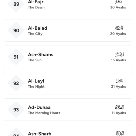
Al-Fajr
089
89
The Dawn
30 Ayahs
Al-Balad
090
90
The City
20 Ayahs
Ash-Shams
091
91
The Sun
15 Ayahs
Al-Layl
092
92
The Night
21 Ayahs
Ad-Duhaa
093
93
The Morning Hours
11 Ayahs
Ash-Sharh
094