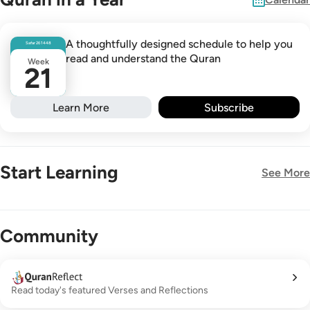
A thoughtfully designed schedule to help you
Safar
26
1448
read and understand the Quran
Week
21
Learn More
Subscribe
Start Learning
See More
New!
Community
Read today's featured Verses and Reflections