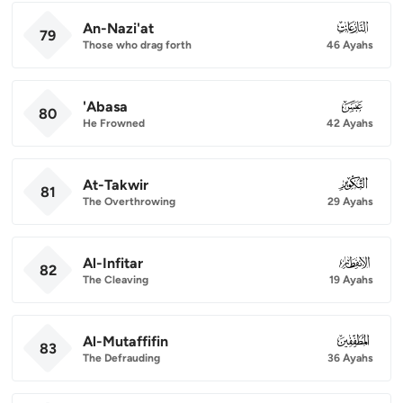
An-Nazi'at
079
79
Those who drag forth
46 Ayahs
'Abasa
080
80
He Frowned
42 Ayahs
At-Takwir
081
81
The Overthrowing
29 Ayahs
Al-Infitar
082
82
The Cleaving
19 Ayahs
Al-Mutaffifin
083
83
The Defrauding
36 Ayahs