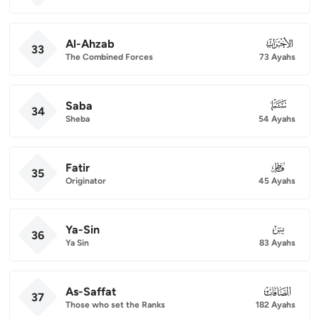
Al-Ahzab
033
33
The Combined Forces
73 Ayahs
Saba
034
34
Sheba
54 Ayahs
Fatir
035
35
Originator
45 Ayahs
Ya-Sin
036
36
Ya Sin
83 Ayahs
As-Saffat
037
37
Those who set the Ranks
182 Ayahs