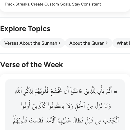
Track Streaks, Create Custom Goals, Stay Consistent
Explore Topics
Verses About the Sunnah
About the Quran
What i
Verse of the Week
ٱللَّهِ
۞ الم يان للذين امنوا ان تخشع قلوبهم لذكر الله وما نزل م
لِذِكۡرِ
قُلُوبُهُمۡ
تَخۡشَعَ
أَن
ءَامَنُوٓاْ
لِلَّذِينَ
يَأۡنِ
۞ أَلَمۡ
۞ أَلَمْ يَأْنِ لِلَّذِينَ ءَامَنُوٓا۟ أَن تَخْشَعَ قُلُوبُهُمْ لِذِكْرِ ٱللَّهِ وَمَ
أُوتُواْ
كَٱلَّذِينَ
يَكُونُواْ
وَلَا
ٱلۡحَقِّ
مِنَ
نَزَلَ
وَمَا
قُلُوبُهُمۡۖ
فَقَسَتۡ
ٱلۡأَمَدُ
عَلَيۡهِمُ
فَطَالَ
قَبۡلُ
مِن
ٱلۡكِتَٰبَ