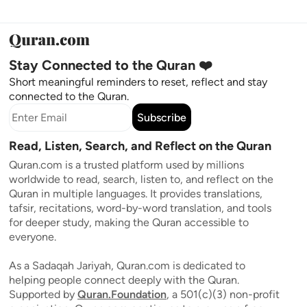
Stay Connected to the Quran ❤️
Short meaningful reminders to reset, reflect and stay
connected to the Quran.
Subscribe
Read, Listen, Search, and Reflect on the Quran
Quran.com is a trusted platform used by millions
worldwide to read, search, listen to, and reflect on the
Quran in multiple languages. It provides translations,
tafsir, recitations, word-by-word translation, and tools
for deeper study, making the Quran accessible to
everyone.
As a Sadaqah Jariyah, Quran.com is dedicated to
helping people connect deeply with the Quran.
Supported by
Quran.Foundation
, a 501(c)(3) non-profit