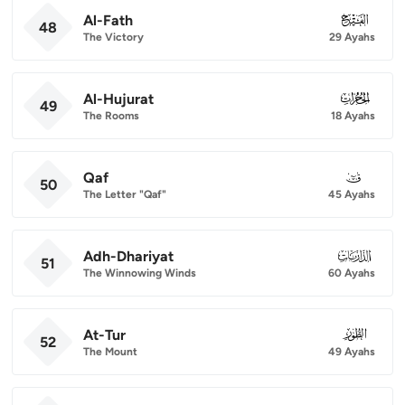
Al-Fath
048
48
The Victory
29 Ayahs
Al-Hujurat
049
49
The Rooms
18 Ayahs
Qaf
050
50
The Letter "Qaf"
45 Ayahs
Adh-Dhariyat
051
51
The Winnowing Winds
60 Ayahs
At-Tur
052
52
The Mount
49 Ayahs