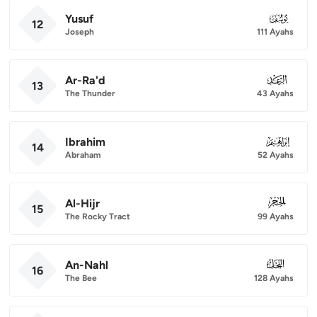
Yusuf
012
12
Joseph
111 Ayahs
Ar-Ra'd
013
13
The Thunder
43 Ayahs
Ibrahim
014
14
Abraham
52 Ayahs
Al-Hijr
015
15
The Rocky Tract
99 Ayahs
An-Nahl
016
16
The Bee
128 Ayahs