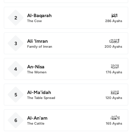
Al-Baqarah
002
2
The Cow
286 Ayahs
Ali 'Imran
003
3
Family of Imran
200 Ayahs
An-Nisa
004
4
The Women
176 Ayahs
Al-Ma'idah
005
5
The Table Spread
120 Ayahs
Al-An'am
006
6
The Cattle
165 Ayahs