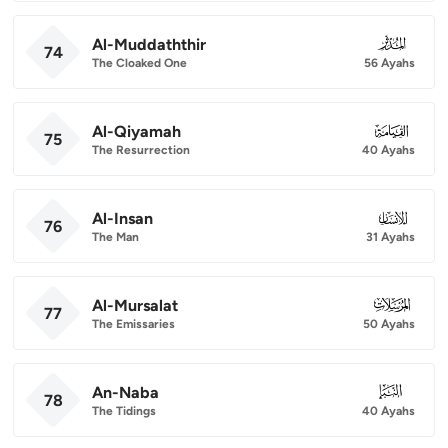
Al-Muddaththir
074
74
The Cloaked One
56 Ayahs
Al-Qiyamah
075
75
The Resurrection
40 Ayahs
Al-Insan
076
76
The Man
31 Ayahs
Al-Mursalat
077
77
The Emissaries
50 Ayahs
An-Naba
078
78
The Tidings
40 Ayahs