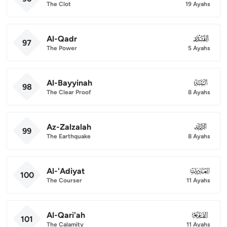
The Clot
19 Ayahs
Al-Qadr
097
97
The Power
5 Ayahs
Al-Bayyinah
098
98
The Clear Proof
8 Ayahs
Az-Zalzalah
099
99
The Earthquake
8 Ayahs
Al-'Adiyat
100
100
The Courser
11 Ayahs
Al-Qari'ah
101
101
The Calamity
11 Ayahs