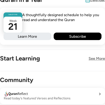
A thoughtfully designed schedule to help you
Safar
24
1448
read and understand the Quran
Week
21
Learn More
Subscribe
Start Learning
See More
New!
Community
Read today's featured Verses and Reflections