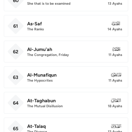
60
She that is to be examined
13 Ayahs
As-Saf
061
61
The Ranks
14 Ayahs
Al-Jumu'ah
062
62
The Congregation, Friday
11 Ayahs
Al-Munafiqun
063
63
The Hypocrites
11 Ayahs
At-Taghabun
064
64
The Mutual Disillusion
18 Ayahs
At-Talaq
065
65
The Divorce
12 Ayahs