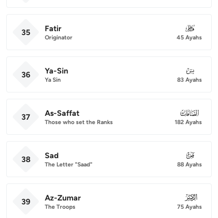
Fatir
035
35
Originator
45 Ayahs
Ya-Sin
036
36
Ya Sin
83 Ayahs
As-Saffat
037
37
Those who set the Ranks
182 Ayahs
Sad
038
38
The Letter "Saad"
88 Ayahs
Az-Zumar
039
39
The Troops
75 Ayahs