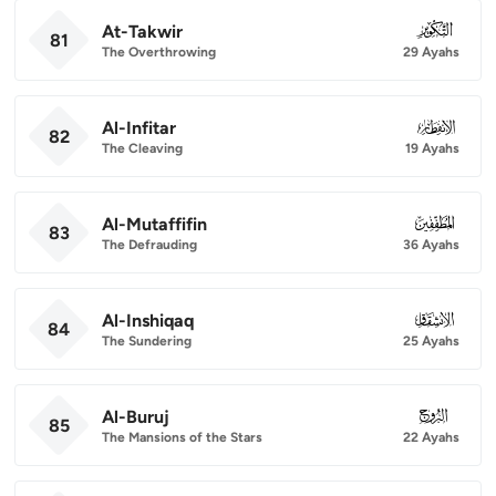
At-Takwir
081
81
The Overthrowing
29 Ayahs
Al-Infitar
082
82
The Cleaving
19 Ayahs
Al-Mutaffifin
083
83
The Defrauding
36 Ayahs
Al-Inshiqaq
084
84
The Sundering
25 Ayahs
Al-Buruj
085
85
The Mansions of the Stars
22 Ayahs