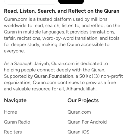
Read, Listen, Search, and Reflect on the Quran
Quran.com is a trusted platform used by millions
worldwide to read, search, listen to, and reflect on the
Quran in multiple languages. It provides translations,
tafsir, recitations, word-by-word translation, and tools
for deeper study, making the Quran accessible to
everyone.
As a Sadaqah Jariyah, Quran.com is dedicated to
helping people connect deeply with the Quran.
Supported by
Quran.Foundation
, a 501(c)(3) non-profit
organization, Quran.com continues to grow as a free
and valuable resource for all, Alhamdulillah.
Navigate
Our Projects
Home
Quran.com
Quran Radio
Quran For Android
Reciters
Quran iOS