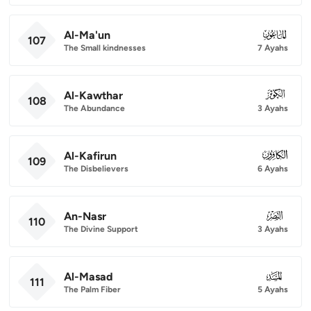
Al-Ma'un
107
107
The Small kindnesses
7 Ayahs
Al-Kawthar
108
108
The Abundance
3 Ayahs
Al-Kafirun
109
109
The Disbelievers
6 Ayahs
An-Nasr
110
110
The Divine Support
3 Ayahs
Al-Masad
111
111
The Palm Fiber
5 Ayahs