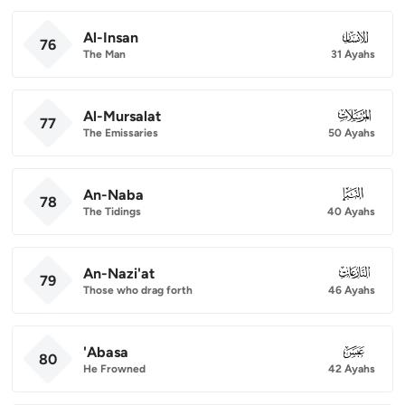
Al-Insan
076
76
The Man
31 Ayahs
Al-Mursalat
077
77
The Emissaries
50 Ayahs
An-Naba
078
78
The Tidings
40 Ayahs
An-Nazi'at
079
79
Those who drag forth
46 Ayahs
'Abasa
080
80
He Frowned
42 Ayahs