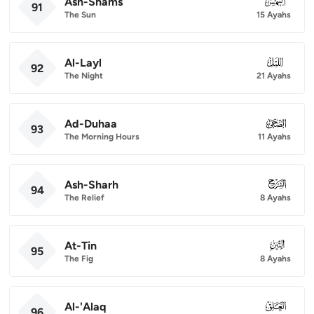
Ash-Shams
091
91
The Sun
15 Ayahs
Al-Layl
092
92
The Night
21 Ayahs
Ad-Duhaa
093
93
The Morning Hours
11 Ayahs
Ash-Sharh
094
94
The Relief
8 Ayahs
At-Tin
095
95
The Fig
8 Ayahs
Al-'Alaq
096
96