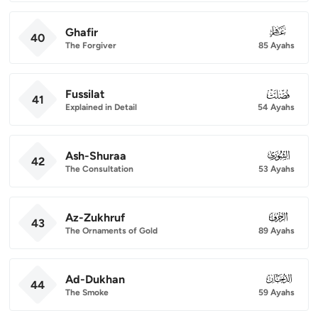
Ghafir
040
40
The Forgiver
85 Ayahs
Fussilat
041
41
Explained in Detail
54 Ayahs
Ash-Shuraa
042
42
The Consultation
53 Ayahs
Az-Zukhruf
043
43
The Ornaments of Gold
89 Ayahs
Ad-Dukhan
044
44
The Smoke
59 Ayahs