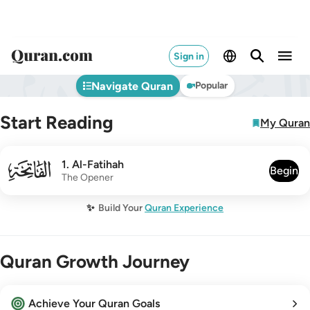
Sign in
Navigate Quran
Popular
Start Reading
My Quran
001
1
.
Al-Fatihah
Begin
The Opener
✨
Build Your
Quran Experience
Quran Growth Journey
Achieve Your Quran Goals