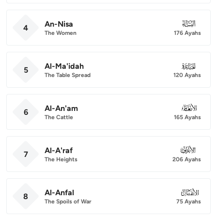
An-Nisa
004
4
The Women
176 Ayahs
Al-Ma'idah
005
5
The Table Spread
120 Ayahs
Al-An'am
006
6
The Cattle
165 Ayahs
Al-A'raf
007
7
The Heights
206 Ayahs
Al-Anfal
008
8
The Spoils of War
75 Ayahs