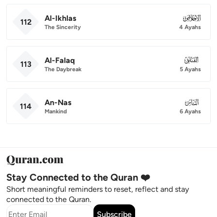
Al-Ikhlas
112
112
The Sincerity
4 Ayahs
Al-Falaq
113
113
The Daybreak
5 Ayahs
An-Nas
114
114
Mankind
6 Ayahs
Stay Connected to the Quran ❤️
Short meaningful reminders to reset, reflect and stay
connected to the Quran.
Subscribe