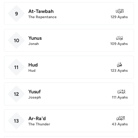
At-Tawbah
009
9
The Repentance
129 Ayahs
Yunus
010
10
Jonah
109 Ayahs
Hud
011
11
Hud
123 Ayahs
Yusuf
012
12
Joseph
111 Ayahs
Ar-Ra'd
013
13
The Thunder
43 Ayahs