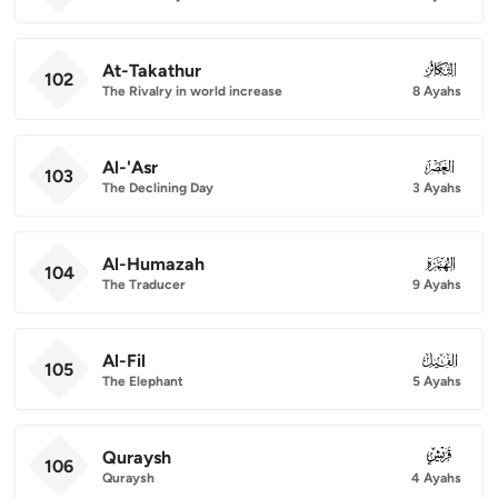
At-Takathur
102
102
The Rivalry in world increase
8 Ayahs
Al-'Asr
103
103
The Declining Day
3 Ayahs
Al-Humazah
104
104
The Traducer
9 Ayahs
Al-Fil
105
105
The Elephant
5 Ayahs
Quraysh
106
106
Quraysh
4 Ayahs