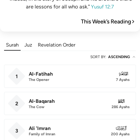
are lessons for all who ask."
Yusuf 12:7
This Week’s Reading
Surah
Juz
Revelation Order
SORT BY
:
ASCENDING
Al-Fatihah
001
1
The Opener
7 Ayahs
Al-Baqarah
002
2
The Cow
286 Ayahs
Ali 'Imran
003
3
Family of Imran
200 Ayahs