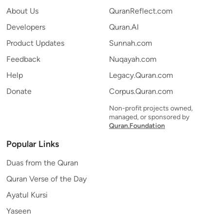
About Us
QuranReflect.com
Developers
Quran.AI
Product Updates
Sunnah.com
Feedback
Nuqayah.com
Help
Legacy.Quran.com
Donate
Corpus.Quran.com
Non-profit projects owned,
managed, or sponsored by
Quran.Foundation
Popular Links
Duas from the Quran
Quran Verse of the Day
Ayatul Kursi
Yaseen