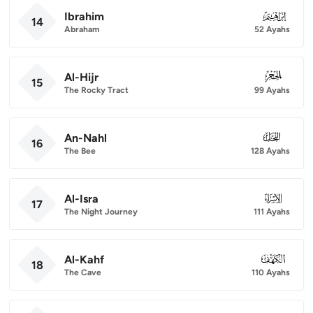
Ibrahim
014
14
Abraham
52 Ayahs
Al-Hijr
015
15
The Rocky Tract
99 Ayahs
An-Nahl
016
16
The Bee
128 Ayahs
Al-Isra
017
17
The Night Journey
111 Ayahs
Al-Kahf
018
18
The Cave
110 Ayahs