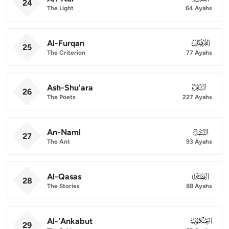
24
The Light
64 Ayahs
Al-Furqan
025
25
The Criterion
77 Ayahs
Ash-Shu'ara
026
26
The Poets
227 Ayahs
An-Naml
027
27
The Ant
93 Ayahs
Al-Qasas
028
28
The Stories
88 Ayahs
Al-'Ankabut
029
29