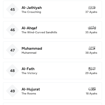
Al-Jathiyah
045
45
The Crouching
37 Ayahs
Al-Ahqaf
046
46
The Wind-Curved Sandhills
35 Ayahs
Muhammad
047
47
Muhammad
38 Ayahs
Al-Fath
048
48
The Victory
29 Ayahs
Al-Hujurat
049
49
The Rooms
18 Ayahs