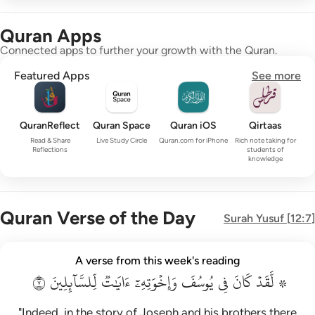
Quran Apps
Connected apps to further your growth with the Quran.
Featured Apps
See more
QuranReflect
Quran Space
Quran iOS
Qirtaas
Read & Share
Live Study Circle
Quran.com for iPhone
Rich note taking for
Reflections
students of
knowledge
Quran Verse of the Day
Surah
Yusuf
[
12:7
]
۞ لقد كان في يوسف واخوته ايات للسايلين ٧
A verse from this week's reading
۞ لَّقَدْ كَانَ فِى يُوسُفَ وَإِخْوَتِهِۦٓ ءَايَـٰتٌۭ لِّلسَّآئِلِينَ ٧
٧
لِّلسَّآئِلِينَ
ءَايَٰتٞ
وَإِخۡوَتِهِۦٓ
يُوسُفَ
فِي
كَانَ
۞ لَّقَدۡ
"Indeed, in the story of Joseph and his brothers there