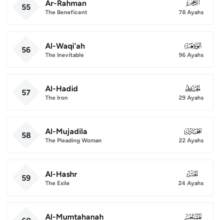
Ar-Rahman
055
55
The Beneficent
78 Ayahs
Al-Waqi'ah
056
56
The Inevitable
96 Ayahs
Al-Hadid
057
57
The Iron
29 Ayahs
Al-Mujadila
058
58
The Pleading Woman
22 Ayahs
Al-Hashr
059
59
The Exile
24 Ayahs
Al-Mumtahanah
060