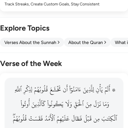
Track Streaks, Create Custom Goals, Stay Consistent
Explore Topics
Verses About the Sunnah
About the Quran
What i
Verse of the Week
ٱللَّهِ
۞ الم يان للذين امنوا ان تخشع قلوبهم لذكر الله وما نزل م
لِذِكۡرِ
قُلُوبُهُمۡ
تَخۡشَعَ
أَن
ءَامَنُوٓاْ
لِلَّذِينَ
يَأۡنِ
۞ أَلَمۡ
۞ أَلَمْ يَأْنِ لِلَّذِينَ ءَامَنُوٓا۟ أَن تَخْشَعَ قُلُوبُهُمْ لِذِكْرِ ٱللَّهِ وَمَ
أُوتُواْ
كَٱلَّذِينَ
يَكُونُواْ
وَلَا
ٱلۡحَقِّ
مِنَ
نَزَلَ
وَمَا
قُلُوبُهُمۡۖ
فَقَسَتۡ
ٱلۡأَمَدُ
عَلَيۡهِمُ
فَطَالَ
قَبۡلُ
مِن
ٱلۡكِتَٰبَ