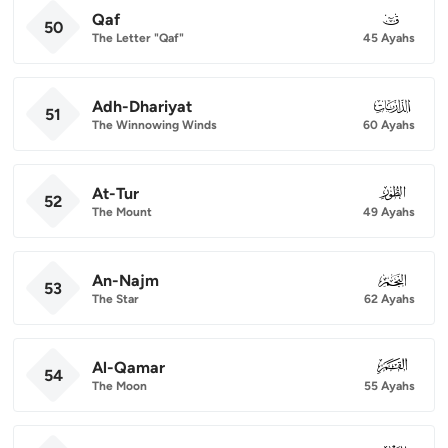
Qaf
050
50
The Letter "Qaf"
45 Ayahs
Adh-Dhariyat
051
51
The Winnowing Winds
60 Ayahs
At-Tur
052
52
The Mount
49 Ayahs
An-Najm
053
53
The Star
62 Ayahs
Al-Qamar
054
54
The Moon
55 Ayahs