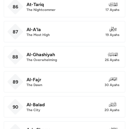
At-Tariq
086
86
The Nightcommer
17 Ayahs
Al-A'la
087
87
The Most High
19 Ayahs
Al-Ghashiyah
088
88
The Overwhelming
26 Ayahs
Al-Fajr
089
89
The Dawn
30 Ayahs
Al-Balad
090
90
The City
20 Ayahs