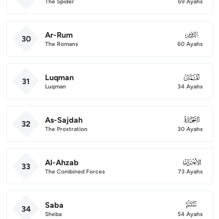
The Spider
69 Ayahs
Ar-Rum
030
30
The Romans
60 Ayahs
Luqman
031
31
Luqman
34 Ayahs
As-Sajdah
032
32
The Prostration
30 Ayahs
Al-Ahzab
033
33
The Combined Forces
73 Ayahs
Saba
034
34
Sheba
54 Ayahs