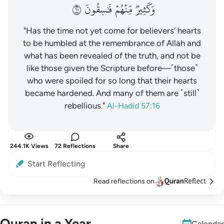
١٦
فَٰسِقُونَ
مِّنۡهُمۡ
وَكَثِيرٞ
"Has the time not yet come for believers’ hearts
to be humbled at the remembrance of Allah and
what has been revealed of the truth, and not be
like those given the Scripture before—˹those˺
who were spoiled for so long that their hearts
became hardened. And many of them are ˹still˺
rebellious."
Al-Hadid 57:16
244.1K Views
72 Reflections
Share
Start Reflecting
Read reflections on
Quran in a Year
Calendar