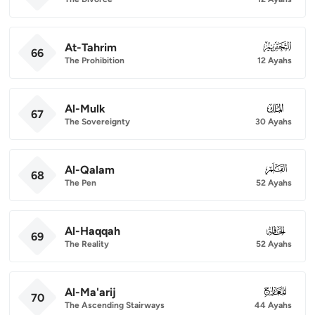
At-Tahrim
066
66
The Prohibition
12 Ayahs
Al-Mulk
067
67
The Sovereignty
30 Ayahs
Al-Qalam
068
68
The Pen
52 Ayahs
Al-Haqqah
069
69
The Reality
52 Ayahs
Al-Ma'arij
070
70
The Ascending Stairways
44 Ayahs