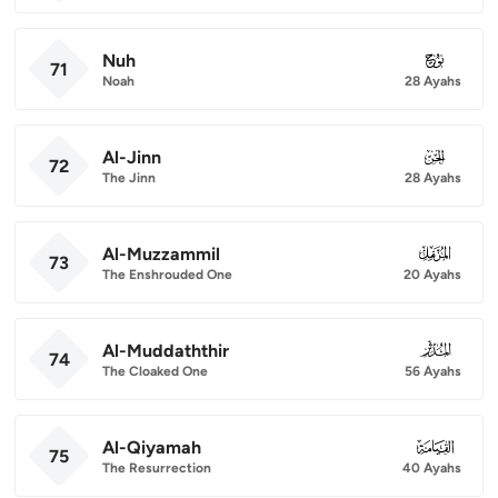
Nuh
071
71
Noah
28 Ayahs
Al-Jinn
072
72
The Jinn
28 Ayahs
Al-Muzzammil
073
73
The Enshrouded One
20 Ayahs
Al-Muddaththir
074
74
The Cloaked One
56 Ayahs
Al-Qiyamah
075
75
The Resurrection
40 Ayahs