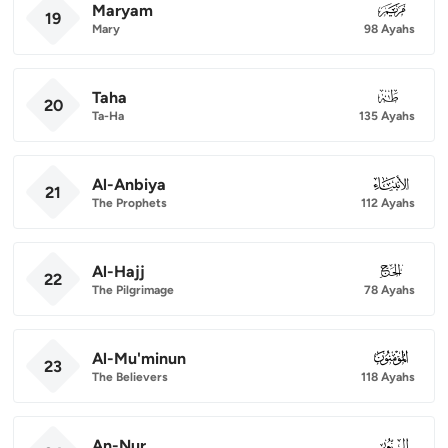
Maryam
019
19
Mary
98 Ayahs
Taha
020
20
Ta-Ha
135 Ayahs
Al-Anbiya
021
21
The Prophets
112 Ayahs
Al-Hajj
022
22
The Pilgrimage
78 Ayahs
Al-Mu'minun
023
23
The Believers
118 Ayahs
An-Nur
024