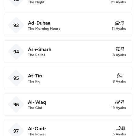
The Night
21 Ayahs
Ad-Duhaa
093
93
The Morning Hours
11 Ayahs
Ash-Sharh
094
94
The Relief
8 Ayahs
At-Tin
095
95
The Fig
8 Ayahs
Al-'Alaq
096
96
The Clot
19 Ayahs
Al-Qadr
097
97
The Power
5 Ayahs