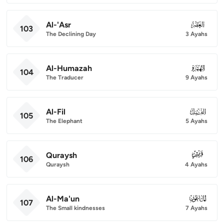
Al-'Asr
103
103
The Declining Day
3 Ayahs
Al-Humazah
104
104
The Traducer
9 Ayahs
Al-Fil
105
105
The Elephant
5 Ayahs
Quraysh
106
106
Quraysh
4 Ayahs
Al-Ma'un
107
107
The Small kindnesses
7 Ayahs