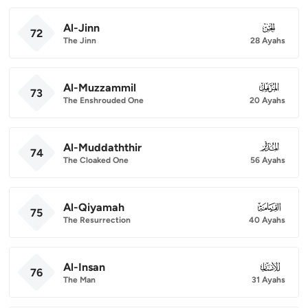
Al-Jinn
072
72
The Jinn
28 Ayahs
Al-Muzzammil
073
73
The Enshrouded One
20 Ayahs
Al-Muddaththir
074
74
The Cloaked One
56 Ayahs
Al-Qiyamah
075
75
The Resurrection
40 Ayahs
Al-Insan
076
76
The Man
31 Ayahs