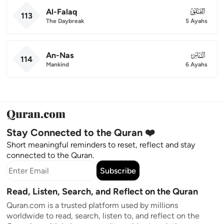
Al-Falaq
113
113
The Daybreak
5 Ayahs
An-Nas
114
114
Mankind
6 Ayahs
Stay Connected to the Quran ❤️
Short meaningful reminders to reset, reflect and stay
connected to the Quran.
Subscribe
Read, Listen, Search, and Reflect on the Quran
Quran.com is a trusted platform used by millions
worldwide to read, search, listen to, and reflect on the