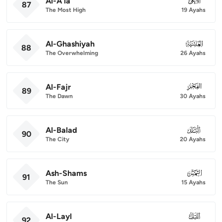
Al-A'la
087
87
The Most High
19 Ayahs
Al-Ghashiyah
088
88
The Overwhelming
26 Ayahs
Al-Fajr
089
89
The Dawn
30 Ayahs
Al-Balad
090
90
The City
20 Ayahs
Ash-Shams
091
91
The Sun
15 Ayahs
Al-Layl
092
92