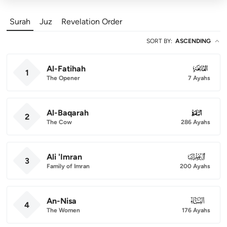
Surah
Juz
Revelation Order
SORT BY
:
ASCENDING
Al-Fatihah
001
1
The Opener
7 Ayahs
Al-Baqarah
002
2
The Cow
286 Ayahs
Ali 'Imran
003
3
Family of Imran
200 Ayahs
An-Nisa
004
4
The Women
176 Ayahs