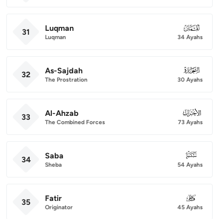
Luqman
031
31
Luqman
34 Ayahs
As-Sajdah
032
32
The Prostration
30 Ayahs
Al-Ahzab
033
33
The Combined Forces
73 Ayahs
Saba
034
34
Sheba
54 Ayahs
Fatir
035
35
Originator
45 Ayahs