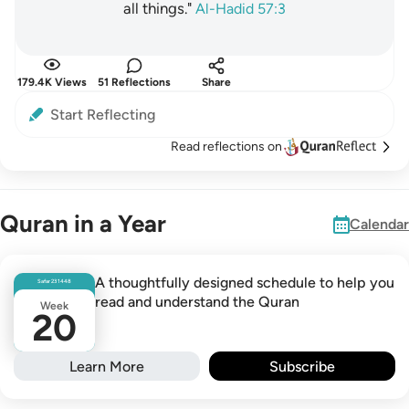
all things."
Al-Hadid 57:3
179.4K Views
51 Reflections
Share
Start Reflecting
Read reflections on
Quran in a Year
Calendar
A thoughtfully designed schedule to help you
Safar
23
1448
read and understand the Quran
Week
20
Learn More
Subscribe