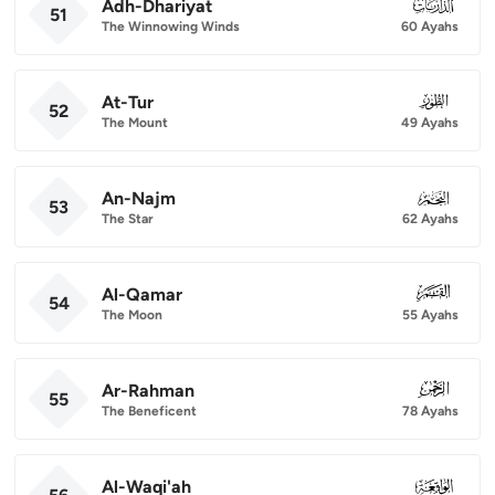
Adh-Dhariyat
051
51
The Winnowing Winds
60 Ayahs
At-Tur
052
52
The Mount
49 Ayahs
An-Najm
053
53
The Star
62 Ayahs
Al-Qamar
054
54
The Moon
55 Ayahs
Ar-Rahman
055
55
The Beneficent
78 Ayahs
Al-Waqi'ah
056