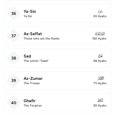
Ya-Sin
036
36
Ya Sin
83 Ayahs
As-Saffat
037
37
Those who set the Ranks
182 Ayahs
Sad
038
38
The Letter "Saad"
88 Ayahs
Az-Zumar
039
39
The Troops
75 Ayahs
Ghafir
040
40
The Forgiver
85 Ayahs