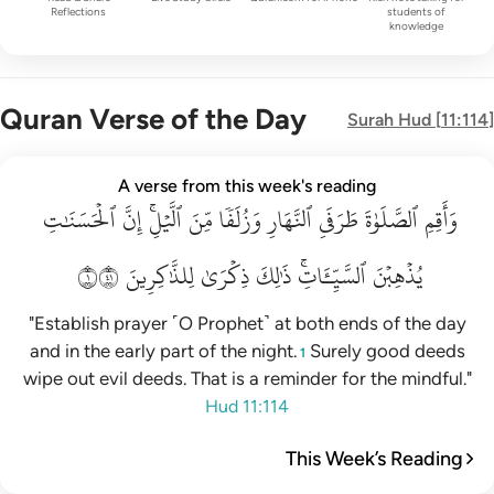
Reflections
students of
knowledge
Quran Verse of the Day
Surah
Hud
[
11:114
]
واقم الصلاة طرفي النهار وزلفا من الليل ان الحسنات يذهبن السي
A verse from this week's reading
ٱلۡحَسَنَٰتِ
وَأَقِمِ ٱلصَّلَوٰةَ طَرَفَىِ ٱلنَّهَارِ وَزُلَفًۭا مِّنَ ٱلَّيْلِ ۚ إِنَّ ٱلْحَسَنَـٰتِ يُذْهِبْنَ ٱلسَّيّ
إِنَّ
ٱلَّيۡلِۚ
مِّنَ
وَزُلَفٗا
ٱلنَّهَارِ
طَرَفَيِ
ٱلصَّلَوٰةَ
وَأَقِمِ
١١٤
لِلذَّٰكِرِينَ
ذِكۡرَىٰ
ذَٰلِكَ
ٱلسَّيِّـَٔاتِۚ
يُذۡهِبۡنَ
"Establish prayer ˹O Prophet˺ at both ends of the day
and in the early part of the night.
Surely good deeds
1
wipe out evil deeds. That is a reminder for the mindful."
Hud 11:114
This Week’s Reading