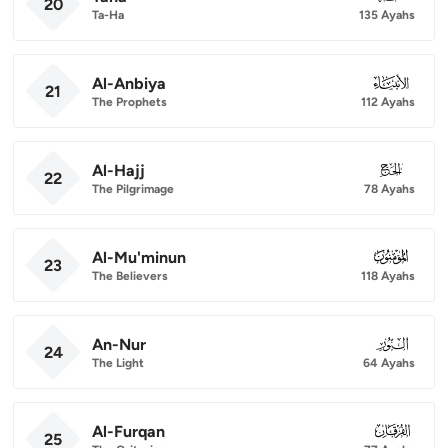
20
Ta-Ha
135 Ayahs
Al-Anbiya
021
21
The Prophets
112 Ayahs
Al-Hajj
022
22
The Pilgrimage
78 Ayahs
Al-Mu'minun
023
23
The Believers
118 Ayahs
An-Nur
024
24
The Light
64 Ayahs
Al-Furqan
025
25