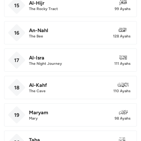
Al-Hijr
015
15
The Rocky Tract
99 Ayahs
An-Nahl
016
16
The Bee
128 Ayahs
Al-Isra
017
17
The Night Journey
111 Ayahs
Al-Kahf
018
18
The Cave
110 Ayahs
Maryam
019
19
Mary
98 Ayahs
Taha
020