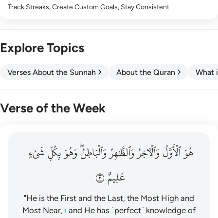
Track Streaks, Create Custom Goals, Stay Consistent
Explore Topics
Verses About the Sunnah
About the Quran
What i
Verse of the Week
هو الاول والاخر والظاهر والباطن وهو بكل شيء عليم ٣
شَيۡءٍ
بِكُلِّ
وَهُوَ
وَٱلۡبَاطِنُۖ
وَٱلظَّٰهِرُ
وَٱلۡأٓخِرُ
ٱلۡأَوَّلُ
هُوَ
هُوَ ٱلْأَوَّلُ وَٱلْـَٔاخِرُ وَٱلظَّـٰهِرُ وَٱلْبَاطِنُ ۖ وَهُوَ بِكُلِّ شَىْءٍ عَلِيمٌ ٣
٣
عَلِيمٌ
"He is the First and the Last, the Most High and
Most Near,
and He has ˹perfect˺ knowledge of
1