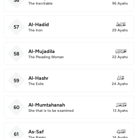
56
The Inevitable
96 Ayahs
Al-Hadid
057
57
The Iron
29 Ayahs
Al-Mujadila
058
58
The Pleading Woman
22 Ayahs
Al-Hashr
059
59
The Exile
24 Ayahs
Al-Mumtahanah
060
60
She that is to be examined
13 Ayahs
As-Saf
061
61
The Ranks
14 Ayahs