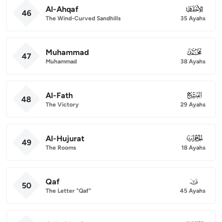
Al-Ahqaf
046
46
The Wind-Curved Sandhills
35 Ayahs
Muhammad
047
47
Muhammad
38 Ayahs
Al-Fath
048
48
The Victory
29 Ayahs
Al-Hujurat
049
49
The Rooms
18 Ayahs
Qaf
050
50
The Letter "Qaf"
45 Ayahs