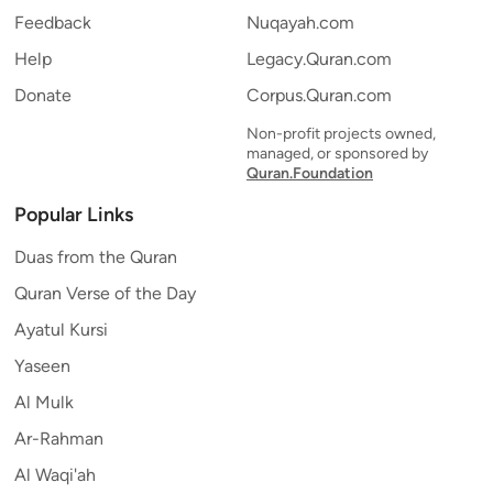
Feedback
Nuqayah.com
Help
Legacy.Quran.com
Donate
Corpus.Quran.com
Non-profit projects owned,
managed, or sponsored by
Quran.Foundation
Popular Links
Duas from the Quran
Quran Verse of the Day
Ayatul Kursi
Yaseen
Al Mulk
Ar-Rahman
Al Waqi'ah