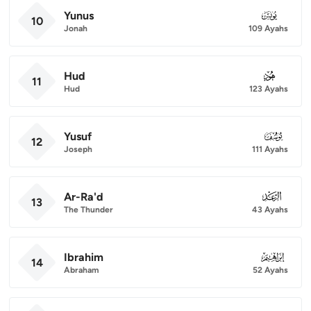
Yunus
010
10
Jonah
109 Ayahs
Hud
011
11
Hud
123 Ayahs
Yusuf
012
12
Joseph
111 Ayahs
Ar-Ra'd
013
13
The Thunder
43 Ayahs
Ibrahim
014
14
Abraham
52 Ayahs