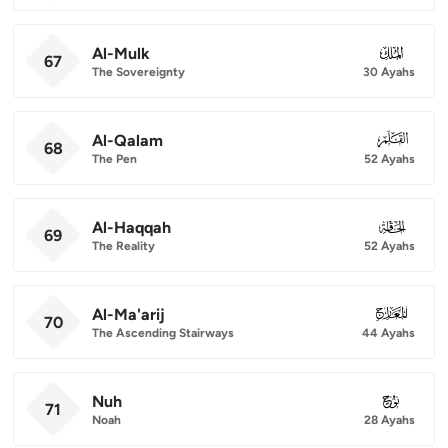
Al-Mulk
067
67
The Sovereignty
30 Ayahs
Al-Qalam
068
68
The Pen
52 Ayahs
Al-Haqqah
069
69
The Reality
52 Ayahs
Al-Ma'arij
070
70
The Ascending Stairways
44 Ayahs
Nuh
071
71
Noah
28 Ayahs