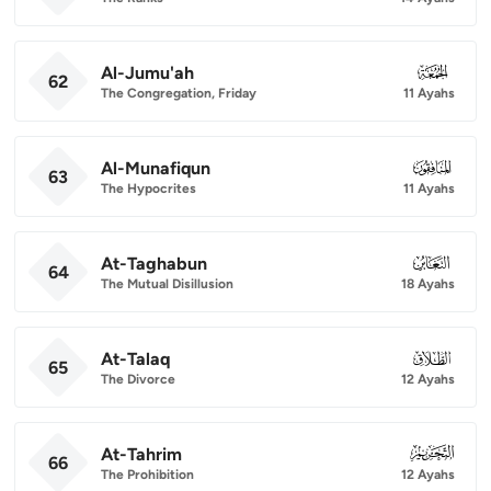
Al-Jumu'ah
062
62
The Congregation, Friday
11 Ayahs
Al-Munafiqun
063
63
The Hypocrites
11 Ayahs
At-Taghabun
064
64
The Mutual Disillusion
18 Ayahs
At-Talaq
065
65
The Divorce
12 Ayahs
At-Tahrim
066
66
The Prohibition
12 Ayahs