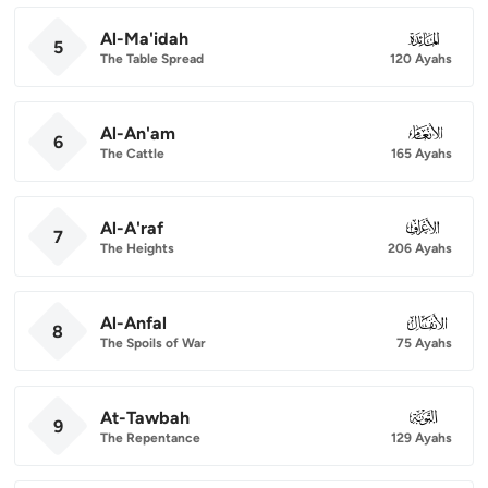
Al-Ma'idah
005
5
The Table Spread
120 Ayahs
Al-An'am
006
6
The Cattle
165 Ayahs
Al-A'raf
007
7
The Heights
206 Ayahs
Al-Anfal
008
8
The Spoils of War
75 Ayahs
At-Tawbah
009
9
The Repentance
129 Ayahs