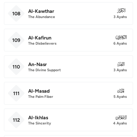
Al-Kawthar
108
108
The Abundance
3 Ayahs
Al-Kafirun
109
109
The Disbelievers
6 Ayahs
An-Nasr
110
110
The Divine Support
3 Ayahs
Al-Masad
111
111
The Palm Fiber
5 Ayahs
Al-Ikhlas
112
112
The Sincerity
4 Ayahs