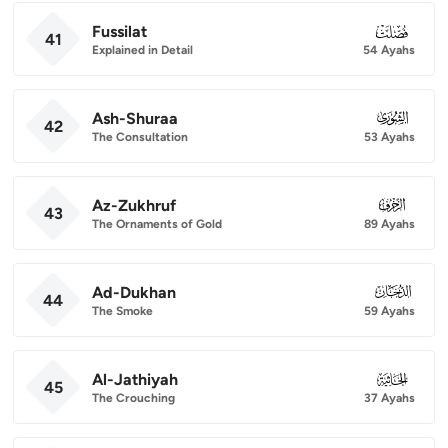
Fussilat
041
41
Explained in Detail
54 Ayahs
Ash-Shuraa
042
42
The Consultation
53 Ayahs
Az-Zukhruf
043
43
The Ornaments of Gold
89 Ayahs
Ad-Dukhan
044
44
The Smoke
59 Ayahs
Al-Jathiyah
045
45
The Crouching
37 Ayahs