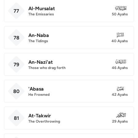
Al-Mursalat
077
77
The Emissaries
50 Ayahs
An-Naba
078
78
The Tidings
40 Ayahs
An-Nazi'at
079
79
Those who drag forth
46 Ayahs
'Abasa
080
80
He Frowned
42 Ayahs
At-Takwir
081
81
The Overthrowing
29 Ayahs