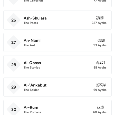
The Criterion
77 Ayahs
Ash-Shu'ara
026
26
The Poets
227 Ayahs
An-Naml
027
27
The Ant
93 Ayahs
Al-Qasas
028
28
The Stories
88 Ayahs
Al-'Ankabut
029
29
The Spider
69 Ayahs
Ar-Rum
030
30
The Romans
60 Ayahs