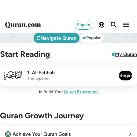
Sign in
Navigate Quran
Popular
Start Reading
My Quran
001
1
.
Al-Fatihah
Begin
The Opener
✨
Build Your
Quran Experience
Quran Growth Journey
Achieve Your Quran Goals