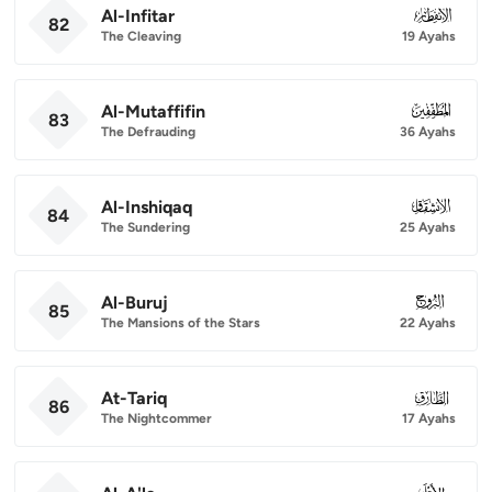
Al-Infitar
082
82
The Cleaving
19 Ayahs
Al-Mutaffifin
083
83
The Defrauding
36 Ayahs
Al-Inshiqaq
084
84
The Sundering
25 Ayahs
Al-Buruj
085
85
The Mansions of the Stars
22 Ayahs
At-Tariq
086
86
The Nightcommer
17 Ayahs