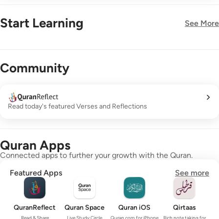
Start Learning
See More
New!
Community
Read today's featured Verses and Reflections
Quran Apps
Connected apps to further your growth with the Quran.
Featured Apps
See more
QuranReflect
Quran Space
Quran iOS
Qirtaas
Read & Share
Live Study Circle
Quran.com for iPhone
Rich note taking for