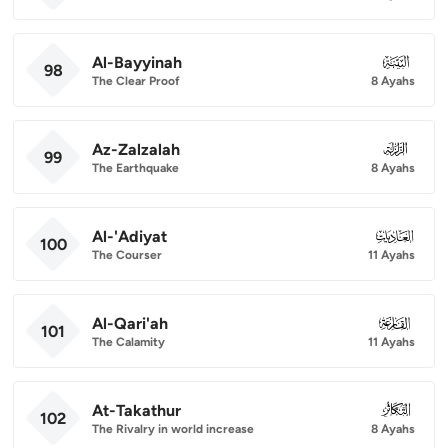
Al-Bayyinah
098
98
The Clear Proof
8 Ayahs
Az-Zalzalah
099
99
The Earthquake
8 Ayahs
Al-'Adiyat
100
100
The Courser
11 Ayahs
Al-Qari'ah
101
101
The Calamity
11 Ayahs
At-Takathur
102
102
The Rivalry in world increase
8 Ayahs