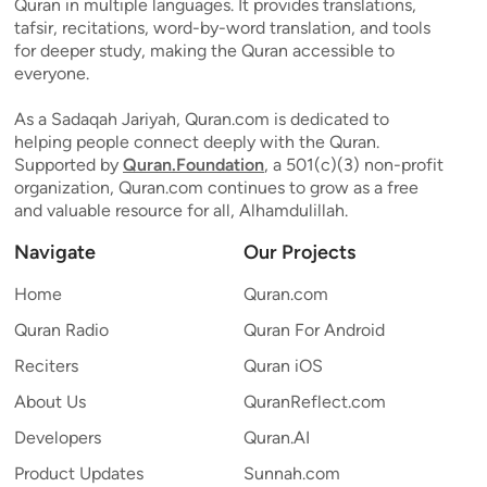
Quran in multiple languages. It provides translations,
tafsir, recitations, word-by-word translation, and tools
for deeper study, making the Quran accessible to
everyone.
As a Sadaqah Jariyah, Quran.com is dedicated to
helping people connect deeply with the Quran.
Supported by
Quran.Foundation
, a 501(c)(3) non-profit
organization, Quran.com continues to grow as a free
and valuable resource for all, Alhamdulillah.
Navigate
Our Projects
Home
Quran.com
Quran Radio
Quran For Android
Reciters
Quran iOS
About Us
QuranReflect.com
Developers
Quran.AI
Product Updates
Sunnah.com