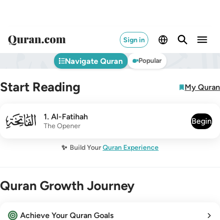
Sign in
Navigate Quran
Popular
Start Reading
My Quran
001
1
.
Al-Fatihah
Begin
The Opener
✨
Build Your
Quran Experience
Quran Growth Journey
Achieve Your Quran Goals