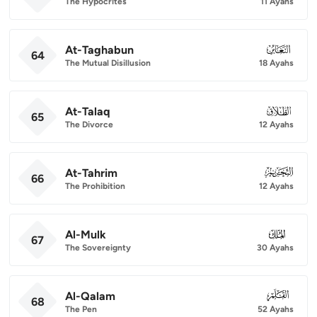
The Hypocrites
11 Ayahs
At-Taghabun
064
64
The Mutual Disillusion
18 Ayahs
At-Talaq
065
65
The Divorce
12 Ayahs
At-Tahrim
066
66
The Prohibition
12 Ayahs
Al-Mulk
067
67
The Sovereignty
30 Ayahs
Al-Qalam
068
68
The Pen
52 Ayahs