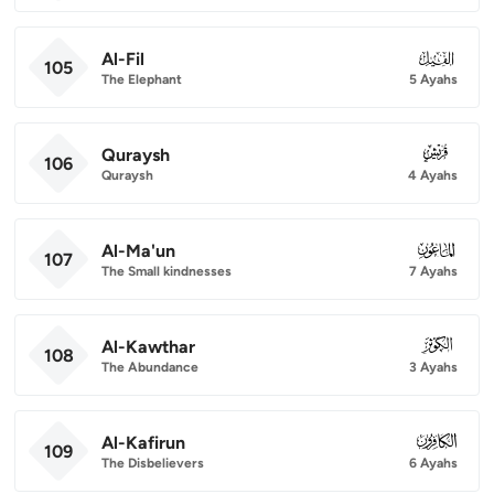
Al-Fil
105
105
The Elephant
5 Ayahs
Quraysh
106
106
Quraysh
4 Ayahs
Al-Ma'un
107
107
The Small kindnesses
7 Ayahs
Al-Kawthar
108
108
The Abundance
3 Ayahs
Al-Kafirun
109
109
The Disbelievers
6 Ayahs