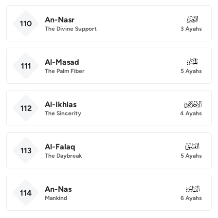
An-Nasr
110
110
The Divine Support
3 Ayahs
Al-Masad
111
111
The Palm Fiber
5 Ayahs
Al-Ikhlas
112
112
The Sincerity
4 Ayahs
Al-Falaq
113
113
The Daybreak
5 Ayahs
An-Nas
114
114
Mankind
6 Ayahs