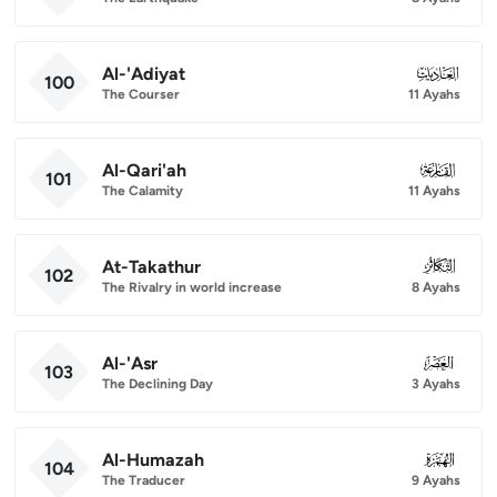
Al-'Adiyat
100
100
The Courser
11 Ayahs
Al-Qari'ah
101
101
The Calamity
11 Ayahs
At-Takathur
102
102
The Rivalry in world increase
8 Ayahs
Al-'Asr
103
103
The Declining Day
3 Ayahs
Al-Humazah
104
104
The Traducer
9 Ayahs