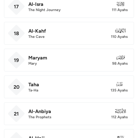
Al-Isra
017
17
The Night Journey
111 Ayahs
Al-Kahf
018
18
The Cave
110 Ayahs
Maryam
019
19
Mary
98 Ayahs
Taha
020
20
Ta-Ha
135 Ayahs
Al-Anbiya
021
21
The Prophets
112 Ayahs
022