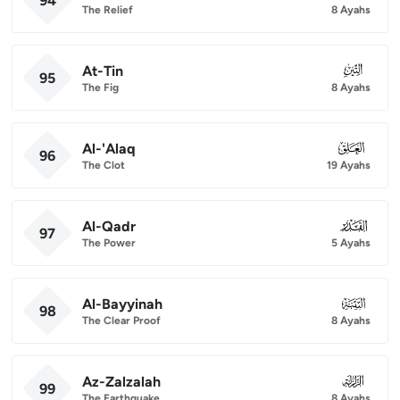
94
The Relief
8 Ayahs
At-Tin
095
95
The Fig
8 Ayahs
Al-'Alaq
096
96
The Clot
19 Ayahs
Al-Qadr
097
97
The Power
5 Ayahs
Al-Bayyinah
098
98
The Clear Proof
8 Ayahs
Az-Zalzalah
099
99
The Earthquake
8 Ayahs