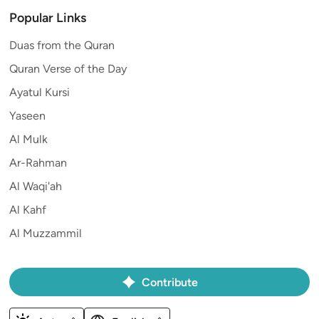
Popular Links
Duas from the Quran
Quran Verse of the Day
Ayatul Kursi
Yaseen
Al Mulk
Ar-Rahman
Al Waqi'ah
Al Kahf
Al Muzzammil
Contribute