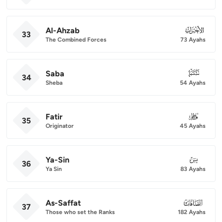
Al-Ahzab
033
33
The Combined Forces
73 Ayahs
Saba
034
34
Sheba
54 Ayahs
Fatir
035
35
Originator
45 Ayahs
Ya-Sin
036
36
Ya Sin
83 Ayahs
As-Saffat
037
37
Those who set the Ranks
182 Ayahs