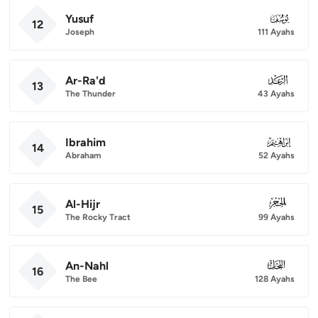
Yusuf
012
12
Joseph
111 Ayahs
Ar-Ra'd
013
13
The Thunder
43 Ayahs
Ibrahim
014
14
Abraham
52 Ayahs
Al-Hijr
015
15
The Rocky Tract
99 Ayahs
An-Nahl
016
16
The Bee
128 Ayahs