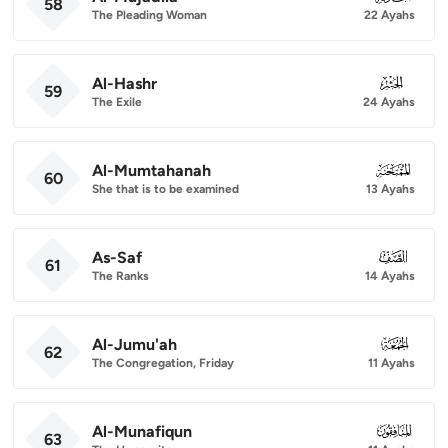
58
The Pleading Woman
22 Ayahs
Al-Hashr
059
59
The Exile
24 Ayahs
Al-Mumtahanah
060
60
She that is to be examined
13 Ayahs
As-Saf
061
61
The Ranks
14 Ayahs
Al-Jumu'ah
062
62
The Congregation, Friday
11 Ayahs
Al-Munafiqun
063
63