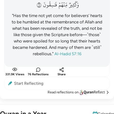
١٦
فَٰسِقُونَ
مِّنۡهُمۡ
وَكَثِيرٞ
"Has the time not yet come for believers’ hearts
to be humbled at the remembrance of Allah and
what has been revealed of the truth, and not be
like those given the Scripture before—˹those˺
who were spoiled for so long that their hearts
became hardened. And many of them are ˹still˺
rebellious."
Al-Hadid 57:16
331.9K Views
76 Reflections
Share
Start Reflecting
Read reflections on
Quran in a Year
Calendar