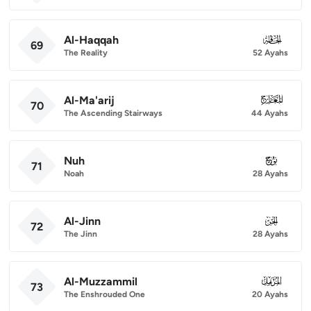
Al-Haqqah
069
69
The Reality
52 Ayahs
Al-Ma'arij
070
70
The Ascending Stairways
44 Ayahs
Nuh
071
71
Noah
28 Ayahs
Al-Jinn
072
72
The Jinn
28 Ayahs
Al-Muzzammil
073
73
The Enshrouded One
20 Ayahs