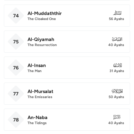
Al-Muddaththir
074
74
The Cloaked One
56 Ayahs
Al-Qiyamah
075
75
The Resurrection
40 Ayahs
Al-Insan
076
76
The Man
31 Ayahs
Al-Mursalat
077
77
The Emissaries
50 Ayahs
An-Naba
078
78
The Tidings
40 Ayahs