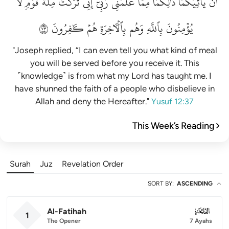
لَّا
قَوۡمٖ
مِلَّةَ
تَرَكۡتُ
إِنِّي
رَبِّيٓۚ
عَلَّمَنِي
مِمَّا
ذَٰلِكُمَا
يَأۡتِيَكُمَاۚ
أَن
٣٧
كَٰفِرُونَ
هُمۡ
بِٱلۡأٓخِرَةِ
وَهُم
بِٱللَّهِ
يُؤۡمِنُونَ
"Joseph replied, “I can even tell you what kind of meal
you will be served before you receive it. This
˹knowledge˺ is from what my Lord has taught me. I
have shunned the faith of a people who disbelieve in
Allah and deny the Hereafter."
Yusuf 12:37
This Week’s Reading
Surah
Juz
Revelation Order
SORT BY
:
ASCENDING
Al-Fatihah
001
1
The Opener
7 Ayahs