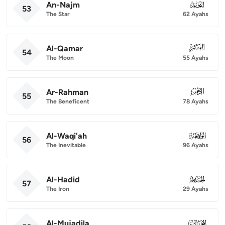
An-Najm
053
53
The Star
62 Ayahs
Al-Qamar
054
54
The Moon
55 Ayahs
Ar-Rahman
055
55
The Beneficent
78 Ayahs
Al-Waqi'ah
056
56
The Inevitable
96 Ayahs
Al-Hadid
057
57
The Iron
29 Ayahs
Al-Mujadila
058