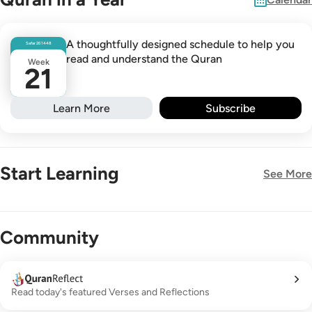
A thoughtfully designed schedule to help you
Safar
26
1448
read and understand the Quran
Week
21
Learn More
Subscribe
Start Learning
See More
New!
Community
Read today's featured Verses and Reflections