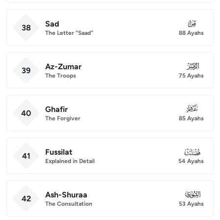
Sad
038
38
The Letter "Saad"
88 Ayahs
Az-Zumar
039
39
The Troops
75 Ayahs
Ghafir
040
40
The Forgiver
85 Ayahs
Fussilat
041
41
Explained in Detail
54 Ayahs
Ash-Shuraa
042
42
The Consultation
53 Ayahs