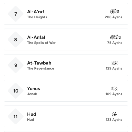
Al-A'raf
007
7
The Heights
206 Ayahs
Al-Anfal
008
8
The Spoils of War
75 Ayahs
At-Tawbah
009
9
The Repentance
129 Ayahs
Yunus
010
10
Jonah
109 Ayahs
Hud
011
11
Hud
123 Ayahs