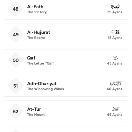
Al-Fath
048
48
The Victory
29 Ayahs
Al-Hujurat
049
49
The Rooms
18 Ayahs
Qaf
050
50
The Letter "Qaf"
45 Ayahs
Adh-Dhariyat
051
51
The Winnowing Winds
60 Ayahs
At-Tur
052
52
The Mount
49 Ayahs