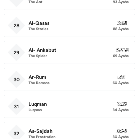
The Ant
93 Ayahs
Al-Qasas
028
28
The Stories
88 Ayahs
Al-'Ankabut
029
29
The Spider
69 Ayahs
Ar-Rum
030
30
The Romans
60 Ayahs
Luqman
031
31
Luqman
34 Ayahs
As-Sajdah
032
32
The Prostration
30 Ayahs