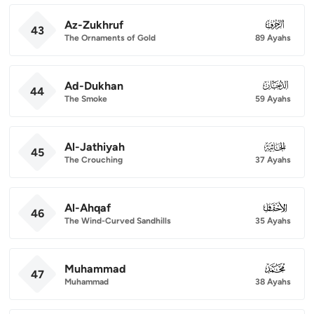
Az-Zukhruf
043
43
The Ornaments of Gold
89 Ayahs
Ad-Dukhan
044
44
The Smoke
59 Ayahs
Al-Jathiyah
045
45
The Crouching
37 Ayahs
Al-Ahqaf
046
46
The Wind-Curved Sandhills
35 Ayahs
Muhammad
047
47
Muhammad
38 Ayahs