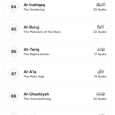
Al-Inshiqaq
084
84
The Sundering
25 Ayahs
Al-Buruj
085
85
The Mansions of the Stars
22 Ayahs
At-Tariq
086
86
The Nightcommer
17 Ayahs
Al-A'la
087
87
The Most High
19 Ayahs
Al-Ghashiyah
088
88
The Overwhelming
26 Ayahs