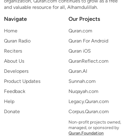
organization, Quran.com continues to grow as a free
and valuable resource for all, Alhamdulillah.
Navigate
Our Projects
Home
Quran.com
Quran Radio
Quran For Android
Reciters
Quran iOS
About Us
QuranReflect.com
Developers
Quran.AI
Product Updates
Sunnah.com
Feedback
Nuqayah.com
Help
Legacy.Quran.com
Donate
Corpus.Quran.com
Non-profit projects owned,
managed, or sponsored by
Quran.Foundation