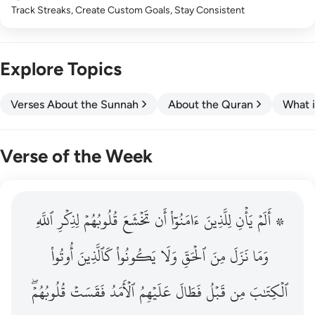
Track Streaks, Create Custom Goals, Stay Consistent
Explore Topics
Verses About the Sunnah
About the Quran
What i
Verse of the Week
ٱللَّهِ
۞ الم يان للذين امنوا ان تخشع قلوبهم لذكر الله وما نزل م
لِذِكۡرِ
قُلُوبُهُمۡ
تَخۡشَعَ
أَن
ءَامَنُوٓاْ
لِلَّذِينَ
يَأۡنِ
۞ أَلَمۡ
۞ أَلَمْ يَأْنِ لِلَّذِينَ ءَامَنُوٓا۟ أَن تَخْشَعَ قُلُوبُهُمْ لِذِكْرِ ٱللَّهِ وَمَ
أُوتُواْ
كَٱلَّذِينَ
يَكُونُواْ
وَلَا
ٱلۡحَقِّ
مِنَ
نَزَلَ
وَمَا
قُلُوبُهُمۡۖ
فَقَسَتۡ
ٱلۡأَمَدُ
عَلَيۡهِمُ
فَطَالَ
قَبۡلُ
مِن
ٱلۡكِتَٰبَ