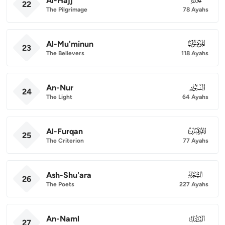
Al-Hajj
22
The Pilgrimage
78 Ayahs
Al-Mu'minun
023
23
The Believers
118 Ayahs
An-Nur
024
24
The Light
64 Ayahs
Al-Furqan
025
25
The Criterion
77 Ayahs
Ash-Shu'ara
026
26
The Poets
227 Ayahs
An-Naml
027
27