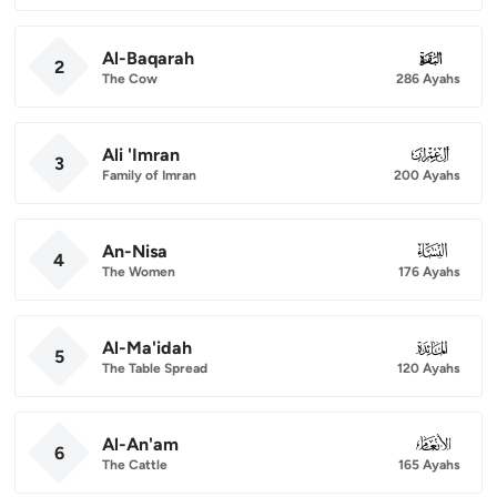
Al-Baqarah
002
2
The Cow
286 Ayahs
Ali 'Imran
003
3
Family of Imran
200 Ayahs
An-Nisa
004
4
The Women
176 Ayahs
Al-Ma'idah
005
5
The Table Spread
120 Ayahs
Al-An'am
006
6
The Cattle
165 Ayahs