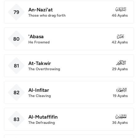
An-Nazi'at
079
79
Those who drag forth
46 Ayahs
'Abasa
080
80
He Frowned
42 Ayahs
At-Takwir
081
81
The Overthrowing
29 Ayahs
Al-Infitar
082
82
The Cleaving
19 Ayahs
Al-Mutaffifin
083
83
The Defrauding
36 Ayahs