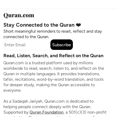
Stay Connected to the Quran ❤️
Short meaningful reminders to reset, reflect and stay
connected to the Quran.
Subscribe
Read, Listen, Search, and Reflect on the Quran
Quran.com is a trusted platform used by millions
worldwide to read, search, listen to, and reflect on the
Quran in multiple languages. It provides translations,
tafsir, recitations, word-by-word translation, and tools
for deeper study, making the Quran accessible to
everyone.
As a Sadaqah Jariyah, Quran.com is dedicated to
helping people connect deeply with the Quran.
Supported by
Quran.Foundation
, a 501(c)(3) non-profit