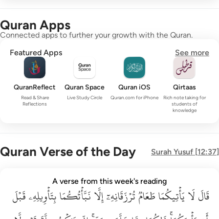
Quran Apps
Connected apps to further your growth with the Quran.
Featured Apps
See more
QuranReflect
Quran Space
Quran iOS
Qirtaas
Read & Share
Live Study Circle
Quran.com for iPhone
Rich note taking for
Reflections
students of
knowledge
Quran Verse of the Day
Surah
Yusuf
[
12:37
]
قال لا ياتيكما طعام ترزقانه الا نباتكما بتاويله قبل ان ياتيكما ذا
A verse from this week's reading
قَبۡلَ
قَالَ لَا يَأْتِيكُمَا طَعَامٌۭ تُرْزَقَانِهِۦٓ إِلَّا نَبَّأْتُكُمَا بِتَأْوِيلِهِۦ قَبْلَ أَن يَأْتِي
بِتَأۡوِيلِهِۦ
نَبَّأۡتُكُمَا
إِلَّا
تُرۡزَقَانِهِۦٓ
طَعَامٞ
يَأۡتِيكُمَا
لَا
قَالَ