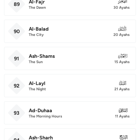
Al-Fajr
089
89
The Dawn
30 Ayahs
Al-Balad
090
90
The City
20 Ayahs
Ash-Shams
091
91
The Sun
15 Ayahs
Al-Layl
092
92
The Night
21 Ayahs
Ad-Duhaa
093
93
The Morning Hours
11 Ayahs
Ash-Sharh
094