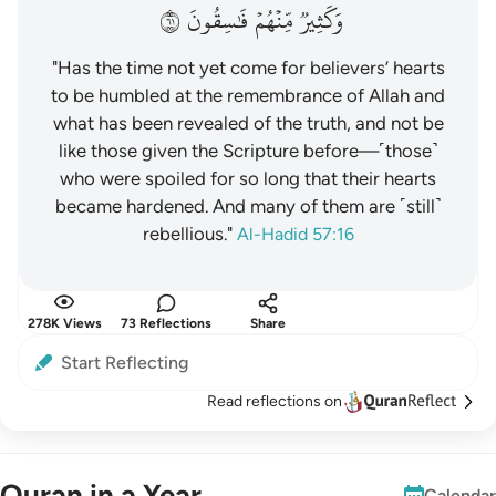
١٦
فَٰسِقُونَ
مِّنۡهُمۡ
وَكَثِيرٞ
"Has the time not yet come for believers’ hearts
to be humbled at the remembrance of Allah and
what has been revealed of the truth, and not be
like those given the Scripture before—˹those˺
who were spoiled for so long that their hearts
became hardened. And many of them are ˹still˺
rebellious."
Al-Hadid 57:16
278K Views
73 Reflections
Share
Start Reflecting
Read reflections on
Quran in a Year
Calendar