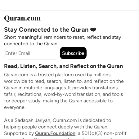
Stay Connected to the Quran ❤️
Short meaningful reminders to reset, reflect and stay
connected to the Quran.
Subscribe
Read, Listen, Search, and Reflect on the Quran
Quran.com is a trusted platform used by millions
worldwide to read, search, listen to, and reflect on the
Quran in multiple languages. It provides translations,
tafsir, recitations, word-by-word translation, and tools
for deeper study, making the Quran accessible to
everyone.
As a Sadaqah Jariyah, Quran.com is dedicated to
helping people connect deeply with the Quran.
Supported by
Quran.Foundation
, a 501(c)(3) non-profit