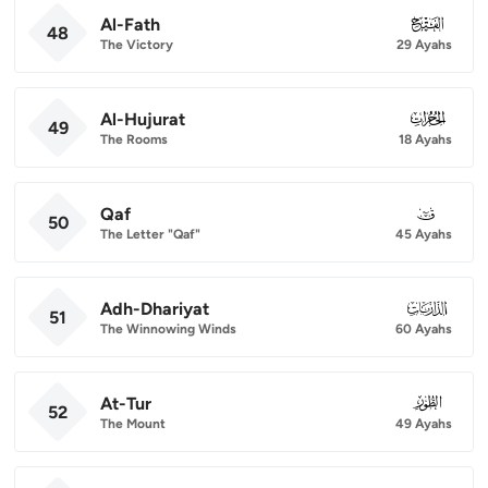
Al-Fath
048
48
The Victory
29 Ayahs
Al-Hujurat
049
49
The Rooms
18 Ayahs
Qaf
050
50
The Letter "Qaf"
45 Ayahs
Adh-Dhariyat
051
51
The Winnowing Winds
60 Ayahs
At-Tur
052
52
The Mount
49 Ayahs