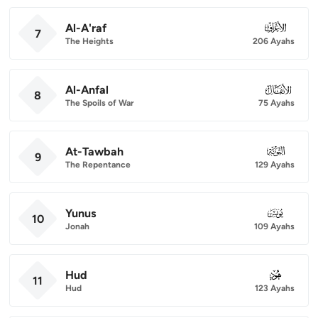
Al-A'raf
007
7
The Heights
206 Ayahs
Al-Anfal
008
8
The Spoils of War
75 Ayahs
At-Tawbah
009
9
The Repentance
129 Ayahs
Yunus
010
10
Jonah
109 Ayahs
Hud
011
11
Hud
123 Ayahs