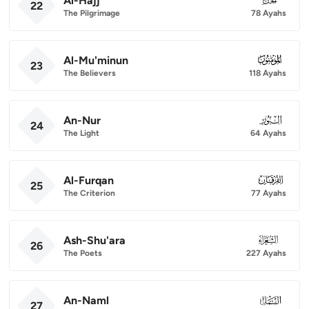
Al-Hajj
22
The Pilgrimage
78 Ayahs
Al-Mu'minun
023
23
The Believers
118 Ayahs
An-Nur
024
24
The Light
64 Ayahs
Al-Furqan
025
25
The Criterion
77 Ayahs
Ash-Shu'ara
026
26
The Poets
227 Ayahs
An-Naml
027
27