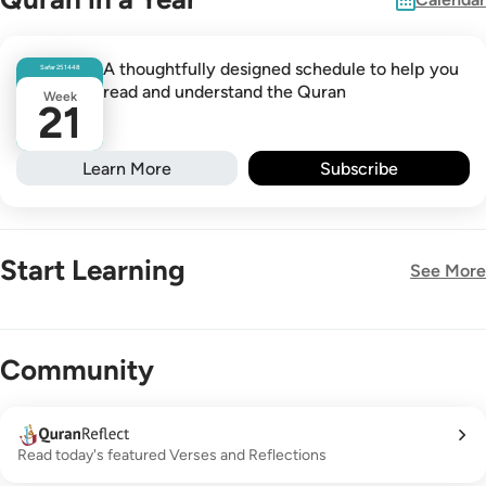
A thoughtfully designed schedule to help you
Safar
25
1448
read and understand the Quran
Week
21
Learn More
Subscribe
Start Learning
See More
New!
Community
Read today's featured Verses and Reflections