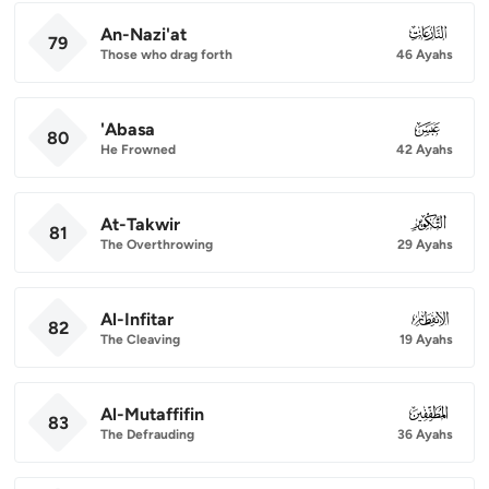
An-Nazi'at
079
79
Those who drag forth
46 Ayahs
'Abasa
080
80
He Frowned
42 Ayahs
At-Takwir
081
81
The Overthrowing
29 Ayahs
Al-Infitar
082
82
The Cleaving
19 Ayahs
Al-Mutaffifin
083
83
The Defrauding
36 Ayahs