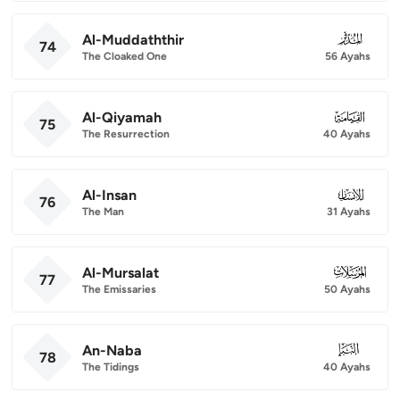
Al-Muddaththir
074
74
The Cloaked One
56 Ayahs
Al-Qiyamah
075
75
The Resurrection
40 Ayahs
Al-Insan
076
76
The Man
31 Ayahs
Al-Mursalat
077
77
The Emissaries
50 Ayahs
An-Naba
078
78
The Tidings
40 Ayahs