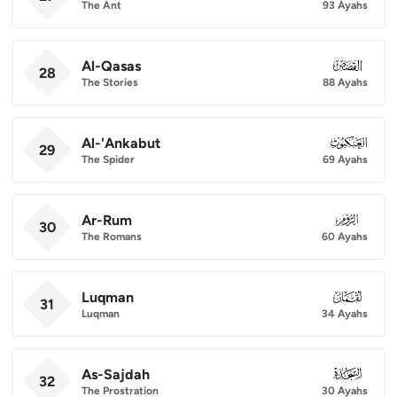
The Ant
93 Ayahs
Al-Qasas
028
28
The Stories
88 Ayahs
Al-'Ankabut
029
29
The Spider
69 Ayahs
Ar-Rum
030
30
The Romans
60 Ayahs
Luqman
031
31
Luqman
34 Ayahs
As-Sajdah
032
32
The Prostration
30 Ayahs