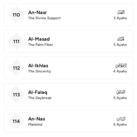
An-Nasr
110
110
The Divine Support
3 Ayahs
Al-Masad
111
111
The Palm Fiber
5 Ayahs
Al-Ikhlas
112
112
The Sincerity
4 Ayahs
Al-Falaq
113
113
The Daybreak
5 Ayahs
An-Nas
114
114
Mankind
6 Ayahs