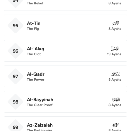
94
The Relief
8 Ayahs
At-Tin
095
95
The Fig
8 Ayahs
Al-'Alaq
096
96
The Clot
19 Ayahs
Al-Qadr
097
97
The Power
5 Ayahs
Al-Bayyinah
098
98
The Clear Proof
8 Ayahs
Az-Zalzalah
099
99
The Earthquake
8 Ayahs