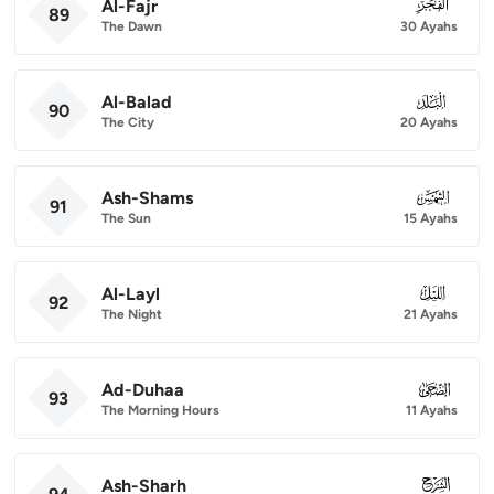
Al-Fajr
089
89
The Dawn
30 Ayahs
Al-Balad
090
90
The City
20 Ayahs
Ash-Shams
091
91
The Sun
15 Ayahs
Al-Layl
092
92
The Night
21 Ayahs
Ad-Duhaa
093
93
The Morning Hours
11 Ayahs
Ash-Sharh
094