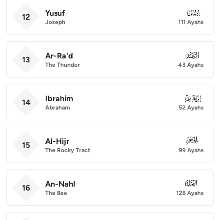
Yusuf
012
12
Joseph
111 Ayahs
Ar-Ra'd
013
13
The Thunder
43 Ayahs
Ibrahim
014
14
Abraham
52 Ayahs
Al-Hijr
015
15
The Rocky Tract
99 Ayahs
An-Nahl
016
16
The Bee
128 Ayahs