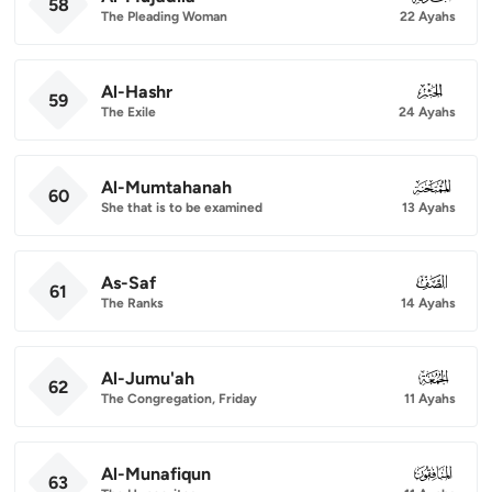
58
The Pleading Woman
22 Ayahs
Al-Hashr
059
59
The Exile
24 Ayahs
Al-Mumtahanah
060
60
She that is to be examined
13 Ayahs
As-Saf
061
61
The Ranks
14 Ayahs
Al-Jumu'ah
062
62
The Congregation, Friday
11 Ayahs
Al-Munafiqun
063
63