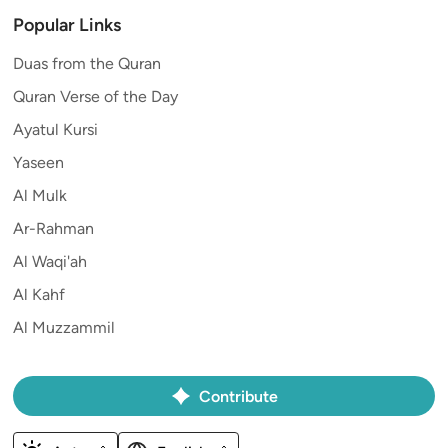
Popular Links
Duas from the Quran
Quran Verse of the Day
Ayatul Kursi
Yaseen
Al Mulk
Ar-Rahman
Al Waqi'ah
Al Kahf
Al Muzzammil
Contribute