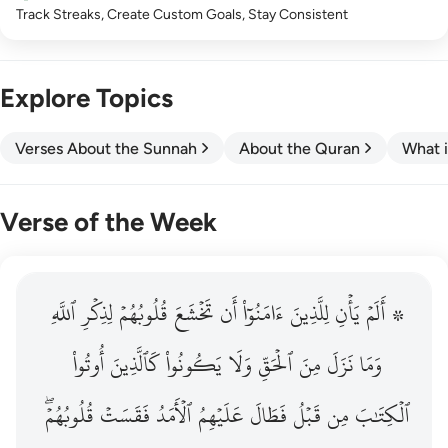
Track Streaks, Create Custom Goals, Stay Consistent
Explore Topics
Verses About the Sunnah
About the Quran
What i
Verse of the Week
ٱللَّهِ
۞ الم يان للذين امنوا ان تخشع قلوبهم لذكر الله وما نزل م
لِذِكۡرِ
قُلُوبُهُمۡ
تَخۡشَعَ
أَن
ءَامَنُوٓاْ
لِلَّذِينَ
يَأۡنِ
۞ أَلَمۡ
۞ أَلَمْ يَأْنِ لِلَّذِينَ ءَامَنُوٓا۟ أَن تَخْشَعَ قُلُوبُهُمْ لِذِكْرِ ٱللَّهِ وَمَ
أُوتُواْ
كَٱلَّذِينَ
يَكُونُواْ
وَلَا
ٱلۡحَقِّ
مِنَ
نَزَلَ
وَمَا
قُلُوبُهُمۡۖ
فَقَسَتۡ
ٱلۡأَمَدُ
عَلَيۡهِمُ
فَطَالَ
قَبۡلُ
مِن
ٱلۡكِتَٰبَ