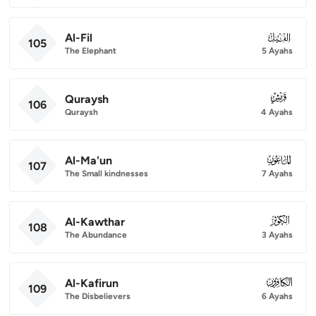
Al-Fil
105
105
The Elephant
5 Ayahs
Quraysh
106
106
Quraysh
4 Ayahs
Al-Ma'un
107
107
The Small kindnesses
7 Ayahs
Al-Kawthar
108
108
The Abundance
3 Ayahs
Al-Kafirun
109
109
The Disbelievers
6 Ayahs