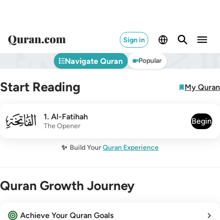
Sign in
Navigate Quran
Popular
Start Reading
My Quran
001
1
.
Al-Fatihah
Begin
The Opener
✨
Build Your
Quran Experience
Quran Growth Journey
Achieve Your Quran Goals