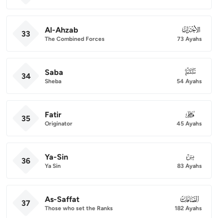
Al-Ahzab
033
33
The Combined Forces
73 Ayahs
Saba
034
34
Sheba
54 Ayahs
Fatir
035
35
Originator
45 Ayahs
Ya-Sin
036
36
Ya Sin
83 Ayahs
As-Saffat
037
37
Those who set the Ranks
182 Ayahs