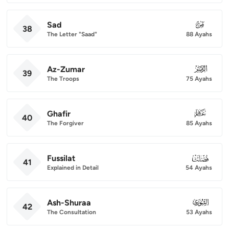
Sad
038
38
The Letter "Saad"
88 Ayahs
Az-Zumar
039
39
The Troops
75 Ayahs
Ghafir
040
40
The Forgiver
85 Ayahs
Fussilat
041
41
Explained in Detail
54 Ayahs
Ash-Shuraa
042
42
The Consultation
53 Ayahs