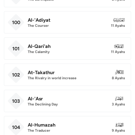
Al-'Adiyat
100
100
The Courser
11 Ayahs
Al-Qari'ah
101
101
The Calamity
11 Ayahs
At-Takathur
102
102
The Rivalry in world increase
8 Ayahs
Al-'Asr
103
103
The Declining Day
3 Ayahs
Al-Humazah
104
104
The Traducer
9 Ayahs