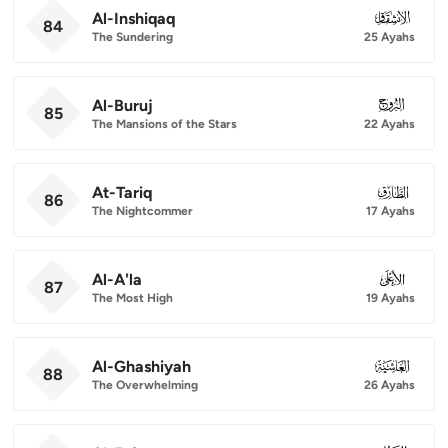
Al-Inshiqaq
084
84
The Sundering
25 Ayahs
Al-Buruj
085
85
The Mansions of the Stars
22 Ayahs
At-Tariq
086
86
The Nightcommer
17 Ayahs
Al-A'la
087
87
The Most High
19 Ayahs
Al-Ghashiyah
088
88
The Overwhelming
26 Ayahs