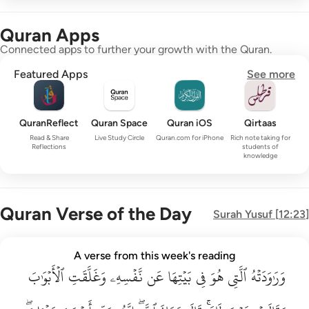
Quran Apps
Connected apps to further your growth with the Quran.
Featured Apps
See more
QuranReflect
Quran Space
Quran iOS
Qirtaas
Read & Share
Live Study Circle
Quran.com for iPhone
Rich note taking for
Reflections
students of
knowledge
Quran Verse of the Day
Surah
Yusuf
[
12:23
]
وراودته التي هو في بيتها عن نفسه وغلقت الابواب وقالت هيت لك ق
A verse from this week's reading
وَرَٰوَدَتْهُ ٱلَّتِى هُوَ فِى بَيْتِهَا عَن نَّفْسِهِۦ وَغَلَّقَتِ ٱلْأَبْوَٰبَ وَق
ٱلۡأَبۡوَٰبَ
وَغَلَّقَتِ
نَّفۡسِهِۦ
عَن
بَيۡتِهَا
فِي
هُوَ
ٱلَّتِي
وَرَٰوَدَتۡهُ