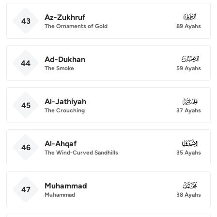
Az-Zukhruf
043
43
The Ornaments of Gold
89 Ayahs
Ad-Dukhan
044
44
The Smoke
59 Ayahs
Al-Jathiyah
045
45
The Crouching
37 Ayahs
Al-Ahqaf
046
46
The Wind-Curved Sandhills
35 Ayahs
Muhammad
047
47
Muhammad
38 Ayahs