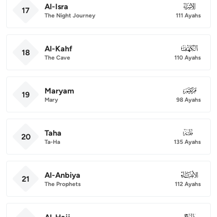
Al-Isra
017
17
The Night Journey
111 Ayahs
Al-Kahf
018
18
The Cave
110 Ayahs
Maryam
019
19
Mary
98 Ayahs
Taha
020
20
Ta-Ha
135 Ayahs
Al-Anbiya
021
21
The Prophets
112 Ayahs
022