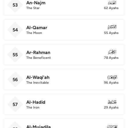
An-Najm
053
53
The Star
62 Ayahs
Al-Qamar
054
54
The Moon
55 Ayahs
Ar-Rahman
055
55
The Beneficent
78 Ayahs
Al-Waqi'ah
056
56
The Inevitable
96 Ayahs
Al-Hadid
057
57
The Iron
29 Ayahs
Al-Mujadila
058