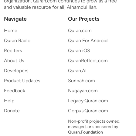
organization, Quran.com continues to grow as a free
and valuable resource for all, Alhamdulillah.
Navigate
Our Projects
Home
Quran.com
Quran Radio
Quran For Android
Reciters
Quran iOS
About Us
QuranReflect.com
Developers
Quran.AI
Product Updates
Sunnah.com
Feedback
Nuqayah.com
Help
Legacy.Quran.com
Donate
Corpus.Quran.com
Non-profit projects owned,
managed, or sponsored by
Quran.Foundation