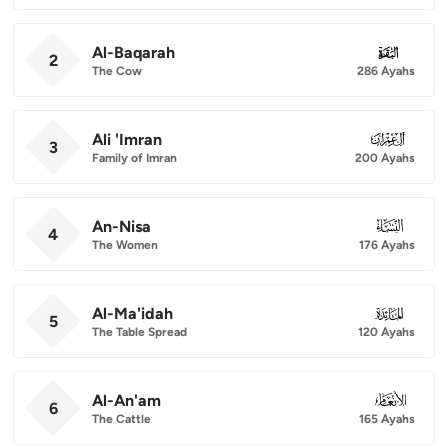
Al-Baqarah
002
2
The Cow
286 Ayahs
Ali 'Imran
003
3
Family of Imran
200 Ayahs
An-Nisa
004
4
The Women
176 Ayahs
Al-Ma'idah
005
5
The Table Spread
120 Ayahs
Al-An'am
006
6
The Cattle
165 Ayahs