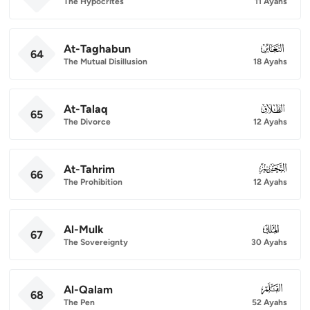
The Hypocrites
11 Ayahs
At-Taghabun
064
64
The Mutual Disillusion
18 Ayahs
At-Talaq
065
65
The Divorce
12 Ayahs
At-Tahrim
066
66
The Prohibition
12 Ayahs
Al-Mulk
067
67
The Sovereignty
30 Ayahs
Al-Qalam
068
68
The Pen
52 Ayahs