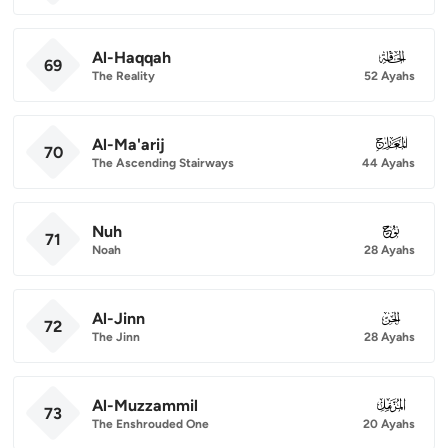
Al-Haqqah
069
69
The Reality
52 Ayahs
Al-Ma'arij
070
70
The Ascending Stairways
44 Ayahs
Nuh
071
71
Noah
28 Ayahs
Al-Jinn
072
72
The Jinn
28 Ayahs
Al-Muzzammil
073
73
The Enshrouded One
20 Ayahs