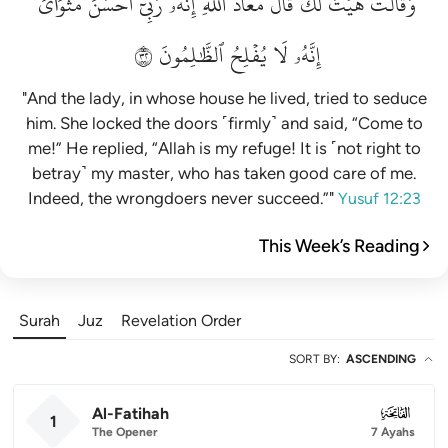
مَثۡوَايَۖ
أَحۡسَنَ
رَبِّيٓ
إِنَّهُۥ
ٱللَّهِۖ
مَعَاذَ
قَالَ
لَكَۚ
هَيۡتَ
وَقَالَتۡ
٢٣
ٱلظَّٰلِمُونَ
يُفۡلِحُ
لَا
إِنَّهُۥ
"And the lady, in whose house he lived, tried to seduce
him. She locked the doors ˹firmly˺ and said, “Come to
me!” He replied, “Allah is my refuge! It is ˹not right to
betray˺ my master, who has taken good care of me.
Indeed, the wrongdoers never succeed.”"
Yusuf 12:23
This Week’s Reading
Surah
Juz
Revelation Order
SORT BY
:
ASCENDING
Al-Fatihah
001
1
The Opener
7 Ayahs