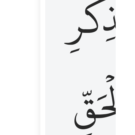
لِذِكۡرِ
ٱلۡحَقّ