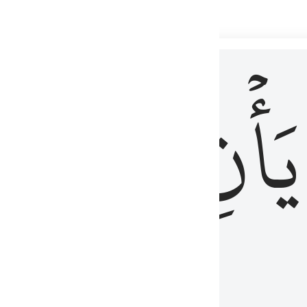
 لذكر الله وما نزل من الحق ولا يكونوا كالذين اوتوا الكتاب من قبل فط
ْ
لِلَّذِينَ
يَأۡنِ
لُوبُهُمْ لِذِكْرِ ٱللَّهِ وَمَا نَزَلَ مِنَ ٱلْحَقِّ وَلَا يَكُونُوا۟ كَٱلَّذِينَ أُوتُوا۟ ٱلْكِتَـٰبَ