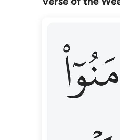
Verse of the Week
۞ الم يان للذين امنوا ان تخشع قلوبهم
ءَامَنُوٓا
۞ أَلَمْ يَأْنِ لِلَّذِينَ ءَامَنُوٓا۟ أَن تَخْشَعَ قُ