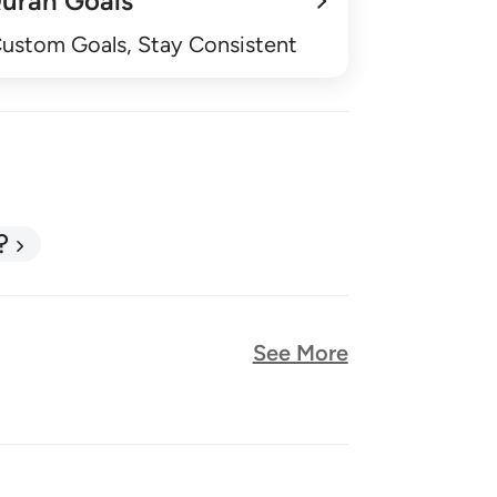
uran Goals
Custom Goals, Stay Consistent
?
See More