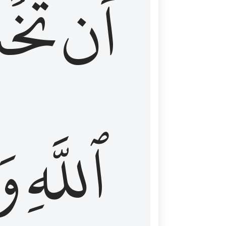
شَعَ
أَن
َا
ٱللَّهِ