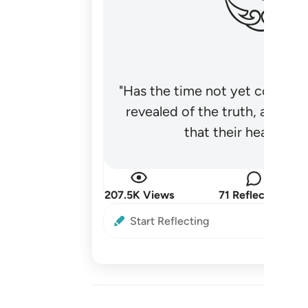
"Has the time not yet come fo
revealed of the truth, and no
that their hearts be
207.5K Views
71 Reflections
Start Reflecting