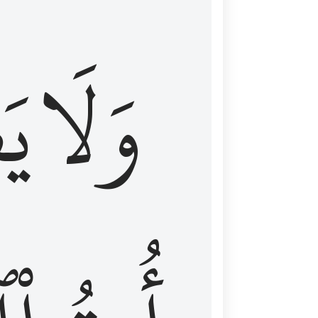
اْ
وَلَا