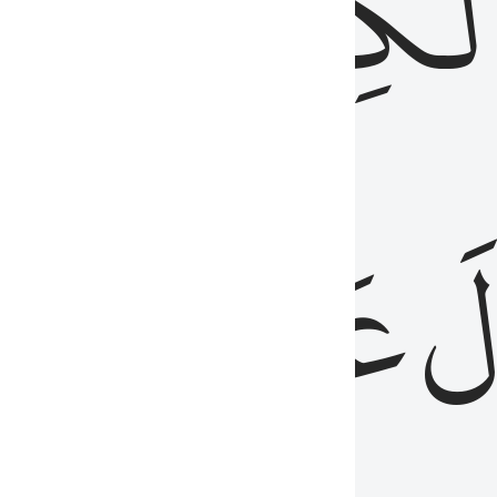
مِن
ٱلۡكِتَٰب
َدُ
عَلَيۡهِمُ
فَ