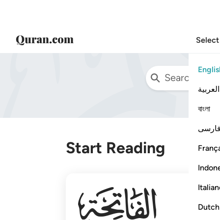
Select
Englis
العربية
বাংলা
فارس
Start Reading
França
Indon
001
Italia
Dutch