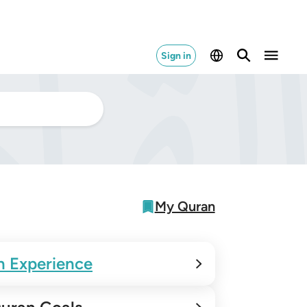
Sign in
My Quran
n Experience