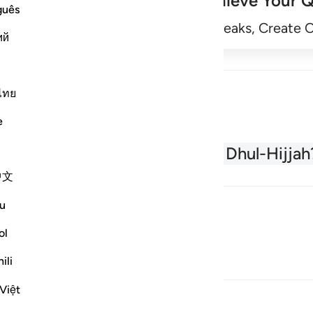
Achieve Your Q
guês
Begin
Track Streaks, Create 
ий
ไทย
e
About the Quran
What is Dhul-Hijjah
中文
u
ol
ili
Việt