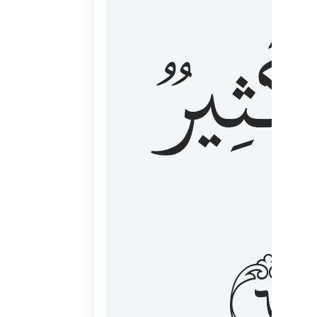
وَكَثِي
١٦