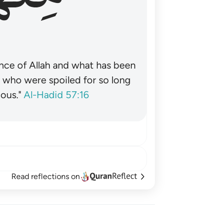
nce of Allah and what has been
˺ who were spoiled for so long
ous."
Al-Hadid 57:16
Read reflections on