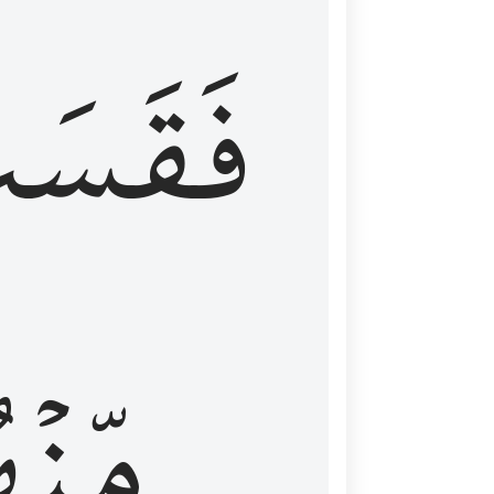
قَسَتۡ
نۡهُمۡ