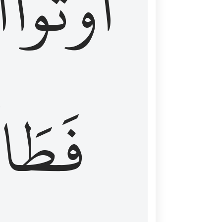
َ
أُوتُواْ
طَالَ