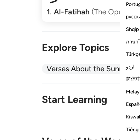
Portu
1
.
Al-Fatihah
(The Opener)
русск
Shqip
ภาษา
Explore Topics
Türkç
اردو
Verses About the Sunnah
简体
Melay
Start Learning
Españ
Kiswah
New!
Tiếng 