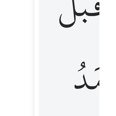
قَبۡلُ
ٱلۡأَم