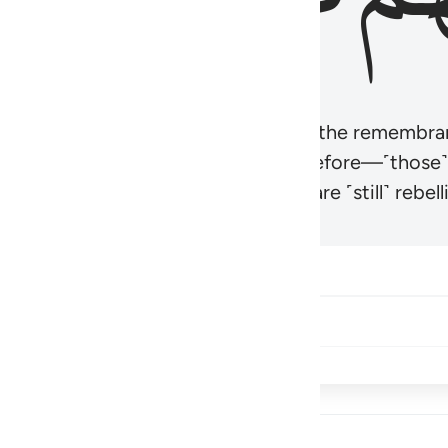
r believers’ hearts to be humbled at the remembra
t be like those given the Scripture before—˹those
came hardened. And many of them are ˹still˺ rebelli
Share