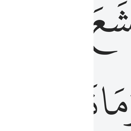
قُلُوبُهُمۡ
تَخۡ
ِ
مِنَ
نَزَلَ
وَم