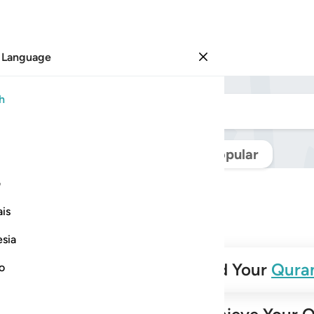
 Language
Sign in
h
Navigate Quran
Popular
ی
is
esia
✨
Build Your
Qura
no