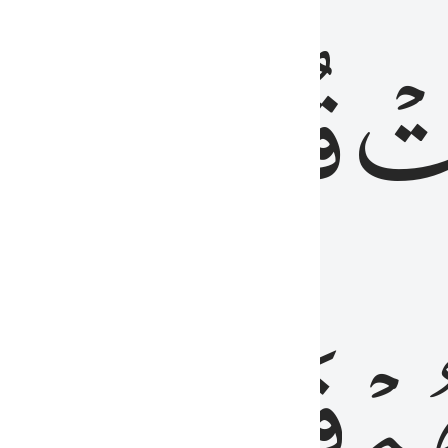
رٞ
قُلُوبُهُمۡۖ
فَ
فَٰسِقُونَ
مِّ