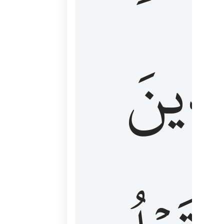
كَٱلَّ