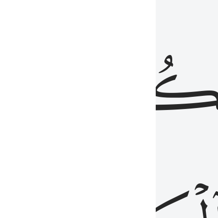
ذِينَ
يَكُونُو