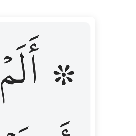
ال عليهم الامد فقست قلوبهم وكثير منهم فاسقون ١٦
۞ أَلَمۡ
 مِن قَبْلُ فَطَالَ عَلَيْهِمُ ٱلْأَمَدُ فَقَسَتْ قُلُوبُهُمْ ۖ وَكَثِيرٌۭ مِّنْهُمْ فَـٰسِقُونَ ١٦