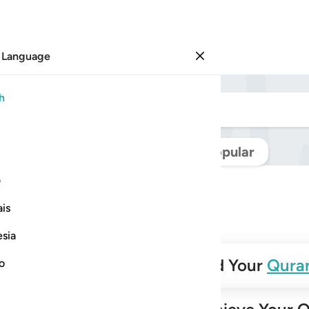
 Language
Sign in
h
Navigate Quran
Popular
ی
is
esia
✨
Build Your
Qura
no