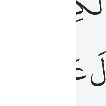
مِن
ٱلۡكِتَٰب
َدُ
عَلَيۡهِمُ
فَ