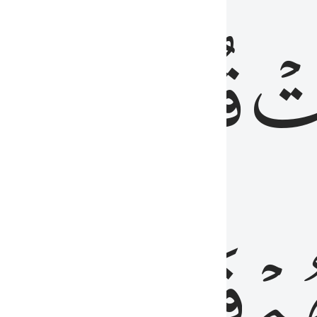
رٞ
قُلُوبُهُمۡۖ
فَ
فَٰسِقُونَ
مِّ