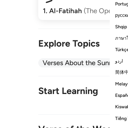
Portu
1
.
Al-Fatihah
(The Opener)
русск
Shqip
ภาษา
Explore Topics
Türkç
اردو
Verses About the Sunnah
简体
Melay
Start Learning
Españ
Kiswah
New!
Tiếng 