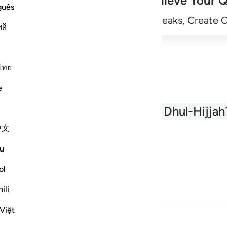
Achieve Your Q
guês
Begin
Track Streaks, Create 
ий
ไทย
e
About the Quran
What is Dhul-Hijjah
中文
u
ol
ili
Việt