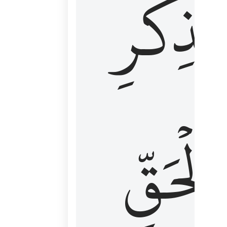
لِذِكۡرِ
ٱلۡحَقّ