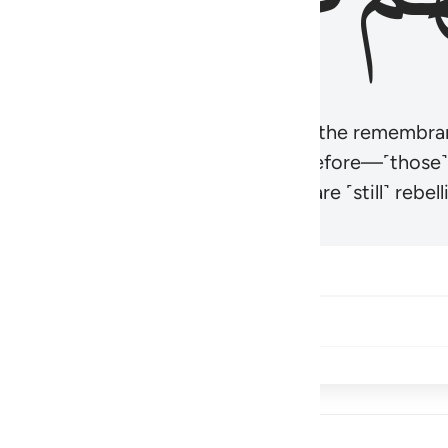
r believers’ hearts to be humbled at the remembra
t be like those given the Scripture before—˹those
came hardened. And many of them are ˹still˺ rebelli
Share