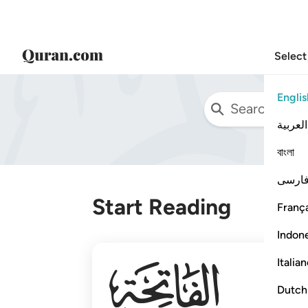
Select
Englis
العربية
বাংলা
فارس
Start Reading
França
Indon
001
Italia
Dutch