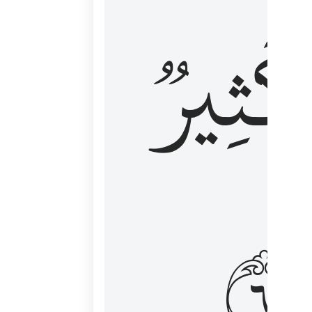
وَكَثِي
١٦