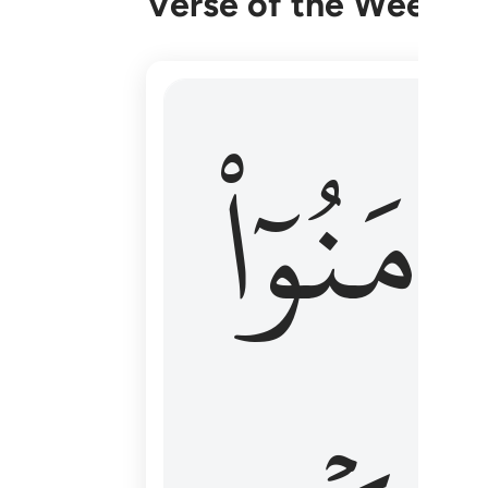
Verse of the Week
۞ الم يان للذين امنوا ان تخشع قلوبهم
ءَامَنُوٓا
۞ أَلَمْ يَأْنِ لِلَّذِينَ ءَامَنُوٓا۟ أَن تَخْشَعَ قُ