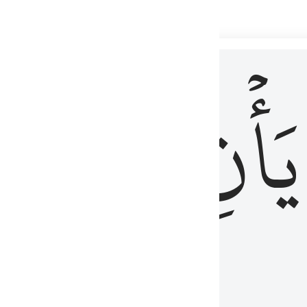
 لذكر الله وما نزل من الحق ولا يكونوا كالذين اوتوا الكتاب من قبل فط
ْ
لِلَّذِينَ
يَأۡنِ
لُوبُهُمْ لِذِكْرِ ٱللَّهِ وَمَا نَزَلَ مِنَ ٱلْحَقِّ وَلَا يَكُونُوا۟ كَٱلَّذِينَ أُوتُوا۟ ٱلْكِتَـٰبَ