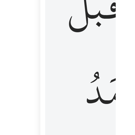
قَبۡلُ
ٱلۡأَم