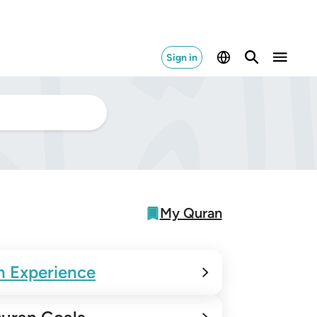
Sign in
My Quran
n Experience