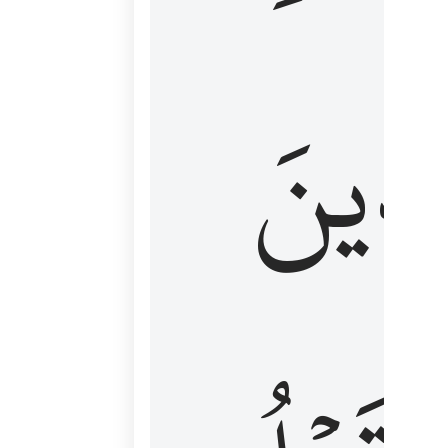
كَٱلَّ