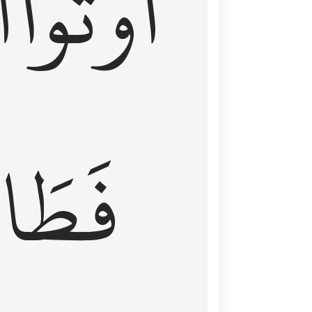
َ
أُوتُواْ
طَالَ