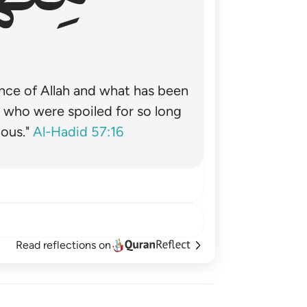
nce of Allah and what has been
˺ who were spoiled for so long
ous."
Al-Hadid 57:16
Read reflections on