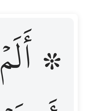
ال عليهم الامد فقست قلوبهم وكثير منهم فاسقون ١٦
۞ أَلَمۡ
 مِن قَبْلُ فَطَالَ عَلَيْهِمُ ٱلْأَمَدُ فَقَسَتْ قُلُوبُهُمْ ۖ وَكَثِيرٌۭ مِّنْهُمْ فَـٰسِقُونَ ١٦