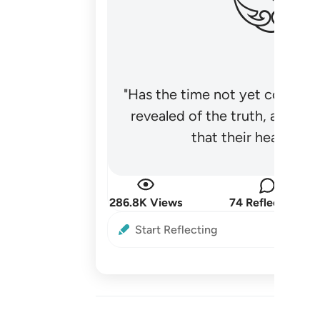
"Has the time not yet come fo
revealed of the truth, and no
that their hearts be
286.8K Views
74 Reflections
Start Reflecting