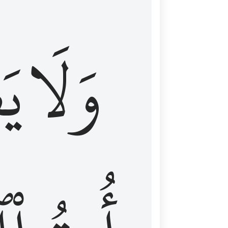
اْ
وَلَا