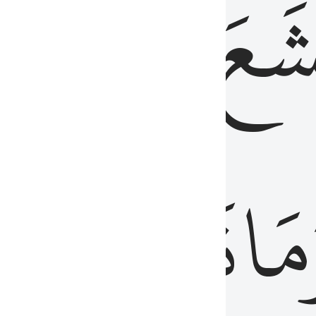
قُلُوبُهُمۡ
تَخۡ
ِ
مِنَ
نَزَلَ
وَم