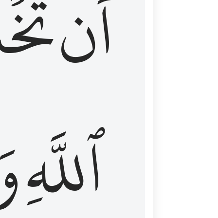
شَعَ
أَن
َا
ٱللَّهِ