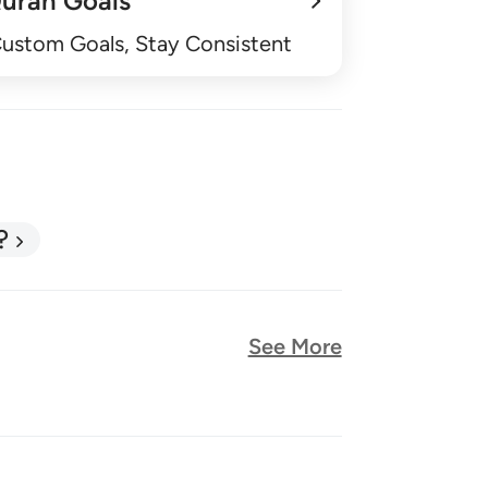
uran Goals
Custom Goals, Stay Consistent
?
See More