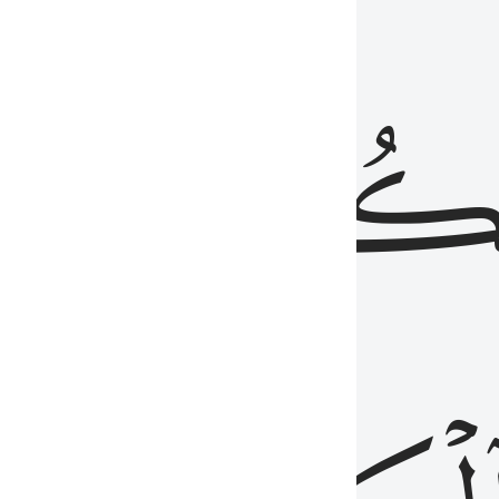
ذِينَ
يَكُونُو