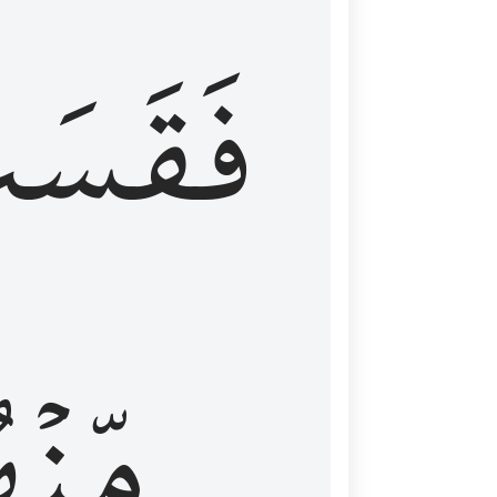
قَسَتۡ
نۡهُمۡ