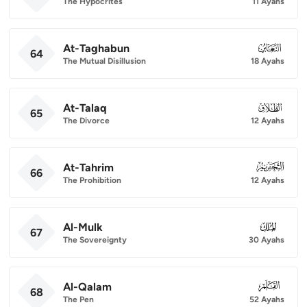
The Hypocrites
11 Ayahs
At-Taghabun
064
64
The Mutual Disillusion
18 Ayahs
At-Talaq
065
65
The Divorce
12 Ayahs
At-Tahrim
066
66
The Prohibition
12 Ayahs
Al-Mulk
067
67
The Sovereignty
30 Ayahs
Al-Qalam
068
68
The Pen
52 Ayahs