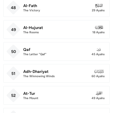
Al-Fath
048
48
The Victory
29 Ayahs
Al-Hujurat
049
49
The Rooms
18 Ayahs
Qaf
050
50
The Letter "Qaf"
45 Ayahs
Adh-Dhariyat
051
51
The Winnowing Winds
60 Ayahs
At-Tur
052
52
The Mount
49 Ayahs