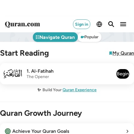
Sign in
Navigate Quran
Popular
Start Reading
My Quran
001
1
.
Al-Fatihah
Begin
The Opener
✨
Build Your
Quran Experience
Quran Growth Journey
Achieve Your Quran Goals