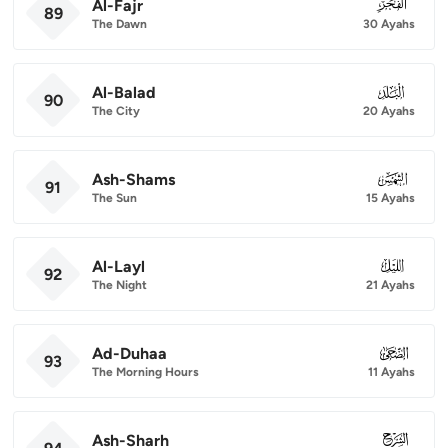
Al-Fajr
089
89
The Dawn
30 Ayahs
Al-Balad
090
90
The City
20 Ayahs
Ash-Shams
091
91
The Sun
15 Ayahs
Al-Layl
092
92
The Night
21 Ayahs
Ad-Duhaa
093
93
The Morning Hours
11 Ayahs
Ash-Sharh
094