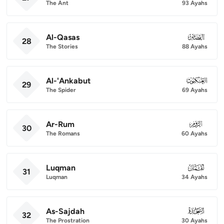
The Ant
93 Ayahs
Al-Qasas
028
28
The Stories
88 Ayahs
Al-'Ankabut
029
29
The Spider
69 Ayahs
Ar-Rum
030
30
The Romans
60 Ayahs
Luqman
031
31
Luqman
34 Ayahs
As-Sajdah
032
32
The Prostration
30 Ayahs