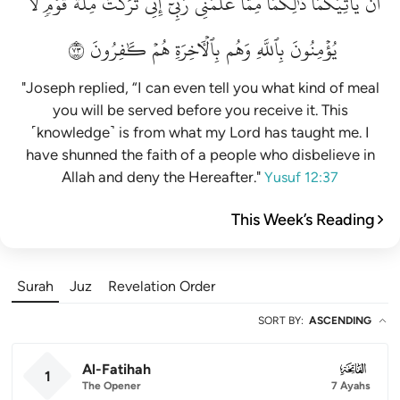
لَّا
قَوۡمٖ
مِلَّةَ
تَرَكۡتُ
إِنِّي
رَبِّيٓۚ
عَلَّمَنِي
مِمَّا
ذَٰلِكُمَا
يَأۡتِيَكُمَاۚ
أَن
٣٧
كَٰفِرُونَ
هُمۡ
بِٱلۡأٓخِرَةِ
وَهُم
بِٱللَّهِ
يُؤۡمِنُونَ
"Joseph replied, “I can even tell you what kind of meal
you will be served before you receive it. This
˹knowledge˺ is from what my Lord has taught me. I
have shunned the faith of a people who disbelieve in
Allah and deny the Hereafter."
Yusuf 12:37
This Week’s Reading
Surah
Juz
Revelation Order
SORT BY
:
ASCENDING
Al-Fatihah
001
1
The Opener
7 Ayahs