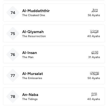
Al-Muddaththir
074
74
The Cloaked One
56 Ayahs
Al-Qiyamah
075
75
The Resurrection
40 Ayahs
Al-Insan
076
76
The Man
31 Ayahs
Al-Mursalat
077
77
The Emissaries
50 Ayahs
An-Naba
078
78
The Tidings
40 Ayahs