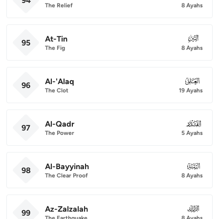
94
The Relief
8 Ayahs
At-Tin
095
95
The Fig
8 Ayahs
Al-'Alaq
096
96
The Clot
19 Ayahs
Al-Qadr
097
97
The Power
5 Ayahs
Al-Bayyinah
098
98
The Clear Proof
8 Ayahs
Az-Zalzalah
099
99
The Earthquake
8 Ayahs