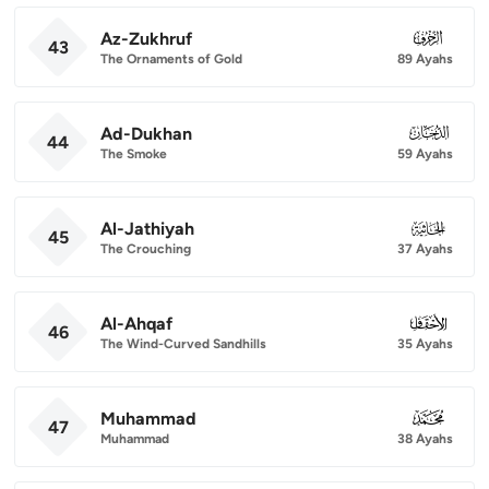
Az-Zukhruf
043
43
The Ornaments of Gold
89 Ayahs
Ad-Dukhan
044
44
The Smoke
59 Ayahs
Al-Jathiyah
045
45
The Crouching
37 Ayahs
Al-Ahqaf
046
46
The Wind-Curved Sandhills
35 Ayahs
Muhammad
047
47
Muhammad
38 Ayahs