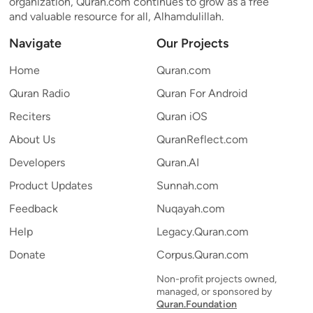
organization, Quran.com continues to grow as a free
and valuable resource for all, Alhamdulillah.
Navigate
Our Projects
Home
Quran.com
Quran Radio
Quran For Android
Reciters
Quran iOS
About Us
QuranReflect.com
Developers
Quran.AI
Product Updates
Sunnah.com
Feedback
Nuqayah.com
Help
Legacy.Quran.com
Donate
Corpus.Quran.com
Non-profit projects owned,
managed, or sponsored by
Quran.Foundation