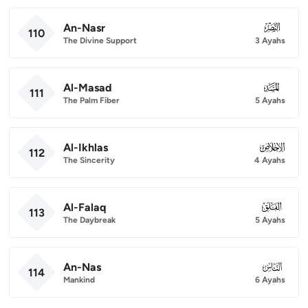
An-Nasr
110
110
The Divine Support
3 Ayahs
Al-Masad
111
111
The Palm Fiber
5 Ayahs
Al-Ikhlas
112
112
The Sincerity
4 Ayahs
Al-Falaq
113
113
The Daybreak
5 Ayahs
An-Nas
114
114
Mankind
6 Ayahs