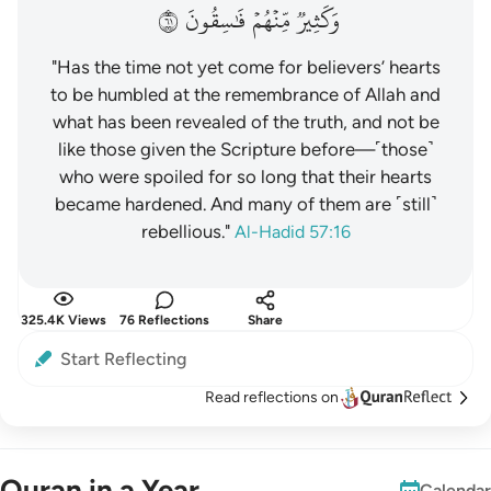
١٦
فَٰسِقُونَ
مِّنۡهُمۡ
وَكَثِيرٞ
"Has the time not yet come for believers’ hearts
to be humbled at the remembrance of Allah and
what has been revealed of the truth, and not be
like those given the Scripture before—˹those˺
who were spoiled for so long that their hearts
became hardened. And many of them are ˹still˺
rebellious."
Al-Hadid 57:16
325.4K Views
76 Reflections
Share
Start Reflecting
Read reflections on
Quran in a Year
Calendar