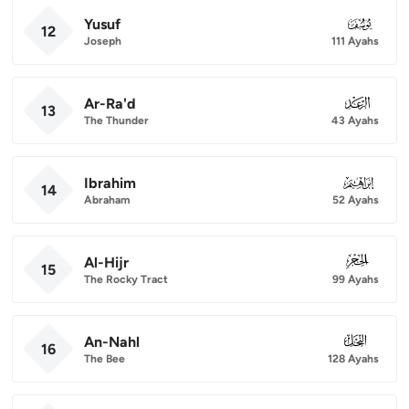
Yusuf
012
12
Joseph
111 Ayahs
Ar-Ra'd
013
13
The Thunder
43 Ayahs
Ibrahim
014
14
Abraham
52 Ayahs
Al-Hijr
015
15
The Rocky Tract
99 Ayahs
An-Nahl
016
16
The Bee
128 Ayahs