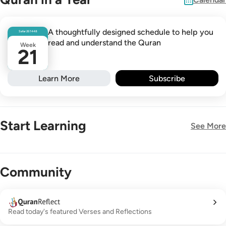
A thoughtfully designed schedule to help you
Safar
26
1448
read and understand the Quran
Week
21
Learn More
Subscribe
Start Learning
See More
New!
Community
Read today's featured Verses and Reflections