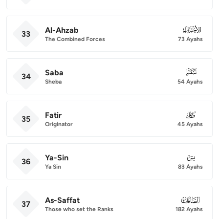
Al-Ahzab
033
33
The Combined Forces
73 Ayahs
Saba
034
34
Sheba
54 Ayahs
Fatir
035
35
Originator
45 Ayahs
Ya-Sin
036
36
Ya Sin
83 Ayahs
As-Saffat
037
37
Those who set the Ranks
182 Ayahs