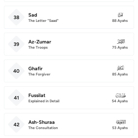
Sad
038
38
The Letter "Saad"
88 Ayahs
Az-Zumar
039
39
The Troops
75 Ayahs
Ghafir
040
40
The Forgiver
85 Ayahs
Fussilat
041
41
Explained in Detail
54 Ayahs
Ash-Shuraa
042
42
The Consultation
53 Ayahs