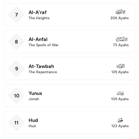
Al-A'raf
007
7
The Heights
206 Ayahs
Al-Anfal
008
8
The Spoils of War
75 Ayahs
At-Tawbah
009
9
The Repentance
129 Ayahs
Yunus
010
10
Jonah
109 Ayahs
Hud
011
11
Hud
123 Ayahs