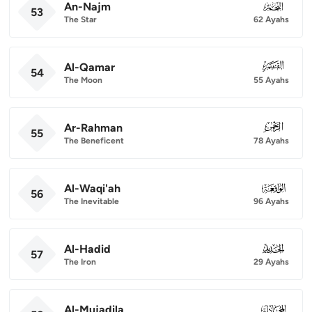
An-Najm
053
53
The Star
62 Ayahs
Al-Qamar
054
54
The Moon
55 Ayahs
Ar-Rahman
055
55
The Beneficent
78 Ayahs
Al-Waqi'ah
056
56
The Inevitable
96 Ayahs
Al-Hadid
057
57
The Iron
29 Ayahs
Al-Mujadila
058