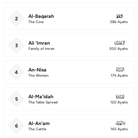
Al-Baqarah
002
2
The Cow
286 Ayahs
Ali 'Imran
003
3
Family of Imran
200 Ayahs
An-Nisa
004
4
The Women
176 Ayahs
Al-Ma'idah
005
5
The Table Spread
120 Ayahs
Al-An'am
006
6
The Cattle
165 Ayahs