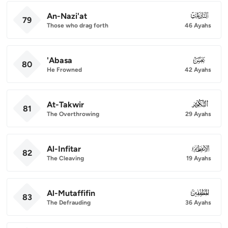
An-Nazi'at
079
79
Those who drag forth
46 Ayahs
'Abasa
080
80
He Frowned
42 Ayahs
At-Takwir
081
81
The Overthrowing
29 Ayahs
Al-Infitar
082
82
The Cleaving
19 Ayahs
Al-Mutaffifin
083
83
The Defrauding
36 Ayahs