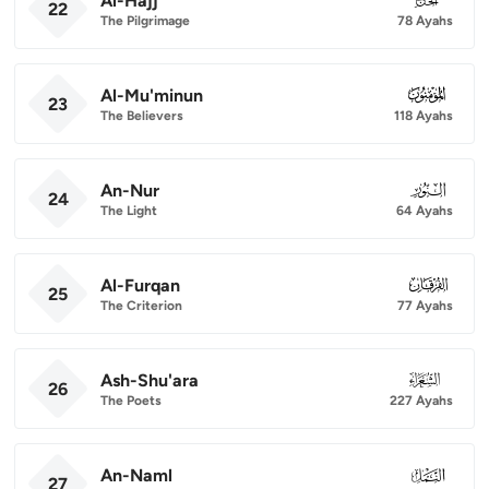
Al-Hajj
22
The Pilgrimage
78 Ayahs
Al-Mu'minun
023
23
The Believers
118 Ayahs
An-Nur
024
24
The Light
64 Ayahs
Al-Furqan
025
25
The Criterion
77 Ayahs
Ash-Shu'ara
026
26
The Poets
227 Ayahs
An-Naml
027
27