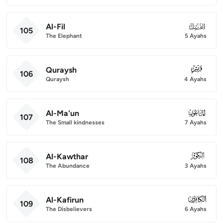
Al-Fil
105
105
The Elephant
5 Ayahs
Quraysh
106
106
Quraysh
4 Ayahs
Al-Ma'un
107
107
The Small kindnesses
7 Ayahs
Al-Kawthar
108
108
The Abundance
3 Ayahs
Al-Kafirun
109
109
The Disbelievers
6 Ayahs