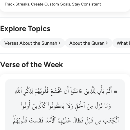
Track Streaks, Create Custom Goals, Stay Consistent
Explore Topics
Verses About the Sunnah
About the Quran
What i
Verse of the Week
ٱللَّهِ
۞ الم يان للذين امنوا ان تخشع قلوبهم لذكر الله وما نزل م
لِذِكۡرِ
قُلُوبُهُمۡ
تَخۡشَعَ
أَن
ءَامَنُوٓاْ
لِلَّذِينَ
يَأۡنِ
۞ أَلَمۡ
۞ أَلَمْ يَأْنِ لِلَّذِينَ ءَامَنُوٓا۟ أَن تَخْشَعَ قُلُوبُهُمْ لِذِكْرِ ٱللَّهِ وَمَ
أُوتُواْ
كَٱلَّذِينَ
يَكُونُواْ
وَلَا
ٱلۡحَقِّ
مِنَ
نَزَلَ
وَمَا
قُلُوبُهُمۡۖ
فَقَسَتۡ
ٱلۡأَمَدُ
عَلَيۡهِمُ
فَطَالَ
قَبۡلُ
مِن
ٱلۡكِتَٰبَ