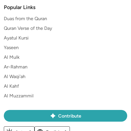
Popular Links
Duas from the Quran
Quran Verse of the Day
Ayatul Kursi
Yaseen
Al Mulk
Ar-Rahman
Al Waqi'ah
Al Kahf
Al Muzzammil
Contribute