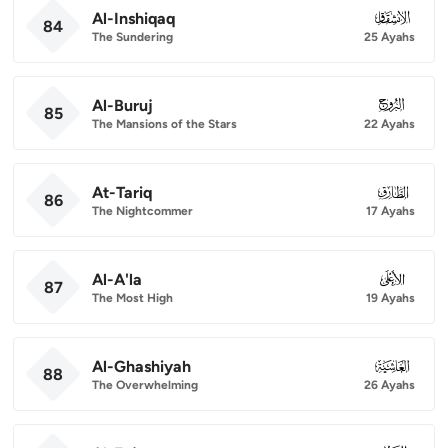
Al-Inshiqaq
084
84
The Sundering
25 Ayahs
Al-Buruj
085
85
The Mansions of the Stars
22 Ayahs
At-Tariq
086
86
The Nightcommer
17 Ayahs
Al-A'la
087
87
The Most High
19 Ayahs
Al-Ghashiyah
088
88
The Overwhelming
26 Ayahs