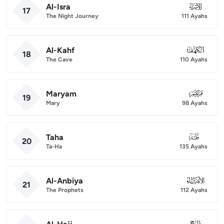
Al-Isra
017
17
The Night Journey
111 Ayahs
Al-Kahf
018
18
The Cave
110 Ayahs
Maryam
019
19
Mary
98 Ayahs
Taha
020
20
Ta-Ha
135 Ayahs
Al-Anbiya
021
21
The Prophets
112 Ayahs
022