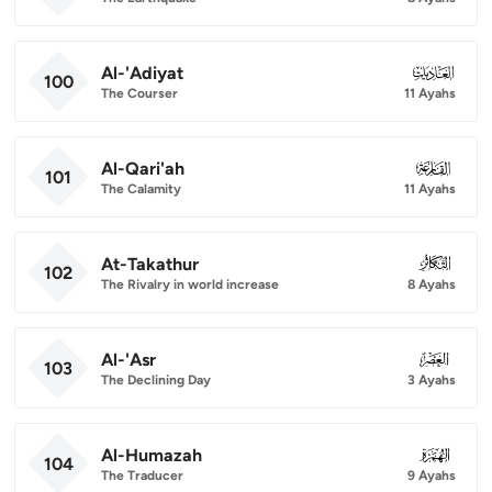
Al-'Adiyat
100
100
The Courser
11 Ayahs
Al-Qari'ah
101
101
The Calamity
11 Ayahs
At-Takathur
102
102
The Rivalry in world increase
8 Ayahs
Al-'Asr
103
103
The Declining Day
3 Ayahs
Al-Humazah
104
104
The Traducer
9 Ayahs