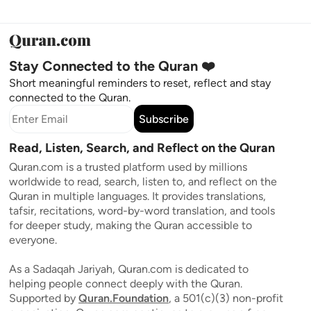
Stay Connected to the Quran ❤️
Short meaningful reminders to reset, reflect and stay
connected to the Quran.
Subscribe
Read, Listen, Search, and Reflect on the Quran
Quran.com is a trusted platform used by millions
worldwide to read, search, listen to, and reflect on the
Quran in multiple languages. It provides translations,
tafsir, recitations, word-by-word translation, and tools
for deeper study, making the Quran accessible to
everyone.
As a Sadaqah Jariyah, Quran.com is dedicated to
helping people connect deeply with the Quran.
Supported by
Quran.Foundation
, a 501(c)(3) non-profit