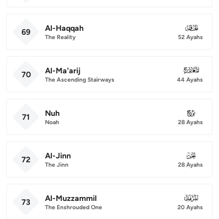
Al-Haqqah
069
69
The Reality
52 Ayahs
Al-Ma'arij
070
70
The Ascending Stairways
44 Ayahs
Nuh
071
71
Noah
28 Ayahs
Al-Jinn
072
72
The Jinn
28 Ayahs
Al-Muzzammil
073
73
The Enshrouded One
20 Ayahs