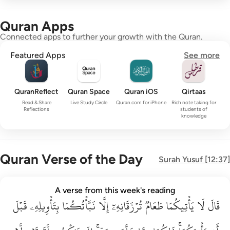
Quran Apps
Connected apps to further your growth with the Quran.
Featured Apps
See more
QuranReflect
Quran Space
Quran iOS
Qirtaas
Read & Share
Live Study Circle
Quran.com for iPhone
Rich note taking for
Reflections
students of
knowledge
Quran Verse of the Day
Surah
Yusuf
[
12:37
]
قال لا ياتيكما طعام ترزقانه الا نباتكما بتاويله قبل ان ياتيكما ذا
A verse from this week's reading
قَبۡلَ
قَالَ لَا يَأْتِيكُمَا طَعَامٌۭ تُرْزَقَانِهِۦٓ إِلَّا نَبَّأْتُكُمَا بِتَأْوِيلِهِۦ قَبْلَ أَن يَأْتِي
بِتَأۡوِيلِهِۦ
نَبَّأۡتُكُمَا
إِلَّا
تُرۡزَقَانِهِۦٓ
طَعَامٞ
يَأۡتِيكُمَا
لَا
قَالَ