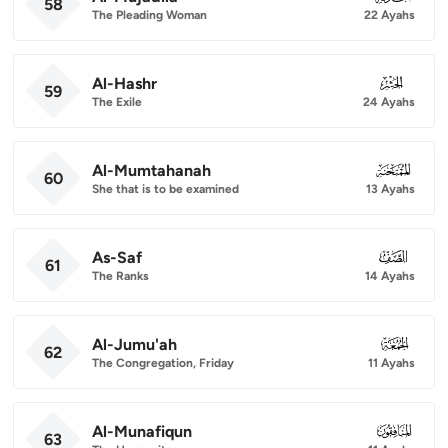
58
The Pleading Woman
22 Ayahs
Al-Hashr
059
59
The Exile
24 Ayahs
Al-Mumtahanah
060
60
She that is to be examined
13 Ayahs
As-Saf
061
61
The Ranks
14 Ayahs
Al-Jumu'ah
062
62
The Congregation, Friday
11 Ayahs
Al-Munafiqun
063
63