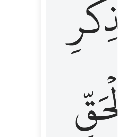
لِذِكۡرِ
ٱلۡحَقّ