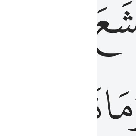
قُلُوبُهُمۡ
تَخۡ
ِ
مِنَ
نَزَلَ
وَم