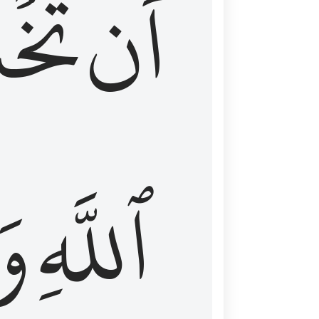
شَعَ
أَن
َا
ٱللَّهِ