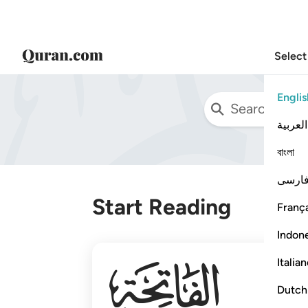
Select
Englis
العربية
বাংলা
فارس
Start Reading
França
Indon
001
Italia
Dutch