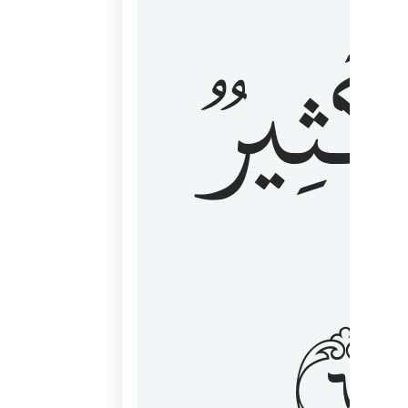
وَكَثِي
١٦