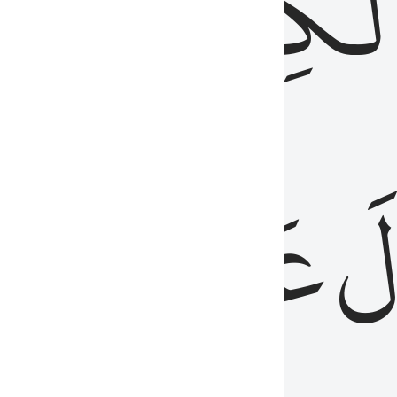
مِن
ٱلۡكِتَٰب
َدُ
عَلَيۡهِمُ
فَ