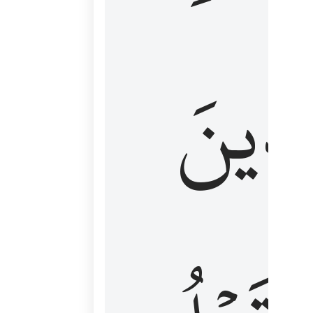
كَٱلَّ