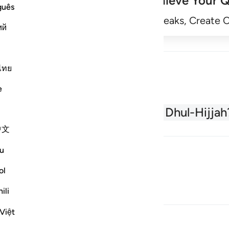
Achieve Your Q
guês
Begin
Track Streaks, Create 
ий
ไทย
e
About the Quran
What is Dhul-Hijjah
中文
u
ol
ili
Việt