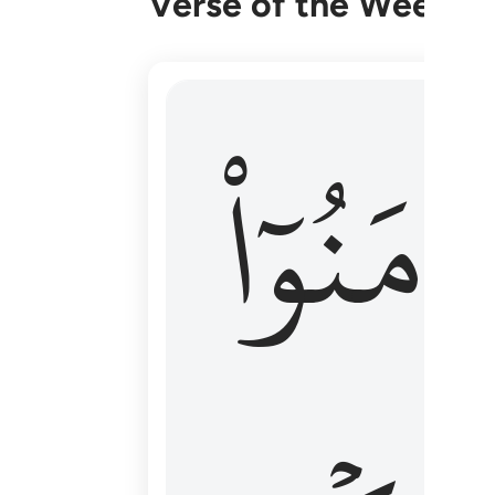
Verse of the Week
۞ الم يان للذين امنوا ان تخشع قلوبهم
ءَامَنُوٓا
۞ أَلَمْ يَأْنِ لِلَّذِينَ ءَامَنُوٓا۟ أَن تَخْشَعَ قُ