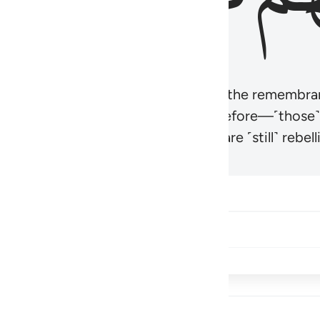
r believers’ hearts to be humbled at the remembra
t be like those given the Scripture before—˹those
came hardened. And many of them are ˹still˺ rebelli
Share