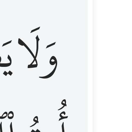
اْ
وَلَا