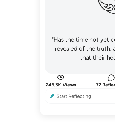
"Has the time not yet come fo
revealed of the truth, and no
that their hearts be
245.3K Views
72 Reflections
Start Reflecting