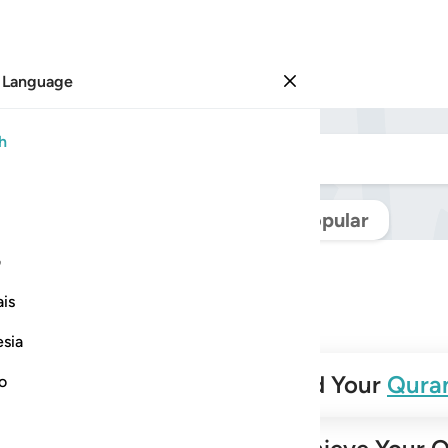
 Language
Sign in
h
Navigate Quran
Popular
ی
is
esia
✨
Build Your
Qura
no