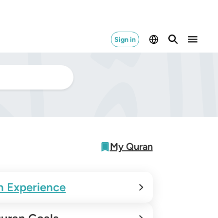
Sign in
My Quran
n Experience