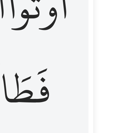
َ
أُوتُواْ
طَالَ