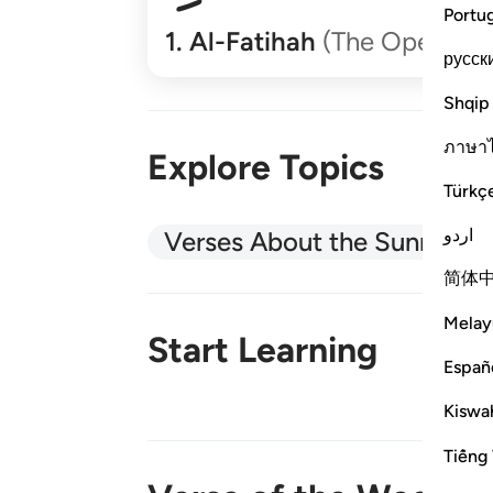
Portu
1
.
Al-Fatihah
(The Opener)
русск
Shqip
ภาษา
Explore Topics
Türkç
اردو
Verses About the Sunnah
简体
Melay
Start Learning
Españ
Kiswah
New!
Tiếng 