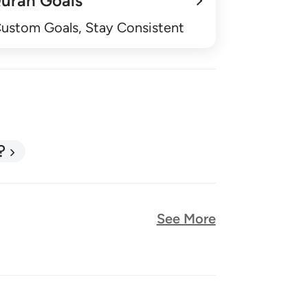
uran Goals
Custom Goals, Stay Consistent
?
See More