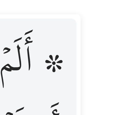
ال عليهم الامد فقست قلوبهم وكثير منهم فاسقون ١٦
۞ أَلَمۡ
 مِن قَبْلُ فَطَالَ عَلَيْهِمُ ٱلْأَمَدُ فَقَسَتْ قُلُوبُهُمْ ۖ وَكَثِيرٌۭ مِّنْهُمْ فَـٰسِقُونَ ١٦