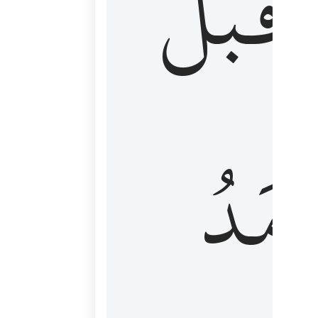
قَبۡلُ
ٱلۡأَم