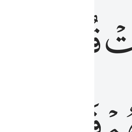
رٞ
قُلُوبُهُمۡۖ
فَ
فَٰسِقُونَ
مِّ