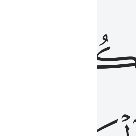
ذِينَ
يَكُونُو