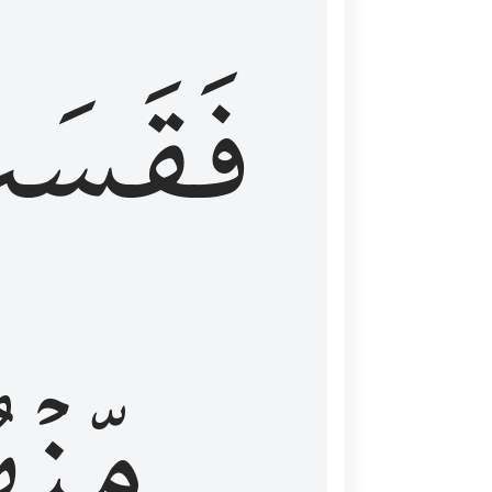
قَسَتۡ
نۡهُمۡ