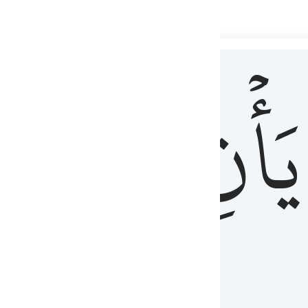
 لذكر الله وما نزل من الحق ولا يكونوا كالذين اوتوا الكتاب من قبل فط
ْ
لِلَّذِينَ
يَأۡنِ
لُوبُهُمْ لِذِكْرِ ٱللَّهِ وَمَا نَزَلَ مِنَ ٱلْحَقِّ وَلَا يَكُونُوا۟ كَٱلَّذِينَ أُوتُوا۟ ٱلْكِتَـٰبَ