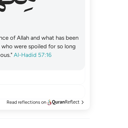
nce of Allah and what has been
˺ who were spoiled for so long
ous."
Al-Hadid 57:16
Read reflections on