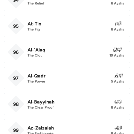
94
The Relief
8 Ayahs
At-Tin
095
95
The Fig
8 Ayahs
Al-'Alaq
096
96
The Clot
19 Ayahs
Al-Qadr
097
97
The Power
5 Ayahs
Al-Bayyinah
098
98
The Clear Proof
8 Ayahs
Az-Zalzalah
099
99
The Earthquake
8 Ayahs