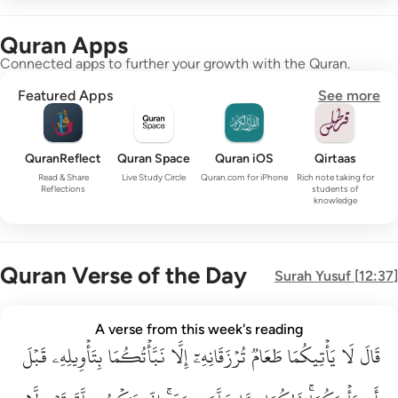
Quran Apps
Connected apps to further your growth with the Quran.
Featured Apps
See more
QuranReflect
Quran Space
Quran iOS
Qirtaas
Read & Share
Live Study Circle
Quran.com for iPhone
Rich note taking for
Reflections
students of
knowledge
Quran Verse of the Day
Surah
Yusuf
[
12:37
]
قال لا ياتيكما طعام ترزقانه الا نباتكما بتاويله قبل ان ياتيكما ذا
A verse from this week's reading
قَبۡلَ
قَالَ لَا يَأْتِيكُمَا طَعَامٌۭ تُرْزَقَانِهِۦٓ إِلَّا نَبَّأْتُكُمَا بِتَأْوِيلِهِۦ قَبْلَ أَن يَأْتِي
بِتَأۡوِيلِهِۦ
نَبَّأۡتُكُمَا
إِلَّا
تُرۡزَقَانِهِۦٓ
طَعَامٞ
يَأۡتِيكُمَا
لَا
قَالَ