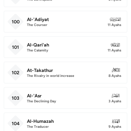
Al-'Adiyat
100
100
The Courser
11 Ayahs
Al-Qari'ah
101
101
The Calamity
11 Ayahs
At-Takathur
102
102
The Rivalry in world increase
8 Ayahs
Al-'Asr
103
103
The Declining Day
3 Ayahs
Al-Humazah
104
104
The Traducer
9 Ayahs