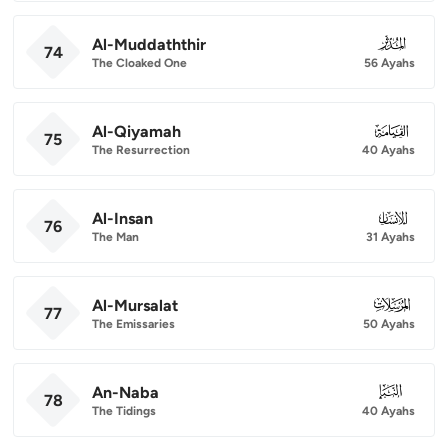
Al-Muddaththir
074
74
The Cloaked One
56 Ayahs
Al-Qiyamah
075
75
The Resurrection
40 Ayahs
Al-Insan
076
76
The Man
31 Ayahs
Al-Mursalat
077
77
The Emissaries
50 Ayahs
An-Naba
078
78
The Tidings
40 Ayahs