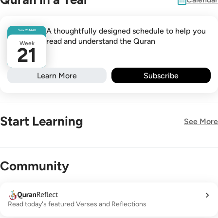
A thoughtfully designed schedule to help you
Safar
26
1448
read and understand the Quran
Week
21
Learn More
Subscribe
Start Learning
See More
New!
Community
Read today's featured Verses and Reflections