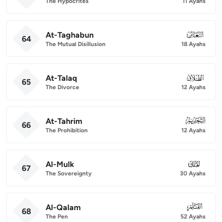
The Hypocrites
11 Ayahs
At-Taghabun
064
64
The Mutual Disillusion
18 Ayahs
At-Talaq
065
65
The Divorce
12 Ayahs
At-Tahrim
066
66
The Prohibition
12 Ayahs
Al-Mulk
067
67
The Sovereignty
30 Ayahs
Al-Qalam
068
68
The Pen
52 Ayahs