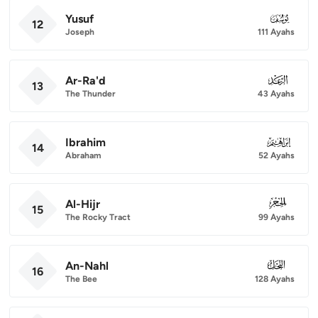
Yusuf
012
12
Joseph
111 Ayahs
Ar-Ra'd
013
13
The Thunder
43 Ayahs
Ibrahim
014
14
Abraham
52 Ayahs
Al-Hijr
015
15
The Rocky Tract
99 Ayahs
An-Nahl
016
16
The Bee
128 Ayahs