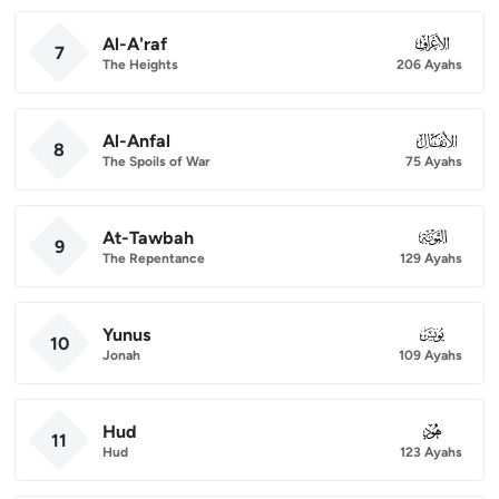
Al-A'raf
007
7
The Heights
206 Ayahs
Al-Anfal
008
8
The Spoils of War
75 Ayahs
At-Tawbah
009
9
The Repentance
129 Ayahs
Yunus
010
10
Jonah
109 Ayahs
Hud
011
11
Hud
123 Ayahs