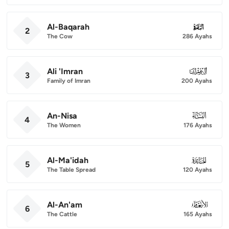
Al-Baqarah
002
2
The Cow
286 Ayahs
Ali 'Imran
003
3
Family of Imran
200 Ayahs
An-Nisa
004
4
The Women
176 Ayahs
Al-Ma'idah
005
5
The Table Spread
120 Ayahs
Al-An'am
006
6
The Cattle
165 Ayahs