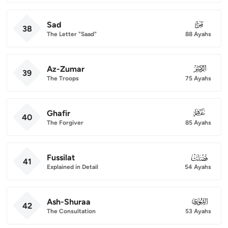
Sad
038
38
The Letter "Saad"
88 Ayahs
Az-Zumar
039
39
The Troops
75 Ayahs
Ghafir
040
40
The Forgiver
85 Ayahs
Fussilat
041
41
Explained in Detail
54 Ayahs
Ash-Shuraa
042
42
The Consultation
53 Ayahs