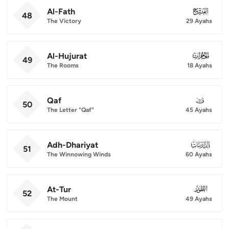
Al-Fath
048
48
The Victory
29 Ayahs
Al-Hujurat
049
49
The Rooms
18 Ayahs
Qaf
050
50
The Letter "Qaf"
45 Ayahs
Adh-Dhariyat
051
51
The Winnowing Winds
60 Ayahs
At-Tur
052
52
The Mount
49 Ayahs