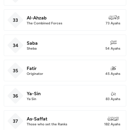
Al-Ahzab
033
33
The Combined Forces
73 Ayahs
Saba
034
34
Sheba
54 Ayahs
Fatir
035
35
Originator
45 Ayahs
Ya-Sin
036
36
Ya Sin
83 Ayahs
As-Saffat
037
37
Those who set the Ranks
182 Ayahs