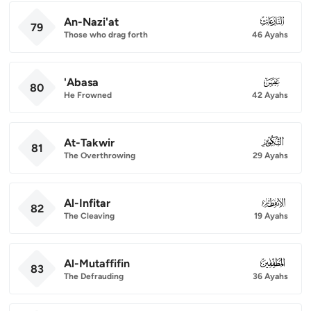
An-Nazi'at
079
79
Those who drag forth
46 Ayahs
'Abasa
080
80
He Frowned
42 Ayahs
At-Takwir
081
81
The Overthrowing
29 Ayahs
Al-Infitar
082
82
The Cleaving
19 Ayahs
Al-Mutaffifin
083
83
The Defrauding
36 Ayahs