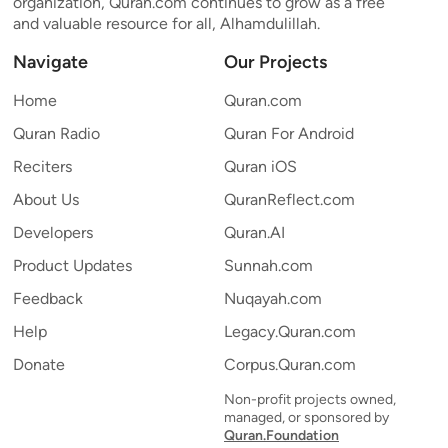
organization, Quran.com continues to grow as a free
and valuable resource for all, Alhamdulillah.
Navigate
Our Projects
Home
Quran.com
Quran Radio
Quran For Android
Reciters
Quran iOS
About Us
QuranReflect.com
Developers
Quran.AI
Product Updates
Sunnah.com
Feedback
Nuqayah.com
Help
Legacy.Quran.com
Donate
Corpus.Quran.com
Non-profit projects owned,
managed, or sponsored by
Quran.Foundation