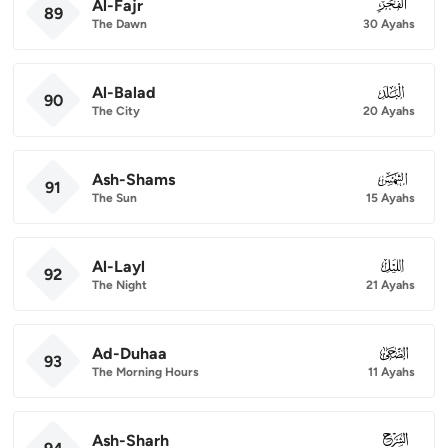
Al-Fajr
089
89
The Dawn
30 Ayahs
Al-Balad
090
90
The City
20 Ayahs
Ash-Shams
091
91
The Sun
15 Ayahs
Al-Layl
092
92
The Night
21 Ayahs
Ad-Duhaa
093
93
The Morning Hours
11 Ayahs
Ash-Sharh
094