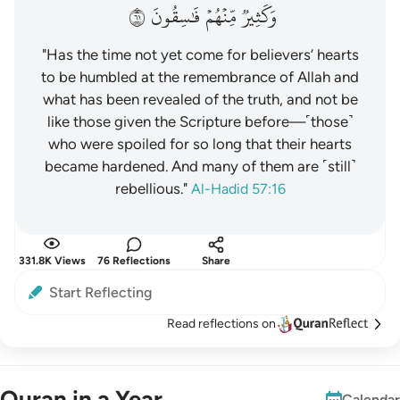
١٦
فَٰسِقُونَ
مِّنۡهُمۡ
وَكَثِيرٞ
"Has the time not yet come for believers’ hearts
to be humbled at the remembrance of Allah and
what has been revealed of the truth, and not be
like those given the Scripture before—˹those˺
who were spoiled for so long that their hearts
became hardened. And many of them are ˹still˺
rebellious."
Al-Hadid 57:16
331.8K Views
76 Reflections
Share
Start Reflecting
Read reflections on
Quran in a Year
Calendar