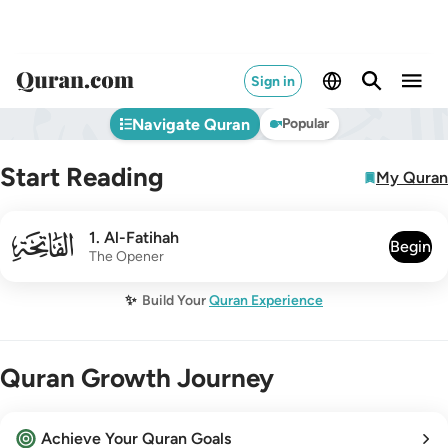
Sign in
Navigate Quran
Popular
Start Reading
My Quran
001
1
.
Al-Fatihah
Begin
The Opener
✨
Build Your
Quran Experience
Quran Growth Journey
Achieve Your Quran Goals