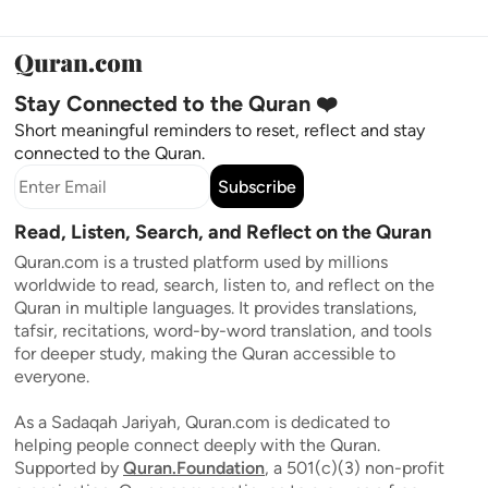
Stay Connected to the Quran ❤️
Short meaningful reminders to reset, reflect and stay
connected to the Quran.
Subscribe
Read, Listen, Search, and Reflect on the Quran
Quran.com is a trusted platform used by millions
worldwide to read, search, listen to, and reflect on the
Quran in multiple languages. It provides translations,
tafsir, recitations, word-by-word translation, and tools
for deeper study, making the Quran accessible to
everyone.
As a Sadaqah Jariyah, Quran.com is dedicated to
helping people connect deeply with the Quran.
Supported by
Quran.Foundation
, a 501(c)(3) non-profit