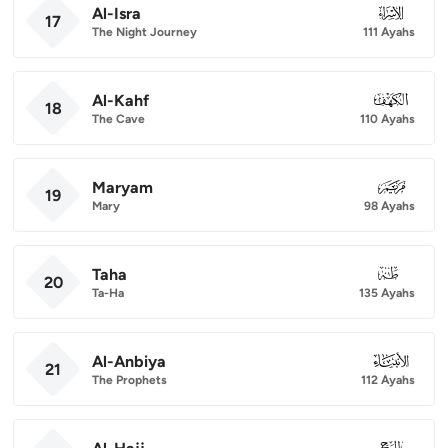
Al-Isra
017
17
The Night Journey
111 Ayahs
Al-Kahf
018
18
The Cave
110 Ayahs
Maryam
019
19
Mary
98 Ayahs
Taha
020
20
Ta-Ha
135 Ayahs
Al-Anbiya
021
21
The Prophets
112 Ayahs
022