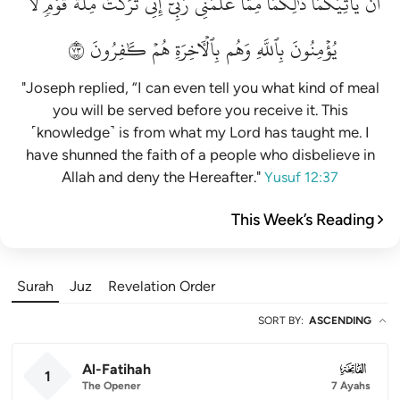
لَّا
قَوۡمٖ
مِلَّةَ
تَرَكۡتُ
إِنِّي
رَبِّيٓۚ
عَلَّمَنِي
مِمَّا
ذَٰلِكُمَا
يَأۡتِيَكُمَاۚ
أَن
٣٧
كَٰفِرُونَ
هُمۡ
بِٱلۡأٓخِرَةِ
وَهُم
بِٱللَّهِ
يُؤۡمِنُونَ
"Joseph replied, “I can even tell you what kind of meal
you will be served before you receive it. This
˹knowledge˺ is from what my Lord has taught me. I
have shunned the faith of a people who disbelieve in
Allah and deny the Hereafter."
Yusuf 12:37
This Week’s Reading
Surah
Juz
Revelation Order
SORT BY
:
ASCENDING
Al-Fatihah
001
1
The Opener
7 Ayahs