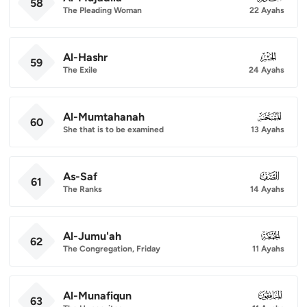
58
The Pleading Woman
22 Ayahs
Al-Hashr
059
59
The Exile
24 Ayahs
Al-Mumtahanah
060
60
She that is to be examined
13 Ayahs
As-Saf
061
61
The Ranks
14 Ayahs
Al-Jumu'ah
062
62
The Congregation, Friday
11 Ayahs
Al-Munafiqun
063
63