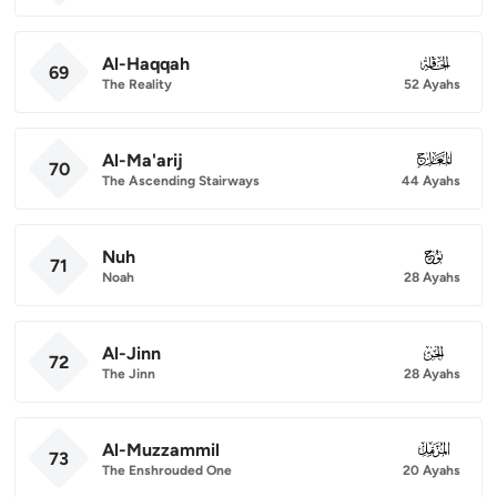
Al-Haqqah
069
69
The Reality
52 Ayahs
Al-Ma'arij
070
70
The Ascending Stairways
44 Ayahs
Nuh
071
71
Noah
28 Ayahs
Al-Jinn
072
72
The Jinn
28 Ayahs
Al-Muzzammil
073
73
The Enshrouded One
20 Ayahs