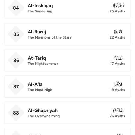
Al-Inshiqaq
084
84
The Sundering
25 Ayahs
Al-Buruj
085
85
The Mansions of the Stars
22 Ayahs
At-Tariq
086
86
The Nightcommer
17 Ayahs
Al-A'la
087
87
The Most High
19 Ayahs
Al-Ghashiyah
088
88
The Overwhelming
26 Ayahs