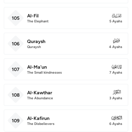
Al-Fil
105
105
The Elephant
5 Ayahs
Quraysh
106
106
Quraysh
4 Ayahs
Al-Ma'un
107
107
The Small kindnesses
7 Ayahs
Al-Kawthar
108
108
The Abundance
3 Ayahs
Al-Kafirun
109
109
The Disbelievers
6 Ayahs