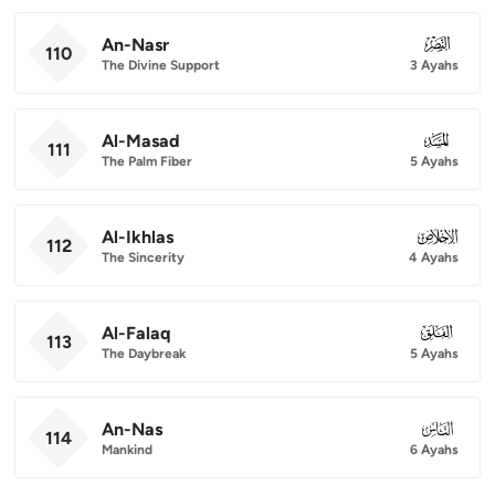
An-Nasr
110
110
The Divine Support
3 Ayahs
Al-Masad
111
111
The Palm Fiber
5 Ayahs
Al-Ikhlas
112
112
The Sincerity
4 Ayahs
Al-Falaq
113
113
The Daybreak
5 Ayahs
An-Nas
114
114
Mankind
6 Ayahs