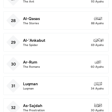
The Ant
93 Ayahs
Al-Qasas
028
28
The Stories
88 Ayahs
Al-'Ankabut
029
29
The Spider
69 Ayahs
Ar-Rum
030
30
The Romans
60 Ayahs
Luqman
031
31
Luqman
34 Ayahs
As-Sajdah
032
32
The Prostration
30 Ayahs