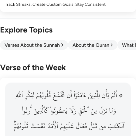
Track Streaks, Create Custom Goals, Stay Consistent
Explore Topics
Verses About the Sunnah
About the Quran
What i
Verse of the Week
ٱللَّهِ
۞ الم يان للذين امنوا ان تخشع قلوبهم لذكر الله وما نزل م
لِذِكۡرِ
قُلُوبُهُمۡ
تَخۡشَعَ
أَن
ءَامَنُوٓاْ
لِلَّذِينَ
يَأۡنِ
۞ أَلَمۡ
۞ أَلَمْ يَأْنِ لِلَّذِينَ ءَامَنُوٓا۟ أَن تَخْشَعَ قُلُوبُهُمْ لِذِكْرِ ٱللَّهِ وَمَ
أُوتُواْ
كَٱلَّذِينَ
يَكُونُواْ
وَلَا
ٱلۡحَقِّ
مِنَ
نَزَلَ
وَمَا
قُلُوبُهُمۡۖ
فَقَسَتۡ
ٱلۡأَمَدُ
عَلَيۡهِمُ
فَطَالَ
قَبۡلُ
مِن
ٱلۡكِتَٰبَ