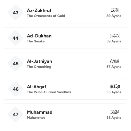
Az-Zukhruf
043
43
The Ornaments of Gold
89 Ayahs
Ad-Dukhan
044
44
The Smoke
59 Ayahs
Al-Jathiyah
045
45
The Crouching
37 Ayahs
Al-Ahqaf
046
46
The Wind-Curved Sandhills
35 Ayahs
Muhammad
047
47
Muhammad
38 Ayahs