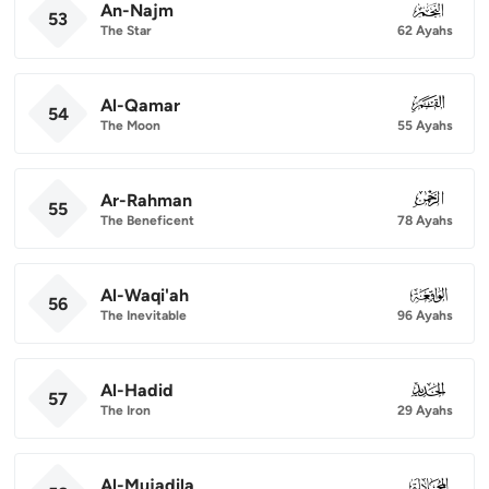
An-Najm
053
53
The Star
62 Ayahs
Al-Qamar
054
54
The Moon
55 Ayahs
Ar-Rahman
055
55
The Beneficent
78 Ayahs
Al-Waqi'ah
056
56
The Inevitable
96 Ayahs
Al-Hadid
057
57
The Iron
29 Ayahs
Al-Mujadila
058