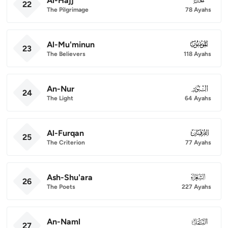
Al-Hajj
22
The Pilgrimage
78 Ayahs
Al-Mu'minun
023
23
The Believers
118 Ayahs
An-Nur
024
24
The Light
64 Ayahs
Al-Furqan
025
25
The Criterion
77 Ayahs
Ash-Shu'ara
026
26
The Poets
227 Ayahs
An-Naml
027
27