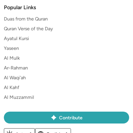
Popular Links
Duas from the Quran
Quran Verse of the Day
Ayatul Kursi
Yaseen
Al Mulk
Ar-Rahman
Al Waqi'ah
Al Kahf
Al Muzzammil
Contribute