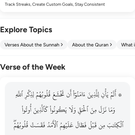
Track Streaks, Create Custom Goals, Stay Consistent
Explore Topics
Verses About the Sunnah
About the Quran
What i
Verse of the Week
ٱللَّهِ
۞ الم يان للذين امنوا ان تخشع قلوبهم لذكر الله وما نزل م
لِذِكۡرِ
قُلُوبُهُمۡ
تَخۡشَعَ
أَن
ءَامَنُوٓاْ
لِلَّذِينَ
يَأۡنِ
۞ أَلَمۡ
۞ أَلَمْ يَأْنِ لِلَّذِينَ ءَامَنُوٓا۟ أَن تَخْشَعَ قُلُوبُهُمْ لِذِكْرِ ٱللَّهِ وَمَ
أُوتُواْ
كَٱلَّذِينَ
يَكُونُواْ
وَلَا
ٱلۡحَقِّ
مِنَ
نَزَلَ
وَمَا
قُلُوبُهُمۡۖ
فَقَسَتۡ
ٱلۡأَمَدُ
عَلَيۡهِمُ
فَطَالَ
قَبۡلُ
مِن
ٱلۡكِتَٰبَ