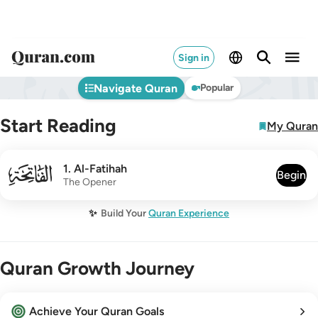
Sign in
Navigate Quran
Popular
Start Reading
My Quran
001
1
.
Al-Fatihah
Begin
The Opener
✨
Build Your
Quran Experience
Quran Growth Journey
Achieve Your Quran Goals