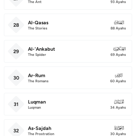
The Ant
93 Ayahs
Al-Qasas
028
28
The Stories
88 Ayahs
Al-'Ankabut
029
29
The Spider
69 Ayahs
Ar-Rum
030
30
The Romans
60 Ayahs
Luqman
031
31
Luqman
34 Ayahs
As-Sajdah
032
32
The Prostration
30 Ayahs