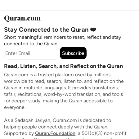
Stay Connected to the Quran ❤️
Short meaningful reminders to reset, reflect and stay
connected to the Quran.
Subscribe
Read, Listen, Search, and Reflect on the Quran
Quran.com is a trusted platform used by millions
worldwide to read, search, listen to, and reflect on the
Quran in multiple languages. It provides translations,
tafsir, recitations, word-by-word translation, and tools
for deeper study, making the Quran accessible to
everyone.
As a Sadaqah Jariyah, Quran.com is dedicated to
helping people connect deeply with the Quran.
Supported by
Quran.Foundation
, a 501(c)(3) non-profit