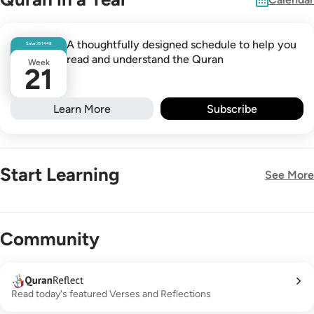
A thoughtfully designed schedule to help you
Safar
26
1448
read and understand the Quran
Week
21
Learn More
Subscribe
Start Learning
See More
New!
Community
Read today's featured Verses and Reflections