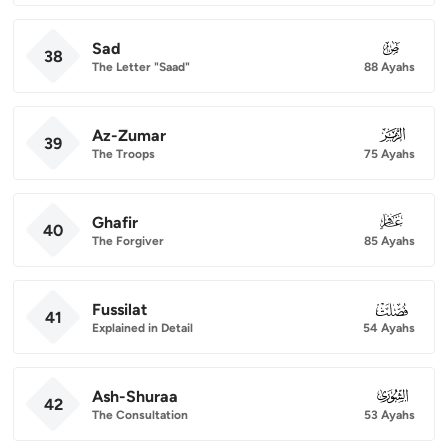
Sad
038
38
The Letter "Saad"
88 Ayahs
Az-Zumar
039
39
The Troops
75 Ayahs
Ghafir
040
40
The Forgiver
85 Ayahs
Fussilat
041
41
Explained in Detail
54 Ayahs
Ash-Shuraa
042
42
The Consultation
53 Ayahs