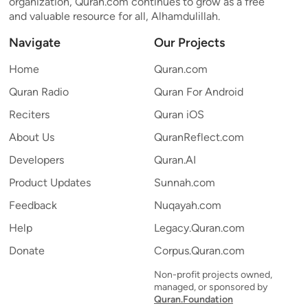
organization, Quran.com continues to grow as a free
and valuable resource for all, Alhamdulillah.
Navigate
Our Projects
Home
Quran.com
Quran Radio
Quran For Android
Reciters
Quran iOS
About Us
QuranReflect.com
Developers
Quran.AI
Product Updates
Sunnah.com
Feedback
Nuqayah.com
Help
Legacy.Quran.com
Donate
Corpus.Quran.com
Non-profit projects owned,
managed, or sponsored by
Quran.Foundation