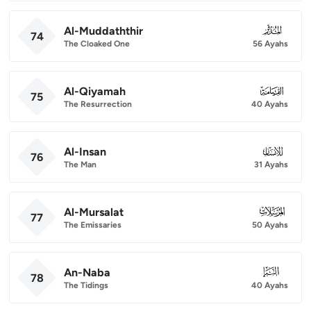
Al-Muddaththir
074
74
The Cloaked One
56 Ayahs
Al-Qiyamah
075
75
The Resurrection
40 Ayahs
Al-Insan
076
76
The Man
31 Ayahs
Al-Mursalat
077
77
The Emissaries
50 Ayahs
An-Naba
078
78
The Tidings
40 Ayahs