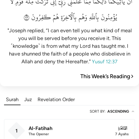
لَّا
قَوۡمٖ
مِلَّةَ
تَرَكۡتُ
إِنِّي
رَبِّيٓۚ
عَلَّمَنِي
مِمَّا
ذَٰلِكُمَا
يَأۡتِيَكُمَاۚ
أَن
٣٧
كَٰفِرُونَ
هُمۡ
بِٱلۡأٓخِرَةِ
وَهُم
بِٱللَّهِ
يُؤۡمِنُونَ
"Joseph replied, “I can even tell you what kind of meal
you will be served before you receive it. This
˹knowledge˺ is from what my Lord has taught me. I
have shunned the faith of a people who disbelieve in
Allah and deny the Hereafter."
Yusuf 12:37
This Week’s Reading
Surah
Juz
Revelation Order
SORT BY
:
ASCENDING
Al-Fatihah
001
1
The Opener
7 Ayahs