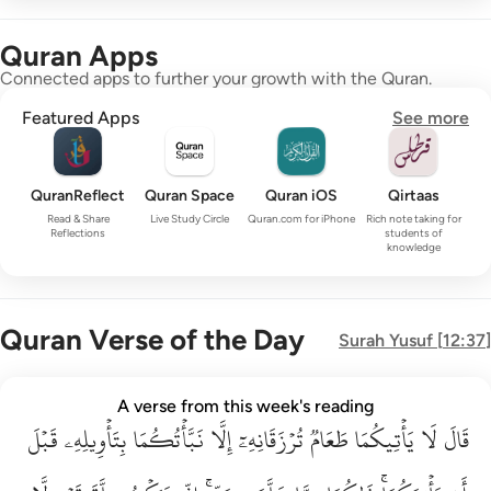
Quran Apps
Connected apps to further your growth with the Quran.
Featured Apps
See more
QuranReflect
Quran Space
Quran iOS
Qirtaas
Read & Share
Live Study Circle
Quran.com for iPhone
Rich note taking for
Reflections
students of
knowledge
Quran Verse of the Day
Surah
Yusuf
[
12:37
]
قال لا ياتيكما طعام ترزقانه الا نباتكما بتاويله قبل ان ياتيكما ذا
A verse from this week's reading
قَبۡلَ
قَالَ لَا يَأْتِيكُمَا طَعَامٌۭ تُرْزَقَانِهِۦٓ إِلَّا نَبَّأْتُكُمَا بِتَأْوِيلِهِۦ قَبْلَ أَن يَأْتِي
بِتَأۡوِيلِهِۦ
نَبَّأۡتُكُمَا
إِلَّا
تُرۡزَقَانِهِۦٓ
طَعَامٞ
يَأۡتِيكُمَا
لَا
قَالَ