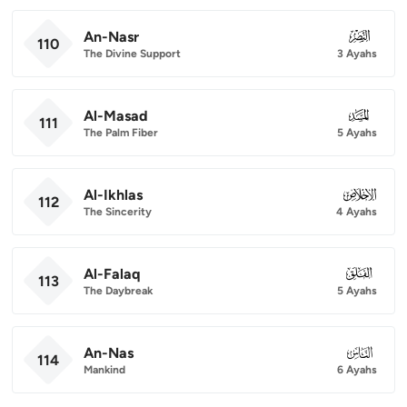
An-Nasr
110
110
The Divine Support
3 Ayahs
Al-Masad
111
111
The Palm Fiber
5 Ayahs
Al-Ikhlas
112
112
The Sincerity
4 Ayahs
Al-Falaq
113
113
The Daybreak
5 Ayahs
An-Nas
114
114
Mankind
6 Ayahs