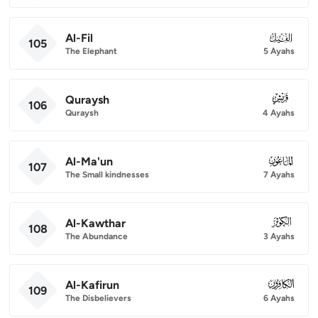
Al-Fil
105
105
The Elephant
5 Ayahs
Quraysh
106
106
Quraysh
4 Ayahs
Al-Ma'un
107
107
The Small kindnesses
7 Ayahs
Al-Kawthar
108
108
The Abundance
3 Ayahs
Al-Kafirun
109
109
The Disbelievers
6 Ayahs