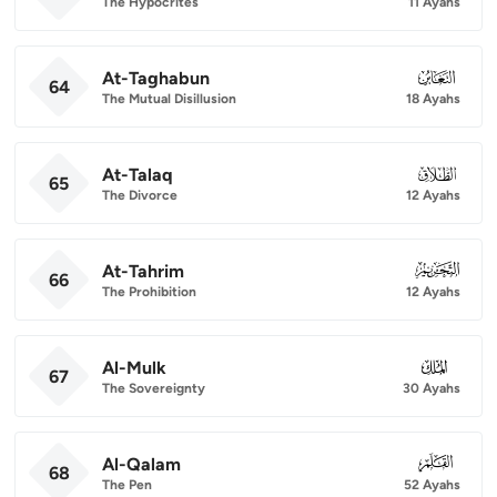
The Hypocrites
11 Ayahs
At-Taghabun
064
64
The Mutual Disillusion
18 Ayahs
At-Talaq
065
65
The Divorce
12 Ayahs
At-Tahrim
066
66
The Prohibition
12 Ayahs
Al-Mulk
067
67
The Sovereignty
30 Ayahs
Al-Qalam
068
68
The Pen
52 Ayahs