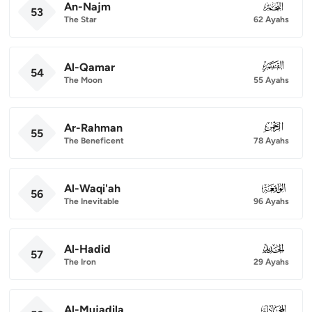
An-Najm
053
53
The Star
62 Ayahs
Al-Qamar
054
54
The Moon
55 Ayahs
Ar-Rahman
055
55
The Beneficent
78 Ayahs
Al-Waqi'ah
056
56
The Inevitable
96 Ayahs
Al-Hadid
057
57
The Iron
29 Ayahs
Al-Mujadila
058