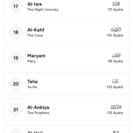
Al-Isra
017
17
The Night Journey
111 Ayahs
Al-Kahf
018
18
The Cave
110 Ayahs
Maryam
019
19
Mary
98 Ayahs
Taha
020
20
Ta-Ha
135 Ayahs
Al-Anbiya
021
21
The Prophets
112 Ayahs
022