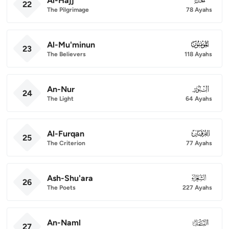
Al-Hajj
22
The Pilgrimage
78 Ayahs
Al-Mu'minun
023
23
The Believers
118 Ayahs
An-Nur
024
24
The Light
64 Ayahs
Al-Furqan
025
25
The Criterion
77 Ayahs
Ash-Shu'ara
026
26
The Poets
227 Ayahs
An-Naml
027
27