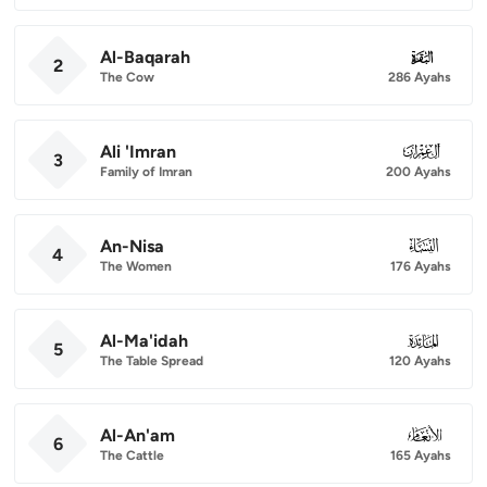
Al-Baqarah
002
2
The Cow
286 Ayahs
Ali 'Imran
003
3
Family of Imran
200 Ayahs
An-Nisa
004
4
The Women
176 Ayahs
Al-Ma'idah
005
5
The Table Spread
120 Ayahs
Al-An'am
006
6
The Cattle
165 Ayahs