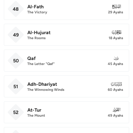
Al-Fath
048
48
The Victory
29 Ayahs
Al-Hujurat
049
49
The Rooms
18 Ayahs
Qaf
050
50
The Letter "Qaf"
45 Ayahs
Adh-Dhariyat
051
51
The Winnowing Winds
60 Ayahs
At-Tur
052
52
The Mount
49 Ayahs