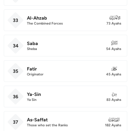
Al-Ahzab
033
33
The Combined Forces
73 Ayahs
Saba
034
34
Sheba
54 Ayahs
Fatir
035
35
Originator
45 Ayahs
Ya-Sin
036
36
Ya Sin
83 Ayahs
As-Saffat
037
37
Those who set the Ranks
182 Ayahs