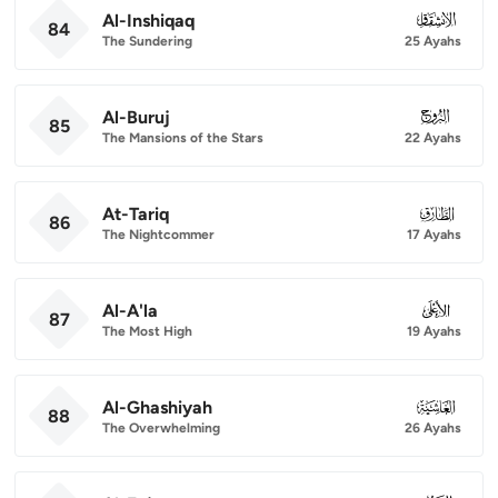
Al-Inshiqaq
084
84
The Sundering
25 Ayahs
Al-Buruj
085
85
The Mansions of the Stars
22 Ayahs
At-Tariq
086
86
The Nightcommer
17 Ayahs
Al-A'la
087
87
The Most High
19 Ayahs
Al-Ghashiyah
088
88
The Overwhelming
26 Ayahs