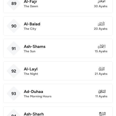
Al-Fajr
089
89
The Dawn
30 Ayahs
Al-Balad
090
90
The City
20 Ayahs
Ash-Shams
091
91
The Sun
15 Ayahs
Al-Layl
092
92
The Night
21 Ayahs
Ad-Duhaa
093
93
The Morning Hours
11 Ayahs
Ash-Sharh
094