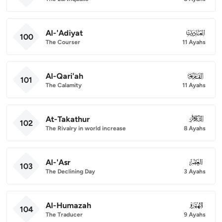
Al-'Adiyat
100
100
The Courser
11 Ayahs
Al-Qari'ah
101
101
The Calamity
11 Ayahs
At-Takathur
102
102
The Rivalry in world increase
8 Ayahs
Al-'Asr
103
103
The Declining Day
3 Ayahs
Al-Humazah
104
104
The Traducer
9 Ayahs