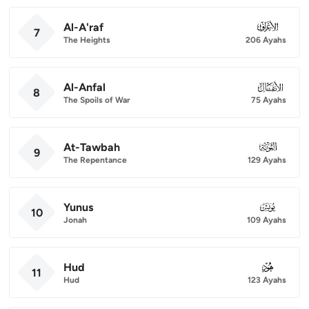
Al-A'raf
007
7
The Heights
206 Ayahs
Al-Anfal
008
8
The Spoils of War
75 Ayahs
At-Tawbah
009
9
The Repentance
129 Ayahs
Yunus
010
10
Jonah
109 Ayahs
Hud
011
11
Hud
123 Ayahs