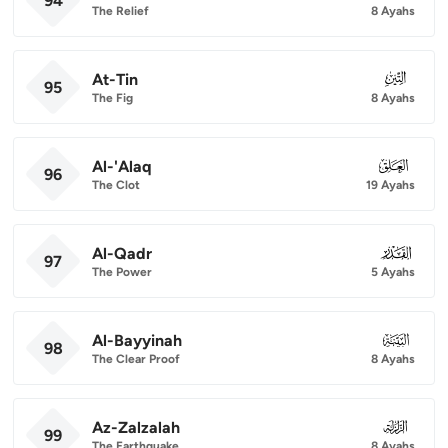
94
The Relief
8 Ayahs
At-Tin
095
95
The Fig
8 Ayahs
Al-'Alaq
096
96
The Clot
19 Ayahs
Al-Qadr
097
97
The Power
5 Ayahs
Al-Bayyinah
098
98
The Clear Proof
8 Ayahs
Az-Zalzalah
099
99
The Earthquake
8 Ayahs