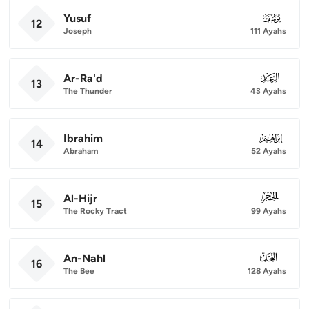
Yusuf
012
12
Joseph
111 Ayahs
Ar-Ra'd
013
13
The Thunder
43 Ayahs
Ibrahim
014
14
Abraham
52 Ayahs
Al-Hijr
015
15
The Rocky Tract
99 Ayahs
An-Nahl
016
16
The Bee
128 Ayahs