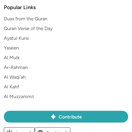
Popular Links
Duas from the Quran
Quran Verse of the Day
Ayatul Kursi
Yaseen
Al Mulk
Ar-Rahman
Al Waqi'ah
Al Kahf
Al Muzzammil
Contribute