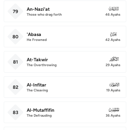
An-Nazi'at
079
79
Those who drag forth
46 Ayahs
'Abasa
080
80
He Frowned
42 Ayahs
At-Takwir
081
81
The Overthrowing
29 Ayahs
Al-Infitar
082
82
The Cleaving
19 Ayahs
Al-Mutaffifin
083
83
The Defrauding
36 Ayahs