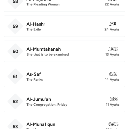
58
The Pleading Woman
22 Ayahs
Al-Hashr
059
59
The Exile
24 Ayahs
Al-Mumtahanah
060
60
She that is to be examined
13 Ayahs
As-Saf
061
61
The Ranks
14 Ayahs
Al-Jumu'ah
062
62
The Congregation, Friday
11 Ayahs
Al-Munafiqun
063
63