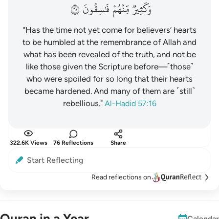
١٦
فَٰسِقُونَ
مِّنۡهُمۡ
وَكَثِيرٞ
"Has the time not yet come for believers’ hearts
to be humbled at the remembrance of Allah and
what has been revealed of the truth, and not be
like those given the Scripture before—˹those˺
who were spoiled for so long that their hearts
became hardened. And many of them are ˹still˺
rebellious."
Al-Hadid 57:16
322.6K Views
76 Reflections
Share
Start Reflecting
Read reflections on
Quran in a Year
Calendar