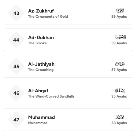
Az-Zukhruf
043
43
The Ornaments of Gold
89 Ayahs
Ad-Dukhan
044
44
The Smoke
59 Ayahs
Al-Jathiyah
045
45
The Crouching
37 Ayahs
Al-Ahqaf
046
46
The Wind-Curved Sandhills
35 Ayahs
Muhammad
047
47
Muhammad
38 Ayahs