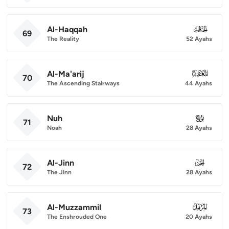
Al-Haqqah
069
69
The Reality
52 Ayahs
Al-Ma'arij
070
70
The Ascending Stairways
44 Ayahs
Nuh
071
71
Noah
28 Ayahs
Al-Jinn
072
72
The Jinn
28 Ayahs
Al-Muzzammil
073
73
The Enshrouded One
20 Ayahs