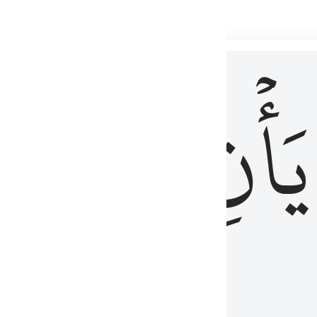
 لذكر الله وما نزل من الحق ولا يكونوا كالذين اوتوا الكتاب من قبل فط
ْ
لِلَّذِينَ
يَأۡنِ
لُوبُهُمْ لِذِكْرِ ٱللَّهِ وَمَا نَزَلَ مِنَ ٱلْحَقِّ وَلَا يَكُونُوا۟ كَٱلَّذِينَ أُوتُوا۟ ٱلْكِتَـٰبَ