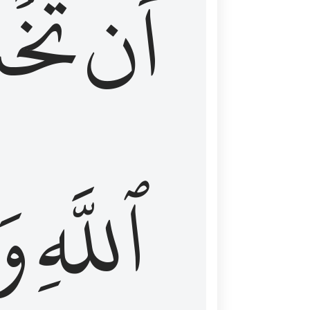
شَعَ
أَن
َا
ٱللَّهِ