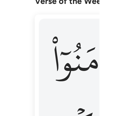
Verse of the Week
۞ الم يان للذين امنوا ان تخشع قلوبهم
ءَامَنُوٓا
۞ أَلَمْ يَأْنِ لِلَّذِينَ ءَامَنُوٓا۟ أَن تَخْشَعَ قُ