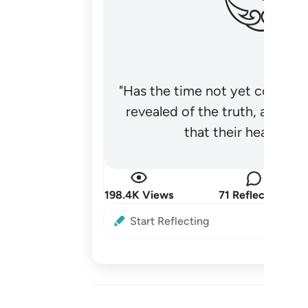
"Has the time not yet come fo
revealed of the truth, and no
that their hearts be
198.4K Views
71 Reflections
Start Reflecting