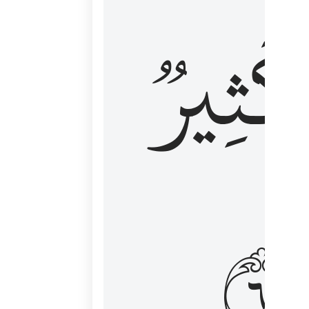
وَكَثِي
١٦