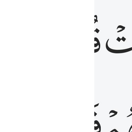
رٞ
قُلُوبُهُمۡۖ
فَ
فَٰسِقُونَ
مِّ