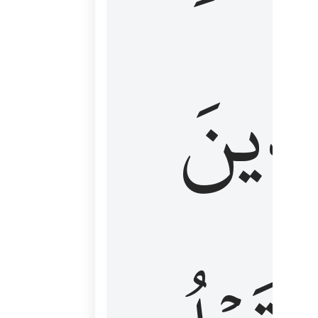
كَٱلَّ