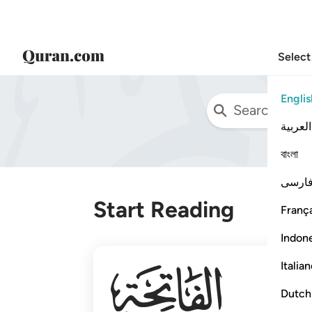
Select
Englis
العربية
বাংলা
فارس
Start Reading
França
Indon
001
Italia
Dutch