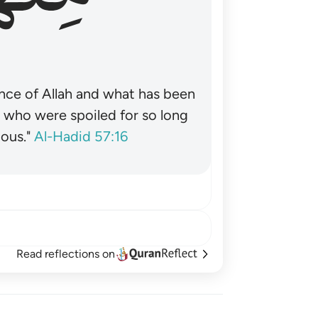
nce of Allah and what has been
˺ who were spoiled for so long
ous."
Al-Hadid 57:16
Read reflections on