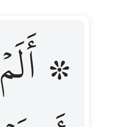
ال عليهم الامد فقست قلوبهم وكثير منهم فاسقون ١٦
۞ أَلَمۡ
 مِن قَبْلُ فَطَالَ عَلَيْهِمُ ٱلْأَمَدُ فَقَسَتْ قُلُوبُهُمْ ۖ وَكَثِيرٌۭ مِّنْهُمْ فَـٰسِقُونَ ١٦