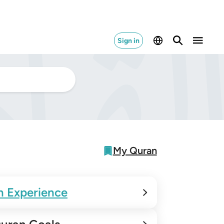
Sign in
My Quran
n Experience