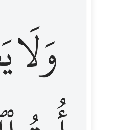
اْ
وَلَا