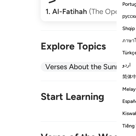
Portu
1
.
Al-Fatihah
(The Opener)
русск
Shqip
ภาษา
Explore Topics
Türkç
اردو
Verses About the Sunnah
简体
Melay
Start Learning
Españ
Kiswah
New!
Tiếng 