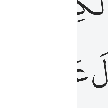
مِن
ٱلۡكِتَٰب
َدُ
عَلَيۡهِمُ
فَ