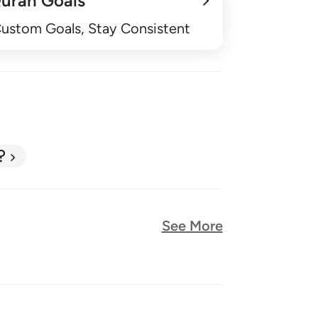
uran Goals
Custom Goals, Stay Consistent
?
See More