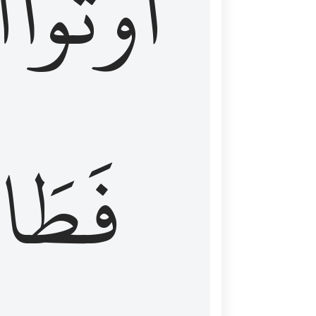
َ
أُوتُواْ
طَالَ