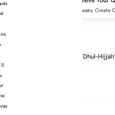
Achieve Your Q
guês
Begin
Track Streaks, Create 
ий
ไทย
e
About the Quran
What is Dhul-Hijjah
中文
u
ol
ili
Việt