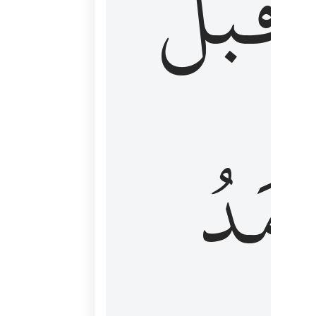
قَبۡلُ
ٱلۡأَم