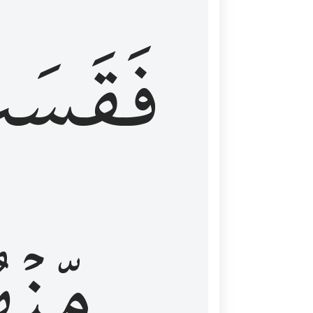
قَسَتۡ
نۡهُمۡ