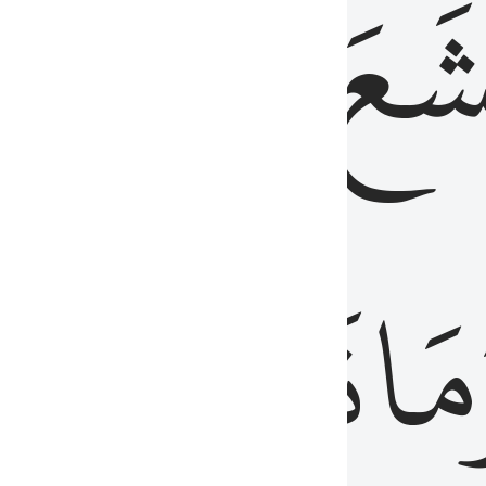
قُلُوبُهُمۡ
تَخۡ
ِ
مِنَ
نَزَلَ
وَم