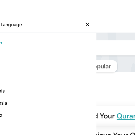
 Language
Sign in
h
Navigate Quran
Popular
ی
is
esia
✨
Build Your
Qura
no