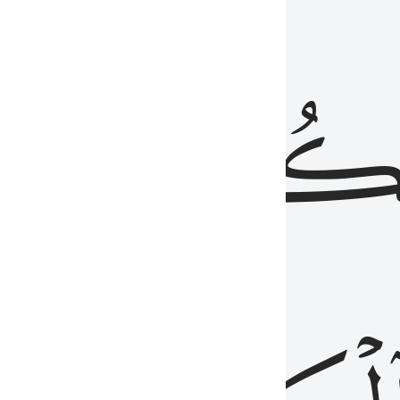
ذِينَ
يَكُونُو