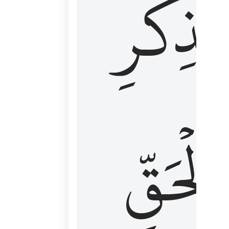
لِذِكۡرِ
ٱلۡحَقّ