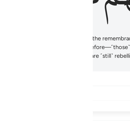
r believers’ hearts to be humbled at the remembra
t be like those given the Scripture before—˹those
came hardened. And many of them are ˹still˺ rebelli
Share