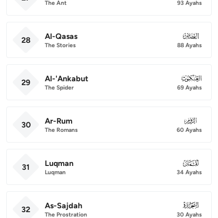
The Ant
93 Ayahs
Al-Qasas
028
28
The Stories
88 Ayahs
Al-'Ankabut
029
29
The Spider
69 Ayahs
Ar-Rum
030
30
The Romans
60 Ayahs
Luqman
031
31
Luqman
34 Ayahs
As-Sajdah
032
32
The Prostration
30 Ayahs