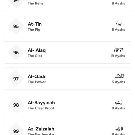
94
The Relief
8 Ayahs
At-Tin
095
95
The Fig
8 Ayahs
Al-'Alaq
096
96
The Clot
19 Ayahs
Al-Qadr
097
97
The Power
5 Ayahs
Al-Bayyinah
098
98
The Clear Proof
8 Ayahs
Az-Zalzalah
099
99
The Earthquake
8 Ayahs