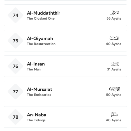
Al-Muddaththir
074
74
The Cloaked One
56 Ayahs
Al-Qiyamah
075
75
The Resurrection
40 Ayahs
Al-Insan
076
76
The Man
31 Ayahs
Al-Mursalat
077
77
The Emissaries
50 Ayahs
An-Naba
078
78
The Tidings
40 Ayahs