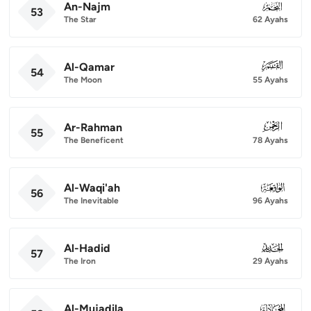
An-Najm
053
53
The Star
62 Ayahs
Al-Qamar
054
54
The Moon
55 Ayahs
Ar-Rahman
055
55
The Beneficent
78 Ayahs
Al-Waqi'ah
056
56
The Inevitable
96 Ayahs
Al-Hadid
057
57
The Iron
29 Ayahs
Al-Mujadila
058