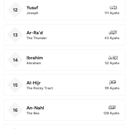
Yusuf
012
12
Joseph
111 Ayahs
Ar-Ra'd
013
13
The Thunder
43 Ayahs
Ibrahim
014
14
Abraham
52 Ayahs
Al-Hijr
015
15
The Rocky Tract
99 Ayahs
An-Nahl
016
16
The Bee
128 Ayahs