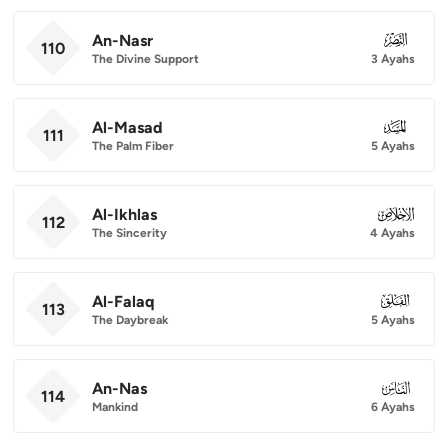
An-Nasr
110
110
The Divine Support
3 Ayahs
Al-Masad
111
111
The Palm Fiber
5 Ayahs
Al-Ikhlas
112
112
The Sincerity
4 Ayahs
Al-Falaq
113
113
The Daybreak
5 Ayahs
An-Nas
114
114
Mankind
6 Ayahs