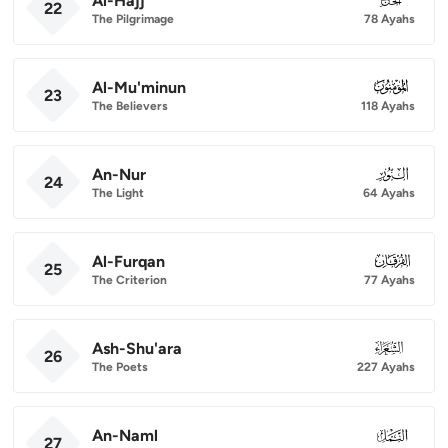
Al-Hajj
22
The Pilgrimage
78 Ayahs
Al-Mu'minun
023
23
The Believers
118 Ayahs
An-Nur
024
24
The Light
64 Ayahs
Al-Furqan
025
25
The Criterion
77 Ayahs
Ash-Shu'ara
026
26
The Poets
227 Ayahs
An-Naml
027
27