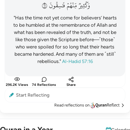
١٦
فَٰسِقُونَ
مِّنۡهُمۡ
وَكَثِيرٞ
"Has the time not yet come for believers’ hearts
to be humbled at the remembrance of Allah and
what has been revealed of the truth, and not be
like those given the Scripture before—˹those˺
who were spoiled for so long that their hearts
became hardened. And many of them are ˹still˺
rebellious."
Al-Hadid 57:16
296.2K Views
74 Reflections
Share
Start Reflecting
Read reflections on
Quran in a Year
Calendar