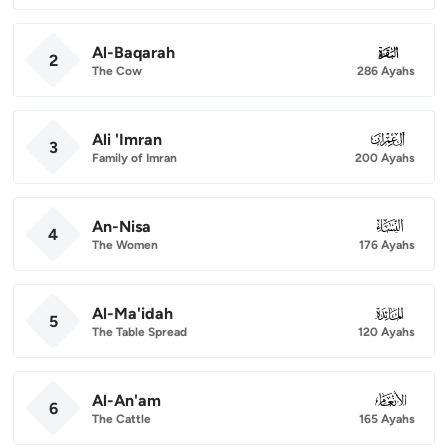
Al-Baqarah
002
2
The Cow
286 Ayahs
Ali 'Imran
003
3
Family of Imran
200 Ayahs
An-Nisa
004
4
The Women
176 Ayahs
Al-Ma'idah
005
5
The Table Spread
120 Ayahs
Al-An'am
006
6
The Cattle
165 Ayahs