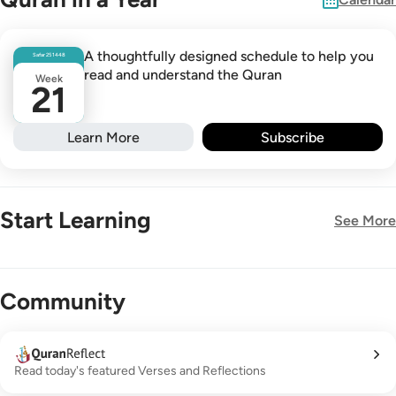
A thoughtfully designed schedule to help you
Safar
25
1448
read and understand the Quran
Week
21
Learn More
Subscribe
Start Learning
See More
New!
Community
Read today's featured Verses and Reflections