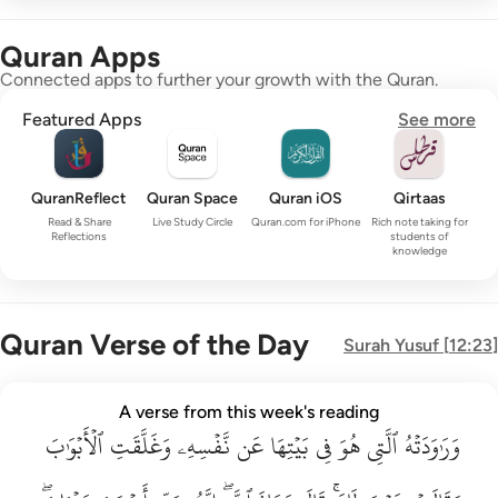
Quran Apps
Connected apps to further your growth with the Quran.
Featured Apps
See more
QuranReflect
Quran Space
Quran iOS
Qirtaas
Read & Share
Live Study Circle
Quran.com for iPhone
Rich note taking for
Reflections
students of
knowledge
Quran Verse of the Day
Surah
Yusuf
[
12:23
]
وراودته التي هو في بيتها عن نفسه وغلقت الابواب وقالت هيت لك ق
A verse from this week's reading
وَرَٰوَدَتْهُ ٱلَّتِى هُوَ فِى بَيْتِهَا عَن نَّفْسِهِۦ وَغَلَّقَتِ ٱلْأَبْوَٰبَ وَق
ٱلۡأَبۡوَٰبَ
وَغَلَّقَتِ
نَّفۡسِهِۦ
عَن
بَيۡتِهَا
فِي
هُوَ
ٱلَّتِي
وَرَٰوَدَتۡهُ