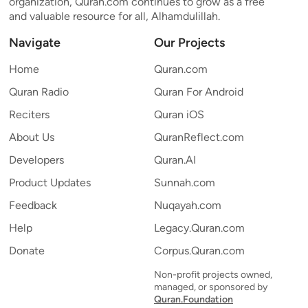
organization, Quran.com continues to grow as a free
and valuable resource for all, Alhamdulillah.
Navigate
Our Projects
Home
Quran.com
Quran Radio
Quran For Android
Reciters
Quran iOS
About Us
QuranReflect.com
Developers
Quran.AI
Product Updates
Sunnah.com
Feedback
Nuqayah.com
Help
Legacy.Quran.com
Donate
Corpus.Quran.com
Non-profit projects owned,
managed, or sponsored by
Quran.Foundation