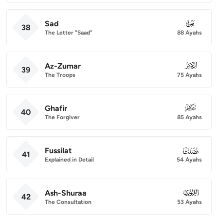
Sad
038
38
The Letter "Saad"
88 Ayahs
Az-Zumar
039
39
The Troops
75 Ayahs
Ghafir
040
40
The Forgiver
85 Ayahs
Fussilat
041
41
Explained in Detail
54 Ayahs
Ash-Shuraa
042
42
The Consultation
53 Ayahs