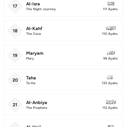
Al-Isra
017
17
The Night Journey
111 Ayahs
Al-Kahf
018
18
The Cave
110 Ayahs
Maryam
019
19
Mary
98 Ayahs
Taha
020
20
Ta-Ha
135 Ayahs
Al-Anbiya
021
21
The Prophets
112 Ayahs
022