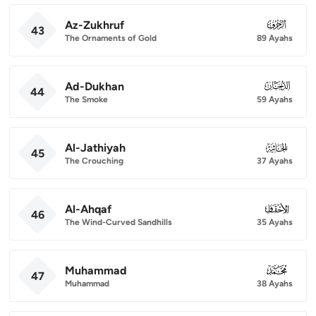
Az-Zukhruf
043
43
The Ornaments of Gold
89 Ayahs
Ad-Dukhan
044
44
The Smoke
59 Ayahs
Al-Jathiyah
045
45
The Crouching
37 Ayahs
Al-Ahqaf
046
46
The Wind-Curved Sandhills
35 Ayahs
Muhammad
047
47
Muhammad
38 Ayahs