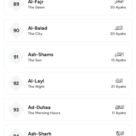
Al-Fajr
089
89
The Dawn
30 Ayahs
Al-Balad
090
90
The City
20 Ayahs
Ash-Shams
091
91
The Sun
15 Ayahs
Al-Layl
092
92
The Night
21 Ayahs
Ad-Duhaa
093
93
The Morning Hours
11 Ayahs
Ash-Sharh
094