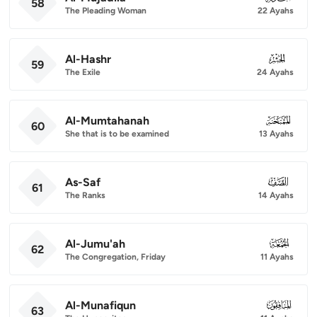
58
The Pleading Woman
22 Ayahs
Al-Hashr
059
59
The Exile
24 Ayahs
Al-Mumtahanah
060
60
She that is to be examined
13 Ayahs
As-Saf
061
61
The Ranks
14 Ayahs
Al-Jumu'ah
062
62
The Congregation, Friday
11 Ayahs
Al-Munafiqun
063
63