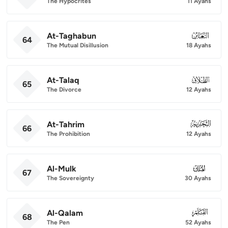
The Hypocrites
11 Ayahs
At-Taghabun
064
64
The Mutual Disillusion
18 Ayahs
At-Talaq
065
65
The Divorce
12 Ayahs
At-Tahrim
066
66
The Prohibition
12 Ayahs
Al-Mulk
067
67
The Sovereignty
30 Ayahs
Al-Qalam
068
68
The Pen
52 Ayahs