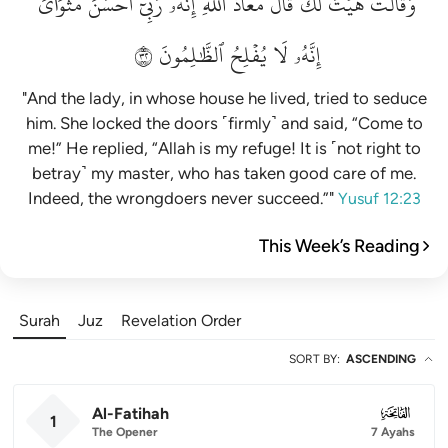
مَثۡوَايَۖ
أَحۡسَنَ
رَبِّيٓ
إِنَّهُۥ
ٱللَّهِۖ
مَعَاذَ
قَالَ
لَكَۚ
هَيۡتَ
وَقَالَتۡ
٢٣
ٱلظَّٰلِمُونَ
يُفۡلِحُ
لَا
إِنَّهُۥ
"And the lady, in whose house he lived, tried to seduce
him. She locked the doors ˹firmly˺ and said, “Come to
me!” He replied, “Allah is my refuge! It is ˹not right to
betray˺ my master, who has taken good care of me.
Indeed, the wrongdoers never succeed.”"
Yusuf 12:23
This Week’s Reading
Surah
Juz
Revelation Order
SORT BY
:
ASCENDING
Al-Fatihah
001
1
The Opener
7 Ayahs