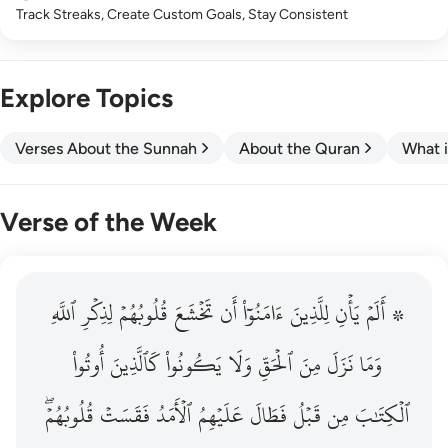
Track Streaks, Create Custom Goals, Stay Consistent
Explore Topics
Verses About the Sunnah
About the Quran
What i
Verse of the Week
ٱللَّهِ
۞ الم يان للذين امنوا ان تخشع قلوبهم لذكر الله وما نزل م
لِذِكۡرِ
قُلُوبُهُمۡ
تَخۡشَعَ
أَن
ءَامَنُوٓاْ
لِلَّذِينَ
يَأۡنِ
۞ أَلَمۡ
۞ أَلَمْ يَأْنِ لِلَّذِينَ ءَامَنُوٓا۟ أَن تَخْشَعَ قُلُوبُهُمْ لِذِكْرِ ٱللَّهِ وَمَ
أُوتُواْ
كَٱلَّذِينَ
يَكُونُواْ
وَلَا
ٱلۡحَقِّ
مِنَ
نَزَلَ
وَمَا
قُلُوبُهُمۡۖ
فَقَسَتۡ
ٱلۡأَمَدُ
عَلَيۡهِمُ
فَطَالَ
قَبۡلُ
مِن
ٱلۡكِتَٰبَ