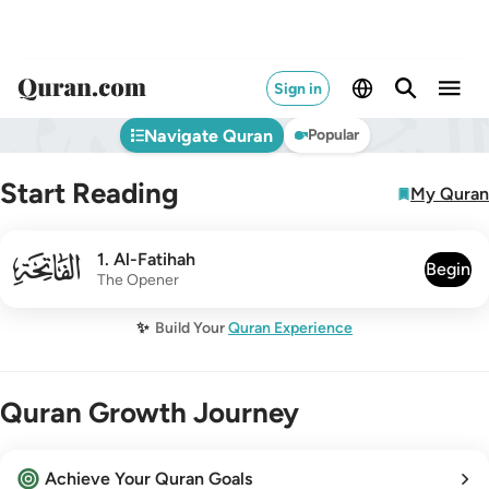
Sign in
Navigate Quran
Popular
Start Reading
My Quran
001
1
.
Al-Fatihah
Begin
The Opener
✨
Build Your
Quran Experience
Quran Growth Journey
Achieve Your Quran Goals