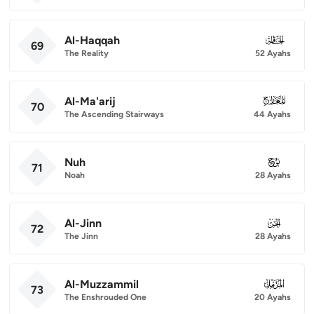
Al-Haqqah
069
69
The Reality
52 Ayahs
Al-Ma'arij
070
70
The Ascending Stairways
44 Ayahs
Nuh
071
71
Noah
28 Ayahs
Al-Jinn
072
72
The Jinn
28 Ayahs
Al-Muzzammil
073
73
The Enshrouded One
20 Ayahs