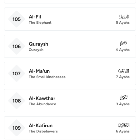
Al-Fil
105
105
The Elephant
5 Ayahs
Quraysh
106
106
Quraysh
4 Ayahs
Al-Ma'un
107
107
The Small kindnesses
7 Ayahs
Al-Kawthar
108
108
The Abundance
3 Ayahs
Al-Kafirun
109
109
The Disbelievers
6 Ayahs