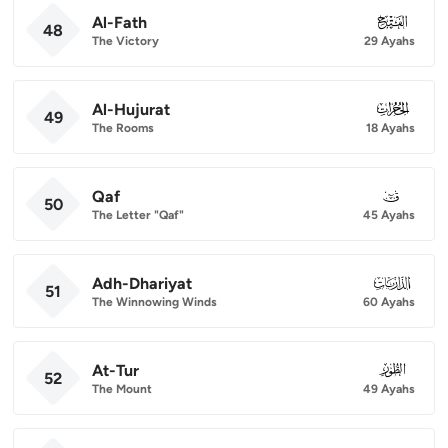
Al-Fath
048
48
The Victory
29 Ayahs
Al-Hujurat
049
49
The Rooms
18 Ayahs
Qaf
050
50
The Letter "Qaf"
45 Ayahs
Adh-Dhariyat
051
51
The Winnowing Winds
60 Ayahs
At-Tur
052
52
The Mount
49 Ayahs