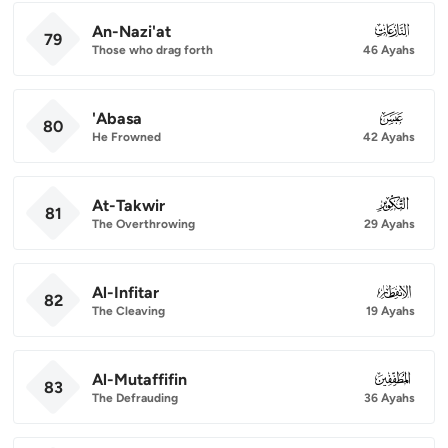
An-Nazi'at
079
79
Those who drag forth
46 Ayahs
'Abasa
080
80
He Frowned
42 Ayahs
At-Takwir
081
81
The Overthrowing
29 Ayahs
Al-Infitar
082
82
The Cleaving
19 Ayahs
Al-Mutaffifin
083
83
The Defrauding
36 Ayahs