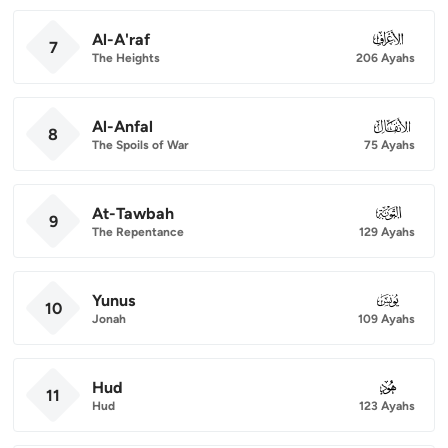
Al-A'raf
007
7
The Heights
206 Ayahs
Al-Anfal
008
8
The Spoils of War
75 Ayahs
At-Tawbah
009
9
The Repentance
129 Ayahs
Yunus
010
10
Jonah
109 Ayahs
Hud
011
11
Hud
123 Ayahs