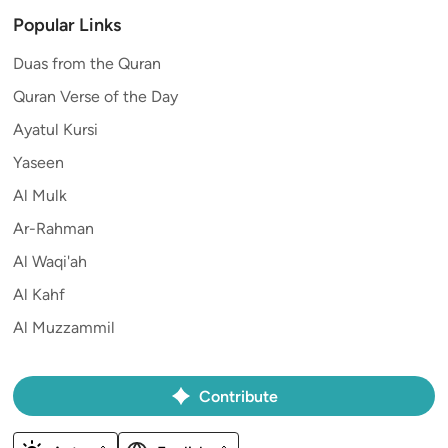
Popular Links
Duas from the Quran
Quran Verse of the Day
Ayatul Kursi
Yaseen
Al Mulk
Ar-Rahman
Al Waqi'ah
Al Kahf
Al Muzzammil
Contribute