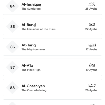
Al-Inshiqaq
084
84
The Sundering
25 Ayahs
Al-Buruj
085
85
The Mansions of the Stars
22 Ayahs
At-Tariq
086
86
The Nightcommer
17 Ayahs
Al-A'la
087
87
The Most High
19 Ayahs
Al-Ghashiyah
088
88
The Overwhelming
26 Ayahs