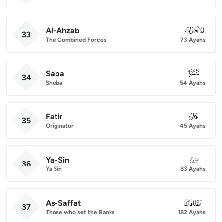
Al-Ahzab
033
33
The Combined Forces
73 Ayahs
Saba
034
34
Sheba
54 Ayahs
Fatir
035
35
Originator
45 Ayahs
Ya-Sin
036
36
Ya Sin
83 Ayahs
As-Saffat
037
37
Those who set the Ranks
182 Ayahs