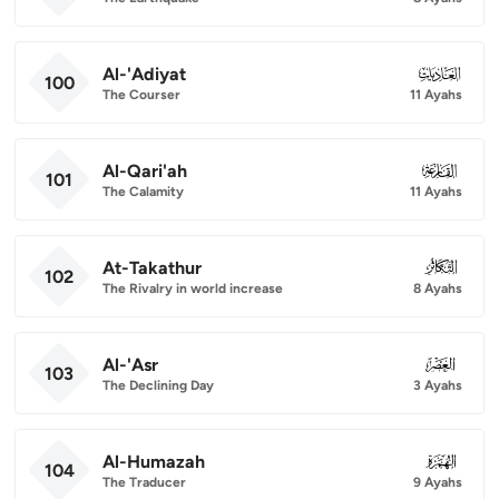
Al-'Adiyat
100
100
The Courser
11 Ayahs
Al-Qari'ah
101
101
The Calamity
11 Ayahs
At-Takathur
102
102
The Rivalry in world increase
8 Ayahs
Al-'Asr
103
103
The Declining Day
3 Ayahs
Al-Humazah
104
104
The Traducer
9 Ayahs