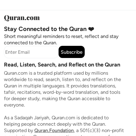
Stay Connected to the Quran ❤️
Short meaningful reminders to reset, reflect and stay
connected to the Quran.
Subscribe
Read, Listen, Search, and Reflect on the Quran
Quran.com is a trusted platform used by millions
worldwide to read, search, listen to, and reflect on the
Quran in multiple languages. It provides translations,
tafsir, recitations, word-by-word translation, and tools
for deeper study, making the Quran accessible to
everyone.
As a Sadaqah Jariyah, Quran.com is dedicated to
helping people connect deeply with the Quran.
Supported by
Quran.Foundation
, a 501(c)(3) non-profit