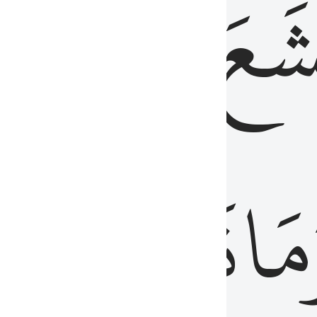
قُلُوبُهُمۡ
تَخۡ
ِ
مِنَ
نَزَلَ
وَم