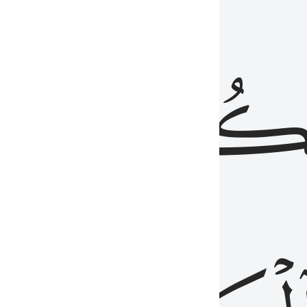
ذِينَ
يَكُونُو