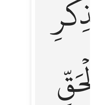
لِذِكۡرِ
ٱلۡحَقّ