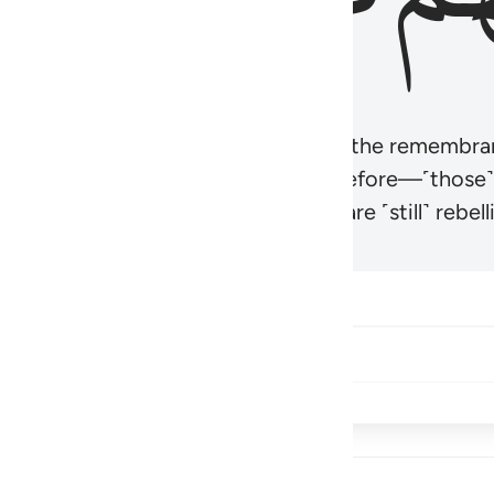
r believers’ hearts to be humbled at the remembra
t be like those given the Scripture before—˹those
came hardened. And many of them are ˹still˺ rebelli
Share