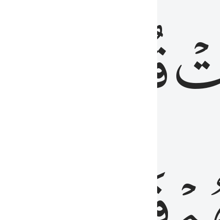
رٞ
قُلُوبُهُمۡۖ
فَ
فَٰسِقُونَ
مِّ