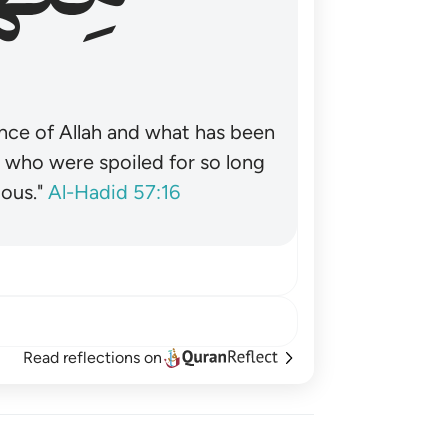
nce of Allah and what has been
˺ who were spoiled for so long
ous."
Al-Hadid 57:16
Read reflections on