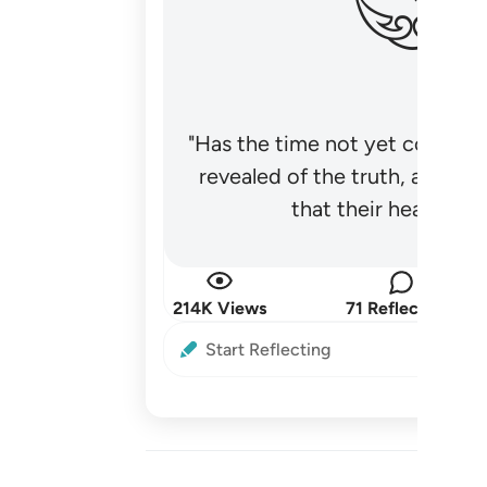
"Has the time not yet come fo
revealed of the truth, and no
that their hearts be
214K Views
71 Reflections
Start Reflecting