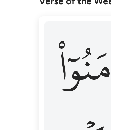
Verse of the Week
۞ الم يان للذين امنوا ان تخشع قلوبهم
ءَامَنُوٓا
۞ أَلَمْ يَأْنِ لِلَّذِينَ ءَامَنُوٓا۟ أَن تَخْشَعَ قُ