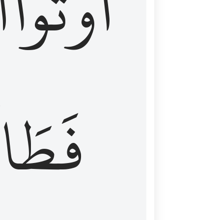
َ
أُوتُواْ
طَالَ