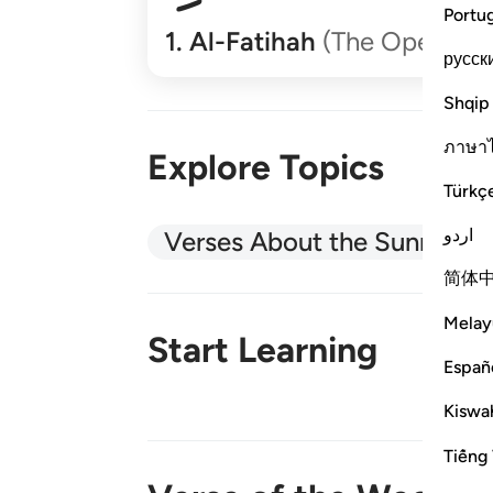
Portu
1
.
Al-Fatihah
(The Opener)
русск
Shqip
ภาษา
Explore Topics
Türkç
اردو
Verses About the Sunnah
简体
Melay
Start Learning
Españ
Kiswah
New!
Tiếng 