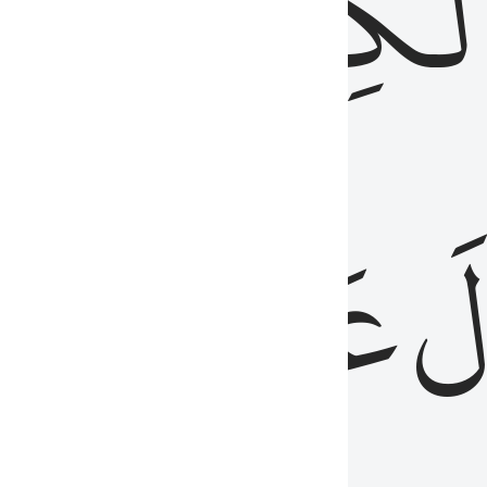
مِن
ٱلۡكِتَٰب
َدُ
عَلَيۡهِمُ
فَ