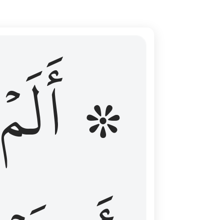
ال عليهم الامد فقست قلوبهم وكثير منهم فاسقون ١٦
۞ أَلَمۡ
 مِن قَبْلُ فَطَالَ عَلَيْهِمُ ٱلْأَمَدُ فَقَسَتْ قُلُوبُهُمْ ۖ وَكَثِيرٌۭ مِّنْهُمْ فَـٰسِقُونَ ١٦