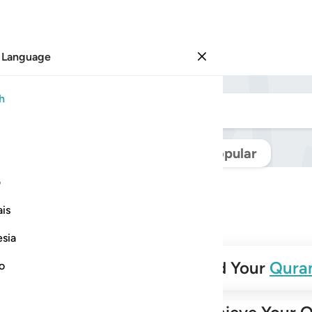
 Language
Sign in
h
Navigate Quran
Popular
ی
is
esia
✨
Build Your
Qura
no