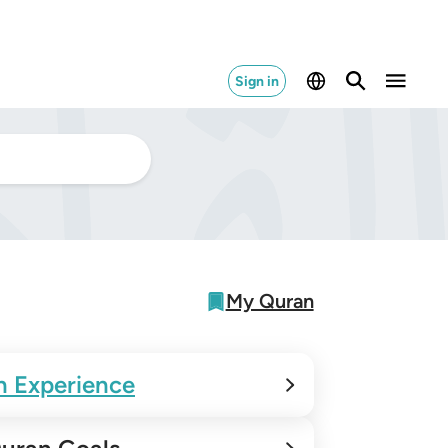
Sign in
My Quran
n Experience