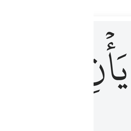
 لذكر الله وما نزل من الحق ولا يكونوا كالذين اوتوا الكتاب من قبل فط
ْ
لِلَّذِينَ
يَأۡنِ
لُوبُهُمْ لِذِكْرِ ٱللَّهِ وَمَا نَزَلَ مِنَ ٱلْحَقِّ وَلَا يَكُونُوا۟ كَٱلَّذِينَ أُوتُوا۟ ٱلْكِتَـٰبَ