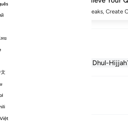
Achieve Your Q
guês
Begin
Track Streaks, Create 
ий
ไทย
e
About the Quran
What is Dhul-Hijjah
中文
u
ol
ili
Việt