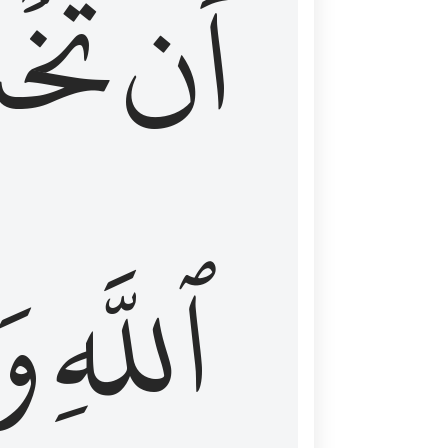
شَعَ
أَن
َا
ٱللَّهِ