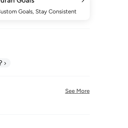
uran Goals
Custom Goals, Stay Consistent
?
See More