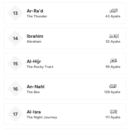
Ar-Ra'd
013
13
The Thunder
43 Ayahs
Ibrahim
014
14
Abraham
52 Ayahs
Al-Hijr
015
15
The Rocky Tract
99 Ayahs
An-Nahl
016
16
The Bee
128 Ayahs
Al-Isra
017
17
The Night Journey
111 Ayahs