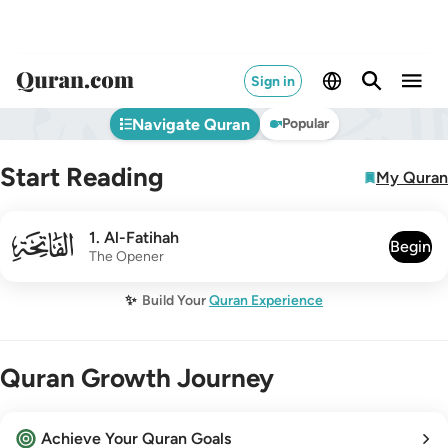
Sign in
Navigate Quran
Popular
Start Reading
My Quran
001
1
.
Al-Fatihah
Begin
The Opener
✨
Build Your
Quran Experience
Quran Growth Journey
Achieve Your Quran Goals