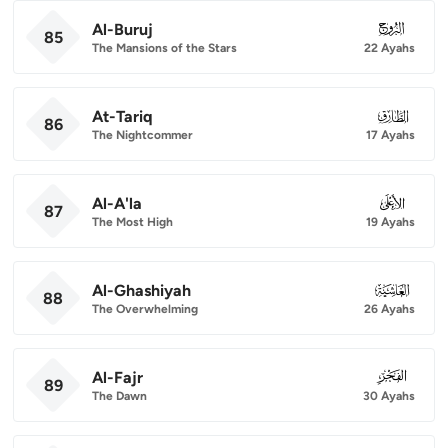
Al-Buruj
085
85
The Mansions of the Stars
22 Ayahs
At-Tariq
086
86
The Nightcommer
17 Ayahs
Al-A'la
087
87
The Most High
19 Ayahs
Al-Ghashiyah
088
88
The Overwhelming
26 Ayahs
Al-Fajr
089
89
The Dawn
30 Ayahs