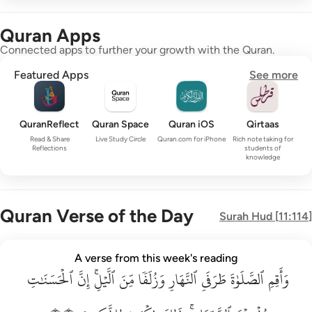
Quran Apps
Connected apps to further your growth with the Quran.
Featured Apps
See more
QuranReflect
Quran Space
Quran iOS
Qirtaas
Read & Share
Live Study Circle
Quran.com for iPhone
Rich note taking for
Reflections
students of
knowledge
Quran Verse of the Day
Surah
Hud
[
11:114
]
واقم الصلاة طرفي النهار وزلفا من الليل ان الحسنات يذهبن السي
A verse from this week's reading
ٱلۡحَسَنَٰتِ
وَأَقِمِ ٱلصَّلَوٰةَ طَرَفَىِ ٱلنَّهَارِ وَزُلَفًۭا مِّنَ ٱلَّيْلِ ۚ إِنَّ ٱلْحَسَنَـٰتِ يُذْهِبْنَ ٱلسَّيّ
إِنَّ
ٱلَّيۡلِۚ
مِّنَ
وَزُلَفٗا
ٱلنَّهَارِ
طَرَفَيِ
ٱلصَّلَوٰةَ
وَأَقِمِ