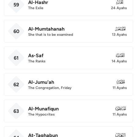
Al-Hashr
059
59
The Exile
24 Ayahs
Al-Mumtahanah
060
60
She that is to be examined
13 Ayahs
As-Saf
061
61
The Ranks
14 Ayahs
Al-Jumu'ah
062
62
The Congregation, Friday
11 Ayahs
Al-Munafiqun
063
63
The Hypocrites
11 Ayahs
At-Taghabun
064