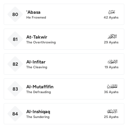
'Abasa
080
80
He Frowned
42 Ayahs
At-Takwir
081
81
The Overthrowing
29 Ayahs
Al-Infitar
082
82
The Cleaving
19 Ayahs
Al-Mutaffifin
083
83
The Defrauding
36 Ayahs
Al-Inshiqaq
084
84
The Sundering
25 Ayahs