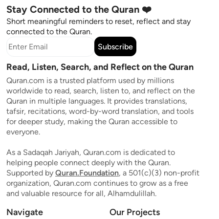
Stay Connected to the Quran ❤️
Short meaningful reminders to reset, reflect and stay
connected to the Quran.
Subscribe
Read, Listen, Search, and Reflect on the Quran
Quran.com is a trusted platform used by millions
worldwide to read, search, listen to, and reflect on the
Quran in multiple languages. It provides translations,
tafsir, recitations, word-by-word translation, and tools
for deeper study, making the Quran accessible to
everyone.
As a Sadaqah Jariyah, Quran.com is dedicated to
helping people connect deeply with the Quran.
Supported by
Quran.Foundation
, a 501(c)(3) non-profit
organization, Quran.com continues to grow as a free
and valuable resource for all, Alhamdulillah.
Navigate
Our Projects