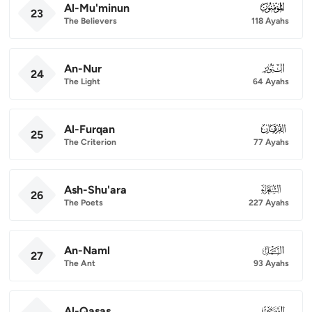
Al-Mu'minun
023
23
The Believers
118 Ayahs
An-Nur
024
24
The Light
64 Ayahs
Al-Furqan
025
25
The Criterion
77 Ayahs
Ash-Shu'ara
026
26
The Poets
227 Ayahs
An-Naml
027
27
The Ant
93 Ayahs
Al-Qasas
028