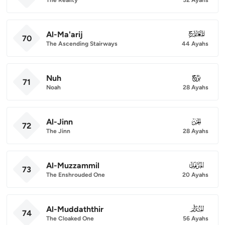
Al-Ma'arij
070
70
The Ascending Stairways
44 Ayahs
Nuh
071
71
Noah
28 Ayahs
Al-Jinn
072
72
The Jinn
28 Ayahs
Al-Muzzammil
073
73
The Enshrouded One
20 Ayahs
Al-Muddaththir
074
74
The Cloaked One
56 Ayahs