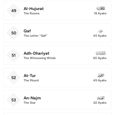
Al-Hujurat
049
49
The Rooms
18 Ayahs
Qaf
050
50
The Letter "Qaf"
45 Ayahs
Adh-Dhariyat
051
51
The Winnowing Winds
60 Ayahs
At-Tur
052
52
The Mount
49 Ayahs
An-Najm
053
53
The Star
62 Ayahs