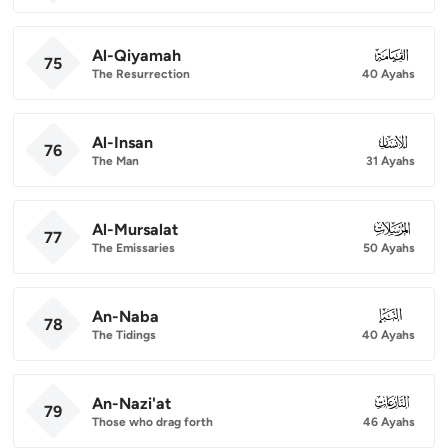
Al-Qiyamah
075
75
The Resurrection
40 Ayahs
Al-Insan
076
76
The Man
31 Ayahs
Al-Mursalat
077
77
The Emissaries
50 Ayahs
An-Naba
078
78
The Tidings
40 Ayahs
An-Nazi'at
079
79
Those who drag forth
46 Ayahs