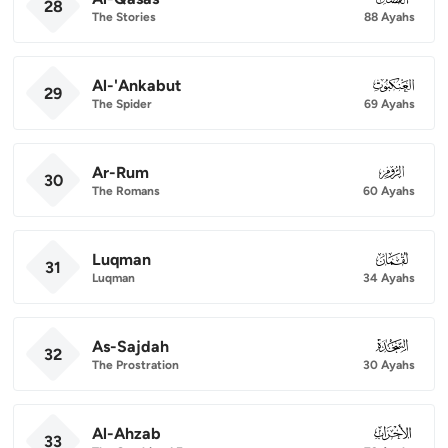
28
The Stories
88 Ayahs
Al-'Ankabut
029
29
The Spider
69 Ayahs
Ar-Rum
030
30
The Romans
60 Ayahs
Luqman
031
31
Luqman
34 Ayahs
As-Sajdah
032
32
The Prostration
30 Ayahs
Al-Ahzab
033
33