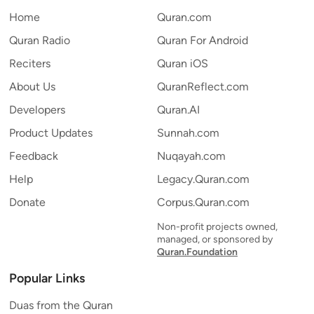
Home
Quran.com
Quran Radio
Quran For Android
Reciters
Quran iOS
About Us
QuranReflect.com
Developers
Quran.AI
Product Updates
Sunnah.com
Feedback
Nuqayah.com
Help
Legacy.Quran.com
Donate
Corpus.Quran.com
Non-profit projects owned,
managed, or sponsored by
Quran.Foundation
Popular Links
Duas from the Quran