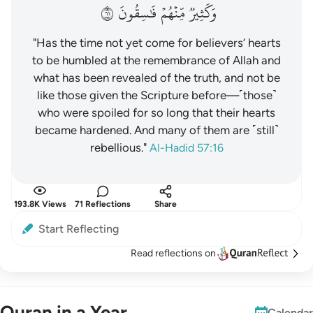
١٦
فَٰسِقُونَ
مِّنۡهُمۡ
وَكَثِيرٞ
"Has the time not yet come for believers’ hearts
to be humbled at the remembrance of Allah and
what has been revealed of the truth, and not be
like those given the Scripture before—˹those˺
who were spoiled for so long that their hearts
became hardened. And many of them are ˹still˺
rebellious."
Al-Hadid 57:16
193.8K Views
71 Reflections
Share
Start Reflecting
Read reflections on
Quran in a Year
Calendar