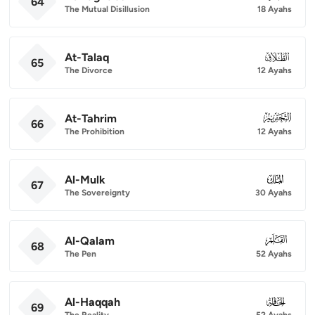
64
The Mutual Disillusion
18 Ayahs
At-Talaq
065
65
The Divorce
12 Ayahs
At-Tahrim
066
66
The Prohibition
12 Ayahs
Al-Mulk
067
67
The Sovereignty
30 Ayahs
Al-Qalam
068
68
The Pen
52 Ayahs
Al-Haqqah
069
69
The Reality
52 Ayahs