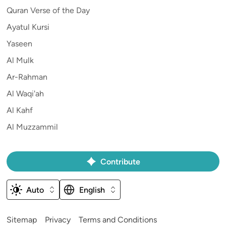
Quran Verse of the Day
Ayatul Kursi
Yaseen
Al Mulk
Ar-Rahman
Al Waqi'ah
Al Kahf
Al Muzzammil
Contribute
Auto
English
Sitemap
Privacy
Terms and Conditions