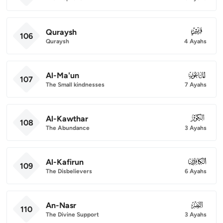
Quraysh
106
106
Quraysh
4 Ayahs
Al-Ma'un
107
107
The Small kindnesses
7 Ayahs
Al-Kawthar
108
108
The Abundance
3 Ayahs
Al-Kafirun
109
109
The Disbelievers
6 Ayahs
An-Nasr
110
110
The Divine Support
3 Ayahs