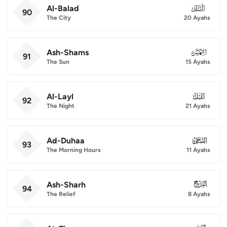
Al-Balad
090
90
The City
20 Ayahs
Ash-Shams
091
91
The Sun
15 Ayahs
Al-Layl
092
92
The Night
21 Ayahs
Ad-Duhaa
093
93
The Morning Hours
11 Ayahs
Ash-Sharh
094
94
The Relief
8 Ayahs