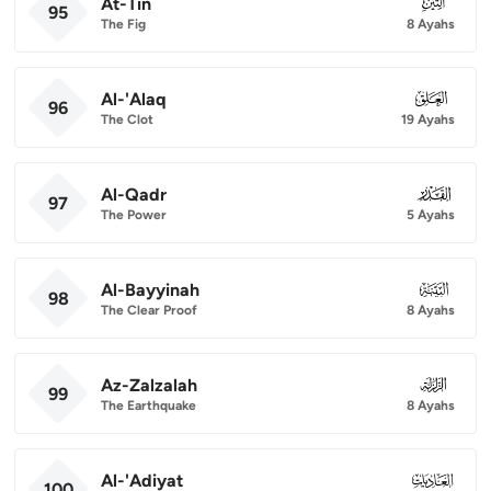
At-Tin
095
95
The Fig
8 Ayahs
Al-'Alaq
096
96
The Clot
19 Ayahs
Al-Qadr
097
97
The Power
5 Ayahs
Al-Bayyinah
098
98
The Clear Proof
8 Ayahs
Az-Zalzalah
099
99
The Earthquake
8 Ayahs
Al-'Adiyat
100
100