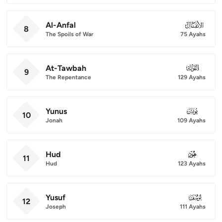
Al-Anfal
008
8
The Spoils of War
75 Ayahs
At-Tawbah
009
9
The Repentance
129 Ayahs
Yunus
010
10
Jonah
109 Ayahs
Hud
011
11
Hud
123 Ayahs
Yusuf
012
12
Joseph
111 Ayahs