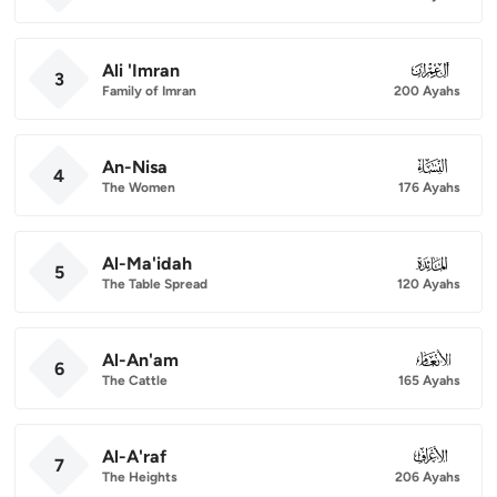
Ali 'Imran
003
3
Family of Imran
200 Ayahs
An-Nisa
004
4
The Women
176 Ayahs
Al-Ma'idah
005
5
The Table Spread
120 Ayahs
Al-An'am
006
6
The Cattle
165 Ayahs
Al-A'raf
007
7
The Heights
206 Ayahs