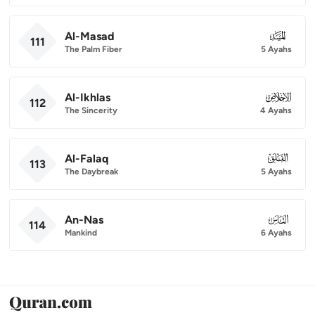
Al-Masad
111
111
The Palm Fiber
5 Ayahs
Al-Ikhlas
112
112
The Sincerity
4 Ayahs
Al-Falaq
113
113
The Daybreak
5 Ayahs
An-Nas
114
114
Mankind
6 Ayahs