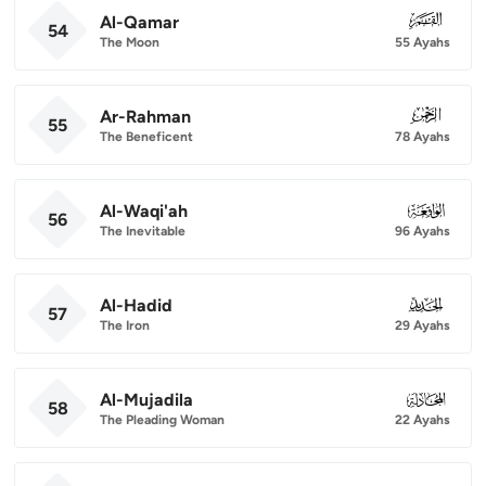
Al-Qamar
054
54
The Moon
55 Ayahs
Ar-Rahman
055
55
The Beneficent
78 Ayahs
Al-Waqi'ah
056
56
The Inevitable
96 Ayahs
Al-Hadid
057
57
The Iron
29 Ayahs
Al-Mujadila
058
58
The Pleading Woman
22 Ayahs