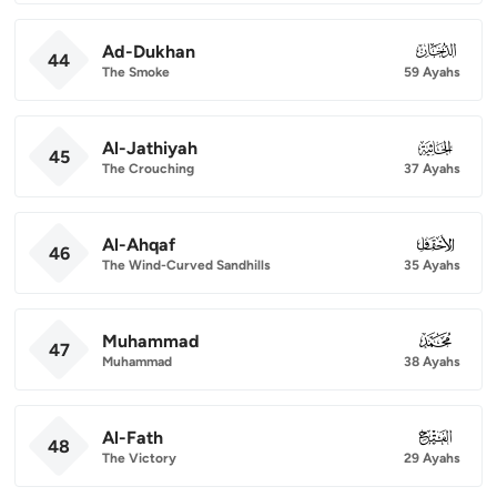
Ad-Dukhan
044
44
The Smoke
59 Ayahs
Al-Jathiyah
045
45
The Crouching
37 Ayahs
Al-Ahqaf
046
46
The Wind-Curved Sandhills
35 Ayahs
Muhammad
047
47
Muhammad
38 Ayahs
Al-Fath
048
48
The Victory
29 Ayahs