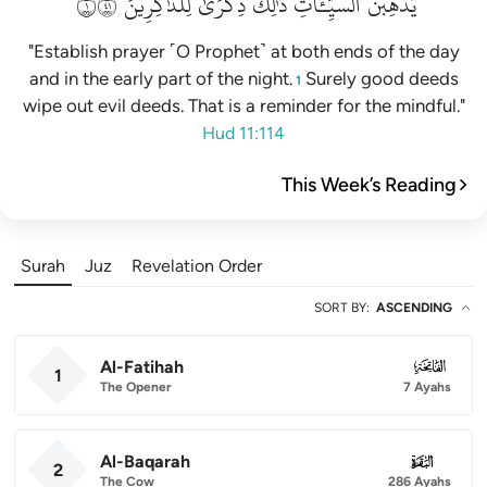
١١٤
لِلذَّٰكِرِينَ
ذِكۡرَىٰ
ذَٰلِكَ
ٱلسَّيِّـَٔاتِۚ
يُذۡهِبۡنَ
"Establish prayer ˹O Prophet˺ at both ends of the day
and in the early part of the night.
Surely good deeds
1
wipe out evil deeds. That is a reminder for the mindful."
Hud 11:114
This Week’s Reading
Surah
Juz
Revelation Order
SORT BY
:
ASCENDING
Al-Fatihah
001
1
The Opener
7 Ayahs
Al-Baqarah
002
2
The Cow
286 Ayahs