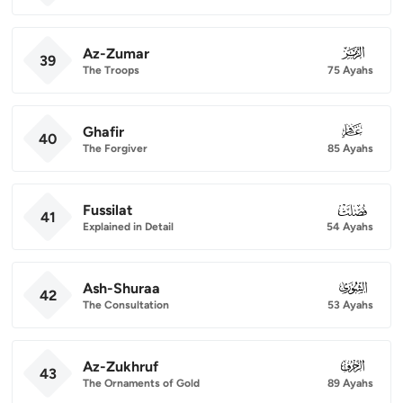
Az-Zumar
039
39
The Troops
75 Ayahs
Ghafir
040
40
The Forgiver
85 Ayahs
Fussilat
041
41
Explained in Detail
54 Ayahs
Ash-Shuraa
042
42
The Consultation
53 Ayahs
Az-Zukhruf
043
43
The Ornaments of Gold
89 Ayahs