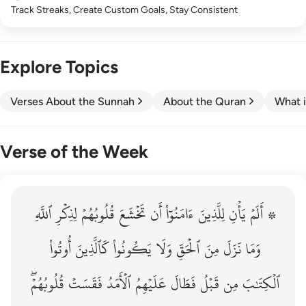
Track Streaks, Create Custom Goals, Stay Consistent
Explore Topics
Verses About the Sunnah
About the Quran
What i
Verse of the Week
ٱللَّهِ
۞ الم يان للذين امنوا ان تخشع قلوبهم لذكر الله وما نزل م
لِذِكۡرِ
قُلُوبُهُمۡ
تَخۡشَعَ
أَن
ءَامَنُوٓاْ
لِلَّذِينَ
يَأۡنِ
۞ أَلَمۡ
۞ أَلَمْ يَأْنِ لِلَّذِينَ ءَامَنُوٓا۟ أَن تَخْشَعَ قُلُوبُهُمْ لِذِكْرِ ٱللَّهِ وَمَ
أُوتُواْ
كَٱلَّذِينَ
يَكُونُواْ
وَلَا
ٱلۡحَقِّ
مِنَ
نَزَلَ
وَمَا
قُلُوبُهُمۡۖ
فَقَسَتۡ
ٱلۡأَمَدُ
عَلَيۡهِمُ
فَطَالَ
قَبۡلُ
مِن
ٱلۡكِتَٰبَ