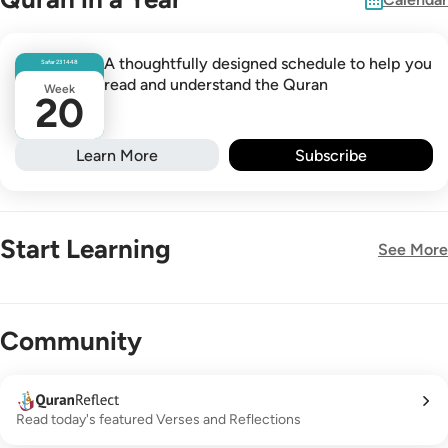
A thoughtfully designed schedule to help you
Safar
23
1448
read and understand the Quran
Week
20
Learn More
Subscribe
Start Learning
See More
New!
Community
Read today's featured Verses and Reflections