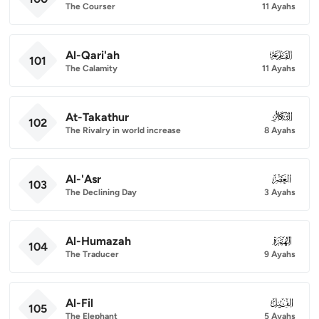
The Courser
11 Ayahs
Al-Qari'ah
101
101
The Calamity
11 Ayahs
At-Takathur
102
102
The Rivalry in world increase
8 Ayahs
Al-'Asr
103
103
The Declining Day
3 Ayahs
Al-Humazah
104
104
The Traducer
9 Ayahs
Al-Fil
105
105
The Elephant
5 Ayahs