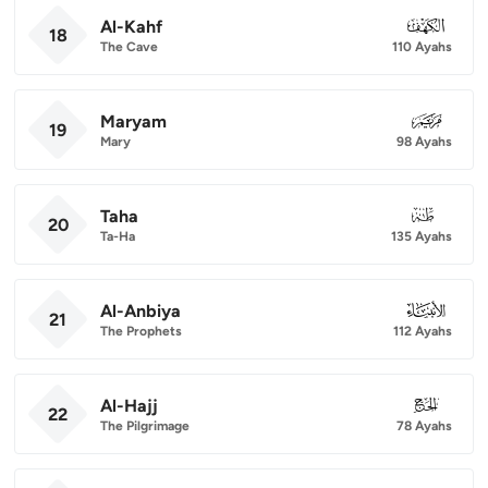
Al-Kahf
018
18
The Cave
110 Ayahs
Maryam
019
19
Mary
98 Ayahs
Taha
020
20
Ta-Ha
135 Ayahs
Al-Anbiya
021
21
The Prophets
112 Ayahs
Al-Hajj
022
22
The Pilgrimage
78 Ayahs