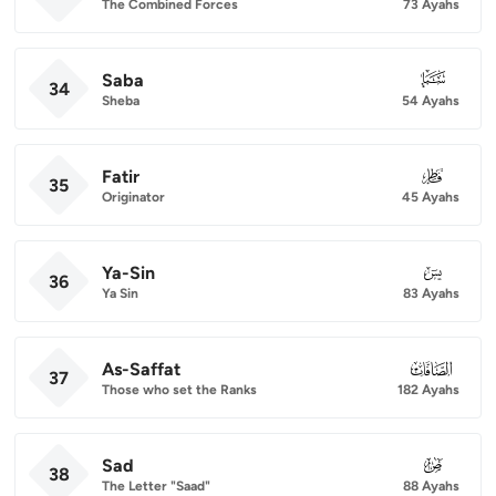
The Combined Forces
73 Ayahs
Saba
034
34
Sheba
54 Ayahs
Fatir
035
35
Originator
45 Ayahs
Ya-Sin
036
36
Ya Sin
83 Ayahs
As-Saffat
037
37
Those who set the Ranks
182 Ayahs
Sad
038
38
The Letter "Saad"
88 Ayahs