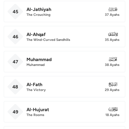
Al-Jathiyah
045
45
The Crouching
37 Ayahs
Al-Ahqaf
046
46
The Wind-Curved Sandhills
35 Ayahs
Muhammad
047
47
Muhammad
38 Ayahs
Al-Fath
048
48
The Victory
29 Ayahs
Al-Hujurat
049
49
The Rooms
18 Ayahs