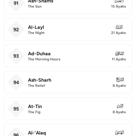
Ash-Shams
091
91
The Sun
15 Ayahs
Al-Layl
092
92
The Night
21 Ayahs
Ad-Duhaa
093
93
The Morning Hours
11 Ayahs
Ash-Sharh
094
94
The Relief
8 Ayahs
At-Tin
095
95
The Fig
8 Ayahs
Al-'Alaq
096
96