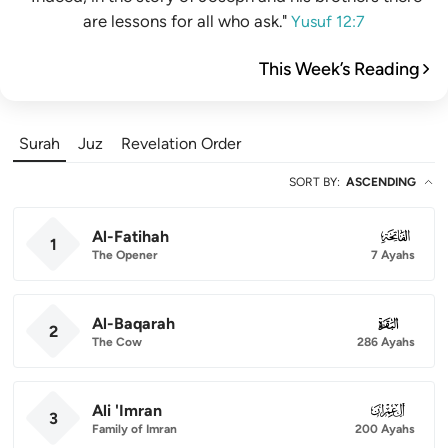
are lessons for all who ask."
Yusuf 12:7
This Week’s Reading
Surah
Juz
Revelation Order
SORT BY
:
ASCENDING
Al-Fatihah
001
1
The Opener
7 Ayahs
Al-Baqarah
002
2
The Cow
286 Ayahs
Ali 'Imran
003
3
Family of Imran
200 Ayahs