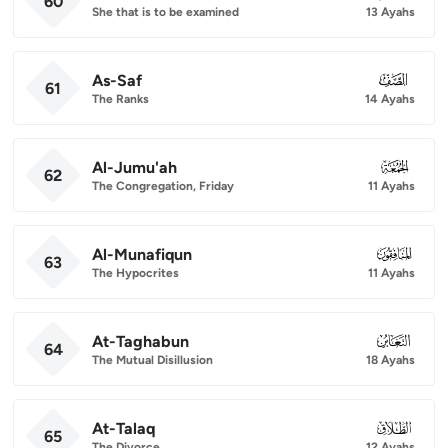
60
She that is to be examined
13 Ayahs
As-Saf
061
61
The Ranks
14 Ayahs
Al-Jumu'ah
062
62
The Congregation, Friday
11 Ayahs
Al-Munafiqun
063
63
The Hypocrites
11 Ayahs
At-Taghabun
064
64
The Mutual Disillusion
18 Ayahs
At-Talaq
065
65
The Divorce
12 Ayahs