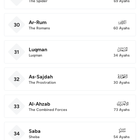
The Spider
69 Ayahs
Ar-Rum
030
30
The Romans
60 Ayahs
Luqman
031
31
Luqman
34 Ayahs
As-Sajdah
032
32
The Prostration
30 Ayahs
Al-Ahzab
033
33
The Combined Forces
73 Ayahs
Saba
034
34
Sheba
54 Ayahs