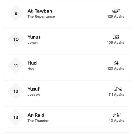
At-Tawbah
009
9
The Repentance
129 Ayahs
Yunus
010
10
Jonah
109 Ayahs
Hud
011
11
Hud
123 Ayahs
Yusuf
012
12
Joseph
111 Ayahs
Ar-Ra'd
013
13
The Thunder
43 Ayahs