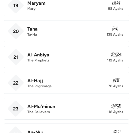
Maryam
019
19
Mary
98 Ayahs
Taha
020
20
Ta-Ha
135 Ayahs
Al-Anbiya
021
21
The Prophets
112 Ayahs
Al-Hajj
022
22
The Pilgrimage
78 Ayahs
Al-Mu'minun
023
23
The Believers
118 Ayahs
An-Nur
024