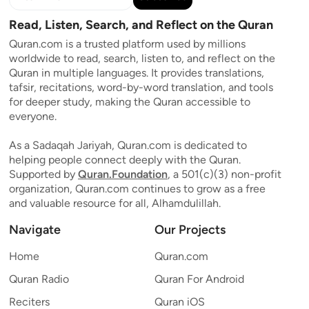
Read, Listen, Search, and Reflect on the Quran
Quran.com is a trusted platform used by millions
worldwide to read, search, listen to, and reflect on the
Quran in multiple languages. It provides translations,
tafsir, recitations, word-by-word translation, and tools
for deeper study, making the Quran accessible to
everyone.
As a Sadaqah Jariyah, Quran.com is dedicated to
helping people connect deeply with the Quran.
Supported by
Quran.Foundation
, a 501(c)(3) non-profit
organization, Quran.com continues to grow as a free
and valuable resource for all, Alhamdulillah.
Navigate
Our Projects
Home
Quran.com
Quran Radio
Quran For Android
Reciters
Quran iOS