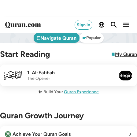
Sign in
Navigate Quran
Popular
Start Reading
My Quran
001
1
.
Al-Fatihah
Begin
The Opener
✨
Build Your
Quran Experience
Quran Growth Journey
Achieve Your Quran Goals