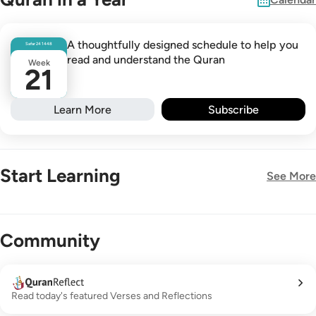
A thoughtfully designed schedule to help you
Safar
24
1448
read and understand the Quran
Week
21
Learn More
Subscribe
Start Learning
See More
New!
Community
Read today's featured Verses and Reflections