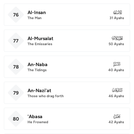
Al-Insan
076
76
The Man
31 Ayahs
Al-Mursalat
077
77
The Emissaries
50 Ayahs
An-Naba
078
78
The Tidings
40 Ayahs
An-Nazi'at
079
79
Those who drag forth
46 Ayahs
'Abasa
080
80
He Frowned
42 Ayahs