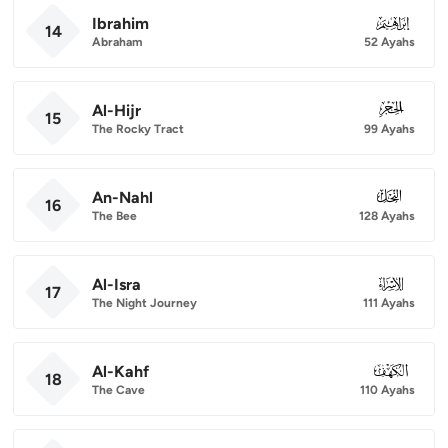
Ibrahim
014
14
Abraham
52 Ayahs
Al-Hijr
015
15
The Rocky Tract
99 Ayahs
An-Nahl
016
16
The Bee
128 Ayahs
Al-Isra
017
17
The Night Journey
111 Ayahs
Al-Kahf
018
18
The Cave
110 Ayahs