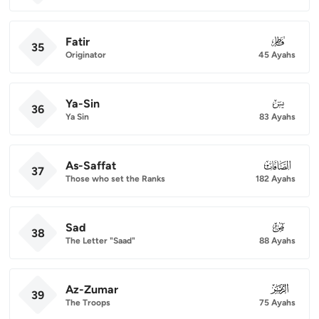
Fatir
035
35
Originator
45 Ayahs
Ya-Sin
036
36
Ya Sin
83 Ayahs
As-Saffat
037
37
Those who set the Ranks
182 Ayahs
Sad
038
38
The Letter "Saad"
88 Ayahs
Az-Zumar
039
39
The Troops
75 Ayahs