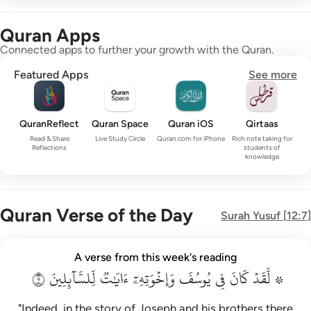
Quran Apps
Connected apps to further your growth with the Quran.
Featured Apps
See more
QuranReflect
Quran Space
Quran iOS
Qirtaas
Read & Share
Live Study Circle
Quran.com for iPhone
Rich note taking for
Reflections
students of
knowledge
Quran Verse of the Day
Surah
Yusuf
[
12:7
]
۞ لقد كان في يوسف واخوته ايات للسايلين ٧
A verse from this week's reading
۞ لَّقَدْ كَانَ فِى يُوسُفَ وَإِخْوَتِهِۦٓ ءَايَـٰتٌۭ لِّلسَّآئِلِينَ ٧
٧
لِّلسَّآئِلِينَ
ءَايَٰتٞ
وَإِخۡوَتِهِۦٓ
يُوسُفَ
فِي
كَانَ
۞ لَّقَدۡ
"Indeed, in the story of Joseph and his brothers there