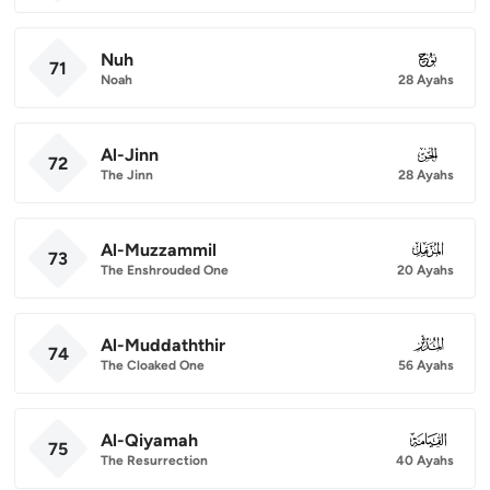
Nuh
071
71
Noah
28 Ayahs
Al-Jinn
072
72
The Jinn
28 Ayahs
Al-Muzzammil
073
73
The Enshrouded One
20 Ayahs
Al-Muddaththir
074
74
The Cloaked One
56 Ayahs
Al-Qiyamah
075
75
The Resurrection
40 Ayahs