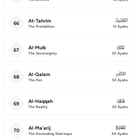
At-Tahrim
066
66
The Prohibition
12 Ayahs
Al-Mulk
067
67
The Sovereignty
30 Ayahs
Al-Qalam
068
68
The Pen
52 Ayahs
Al-Haqqah
069
69
The Reality
52 Ayahs
Al-Ma'arij
070
70
The Ascending Stairways
44 Ayahs