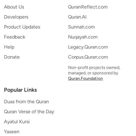
About Us
QuranReflect.com
Developers
Quran.AI
Product Updates
Sunnah.com
Feedback
Nuqayah.com
Help
Legacy.Quran.com
Donate
Corpus.Quran.com
Non-profit projects owned,
managed, or sponsored by
Quran.Foundation
Popular Links
Duas from the Quran
Quran Verse of the Day
Ayatul Kursi
Yaseen