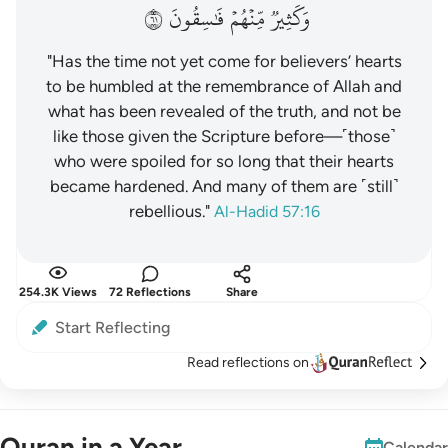
١٦
فَٰسِقُونَ
مِّنۡهُمۡ
وَكَثِيرٞ
"Has the time not yet come for believers’ hearts
to be humbled at the remembrance of Allah and
what has been revealed of the truth, and not be
like those given the Scripture before—˹those˺
who were spoiled for so long that their hearts
became hardened. And many of them are ˹still˺
rebellious."
Al-Hadid 57:16
254.3K Views
72 Reflections
Share
Start Reflecting
Read reflections on
Quran in a Year
Calendar