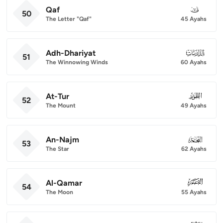
Qaf
050
50
The Letter "Qaf"
45 Ayahs
Adh-Dhariyat
051
51
The Winnowing Winds
60 Ayahs
At-Tur
052
52
The Mount
49 Ayahs
An-Najm
053
53
The Star
62 Ayahs
Al-Qamar
054
54
The Moon
55 Ayahs