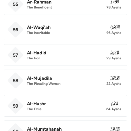
Ar-Rahman
055
55
The Beneficent
78 Ayahs
Al-Waqi'ah
056
56
The Inevitable
96 Ayahs
Al-Hadid
057
57
The Iron
29 Ayahs
Al-Mujadila
058
58
The Pleading Woman
22 Ayahs
Al-Hashr
059
59
The Exile
24 Ayahs
Al-Mumtahanah
060