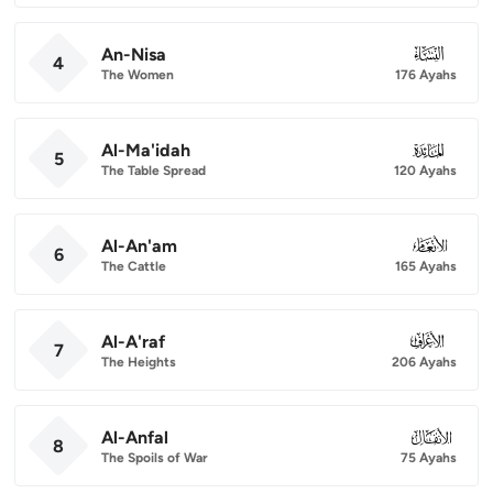
An-Nisa
004
4
The Women
176 Ayahs
Al-Ma'idah
005
5
The Table Spread
120 Ayahs
Al-An'am
006
6
The Cattle
165 Ayahs
Al-A'raf
007
7
The Heights
206 Ayahs
Al-Anfal
008
8
The Spoils of War
75 Ayahs