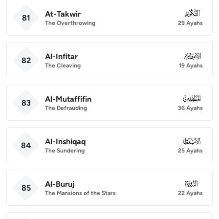
At-Takwir
081
81
The Overthrowing
29 Ayahs
Al-Infitar
082
82
The Cleaving
19 Ayahs
Al-Mutaffifin
083
83
The Defrauding
36 Ayahs
Al-Inshiqaq
084
84
The Sundering
25 Ayahs
Al-Buruj
085
85
The Mansions of the Stars
22 Ayahs