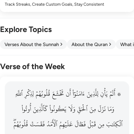
Track Streaks, Create Custom Goals, Stay Consistent
Explore Topics
Verses About the Sunnah
About the Quran
What i
Verse of the Week
ٱللَّهِ
۞ الم يان للذين امنوا ان تخشع قلوبهم لذكر الله وما نزل م
لِذِكۡرِ
قُلُوبُهُمۡ
تَخۡشَعَ
أَن
ءَامَنُوٓاْ
لِلَّذِينَ
يَأۡنِ
۞ أَلَمۡ
۞ أَلَمْ يَأْنِ لِلَّذِينَ ءَامَنُوٓا۟ أَن تَخْشَعَ قُلُوبُهُمْ لِذِكْرِ ٱللَّهِ وَمَ
أُوتُواْ
كَٱلَّذِينَ
يَكُونُواْ
وَلَا
ٱلۡحَقِّ
مِنَ
نَزَلَ
وَمَا
قُلُوبُهُمۡۖ
فَقَسَتۡ
ٱلۡأَمَدُ
عَلَيۡهِمُ
فَطَالَ
قَبۡلُ
مِن
ٱلۡكِتَٰبَ