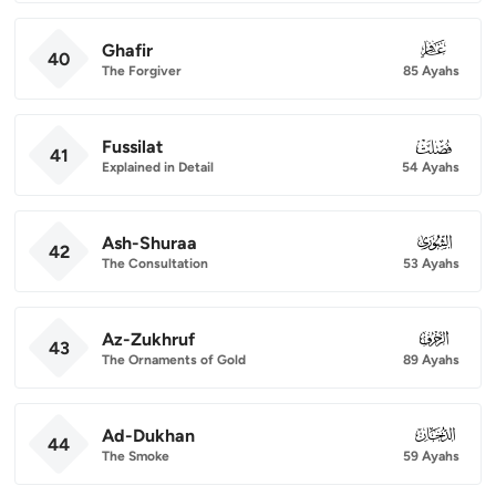
Ghafir
040
40
The Forgiver
85 Ayahs
Fussilat
041
41
Explained in Detail
54 Ayahs
Ash-Shuraa
042
42
The Consultation
53 Ayahs
Az-Zukhruf
043
43
The Ornaments of Gold
89 Ayahs
Ad-Dukhan
044
44
The Smoke
59 Ayahs