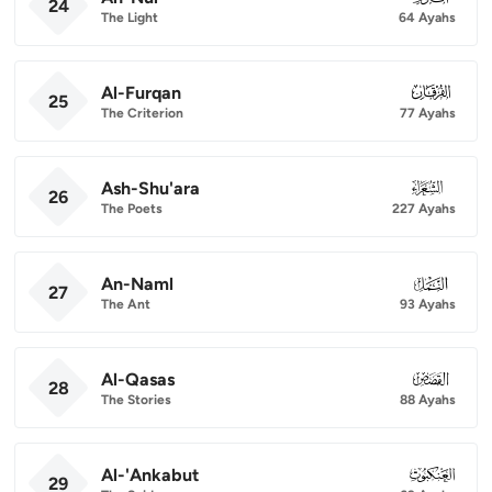
24
The Light
64 Ayahs
Al-Furqan
025
25
The Criterion
77 Ayahs
Ash-Shu'ara
026
26
The Poets
227 Ayahs
An-Naml
027
27
The Ant
93 Ayahs
Al-Qasas
028
28
The Stories
88 Ayahs
Al-'Ankabut
029
29