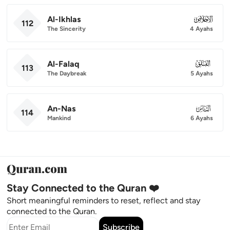
Al-Ikhlas
112
112
The Sincerity
4 Ayahs
Al-Falaq
113
113
The Daybreak
5 Ayahs
An-Nas
114
114
Mankind
6 Ayahs
Stay Connected to the Quran ❤️
Short meaningful reminders to reset, reflect and stay
connected to the Quran.
Subscribe