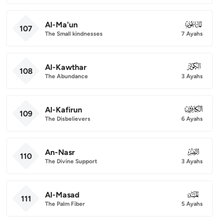
Al-Ma'un
107
107
The Small kindnesses
7 Ayahs
Al-Kawthar
108
108
The Abundance
3 Ayahs
Al-Kafirun
109
109
The Disbelievers
6 Ayahs
An-Nasr
110
110
The Divine Support
3 Ayahs
Al-Masad
111
111
The Palm Fiber
5 Ayahs