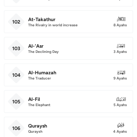
At-Takathur
102
102
The Rivalry in world increase
8 Ayahs
Al-'Asr
103
103
The Declining Day
3 Ayahs
Al-Humazah
104
104
The Traducer
9 Ayahs
Al-Fil
105
105
The Elephant
5 Ayahs
Quraysh
106
106
Quraysh
4 Ayahs