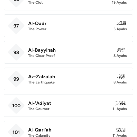
The Clot
19 Ayahs
Al-Qadr
097
97
The Power
5 Ayahs
Al-Bayyinah
098
98
The Clear Proof
8 Ayahs
Az-Zalzalah
099
99
The Earthquake
8 Ayahs
Al-'Adiyat
100
100
The Courser
11 Ayahs
Al-Qari'ah
101
101
The Calamity
11 Ayahs