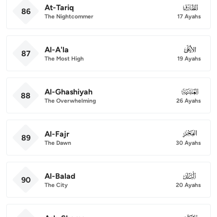
At-Tariq
086
86
The Nightcommer
17 Ayahs
Al-A'la
087
87
The Most High
19 Ayahs
Al-Ghashiyah
088
88
The Overwhelming
26 Ayahs
Al-Fajr
089
89
The Dawn
30 Ayahs
Al-Balad
090
90
The City
20 Ayahs