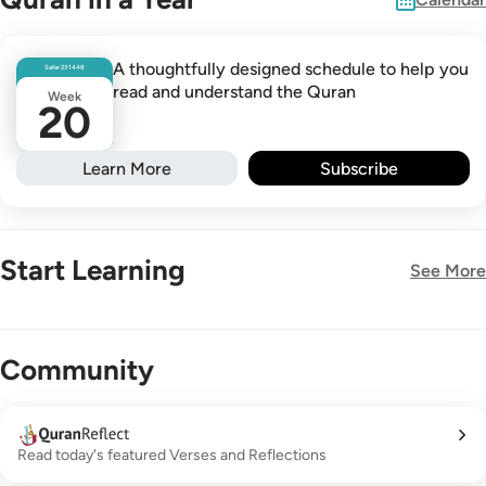
A thoughtfully designed schedule to help you
Safar
23
1448
read and understand the Quran
Week
20
Learn More
Subscribe
Start Learning
See More
New!
Community
Read today's featured Verses and Reflections