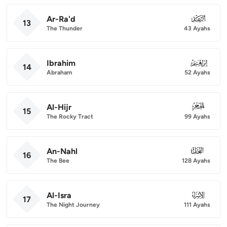
Ar-Ra'd
013
13
The Thunder
43 Ayahs
Ibrahim
014
14
Abraham
52 Ayahs
Al-Hijr
015
15
The Rocky Tract
99 Ayahs
An-Nahl
016
16
The Bee
128 Ayahs
Al-Isra
017
17
The Night Journey
111 Ayahs