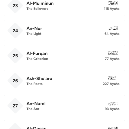
Al-Mu'minun
023
23
The Believers
118 Ayahs
An-Nur
024
24
The Light
64 Ayahs
Al-Furqan
025
25
The Criterion
77 Ayahs
Ash-Shu'ara
026
26
The Poets
227 Ayahs
An-Naml
027
27
The Ant
93 Ayahs
Al-Qasas
028