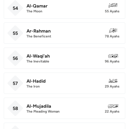
Al-Qamar
054
54
The Moon
55 Ayahs
Ar-Rahman
055
55
The Beneficent
78 Ayahs
Al-Waqi'ah
056
56
The Inevitable
96 Ayahs
Al-Hadid
057
57
The Iron
29 Ayahs
Al-Mujadila
058
58
The Pleading Woman
22 Ayahs