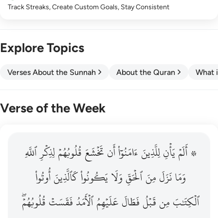
Track Streaks, Create Custom Goals, Stay Consistent
Explore Topics
Verses About the Sunnah
About the Quran
What i
Verse of the Week
ٱللَّهِ
۞ الم يان للذين امنوا ان تخشع قلوبهم لذكر الله وما نزل م
لِذِكۡرِ
قُلُوبُهُمۡ
تَخۡشَعَ
أَن
ءَامَنُوٓاْ
لِلَّذِينَ
يَأۡنِ
۞ أَلَمۡ
۞ أَلَمْ يَأْنِ لِلَّذِينَ ءَامَنُوٓا۟ أَن تَخْشَعَ قُلُوبُهُمْ لِذِكْرِ ٱللَّهِ وَمَ
أُوتُواْ
كَٱلَّذِينَ
يَكُونُواْ
وَلَا
ٱلۡحَقِّ
مِنَ
نَزَلَ
وَمَا
قُلُوبُهُمۡۖ
فَقَسَتۡ
ٱلۡأَمَدُ
عَلَيۡهِمُ
فَطَالَ
قَبۡلُ
مِن
ٱلۡكِتَٰبَ