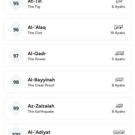
At-Tin
095
95
The Fig
8 Ayahs
Al-'Alaq
096
96
The Clot
19 Ayahs
Al-Qadr
097
97
The Power
5 Ayahs
Al-Bayyinah
098
98
The Clear Proof
8 Ayahs
Az-Zalzalah
099
99
The Earthquake
8 Ayahs
Al-'Adiyat
100
100