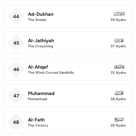
Ad-Dukhan
044
44
The Smoke
59 Ayahs
Al-Jathiyah
045
45
The Crouching
37 Ayahs
Al-Ahqaf
046
46
The Wind-Curved Sandhills
35 Ayahs
Muhammad
047
47
Muhammad
38 Ayahs
Al-Fath
048
48
The Victory
29 Ayahs