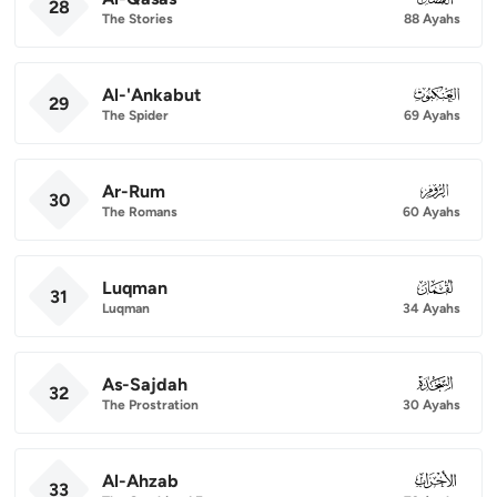
28
The Stories
88 Ayahs
Al-'Ankabut
029
29
The Spider
69 Ayahs
Ar-Rum
030
30
The Romans
60 Ayahs
Luqman
031
31
Luqman
34 Ayahs
As-Sajdah
032
32
The Prostration
30 Ayahs
Al-Ahzab
033
33