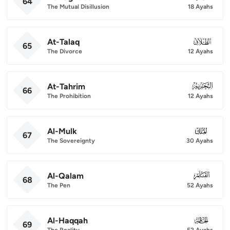
64
The Mutual Disillusion
18 Ayahs
At-Talaq
065
65
The Divorce
12 Ayahs
At-Tahrim
066
66
The Prohibition
12 Ayahs
Al-Mulk
067
67
The Sovereignty
30 Ayahs
Al-Qalam
068
68
The Pen
52 Ayahs
Al-Haqqah
069
69
The Reality
52 Ayahs