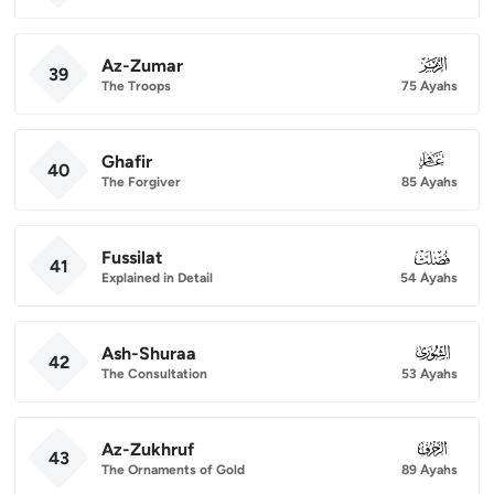
Az-Zumar
039
39
The Troops
75 Ayahs
Ghafir
040
40
The Forgiver
85 Ayahs
Fussilat
041
41
Explained in Detail
54 Ayahs
Ash-Shuraa
042
42
The Consultation
53 Ayahs
Az-Zukhruf
043
43
The Ornaments of Gold
89 Ayahs