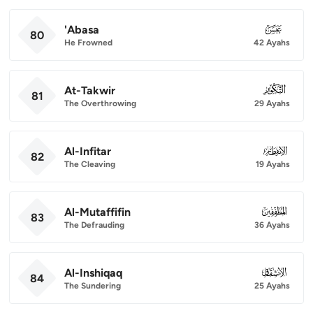
'Abasa
080
80
He Frowned
42 Ayahs
At-Takwir
081
81
The Overthrowing
29 Ayahs
Al-Infitar
082
82
The Cleaving
19 Ayahs
Al-Mutaffifin
083
83
The Defrauding
36 Ayahs
Al-Inshiqaq
084
84
The Sundering
25 Ayahs