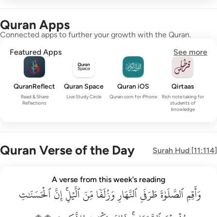
Quran Apps
Connected apps to further your growth with the Quran.
Featured Apps
See more
QuranReflect
Quran Space
Quran iOS
Qirtaas
Read & Share
Live Study Circle
Quran.com for iPhone
Rich note taking for
Reflections
students of
knowledge
Quran Verse of the Day
Surah
Hud
[
11:114
]
واقم الصلاة طرفي النهار وزلفا من الليل ان الحسنات يذهبن السي
A verse from this week's reading
ٱلۡحَسَنَٰتِ
وَأَقِمِ ٱلصَّلَوٰةَ طَرَفَىِ ٱلنَّهَارِ وَزُلَفًۭا مِّنَ ٱلَّيْلِ ۚ إِنَّ ٱلْحَسَنَـٰتِ يُذْهِبْنَ ٱلسَّيّ
إِنَّ
ٱلَّيۡلِۚ
مِّنَ
وَزُلَفٗا
ٱلنَّهَارِ
طَرَفَيِ
ٱلصَّلَوٰةَ
وَأَقِمِ