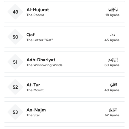
Al-Hujurat
049
49
The Rooms
18 Ayahs
Qaf
050
50
The Letter "Qaf"
45 Ayahs
Adh-Dhariyat
051
51
The Winnowing Winds
60 Ayahs
At-Tur
052
52
The Mount
49 Ayahs
An-Najm
053
53
The Star
62 Ayahs