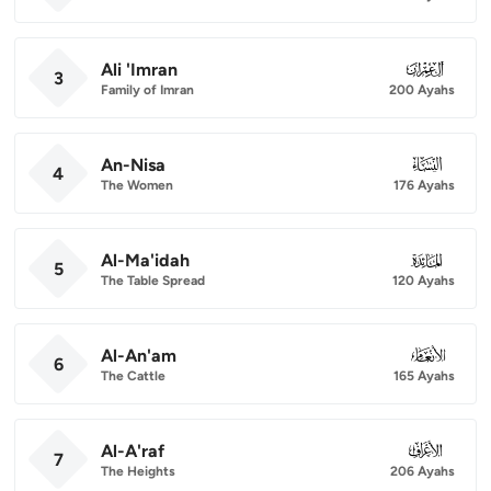
Ali 'Imran
003
3
Family of Imran
200 Ayahs
An-Nisa
004
4
The Women
176 Ayahs
Al-Ma'idah
005
5
The Table Spread
120 Ayahs
Al-An'am
006
6
The Cattle
165 Ayahs
Al-A'raf
007
7
The Heights
206 Ayahs