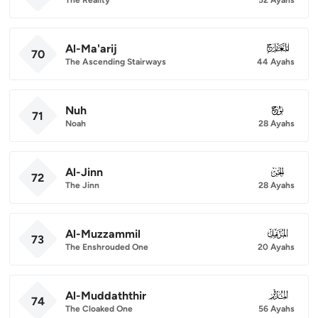
Al-Ma'arij
070
70
The Ascending Stairways
44 Ayahs
Nuh
071
71
Noah
28 Ayahs
Al-Jinn
072
72
The Jinn
28 Ayahs
Al-Muzzammil
073
73
The Enshrouded One
20 Ayahs
Al-Muddaththir
074
74
The Cloaked One
56 Ayahs