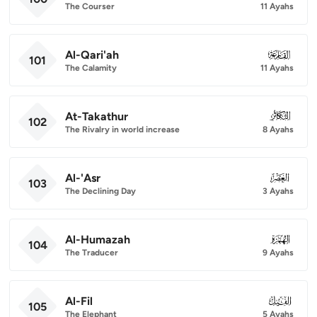
The Courser
11 Ayahs
Al-Qari'ah
101
101
The Calamity
11 Ayahs
At-Takathur
102
102
The Rivalry in world increase
8 Ayahs
Al-'Asr
103
103
The Declining Day
3 Ayahs
Al-Humazah
104
104
The Traducer
9 Ayahs
Al-Fil
105
105
The Elephant
5 Ayahs