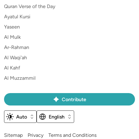
Quran Verse of the Day
Ayatul Kursi
Yaseen
Al Mulk
Ar-Rahman
Al Waqi'ah
Al Kahf
Al Muzzammil
Contribute
Auto
English
Sitemap
Privacy
Terms and Conditions