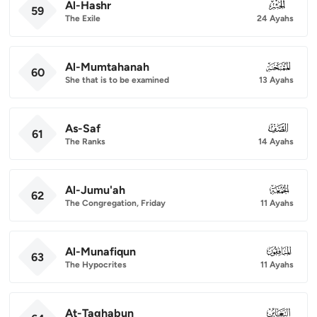
Al-Hashr
059
59
The Exile
24 Ayahs
Al-Mumtahanah
060
60
She that is to be examined
13 Ayahs
As-Saf
061
61
The Ranks
14 Ayahs
Al-Jumu'ah
062
62
The Congregation, Friday
11 Ayahs
Al-Munafiqun
063
63
The Hypocrites
11 Ayahs
At-Taghabun
064