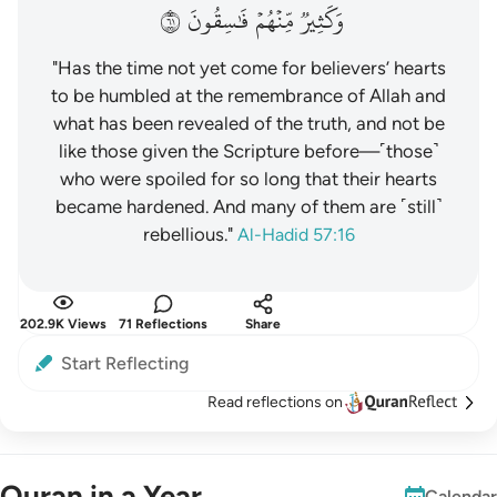
١٦
فَٰسِقُونَ
مِّنۡهُمۡ
وَكَثِيرٞ
"Has the time not yet come for believers’ hearts
to be humbled at the remembrance of Allah and
what has been revealed of the truth, and not be
like those given the Scripture before—˹those˺
who were spoiled for so long that their hearts
became hardened. And many of them are ˹still˺
rebellious."
Al-Hadid 57:16
202.9K Views
71 Reflections
Share
Start Reflecting
Read reflections on
Quran in a Year
Calendar