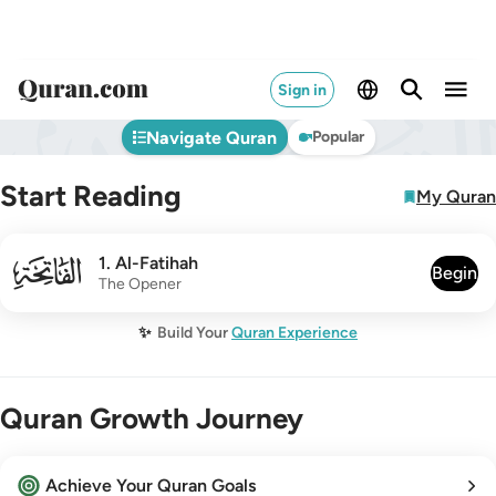
Sign in
Navigate Quran
Popular
Start Reading
My Quran
001
1
.
Al-Fatihah
Begin
The Opener
✨
Build Your
Quran Experience
Quran Growth Journey
Achieve Your Quran Goals