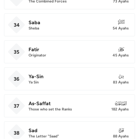
The Combined Forces
73 Ayahs
Saba
034
34
Sheba
54 Ayahs
Fatir
035
35
Originator
45 Ayahs
Ya-Sin
036
36
Ya Sin
83 Ayahs
As-Saffat
037
37
Those who set the Ranks
182 Ayahs
Sad
038
38
The Letter "Saad"
88 Ayahs