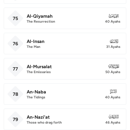
Al-Qiyamah
075
75
The Resurrection
40 Ayahs
Al-Insan
076
76
The Man
31 Ayahs
Al-Mursalat
077
77
The Emissaries
50 Ayahs
An-Naba
078
78
The Tidings
40 Ayahs
An-Nazi'at
079
79
Those who drag forth
46 Ayahs