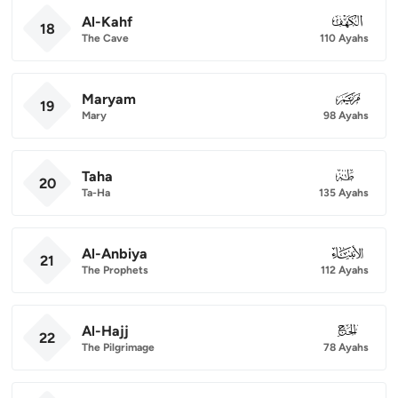
Al-Kahf
018
18
The Cave
110 Ayahs
Maryam
019
19
Mary
98 Ayahs
Taha
020
20
Ta-Ha
135 Ayahs
Al-Anbiya
021
21
The Prophets
112 Ayahs
Al-Hajj
022
22
The Pilgrimage
78 Ayahs