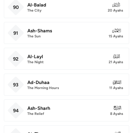
Al-Balad
090
90
The City
20 Ayahs
Ash-Shams
091
91
The Sun
15 Ayahs
Al-Layl
092
92
The Night
21 Ayahs
Ad-Duhaa
093
93
The Morning Hours
11 Ayahs
Ash-Sharh
094
94
The Relief
8 Ayahs