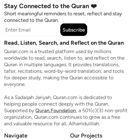
Stay Connected to the Quran ❤️
Short meaningful reminders to reset, reflect and stay
connected to the Quran.
Subscribe
Read, Listen, Search, and Reflect on the Quran
Quran.com is a trusted platform used by millions
worldwide to read, search, listen to, and reflect on the
Quran in multiple languages. It provides translations,
tafsir, recitations, word-by-word translation, and tools
for deeper study, making the Quran accessible to
everyone.
As a Sadaqah Jariyah, Quran.com is dedicated to
helping people connect deeply with the Quran.
Supported by
Quran.Foundation
, a 501(c)(3) non-profit
organization, Quran.com continues to grow as a free
and valuable resource for all, Alhamdulillah.
Navigate
Our Projects