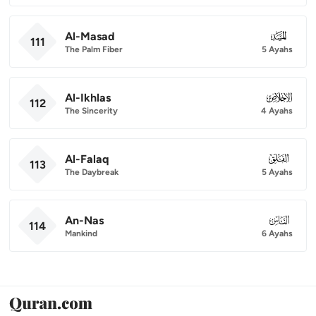
Al-Masad
111
111
The Palm Fiber
5 Ayahs
Al-Ikhlas
112
112
The Sincerity
4 Ayahs
Al-Falaq
113
113
The Daybreak
5 Ayahs
An-Nas
114
114
Mankind
6 Ayahs