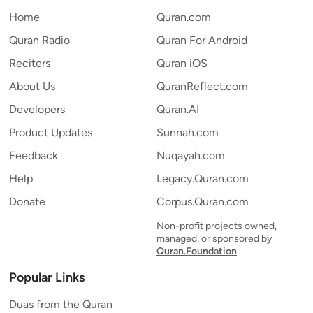
Home
Quran.com
Quran Radio
Quran For Android
Reciters
Quran iOS
About Us
QuranReflect.com
Developers
Quran.AI
Product Updates
Sunnah.com
Feedback
Nuqayah.com
Help
Legacy.Quran.com
Donate
Corpus.Quran.com
Non-profit projects owned,
managed, or sponsored by
Quran.Foundation
Popular Links
Duas from the Quran