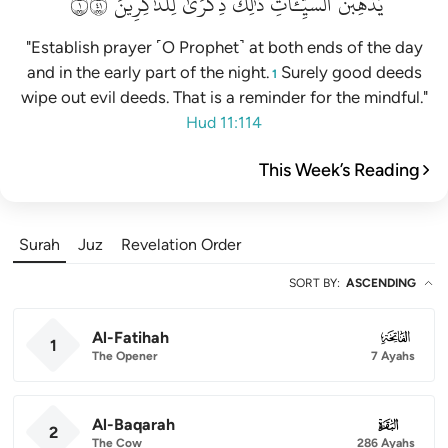
١١٤
لِلذَّٰكِرِينَ
ذِكۡرَىٰ
ذَٰلِكَ
ٱلسَّيِّـَٔاتِۚ
يُذۡهِبۡنَ
"Establish prayer ˹O Prophet˺ at both ends of the day
and in the early part of the night.
Surely good deeds
1
wipe out evil deeds. That is a reminder for the mindful."
Hud 11:114
This Week’s Reading
Surah
Juz
Revelation Order
SORT BY
:
ASCENDING
Al-Fatihah
001
1
The Opener
7 Ayahs
Al-Baqarah
002
2
The Cow
286 Ayahs