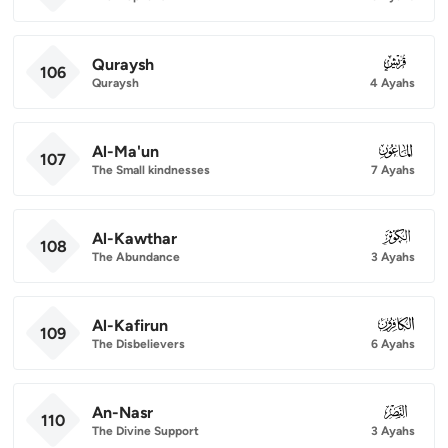
Quraysh
106
106
Quraysh
4 Ayahs
Al-Ma'un
107
107
The Small kindnesses
7 Ayahs
Al-Kawthar
108
108
The Abundance
3 Ayahs
Al-Kafirun
109
109
The Disbelievers
6 Ayahs
An-Nasr
110
110
The Divine Support
3 Ayahs