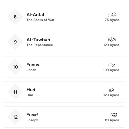
Al-Anfal
008
8
The Spoils of War
75 Ayahs
At-Tawbah
009
9
The Repentance
129 Ayahs
Yunus
010
10
Jonah
109 Ayahs
Hud
011
11
Hud
123 Ayahs
Yusuf
012
12
Joseph
111 Ayahs