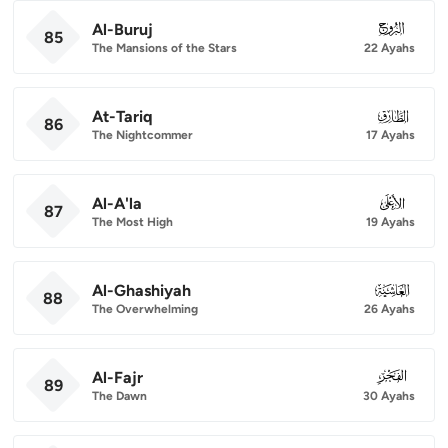
Al-Buruj
085
85
The Mansions of the Stars
22 Ayahs
At-Tariq
086
86
The Nightcommer
17 Ayahs
Al-A'la
087
87
The Most High
19 Ayahs
Al-Ghashiyah
088
88
The Overwhelming
26 Ayahs
Al-Fajr
089
89
The Dawn
30 Ayahs