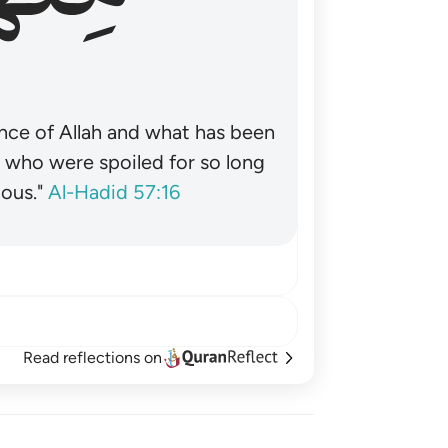
nce of Allah and what has been
˺ who were spoiled for so long
ous."
Al-Hadid 57:16
Read reflections on