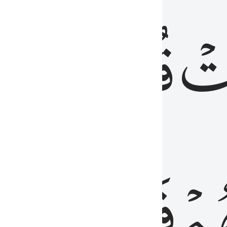
رٞ
قُلُوبُهُمۡۖ
فَ
فَٰسِقُونَ
مِّ