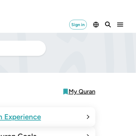
Sign in
My Quran
n Experience