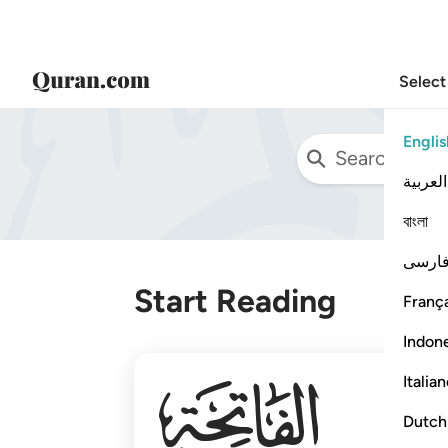
Select
Englis
العربية
বাংলা
فارس
Start Reading
França
Indon
001
Italia
Dutch