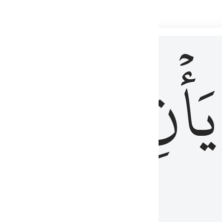
 لذكر الله وما نزل من الحق ولا يكونوا كالذين اوتوا الكتاب من قبل فط
ْ
لِلَّذِينَ
يَأۡنِ
لُوبُهُمْ لِذِكْرِ ٱللَّهِ وَمَا نَزَلَ مِنَ ٱلْحَقِّ وَلَا يَكُونُوا۟ كَٱلَّذِينَ أُوتُوا۟ ٱلْكِتَـٰبَ