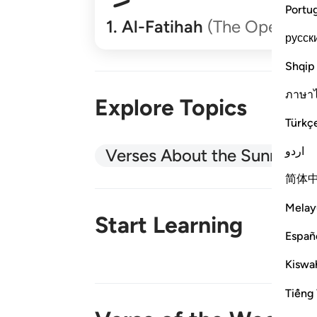
Portu
1
.
Al-Fatihah
(The Opener)
русск
Shqip
ภาษา
Explore Topics
Türkç
اردو
Verses About the Sunnah
简体
Melay
Start Learning
Españ
Kiswah
New!
Tiếng 