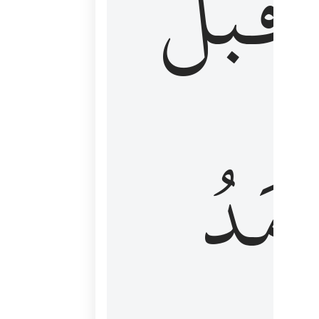
قَبۡلُ
ٱلۡأَم