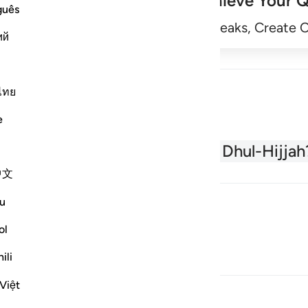
Achieve Your Q
guês
Begin
Track Streaks, Create 
ий
ไทย
e
About the Quran
What is Dhul-Hijjah
中文
u
ol
ili
Việt