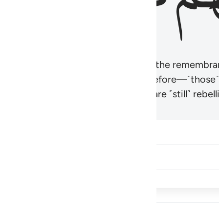
r believers’ hearts to be humbled at the remembra
t be like those given the Scripture before—˹those
came hardened. And many of them are ˹still˺ rebelli
Share