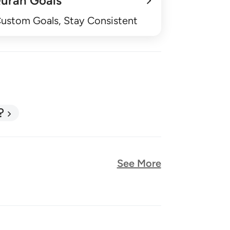
uran Goals
Custom Goals, Stay Consistent
?
See More