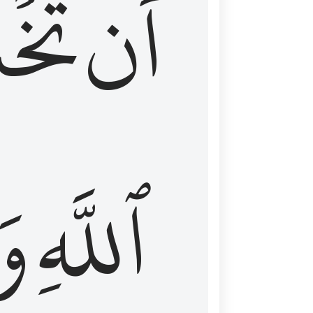
شَعَ
أَن
َا
ٱللَّهِ