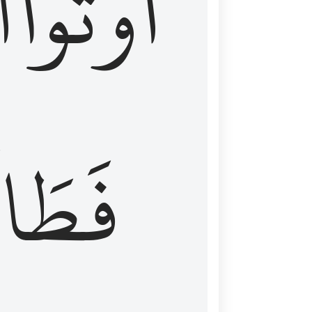
َ
أُوتُواْ
طَالَ