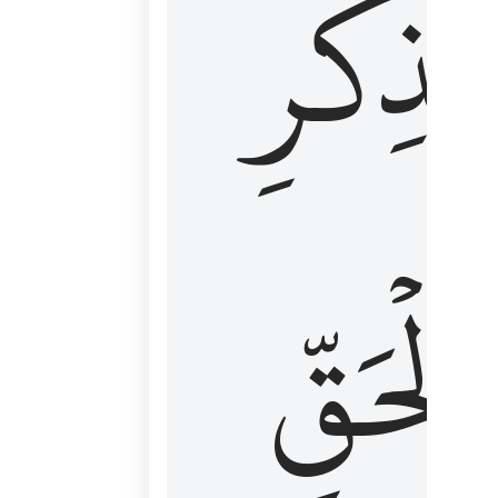
لِذِكۡرِ
ٱلۡحَقّ