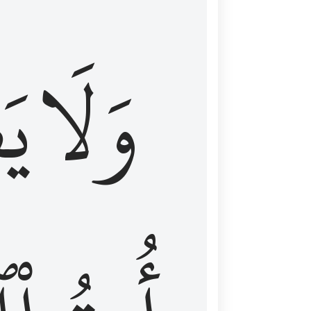
اْ
وَلَا