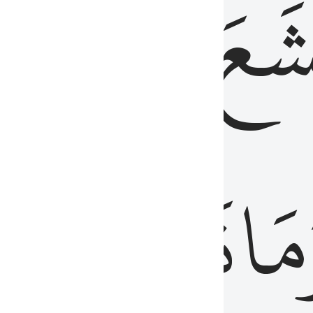
قُلُوبُهُمۡ
تَخۡ
ِ
مِنَ
نَزَلَ
وَم