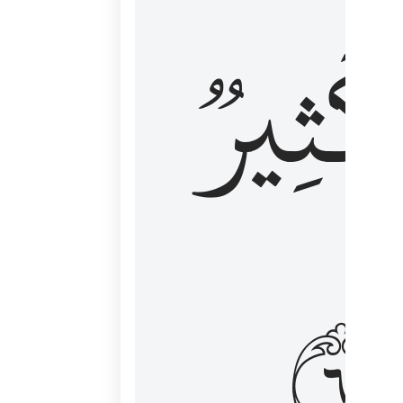
وَكَثِي
١٦