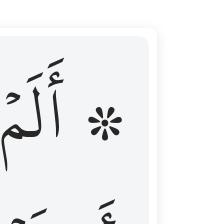
ال عليهم الامد فقست قلوبهم وكثير منهم فاسقون ١٦
۞ أَلَمۡ
 مِن قَبْلُ فَطَالَ عَلَيْهِمُ ٱلْأَمَدُ فَقَسَتْ قُلُوبُهُمْ ۖ وَكَثِيرٌۭ مِّنْهُمْ فَـٰسِقُونَ ١٦