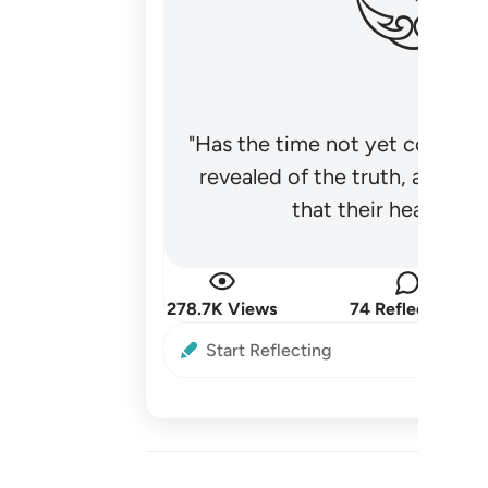
"Has the time not yet come fo
revealed of the truth, and no
that their hearts be
278.7K Views
74 Reflections
Start Reflecting