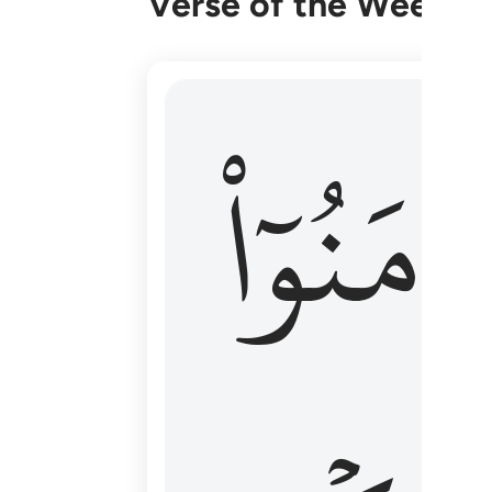
Verse of the Week
۞ الم يان للذين امنوا ان تخشع قلوبهم
ءَامَنُوٓا
۞ أَلَمْ يَأْنِ لِلَّذِينَ ءَامَنُوٓا۟ أَن تَخْشَعَ قُ