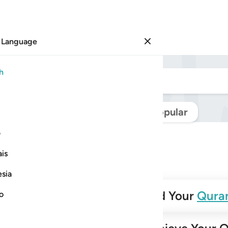
 Language
Sign in
h
Navigate Quran
Popular
ی
is
esia
✨
Build Your
Qura
no