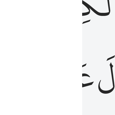
مِن
ٱلۡكِتَٰب
َدُ
عَلَيۡهِمُ
فَ