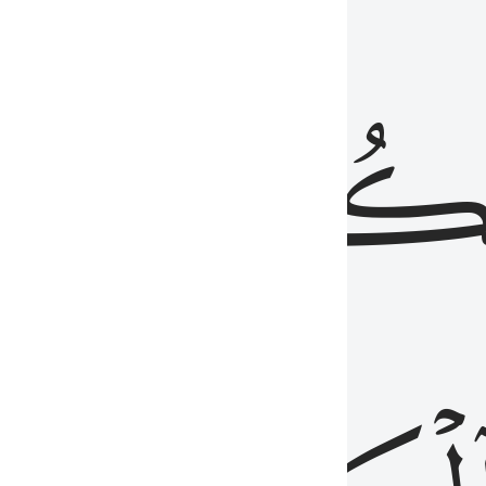
ذِينَ
يَكُونُو