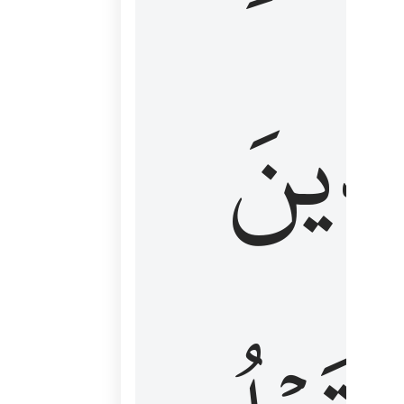
كَٱلَّ