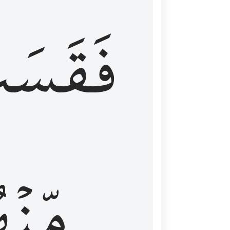
قَسَتۡ
نۡهُمۡ