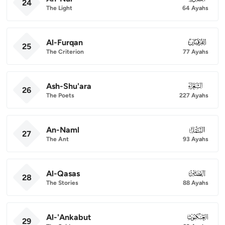
24
The Light
64 Ayahs
Al-Furqan
025
25
The Criterion
77 Ayahs
Ash-Shu'ara
026
26
The Poets
227 Ayahs
An-Naml
027
27
The Ant
93 Ayahs
Al-Qasas
028
28
The Stories
88 Ayahs
Al-'Ankabut
029
29