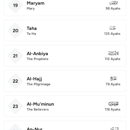
Maryam
019
19
Mary
98 Ayahs
Taha
020
20
Ta-Ha
135 Ayahs
Al-Anbiya
021
21
The Prophets
112 Ayahs
Al-Hajj
022
22
The Pilgrimage
78 Ayahs
Al-Mu'minun
023
23
The Believers
118 Ayahs
An-Nur
024