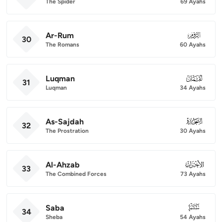
The Spider
69 Ayahs
Ar-Rum
030
30
The Romans
60 Ayahs
Luqman
031
31
Luqman
34 Ayahs
As-Sajdah
032
32
The Prostration
30 Ayahs
Al-Ahzab
033
33
The Combined Forces
73 Ayahs
Saba
034
34
Sheba
54 Ayahs