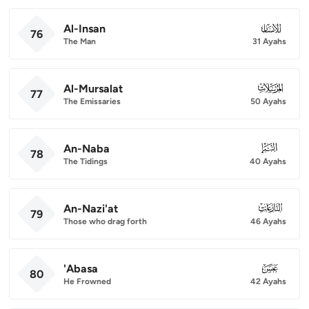
Al-Insan
076
76
The Man
31 Ayahs
Al-Mursalat
077
77
The Emissaries
50 Ayahs
An-Naba
078
78
The Tidings
40 Ayahs
An-Nazi'at
079
79
Those who drag forth
46 Ayahs
'Abasa
080
80
He Frowned
42 Ayahs