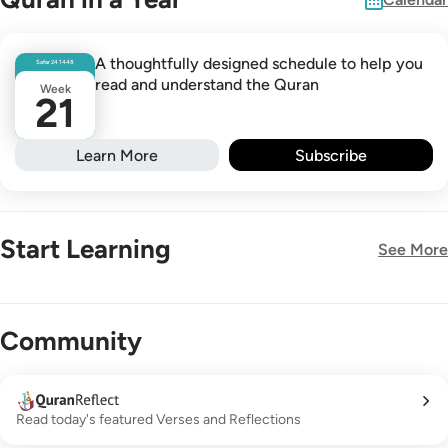
A thoughtfully designed schedule to help you
Safar
24
1448
read and understand the Quran
Week
21
Learn More
Subscribe
Start Learning
See More
New!
Community
Read today's featured Verses and Reflections