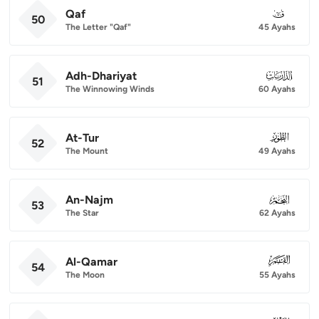
Qaf
050
50
The Letter "Qaf"
45 Ayahs
Adh-Dhariyat
051
51
The Winnowing Winds
60 Ayahs
At-Tur
052
52
The Mount
49 Ayahs
An-Najm
053
53
The Star
62 Ayahs
Al-Qamar
054
54
The Moon
55 Ayahs