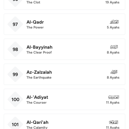
The Clot
19 Ayahs
Al-Qadr
097
97
The Power
5 Ayahs
Al-Bayyinah
098
98
The Clear Proof
8 Ayahs
Az-Zalzalah
099
99
The Earthquake
8 Ayahs
Al-'Adiyat
100
100
The Courser
11 Ayahs
Al-Qari'ah
101
101
The Calamity
11 Ayahs