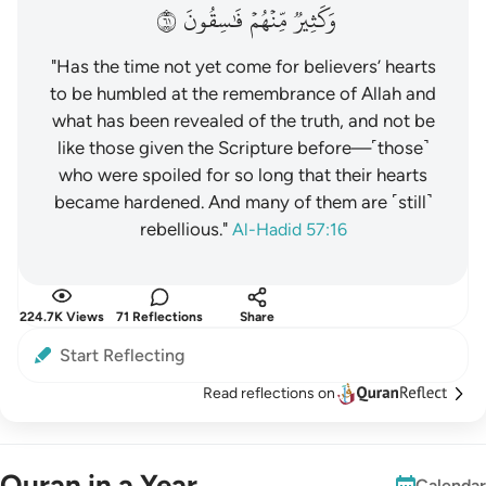
١٦
فَٰسِقُونَ
مِّنۡهُمۡ
وَكَثِيرٞ
"Has the time not yet come for believers’ hearts
to be humbled at the remembrance of Allah and
what has been revealed of the truth, and not be
like those given the Scripture before—˹those˺
who were spoiled for so long that their hearts
became hardened. And many of them are ˹still˺
rebellious."
Al-Hadid 57:16
224.7K Views
71 Reflections
Share
Start Reflecting
Read reflections on
Quran in a Year
Calendar