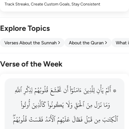
Track Streaks, Create Custom Goals, Stay Consistent
Explore Topics
Verses About the Sunnah
About the Quran
What i
Verse of the Week
ٱللَّهِ
۞ الم يان للذين امنوا ان تخشع قلوبهم لذكر الله وما نزل م
لِذِكۡرِ
قُلُوبُهُمۡ
تَخۡشَعَ
أَن
ءَامَنُوٓاْ
لِلَّذِينَ
يَأۡنِ
۞ أَلَمۡ
۞ أَلَمْ يَأْنِ لِلَّذِينَ ءَامَنُوٓا۟ أَن تَخْشَعَ قُلُوبُهُمْ لِذِكْرِ ٱللَّهِ وَمَ
أُوتُواْ
كَٱلَّذِينَ
يَكُونُواْ
وَلَا
ٱلۡحَقِّ
مِنَ
نَزَلَ
وَمَا
قُلُوبُهُمۡۖ
فَقَسَتۡ
ٱلۡأَمَدُ
عَلَيۡهِمُ
فَطَالَ
قَبۡلُ
مِن
ٱلۡكِتَٰبَ