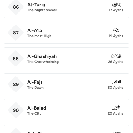
At-Tariq
086
86
The Nightcommer
17 Ayahs
Al-A'la
087
87
The Most High
19 Ayahs
Al-Ghashiyah
088
88
The Overwhelming
26 Ayahs
Al-Fajr
089
89
The Dawn
30 Ayahs
Al-Balad
090
90
The City
20 Ayahs