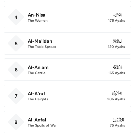
An-Nisa
004
4
The Women
176 Ayahs
Al-Ma'idah
005
5
The Table Spread
120 Ayahs
Al-An'am
006
6
The Cattle
165 Ayahs
Al-A'raf
007
7
The Heights
206 Ayahs
Al-Anfal
008
8
The Spoils of War
75 Ayahs