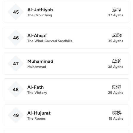
Al-Jathiyah
045
45
The Crouching
37 Ayahs
Al-Ahqaf
046
46
The Wind-Curved Sandhills
35 Ayahs
Muhammad
047
47
Muhammad
38 Ayahs
Al-Fath
048
48
The Victory
29 Ayahs
Al-Hujurat
049
49
The Rooms
18 Ayahs