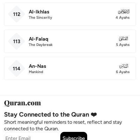
Al-Ikhlas
112
112
The Sincerity
4 Ayahs
Al-Falaq
113
113
The Daybreak
5 Ayahs
An-Nas
114
114
Mankind
6 Ayahs
Stay Connected to the Quran ❤️
Short meaningful reminders to reset, reflect and stay
connected to the Quran.
Subscribe