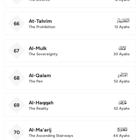
At-Tahrim
066
66
The Prohibition
12 Ayahs
Al-Mulk
067
67
The Sovereignty
30 Ayahs
Al-Qalam
068
68
The Pen
52 Ayahs
Al-Haqqah
069
69
The Reality
52 Ayahs
Al-Ma'arij
070
70
The Ascending Stairways
44 Ayahs