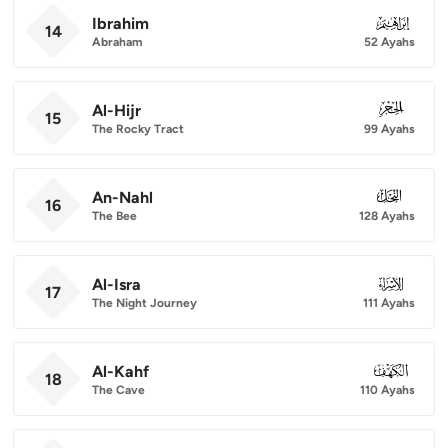
Ibrahim
014
14
Abraham
52 Ayahs
Al-Hijr
015
15
The Rocky Tract
99 Ayahs
An-Nahl
016
16
The Bee
128 Ayahs
Al-Isra
017
17
The Night Journey
111 Ayahs
Al-Kahf
018
18
The Cave
110 Ayahs