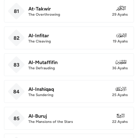
At-Takwir
081
81
The Overthrowing
29 Ayahs
Al-Infitar
082
82
The Cleaving
19 Ayahs
Al-Mutaffifin
083
83
The Defrauding
36 Ayahs
Al-Inshiqaq
084
84
The Sundering
25 Ayahs
Al-Buruj
085
85
The Mansions of the Stars
22 Ayahs