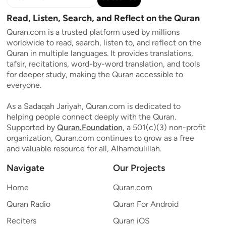
Read, Listen, Search, and Reflect on the Quran
Quran.com is a trusted platform used by millions
worldwide to read, search, listen to, and reflect on the
Quran in multiple languages. It provides translations,
tafsir, recitations, word-by-word translation, and tools
for deeper study, making the Quran accessible to
everyone.
As a Sadaqah Jariyah, Quran.com is dedicated to
helping people connect deeply with the Quran.
Supported by
Quran.Foundation
, a 501(c)(3) non-profit
organization, Quran.com continues to grow as a free
and valuable resource for all, Alhamdulillah.
Navigate
Our Projects
Home
Quran.com
Quran Radio
Quran For Android
Reciters
Quran iOS