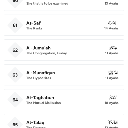
60
She that is to be examined
13 Ayahs
As-Saf
061
61
The Ranks
14 Ayahs
Al-Jumu'ah
062
62
The Congregation, Friday
11 Ayahs
Al-Munafiqun
063
63
The Hypocrites
11 Ayahs
At-Taghabun
064
64
The Mutual Disillusion
18 Ayahs
At-Talaq
065
65
The Divorce
12 Ayahs