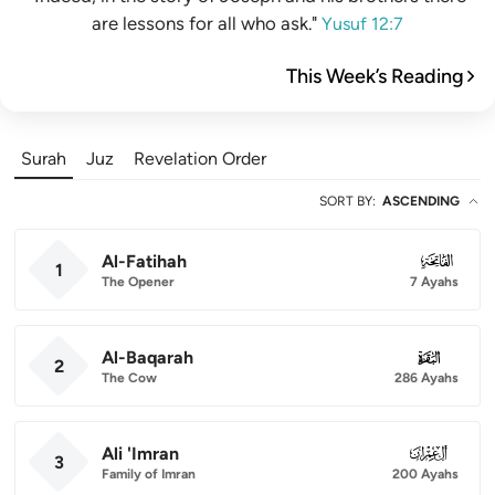
are lessons for all who ask."
Yusuf 12:7
This Week’s Reading
Surah
Juz
Revelation Order
SORT BY
:
ASCENDING
Al-Fatihah
001
1
The Opener
7 Ayahs
Al-Baqarah
002
2
The Cow
286 Ayahs
Ali 'Imran
003
3
Family of Imran
200 Ayahs