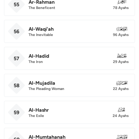
Ar-Rahman
055
55
The Beneficent
78 Ayahs
Al-Waqi'ah
056
56
The Inevitable
96 Ayahs
Al-Hadid
057
57
The Iron
29 Ayahs
Al-Mujadila
058
58
The Pleading Woman
22 Ayahs
Al-Hashr
059
59
The Exile
24 Ayahs
Al-Mumtahanah
060