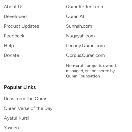
About Us
QuranReflect.com
Developers
Quran.AI
Product Updates
Sunnah.com
Feedback
Nuqayah.com
Help
Legacy.Quran.com
Donate
Corpus.Quran.com
Non-profit projects owned,
managed, or sponsored by
Quran.Foundation
Popular Links
Duas from the Quran
Quran Verse of the Day
Ayatul Kursi
Yaseen