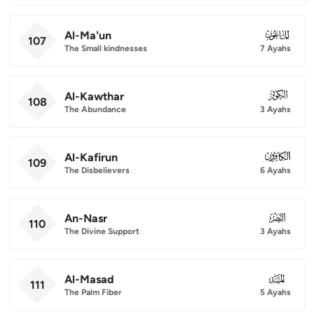
Al-Ma'un
107
107
The Small kindnesses
7 Ayahs
Al-Kawthar
108
108
The Abundance
3 Ayahs
Al-Kafirun
109
109
The Disbelievers
6 Ayahs
An-Nasr
110
110
The Divine Support
3 Ayahs
Al-Masad
111
111
The Palm Fiber
5 Ayahs