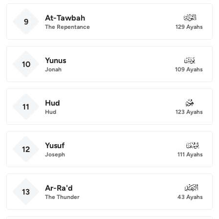
At-Tawbah
009
9
The Repentance
129 Ayahs
Yunus
010
10
Jonah
109 Ayahs
Hud
011
11
Hud
123 Ayahs
Yusuf
012
12
Joseph
111 Ayahs
Ar-Ra'd
013
13
The Thunder
43 Ayahs