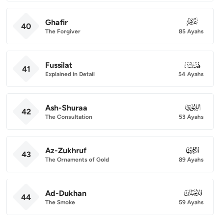
Ghafir
040
40
The Forgiver
85 Ayahs
Fussilat
041
41
Explained in Detail
54 Ayahs
Ash-Shuraa
042
42
The Consultation
53 Ayahs
Az-Zukhruf
043
43
The Ornaments of Gold
89 Ayahs
Ad-Dukhan
044
44
The Smoke
59 Ayahs