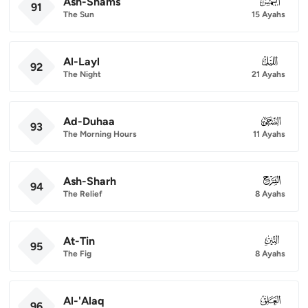
Ash-Shams
091
91
The Sun
15 Ayahs
Al-Layl
092
92
The Night
21 Ayahs
Ad-Duhaa
093
93
The Morning Hours
11 Ayahs
Ash-Sharh
094
94
The Relief
8 Ayahs
At-Tin
095
95
The Fig
8 Ayahs
Al-'Alaq
096
96