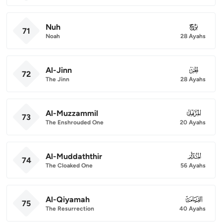
Nuh
071
71
Noah
28 Ayahs
Al-Jinn
072
72
The Jinn
28 Ayahs
Al-Muzzammil
073
73
The Enshrouded One
20 Ayahs
Al-Muddaththir
074
74
The Cloaked One
56 Ayahs
Al-Qiyamah
075
75
The Resurrection
40 Ayahs