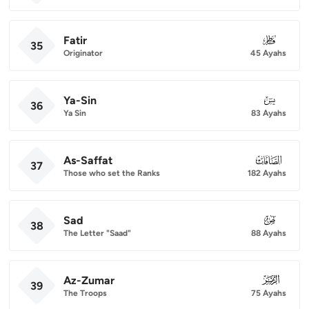
Fatir
035
35
Originator
45 Ayahs
Ya-Sin
036
36
Ya Sin
83 Ayahs
As-Saffat
037
37
Those who set the Ranks
182 Ayahs
Sad
038
38
The Letter "Saad"
88 Ayahs
Az-Zumar
039
39
The Troops
75 Ayahs