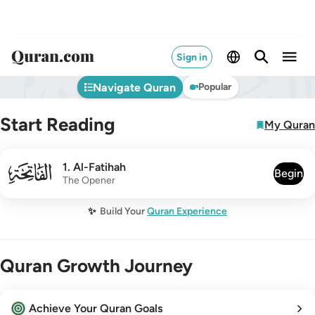
Sign in
Navigate Quran
Popular
Start Reading
My Quran
001
1
.
Al-Fatihah
Begin
The Opener
✨
Build Your
Quran Experience
Quran Growth Journey
Achieve Your Quran Goals