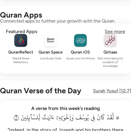
Quran Apps
Connected apps to further your growth with the Quran.
Featured Apps
See more
QuranReflect
Quran Space
Quran iOS
Qirtaas
Read & Share
Live Study Circle
Quran.com for iPhone
Rich note taking for
Reflections
students of
knowledge
Quran Verse of the Day
Surah
Yusuf
[
12:7
]
۞ لقد كان في يوسف واخوته ايات للسايلين ٧
A verse from this week's reading
۞ لَّقَدْ كَانَ فِى يُوسُفَ وَإِخْوَتِهِۦٓ ءَايَـٰتٌۭ لِّلسَّآئِلِينَ ٧
٧
لِّلسَّآئِلِينَ
ءَايَٰتٞ
وَإِخۡوَتِهِۦٓ
يُوسُفَ
فِي
كَانَ
۞ لَّقَدۡ
"Indeed, in the story of Joseph and his brothers there