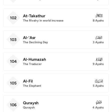
At-Takathur
102
102
The Rivalry in world increase
8 Ayahs
Al-'Asr
103
103
The Declining Day
3 Ayahs
Al-Humazah
104
104
The Traducer
9 Ayahs
Al-Fil
105
105
The Elephant
5 Ayahs
Quraysh
106
106
Quraysh
4 Ayahs