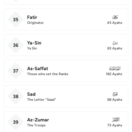
Fatir
035
35
Originator
45 Ayahs
Ya-Sin
036
36
Ya Sin
83 Ayahs
As-Saffat
037
37
Those who set the Ranks
182 Ayahs
Sad
038
38
The Letter "Saad"
88 Ayahs
Az-Zumar
039
39
The Troops
75 Ayahs