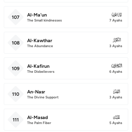
Al-Ma'un
107
107
The Small kindnesses
7 Ayahs
Al-Kawthar
108
108
The Abundance
3 Ayahs
Al-Kafirun
109
109
The Disbelievers
6 Ayahs
An-Nasr
110
110
The Divine Support
3 Ayahs
Al-Masad
111
111
The Palm Fiber
5 Ayahs