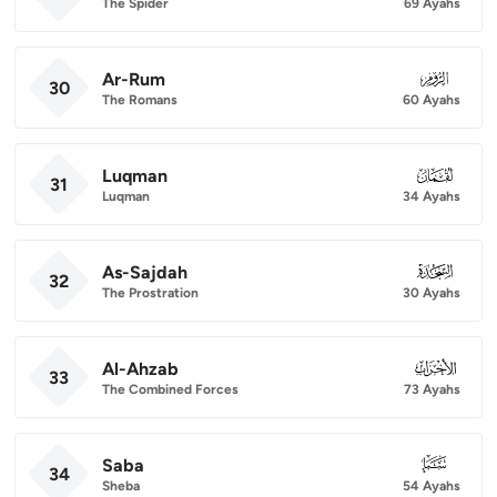
The Spider
69 Ayahs
Ar-Rum
030
30
The Romans
60 Ayahs
Luqman
031
31
Luqman
34 Ayahs
As-Sajdah
032
32
The Prostration
30 Ayahs
Al-Ahzab
033
33
The Combined Forces
73 Ayahs
Saba
034
34
Sheba
54 Ayahs