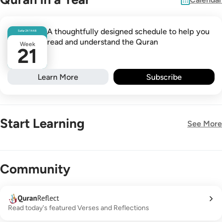
A thoughtfully designed schedule to help you
Safar
24
1448
read and understand the Quran
Week
21
Learn More
Subscribe
Start Learning
See More
New!
Community
Read today's featured Verses and Reflections