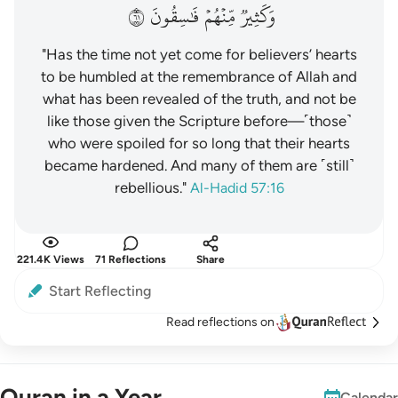
١٦
فَٰسِقُونَ
مِّنۡهُمۡ
وَكَثِيرٞ
"Has the time not yet come for believers’ hearts
to be humbled at the remembrance of Allah and
what has been revealed of the truth, and not be
like those given the Scripture before—˹those˺
who were spoiled for so long that their hearts
became hardened. And many of them are ˹still˺
rebellious."
Al-Hadid 57:16
221.4K Views
71 Reflections
Share
Start Reflecting
Read reflections on
Quran in a Year
Calendar