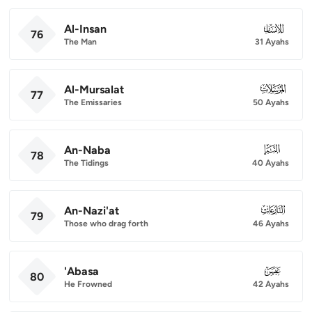
Al-Insan
076
76
The Man
31 Ayahs
Al-Mursalat
077
77
The Emissaries
50 Ayahs
An-Naba
078
78
The Tidings
40 Ayahs
An-Nazi'at
079
79
Those who drag forth
46 Ayahs
'Abasa
080
80
He Frowned
42 Ayahs