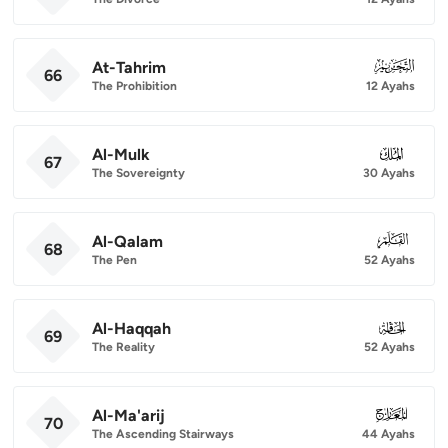
At-Tahrim
066
66
The Prohibition
12 Ayahs
Al-Mulk
067
67
The Sovereignty
30 Ayahs
Al-Qalam
068
68
The Pen
52 Ayahs
Al-Haqqah
069
69
The Reality
52 Ayahs
Al-Ma'arij
070
70
The Ascending Stairways
44 Ayahs