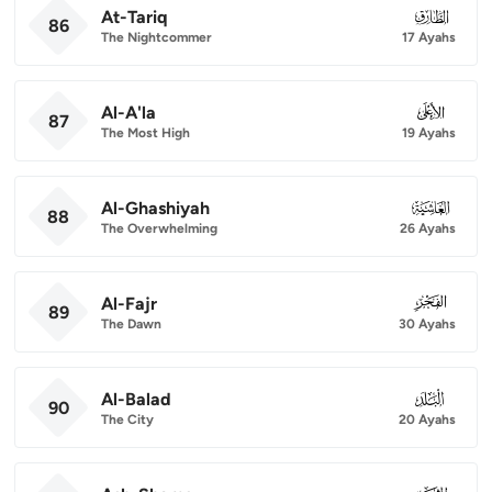
At-Tariq
086
86
The Nightcommer
17 Ayahs
Al-A'la
087
87
The Most High
19 Ayahs
Al-Ghashiyah
088
88
The Overwhelming
26 Ayahs
Al-Fajr
089
89
The Dawn
30 Ayahs
Al-Balad
090
90
The City
20 Ayahs