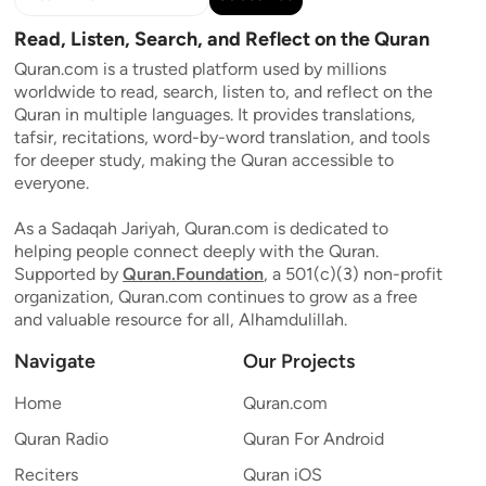
Read, Listen, Search, and Reflect on the Quran
Quran.com is a trusted platform used by millions
worldwide to read, search, listen to, and reflect on the
Quran in multiple languages. It provides translations,
tafsir, recitations, word-by-word translation, and tools
for deeper study, making the Quran accessible to
everyone.
As a Sadaqah Jariyah, Quran.com is dedicated to
helping people connect deeply with the Quran.
Supported by
Quran.Foundation
, a 501(c)(3) non-profit
organization, Quran.com continues to grow as a free
and valuable resource for all, Alhamdulillah.
Navigate
Our Projects
Home
Quran.com
Quran Radio
Quran For Android
Reciters
Quran iOS