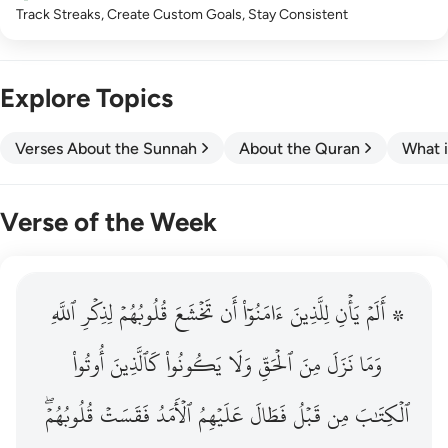
Track Streaks, Create Custom Goals, Stay Consistent
Explore Topics
Verses About the Sunnah
About the Quran
What i
Verse of the Week
ٱللَّهِ
۞ الم يان للذين امنوا ان تخشع قلوبهم لذكر الله وما نزل م
لِذِكۡرِ
قُلُوبُهُمۡ
تَخۡشَعَ
أَن
ءَامَنُوٓاْ
لِلَّذِينَ
يَأۡنِ
۞ أَلَمۡ
۞ أَلَمْ يَأْنِ لِلَّذِينَ ءَامَنُوٓا۟ أَن تَخْشَعَ قُلُوبُهُمْ لِذِكْرِ ٱللَّهِ وَمَ
أُوتُواْ
كَٱلَّذِينَ
يَكُونُواْ
وَلَا
ٱلۡحَقِّ
مِنَ
نَزَلَ
وَمَا
قُلُوبُهُمۡۖ
فَقَسَتۡ
ٱلۡأَمَدُ
عَلَيۡهِمُ
فَطَالَ
قَبۡلُ
مِن
ٱلۡكِتَٰبَ