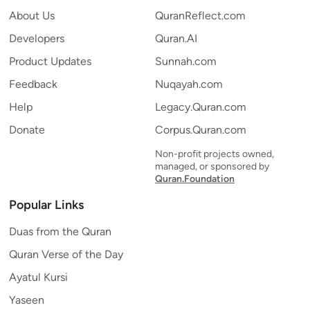
About Us
QuranReflect.com
Developers
Quran.AI
Product Updates
Sunnah.com
Feedback
Nuqayah.com
Help
Legacy.Quran.com
Donate
Corpus.Quran.com
Non-profit projects owned,
managed, or sponsored by
Quran.Foundation
Popular Links
Duas from the Quran
Quran Verse of the Day
Ayatul Kursi
Yaseen