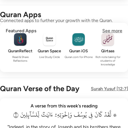
Quran Apps
Connected apps to further your growth with the Quran.
Featured Apps
See more
QuranReflect
Quran Space
Quran iOS
Qirtaas
Read & Share
Live Study Circle
Quran.com for iPhone
Rich note taking for
Reflections
students of
knowledge
Quran Verse of the Day
Surah
Yusuf
[
12:7
]
۞ لقد كان في يوسف واخوته ايات للسايلين ٧
A verse from this week's reading
۞ لَّقَدْ كَانَ فِى يُوسُفَ وَإِخْوَتِهِۦٓ ءَايَـٰتٌۭ لِّلسَّآئِلِينَ ٧
٧
لِّلسَّآئِلِينَ
ءَايَٰتٞ
وَإِخۡوَتِهِۦٓ
يُوسُفَ
فِي
كَانَ
۞ لَّقَدۡ
"Indeed, in the story of Joseph and his brothers there