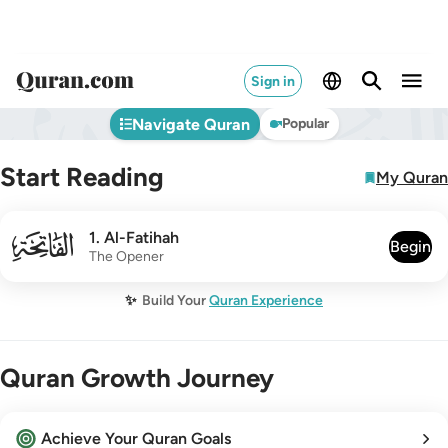
Sign in
Navigate Quran
Popular
Start Reading
My Quran
001
1
.
Al-Fatihah
Begin
The Opener
✨
Build Your
Quran Experience
Quran Growth Journey
Achieve Your Quran Goals