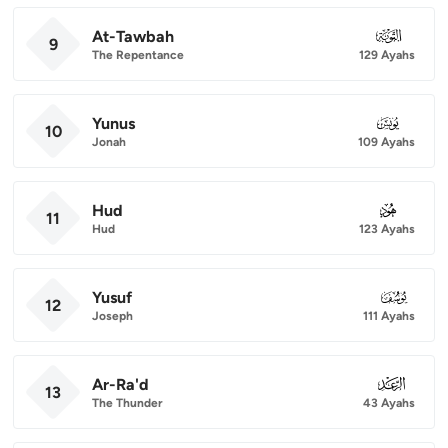
At-Tawbah
009
9
The Repentance
129 Ayahs
Yunus
010
10
Jonah
109 Ayahs
Hud
011
11
Hud
123 Ayahs
Yusuf
012
12
Joseph
111 Ayahs
Ar-Ra'd
013
13
The Thunder
43 Ayahs