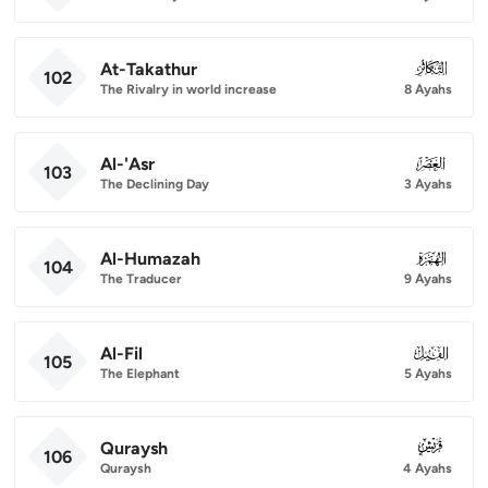
At-Takathur
102
102
The Rivalry in world increase
8 Ayahs
Al-'Asr
103
103
The Declining Day
3 Ayahs
Al-Humazah
104
104
The Traducer
9 Ayahs
Al-Fil
105
105
The Elephant
5 Ayahs
Quraysh
106
106
Quraysh
4 Ayahs