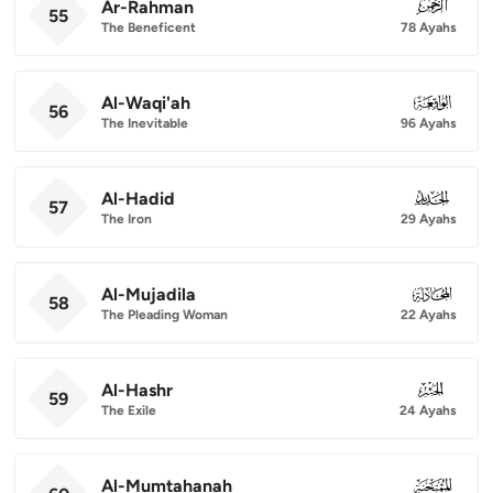
Ar-Rahman
055
55
The Beneficent
78 Ayahs
Al-Waqi'ah
056
56
The Inevitable
96 Ayahs
Al-Hadid
057
57
The Iron
29 Ayahs
Al-Mujadila
058
58
The Pleading Woman
22 Ayahs
Al-Hashr
059
59
The Exile
24 Ayahs
Al-Mumtahanah
060