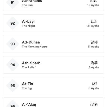
Ash-Shams
091
91
The Sun
15 Ayahs
Al-Layl
092
92
The Night
21 Ayahs
Ad-Duhaa
093
93
The Morning Hours
11 Ayahs
Ash-Sharh
094
94
The Relief
8 Ayahs
At-Tin
095
95
The Fig
8 Ayahs
Al-'Alaq
096
96