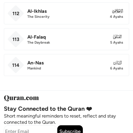
Al-Ikhlas
112
112
The Sincerity
4 Ayahs
Al-Falaq
113
113
The Daybreak
5 Ayahs
An-Nas
114
114
Mankind
6 Ayahs
Stay Connected to the Quran ❤️
Short meaningful reminders to reset, reflect and stay
connected to the Quran.
Subscribe