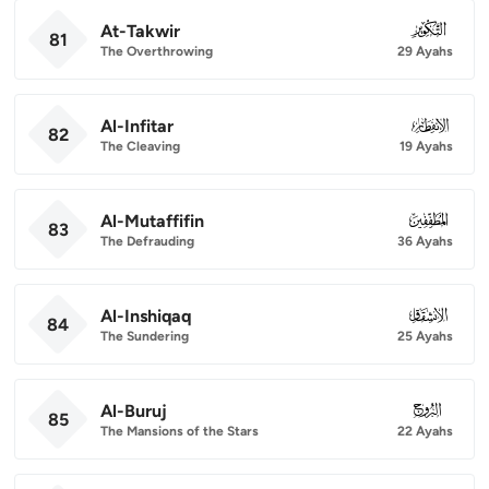
At-Takwir
081
81
The Overthrowing
29 Ayahs
Al-Infitar
082
82
The Cleaving
19 Ayahs
Al-Mutaffifin
083
83
The Defrauding
36 Ayahs
Al-Inshiqaq
084
84
The Sundering
25 Ayahs
Al-Buruj
085
85
The Mansions of the Stars
22 Ayahs