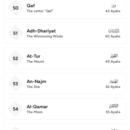
Qaf
050
50
The Letter "Qaf"
45 Ayahs
Adh-Dhariyat
051
51
The Winnowing Winds
60 Ayahs
At-Tur
052
52
The Mount
49 Ayahs
An-Najm
053
53
The Star
62 Ayahs
Al-Qamar
054
54
The Moon
55 Ayahs