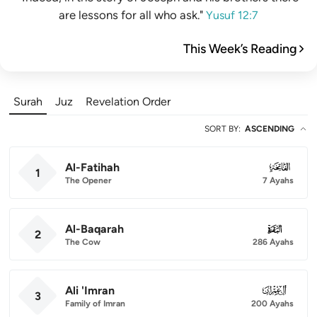
are lessons for all who ask."
Yusuf 12:7
This Week’s Reading
Surah
Juz
Revelation Order
SORT BY
:
ASCENDING
Al-Fatihah
001
1
The Opener
7 Ayahs
Al-Baqarah
002
2
The Cow
286 Ayahs
Ali 'Imran
003
3
Family of Imran
200 Ayahs