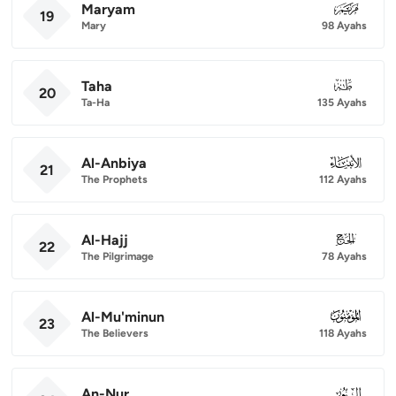
Maryam
019
19
Mary
98 Ayahs
Taha
020
20
Ta-Ha
135 Ayahs
Al-Anbiya
021
21
The Prophets
112 Ayahs
Al-Hajj
022
22
The Pilgrimage
78 Ayahs
Al-Mu'minun
023
23
The Believers
118 Ayahs
An-Nur
024