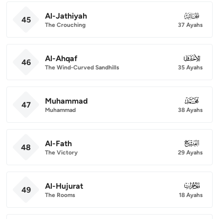
Al-Jathiyah
045
45
The Crouching
37 Ayahs
Al-Ahqaf
046
46
The Wind-Curved Sandhills
35 Ayahs
Muhammad
047
47
Muhammad
38 Ayahs
Al-Fath
048
48
The Victory
29 Ayahs
Al-Hujurat
049
49
The Rooms
18 Ayahs