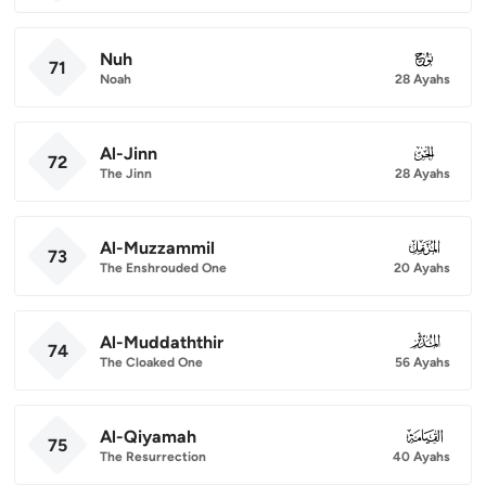
Nuh
071
71
Noah
28 Ayahs
Al-Jinn
072
72
The Jinn
28 Ayahs
Al-Muzzammil
073
73
The Enshrouded One
20 Ayahs
Al-Muddaththir
074
74
The Cloaked One
56 Ayahs
Al-Qiyamah
075
75
The Resurrection
40 Ayahs