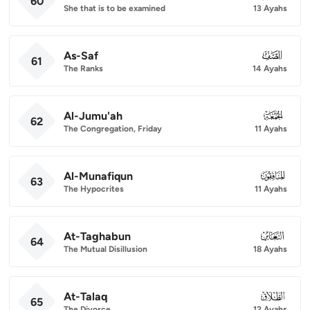
60
She that is to be examined
13 Ayahs
As-Saf
061
61
The Ranks
14 Ayahs
Al-Jumu'ah
062
62
The Congregation, Friday
11 Ayahs
Al-Munafiqun
063
63
The Hypocrites
11 Ayahs
At-Taghabun
064
64
The Mutual Disillusion
18 Ayahs
At-Talaq
065
65
The Divorce
12 Ayahs