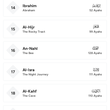
Ibrahim
014
14
Abraham
52 Ayahs
Al-Hijr
015
15
The Rocky Tract
99 Ayahs
An-Nahl
016
16
The Bee
128 Ayahs
Al-Isra
017
17
The Night Journey
111 Ayahs
Al-Kahf
018
18
The Cave
110 Ayahs