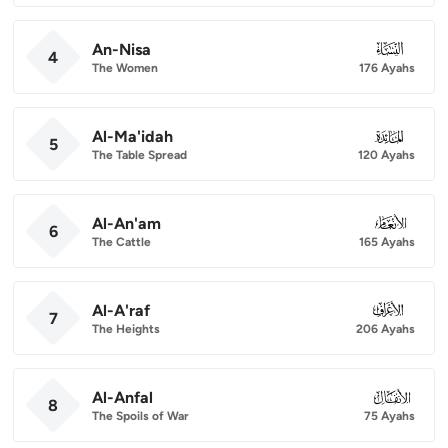
An-Nisa
004
4
The Women
176 Ayahs
Al-Ma'idah
005
5
The Table Spread
120 Ayahs
Al-An'am
006
6
The Cattle
165 Ayahs
Al-A'raf
007
7
The Heights
206 Ayahs
Al-Anfal
008
8
The Spoils of War
75 Ayahs