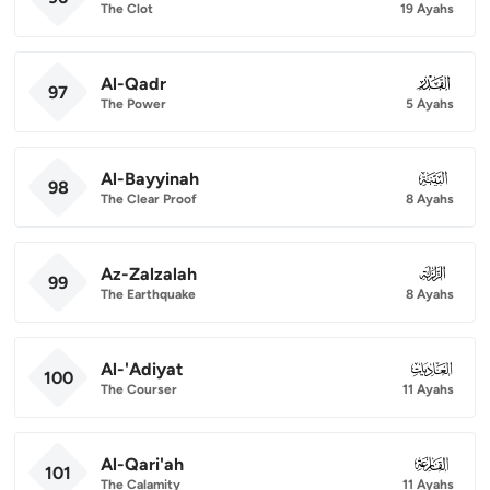
The Clot
19 Ayahs
Al-Qadr
097
97
The Power
5 Ayahs
Al-Bayyinah
098
98
The Clear Proof
8 Ayahs
Az-Zalzalah
099
99
The Earthquake
8 Ayahs
Al-'Adiyat
100
100
The Courser
11 Ayahs
Al-Qari'ah
101
101
The Calamity
11 Ayahs