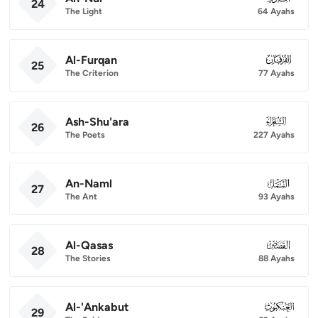
24
The Light
64 Ayahs
Al-Furqan
025
25
The Criterion
77 Ayahs
Ash-Shu'ara
026
26
The Poets
227 Ayahs
An-Naml
027
27
The Ant
93 Ayahs
Al-Qasas
028
28
The Stories
88 Ayahs
Al-'Ankabut
029
29