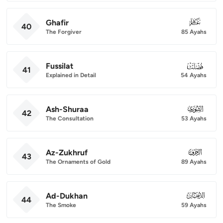
Ghafir
040
40
The Forgiver
85 Ayahs
Fussilat
041
41
Explained in Detail
54 Ayahs
Ash-Shuraa
042
42
The Consultation
53 Ayahs
Az-Zukhruf
043
43
The Ornaments of Gold
89 Ayahs
Ad-Dukhan
044
44
The Smoke
59 Ayahs