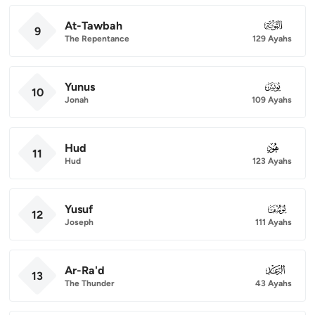
At-Tawbah
009
9
The Repentance
129 Ayahs
Yunus
010
10
Jonah
109 Ayahs
Hud
011
11
Hud
123 Ayahs
Yusuf
012
12
Joseph
111 Ayahs
Ar-Ra'd
013
13
The Thunder
43 Ayahs