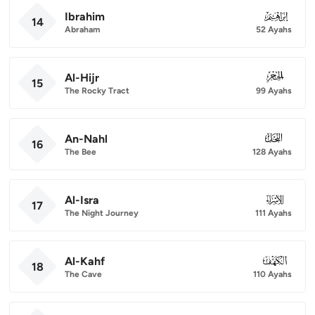
Ibrahim
014
14
Abraham
52 Ayahs
Al-Hijr
015
15
The Rocky Tract
99 Ayahs
An-Nahl
016
16
The Bee
128 Ayahs
Al-Isra
017
17
The Night Journey
111 Ayahs
Al-Kahf
018
18
The Cave
110 Ayahs