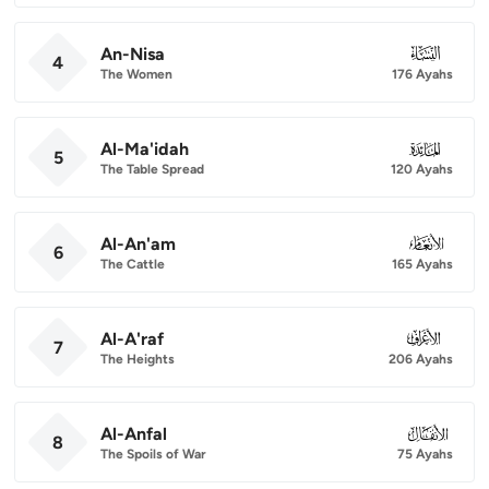
An-Nisa
004
4
The Women
176 Ayahs
Al-Ma'idah
005
5
The Table Spread
120 Ayahs
Al-An'am
006
6
The Cattle
165 Ayahs
Al-A'raf
007
7
The Heights
206 Ayahs
Al-Anfal
008
8
The Spoils of War
75 Ayahs