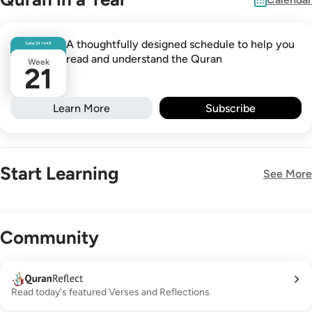
A thoughtfully designed schedule to help you
Safar
24
1448
read and understand the Quran
Week
21
Learn More
Subscribe
Start Learning
See More
New!
Community
Read today's featured Verses and Reflections