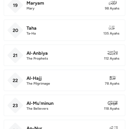
Maryam
019
19
Mary
98 Ayahs
Taha
020
20
Ta-Ha
135 Ayahs
Al-Anbiya
021
21
The Prophets
112 Ayahs
Al-Hajj
022
22
The Pilgrimage
78 Ayahs
Al-Mu'minun
023
23
The Believers
118 Ayahs
An-Nur
024