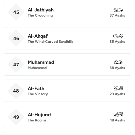
Al-Jathiyah
045
45
The Crouching
37 Ayahs
Al-Ahqaf
046
46
The Wind-Curved Sandhills
35 Ayahs
Muhammad
047
47
Muhammad
38 Ayahs
Al-Fath
048
48
The Victory
29 Ayahs
Al-Hujurat
049
49
The Rooms
18 Ayahs