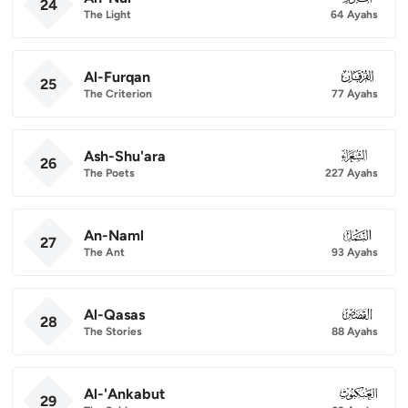
24
The Light
64 Ayahs
Al-Furqan
025
25
The Criterion
77 Ayahs
Ash-Shu'ara
026
26
The Poets
227 Ayahs
An-Naml
027
27
The Ant
93 Ayahs
Al-Qasas
028
28
The Stories
88 Ayahs
Al-'Ankabut
029
29