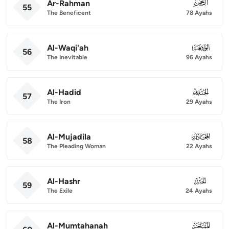
Ar-Rahman
055
55
The Beneficent
78 Ayahs
Al-Waqi'ah
056
56
The Inevitable
96 Ayahs
Al-Hadid
057
57
The Iron
29 Ayahs
Al-Mujadila
058
58
The Pleading Woman
22 Ayahs
Al-Hashr
059
59
The Exile
24 Ayahs
Al-Mumtahanah
060