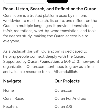
Read, Listen, Search, and Reflect on the Quran
Quran.com is a trusted platform used by millions
worldwide to read, search, listen to, and reflect on the
Quran in multiple languages. It provides translations,
tafsir, recitations, word-by-word translation, and tools
for deeper study, making the Quran accessible to
everyone.
As a Sadaqah Jariyah, Quran.com is dedicated to
helping people connect deeply with the Quran.
Supported by
Quran.Foundation
, a 501(c)(3) non-profit
organization, Quran.com continues to grow as a free
and valuable resource for all, Alhamdulillah.
Navigate
Our Projects
Home
Quran.com
Quran Radio
Quran For Android
Reciters
Quran iOS