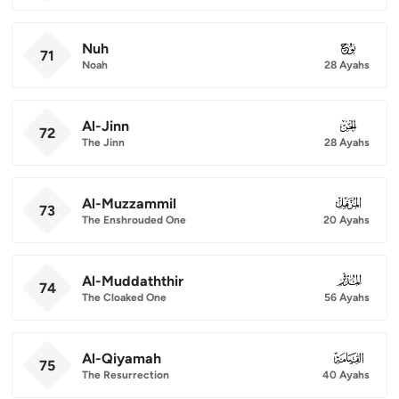
Nuh
071
71
Noah
28 Ayahs
Al-Jinn
072
72
The Jinn
28 Ayahs
Al-Muzzammil
073
73
The Enshrouded One
20 Ayahs
Al-Muddaththir
074
74
The Cloaked One
56 Ayahs
Al-Qiyamah
075
75
The Resurrection
40 Ayahs