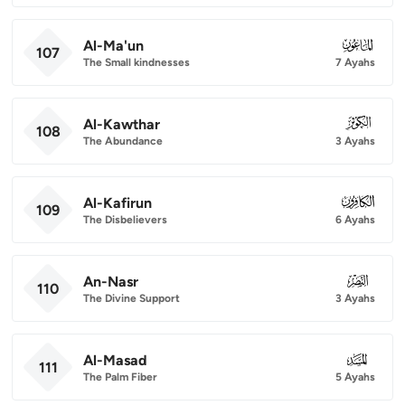
Al-Ma'un
107
107
The Small kindnesses
7 Ayahs
Al-Kawthar
108
108
The Abundance
3 Ayahs
Al-Kafirun
109
109
The Disbelievers
6 Ayahs
An-Nasr
110
110
The Divine Support
3 Ayahs
Al-Masad
111
111
The Palm Fiber
5 Ayahs