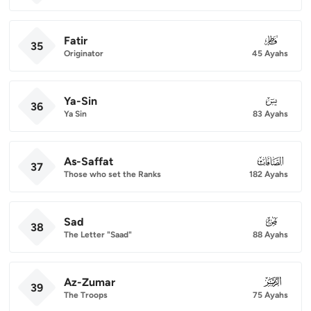
Fatir
035
35
Originator
45 Ayahs
Ya-Sin
036
36
Ya Sin
83 Ayahs
As-Saffat
037
37
Those who set the Ranks
182 Ayahs
Sad
038
38
The Letter "Saad"
88 Ayahs
Az-Zumar
039
39
The Troops
75 Ayahs