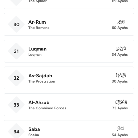
The Spider
69 Ayahs
Ar-Rum
030
30
The Romans
60 Ayahs
Luqman
031
31
Luqman
34 Ayahs
As-Sajdah
032
32
The Prostration
30 Ayahs
Al-Ahzab
033
33
The Combined Forces
73 Ayahs
Saba
034
34
Sheba
54 Ayahs