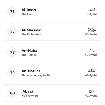
Al-Insan
076
76
The Man
31 Ayahs
Al-Mursalat
077
77
The Emissaries
50 Ayahs
An-Naba
078
78
The Tidings
40 Ayahs
An-Nazi'at
079
79
Those who drag forth
46 Ayahs
'Abasa
080
80
He Frowned
42 Ayahs