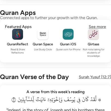
Quran Apps
Connected apps to further your growth with the Quran.
Featured Apps
See more
QuranReflect
Quran Space
Quran iOS
Qirtaas
Read & Share
Live Study Circle
Quran.com for iPhone
Rich note taking for
Reflections
students of
knowledge
Quran Verse of the Day
Surah
Yusuf
[
12:7
]
۞ لقد كان في يوسف واخوته ايات للسايلين ٧
A verse from this week's reading
۞ لَّقَدْ كَانَ فِى يُوسُفَ وَإِخْوَتِهِۦٓ ءَايَـٰتٌۭ لِّلسَّآئِلِينَ ٧
٧
لِّلسَّآئِلِينَ
ءَايَٰتٞ
وَإِخۡوَتِهِۦٓ
يُوسُفَ
فِي
كَانَ
۞ لَّقَدۡ
"Indeed, in the story of Joseph and his brothers there