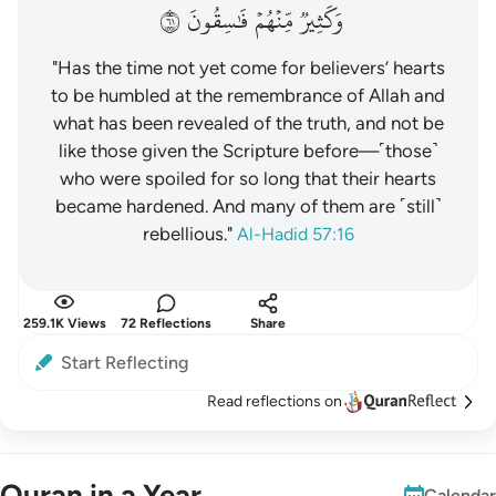
١٦
فَٰسِقُونَ
مِّنۡهُمۡ
وَكَثِيرٞ
"Has the time not yet come for believers’ hearts
to be humbled at the remembrance of Allah and
what has been revealed of the truth, and not be
like those given the Scripture before—˹those˺
who were spoiled for so long that their hearts
became hardened. And many of them are ˹still˺
rebellious."
Al-Hadid 57:16
259.1K Views
72 Reflections
Share
Start Reflecting
Read reflections on
Quran in a Year
Calendar