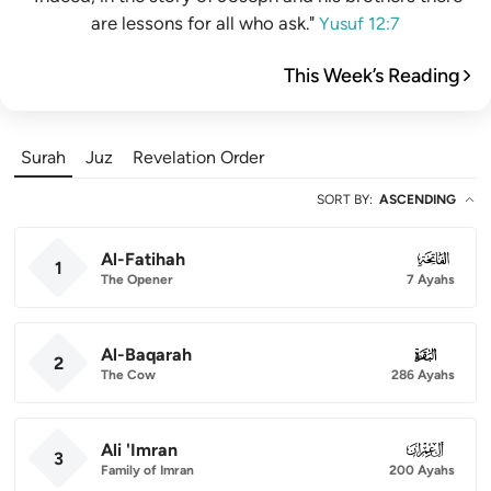
are lessons for all who ask."
Yusuf 12:7
This Week’s Reading
Surah
Juz
Revelation Order
SORT BY
:
ASCENDING
Al-Fatihah
001
1
The Opener
7 Ayahs
Al-Baqarah
002
2
The Cow
286 Ayahs
Ali 'Imran
003
3
Family of Imran
200 Ayahs