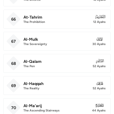
At-Tahrim
066
66
The Prohibition
12 Ayahs
Al-Mulk
067
67
The Sovereignty
30 Ayahs
Al-Qalam
068
68
The Pen
52 Ayahs
Al-Haqqah
069
69
The Reality
52 Ayahs
Al-Ma'arij
070
70
The Ascending Stairways
44 Ayahs