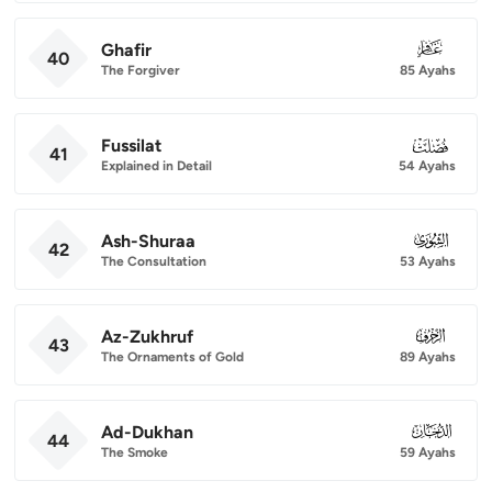
Ghafir
040
40
The Forgiver
85 Ayahs
Fussilat
041
41
Explained in Detail
54 Ayahs
Ash-Shuraa
042
42
The Consultation
53 Ayahs
Az-Zukhruf
043
43
The Ornaments of Gold
89 Ayahs
Ad-Dukhan
044
44
The Smoke
59 Ayahs