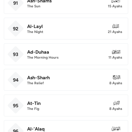
Ash-Shams
091
91
The Sun
15 Ayahs
Al-Layl
092
92
The Night
21 Ayahs
Ad-Duhaa
093
93
The Morning Hours
11 Ayahs
Ash-Sharh
094
94
The Relief
8 Ayahs
At-Tin
095
95
The Fig
8 Ayahs
Al-'Alaq
096
96