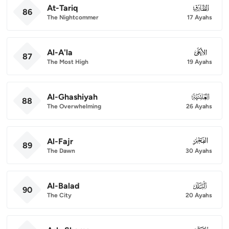
At-Tariq
086
86
The Nightcommer
17 Ayahs
Al-A'la
087
87
The Most High
19 Ayahs
Al-Ghashiyah
088
88
The Overwhelming
26 Ayahs
Al-Fajr
089
89
The Dawn
30 Ayahs
Al-Balad
090
90
The City
20 Ayahs