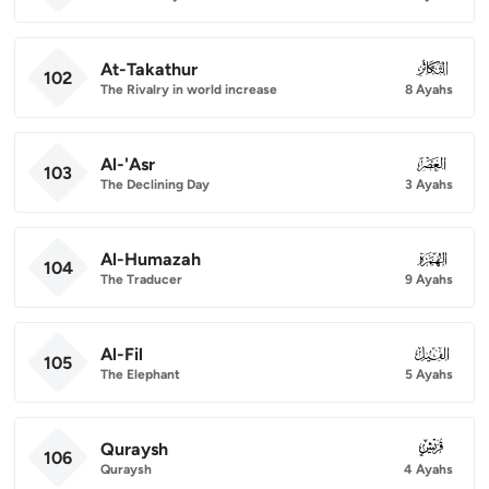
At-Takathur
102
102
The Rivalry in world increase
8 Ayahs
Al-'Asr
103
103
The Declining Day
3 Ayahs
Al-Humazah
104
104
The Traducer
9 Ayahs
Al-Fil
105
105
The Elephant
5 Ayahs
Quraysh
106
106
Quraysh
4 Ayahs