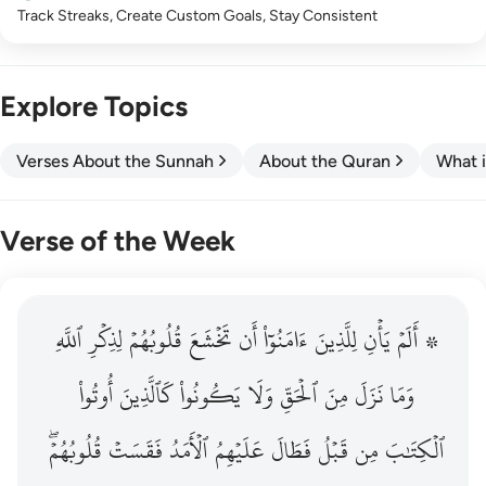
Track Streaks, Create Custom Goals, Stay Consistent
Explore Topics
Verses About the Sunnah
About the Quran
What i
Verse of the Week
ٱللَّهِ
۞ الم يان للذين امنوا ان تخشع قلوبهم لذكر الله وما نزل م
لِذِكۡرِ
قُلُوبُهُمۡ
تَخۡشَعَ
أَن
ءَامَنُوٓاْ
لِلَّذِينَ
يَأۡنِ
۞ أَلَمۡ
۞ أَلَمْ يَأْنِ لِلَّذِينَ ءَامَنُوٓا۟ أَن تَخْشَعَ قُلُوبُهُمْ لِذِكْرِ ٱللَّهِ وَمَ
أُوتُواْ
كَٱلَّذِينَ
يَكُونُواْ
وَلَا
ٱلۡحَقِّ
مِنَ
نَزَلَ
وَمَا
قُلُوبُهُمۡۖ
فَقَسَتۡ
ٱلۡأَمَدُ
عَلَيۡهِمُ
فَطَالَ
قَبۡلُ
مِن
ٱلۡكِتَٰبَ