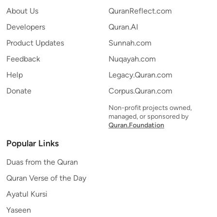
About Us
QuranReflect.com
Developers
Quran.AI
Product Updates
Sunnah.com
Feedback
Nuqayah.com
Help
Legacy.Quran.com
Donate
Corpus.Quran.com
Non-profit projects owned,
managed, or sponsored by
Quran.Foundation
Popular Links
Duas from the Quran
Quran Verse of the Day
Ayatul Kursi
Yaseen