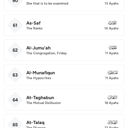
60
She that is to be examined
13 Ayahs
As-Saf
061
61
The Ranks
14 Ayahs
Al-Jumu'ah
062
62
The Congregation, Friday
11 Ayahs
Al-Munafiqun
063
63
The Hypocrites
11 Ayahs
At-Taghabun
064
64
The Mutual Disillusion
18 Ayahs
At-Talaq
065
65
The Divorce
12 Ayahs