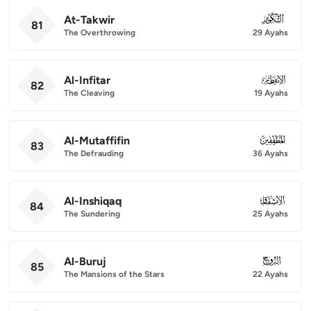
At-Takwir
081
81
The Overthrowing
29 Ayahs
Al-Infitar
082
82
The Cleaving
19 Ayahs
Al-Mutaffifin
083
83
The Defrauding
36 Ayahs
Al-Inshiqaq
084
84
The Sundering
25 Ayahs
Al-Buruj
085
85
The Mansions of the Stars
22 Ayahs