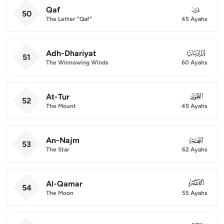
Qaf
050
50
The Letter "Qaf"
45 Ayahs
Adh-Dhariyat
051
51
The Winnowing Winds
60 Ayahs
At-Tur
052
52
The Mount
49 Ayahs
An-Najm
053
53
The Star
62 Ayahs
Al-Qamar
054
54
The Moon
55 Ayahs