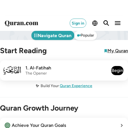
Sign in
Navigate Quran
Popular
Start Reading
My Quran
001
1
.
Al-Fatihah
Begin
The Opener
✨
Build Your
Quran Experience
Quran Growth Journey
Achieve Your Quran Goals