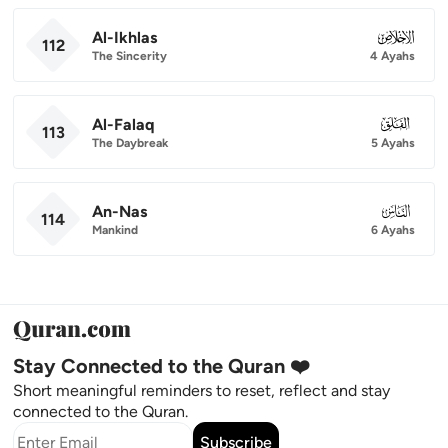
Al-Ikhlas
112
112
The Sincerity
4 Ayahs
Al-Falaq
113
113
The Daybreak
5 Ayahs
An-Nas
114
114
Mankind
6 Ayahs
Stay Connected to the Quran ❤️
Short meaningful reminders to reset, reflect and stay
connected to the Quran.
Subscribe