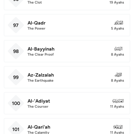
The Clot
19 Ayahs
Al-Qadr
097
97
The Power
5 Ayahs
Al-Bayyinah
098
98
The Clear Proof
8 Ayahs
Az-Zalzalah
099
99
The Earthquake
8 Ayahs
Al-'Adiyat
100
100
The Courser
11 Ayahs
Al-Qari'ah
101
101
The Calamity
11 Ayahs