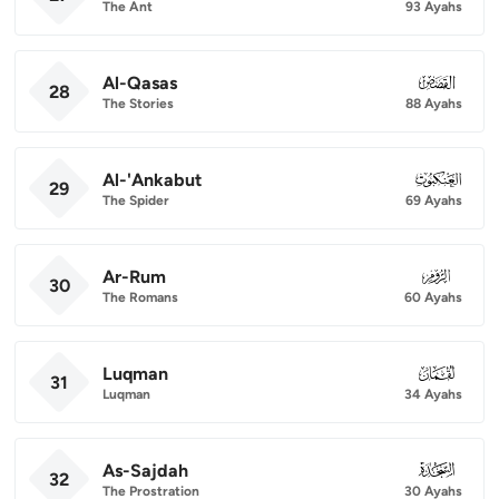
The Ant
93 Ayahs
Al-Qasas
028
28
The Stories
88 Ayahs
Al-'Ankabut
029
29
The Spider
69 Ayahs
Ar-Rum
030
30
The Romans
60 Ayahs
Luqman
031
31
Luqman
34 Ayahs
As-Sajdah
032
32
The Prostration
30 Ayahs