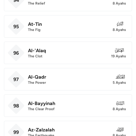
94
The Relief
8 Ayahs
At-Tin
095
95
The Fig
8 Ayahs
Al-'Alaq
096
96
The Clot
19 Ayahs
Al-Qadr
097
97
The Power
5 Ayahs
Al-Bayyinah
098
98
The Clear Proof
8 Ayahs
Az-Zalzalah
099
99
The Earthquake
8 Ayahs