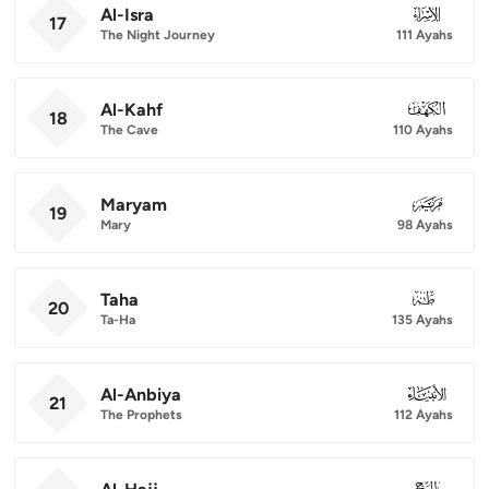
Al-Isra
017
17
The Night Journey
111 Ayahs
Al-Kahf
018
18
The Cave
110 Ayahs
Maryam
019
19
Mary
98 Ayahs
Taha
020
20
Ta-Ha
135 Ayahs
Al-Anbiya
021
21
The Prophets
112 Ayahs
022