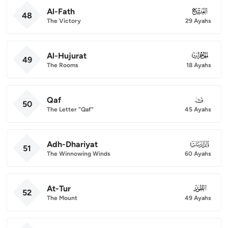
Al-Fath
048
48
The Victory
29 Ayahs
Al-Hujurat
049
49
The Rooms
18 Ayahs
Qaf
050
50
The Letter "Qaf"
45 Ayahs
Adh-Dhariyat
051
51
The Winnowing Winds
60 Ayahs
At-Tur
052
52
The Mount
49 Ayahs