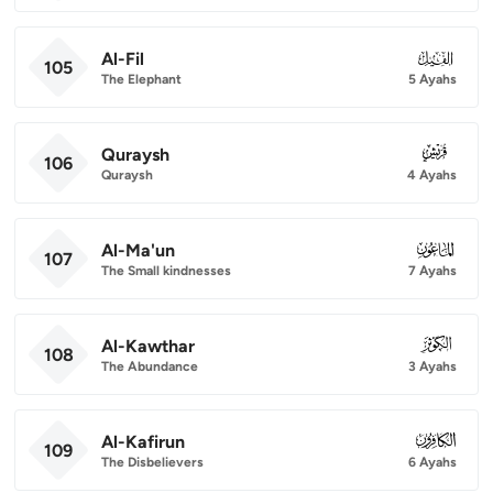
Al-Fil
105
105
The Elephant
5 Ayahs
Quraysh
106
106
Quraysh
4 Ayahs
Al-Ma'un
107
107
The Small kindnesses
7 Ayahs
Al-Kawthar
108
108
The Abundance
3 Ayahs
Al-Kafirun
109
109
The Disbelievers
6 Ayahs