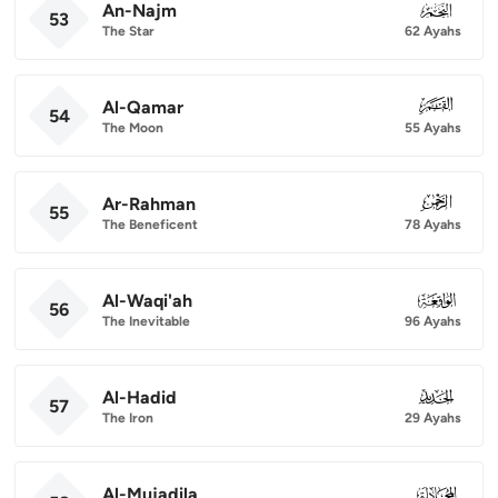
An-Najm
053
53
The Star
62 Ayahs
Al-Qamar
054
54
The Moon
55 Ayahs
Ar-Rahman
055
55
The Beneficent
78 Ayahs
Al-Waqi'ah
056
56
The Inevitable
96 Ayahs
Al-Hadid
057
57
The Iron
29 Ayahs
Al-Mujadila
058