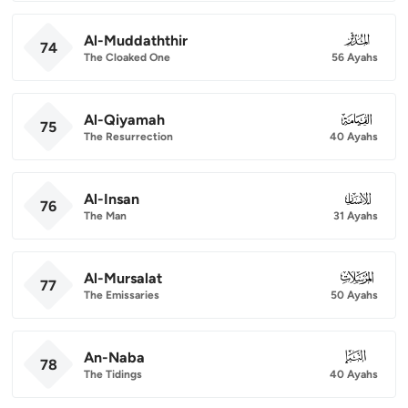
Al-Muddaththir
074
74
The Cloaked One
56 Ayahs
Al-Qiyamah
075
75
The Resurrection
40 Ayahs
Al-Insan
076
76
The Man
31 Ayahs
Al-Mursalat
077
77
The Emissaries
50 Ayahs
An-Naba
078
78
The Tidings
40 Ayahs