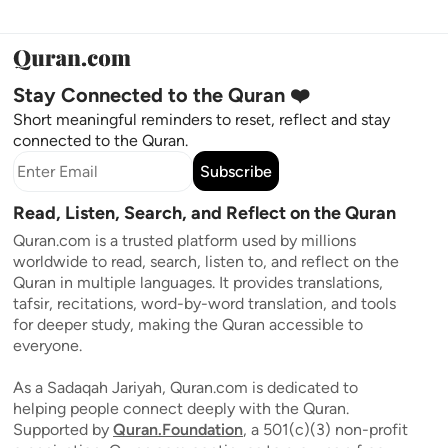
Stay Connected to the Quran ❤️
Short meaningful reminders to reset, reflect and stay
connected to the Quran.
Subscribe
Read, Listen, Search, and Reflect on the Quran
Quran.com is a trusted platform used by millions
worldwide to read, search, listen to, and reflect on the
Quran in multiple languages. It provides translations,
tafsir, recitations, word-by-word translation, and tools
for deeper study, making the Quran accessible to
everyone.
As a Sadaqah Jariyah, Quran.com is dedicated to
helping people connect deeply with the Quran.
Supported by
Quran.Foundation
, a 501(c)(3) non-profit