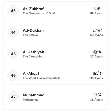
Az-Zukhruf
043
43
The Ornaments of Gold
89 Ayahs
Ad-Dukhan
044
44
The Smoke
59 Ayahs
Al-Jathiyah
045
45
The Crouching
37 Ayahs
Al-Ahqaf
046
46
The Wind-Curved Sandhills
35 Ayahs
Muhammad
047
47
Muhammad
38 Ayahs