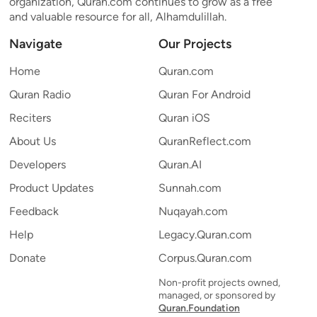
organization, Quran.com continues to grow as a free
and valuable resource for all, Alhamdulillah.
Navigate
Our Projects
Home
Quran.com
Quran Radio
Quran For Android
Reciters
Quran iOS
About Us
QuranReflect.com
Developers
Quran.AI
Product Updates
Sunnah.com
Feedback
Nuqayah.com
Help
Legacy.Quran.com
Donate
Corpus.Quran.com
Non-profit projects owned,
managed, or sponsored by
Quran.Foundation