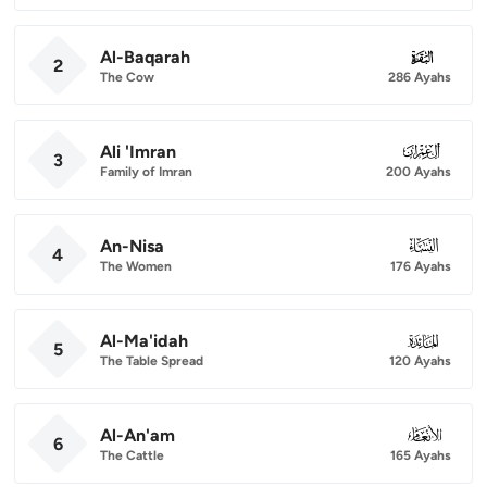
Al-Baqarah
002
2
The Cow
286 Ayahs
Ali 'Imran
003
3
Family of Imran
200 Ayahs
An-Nisa
004
4
The Women
176 Ayahs
Al-Ma'idah
005
5
The Table Spread
120 Ayahs
Al-An'am
006
6
The Cattle
165 Ayahs