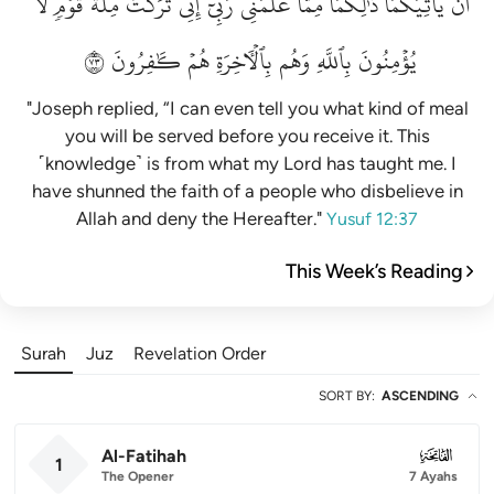
لَّا
قَوۡمٖ
مِلَّةَ
تَرَكۡتُ
إِنِّي
رَبِّيٓۚ
عَلَّمَنِي
مِمَّا
ذَٰلِكُمَا
يَأۡتِيَكُمَاۚ
أَن
٣٧
كَٰفِرُونَ
هُمۡ
بِٱلۡأٓخِرَةِ
وَهُم
بِٱللَّهِ
يُؤۡمِنُونَ
"Joseph replied, “I can even tell you what kind of meal
you will be served before you receive it. This
˹knowledge˺ is from what my Lord has taught me. I
have shunned the faith of a people who disbelieve in
Allah and deny the Hereafter."
Yusuf 12:37
This Week’s Reading
Surah
Juz
Revelation Order
SORT BY
:
ASCENDING
Al-Fatihah
001
1
The Opener
7 Ayahs