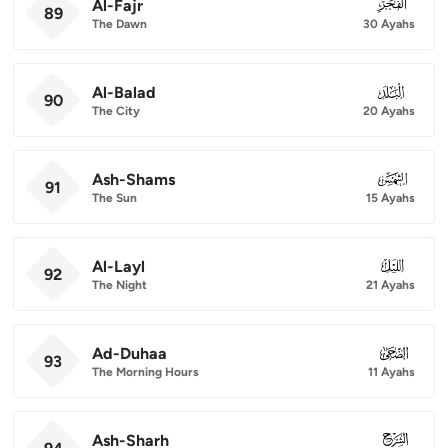
Al-Fajr
089
89
The Dawn
30 Ayahs
Al-Balad
090
90
The City
20 Ayahs
Ash-Shams
091
91
The Sun
15 Ayahs
Al-Layl
092
92
The Night
21 Ayahs
Ad-Duhaa
093
93
The Morning Hours
11 Ayahs
Ash-Sharh
094