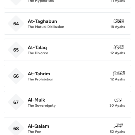
The Hypocrites
11 Ayahs
At-Taghabun
064
64
The Mutual Disillusion
18 Ayahs
At-Talaq
065
65
The Divorce
12 Ayahs
At-Tahrim
066
66
The Prohibition
12 Ayahs
Al-Mulk
067
67
The Sovereignty
30 Ayahs
Al-Qalam
068
68
The Pen
52 Ayahs