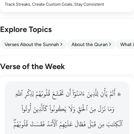
Track Streaks, Create Custom Goals, Stay Consistent
Explore Topics
Verses About the Sunnah
About the Quran
What i
Verse of the Week
ٱللَّهِ
۞ الم يان للذين امنوا ان تخشع قلوبهم لذكر الله وما نزل م
لِذِكۡرِ
قُلُوبُهُمۡ
تَخۡشَعَ
أَن
ءَامَنُوٓاْ
لِلَّذِينَ
يَأۡنِ
۞ أَلَمۡ
۞ أَلَمْ يَأْنِ لِلَّذِينَ ءَامَنُوٓا۟ أَن تَخْشَعَ قُلُوبُهُمْ لِذِكْرِ ٱللَّهِ وَمَ
أُوتُواْ
كَٱلَّذِينَ
يَكُونُواْ
وَلَا
ٱلۡحَقِّ
مِنَ
نَزَلَ
وَمَا
قُلُوبُهُمۡۖ
فَقَسَتۡ
ٱلۡأَمَدُ
عَلَيۡهِمُ
فَطَالَ
قَبۡلُ
مِن
ٱلۡكِتَٰبَ