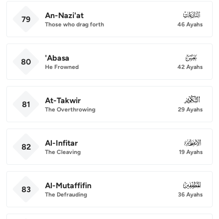
An-Nazi'at
079
79
Those who drag forth
46 Ayahs
'Abasa
080
80
He Frowned
42 Ayahs
At-Takwir
081
81
The Overthrowing
29 Ayahs
Al-Infitar
082
82
The Cleaving
19 Ayahs
Al-Mutaffifin
083
83
The Defrauding
36 Ayahs