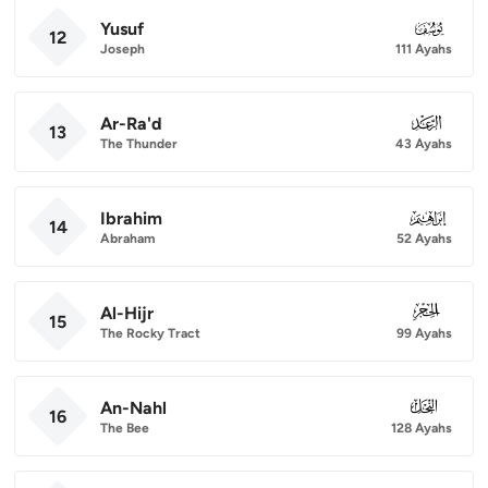
Yusuf
012
12
Joseph
111 Ayahs
Ar-Ra'd
013
13
The Thunder
43 Ayahs
Ibrahim
014
14
Abraham
52 Ayahs
Al-Hijr
015
15
The Rocky Tract
99 Ayahs
An-Nahl
016
16
The Bee
128 Ayahs