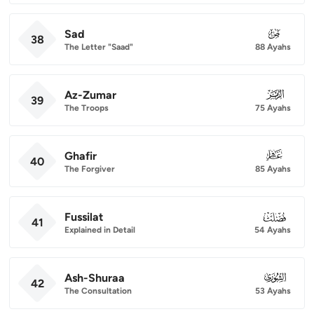
Sad
038
38
The Letter "Saad"
88 Ayahs
Az-Zumar
039
39
The Troops
75 Ayahs
Ghafir
040
40
The Forgiver
85 Ayahs
Fussilat
041
41
Explained in Detail
54 Ayahs
Ash-Shuraa
042
42
The Consultation
53 Ayahs