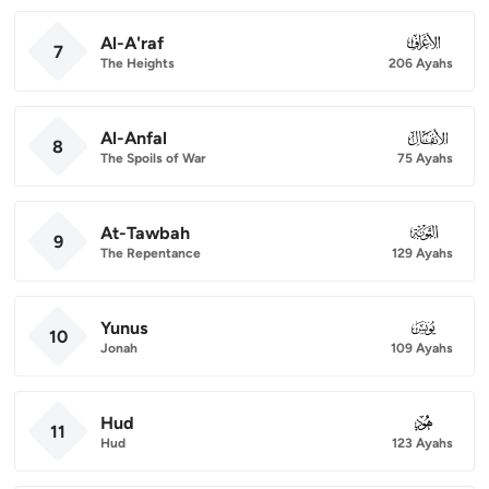
Al-A'raf
007
7
The Heights
206 Ayahs
Al-Anfal
008
8
The Spoils of War
75 Ayahs
At-Tawbah
009
9
The Repentance
129 Ayahs
Yunus
010
10
Jonah
109 Ayahs
Hud
011
11
Hud
123 Ayahs