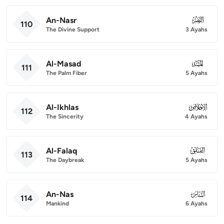
An-Nasr
110
110
The Divine Support
3 Ayahs
Al-Masad
111
111
The Palm Fiber
5 Ayahs
Al-Ikhlas
112
112
The Sincerity
4 Ayahs
Al-Falaq
113
113
The Daybreak
5 Ayahs
An-Nas
114
114
Mankind
6 Ayahs