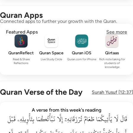
Quran Apps
Connected apps to further your growth with the Quran.
Featured Apps
See more
QuranReflect
Quran Space
Quran iOS
Qirtaas
Read & Share
Live Study Circle
Quran.com for iPhone
Rich note taking for
Reflections
students of
knowledge
Quran Verse of the Day
Surah
Yusuf
[
12:37
]
قال لا ياتيكما طعام ترزقانه الا نباتكما بتاويله قبل ان ياتيكما ذا
A verse from this week's reading
قَبۡلَ
قَالَ لَا يَأْتِيكُمَا طَعَامٌۭ تُرْزَقَانِهِۦٓ إِلَّا نَبَّأْتُكُمَا بِتَأْوِيلِهِۦ قَبْلَ أَن يَأْتِي
بِتَأۡوِيلِهِۦ
نَبَّأۡتُكُمَا
إِلَّا
تُرۡزَقَانِهِۦٓ
طَعَامٞ
يَأۡتِيكُمَا
لَا
قَالَ