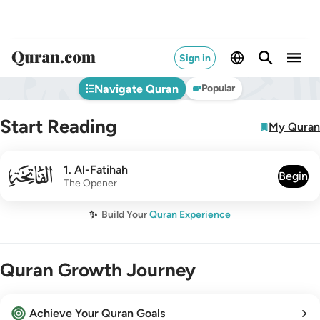
Sign in
Navigate Quran
Popular
Start Reading
My Quran
001
1
.
Al-Fatihah
Begin
The Opener
✨
Build Your
Quran Experience
Quran Growth Journey
Achieve Your Quran Goals