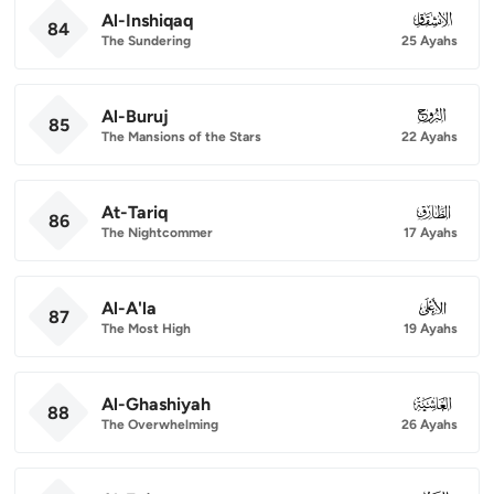
Al-Inshiqaq
084
84
The Sundering
25 Ayahs
Al-Buruj
085
85
The Mansions of the Stars
22 Ayahs
At-Tariq
086
86
The Nightcommer
17 Ayahs
Al-A'la
087
87
The Most High
19 Ayahs
Al-Ghashiyah
088
88
The Overwhelming
26 Ayahs