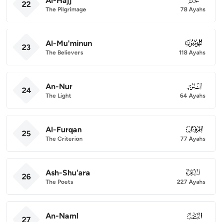
Al-Hajj
22
The Pilgrimage
78 Ayahs
Al-Mu'minun
023
23
The Believers
118 Ayahs
An-Nur
024
24
The Light
64 Ayahs
Al-Furqan
025
25
The Criterion
77 Ayahs
Ash-Shu'ara
026
26
The Poets
227 Ayahs
An-Naml
027
27