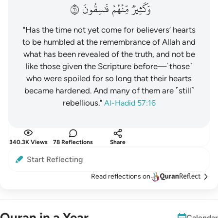
١٦
فَٰسِقُونَ
مِّنۡهُمۡ
وَكَثِيرٞ
"Has the time not yet come for believers’ hearts
to be humbled at the remembrance of Allah and
what has been revealed of the truth, and not be
like those given the Scripture before—˹those˺
who were spoiled for so long that their hearts
became hardened. And many of them are ˹still˺
rebellious."
Al-Hadid 57:16
340.3K Views
78 Reflections
Share
Start Reflecting
Read reflections on
Quran in a Year
Calendar