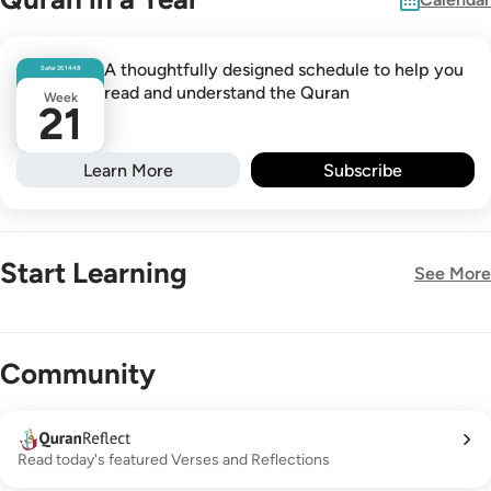
A thoughtfully designed schedule to help you
Safar
26
1448
read and understand the Quran
Week
21
Learn More
Subscribe
Start Learning
See More
New!
Community
Read today's featured Verses and Reflections