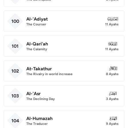
Al-'Adiyat
100
100
The Courser
11 Ayahs
Al-Qari'ah
101
101
The Calamity
11 Ayahs
At-Takathur
102
102
The Rivalry in world increase
8 Ayahs
Al-'Asr
103
103
The Declining Day
3 Ayahs
Al-Humazah
104
104
The Traducer
9 Ayahs