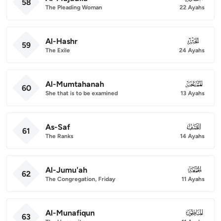
58
The Pleading Woman
22 Ayahs
Al-Hashr
059
59
The Exile
24 Ayahs
Al-Mumtahanah
060
60
She that is to be examined
13 Ayahs
As-Saf
061
61
The Ranks
14 Ayahs
Al-Jumu'ah
062
62
The Congregation, Friday
11 Ayahs
Al-Munafiqun
063
63