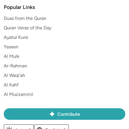
Popular Links
Duas from the Quran
Quran Verse of the Day
Ayatul Kursi
Yaseen
Al Mulk
Ar-Rahman
Al Waqi'ah
Al Kahf
Al Muzzammil
Contribute