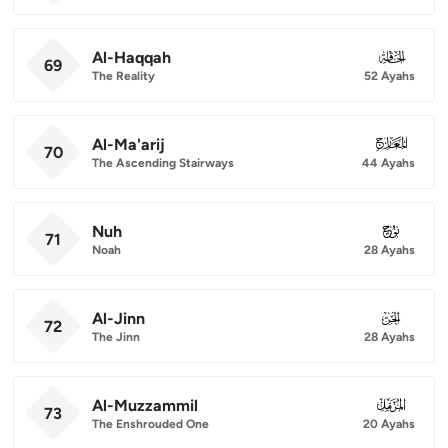
Al-Haqqah
069
69
The Reality
52 Ayahs
Al-Ma'arij
070
70
The Ascending Stairways
44 Ayahs
Nuh
071
71
Noah
28 Ayahs
Al-Jinn
072
72
The Jinn
28 Ayahs
Al-Muzzammil
073
73
The Enshrouded One
20 Ayahs