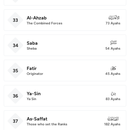
Al-Ahzab
033
33
The Combined Forces
73 Ayahs
Saba
034
34
Sheba
54 Ayahs
Fatir
035
35
Originator
45 Ayahs
Ya-Sin
036
36
Ya Sin
83 Ayahs
As-Saffat
037
37
Those who set the Ranks
182 Ayahs