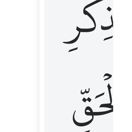
لِذِكۡرِ
ٱلۡحَقّ