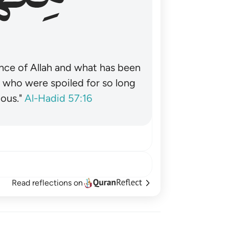
nce of Allah and what has been
˺ who were spoiled for so long
ous."
Al-Hadid 57:16
Read reflections on