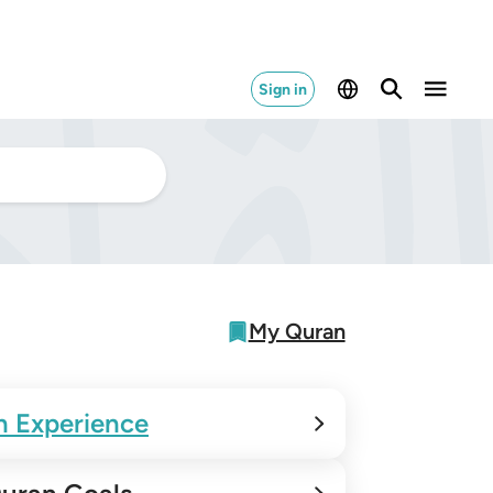
Sign in
My Quran
n Experience