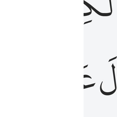
مِن
ٱلۡكِتَٰب
َدُ
عَلَيۡهِمُ
فَ