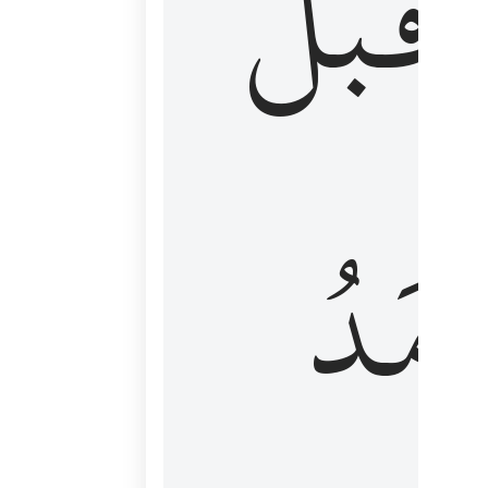
قَبۡلُ
ٱلۡأَم