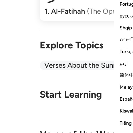
Portu
1
.
Al-Fatihah
(The Opener)
русск
Shqip
ภาษา
Explore Topics
Türkç
اردو
Verses About the Sunnah
简体
Melay
Start Learning
Españ
Kiswah
New!
Tiếng 