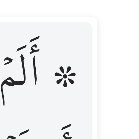
ال عليهم الامد فقست قلوبهم وكثير منهم فاسقون ١٦
۞ أَلَمۡ
 مِن قَبْلُ فَطَالَ عَلَيْهِمُ ٱلْأَمَدُ فَقَسَتْ قُلُوبُهُمْ ۖ وَكَثِيرٌۭ مِّنْهُمْ فَـٰسِقُونَ ١٦