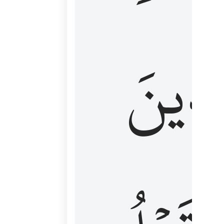
كَٱلَّ