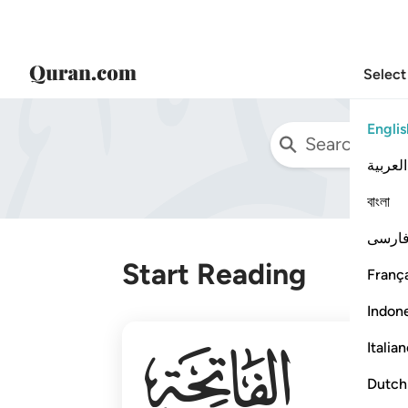
Select
Englis
العربية
বাংলা
فارس
Start Reading
França
Indon
001
Italia
Dutch