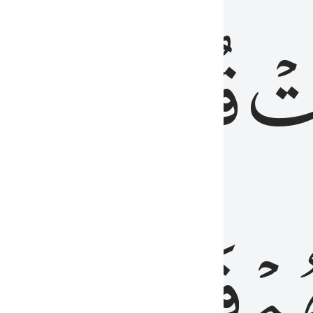
رٞ
قُلُوبُهُمۡۖ
فَ
فَٰسِقُونَ
مِّ