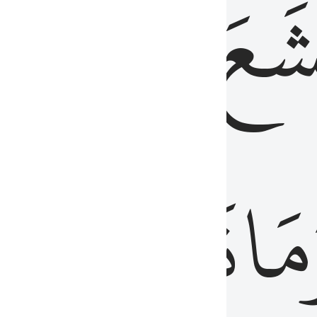
قُلُوبُهُمۡ
تَخۡ
ِ
مِنَ
نَزَلَ
وَم