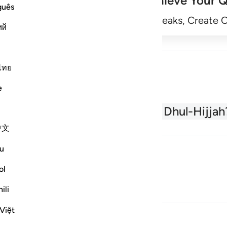
Achieve Your Q
guês
Begin
Track Streaks, Create 
ий
ไทย
e
About the Quran
What is Dhul-Hijjah
中文
u
ol
ili
Việt