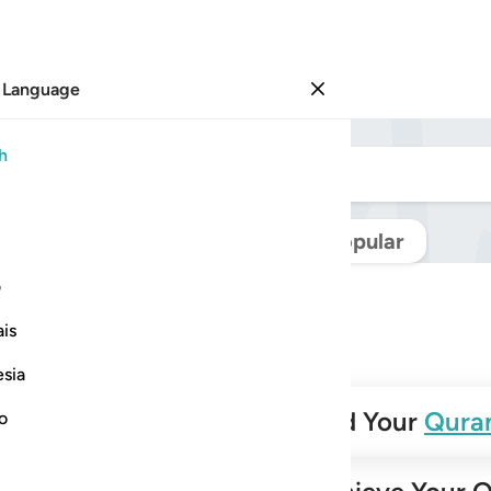
 Language
Sign in
h
Navigate Quran
Popular
ی
is
esia
✨
Build Your
Qura
no