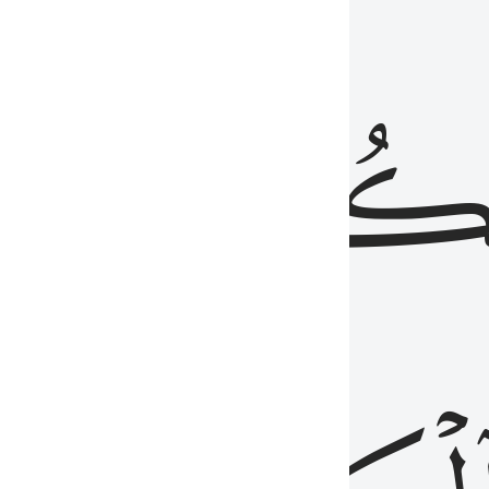
ذِينَ
يَكُونُو