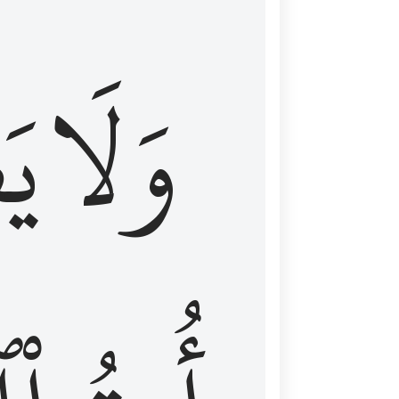
اْ
وَلَا