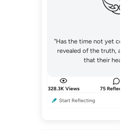
"Has the time not yet come fo
revealed of the truth, and no
that their hearts be
328.3K Views
75 Reflections
Start Reflecting