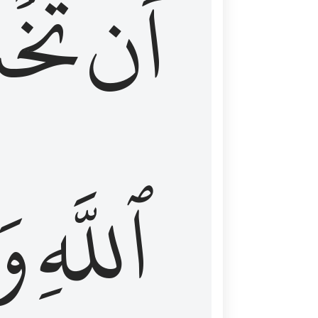
شَعَ
أَن
َا
ٱللَّهِ