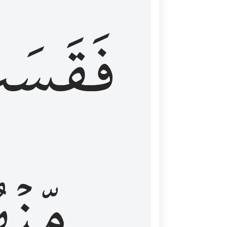
قَسَتۡ
نۡهُمۡ