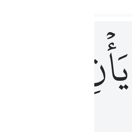
 لذكر الله وما نزل من الحق ولا يكونوا كالذين اوتوا الكتاب من قبل فط
ْ
لِلَّذِينَ
يَأۡنِ
لُوبُهُمْ لِذِكْرِ ٱللَّهِ وَمَا نَزَلَ مِنَ ٱلْحَقِّ وَلَا يَكُونُوا۟ كَٱلَّذِينَ أُوتُوا۟ ٱلْكِتَـٰبَ