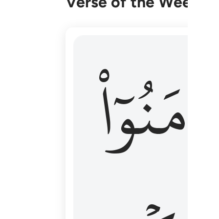
Verse of the Week
۞ الم يان للذين امنوا ان تخشع قلوبهم
ءَامَنُوٓا
۞ أَلَمْ يَأْنِ لِلَّذِينَ ءَامَنُوٓا۟ أَن تَخْشَعَ قُ