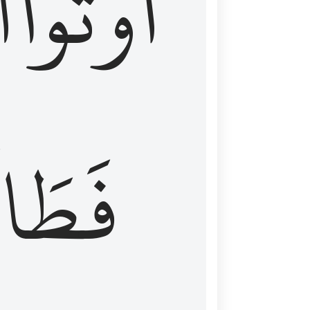
َ
أُوتُواْ
طَالَ