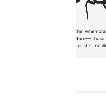
r believers’ hearts to be humbled at the remembra
t be like those given the Scripture before—˹those
came hardened. And many of them are ˹still˺ rebelli
Share