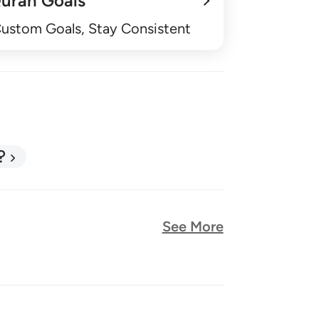
uran Goals
Custom Goals, Stay Consistent
?
See More