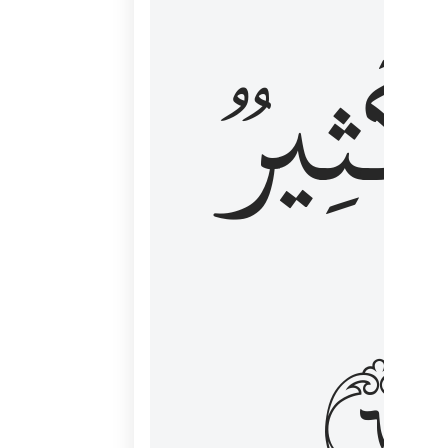
وَكَثِي
١٦