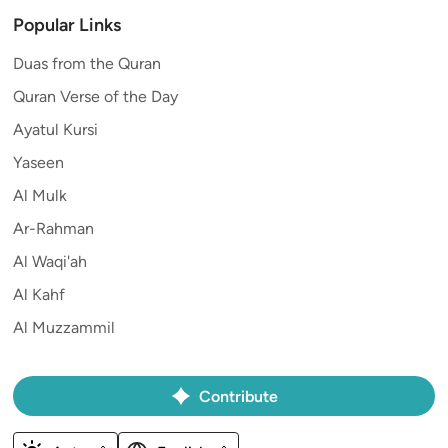
Popular Links
Duas from the Quran
Quran Verse of the Day
Ayatul Kursi
Yaseen
Al Mulk
Ar-Rahman
Al Waqi'ah
Al Kahf
Al Muzzammil
Contribute