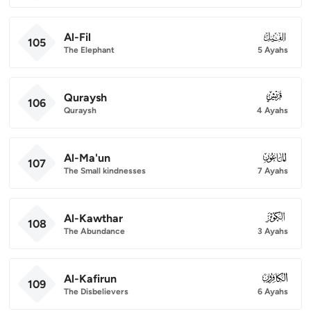
Al-Fil
105
105
The Elephant
5 Ayahs
Quraysh
106
106
Quraysh
4 Ayahs
Al-Ma'un
107
107
The Small kindnesses
7 Ayahs
Al-Kawthar
108
108
The Abundance
3 Ayahs
Al-Kafirun
109
109
The Disbelievers
6 Ayahs