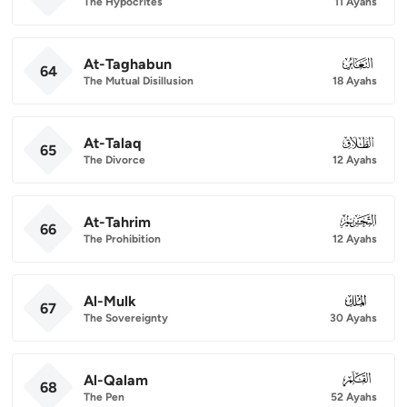
The Hypocrites
11 Ayahs
At-Taghabun
064
64
The Mutual Disillusion
18 Ayahs
At-Talaq
065
65
The Divorce
12 Ayahs
At-Tahrim
066
66
The Prohibition
12 Ayahs
Al-Mulk
067
67
The Sovereignty
30 Ayahs
Al-Qalam
068
68
The Pen
52 Ayahs