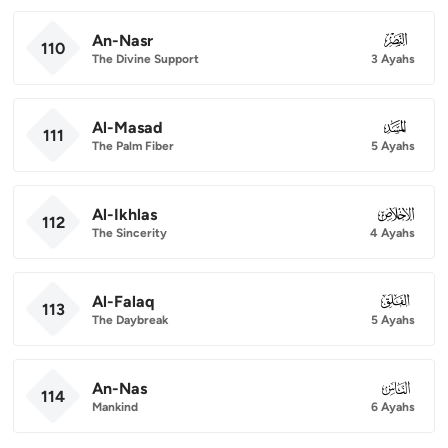
An-Nasr
110
110
The Divine Support
3 Ayahs
Al-Masad
111
111
The Palm Fiber
5 Ayahs
Al-Ikhlas
112
112
The Sincerity
4 Ayahs
Al-Falaq
113
113
The Daybreak
5 Ayahs
An-Nas
114
114
Mankind
6 Ayahs