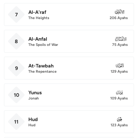
Al-A'raf
007
7
The Heights
206 Ayahs
Al-Anfal
008
8
The Spoils of War
75 Ayahs
At-Tawbah
009
9
The Repentance
129 Ayahs
Yunus
010
10
Jonah
109 Ayahs
Hud
011
11
Hud
123 Ayahs