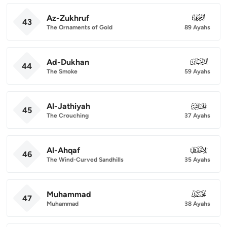
Az-Zukhruf
043
43
The Ornaments of Gold
89 Ayahs
Ad-Dukhan
044
44
The Smoke
59 Ayahs
Al-Jathiyah
045
45
The Crouching
37 Ayahs
Al-Ahqaf
046
46
The Wind-Curved Sandhills
35 Ayahs
Muhammad
047
47
Muhammad
38 Ayahs