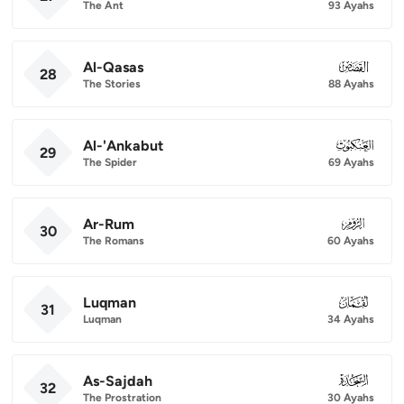
The Ant
93 Ayahs
Al-Qasas
028
28
The Stories
88 Ayahs
Al-'Ankabut
029
29
The Spider
69 Ayahs
Ar-Rum
030
30
The Romans
60 Ayahs
Luqman
031
31
Luqman
34 Ayahs
As-Sajdah
032
32
The Prostration
30 Ayahs