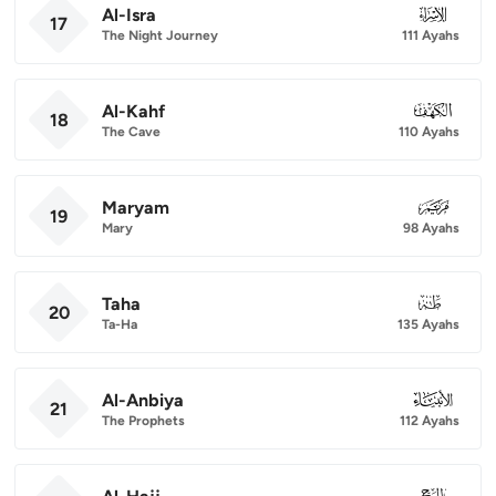
Al-Isra
017
17
The Night Journey
111 Ayahs
Al-Kahf
018
18
The Cave
110 Ayahs
Maryam
019
19
Mary
98 Ayahs
Taha
020
20
Ta-Ha
135 Ayahs
Al-Anbiya
021
21
The Prophets
112 Ayahs
022