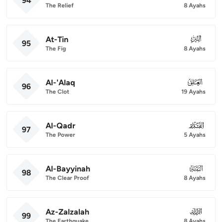
94
The Relief
8 Ayahs
At-Tin
095
95
The Fig
8 Ayahs
Al-'Alaq
096
96
The Clot
19 Ayahs
Al-Qadr
097
97
The Power
5 Ayahs
Al-Bayyinah
098
98
The Clear Proof
8 Ayahs
Az-Zalzalah
099
99
The Earthquake
8 Ayahs