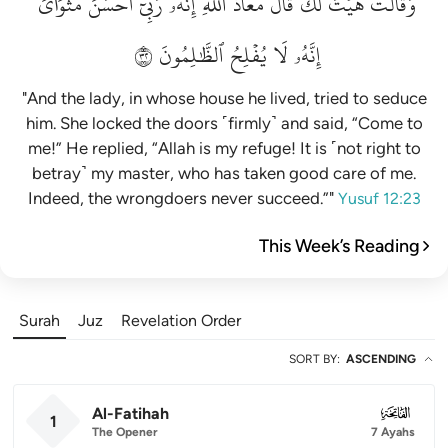
مَثۡوَايَۖ
أَحۡسَنَ
رَبِّيٓ
إِنَّهُۥ
ٱللَّهِۖ
مَعَاذَ
قَالَ
لَكَۚ
هَيۡتَ
وَقَالَتۡ
٢٣
ٱلظَّٰلِمُونَ
يُفۡلِحُ
لَا
إِنَّهُۥ
"And the lady, in whose house he lived, tried to seduce
him. She locked the doors ˹firmly˺ and said, “Come to
me!” He replied, “Allah is my refuge! It is ˹not right to
betray˺ my master, who has taken good care of me.
Indeed, the wrongdoers never succeed.”"
Yusuf 12:23
This Week’s Reading
Surah
Juz
Revelation Order
SORT BY
:
ASCENDING
Al-Fatihah
001
1
The Opener
7 Ayahs