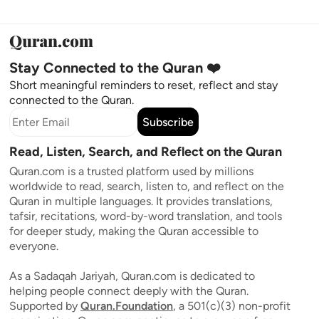
Stay Connected to the Quran ❤️
Short meaningful reminders to reset, reflect and stay
connected to the Quran.
Subscribe
Read, Listen, Search, and Reflect on the Quran
Quran.com is a trusted platform used by millions
worldwide to read, search, listen to, and reflect on the
Quran in multiple languages. It provides translations,
tafsir, recitations, word-by-word translation, and tools
for deeper study, making the Quran accessible to
everyone.
As a Sadaqah Jariyah, Quran.com is dedicated to
helping people connect deeply with the Quran.
Supported by
Quran.Foundation
, a 501(c)(3) non-profit