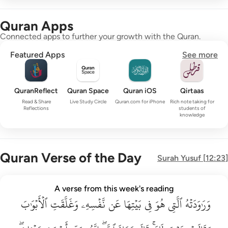
Quran Apps
Connected apps to further your growth with the Quran.
Featured Apps
See more
QuranReflect
Quran Space
Quran iOS
Qirtaas
Read & Share
Live Study Circle
Quran.com for iPhone
Rich note taking for
Reflections
students of
knowledge
Quran Verse of the Day
Surah
Yusuf
[
12:23
]
وراودته التي هو في بيتها عن نفسه وغلقت الابواب وقالت هيت لك ق
A verse from this week's reading
وَرَٰوَدَتْهُ ٱلَّتِى هُوَ فِى بَيْتِهَا عَن نَّفْسِهِۦ وَغَلَّقَتِ ٱلْأَبْوَٰبَ وَق
ٱلۡأَبۡوَٰبَ
وَغَلَّقَتِ
نَّفۡسِهِۦ
عَن
بَيۡتِهَا
فِي
هُوَ
ٱلَّتِي
وَرَٰوَدَتۡهُ