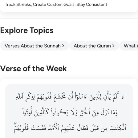
Track Streaks, Create Custom Goals, Stay Consistent
Explore Topics
Verses About the Sunnah
About the Quran
What i
Verse of the Week
ٱللَّهِ
۞ الم يان للذين امنوا ان تخشع قلوبهم لذكر الله وما نزل م
لِذِكۡرِ
قُلُوبُهُمۡ
تَخۡشَعَ
أَن
ءَامَنُوٓاْ
لِلَّذِينَ
يَأۡنِ
۞ أَلَمۡ
۞ أَلَمْ يَأْنِ لِلَّذِينَ ءَامَنُوٓا۟ أَن تَخْشَعَ قُلُوبُهُمْ لِذِكْرِ ٱللَّهِ وَمَ
أُوتُواْ
كَٱلَّذِينَ
يَكُونُواْ
وَلَا
ٱلۡحَقِّ
مِنَ
نَزَلَ
وَمَا
قُلُوبُهُمۡۖ
فَقَسَتۡ
ٱلۡأَمَدُ
عَلَيۡهِمُ
فَطَالَ
قَبۡلُ
مِن
ٱلۡكِتَٰبَ