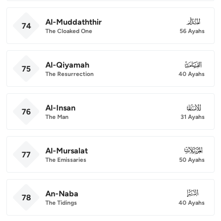
Al-Muddaththir
074
74
The Cloaked One
56 Ayahs
Al-Qiyamah
075
75
The Resurrection
40 Ayahs
Al-Insan
076
76
The Man
31 Ayahs
Al-Mursalat
077
77
The Emissaries
50 Ayahs
An-Naba
078
78
The Tidings
40 Ayahs