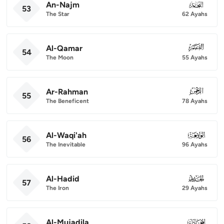
An-Najm
053
53
The Star
62 Ayahs
Al-Qamar
054
54
The Moon
55 Ayahs
Ar-Rahman
055
55
The Beneficent
78 Ayahs
Al-Waqi'ah
056
56
The Inevitable
96 Ayahs
Al-Hadid
057
57
The Iron
29 Ayahs
Al-Mujadila
058