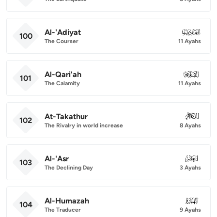
Al-'Adiyat
100
100
The Courser
11 Ayahs
Al-Qari'ah
101
101
The Calamity
11 Ayahs
At-Takathur
102
102
The Rivalry in world increase
8 Ayahs
Al-'Asr
103
103
The Declining Day
3 Ayahs
Al-Humazah
104
104
The Traducer
9 Ayahs