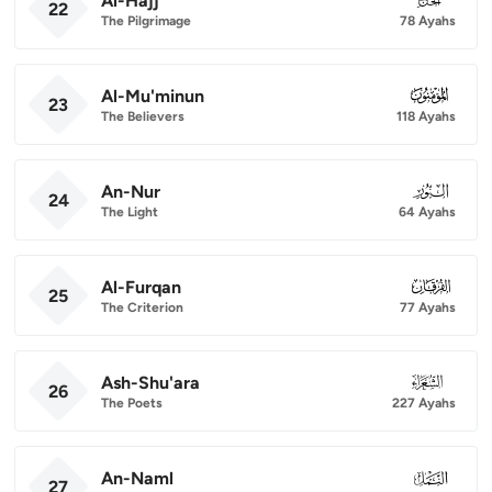
Al-Hajj
22
The Pilgrimage
78 Ayahs
Al-Mu'minun
023
23
The Believers
118 Ayahs
An-Nur
024
24
The Light
64 Ayahs
Al-Furqan
025
25
The Criterion
77 Ayahs
Ash-Shu'ara
026
26
The Poets
227 Ayahs
An-Naml
027
27