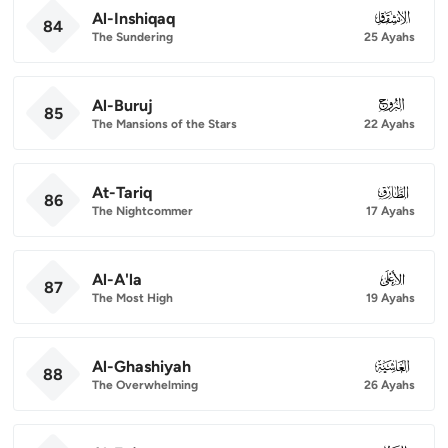
Al-Inshiqaq
084
84
The Sundering
25 Ayahs
Al-Buruj
085
85
The Mansions of the Stars
22 Ayahs
At-Tariq
086
86
The Nightcommer
17 Ayahs
Al-A'la
087
87
The Most High
19 Ayahs
Al-Ghashiyah
088
88
The Overwhelming
26 Ayahs