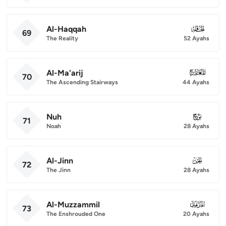
Al-Haqqah
069
69
The Reality
52 Ayahs
Al-Ma'arij
070
70
The Ascending Stairways
44 Ayahs
Nuh
071
71
Noah
28 Ayahs
Al-Jinn
072
72
The Jinn
28 Ayahs
Al-Muzzammil
073
73
The Enshrouded One
20 Ayahs