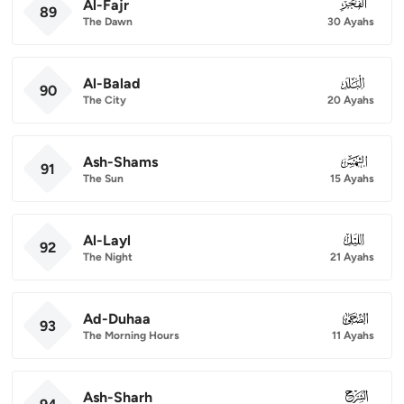
Al-Fajr
089
89
The Dawn
30 Ayahs
Al-Balad
090
90
The City
20 Ayahs
Ash-Shams
091
91
The Sun
15 Ayahs
Al-Layl
092
92
The Night
21 Ayahs
Ad-Duhaa
093
93
The Morning Hours
11 Ayahs
Ash-Sharh
094