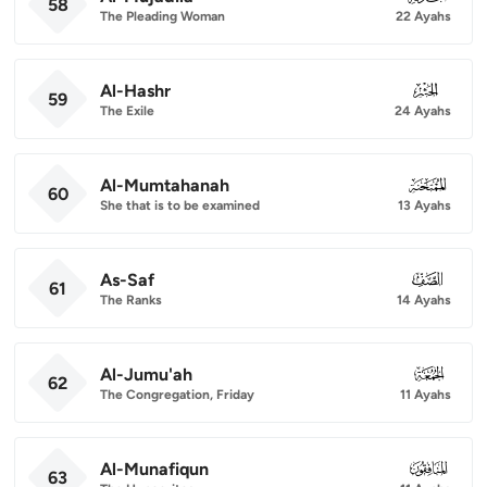
58
The Pleading Woman
22 Ayahs
Al-Hashr
059
59
The Exile
24 Ayahs
Al-Mumtahanah
060
60
She that is to be examined
13 Ayahs
As-Saf
061
61
The Ranks
14 Ayahs
Al-Jumu'ah
062
62
The Congregation, Friday
11 Ayahs
Al-Munafiqun
063
63