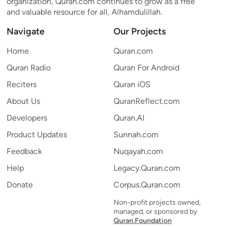
organization, Quran.com continues to grow as a free
and valuable resource for all, Alhamdulillah.
Navigate
Our Projects
Home
Quran.com
Quran Radio
Quran For Android
Reciters
Quran iOS
About Us
QuranReflect.com
Developers
Quran.AI
Product Updates
Sunnah.com
Feedback
Nuqayah.com
Help
Legacy.Quran.com
Donate
Corpus.Quran.com
Non-profit projects owned,
managed, or sponsored by
Quran.Foundation