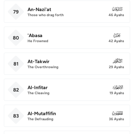
An-Nazi'at
079
79
Those who drag forth
46 Ayahs
'Abasa
080
80
He Frowned
42 Ayahs
At-Takwir
081
81
The Overthrowing
29 Ayahs
Al-Infitar
082
82
The Cleaving
19 Ayahs
Al-Mutaffifin
083
83
The Defrauding
36 Ayahs