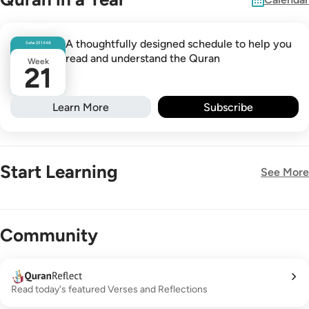
A thoughtfully designed schedule to help you
Safar
25
1448
read and understand the Quran
Week
21
Learn More
Subscribe
Start Learning
See More
New!
Community
Read today's featured Verses and Reflections