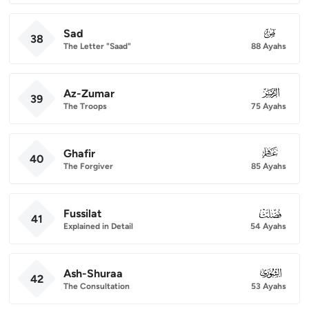
Sad
038
38
The Letter "Saad"
88 Ayahs
Az-Zumar
039
39
The Troops
75 Ayahs
Ghafir
040
40
The Forgiver
85 Ayahs
Fussilat
041
41
Explained in Detail
54 Ayahs
Ash-Shuraa
042
42
The Consultation
53 Ayahs