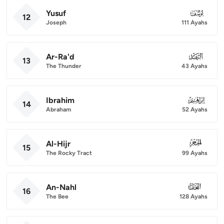
Yusuf
012
12
Joseph
111 Ayahs
Ar-Ra'd
013
13
The Thunder
43 Ayahs
Ibrahim
014
14
Abraham
52 Ayahs
Al-Hijr
015
15
The Rocky Tract
99 Ayahs
An-Nahl
016
16
The Bee
128 Ayahs