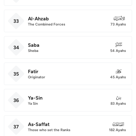
Al-Ahzab
033
33
The Combined Forces
73 Ayahs
Saba
034
34
Sheba
54 Ayahs
Fatir
035
35
Originator
45 Ayahs
Ya-Sin
036
36
Ya Sin
83 Ayahs
As-Saffat
037
37
Those who set the Ranks
182 Ayahs