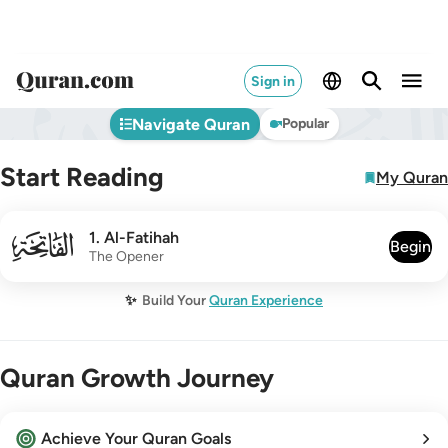
Sign in
Navigate Quran
Popular
Start Reading
My Quran
001
1
.
Al-Fatihah
Begin
The Opener
✨
Build Your
Quran Experience
Quran Growth Journey
Achieve Your Quran Goals