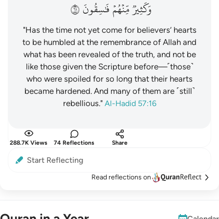
١٦
فَٰسِقُونَ
مِّنۡهُمۡ
وَكَثِيرٞ
"Has the time not yet come for believers’ hearts
to be humbled at the remembrance of Allah and
what has been revealed of the truth, and not be
like those given the Scripture before—˹those˺
who were spoiled for so long that their hearts
became hardened. And many of them are ˹still˺
rebellious."
Al-Hadid 57:16
288.7K Views
74 Reflections
Share
Start Reflecting
Read reflections on
Quran in a Year
Calendar