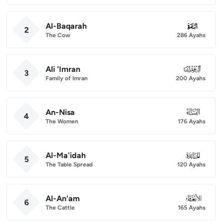
Al-Baqarah
002
2
The Cow
286 Ayahs
Ali 'Imran
003
3
Family of Imran
200 Ayahs
An-Nisa
004
4
The Women
176 Ayahs
Al-Ma'idah
005
5
The Table Spread
120 Ayahs
Al-An'am
006
6
The Cattle
165 Ayahs