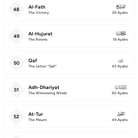
Al-Fath
048
48
The Victory
29 Ayahs
Al-Hujurat
049
49
The Rooms
18 Ayahs
Qaf
050
50
The Letter "Qaf"
45 Ayahs
Adh-Dhariyat
051
51
The Winnowing Winds
60 Ayahs
At-Tur
052
52
The Mount
49 Ayahs