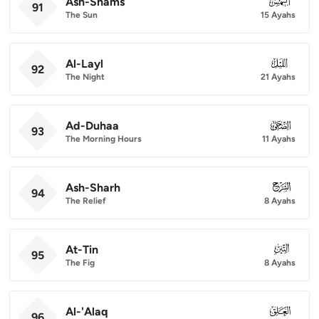
Ash-Shams
091
91
The Sun
15 Ayahs
Al-Layl
092
92
The Night
21 Ayahs
Ad-Duhaa
093
93
The Morning Hours
11 Ayahs
Ash-Sharh
094
94
The Relief
8 Ayahs
At-Tin
095
95
The Fig
8 Ayahs
Al-'Alaq
096
96