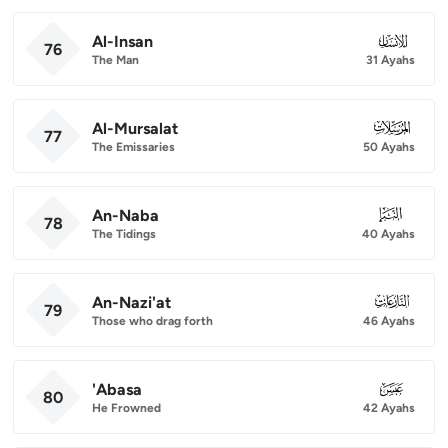
Al-Insan
076
76
The Man
31 Ayahs
Al-Mursalat
077
77
The Emissaries
50 Ayahs
An-Naba
078
78
The Tidings
40 Ayahs
An-Nazi'at
079
79
Those who drag forth
46 Ayahs
'Abasa
080
80
He Frowned
42 Ayahs