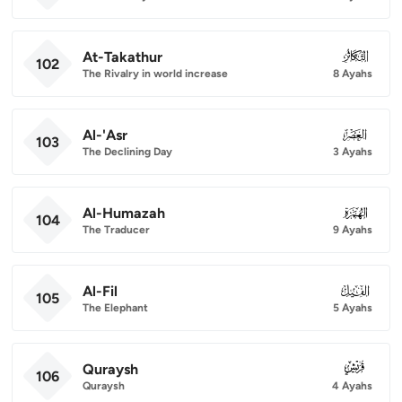
At-Takathur
102
102
The Rivalry in world increase
8 Ayahs
Al-'Asr
103
103
The Declining Day
3 Ayahs
Al-Humazah
104
104
The Traducer
9 Ayahs
Al-Fil
105
105
The Elephant
5 Ayahs
Quraysh
106
106
Quraysh
4 Ayahs