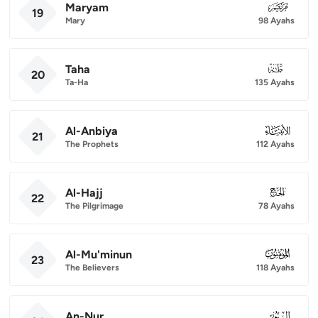
Maryam
019
19
Mary
98 Ayahs
Taha
020
20
Ta-Ha
135 Ayahs
Al-Anbiya
021
21
The Prophets
112 Ayahs
Al-Hajj
022
22
The Pilgrimage
78 Ayahs
Al-Mu'minun
023
23
The Believers
118 Ayahs
An-Nur
024