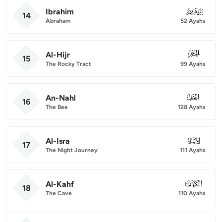
Ibrahim
014
14
Abraham
52 Ayahs
Al-Hijr
015
15
The Rocky Tract
99 Ayahs
An-Nahl
016
16
The Bee
128 Ayahs
Al-Isra
017
17
The Night Journey
111 Ayahs
Al-Kahf
018
18
The Cave
110 Ayahs