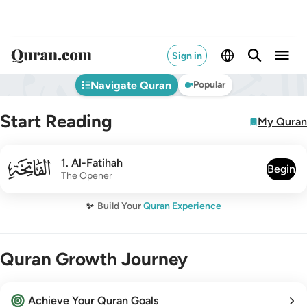
Sign in
Navigate Quran
Popular
Start Reading
My Quran
001
1
.
Al-Fatihah
Begin
The Opener
✨
Build Your
Quran Experience
Quran Growth Journey
Achieve Your Quran Goals