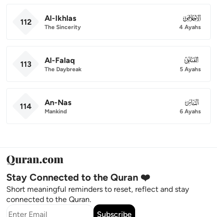
Al-Ikhlas
112
112
The Sincerity
4 Ayahs
Al-Falaq
113
113
The Daybreak
5 Ayahs
An-Nas
114
114
Mankind
6 Ayahs
Stay Connected to the Quran ❤️
Short meaningful reminders to reset, reflect and stay
connected to the Quran.
Subscribe