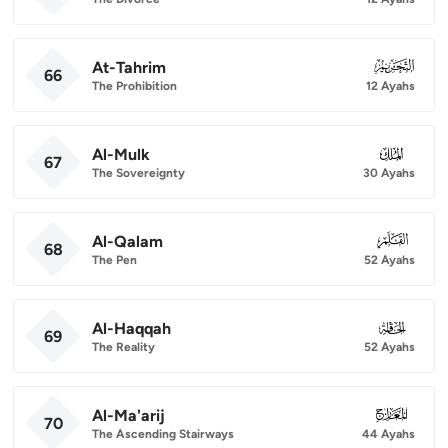
At-Tahrim
066
66
The Prohibition
12 Ayahs
Al-Mulk
067
67
The Sovereignty
30 Ayahs
Al-Qalam
068
68
The Pen
52 Ayahs
Al-Haqqah
069
69
The Reality
52 Ayahs
Al-Ma'arij
070
70
The Ascending Stairways
44 Ayahs