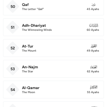
Qaf
050
50
The Letter "Qaf"
45 Ayahs
Adh-Dhariyat
051
51
The Winnowing Winds
60 Ayahs
At-Tur
052
52
The Mount
49 Ayahs
An-Najm
053
53
The Star
62 Ayahs
Al-Qamar
054
54
The Moon
55 Ayahs