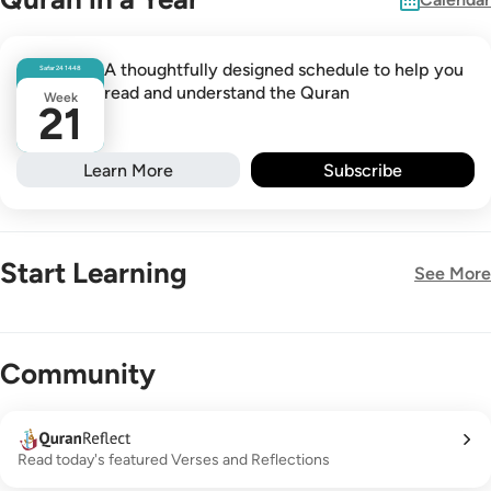
A thoughtfully designed schedule to help you
Safar
24
1448
read and understand the Quran
Week
21
Learn More
Subscribe
Start Learning
See More
New!
Community
Read today's featured Verses and Reflections