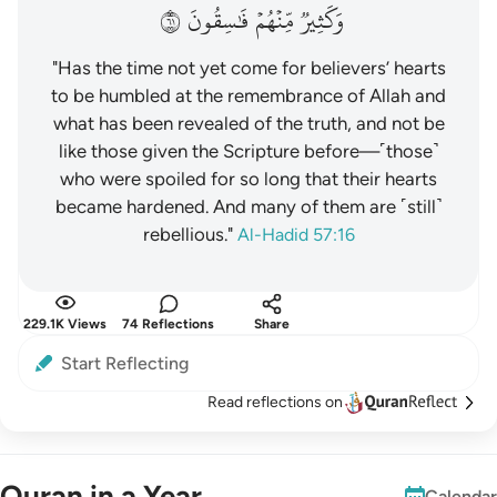
١٦
فَٰسِقُونَ
مِّنۡهُمۡ
وَكَثِيرٞ
"Has the time not yet come for believers’ hearts
to be humbled at the remembrance of Allah and
what has been revealed of the truth, and not be
like those given the Scripture before—˹those˺
who were spoiled for so long that their hearts
became hardened. And many of them are ˹still˺
rebellious."
Al-Hadid 57:16
229.1K Views
74 Reflections
Share
Start Reflecting
Read reflections on
Quran in a Year
Calendar