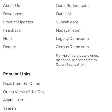
About Us
QuranReflect.com
Developers
Quran.AI
Product Updates
Sunnah.com
Feedback
Nuqayah.com
Help
Legacy.Quran.com
Donate
Corpus.Quran.com
Non-profit projects owned,
managed, or sponsored by
Quran.Foundation
Popular Links
Duas from the Quran
Quran Verse of the Day
Ayatul Kursi
Yaseen