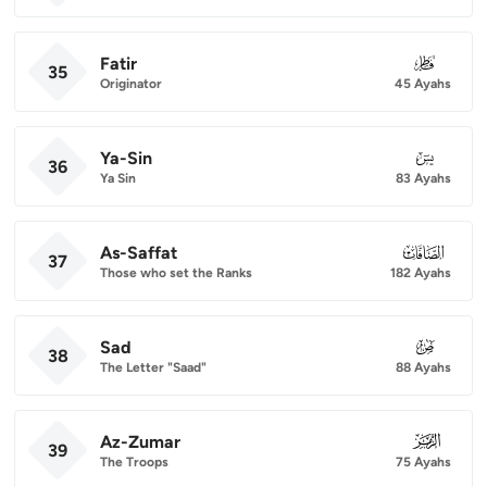
Fatir
035
35
Originator
45 Ayahs
Ya-Sin
036
36
Ya Sin
83 Ayahs
As-Saffat
037
37
Those who set the Ranks
182 Ayahs
Sad
038
38
The Letter "Saad"
88 Ayahs
Az-Zumar
039
39
The Troops
75 Ayahs