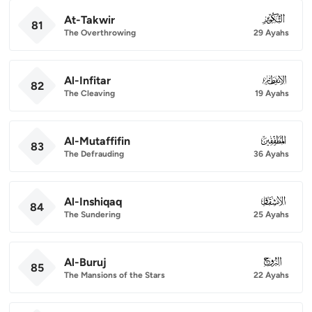
At-Takwir
081
81
The Overthrowing
29 Ayahs
Al-Infitar
082
82
The Cleaving
19 Ayahs
Al-Mutaffifin
083
83
The Defrauding
36 Ayahs
Al-Inshiqaq
084
84
The Sundering
25 Ayahs
Al-Buruj
085
85
The Mansions of the Stars
22 Ayahs