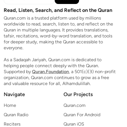
Read, Listen, Search, and Reflect on the Quran
Quran.com is a trusted platform used by millions
worldwide to read, search, listen to, and reflect on the
Quran in multiple languages. It provides translations,
tafsir, recitations, word-by-word translation, and tools
for deeper study, making the Quran accessible to
everyone.
As a Sadaqah Jariyah, Quran.com is dedicated to
helping people connect deeply with the Quran.
Supported by
Quran.Foundation
, a 501(c)(3) non-profit
organization, Quran.com continues to grow as a free
and valuable resource for all, Alhamdulillah.
Navigate
Our Projects
Home
Quran.com
Quran Radio
Quran For Android
Reciters
Quran iOS