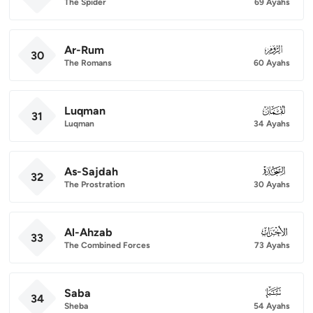
The Spider
69 Ayahs
Ar-Rum
030
30
The Romans
60 Ayahs
Luqman
031
31
Luqman
34 Ayahs
As-Sajdah
032
32
The Prostration
30 Ayahs
Al-Ahzab
033
33
The Combined Forces
73 Ayahs
Saba
034
34
Sheba
54 Ayahs