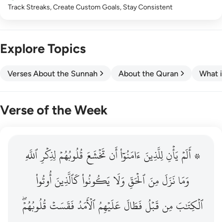
Track Streaks, Create Custom Goals, Stay Consistent
Explore Topics
Verses About the Sunnah
About the Quran
What i
Verse of the Week
ٱللَّهِ
۞ الم يان للذين امنوا ان تخشع قلوبهم لذكر الله وما نزل م
لِذِكۡرِ
قُلُوبُهُمۡ
تَخۡشَعَ
أَن
ءَامَنُوٓاْ
لِلَّذِينَ
يَأۡنِ
۞ أَلَمۡ
۞ أَلَمْ يَأْنِ لِلَّذِينَ ءَامَنُوٓا۟ أَن تَخْشَعَ قُلُوبُهُمْ لِذِكْرِ ٱللَّهِ وَمَ
أُوتُواْ
كَٱلَّذِينَ
يَكُونُواْ
وَلَا
ٱلۡحَقِّ
مِنَ
نَزَلَ
وَمَا
قُلُوبُهُمۡۖ
فَقَسَتۡ
ٱلۡأَمَدُ
عَلَيۡهِمُ
فَطَالَ
قَبۡلُ
مِن
ٱلۡكِتَٰبَ