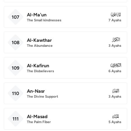
Al-Ma'un
107
107
The Small kindnesses
7 Ayahs
Al-Kawthar
108
108
The Abundance
3 Ayahs
Al-Kafirun
109
109
The Disbelievers
6 Ayahs
An-Nasr
110
110
The Divine Support
3 Ayahs
Al-Masad
111
111
The Palm Fiber
5 Ayahs