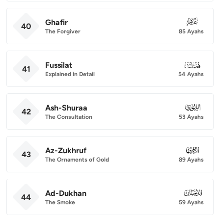
Ghafir
040
40
The Forgiver
85 Ayahs
Fussilat
041
41
Explained in Detail
54 Ayahs
Ash-Shuraa
042
42
The Consultation
53 Ayahs
Az-Zukhruf
043
43
The Ornaments of Gold
89 Ayahs
Ad-Dukhan
044
44
The Smoke
59 Ayahs