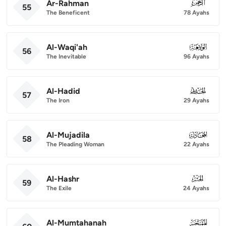
Ar-Rahman
055
55
The Beneficent
78 Ayahs
Al-Waqi'ah
056
56
The Inevitable
96 Ayahs
Al-Hadid
057
57
The Iron
29 Ayahs
Al-Mujadila
058
58
The Pleading Woman
22 Ayahs
Al-Hashr
059
59
The Exile
24 Ayahs
Al-Mumtahanah
060