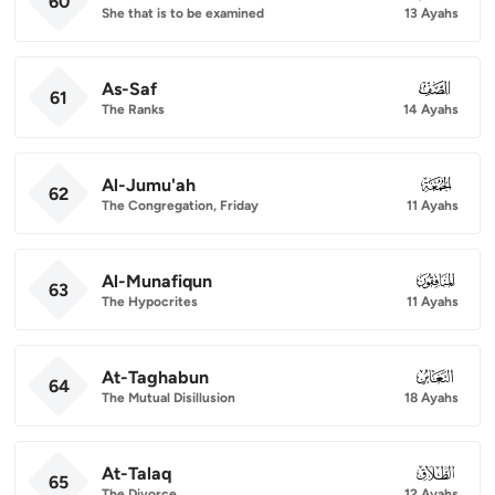
60
She that is to be examined
13 Ayahs
As-Saf
061
61
The Ranks
14 Ayahs
Al-Jumu'ah
062
62
The Congregation, Friday
11 Ayahs
Al-Munafiqun
063
63
The Hypocrites
11 Ayahs
At-Taghabun
064
64
The Mutual Disillusion
18 Ayahs
At-Talaq
065
65
The Divorce
12 Ayahs