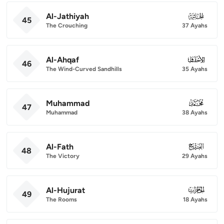
Al-Jathiyah
045
45
The Crouching
37 Ayahs
Al-Ahqaf
046
46
The Wind-Curved Sandhills
35 Ayahs
Muhammad
047
47
Muhammad
38 Ayahs
Al-Fath
048
48
The Victory
29 Ayahs
Al-Hujurat
049
49
The Rooms
18 Ayahs