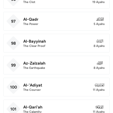
The Clot
19 Ayahs
Al-Qadr
097
97
The Power
5 Ayahs
Al-Bayyinah
098
98
The Clear Proof
8 Ayahs
Az-Zalzalah
099
99
The Earthquake
8 Ayahs
Al-'Adiyat
100
100
The Courser
11 Ayahs
Al-Qari'ah
101
101
The Calamity
11 Ayahs