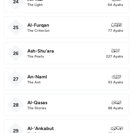
24
The Light
64 Ayahs
Al-Furqan
025
25
The Criterion
77 Ayahs
Ash-Shu'ara
026
26
The Poets
227 Ayahs
An-Naml
027
27
The Ant
93 Ayahs
Al-Qasas
028
28
The Stories
88 Ayahs
Al-'Ankabut
029
29