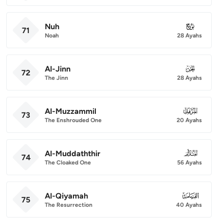
Nuh
071
71
Noah
28 Ayahs
Al-Jinn
072
72
The Jinn
28 Ayahs
Al-Muzzammil
073
73
The Enshrouded One
20 Ayahs
Al-Muddaththir
074
74
The Cloaked One
56 Ayahs
Al-Qiyamah
075
75
The Resurrection
40 Ayahs