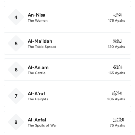
An-Nisa
004
4
The Women
176 Ayahs
Al-Ma'idah
005
5
The Table Spread
120 Ayahs
Al-An'am
006
6
The Cattle
165 Ayahs
Al-A'raf
007
7
The Heights
206 Ayahs
Al-Anfal
008
8
The Spoils of War
75 Ayahs