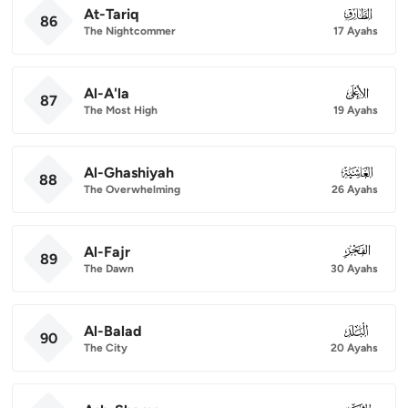
At-Tariq
086
86
The Nightcommer
17 Ayahs
Al-A'la
087
87
The Most High
19 Ayahs
Al-Ghashiyah
088
88
The Overwhelming
26 Ayahs
Al-Fajr
089
89
The Dawn
30 Ayahs
Al-Balad
090
90
The City
20 Ayahs