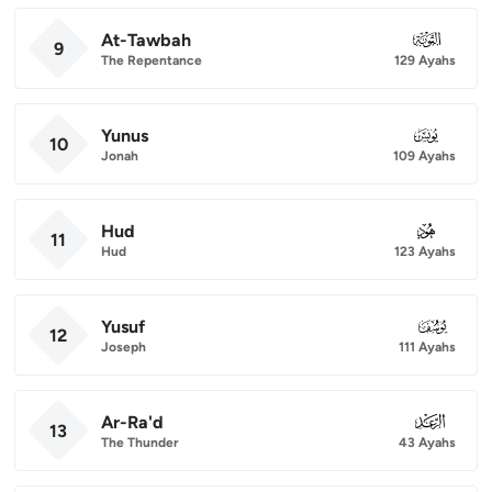
At-Tawbah
009
9
The Repentance
129 Ayahs
Yunus
010
10
Jonah
109 Ayahs
Hud
011
11
Hud
123 Ayahs
Yusuf
012
12
Joseph
111 Ayahs
Ar-Ra'd
013
13
The Thunder
43 Ayahs