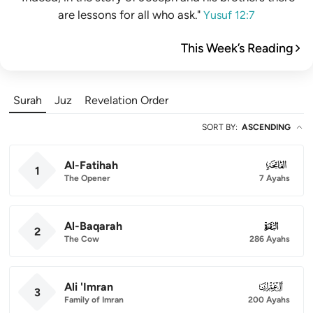
are lessons for all who ask."
Yusuf 12:7
This Week’s Reading
Surah
Juz
Revelation Order
SORT BY
:
ASCENDING
Al-Fatihah
001
1
The Opener
7 Ayahs
Al-Baqarah
002
2
The Cow
286 Ayahs
Ali 'Imran
003
3
Family of Imran
200 Ayahs