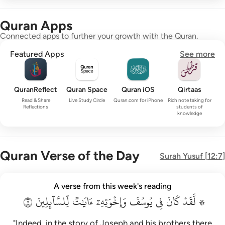
Quran Apps
Connected apps to further your growth with the Quran.
Featured Apps
See more
QuranReflect
Quran Space
Quran iOS
Qirtaas
Read & Share
Live Study Circle
Quran.com for iPhone
Rich note taking for
Reflections
students of
knowledge
Quran Verse of the Day
Surah
Yusuf
[
12:7
]
۞ لقد كان في يوسف واخوته ايات للسايلين ٧
A verse from this week's reading
۞ لَّقَدْ كَانَ فِى يُوسُفَ وَإِخْوَتِهِۦٓ ءَايَـٰتٌۭ لِّلسَّآئِلِينَ ٧
٧
لِّلسَّآئِلِينَ
ءَايَٰتٞ
وَإِخۡوَتِهِۦٓ
يُوسُفَ
فِي
كَانَ
۞ لَّقَدۡ
"Indeed, in the story of Joseph and his brothers there