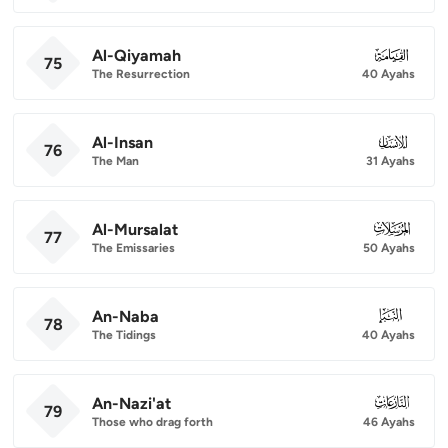
Al-Qiyamah
075
75
The Resurrection
40 Ayahs
Al-Insan
076
76
The Man
31 Ayahs
Al-Mursalat
077
77
The Emissaries
50 Ayahs
An-Naba
078
78
The Tidings
40 Ayahs
An-Nazi'at
079
79
Those who drag forth
46 Ayahs