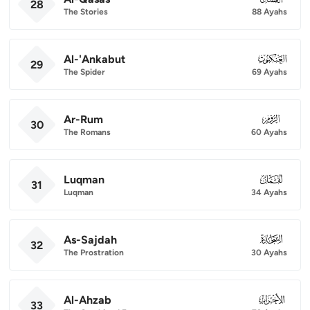
28
The Stories
88 Ayahs
Al-'Ankabut
029
29
The Spider
69 Ayahs
Ar-Rum
030
30
The Romans
60 Ayahs
Luqman
031
31
Luqman
34 Ayahs
As-Sajdah
032
32
The Prostration
30 Ayahs
Al-Ahzab
033
33