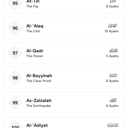
At-Tin
095
95
The Fig
8 Ayahs
Al-'Alaq
096
96
The Clot
19 Ayahs
Al-Qadr
097
97
The Power
5 Ayahs
Al-Bayyinah
098
98
The Clear Proof
8 Ayahs
Az-Zalzalah
099
99
The Earthquake
8 Ayahs
Al-'Adiyat
100
100