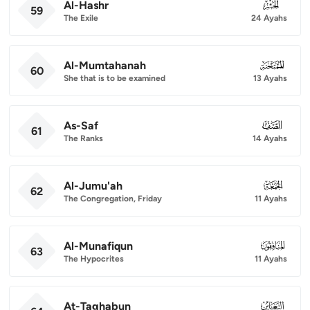
Al-Hashr
059
59
The Exile
24 Ayahs
Al-Mumtahanah
060
60
She that is to be examined
13 Ayahs
As-Saf
061
61
The Ranks
14 Ayahs
Al-Jumu'ah
062
62
The Congregation, Friday
11 Ayahs
Al-Munafiqun
063
63
The Hypocrites
11 Ayahs
At-Taghabun
064