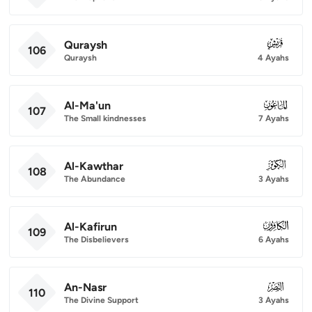
Quraysh
106
106
Quraysh
4 Ayahs
Al-Ma'un
107
107
The Small kindnesses
7 Ayahs
Al-Kawthar
108
108
The Abundance
3 Ayahs
Al-Kafirun
109
109
The Disbelievers
6 Ayahs
An-Nasr
110
110
The Divine Support
3 Ayahs