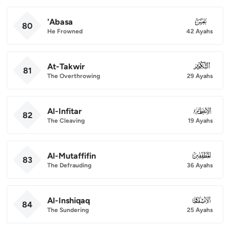
'Abasa
080
80
He Frowned
42 Ayahs
At-Takwir
081
81
The Overthrowing
29 Ayahs
Al-Infitar
082
82
The Cleaving
19 Ayahs
Al-Mutaffifin
083
83
The Defrauding
36 Ayahs
Al-Inshiqaq
084
84
The Sundering
25 Ayahs