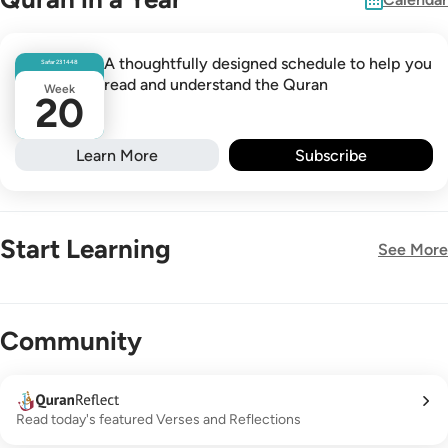
A thoughtfully designed schedule to help you
Safar
23
1448
read and understand the Quran
Week
20
Learn More
Subscribe
Start Learning
See More
New!
Community
Read today's featured Verses and Reflections