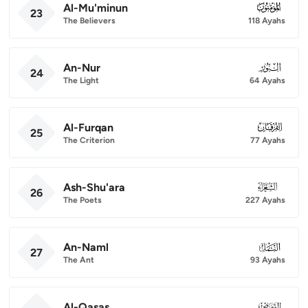
Al-Mu'minun
023
23
The Believers
118 Ayahs
An-Nur
024
24
The Light
64 Ayahs
Al-Furqan
025
25
The Criterion
77 Ayahs
Ash-Shu'ara
026
26
The Poets
227 Ayahs
An-Naml
027
27
The Ant
93 Ayahs
Al-Qasas
028