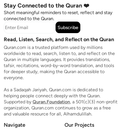
Stay Connected to the Quran ❤️
Short meaningful reminders to reset, reflect and stay
connected to the Quran.
Subscribe
Read, Listen, Search, and Reflect on the Quran
Quran.com is a trusted platform used by millions
worldwide to read, search, listen to, and reflect on the
Quran in multiple languages. It provides translations,
tafsir, recitations, word-by-word translation, and tools
for deeper study, making the Quran accessible to
everyone.
As a Sadaqah Jariyah, Quran.com is dedicated to
helping people connect deeply with the Quran.
Supported by
Quran.Foundation
, a 501(c)(3) non-profit
organization, Quran.com continues to grow as a free
and valuable resource for all, Alhamdulillah.
Navigate
Our Projects