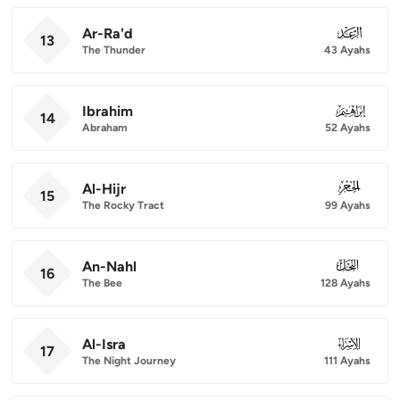
Ar-Ra'd
013
13
The Thunder
43 Ayahs
Ibrahim
014
14
Abraham
52 Ayahs
Al-Hijr
015
15
The Rocky Tract
99 Ayahs
An-Nahl
016
16
The Bee
128 Ayahs
Al-Isra
017
17
The Night Journey
111 Ayahs