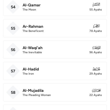
Al-Qamar
054
54
The Moon
55 Ayahs
Ar-Rahman
055
55
The Beneficent
78 Ayahs
Al-Waqi'ah
056
56
The Inevitable
96 Ayahs
Al-Hadid
057
57
The Iron
29 Ayahs
Al-Mujadila
058
58
The Pleading Woman
22 Ayahs