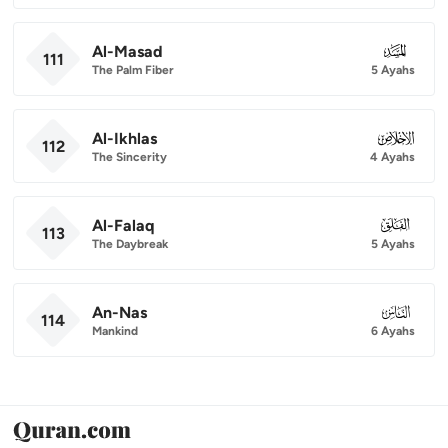
Al-Masad
111
111
The Palm Fiber
5 Ayahs
Al-Ikhlas
112
112
The Sincerity
4 Ayahs
Al-Falaq
113
113
The Daybreak
5 Ayahs
An-Nas
114
114
Mankind
6 Ayahs