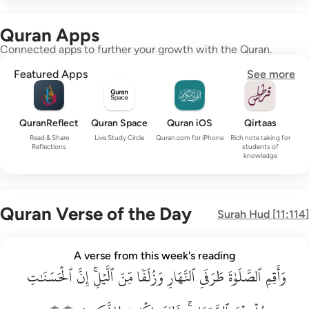
Quran Apps
Connected apps to further your growth with the Quran.
Featured Apps
See more
QuranReflect
Quran Space
Quran iOS
Qirtaas
Read & Share
Live Study Circle
Quran.com for iPhone
Rich note taking for
Reflections
students of
knowledge
Quran Verse of the Day
Surah
Hud
[
11:114
]
واقم الصلاة طرفي النهار وزلفا من الليل ان الحسنات يذهبن السي
A verse from this week's reading
ٱلۡحَسَنَٰتِ
وَأَقِمِ ٱلصَّلَوٰةَ طَرَفَىِ ٱلنَّهَارِ وَزُلَفًۭا مِّنَ ٱلَّيْلِ ۚ إِنَّ ٱلْحَسَنَـٰتِ يُذْهِبْنَ ٱلسَّيّ
إِنَّ
ٱلَّيۡلِۚ
مِّنَ
وَزُلَفٗا
ٱلنَّهَارِ
طَرَفَيِ
ٱلصَّلَوٰةَ
وَأَقِمِ