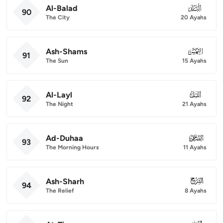
Al-Balad
090
90
The City
20 Ayahs
Ash-Shams
091
91
The Sun
15 Ayahs
Al-Layl
092
92
The Night
21 Ayahs
Ad-Duhaa
093
93
The Morning Hours
11 Ayahs
Ash-Sharh
094
94
The Relief
8 Ayahs