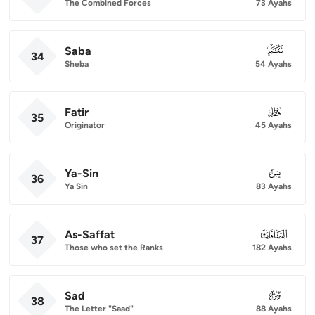
The Combined Forces
73 Ayahs
Saba
034
34
Sheba
54 Ayahs
Fatir
035
35
Originator
45 Ayahs
Ya-Sin
036
36
Ya Sin
83 Ayahs
As-Saffat
037
37
Those who set the Ranks
182 Ayahs
Sad
038
38
The Letter "Saad"
88 Ayahs