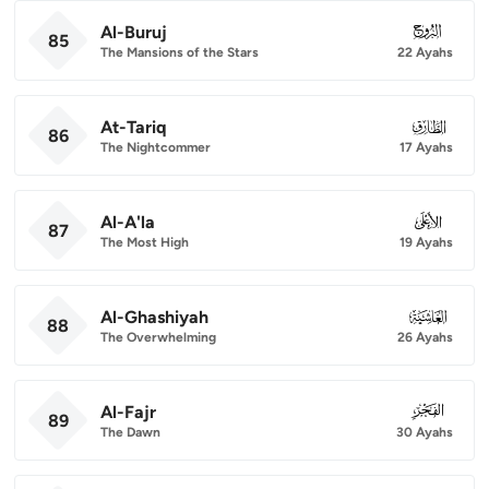
Al-Buruj
085
85
The Mansions of the Stars
22 Ayahs
At-Tariq
086
86
The Nightcommer
17 Ayahs
Al-A'la
087
87
The Most High
19 Ayahs
Al-Ghashiyah
088
88
The Overwhelming
26 Ayahs
Al-Fajr
089
89
The Dawn
30 Ayahs