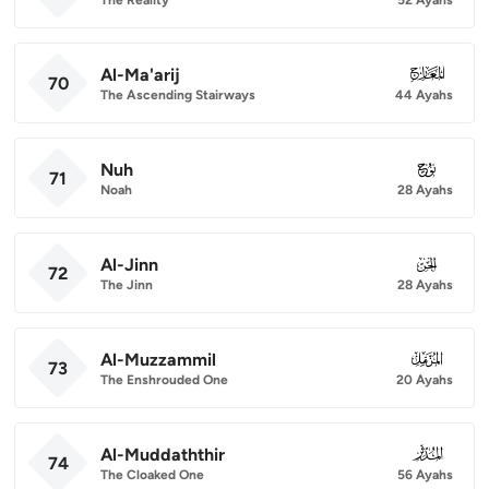
Al-Ma'arij
070
70
The Ascending Stairways
44 Ayahs
Nuh
071
71
Noah
28 Ayahs
Al-Jinn
072
72
The Jinn
28 Ayahs
Al-Muzzammil
073
73
The Enshrouded One
20 Ayahs
Al-Muddaththir
074
74
The Cloaked One
56 Ayahs