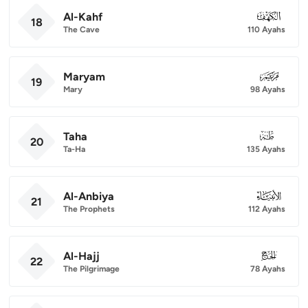
Al-Kahf
018
18
The Cave
110 Ayahs
Maryam
019
19
Mary
98 Ayahs
Taha
020
20
Ta-Ha
135 Ayahs
Al-Anbiya
021
21
The Prophets
112 Ayahs
Al-Hajj
022
22
The Pilgrimage
78 Ayahs