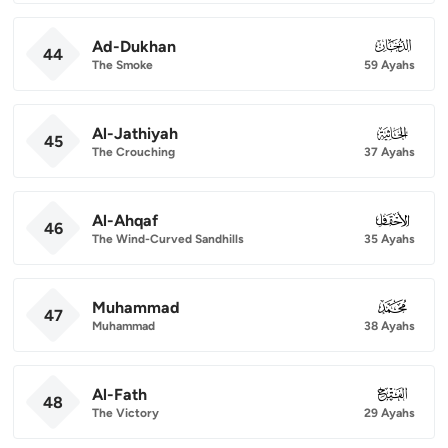
Ad-Dukhan
044
44
The Smoke
59 Ayahs
Al-Jathiyah
045
45
The Crouching
37 Ayahs
Al-Ahqaf
046
46
The Wind-Curved Sandhills
35 Ayahs
Muhammad
047
47
Muhammad
38 Ayahs
Al-Fath
048
48
The Victory
29 Ayahs