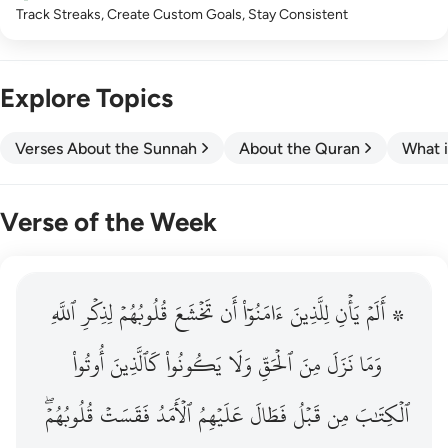
Track Streaks, Create Custom Goals, Stay Consistent
Explore Topics
Verses About the Sunnah
About the Quran
What i
Verse of the Week
ٱللَّهِ
۞ الم يان للذين امنوا ان تخشع قلوبهم لذكر الله وما نزل م
لِذِكۡرِ
قُلُوبُهُمۡ
تَخۡشَعَ
أَن
ءَامَنُوٓاْ
لِلَّذِينَ
يَأۡنِ
۞ أَلَمۡ
۞ أَلَمْ يَأْنِ لِلَّذِينَ ءَامَنُوٓا۟ أَن تَخْشَعَ قُلُوبُهُمْ لِذِكْرِ ٱللَّهِ وَمَ
أُوتُواْ
كَٱلَّذِينَ
يَكُونُواْ
وَلَا
ٱلۡحَقِّ
مِنَ
نَزَلَ
وَمَا
قُلُوبُهُمۡۖ
فَقَسَتۡ
ٱلۡأَمَدُ
عَلَيۡهِمُ
فَطَالَ
قَبۡلُ
مِن
ٱلۡكِتَٰبَ