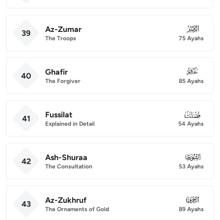
Az-Zumar
039
39
The Troops
75 Ayahs
Ghafir
040
40
The Forgiver
85 Ayahs
Fussilat
041
41
Explained in Detail
54 Ayahs
Ash-Shuraa
042
42
The Consultation
53 Ayahs
Az-Zukhruf
043
43
The Ornaments of Gold
89 Ayahs