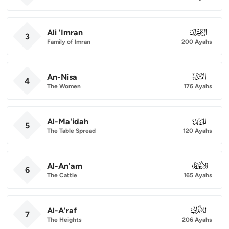
Ali 'Imran
003
3
Family of Imran
200 Ayahs
An-Nisa
004
4
The Women
176 Ayahs
Al-Ma'idah
005
5
The Table Spread
120 Ayahs
Al-An'am
006
6
The Cattle
165 Ayahs
Al-A'raf
007
7
The Heights
206 Ayahs