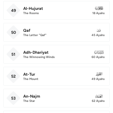
Al-Hujurat
049
49
The Rooms
18 Ayahs
Qaf
050
50
The Letter "Qaf"
45 Ayahs
Adh-Dhariyat
051
51
The Winnowing Winds
60 Ayahs
At-Tur
052
52
The Mount
49 Ayahs
An-Najm
053
53
The Star
62 Ayahs