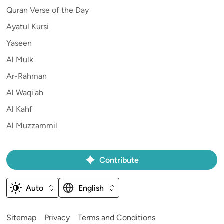
Quran Verse of the Day
Ayatul Kursi
Yaseen
Al Mulk
Ar-Rahman
Al Waqi'ah
Al Kahf
Al Muzzammil
Contribute
Auto
English
Sitemap
Privacy
Terms and Conditions