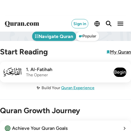
Sign in
Navigate Quran
Popular
Start Reading
My Quran
001
1
.
Al-Fatihah
Begin
The Opener
✨
Build Your
Quran Experience
Quran Growth Journey
Achieve Your Quran Goals