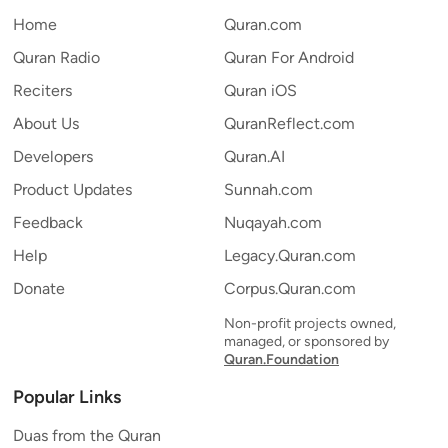
Home
Quran.com
Quran Radio
Quran For Android
Reciters
Quran iOS
About Us
QuranReflect.com
Developers
Quran.AI
Product Updates
Sunnah.com
Feedback
Nuqayah.com
Help
Legacy.Quran.com
Donate
Corpus.Quran.com
Non-profit projects owned,
managed, or sponsored by
Quran.Foundation
Popular Links
Duas from the Quran