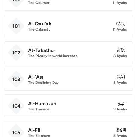
The Courser
11 Ayahs
Al-Qari'ah
101
101
The Calamity
11 Ayahs
At-Takathur
102
102
The Rivalry in world increase
8 Ayahs
Al-'Asr
103
103
The Declining Day
3 Ayahs
Al-Humazah
104
104
The Traducer
9 Ayahs
Al-Fil
105
105
The Elephant
5 Ayahs