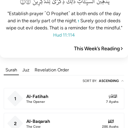
١١٤
لِلذَّٰكِرِينَ
ذِكۡرَىٰ
ذَٰلِكَ
ٱلسَّيِّـَٔاتِۚ
يُذۡهِبۡنَ
"Establish prayer ˹O Prophet˺ at both ends of the day
and in the early part of the night.
Surely good deeds
1
wipe out evil deeds. That is a reminder for the mindful."
Hud 11:114
This Week’s Reading
Surah
Juz
Revelation Order
SORT BY
:
ASCENDING
Al-Fatihah
001
1
The Opener
7 Ayahs
Al-Baqarah
002
2
The Cow
286 Ayahs