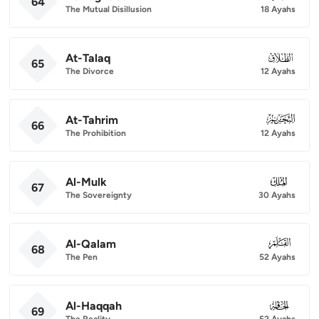
64
The Mutual Disillusion
18 Ayahs
At-Talaq
065
65
The Divorce
12 Ayahs
At-Tahrim
066
66
The Prohibition
12 Ayahs
Al-Mulk
067
67
The Sovereignty
30 Ayahs
Al-Qalam
068
68
The Pen
52 Ayahs
Al-Haqqah
069
69
The Reality
52 Ayahs