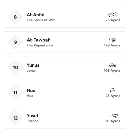
Al-Anfal
008
8
The Spoils of War
75 Ayahs
At-Tawbah
009
9
The Repentance
129 Ayahs
Yunus
010
10
Jonah
109 Ayahs
Hud
011
11
Hud
123 Ayahs
Yusuf
012
12
Joseph
111 Ayahs