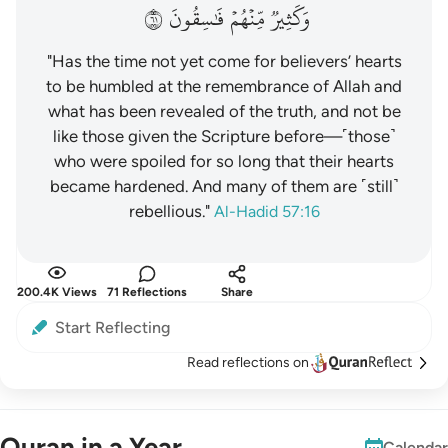
١٦
فَٰسِقُونَ
مِّنۡهُمۡ
وَكَثِيرٞ
"Has the time not yet come for believers’ hearts
to be humbled at the remembrance of Allah and
what has been revealed of the truth, and not be
like those given the Scripture before—˹those˺
who were spoiled for so long that their hearts
became hardened. And many of them are ˹still˺
rebellious."
Al-Hadid 57:16
200.4K Views
71 Reflections
Share
Start Reflecting
Read reflections on
Quran in a Year
Calendar