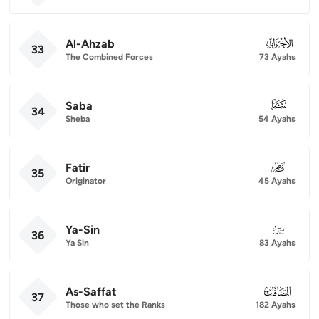
Al-Ahzab
033
33
The Combined Forces
73 Ayahs
Saba
034
34
Sheba
54 Ayahs
Fatir
035
35
Originator
45 Ayahs
Ya-Sin
036
36
Ya Sin
83 Ayahs
As-Saffat
037
37
Those who set the Ranks
182 Ayahs