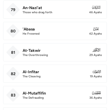
An-Nazi'at
079
79
Those who drag forth
46 Ayahs
'Abasa
080
80
He Frowned
42 Ayahs
At-Takwir
081
81
The Overthrowing
29 Ayahs
Al-Infitar
082
82
The Cleaving
19 Ayahs
Al-Mutaffifin
083
83
The Defrauding
36 Ayahs