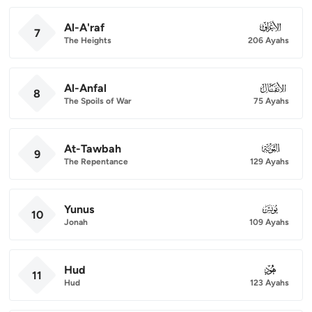
Al-A'raf
007
7
The Heights
206 Ayahs
Al-Anfal
008
8
The Spoils of War
75 Ayahs
At-Tawbah
009
9
The Repentance
129 Ayahs
Yunus
010
10
Jonah
109 Ayahs
Hud
011
11
Hud
123 Ayahs