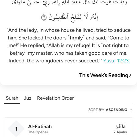
مَثۡوَايَۖ
أَحۡسَنَ
رَبِّيٓ
إِنَّهُۥ
ٱللَّهِۖ
مَعَاذَ
قَالَ
لَكَۚ
هَيۡتَ
وَقَالَتۡ
٢٣
ٱلظَّٰلِمُونَ
يُفۡلِحُ
لَا
إِنَّهُۥ
"And the lady, in whose house he lived, tried to seduce
him. She locked the doors ˹firmly˺ and said, “Come to
me!” He replied, “Allah is my refuge! It is ˹not right to
betray˺ my master, who has taken good care of me.
Indeed, the wrongdoers never succeed.”"
Yusuf 12:23
This Week’s Reading
Surah
Juz
Revelation Order
SORT BY
:
ASCENDING
Al-Fatihah
001
1
The Opener
7 Ayahs