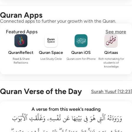
Quran Apps
Connected apps to further your growth with the Quran.
Featured Apps
See more
QuranReflect
Quran Space
Quran iOS
Qirtaas
Read & Share
Live Study Circle
Quran.com for iPhone
Rich note taking for
Reflections
students of
knowledge
Quran Verse of the Day
Surah
Yusuf
[
12:23
]
وراودته التي هو في بيتها عن نفسه وغلقت الابواب وقالت هيت لك ق
A verse from this week's reading
وَرَٰوَدَتْهُ ٱلَّتِى هُوَ فِى بَيْتِهَا عَن نَّفْسِهِۦ وَغَلَّقَتِ ٱلْأَبْوَٰبَ وَق
ٱلۡأَبۡوَٰبَ
وَغَلَّقَتِ
نَّفۡسِهِۦ
عَن
بَيۡتِهَا
فِي
هُوَ
ٱلَّتِي
وَرَٰوَدَتۡهُ