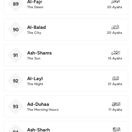
Al-Fajr
089
89
The Dawn
30 Ayahs
Al-Balad
090
90
The City
20 Ayahs
Ash-Shams
091
91
The Sun
15 Ayahs
Al-Layl
092
92
The Night
21 Ayahs
Ad-Duhaa
093
93
The Morning Hours
11 Ayahs
Ash-Sharh
094