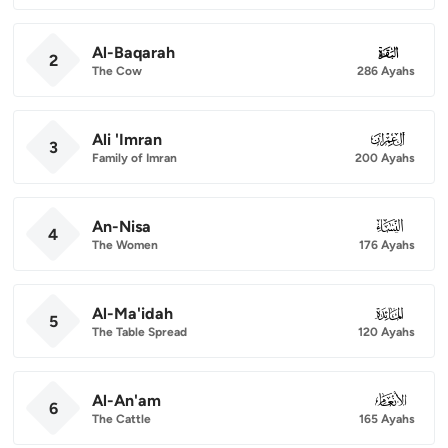
Al-Baqarah
002
2
The Cow
286 Ayahs
Ali 'Imran
003
3
Family of Imran
200 Ayahs
An-Nisa
004
4
The Women
176 Ayahs
Al-Ma'idah
005
5
The Table Spread
120 Ayahs
Al-An'am
006
6
The Cattle
165 Ayahs