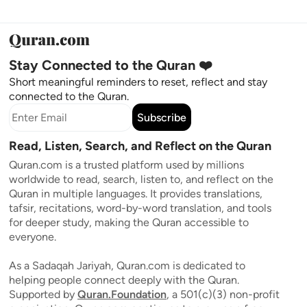
Stay Connected to the Quran ❤️
Short meaningful reminders to reset, reflect and stay
connected to the Quran.
Subscribe
Read, Listen, Search, and Reflect on the Quran
Quran.com is a trusted platform used by millions
worldwide to read, search, listen to, and reflect on the
Quran in multiple languages. It provides translations,
tafsir, recitations, word-by-word translation, and tools
for deeper study, making the Quran accessible to
everyone.
As a Sadaqah Jariyah, Quran.com is dedicated to
helping people connect deeply with the Quran.
Supported by
Quran.Foundation
, a 501(c)(3) non-profit