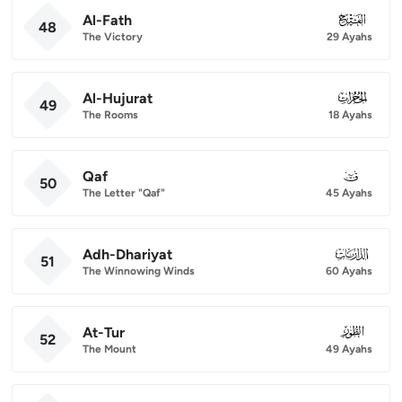
Al-Fath
048
48
The Victory
29 Ayahs
Al-Hujurat
049
49
The Rooms
18 Ayahs
Qaf
050
50
The Letter "Qaf"
45 Ayahs
Adh-Dhariyat
051
51
The Winnowing Winds
60 Ayahs
At-Tur
052
52
The Mount
49 Ayahs