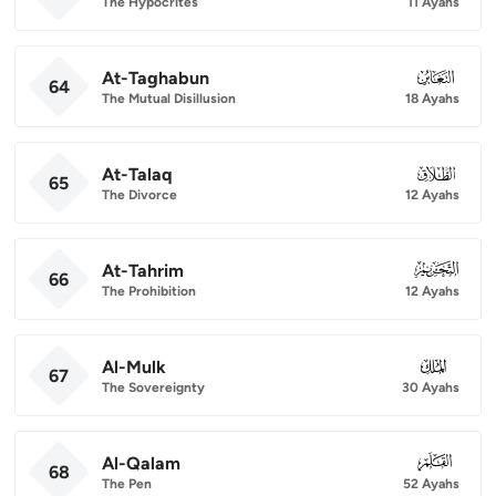
The Hypocrites
11 Ayahs
At-Taghabun
064
64
The Mutual Disillusion
18 Ayahs
At-Talaq
065
65
The Divorce
12 Ayahs
At-Tahrim
066
66
The Prohibition
12 Ayahs
Al-Mulk
067
67
The Sovereignty
30 Ayahs
Al-Qalam
068
68
The Pen
52 Ayahs