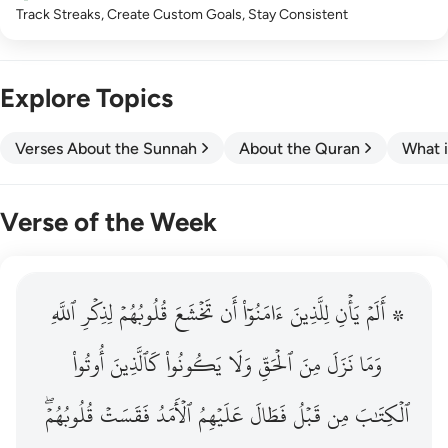
Track Streaks, Create Custom Goals, Stay Consistent
Explore Topics
Verses About the Sunnah
About the Quran
What i
Verse of the Week
ٱللَّهِ
۞ الم يان للذين امنوا ان تخشع قلوبهم لذكر الله وما نزل م
لِذِكۡرِ
قُلُوبُهُمۡ
تَخۡشَعَ
أَن
ءَامَنُوٓاْ
لِلَّذِينَ
يَأۡنِ
۞ أَلَمۡ
۞ أَلَمْ يَأْنِ لِلَّذِينَ ءَامَنُوٓا۟ أَن تَخْشَعَ قُلُوبُهُمْ لِذِكْرِ ٱللَّهِ وَمَ
أُوتُواْ
كَٱلَّذِينَ
يَكُونُواْ
وَلَا
ٱلۡحَقِّ
مِنَ
نَزَلَ
وَمَا
قُلُوبُهُمۡۖ
فَقَسَتۡ
ٱلۡأَمَدُ
عَلَيۡهِمُ
فَطَالَ
قَبۡلُ
مِن
ٱلۡكِتَٰبَ