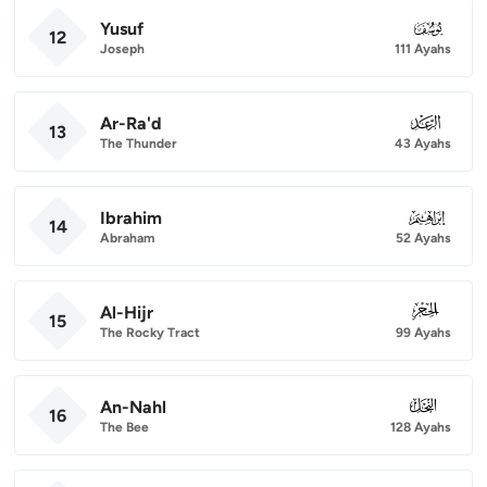
Yusuf
012
12
Joseph
111 Ayahs
Ar-Ra'd
013
13
The Thunder
43 Ayahs
Ibrahim
014
14
Abraham
52 Ayahs
Al-Hijr
015
15
The Rocky Tract
99 Ayahs
An-Nahl
016
16
The Bee
128 Ayahs