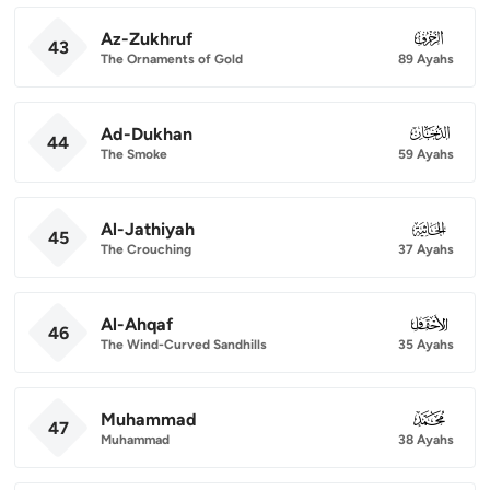
Az-Zukhruf
043
43
The Ornaments of Gold
89 Ayahs
Ad-Dukhan
044
44
The Smoke
59 Ayahs
Al-Jathiyah
045
45
The Crouching
37 Ayahs
Al-Ahqaf
046
46
The Wind-Curved Sandhills
35 Ayahs
Muhammad
047
47
Muhammad
38 Ayahs