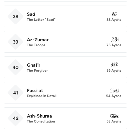
Sad
038
38
The Letter "Saad"
88 Ayahs
Az-Zumar
039
39
The Troops
75 Ayahs
Ghafir
040
40
The Forgiver
85 Ayahs
Fussilat
041
41
Explained in Detail
54 Ayahs
Ash-Shuraa
042
42
The Consultation
53 Ayahs