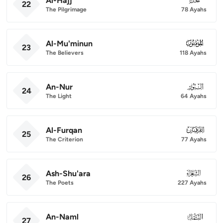
Al-Hajj
22
The Pilgrimage
78 Ayahs
Al-Mu'minun
023
23
The Believers
118 Ayahs
An-Nur
024
24
The Light
64 Ayahs
Al-Furqan
025
25
The Criterion
77 Ayahs
Ash-Shu'ara
026
26
The Poets
227 Ayahs
An-Naml
027
27