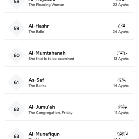
58
The Pleading Woman
22 Ayahs
Al-Hashr
059
59
The Exile
24 Ayahs
Al-Mumtahanah
060
60
She that is to be examined
13 Ayahs
As-Saf
061
61
The Ranks
14 Ayahs
Al-Jumu'ah
062
62
The Congregation, Friday
11 Ayahs
Al-Munafiqun
063
63