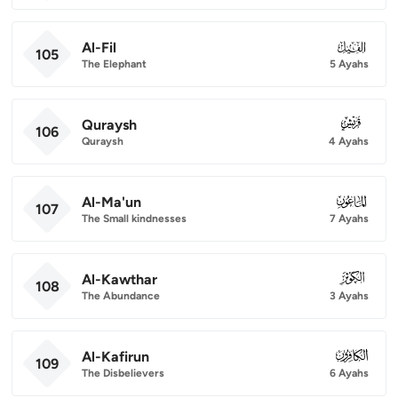
Al-Fil
105
105
The Elephant
5 Ayahs
Quraysh
106
106
Quraysh
4 Ayahs
Al-Ma'un
107
107
The Small kindnesses
7 Ayahs
Al-Kawthar
108
108
The Abundance
3 Ayahs
Al-Kafirun
109
109
The Disbelievers
6 Ayahs