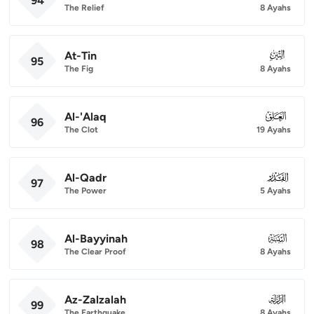
94
The Relief
8 Ayahs
At-Tin
095
95
The Fig
8 Ayahs
Al-'Alaq
096
96
The Clot
19 Ayahs
Al-Qadr
097
97
The Power
5 Ayahs
Al-Bayyinah
098
98
The Clear Proof
8 Ayahs
Az-Zalzalah
099
99
The Earthquake
8 Ayahs