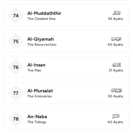
Al-Muddaththir
074
74
The Cloaked One
56 Ayahs
Al-Qiyamah
075
75
The Resurrection
40 Ayahs
Al-Insan
076
76
The Man
31 Ayahs
Al-Mursalat
077
77
The Emissaries
50 Ayahs
An-Naba
078
78
The Tidings
40 Ayahs