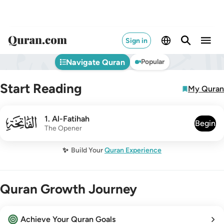
Sign in
Navigate Quran
Popular
Start Reading
My Quran
001
1
.
Al-Fatihah
Begin
The Opener
✨
Build Your
Quran Experience
Quran Growth Journey
Achieve Your Quran Goals