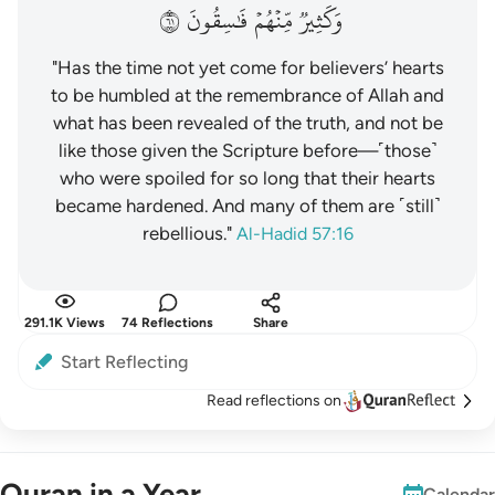
١٦
فَٰسِقُونَ
مِّنۡهُمۡ
وَكَثِيرٞ
"Has the time not yet come for believers’ hearts
to be humbled at the remembrance of Allah and
what has been revealed of the truth, and not be
like those given the Scripture before—˹those˺
who were spoiled for so long that their hearts
became hardened. And many of them are ˹still˺
rebellious."
Al-Hadid 57:16
291.1K Views
74 Reflections
Share
Start Reflecting
Read reflections on
Quran in a Year
Calendar