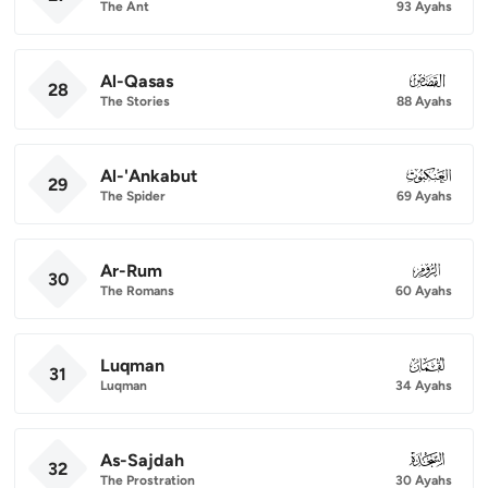
The Ant
93 Ayahs
Al-Qasas
028
28
The Stories
88 Ayahs
Al-'Ankabut
029
29
The Spider
69 Ayahs
Ar-Rum
030
30
The Romans
60 Ayahs
Luqman
031
31
Luqman
34 Ayahs
As-Sajdah
032
32
The Prostration
30 Ayahs