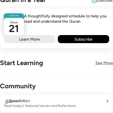
A thoughtfully designed schedule to help you
Safar
25
1448
read and understand the Quran
Week
21
Learn More
Subscribe
Start Learning
See More
New!
Community
Read today's featured Verses and Reflections