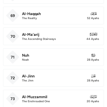
Al-Haqqah
069
69
The Reality
52 Ayahs
Al-Ma'arij
070
70
The Ascending Stairways
44 Ayahs
Nuh
071
71
Noah
28 Ayahs
Al-Jinn
072
72
The Jinn
28 Ayahs
Al-Muzzammil
073
73
The Enshrouded One
20 Ayahs