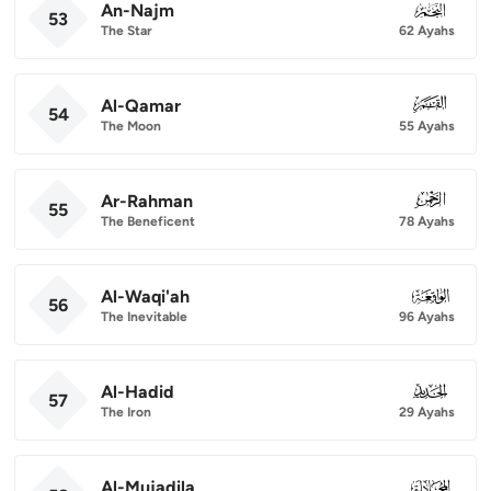
An-Najm
053
53
The Star
62 Ayahs
Al-Qamar
054
54
The Moon
55 Ayahs
Ar-Rahman
055
55
The Beneficent
78 Ayahs
Al-Waqi'ah
056
56
The Inevitable
96 Ayahs
Al-Hadid
057
57
The Iron
29 Ayahs
Al-Mujadila
058