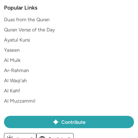
Popular Links
Duas from the Quran
Quran Verse of the Day
Ayatul Kursi
Yaseen
Al Mulk
Ar-Rahman
Al Waqi'ah
Al Kahf
Al Muzzammil
Contribute