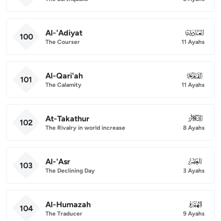
Al-'Adiyat
100
100
The Courser
11 Ayahs
Al-Qari'ah
101
101
The Calamity
11 Ayahs
At-Takathur
102
102
The Rivalry in world increase
8 Ayahs
Al-'Asr
103
103
The Declining Day
3 Ayahs
Al-Humazah
104
104
The Traducer
9 Ayahs