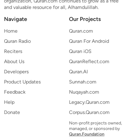
organization, Quran.com continues to grow as a free
and valuable resource for all, Alhamdulillah.
Navigate
Our Projects
Home
Quran.com
Quran Radio
Quran For Android
Reciters
Quran iOS
About Us
QuranReflect.com
Developers
Quran.AI
Product Updates
Sunnah.com
Feedback
Nuqayah.com
Help
Legacy.Quran.com
Donate
Corpus.Quran.com
Non-profit projects owned,
managed, or sponsored by
Quran.Foundation