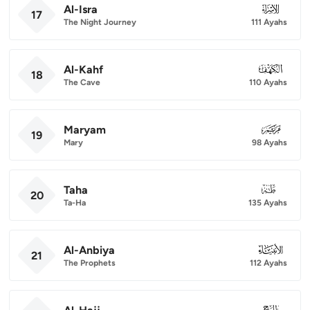
Al-Isra
017
17
The Night Journey
111 Ayahs
Al-Kahf
018
18
The Cave
110 Ayahs
Maryam
019
19
Mary
98 Ayahs
Taha
020
20
Ta-Ha
135 Ayahs
Al-Anbiya
021
21
The Prophets
112 Ayahs
022