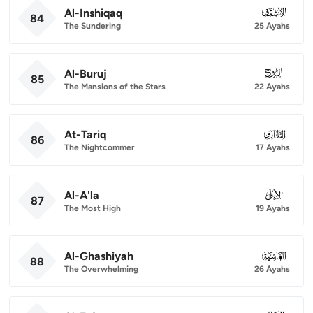
Al-Inshiqaq
084
84
The Sundering
25 Ayahs
Al-Buruj
085
85
The Mansions of the Stars
22 Ayahs
At-Tariq
086
86
The Nightcommer
17 Ayahs
Al-A'la
087
87
The Most High
19 Ayahs
Al-Ghashiyah
088
88
The Overwhelming
26 Ayahs