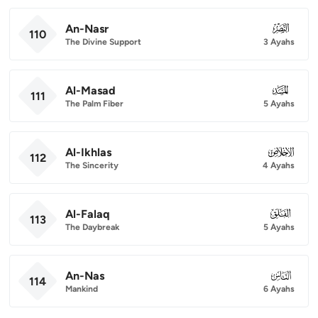
An-Nasr
110
110
The Divine Support
3 Ayahs
Al-Masad
111
111
The Palm Fiber
5 Ayahs
Al-Ikhlas
112
112
The Sincerity
4 Ayahs
Al-Falaq
113
113
The Daybreak
5 Ayahs
An-Nas
114
114
Mankind
6 Ayahs