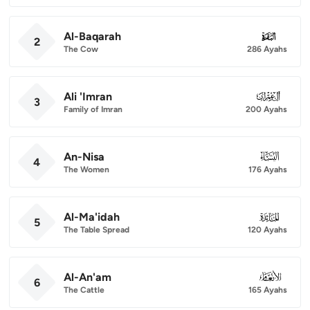
Al-Baqarah
002
2
The Cow
286 Ayahs
Ali 'Imran
003
3
Family of Imran
200 Ayahs
An-Nisa
004
4
The Women
176 Ayahs
Al-Ma'idah
005
5
The Table Spread
120 Ayahs
Al-An'am
006
6
The Cattle
165 Ayahs