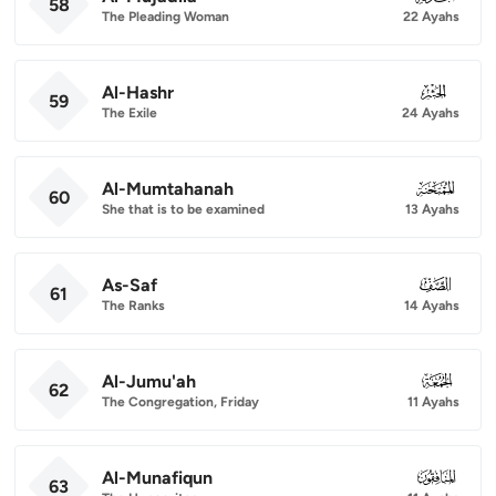
58
The Pleading Woman
22 Ayahs
Al-Hashr
059
59
The Exile
24 Ayahs
Al-Mumtahanah
060
60
She that is to be examined
13 Ayahs
As-Saf
061
61
The Ranks
14 Ayahs
Al-Jumu'ah
062
62
The Congregation, Friday
11 Ayahs
Al-Munafiqun
063
63