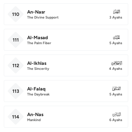
An-Nasr
110
110
The Divine Support
3 Ayahs
Al-Masad
111
111
The Palm Fiber
5 Ayahs
Al-Ikhlas
112
112
The Sincerity
4 Ayahs
Al-Falaq
113
113
The Daybreak
5 Ayahs
An-Nas
114
114
Mankind
6 Ayahs