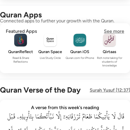
Quran Apps
Connected apps to further your growth with the Quran.
Featured Apps
See more
QuranReflect
Quran Space
Quran iOS
Qirtaas
Read & Share
Live Study Circle
Quran.com for iPhone
Rich note taking for
Reflections
students of
knowledge
Quran Verse of the Day
Surah
Yusuf
[
12:37
]
قال لا ياتيكما طعام ترزقانه الا نباتكما بتاويله قبل ان ياتيكما ذا
A verse from this week's reading
قَبۡلَ
قَالَ لَا يَأْتِيكُمَا طَعَامٌۭ تُرْزَقَانِهِۦٓ إِلَّا نَبَّأْتُكُمَا بِتَأْوِيلِهِۦ قَبْلَ أَن يَأْتِي
بِتَأۡوِيلِهِۦ
نَبَّأۡتُكُمَا
إِلَّا
تُرۡزَقَانِهِۦٓ
طَعَامٞ
يَأۡتِيكُمَا
لَا
قَالَ