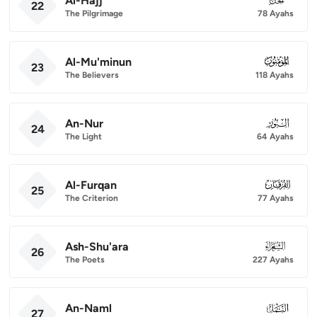
Al-Hajj
22
The Pilgrimage
78 Ayahs
Al-Mu'minun
023
23
The Believers
118 Ayahs
An-Nur
024
24
The Light
64 Ayahs
Al-Furqan
025
25
The Criterion
77 Ayahs
Ash-Shu'ara
026
26
The Poets
227 Ayahs
An-Naml
027
27