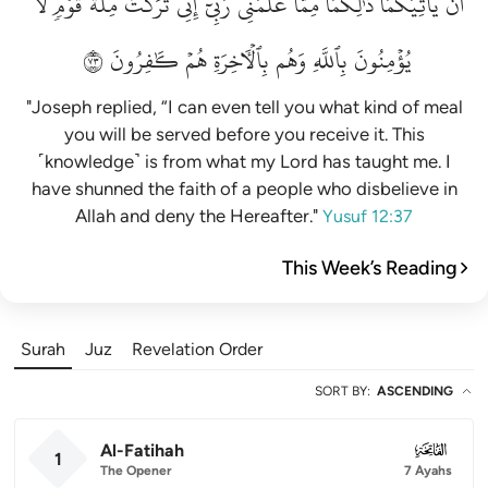
لَّا
قَوۡمٖ
مِلَّةَ
تَرَكۡتُ
إِنِّي
رَبِّيٓۚ
عَلَّمَنِي
مِمَّا
ذَٰلِكُمَا
يَأۡتِيَكُمَاۚ
أَن
٣٧
كَٰفِرُونَ
هُمۡ
بِٱلۡأٓخِرَةِ
وَهُم
بِٱللَّهِ
يُؤۡمِنُونَ
"Joseph replied, “I can even tell you what kind of meal
you will be served before you receive it. This
˹knowledge˺ is from what my Lord has taught me. I
have shunned the faith of a people who disbelieve in
Allah and deny the Hereafter."
Yusuf 12:37
This Week’s Reading
Surah
Juz
Revelation Order
SORT BY
:
ASCENDING
Al-Fatihah
001
1
The Opener
7 Ayahs