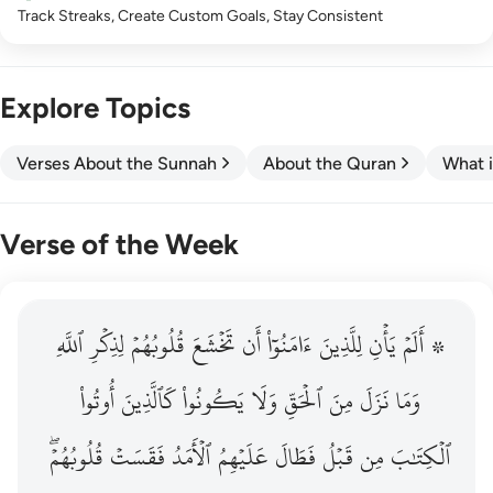
Track Streaks, Create Custom Goals, Stay Consistent
Explore Topics
Verses About the Sunnah
About the Quran
What i
Verse of the Week
ٱللَّهِ
۞ الم يان للذين امنوا ان تخشع قلوبهم لذكر الله وما نزل م
لِذِكۡرِ
قُلُوبُهُمۡ
تَخۡشَعَ
أَن
ءَامَنُوٓاْ
لِلَّذِينَ
يَأۡنِ
۞ أَلَمۡ
۞ أَلَمْ يَأْنِ لِلَّذِينَ ءَامَنُوٓا۟ أَن تَخْشَعَ قُلُوبُهُمْ لِذِكْرِ ٱللَّهِ وَمَ
أُوتُواْ
كَٱلَّذِينَ
يَكُونُواْ
وَلَا
ٱلۡحَقِّ
مِنَ
نَزَلَ
وَمَا
قُلُوبُهُمۡۖ
فَقَسَتۡ
ٱلۡأَمَدُ
عَلَيۡهِمُ
فَطَالَ
قَبۡلُ
مِن
ٱلۡكِتَٰبَ