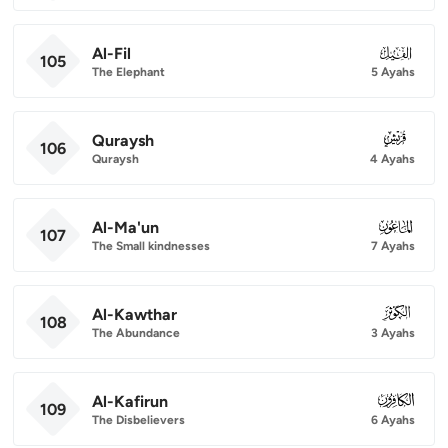
Al-Fil
105
105
The Elephant
5 Ayahs
Quraysh
106
106
Quraysh
4 Ayahs
Al-Ma'un
107
107
The Small kindnesses
7 Ayahs
Al-Kawthar
108
108
The Abundance
3 Ayahs
Al-Kafirun
109
109
The Disbelievers
6 Ayahs