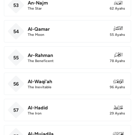
An-Najm
053
53
The Star
62 Ayahs
Al-Qamar
054
54
The Moon
55 Ayahs
Ar-Rahman
055
55
The Beneficent
78 Ayahs
Al-Waqi'ah
056
56
The Inevitable
96 Ayahs
Al-Hadid
057
57
The Iron
29 Ayahs
Al-Mujadila
058