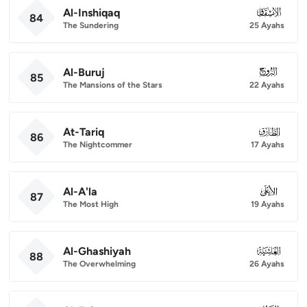
Al-Inshiqaq
084
84
The Sundering
25 Ayahs
Al-Buruj
085
85
The Mansions of the Stars
22 Ayahs
At-Tariq
086
86
The Nightcommer
17 Ayahs
Al-A'la
087
87
The Most High
19 Ayahs
Al-Ghashiyah
088
88
The Overwhelming
26 Ayahs