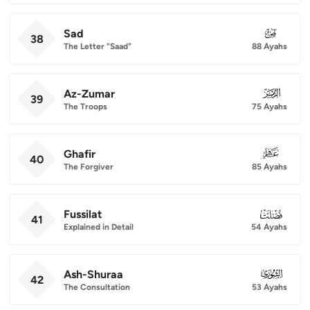
Sad
038
38
The Letter "Saad"
88 Ayahs
Az-Zumar
039
39
The Troops
75 Ayahs
Ghafir
040
40
The Forgiver
85 Ayahs
Fussilat
041
41
Explained in Detail
54 Ayahs
Ash-Shuraa
042
42
The Consultation
53 Ayahs