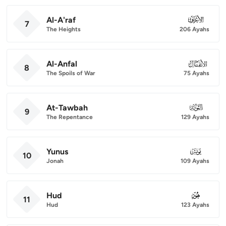
Al-A'raf
007
7
The Heights
206 Ayahs
Al-Anfal
008
8
The Spoils of War
75 Ayahs
At-Tawbah
009
9
The Repentance
129 Ayahs
Yunus
010
10
Jonah
109 Ayahs
Hud
011
11
Hud
123 Ayahs