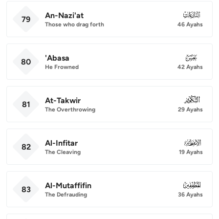
An-Nazi'at
079
79
Those who drag forth
46 Ayahs
'Abasa
080
80
He Frowned
42 Ayahs
At-Takwir
081
81
The Overthrowing
29 Ayahs
Al-Infitar
082
82
The Cleaving
19 Ayahs
Al-Mutaffifin
083
83
The Defrauding
36 Ayahs