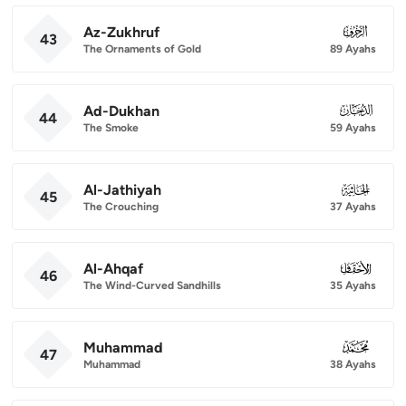
Az-Zukhruf
043
43
The Ornaments of Gold
89 Ayahs
Ad-Dukhan
044
44
The Smoke
59 Ayahs
Al-Jathiyah
045
45
The Crouching
37 Ayahs
Al-Ahqaf
046
46
The Wind-Curved Sandhills
35 Ayahs
Muhammad
047
47
Muhammad
38 Ayahs