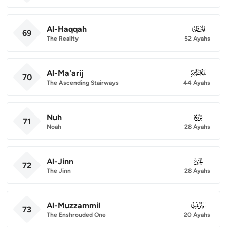
Al-Haqqah
069
69
The Reality
52 Ayahs
Al-Ma'arij
070
70
The Ascending Stairways
44 Ayahs
Nuh
071
71
Noah
28 Ayahs
Al-Jinn
072
72
The Jinn
28 Ayahs
Al-Muzzammil
073
73
The Enshrouded One
20 Ayahs