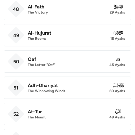
Al-Fath
048
48
The Victory
29 Ayahs
Al-Hujurat
049
49
The Rooms
18 Ayahs
Qaf
050
50
The Letter "Qaf"
45 Ayahs
Adh-Dhariyat
051
51
The Winnowing Winds
60 Ayahs
At-Tur
052
52
The Mount
49 Ayahs