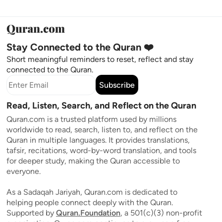
Stay Connected to the Quran ❤️
Short meaningful reminders to reset, reflect and stay
connected to the Quran.
Subscribe
Read, Listen, Search, and Reflect on the Quran
Quran.com is a trusted platform used by millions
worldwide to read, search, listen to, and reflect on the
Quran in multiple languages. It provides translations,
tafsir, recitations, word-by-word translation, and tools
for deeper study, making the Quran accessible to
everyone.
As a Sadaqah Jariyah, Quran.com is dedicated to
helping people connect deeply with the Quran.
Supported by
Quran.Foundation
, a 501(c)(3) non-profit