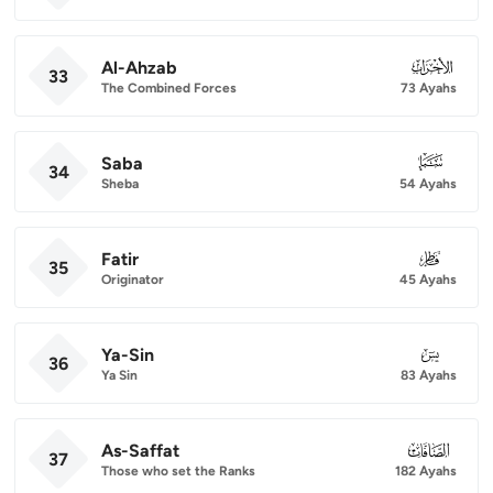
Al-Ahzab
033
33
The Combined Forces
73 Ayahs
Saba
034
34
Sheba
54 Ayahs
Fatir
035
35
Originator
45 Ayahs
Ya-Sin
036
36
Ya Sin
83 Ayahs
As-Saffat
037
37
Those who set the Ranks
182 Ayahs