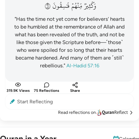
١٦
فَٰسِقُونَ
مِّنۡهُمۡ
وَكَثِيرٞ
"Has the time not yet come for believers’ hearts
to be humbled at the remembrance of Allah and
what has been revealed of the truth, and not be
like those given the Scripture before—˹those˺
who were spoiled for so long that their hearts
became hardened. And many of them are ˹still˺
rebellious."
Al-Hadid 57:16
319.9K Views
75 Reflections
Share
Start Reflecting
Read reflections on
Quran in a Year
Calendar