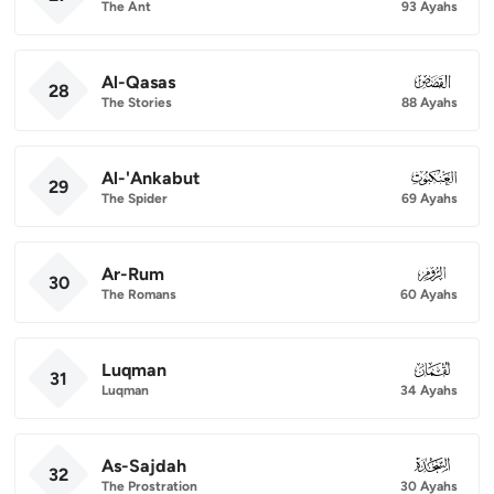
The Ant
93 Ayahs
Al-Qasas
028
28
The Stories
88 Ayahs
Al-'Ankabut
029
29
The Spider
69 Ayahs
Ar-Rum
030
30
The Romans
60 Ayahs
Luqman
031
31
Luqman
34 Ayahs
As-Sajdah
032
32
The Prostration
30 Ayahs