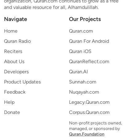
organization, Quran.com continues to grow as a free
and valuable resource for all, Alhamdulillah.
Navigate
Our Projects
Home
Quran.com
Quran Radio
Quran For Android
Reciters
Quran iOS
About Us
QuranReflect.com
Developers
Quran.AI
Product Updates
Sunnah.com
Feedback
Nuqayah.com
Help
Legacy.Quran.com
Donate
Corpus.Quran.com
Non-profit projects owned,
managed, or sponsored by
Quran.Foundation