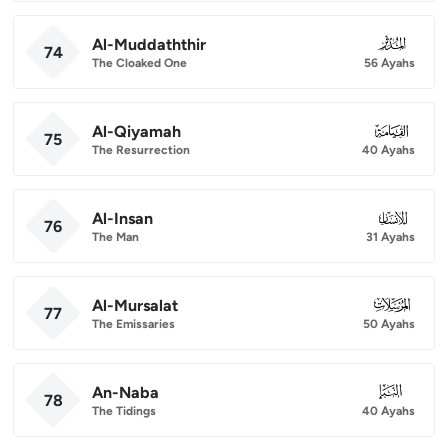
Al-Muddaththir
074
74
The Cloaked One
56 Ayahs
Al-Qiyamah
075
75
The Resurrection
40 Ayahs
Al-Insan
076
76
The Man
31 Ayahs
Al-Mursalat
077
77
The Emissaries
50 Ayahs
An-Naba
078
78
The Tidings
40 Ayahs