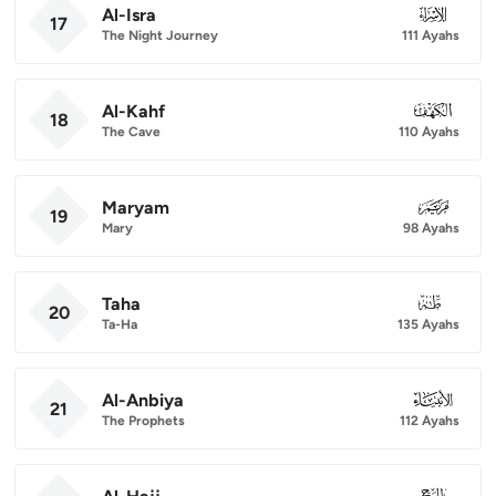
Al-Isra
017
17
The Night Journey
111 Ayahs
Al-Kahf
018
18
The Cave
110 Ayahs
Maryam
019
19
Mary
98 Ayahs
Taha
020
20
Ta-Ha
135 Ayahs
Al-Anbiya
021
21
The Prophets
112 Ayahs
022