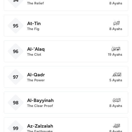
94
The Relief
8 Ayahs
At-Tin
095
95
The Fig
8 Ayahs
Al-'Alaq
096
96
The Clot
19 Ayahs
Al-Qadr
097
97
The Power
5 Ayahs
Al-Bayyinah
098
98
The Clear Proof
8 Ayahs
Az-Zalzalah
099
99
The Earthquake
8 Ayahs