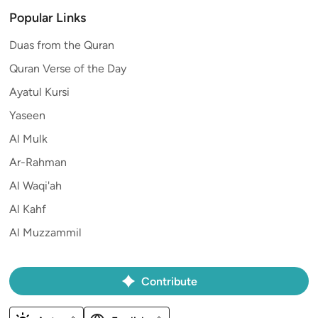
Popular Links
Duas from the Quran
Quran Verse of the Day
Ayatul Kursi
Yaseen
Al Mulk
Ar-Rahman
Al Waqi'ah
Al Kahf
Al Muzzammil
Contribute