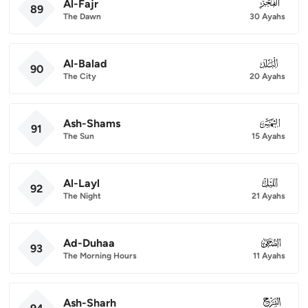
Al-Fajr
089
89
The Dawn
30 Ayahs
Al-Balad
090
90
The City
20 Ayahs
Ash-Shams
091
91
The Sun
15 Ayahs
Al-Layl
092
92
The Night
21 Ayahs
Ad-Duhaa
093
93
The Morning Hours
11 Ayahs
Ash-Sharh
094