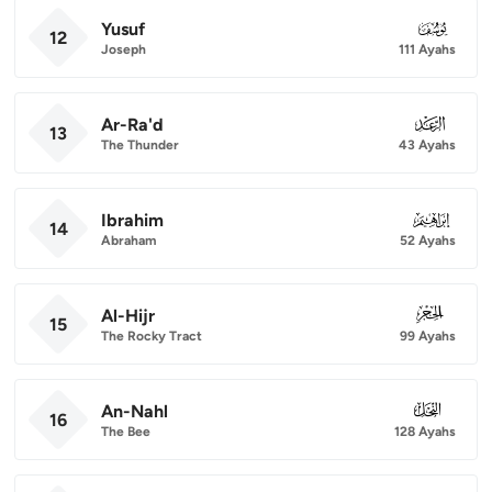
Yusuf
012
12
Joseph
111 Ayahs
Ar-Ra'd
013
13
The Thunder
43 Ayahs
Ibrahim
014
14
Abraham
52 Ayahs
Al-Hijr
015
15
The Rocky Tract
99 Ayahs
An-Nahl
016
16
The Bee
128 Ayahs