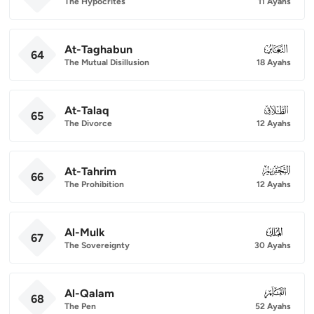
The Hypocrites
11 Ayahs
At-Taghabun
064
64
The Mutual Disillusion
18 Ayahs
At-Talaq
065
65
The Divorce
12 Ayahs
At-Tahrim
066
66
The Prohibition
12 Ayahs
Al-Mulk
067
67
The Sovereignty
30 Ayahs
Al-Qalam
068
68
The Pen
52 Ayahs