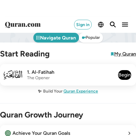
Sign in
Navigate Quran
Popular
Start Reading
My Quran
001
1
.
Al-Fatihah
Begin
The Opener
✨
Build Your
Quran Experience
Quran Growth Journey
Achieve Your Quran Goals