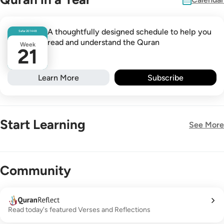
A thoughtfully designed schedule to help you
Safar
26
1448
read and understand the Quran
Week
21
Learn More
Subscribe
Start Learning
See More
New!
Community
Read today's featured Verses and Reflections