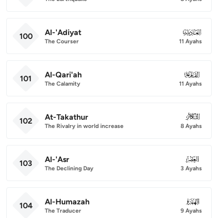
Al-'Adiyat
100
100
The Courser
11 Ayahs
Al-Qari'ah
101
101
The Calamity
11 Ayahs
At-Takathur
102
102
The Rivalry in world increase
8 Ayahs
Al-'Asr
103
103
The Declining Day
3 Ayahs
Al-Humazah
104
104
The Traducer
9 Ayahs