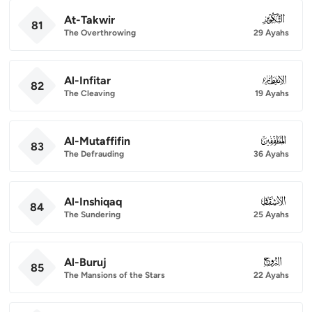
At-Takwir
081
81
The Overthrowing
29 Ayahs
Al-Infitar
082
82
The Cleaving
19 Ayahs
Al-Mutaffifin
083
83
The Defrauding
36 Ayahs
Al-Inshiqaq
084
84
The Sundering
25 Ayahs
Al-Buruj
085
85
The Mansions of the Stars
22 Ayahs