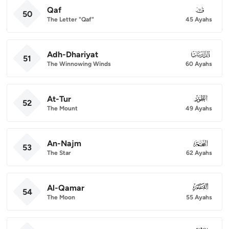
Qaf
050
50
The Letter "Qaf"
45 Ayahs
Adh-Dhariyat
051
51
The Winnowing Winds
60 Ayahs
At-Tur
052
52
The Mount
49 Ayahs
An-Najm
053
53
The Star
62 Ayahs
Al-Qamar
054
54
The Moon
55 Ayahs