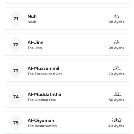
Nuh
071
71
Noah
28 Ayahs
Al-Jinn
072
72
The Jinn
28 Ayahs
Al-Muzzammil
073
73
The Enshrouded One
20 Ayahs
Al-Muddaththir
074
74
The Cloaked One
56 Ayahs
Al-Qiyamah
075
75
The Resurrection
40 Ayahs