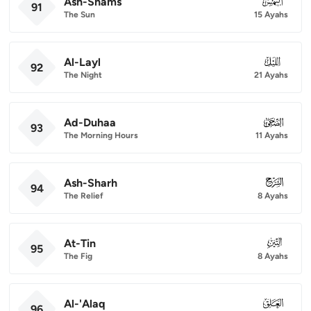
Ash-Shams
091
91
The Sun
15 Ayahs
Al-Layl
092
92
The Night
21 Ayahs
Ad-Duhaa
093
93
The Morning Hours
11 Ayahs
Ash-Sharh
094
94
The Relief
8 Ayahs
At-Tin
095
95
The Fig
8 Ayahs
Al-'Alaq
096
96