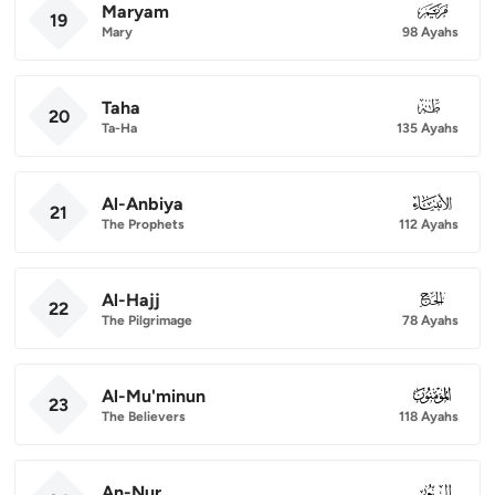
Maryam
019
19
Mary
98 Ayahs
Taha
020
20
Ta-Ha
135 Ayahs
Al-Anbiya
021
21
The Prophets
112 Ayahs
Al-Hajj
022
22
The Pilgrimage
78 Ayahs
Al-Mu'minun
023
23
The Believers
118 Ayahs
An-Nur
024