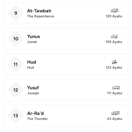
At-Tawbah
009
9
The Repentance
129 Ayahs
Yunus
010
10
Jonah
109 Ayahs
Hud
011
11
Hud
123 Ayahs
Yusuf
012
12
Joseph
111 Ayahs
Ar-Ra'd
013
13
The Thunder
43 Ayahs