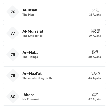
Al-Insan
076
76
The Man
31 Ayahs
Al-Mursalat
077
77
The Emissaries
50 Ayahs
An-Naba
078
78
The Tidings
40 Ayahs
An-Nazi'at
079
79
Those who drag forth
46 Ayahs
'Abasa
080
80
He Frowned
42 Ayahs