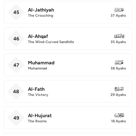
Al-Jathiyah
045
45
The Crouching
37 Ayahs
Al-Ahqaf
046
46
The Wind-Curved Sandhills
35 Ayahs
Muhammad
047
47
Muhammad
38 Ayahs
Al-Fath
048
48
The Victory
29 Ayahs
Al-Hujurat
049
49
The Rooms
18 Ayahs