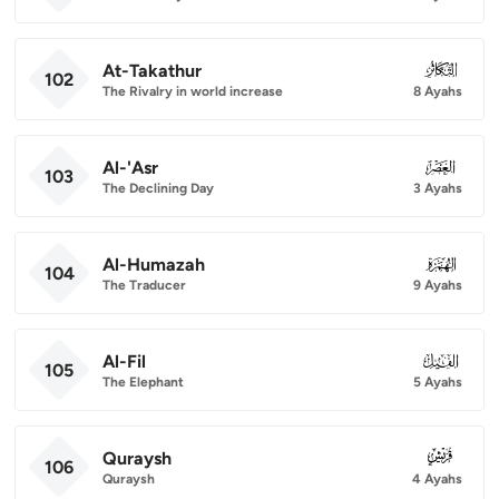
At-Takathur
102
102
The Rivalry in world increase
8 Ayahs
Al-'Asr
103
103
The Declining Day
3 Ayahs
Al-Humazah
104
104
The Traducer
9 Ayahs
Al-Fil
105
105
The Elephant
5 Ayahs
Quraysh
106
106
Quraysh
4 Ayahs