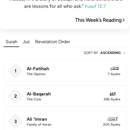
are lessons for all who ask."
Yusuf 12:7
This Week’s Reading
Surah
Juz
Revelation Order
SORT BY
:
ASCENDING
Al-Fatihah
001
1
The Opener
7 Ayahs
Al-Baqarah
002
2
The Cow
286 Ayahs
Ali 'Imran
003
3
Family of Imran
200 Ayahs