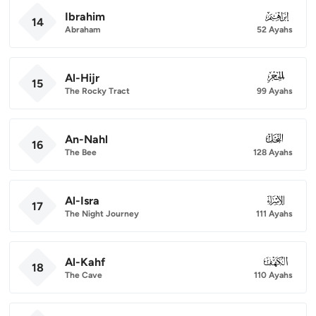
Ibrahim
014
14
Abraham
52 Ayahs
Al-Hijr
015
15
The Rocky Tract
99 Ayahs
An-Nahl
016
16
The Bee
128 Ayahs
Al-Isra
017
17
The Night Journey
111 Ayahs
Al-Kahf
018
18
The Cave
110 Ayahs