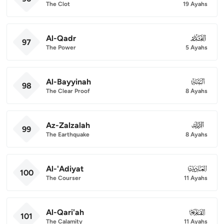
The Clot
19 Ayahs
Al-Qadr
097
97
The Power
5 Ayahs
Al-Bayyinah
098
98
The Clear Proof
8 Ayahs
Az-Zalzalah
099
99
The Earthquake
8 Ayahs
Al-'Adiyat
100
100
The Courser
11 Ayahs
Al-Qari'ah
101
101
The Calamity
11 Ayahs