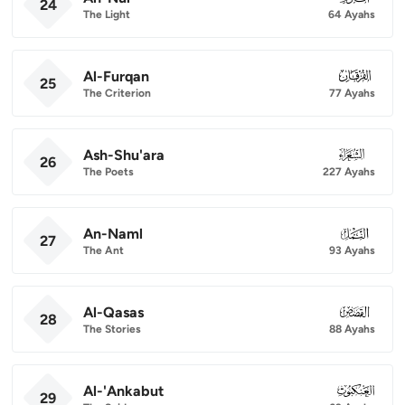
24
The Light
64 Ayahs
Al-Furqan
025
25
The Criterion
77 Ayahs
Ash-Shu'ara
026
26
The Poets
227 Ayahs
An-Naml
027
27
The Ant
93 Ayahs
Al-Qasas
028
28
The Stories
88 Ayahs
Al-'Ankabut
029
29