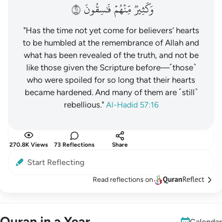
١٦
فَٰسِقُونَ
مِّنۡهُمۡ
وَكَثِيرٞ
"Has the time not yet come for believers’ hearts
to be humbled at the remembrance of Allah and
what has been revealed of the truth, and not be
like those given the Scripture before—˹those˺
who were spoiled for so long that their hearts
became hardened. And many of them are ˹still˺
rebellious."
Al-Hadid 57:16
270.8K Views
73 Reflections
Share
Start Reflecting
Read reflections on
Quran in a Year
Calendar