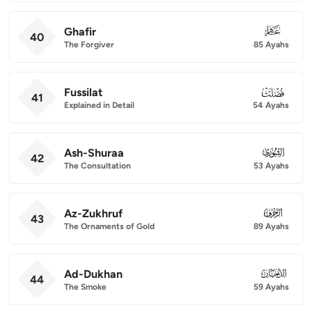
Ghafir
040
40
The Forgiver
85 Ayahs
Fussilat
041
41
Explained in Detail
54 Ayahs
Ash-Shuraa
042
42
The Consultation
53 Ayahs
Az-Zukhruf
043
43
The Ornaments of Gold
89 Ayahs
Ad-Dukhan
044
44
The Smoke
59 Ayahs