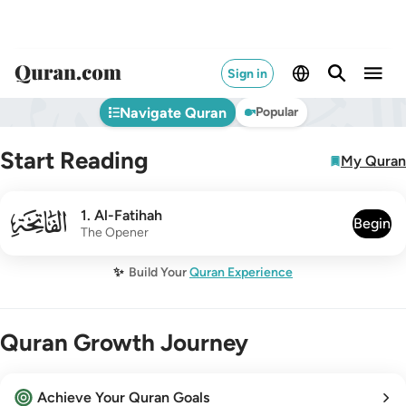
Sign in
Navigate Quran
Popular
Start Reading
My Quran
001
1
.
Al-Fatihah
Begin
The Opener
✨
Build Your
Quran Experience
Quran Growth Journey
Achieve Your Quran Goals