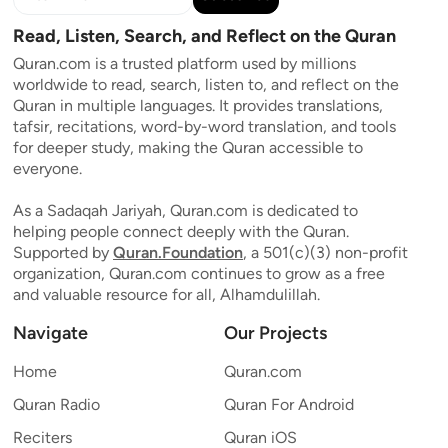
Read, Listen, Search, and Reflect on the Quran
Quran.com is a trusted platform used by millions
worldwide to read, search, listen to, and reflect on the
Quran in multiple languages. It provides translations,
tafsir, recitations, word-by-word translation, and tools
for deeper study, making the Quran accessible to
everyone.
As a Sadaqah Jariyah, Quran.com is dedicated to
helping people connect deeply with the Quran.
Supported by
Quran.Foundation
, a 501(c)(3) non-profit
organization, Quran.com continues to grow as a free
and valuable resource for all, Alhamdulillah.
Navigate
Our Projects
Home
Quran.com
Quran Radio
Quran For Android
Reciters
Quran iOS