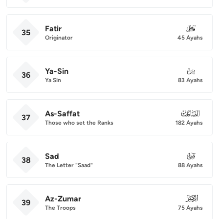
Fatir
035
35
Originator
45 Ayahs
Ya-Sin
036
36
Ya Sin
83 Ayahs
As-Saffat
037
37
Those who set the Ranks
182 Ayahs
Sad
038
38
The Letter "Saad"
88 Ayahs
Az-Zumar
039
39
The Troops
75 Ayahs