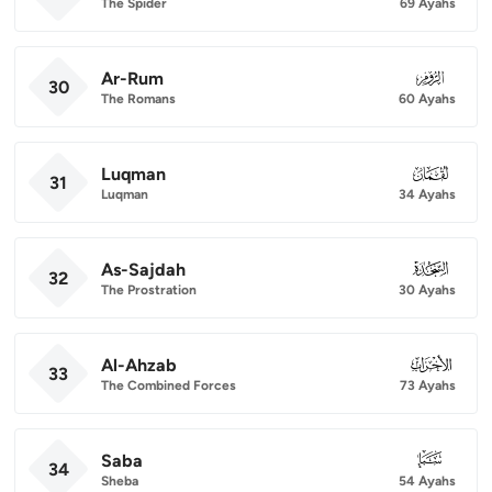
The Spider
69 Ayahs
Ar-Rum
030
30
The Romans
60 Ayahs
Luqman
031
31
Luqman
34 Ayahs
As-Sajdah
032
32
The Prostration
30 Ayahs
Al-Ahzab
033
33
The Combined Forces
73 Ayahs
Saba
034
34
Sheba
54 Ayahs