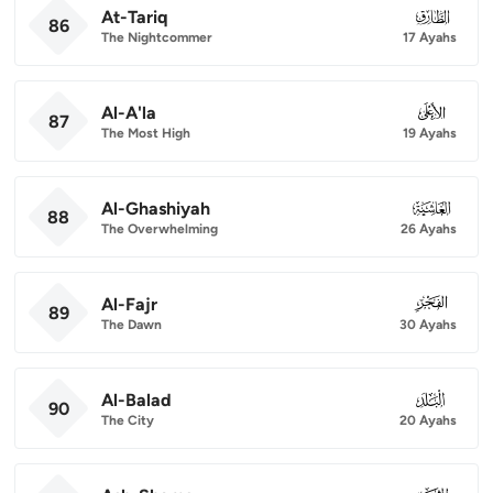
At-Tariq
086
86
The Nightcommer
17 Ayahs
Al-A'la
087
87
The Most High
19 Ayahs
Al-Ghashiyah
088
88
The Overwhelming
26 Ayahs
Al-Fajr
089
89
The Dawn
30 Ayahs
Al-Balad
090
90
The City
20 Ayahs