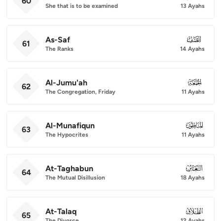
60
She that is to be examined
13 Ayahs
As-Saf
061
61
The Ranks
14 Ayahs
Al-Jumu'ah
062
62
The Congregation, Friday
11 Ayahs
Al-Munafiqun
063
63
The Hypocrites
11 Ayahs
At-Taghabun
064
64
The Mutual Disillusion
18 Ayahs
At-Talaq
065
65
The Divorce
12 Ayahs