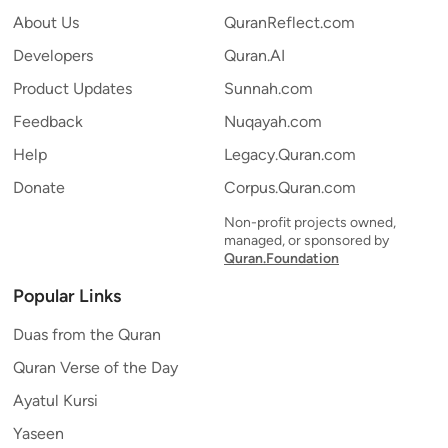
About Us
QuranReflect.com
Developers
Quran.AI
Product Updates
Sunnah.com
Feedback
Nuqayah.com
Help
Legacy.Quran.com
Donate
Corpus.Quran.com
Non-profit projects owned,
managed, or sponsored by
Quran.Foundation
Popular Links
Duas from the Quran
Quran Verse of the Day
Ayatul Kursi
Yaseen