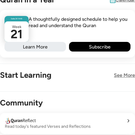
A thoughtfully designed schedule to help you
Safar
24
1448
read and understand the Quran
Week
21
Learn More
Subscribe
Start Learning
See More
New!
Community
Read today's featured Verses and Reflections