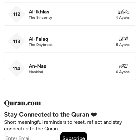
Al-Ikhlas
112
112
The Sincerity
4 Ayahs
Al-Falaq
113
113
The Daybreak
5 Ayahs
An-Nas
114
114
Mankind
6 Ayahs
Stay Connected to the Quran ❤️
Short meaningful reminders to reset, reflect and stay
connected to the Quran.
Subscribe