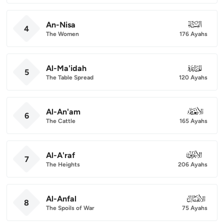
An-Nisa
004
4
The Women
176 Ayahs
Al-Ma'idah
005
5
The Table Spread
120 Ayahs
Al-An'am
006
6
The Cattle
165 Ayahs
Al-A'raf
007
7
The Heights
206 Ayahs
Al-Anfal
008
8
The Spoils of War
75 Ayahs