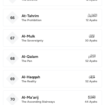
At-Tahrim
066
66
The Prohibition
12 Ayahs
Al-Mulk
067
67
The Sovereignty
30 Ayahs
Al-Qalam
068
68
The Pen
52 Ayahs
Al-Haqqah
069
69
The Reality
52 Ayahs
Al-Ma'arij
070
70
The Ascending Stairways
44 Ayahs