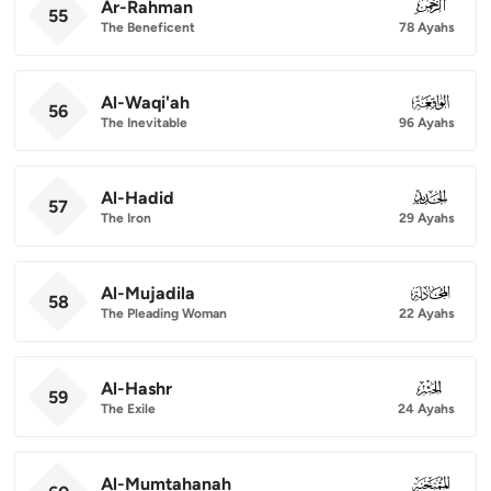
Ar-Rahman
055
55
The Beneficent
78 Ayahs
Al-Waqi'ah
056
56
The Inevitable
96 Ayahs
Al-Hadid
057
57
The Iron
29 Ayahs
Al-Mujadila
058
58
The Pleading Woman
22 Ayahs
Al-Hashr
059
59
The Exile
24 Ayahs
Al-Mumtahanah
060