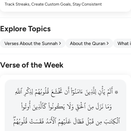
Track Streaks, Create Custom Goals, Stay Consistent
Explore Topics
Verses About the Sunnah
About the Quran
What i
Verse of the Week
ٱللَّهِ
۞ الم يان للذين امنوا ان تخشع قلوبهم لذكر الله وما نزل م
لِذِكۡرِ
قُلُوبُهُمۡ
تَخۡشَعَ
أَن
ءَامَنُوٓاْ
لِلَّذِينَ
يَأۡنِ
۞ أَلَمۡ
۞ أَلَمْ يَأْنِ لِلَّذِينَ ءَامَنُوٓا۟ أَن تَخْشَعَ قُلُوبُهُمْ لِذِكْرِ ٱللَّهِ وَمَ
أُوتُواْ
كَٱلَّذِينَ
يَكُونُواْ
وَلَا
ٱلۡحَقِّ
مِنَ
نَزَلَ
وَمَا
قُلُوبُهُمۡۖ
فَقَسَتۡ
ٱلۡأَمَدُ
عَلَيۡهِمُ
فَطَالَ
قَبۡلُ
مِن
ٱلۡكِتَٰبَ