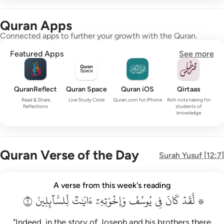
Quran Apps
Connected apps to further your growth with the Quran.
Featured Apps
See more
QuranReflect
Quran Space
Quran iOS
Qirtaas
Read & Share
Live Study Circle
Quran.com for iPhone
Rich note taking for
Reflections
students of
knowledge
Quran Verse of the Day
Surah
Yusuf
[
12:7
]
۞ لقد كان في يوسف واخوته ايات للسايلين ٧
A verse from this week's reading
۞ لَّقَدْ كَانَ فِى يُوسُفَ وَإِخْوَتِهِۦٓ ءَايَـٰتٌۭ لِّلسَّآئِلِينَ ٧
٧
لِّلسَّآئِلِينَ
ءَايَٰتٞ
وَإِخۡوَتِهِۦٓ
يُوسُفَ
فِي
كَانَ
۞ لَّقَدۡ
"Indeed, in the story of Joseph and his brothers there