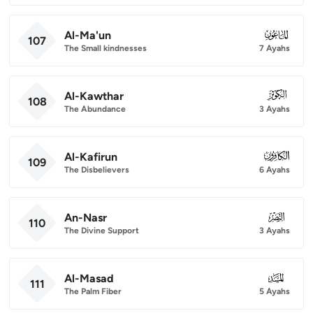
Al-Ma'un
107
107
The Small kindnesses
7 Ayahs
Al-Kawthar
108
108
The Abundance
3 Ayahs
Al-Kafirun
109
109
The Disbelievers
6 Ayahs
An-Nasr
110
110
The Divine Support
3 Ayahs
Al-Masad
111
111
The Palm Fiber
5 Ayahs