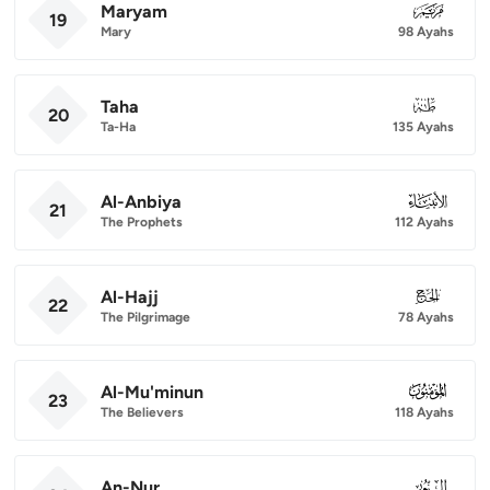
Maryam
019
19
Mary
98 Ayahs
Taha
020
20
Ta-Ha
135 Ayahs
Al-Anbiya
021
21
The Prophets
112 Ayahs
Al-Hajj
022
22
The Pilgrimage
78 Ayahs
Al-Mu'minun
023
23
The Believers
118 Ayahs
An-Nur
024