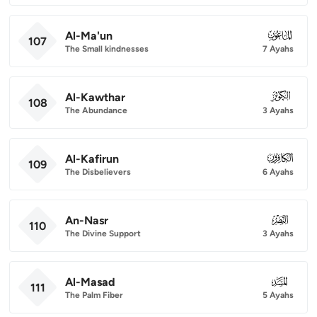
Al-Ma'un
107
107
The Small kindnesses
7 Ayahs
Al-Kawthar
108
108
The Abundance
3 Ayahs
Al-Kafirun
109
109
The Disbelievers
6 Ayahs
An-Nasr
110
110
The Divine Support
3 Ayahs
Al-Masad
111
111
The Palm Fiber
5 Ayahs