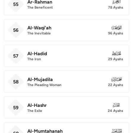
Ar-Rahman
055
55
The Beneficent
78 Ayahs
Al-Waqi'ah
056
56
The Inevitable
96 Ayahs
Al-Hadid
057
57
The Iron
29 Ayahs
Al-Mujadila
058
58
The Pleading Woman
22 Ayahs
Al-Hashr
059
59
The Exile
24 Ayahs
Al-Mumtahanah
060