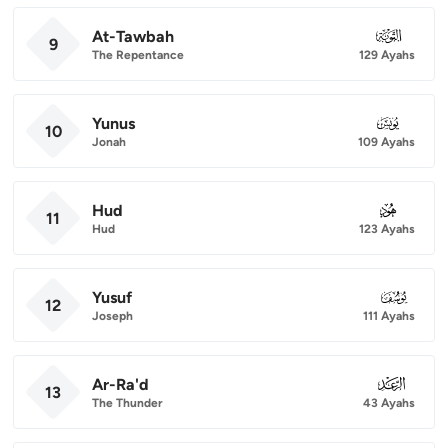
At-Tawbah
009
9
The Repentance
129 Ayahs
Yunus
010
10
Jonah
109 Ayahs
Hud
011
11
Hud
123 Ayahs
Yusuf
012
12
Joseph
111 Ayahs
Ar-Ra'd
013
13
The Thunder
43 Ayahs