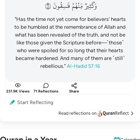
١٦
فَٰسِقُونَ
مِّنۡهُمۡ
وَكَثِيرٞ
"Has the time not yet come for believers’ hearts
to be humbled at the remembrance of Allah and
what has been revealed of the truth, and not be
like those given the Scripture before—˹those˺
who were spoiled for so long that their hearts
became hardened. And many of them are ˹still˺
rebellious."
Al-Hadid 57:16
231.9K Views
71 Reflections
Share
Start Reflecting
Read reflections on
Quran in a Year
Calendar