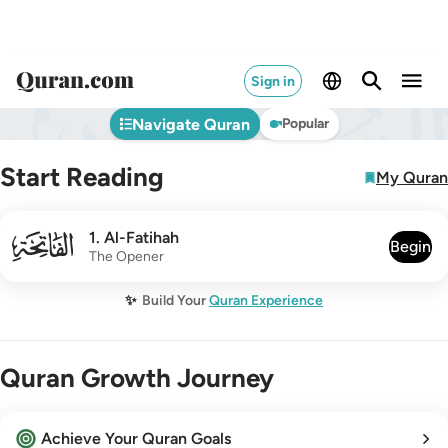
Sign in
Navigate Quran
Popular
Start Reading
My Quran
001
1
.
Al-Fatihah
Begin
The Opener
✨
Build Your
Quran Experience
Quran Growth Journey
Achieve Your Quran Goals