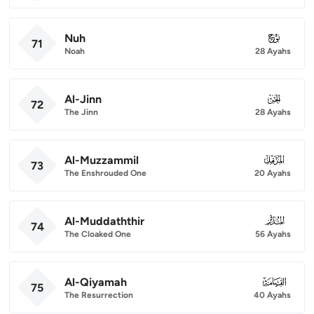
Nuh
071
71
Noah
28 Ayahs
Al-Jinn
072
72
The Jinn
28 Ayahs
Al-Muzzammil
073
73
The Enshrouded One
20 Ayahs
Al-Muddaththir
074
74
The Cloaked One
56 Ayahs
Al-Qiyamah
075
75
The Resurrection
40 Ayahs