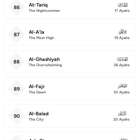
At-Tariq
086
86
The Nightcommer
17 Ayahs
Al-A'la
087
87
The Most High
19 Ayahs
Al-Ghashiyah
088
88
The Overwhelming
26 Ayahs
Al-Fajr
089
89
The Dawn
30 Ayahs
Al-Balad
090
90
The City
20 Ayahs