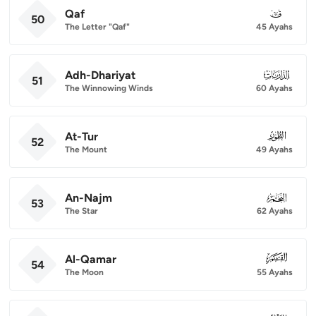
Qaf
050
50
The Letter "Qaf"
45 Ayahs
Adh-Dhariyat
051
51
The Winnowing Winds
60 Ayahs
At-Tur
052
52
The Mount
49 Ayahs
An-Najm
053
53
The Star
62 Ayahs
Al-Qamar
054
54
The Moon
55 Ayahs