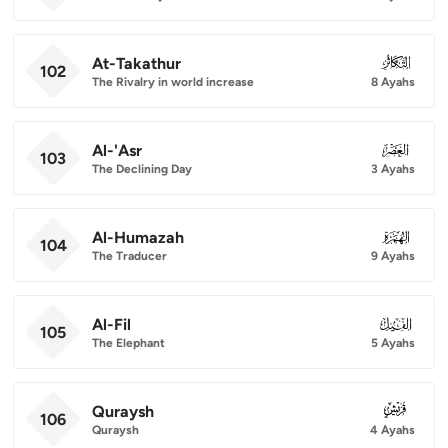
At-Takathur
102
102
The Rivalry in world increase
8 Ayahs
Al-'Asr
103
103
The Declining Day
3 Ayahs
Al-Humazah
104
104
The Traducer
9 Ayahs
Al-Fil
105
105
The Elephant
5 Ayahs
Quraysh
106
106
Quraysh
4 Ayahs