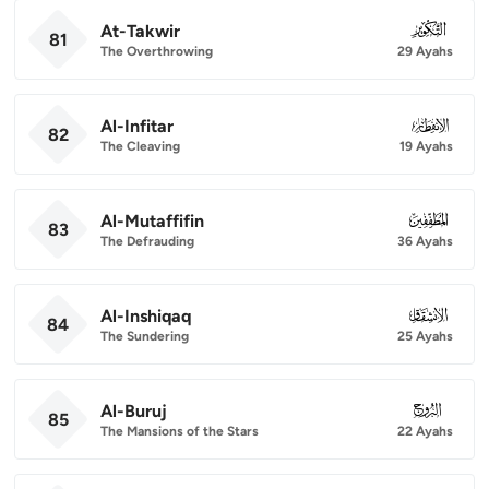
At-Takwir
081
81
The Overthrowing
29 Ayahs
Al-Infitar
082
82
The Cleaving
19 Ayahs
Al-Mutaffifin
083
83
The Defrauding
36 Ayahs
Al-Inshiqaq
084
84
The Sundering
25 Ayahs
Al-Buruj
085
85
The Mansions of the Stars
22 Ayahs