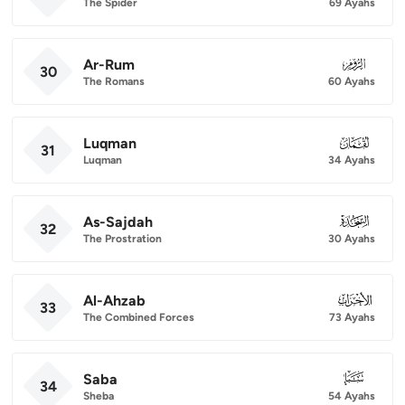
The Spider
69 Ayahs
Ar-Rum
030
30
The Romans
60 Ayahs
Luqman
031
31
Luqman
34 Ayahs
As-Sajdah
032
32
The Prostration
30 Ayahs
Al-Ahzab
033
33
The Combined Forces
73 Ayahs
Saba
034
34
Sheba
54 Ayahs