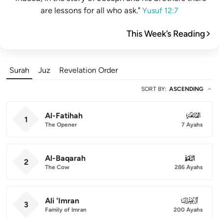
are lessons for all who ask."
Yusuf 12:7
This Week’s Reading
Surah
Juz
Revelation Order
SORT BY
:
ASCENDING
Al-Fatihah
001
1
The Opener
7 Ayahs
Al-Baqarah
002
2
The Cow
286 Ayahs
Ali 'Imran
003
3
Family of Imran
200 Ayahs