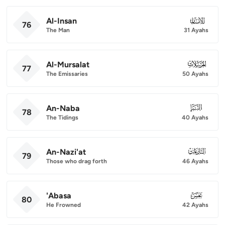
Al-Insan
076
76
The Man
31 Ayahs
Al-Mursalat
077
77
The Emissaries
50 Ayahs
An-Naba
078
78
The Tidings
40 Ayahs
An-Nazi'at
079
79
Those who drag forth
46 Ayahs
'Abasa
080
80
He Frowned
42 Ayahs