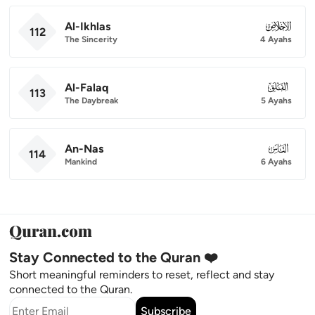
Al-Ikhlas
112
112
The Sincerity
4 Ayahs
Al-Falaq
113
113
The Daybreak
5 Ayahs
An-Nas
114
114
Mankind
6 Ayahs
Stay Connected to the Quran ❤️
Short meaningful reminders to reset, reflect and stay
connected to the Quran.
Subscribe