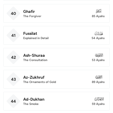
Ghafir
040
40
The Forgiver
85 Ayahs
Fussilat
041
41
Explained in Detail
54 Ayahs
Ash-Shuraa
042
42
The Consultation
53 Ayahs
Az-Zukhruf
043
43
The Ornaments of Gold
89 Ayahs
Ad-Dukhan
044
44
The Smoke
59 Ayahs