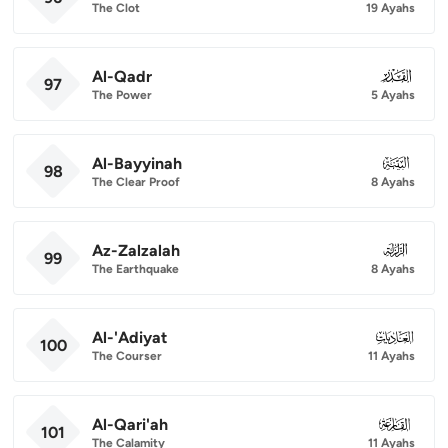
The Clot
19 Ayahs
Al-Qadr
097
97
The Power
5 Ayahs
Al-Bayyinah
098
98
The Clear Proof
8 Ayahs
Az-Zalzalah
099
99
The Earthquake
8 Ayahs
Al-'Adiyat
100
100
The Courser
11 Ayahs
Al-Qari'ah
101
101
The Calamity
11 Ayahs