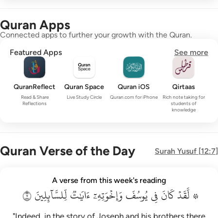
Quran Apps
Connected apps to further your growth with the Quran.
Featured Apps
See more
QuranReflect
Quran Space
Quran iOS
Qirtaas
Read & Share
Live Study Circle
Quran.com for iPhone
Rich note taking for
Reflections
students of
knowledge
Quran Verse of the Day
Surah
Yusuf
[
12:7
]
۞ لقد كان في يوسف واخوته ايات للسايلين ٧
A verse from this week's reading
۞ لَّقَدْ كَانَ فِى يُوسُفَ وَإِخْوَتِهِۦٓ ءَايَـٰتٌۭ لِّلسَّآئِلِينَ ٧
٧
لِّلسَّآئِلِينَ
ءَايَٰتٞ
وَإِخۡوَتِهِۦٓ
يُوسُفَ
فِي
كَانَ
۞ لَّقَدۡ
"Indeed, in the story of Joseph and his brothers there