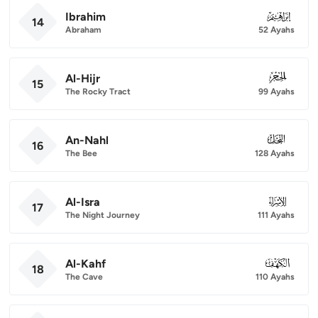
Ibrahim
014
14
Abraham
52 Ayahs
Al-Hijr
015
15
The Rocky Tract
99 Ayahs
An-Nahl
016
16
The Bee
128 Ayahs
Al-Isra
017
17
The Night Journey
111 Ayahs
Al-Kahf
018
18
The Cave
110 Ayahs