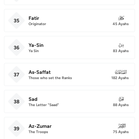
Fatir
035
35
Originator
45 Ayahs
Ya-Sin
036
36
Ya Sin
83 Ayahs
As-Saffat
037
37
Those who set the Ranks
182 Ayahs
Sad
038
38
The Letter "Saad"
88 Ayahs
Az-Zumar
039
39
The Troops
75 Ayahs