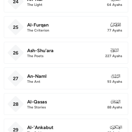
24
The Light
64 Ayahs
Al-Furqan
025
25
The Criterion
77 Ayahs
Ash-Shu'ara
026
26
The Poets
227 Ayahs
An-Naml
027
27
The Ant
93 Ayahs
Al-Qasas
028
28
The Stories
88 Ayahs
Al-'Ankabut
029
29