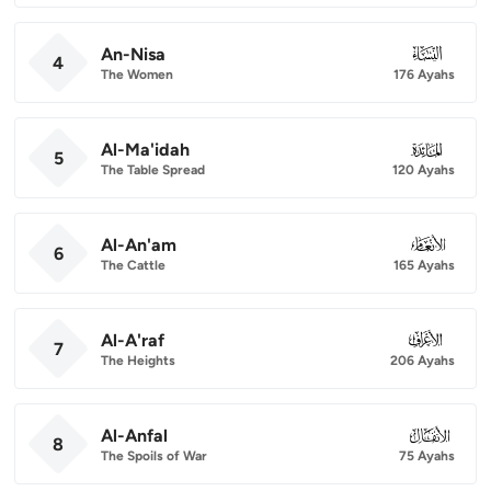
An-Nisa
004
4
The Women
176 Ayahs
Al-Ma'idah
005
5
The Table Spread
120 Ayahs
Al-An'am
006
6
The Cattle
165 Ayahs
Al-A'raf
007
7
The Heights
206 Ayahs
Al-Anfal
008
8
The Spoils of War
75 Ayahs