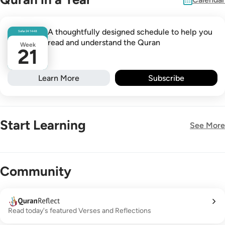
A thoughtfully designed schedule to help you
Safar
24
1448
read and understand the Quran
Week
21
Learn More
Subscribe
Start Learning
See More
New!
Community
Read today's featured Verses and Reflections