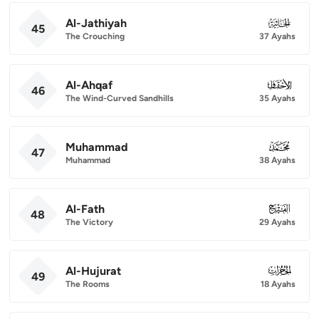
Al-Jathiyah
045
45
The Crouching
37 Ayahs
Al-Ahqaf
046
46
The Wind-Curved Sandhills
35 Ayahs
Muhammad
047
47
Muhammad
38 Ayahs
Al-Fath
048
48
The Victory
29 Ayahs
Al-Hujurat
049
49
The Rooms
18 Ayahs