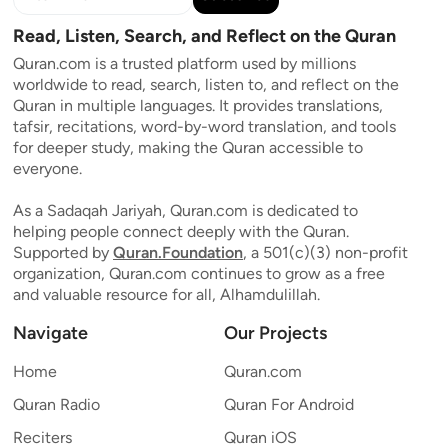
Read, Listen, Search, and Reflect on the Quran
Quran.com is a trusted platform used by millions
worldwide to read, search, listen to, and reflect on the
Quran in multiple languages. It provides translations,
tafsir, recitations, word-by-word translation, and tools
for deeper study, making the Quran accessible to
everyone.
As a Sadaqah Jariyah, Quran.com is dedicated to
helping people connect deeply with the Quran.
Supported by
Quran.Foundation
, a 501(c)(3) non-profit
organization, Quran.com continues to grow as a free
and valuable resource for all, Alhamdulillah.
Navigate
Our Projects
Home
Quran.com
Quran Radio
Quran For Android
Reciters
Quran iOS