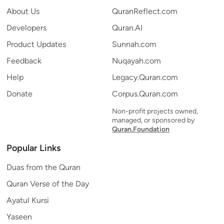
About Us
QuranReflect.com
Developers
Quran.AI
Product Updates
Sunnah.com
Feedback
Nuqayah.com
Help
Legacy.Quran.com
Donate
Corpus.Quran.com
Non-profit projects owned,
managed, or sponsored by
Quran.Foundation
Popular Links
Duas from the Quran
Quran Verse of the Day
Ayatul Kursi
Yaseen