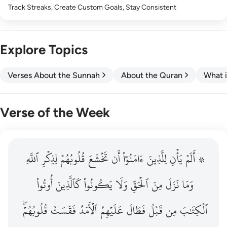
Track Streaks, Create Custom Goals, Stay Consistent
Explore Topics
Verses About the Sunnah
About the Quran
What i
Verse of the Week
ٱللَّهِ
۞ الم يان للذين امنوا ان تخشع قلوبهم لذكر الله وما نزل م
لِذِكۡرِ
قُلُوبُهُمۡ
تَخۡشَعَ
أَن
ءَامَنُوٓاْ
لِلَّذِينَ
يَأۡنِ
۞ أَلَمۡ
۞ أَلَمْ يَأْنِ لِلَّذِينَ ءَامَنُوٓا۟ أَن تَخْشَعَ قُلُوبُهُمْ لِذِكْرِ ٱللَّهِ وَمَ
أُوتُواْ
كَٱلَّذِينَ
يَكُونُواْ
وَلَا
ٱلۡحَقِّ
مِنَ
نَزَلَ
وَمَا
قُلُوبُهُمۡۖ
فَقَسَتۡ
ٱلۡأَمَدُ
عَلَيۡهِمُ
فَطَالَ
قَبۡلُ
مِن
ٱلۡكِتَٰبَ