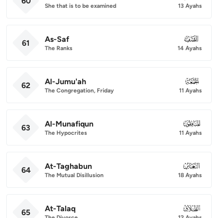
60
She that is to be examined
13 Ayahs
As-Saf
061
61
The Ranks
14 Ayahs
Al-Jumu'ah
062
62
The Congregation, Friday
11 Ayahs
Al-Munafiqun
063
63
The Hypocrites
11 Ayahs
At-Taghabun
064
64
The Mutual Disillusion
18 Ayahs
At-Talaq
065
65
The Divorce
12 Ayahs