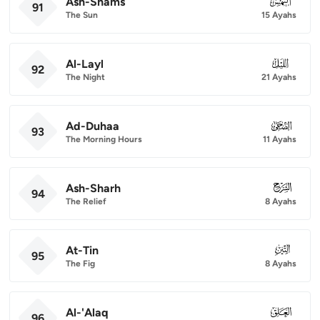
Ash-Shams
091
91
The Sun
15 Ayahs
Al-Layl
092
92
The Night
21 Ayahs
Ad-Duhaa
093
93
The Morning Hours
11 Ayahs
Ash-Sharh
094
94
The Relief
8 Ayahs
At-Tin
095
95
The Fig
8 Ayahs
Al-'Alaq
096
96