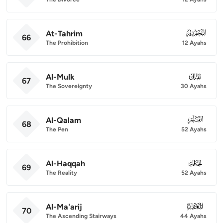
At-Tahrim
066
66
The Prohibition
12 Ayahs
Al-Mulk
067
67
The Sovereignty
30 Ayahs
Al-Qalam
068
68
The Pen
52 Ayahs
Al-Haqqah
069
69
The Reality
52 Ayahs
Al-Ma'arij
070
70
The Ascending Stairways
44 Ayahs