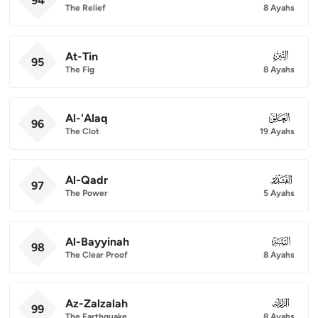
94
The Relief
8 Ayahs
At-Tin
095
95
The Fig
8 Ayahs
Al-'Alaq
096
96
The Clot
19 Ayahs
Al-Qadr
097
97
The Power
5 Ayahs
Al-Bayyinah
098
98
The Clear Proof
8 Ayahs
Az-Zalzalah
099
99
The Earthquake
8 Ayahs