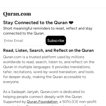
Stay Connected to the Quran ❤️
Short meaningful reminders to reset, reflect and stay
connected to the Quran.
Subscribe
Read, Listen, Search, and Reflect on the Quran
Quran.com is a trusted platform used by millions
worldwide to read, search, listen to, and reflect on the
Quran in multiple languages. It provides translations,
tafsir, recitations, word-by-word translation, and tools
for deeper study, making the Quran accessible to
everyone.
As a Sadaqah Jariyah, Quran.com is dedicated to
helping people connect deeply with the Quran.
Supported by
Quran.Foundation
, a 501(c)(3) non-profit