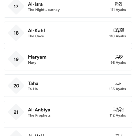
Al-Isra
017
17
The Night Journey
111 Ayahs
Al-Kahf
018
18
The Cave
110 Ayahs
Maryam
019
19
Mary
98 Ayahs
Taha
020
20
Ta-Ha
135 Ayahs
Al-Anbiya
021
21
The Prophets
112 Ayahs
022