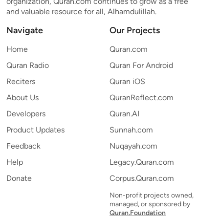
organization, Quran.com continues to grow as a free
and valuable resource for all, Alhamdulillah.
Navigate
Our Projects
Home
Quran.com
Quran Radio
Quran For Android
Reciters
Quran iOS
About Us
QuranReflect.com
Developers
Quran.AI
Product Updates
Sunnah.com
Feedback
Nuqayah.com
Help
Legacy.Quran.com
Donate
Corpus.Quran.com
Non-profit projects owned,
managed, or sponsored by
Quran.Foundation