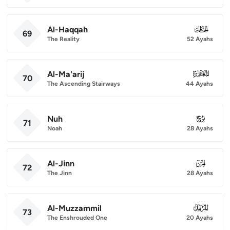
Al-Haqqah
069
69
The Reality
52 Ayahs
Al-Ma'arij
070
70
The Ascending Stairways
44 Ayahs
Nuh
071
71
Noah
28 Ayahs
Al-Jinn
072
72
The Jinn
28 Ayahs
Al-Muzzammil
073
73
The Enshrouded One
20 Ayahs