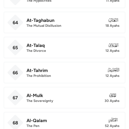
The Hypocrites
11 Ayahs
At-Taghabun
064
64
The Mutual Disillusion
18 Ayahs
At-Talaq
065
65
The Divorce
12 Ayahs
At-Tahrim
066
66
The Prohibition
12 Ayahs
Al-Mulk
067
67
The Sovereignty
30 Ayahs
Al-Qalam
068
68
The Pen
52 Ayahs