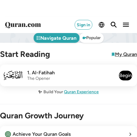
Sign in
Navigate Quran
Popular
Start Reading
My Quran
001
1
.
Al-Fatihah
Begin
The Opener
✨
Build Your
Quran Experience
Quran Growth Journey
Achieve Your Quran Goals