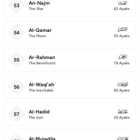
An-Najm
053
53
The Star
62 Ayahs
Al-Qamar
054
54
The Moon
55 Ayahs
Ar-Rahman
055
55
The Beneficent
78 Ayahs
Al-Waqi'ah
056
56
The Inevitable
96 Ayahs
Al-Hadid
057
57
The Iron
29 Ayahs
Al-Mujadila
058