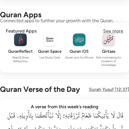
Quran Apps
Connected apps to further your growth with the Quran.
Featured Apps
See more
QuranReflect
Quran Space
Quran iOS
Qirtaas
Read & Share
Live Study Circle
Quran.com for iPhone
Rich note taking for
Reflections
students of
knowledge
Quran Verse of the Day
Surah
Yusuf
[
12:37
]
قال لا ياتيكما طعام ترزقانه الا نباتكما بتاويله قبل ان ياتيكما ذا
A verse from this week's reading
قَبۡلَ
قَالَ لَا يَأْتِيكُمَا طَعَامٌۭ تُرْزَقَانِهِۦٓ إِلَّا نَبَّأْتُكُمَا بِتَأْوِيلِهِۦ قَبْلَ أَن يَأْتِي
بِتَأۡوِيلِهِۦ
نَبَّأۡتُكُمَا
إِلَّا
تُرۡزَقَانِهِۦٓ
طَعَامٞ
يَأۡتِيكُمَا
لَا
قَالَ