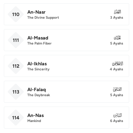
An-Nasr
110
110
The Divine Support
3 Ayahs
Al-Masad
111
111
The Palm Fiber
5 Ayahs
Al-Ikhlas
112
112
The Sincerity
4 Ayahs
Al-Falaq
113
113
The Daybreak
5 Ayahs
An-Nas
114
114
Mankind
6 Ayahs