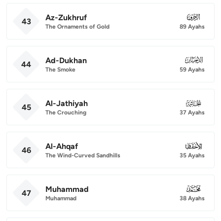
Az-Zukhruf
043
43
The Ornaments of Gold
89 Ayahs
Ad-Dukhan
044
44
The Smoke
59 Ayahs
Al-Jathiyah
045
45
The Crouching
37 Ayahs
Al-Ahqaf
046
46
The Wind-Curved Sandhills
35 Ayahs
Muhammad
047
47
Muhammad
38 Ayahs