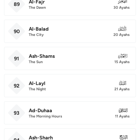
Al-Fajr
089
89
The Dawn
30 Ayahs
Al-Balad
090
90
The City
20 Ayahs
Ash-Shams
091
91
The Sun
15 Ayahs
Al-Layl
092
92
The Night
21 Ayahs
Ad-Duhaa
093
93
The Morning Hours
11 Ayahs
Ash-Sharh
094