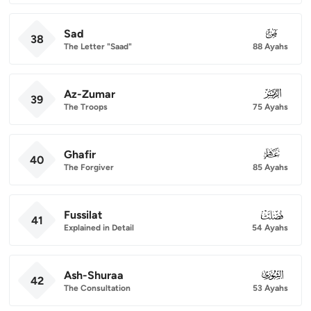
Sad
038
38
The Letter "Saad"
88 Ayahs
Az-Zumar
039
39
The Troops
75 Ayahs
Ghafir
040
40
The Forgiver
85 Ayahs
Fussilat
041
41
Explained in Detail
54 Ayahs
Ash-Shuraa
042
42
The Consultation
53 Ayahs