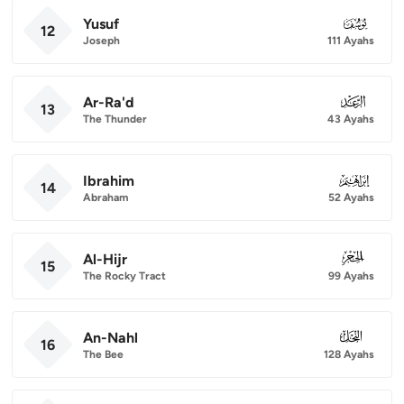
Yusuf
012
12
Joseph
111 Ayahs
Ar-Ra'd
013
13
The Thunder
43 Ayahs
Ibrahim
014
14
Abraham
52 Ayahs
Al-Hijr
015
15
The Rocky Tract
99 Ayahs
An-Nahl
016
16
The Bee
128 Ayahs