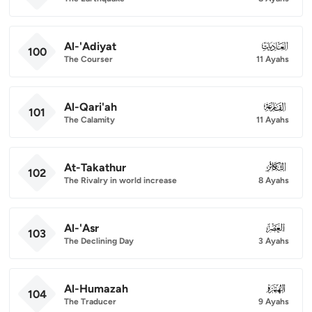
Al-'Adiyat
100
100
The Courser
11 Ayahs
Al-Qari'ah
101
101
The Calamity
11 Ayahs
At-Takathur
102
102
The Rivalry in world increase
8 Ayahs
Al-'Asr
103
103
The Declining Day
3 Ayahs
Al-Humazah
104
104
The Traducer
9 Ayahs