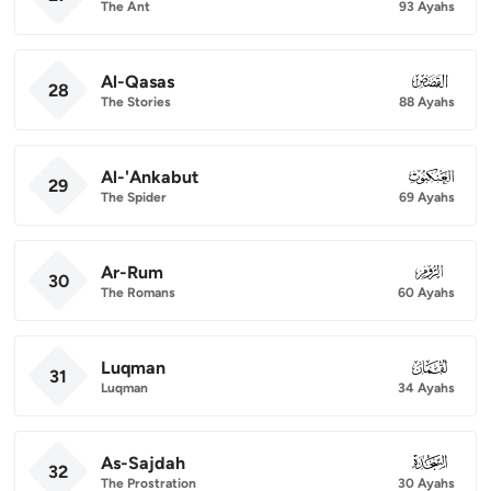
The Ant
93 Ayahs
Al-Qasas
028
28
The Stories
88 Ayahs
Al-'Ankabut
029
29
The Spider
69 Ayahs
Ar-Rum
030
30
The Romans
60 Ayahs
Luqman
031
31
Luqman
34 Ayahs
As-Sajdah
032
32
The Prostration
30 Ayahs