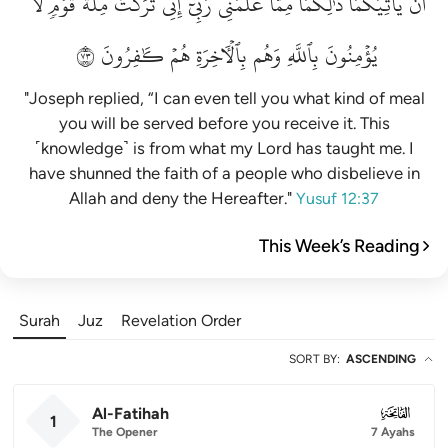
لَّا
قَوۡمٖ
مِلَّةَ
تَرَكۡتُ
إِنِّي
رَبِّيٓۚ
عَلَّمَنِي
مِمَّا
ذَٰلِكُمَا
يَأۡتِيَكُمَاۚ
أَن
٣٧
كَٰفِرُونَ
هُمۡ
بِٱلۡأٓخِرَةِ
وَهُم
بِٱللَّهِ
يُؤۡمِنُونَ
"Joseph replied, “I can even tell you what kind of meal
you will be served before you receive it. This
˹knowledge˺ is from what my Lord has taught me. I
have shunned the faith of a people who disbelieve in
Allah and deny the Hereafter."
Yusuf 12:37
This Week’s Reading
Surah
Juz
Revelation Order
SORT BY
:
ASCENDING
Al-Fatihah
001
1
The Opener
7 Ayahs