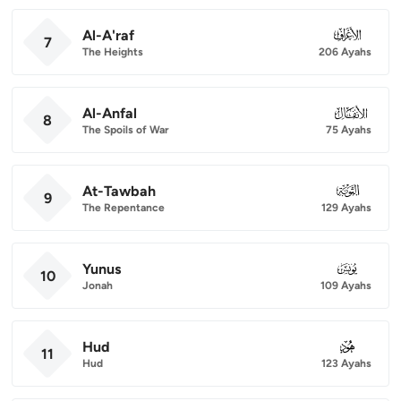
Al-A'raf
007
7
The Heights
206 Ayahs
Al-Anfal
008
8
The Spoils of War
75 Ayahs
At-Tawbah
009
9
The Repentance
129 Ayahs
Yunus
010
10
Jonah
109 Ayahs
Hud
011
11
Hud
123 Ayahs