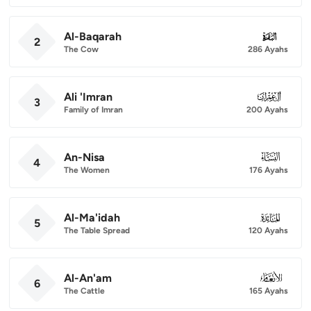
Al-Baqarah
002
2
The Cow
286 Ayahs
Ali 'Imran
003
3
Family of Imran
200 Ayahs
An-Nisa
004
4
The Women
176 Ayahs
Al-Ma'idah
005
5
The Table Spread
120 Ayahs
Al-An'am
006
6
The Cattle
165 Ayahs