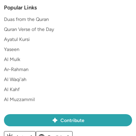
Popular Links
Duas from the Quran
Quran Verse of the Day
Ayatul Kursi
Yaseen
Al Mulk
Ar-Rahman
Al Waqi'ah
Al Kahf
Al Muzzammil
Contribute