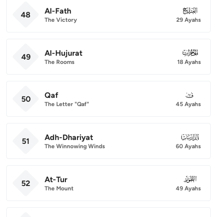
Al-Fath
048
48
The Victory
29 Ayahs
Al-Hujurat
049
49
The Rooms
18 Ayahs
Qaf
050
50
The Letter "Qaf"
45 Ayahs
Adh-Dhariyat
051
51
The Winnowing Winds
60 Ayahs
At-Tur
052
52
The Mount
49 Ayahs