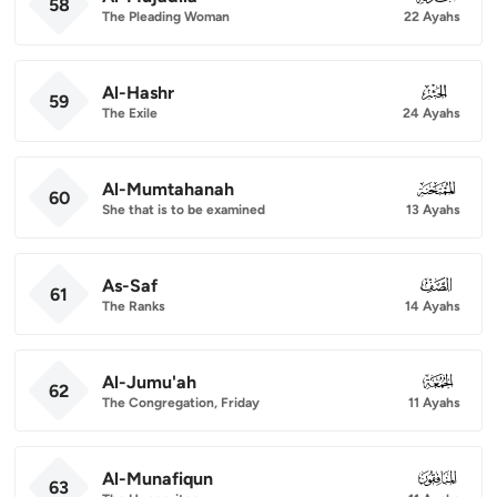
58
The Pleading Woman
22 Ayahs
Al-Hashr
059
59
The Exile
24 Ayahs
Al-Mumtahanah
060
60
She that is to be examined
13 Ayahs
As-Saf
061
61
The Ranks
14 Ayahs
Al-Jumu'ah
062
62
The Congregation, Friday
11 Ayahs
Al-Munafiqun
063
63