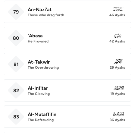
An-Nazi'at
079
79
Those who drag forth
46 Ayahs
'Abasa
080
80
He Frowned
42 Ayahs
At-Takwir
081
81
The Overthrowing
29 Ayahs
Al-Infitar
082
82
The Cleaving
19 Ayahs
Al-Mutaffifin
083
83
The Defrauding
36 Ayahs