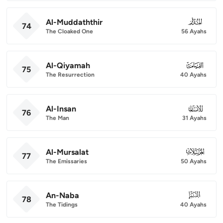
Al-Muddaththir
074
74
The Cloaked One
56 Ayahs
Al-Qiyamah
075
75
The Resurrection
40 Ayahs
Al-Insan
076
76
The Man
31 Ayahs
Al-Mursalat
077
77
The Emissaries
50 Ayahs
An-Naba
078
78
The Tidings
40 Ayahs