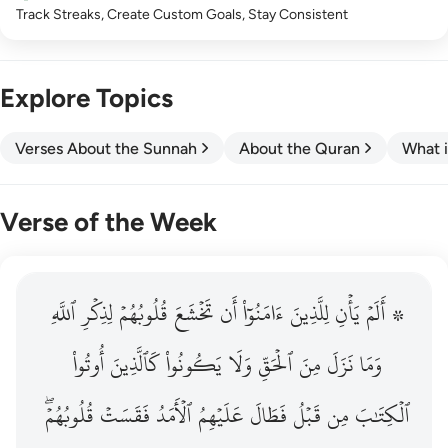
Track Streaks, Create Custom Goals, Stay Consistent
Explore Topics
Verses About the Sunnah
About the Quran
What i
Verse of the Week
ٱللَّهِ
۞ الم يان للذين امنوا ان تخشع قلوبهم لذكر الله وما نزل م
لِذِكۡرِ
قُلُوبُهُمۡ
تَخۡشَعَ
أَن
ءَامَنُوٓاْ
لِلَّذِينَ
يَأۡنِ
۞ أَلَمۡ
۞ أَلَمْ يَأْنِ لِلَّذِينَ ءَامَنُوٓا۟ أَن تَخْشَعَ قُلُوبُهُمْ لِذِكْرِ ٱللَّهِ وَمَ
أُوتُواْ
كَٱلَّذِينَ
يَكُونُواْ
وَلَا
ٱلۡحَقِّ
مِنَ
نَزَلَ
وَمَا
قُلُوبُهُمۡۖ
فَقَسَتۡ
ٱلۡأَمَدُ
عَلَيۡهِمُ
فَطَالَ
قَبۡلُ
مِن
ٱلۡكِتَٰبَ