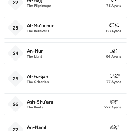
Al-Hajj
22
The Pilgrimage
78 Ayahs
Al-Mu'minun
023
23
The Believers
118 Ayahs
An-Nur
024
24
The Light
64 Ayahs
Al-Furqan
025
25
The Criterion
77 Ayahs
Ash-Shu'ara
026
26
The Poets
227 Ayahs
An-Naml
027
27