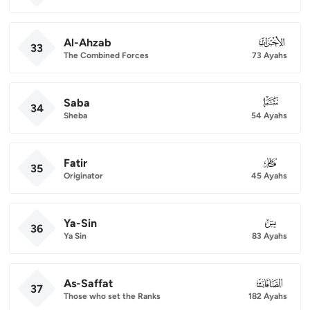
Al-Ahzab
033
33
The Combined Forces
73 Ayahs
Saba
034
34
Sheba
54 Ayahs
Fatir
035
35
Originator
45 Ayahs
Ya-Sin
036
36
Ya Sin
83 Ayahs
As-Saffat
037
37
Those who set the Ranks
182 Ayahs