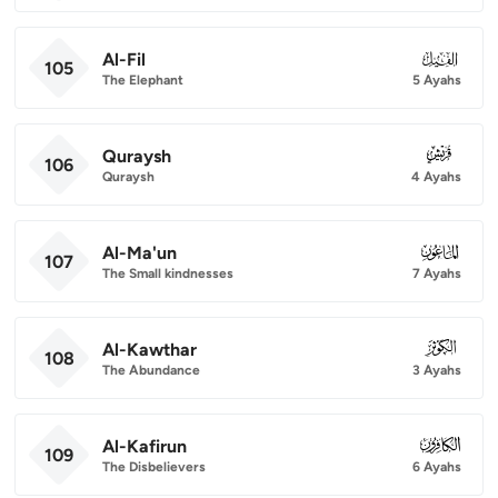
Al-Fil
105
105
The Elephant
5 Ayahs
Quraysh
106
106
Quraysh
4 Ayahs
Al-Ma'un
107
107
The Small kindnesses
7 Ayahs
Al-Kawthar
108
108
The Abundance
3 Ayahs
Al-Kafirun
109
109
The Disbelievers
6 Ayahs