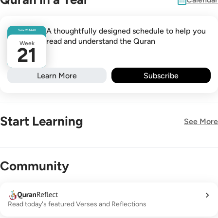
A thoughtfully designed schedule to help you
Safar
26
1448
read and understand the Quran
Week
21
Learn More
Subscribe
Start Learning
See More
New!
Community
Read today's featured Verses and Reflections