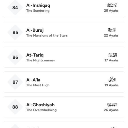
Al-Inshiqaq
084
84
The Sundering
25 Ayahs
Al-Buruj
085
85
The Mansions of the Stars
22 Ayahs
At-Tariq
086
86
The Nightcommer
17 Ayahs
Al-A'la
087
87
The Most High
19 Ayahs
Al-Ghashiyah
088
88
The Overwhelming
26 Ayahs