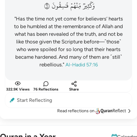
١٦
فَٰسِقُونَ
مِّنۡهُمۡ
وَكَثِيرٞ
"Has the time not yet come for believers’ hearts
to be humbled at the remembrance of Allah and
what has been revealed of the truth, and not be
like those given the Scripture before—˹those˺
who were spoiled for so long that their hearts
became hardened. And many of them are ˹still˺
rebellious."
Al-Hadid 57:16
322.9K Views
76 Reflections
Share
Start Reflecting
Read reflections on
Quran in a Year
Calendar