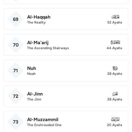
Al-Haqqah
069
69
The Reality
52 Ayahs
Al-Ma'arij
070
70
The Ascending Stairways
44 Ayahs
Nuh
071
71
Noah
28 Ayahs
Al-Jinn
072
72
The Jinn
28 Ayahs
Al-Muzzammil
073
73
The Enshrouded One
20 Ayahs