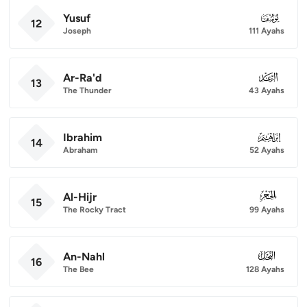
Yusuf
012
12
Joseph
111 Ayahs
Ar-Ra'd
013
13
The Thunder
43 Ayahs
Ibrahim
014
14
Abraham
52 Ayahs
Al-Hijr
015
15
The Rocky Tract
99 Ayahs
An-Nahl
016
16
The Bee
128 Ayahs