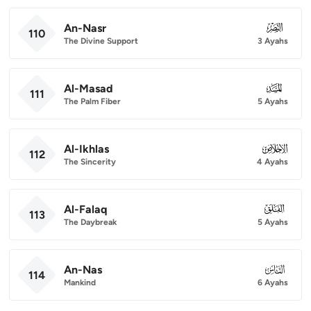
An-Nasr
110
110
The Divine Support
3 Ayahs
Al-Masad
111
111
The Palm Fiber
5 Ayahs
Al-Ikhlas
112
112
The Sincerity
4 Ayahs
Al-Falaq
113
113
The Daybreak
5 Ayahs
An-Nas
114
114
Mankind
6 Ayahs