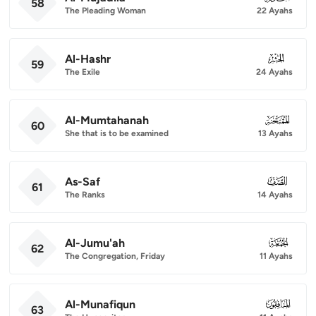
58
The Pleading Woman
22 Ayahs
Al-Hashr
059
59
The Exile
24 Ayahs
Al-Mumtahanah
060
60
She that is to be examined
13 Ayahs
As-Saf
061
61
The Ranks
14 Ayahs
Al-Jumu'ah
062
62
The Congregation, Friday
11 Ayahs
Al-Munafiqun
063
63