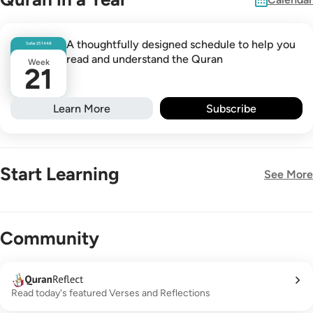
A thoughtfully designed schedule to help you
Safar
25
1448
read and understand the Quran
Week
21
Learn More
Subscribe
Start Learning
See More
New!
Community
Read today's featured Verses and Reflections