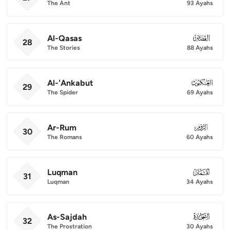
The Ant
93 Ayahs
Al-Qasas
028
28
The Stories
88 Ayahs
Al-'Ankabut
029
29
The Spider
69 Ayahs
Ar-Rum
030
30
The Romans
60 Ayahs
Luqman
031
31
Luqman
34 Ayahs
As-Sajdah
032
32
The Prostration
30 Ayahs