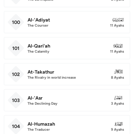
Al-'Adiyat
100
100
The Courser
11 Ayahs
Al-Qari'ah
101
101
The Calamity
11 Ayahs
At-Takathur
102
102
The Rivalry in world increase
8 Ayahs
Al-'Asr
103
103
The Declining Day
3 Ayahs
Al-Humazah
104
104
The Traducer
9 Ayahs