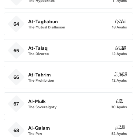
The Hypocrites
11 Ayahs
At-Taghabun
064
64
The Mutual Disillusion
18 Ayahs
At-Talaq
065
65
The Divorce
12 Ayahs
At-Tahrim
066
66
The Prohibition
12 Ayahs
Al-Mulk
067
67
The Sovereignty
30 Ayahs
Al-Qalam
068
68
The Pen
52 Ayahs