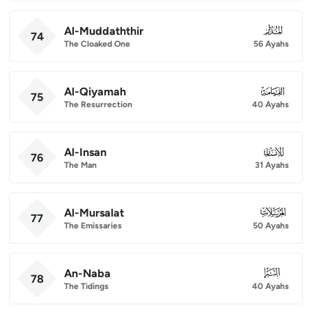
Al-Muddaththir
074
74
The Cloaked One
56 Ayahs
Al-Qiyamah
075
75
The Resurrection
40 Ayahs
Al-Insan
076
76
The Man
31 Ayahs
Al-Mursalat
077
77
The Emissaries
50 Ayahs
An-Naba
078
78
The Tidings
40 Ayahs