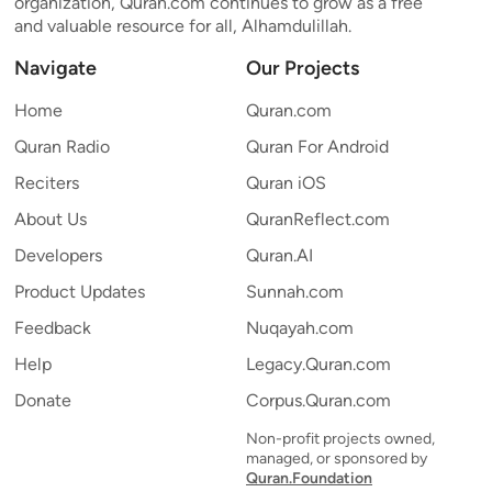
organization, Quran.com continues to grow as a free
and valuable resource for all, Alhamdulillah.
Navigate
Our Projects
Home
Quran.com
Quran Radio
Quran For Android
Reciters
Quran iOS
About Us
QuranReflect.com
Developers
Quran.AI
Product Updates
Sunnah.com
Feedback
Nuqayah.com
Help
Legacy.Quran.com
Donate
Corpus.Quran.com
Non-profit projects owned,
managed, or sponsored by
Quran.Foundation