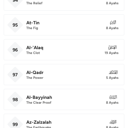
94
The Relief
8 Ayahs
At-Tin
095
95
The Fig
8 Ayahs
Al-'Alaq
096
96
The Clot
19 Ayahs
Al-Qadr
097
97
The Power
5 Ayahs
Al-Bayyinah
098
98
The Clear Proof
8 Ayahs
Az-Zalzalah
099
99
The Earthquake
8 Ayahs