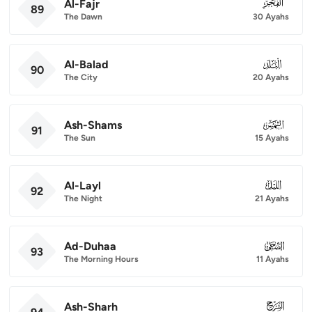
Al-Fajr
089
89
The Dawn
30 Ayahs
Al-Balad
090
90
The City
20 Ayahs
Ash-Shams
091
91
The Sun
15 Ayahs
Al-Layl
092
92
The Night
21 Ayahs
Ad-Duhaa
093
93
The Morning Hours
11 Ayahs
Ash-Sharh
094