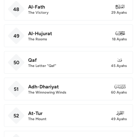
Al-Fath
048
48
The Victory
29 Ayahs
Al-Hujurat
049
49
The Rooms
18 Ayahs
Qaf
050
50
The Letter "Qaf"
45 Ayahs
Adh-Dhariyat
051
51
The Winnowing Winds
60 Ayahs
At-Tur
052
52
The Mount
49 Ayahs