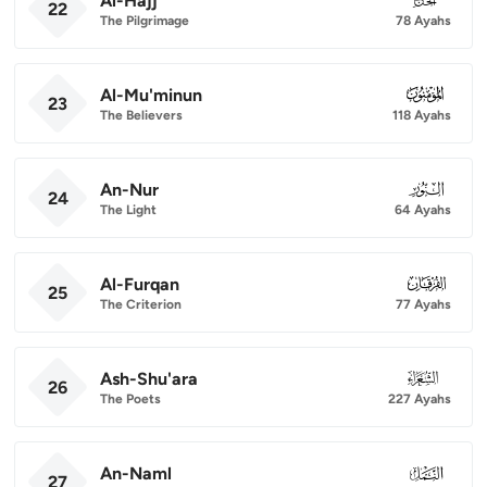
Al-Hajj
22
The Pilgrimage
78 Ayahs
Al-Mu'minun
023
23
The Believers
118 Ayahs
An-Nur
024
24
The Light
64 Ayahs
Al-Furqan
025
25
The Criterion
77 Ayahs
Ash-Shu'ara
026
26
The Poets
227 Ayahs
An-Naml
027
27