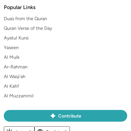
Popular Links
Duas from the Quran
Quran Verse of the Day
Ayatul Kursi
Yaseen
Al Mulk
Ar-Rahman
Al Waqi'ah
Al Kahf
Al Muzzammil
Contribute