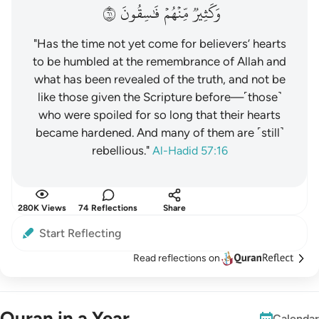
١٦
فَٰسِقُونَ
مِّنۡهُمۡ
وَكَثِيرٞ
"Has the time not yet come for believers’ hearts
to be humbled at the remembrance of Allah and
what has been revealed of the truth, and not be
like those given the Scripture before—˹those˺
who were spoiled for so long that their hearts
became hardened. And many of them are ˹still˺
rebellious."
Al-Hadid 57:16
280K Views
74 Reflections
Share
Start Reflecting
Read reflections on
Quran in a Year
Calendar