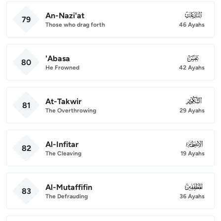
An-Nazi'at
079
79
Those who drag forth
46 Ayahs
'Abasa
080
80
He Frowned
42 Ayahs
At-Takwir
081
81
The Overthrowing
29 Ayahs
Al-Infitar
082
82
The Cleaving
19 Ayahs
Al-Mutaffifin
083
83
The Defrauding
36 Ayahs