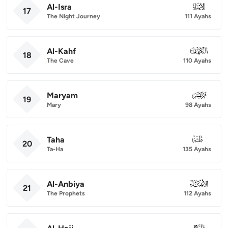
Al-Isra
017
17
The Night Journey
111 Ayahs
Al-Kahf
018
18
The Cave
110 Ayahs
Maryam
019
19
Mary
98 Ayahs
Taha
020
20
Ta-Ha
135 Ayahs
Al-Anbiya
021
21
The Prophets
112 Ayahs
022