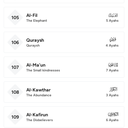
Al-Fil
105
105
The Elephant
5 Ayahs
Quraysh
106
106
Quraysh
4 Ayahs
Al-Ma'un
107
107
The Small kindnesses
7 Ayahs
Al-Kawthar
108
108
The Abundance
3 Ayahs
Al-Kafirun
109
109
The Disbelievers
6 Ayahs