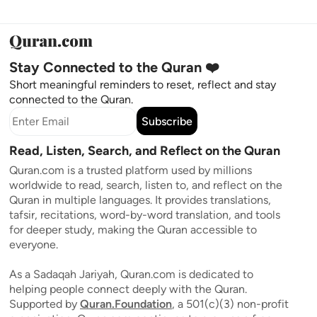
Stay Connected to the Quran ❤️
Short meaningful reminders to reset, reflect and stay
connected to the Quran.
Subscribe
Read, Listen, Search, and Reflect on the Quran
Quran.com is a trusted platform used by millions
worldwide to read, search, listen to, and reflect on the
Quran in multiple languages. It provides translations,
tafsir, recitations, word-by-word translation, and tools
for deeper study, making the Quran accessible to
everyone.
As a Sadaqah Jariyah, Quran.com is dedicated to
helping people connect deeply with the Quran.
Supported by
Quran.Foundation
, a 501(c)(3) non-profit