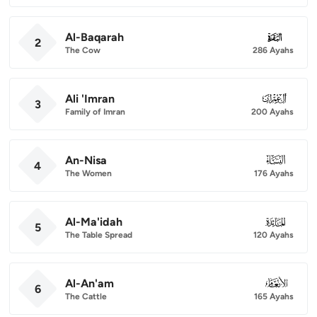
Al-Baqarah
002
2
The Cow
286 Ayahs
Ali 'Imran
003
3
Family of Imran
200 Ayahs
An-Nisa
004
4
The Women
176 Ayahs
Al-Ma'idah
005
5
The Table Spread
120 Ayahs
Al-An'am
006
6
The Cattle
165 Ayahs