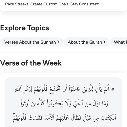
Track Streaks, Create Custom Goals, Stay Consistent
Explore Topics
Verses About the Sunnah
About the Quran
What i
Verse of the Week
ٱللَّهِ
۞ الم يان للذين امنوا ان تخشع قلوبهم لذكر الله وما نزل م
لِذِكۡرِ
قُلُوبُهُمۡ
تَخۡشَعَ
أَن
ءَامَنُوٓاْ
لِلَّذِينَ
يَأۡنِ
۞ أَلَمۡ
۞ أَلَمْ يَأْنِ لِلَّذِينَ ءَامَنُوٓا۟ أَن تَخْشَعَ قُلُوبُهُمْ لِذِكْرِ ٱللَّهِ وَمَ
أُوتُواْ
كَٱلَّذِينَ
يَكُونُواْ
وَلَا
ٱلۡحَقِّ
مِنَ
نَزَلَ
وَمَا
قُلُوبُهُمۡۖ
فَقَسَتۡ
ٱلۡأَمَدُ
عَلَيۡهِمُ
فَطَالَ
قَبۡلُ
مِن
ٱلۡكِتَٰبَ