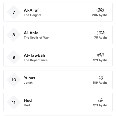
Al-A'raf
007
7
The Heights
206 Ayahs
Al-Anfal
008
8
The Spoils of War
75 Ayahs
At-Tawbah
009
9
The Repentance
129 Ayahs
Yunus
010
10
Jonah
109 Ayahs
Hud
011
11
Hud
123 Ayahs