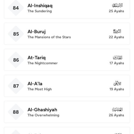
Al-Inshiqaq
084
84
The Sundering
25 Ayahs
Al-Buruj
085
85
The Mansions of the Stars
22 Ayahs
At-Tariq
086
86
The Nightcommer
17 Ayahs
Al-A'la
087
87
The Most High
19 Ayahs
Al-Ghashiyah
088
88
The Overwhelming
26 Ayahs