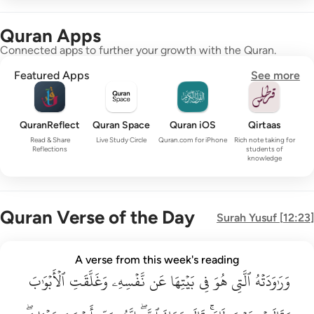
Quran Apps
Connected apps to further your growth with the Quran.
Featured Apps
See more
QuranReflect
Quran Space
Quran iOS
Qirtaas
Read & Share
Live Study Circle
Quran.com for iPhone
Rich note taking for
Reflections
students of
knowledge
Quran Verse of the Day
Surah
Yusuf
[
12:23
]
وراودته التي هو في بيتها عن نفسه وغلقت الابواب وقالت هيت لك ق
A verse from this week's reading
وَرَٰوَدَتْهُ ٱلَّتِى هُوَ فِى بَيْتِهَا عَن نَّفْسِهِۦ وَغَلَّقَتِ ٱلْأَبْوَٰبَ وَق
ٱلۡأَبۡوَٰبَ
وَغَلَّقَتِ
نَّفۡسِهِۦ
عَن
بَيۡتِهَا
فِي
هُوَ
ٱلَّتِي
وَرَٰوَدَتۡهُ