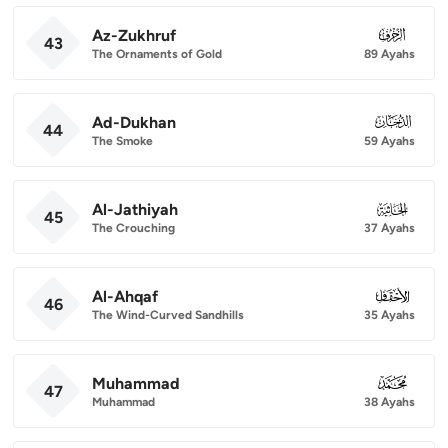
Az-Zukhruf
043
43
The Ornaments of Gold
89 Ayahs
Ad-Dukhan
044
44
The Smoke
59 Ayahs
Al-Jathiyah
045
45
The Crouching
37 Ayahs
Al-Ahqaf
046
46
The Wind-Curved Sandhills
35 Ayahs
Muhammad
047
47
Muhammad
38 Ayahs