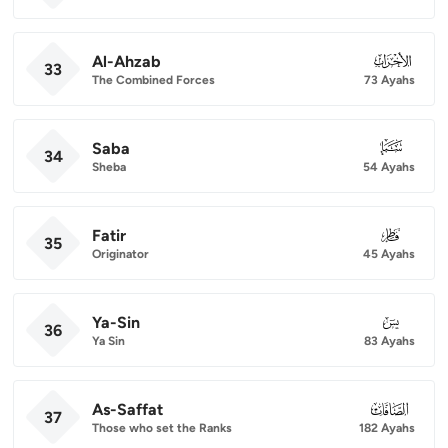
Al-Ahzab
033
33
The Combined Forces
73 Ayahs
Saba
034
34
Sheba
54 Ayahs
Fatir
035
35
Originator
45 Ayahs
Ya-Sin
036
36
Ya Sin
83 Ayahs
As-Saffat
037
37
Those who set the Ranks
182 Ayahs