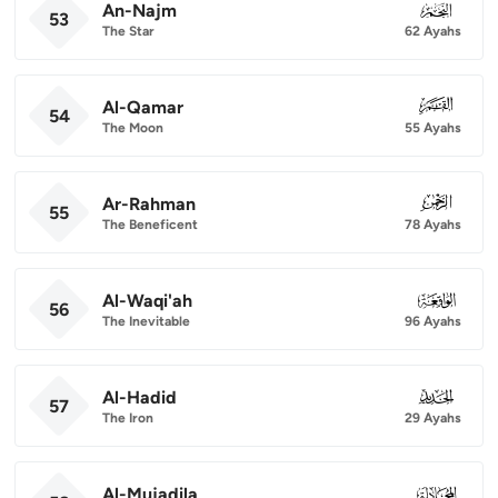
An-Najm
053
53
The Star
62 Ayahs
Al-Qamar
054
54
The Moon
55 Ayahs
Ar-Rahman
055
55
The Beneficent
78 Ayahs
Al-Waqi'ah
056
56
The Inevitable
96 Ayahs
Al-Hadid
057
57
The Iron
29 Ayahs
Al-Mujadila
058