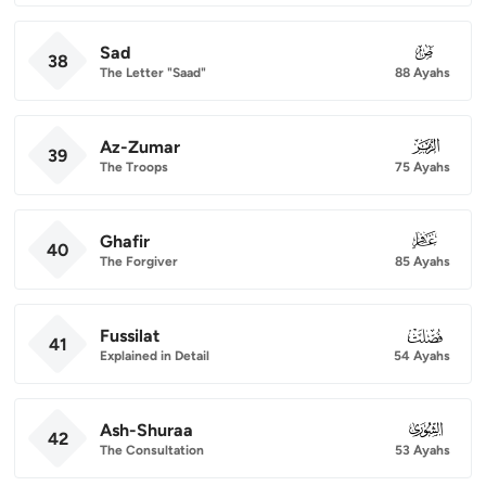
Sad
038
38
The Letter "Saad"
88 Ayahs
Az-Zumar
039
39
The Troops
75 Ayahs
Ghafir
040
40
The Forgiver
85 Ayahs
Fussilat
041
41
Explained in Detail
54 Ayahs
Ash-Shuraa
042
42
The Consultation
53 Ayahs