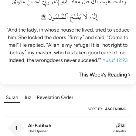
مَثۡوَايَۖ
أَحۡسَنَ
رَبِّيٓ
إِنَّهُۥ
ٱللَّهِۖ
مَعَاذَ
قَالَ
لَكَۚ
هَيۡتَ
وَقَالَتۡ
٢٣
ٱلظَّٰلِمُونَ
يُفۡلِحُ
لَا
إِنَّهُۥ
"And the lady, in whose house he lived, tried to seduce
him. She locked the doors ˹firmly˺ and said, “Come to
me!” He replied, “Allah is my refuge! It is ˹not right to
betray˺ my master, who has taken good care of me.
Indeed, the wrongdoers never succeed.”"
Yusuf 12:23
This Week’s Reading
Surah
Juz
Revelation Order
SORT BY
:
ASCENDING
Al-Fatihah
001
1
The Opener
7 Ayahs