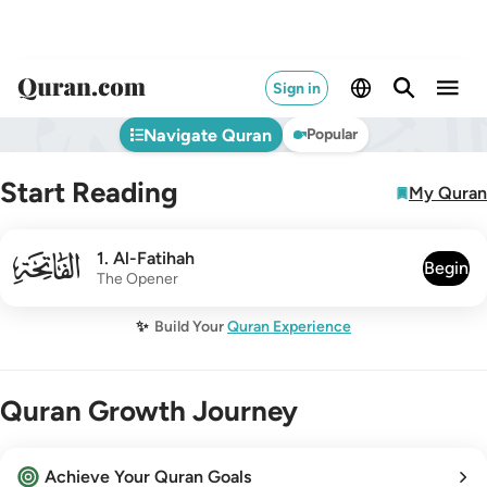
Sign in
Navigate Quran
Popular
Start Reading
My Quran
001
1
.
Al-Fatihah
Begin
The Opener
✨
Build Your
Quran Experience
Quran Growth Journey
Achieve Your Quran Goals