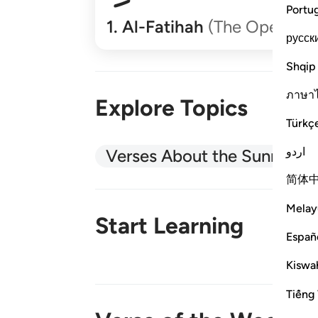
Portu
1
.
Al-Fatihah
(The Opener)
русск
Shqip
ภาษา
Explore Topics
Türkç
اردو
Verses About the Sunnah
简体
Melay
Start Learning
Españ
Kiswah
New!
Tiếng 