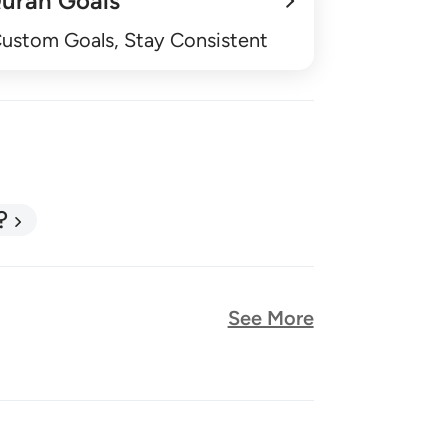
uran Goals
Custom Goals, Stay Consistent
?
See More