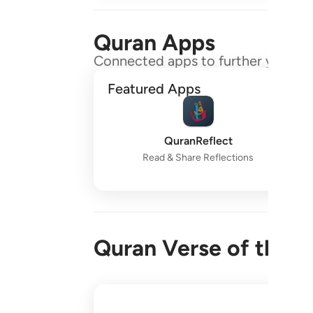
Quran Apps
Connected apps to further your gr
Featured Apps
QuranReflect
Read & Share Reflections
Quran Verse of the 
واقم الصلاة طرفي النهار وزلفا من الليل ا