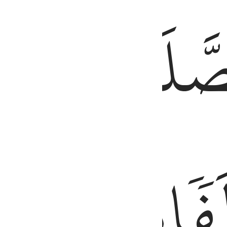
َّ ٱلْحَسَنَـٰتِ يُذْهِبْنَ ٱلسَّيِّـَٔاتِ ۚ ذَٰلِكَ ذِكْرَىٰ لِلذَّٰكِرِينَ ١١٤
طَرَفَيِ
ٱلصَّلَ
ٱلَّيۡلِۚ
مِّنَ
وَزُ