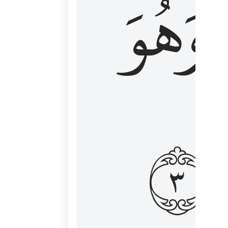
وَهُوَ
و
٣