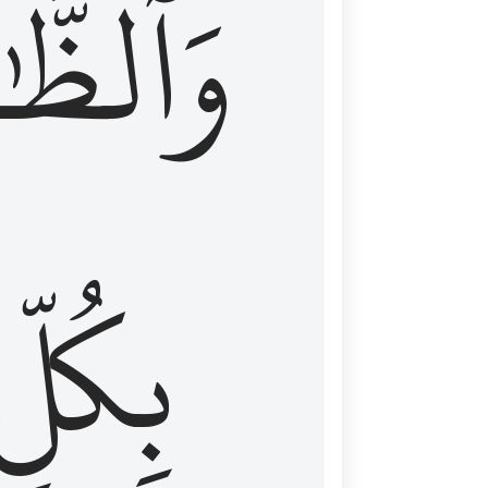
ظَّٰهِرُ
بِكُلِّ