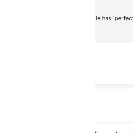
, the Most High and Most Near,
and He has ˹perfect
1
Hadid 57:3
Share