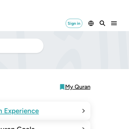
Sign in
My Quran
n Experience