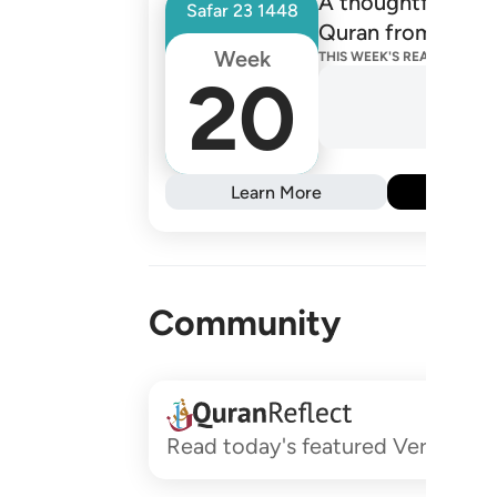
A thoughtfully de
Safar
23
1448
Quran from one R
Week
THIS WEEK'S READINGS
20
Learn More
Subs
Community
Read today's featured Verses and