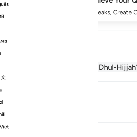
Achieve Your Q
guês
Begin
Track Streaks, Create 
ий
ไทย
e
About the Quran
What is Dhul-Hijjah
中文
u
ol
ili
Việt