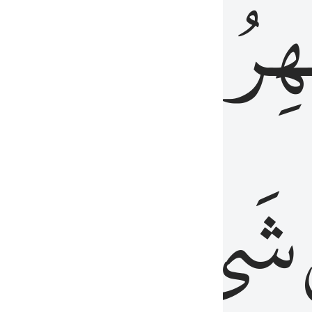
َٱلۡبَاطِنُۖ
وَٱل
عَلِيمٌ
شَيۡءٍ