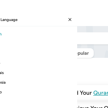
 Language
Sign in
h
Navigate Quran
Popular
ی
is
esia
✨
Build Your
Qura
no