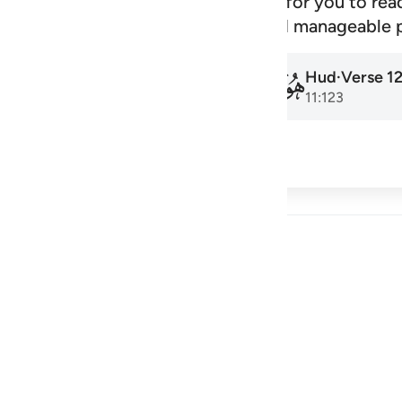
signed schedule that makes it easy for you to rea
amadan to the next, at a steady and manageable 
Hud
·
Verse
1
Hud
·
Verse
1
011
011
11:1
11:123
cribe
 Reflections