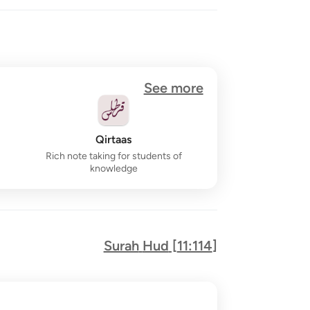
See more
Qirtaas
Rich note taking for students of
knowledge
Surah
Hud
[
11:114
]