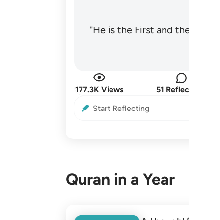
"He is the First and the Last
177.3K Views
51 Reflections
Start Reflecting
Quran in a Year