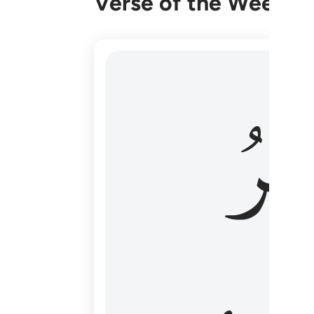
Verse of the Week
هو الاول والاخر والظاهر والباطن وهو بكل
وَٱل
هُوَ ٱلْأَوَّلُ وَٱلْـَٔاخِرُ وَٱلظَّـٰهِرُ وَٱلْبَاطِنُ ۖ وَهُوَ بِ