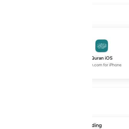
owth with the Quran.
Quran Space
Quran iOS
Live Study Circle
Quran.com for iPhone
Day
ن الحسنات يذهبن السييات ذالك ذكرى للذاكرين ١١٤
A verse from this week's reading