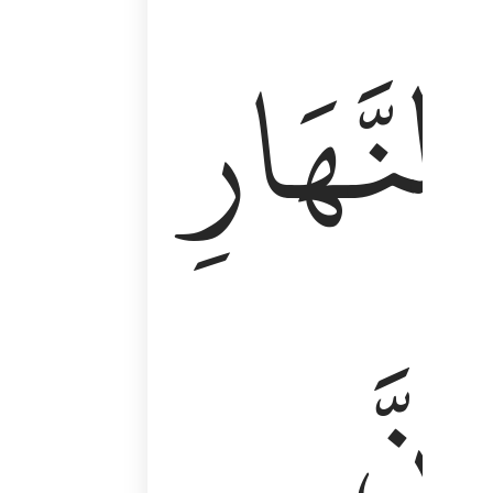
وَأَقِمِ ٱلصَّلَوٰةَ طَرَفَىِ ٱلنَّهَارِ وَزُلَفًۭا مِّنَ ٱلَّيْلِ ۚ إِن
ٱلنَّهَارِ
إِنَّ