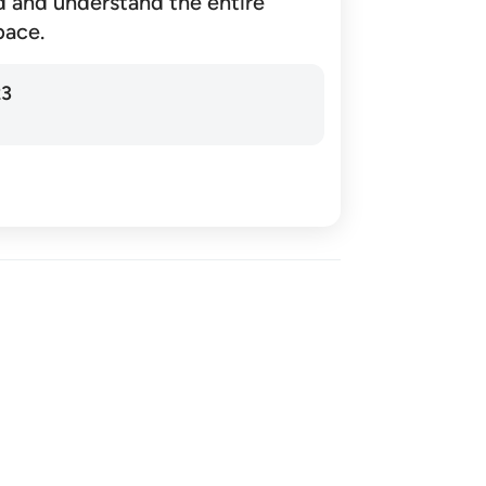
d and understand the entire
pace.
23