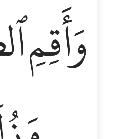
وٰةَ
وَأَقِمِ
لَفٗا