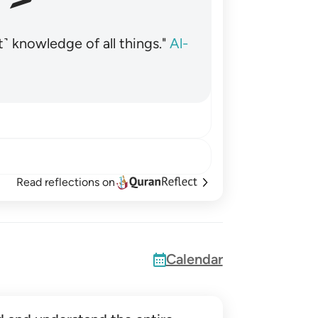
˺ knowledge of all things."
Al-
Read reflections on
Calendar