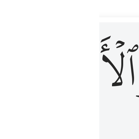
 شيء عليم ٣
ۡأٓخِرُ
ٱلۡأَوَّلُ
كُلِّ شَىْءٍ عَلِيمٌ ٣