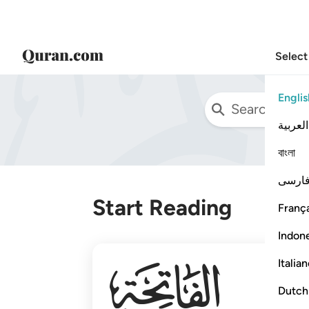
Select
Englis
العربية
বাংলা
فارس
Start Reading
França
Indon
001
Italia
Dutch