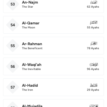
An-Najm
053
53
The Star
62 Ayahs
Al-Qamar
054
54
The Moon
55 Ayahs
Ar-Rahman
055
55
The Beneficent
78 Ayahs
Al-Waqi'ah
056
56
The Inevitable
96 Ayahs
Al-Hadid
057
57
The Iron
29 Ayahs
Al-Mujadila
058