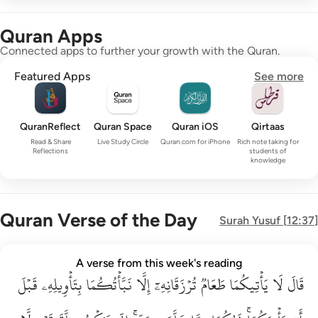
Quran Apps
Connected apps to further your growth with the Quran.
Featured Apps
See more
QuranReflect
Quran Space
Quran iOS
Qirtaas
Read & Share
Live Study Circle
Quran.com for iPhone
Rich note taking for
Reflections
students of
knowledge
Quran Verse of the Day
Surah
Yusuf
[
12:37
]
قال لا ياتيكما طعام ترزقانه الا نباتكما بتاويله قبل ان ياتيكما ذا
A verse from this week's reading
قَبۡلَ
قَالَ لَا يَأْتِيكُمَا طَعَامٌۭ تُرْزَقَانِهِۦٓ إِلَّا نَبَّأْتُكُمَا بِتَأْوِيلِهِۦ قَبْلَ أَن يَأْتِي
بِتَأۡوِيلِهِۦ
نَبَّأۡتُكُمَا
إِلَّا
تُرۡزَقَانِهِۦٓ
طَعَامٞ
يَأۡتِيكُمَا
لَا
قَالَ