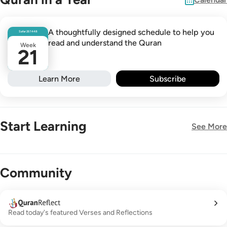
A thoughtfully designed schedule to help you
Safar
26
1448
read and understand the Quran
Week
21
Learn More
Subscribe
Start Learning
See More
New!
Community
Read today's featured Verses and Reflections