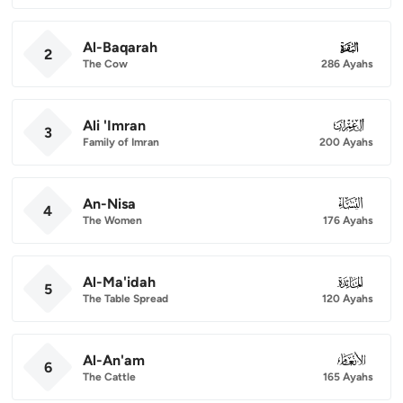
Al-Baqarah
002
2
The Cow
286 Ayahs
Ali 'Imran
003
3
Family of Imran
200 Ayahs
An-Nisa
004
4
The Women
176 Ayahs
Al-Ma'idah
005
5
The Table Spread
120 Ayahs
Al-An'am
006
6
The Cattle
165 Ayahs