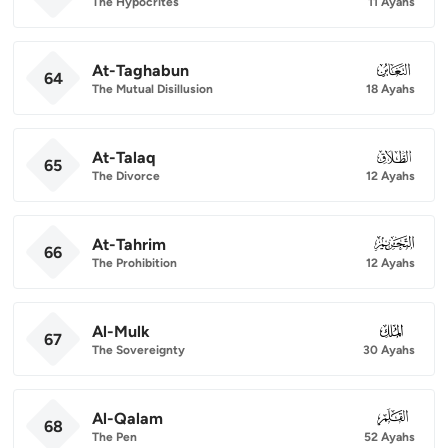
The Hypocrites
11 Ayahs
At-Taghabun
064
64
The Mutual Disillusion
18 Ayahs
At-Talaq
065
65
The Divorce
12 Ayahs
At-Tahrim
066
66
The Prohibition
12 Ayahs
Al-Mulk
067
67
The Sovereignty
30 Ayahs
Al-Qalam
068
68
The Pen
52 Ayahs