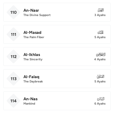
An-Nasr
110
110
The Divine Support
3 Ayahs
Al-Masad
111
111
The Palm Fiber
5 Ayahs
Al-Ikhlas
112
112
The Sincerity
4 Ayahs
Al-Falaq
113
113
The Daybreak
5 Ayahs
An-Nas
114
114
Mankind
6 Ayahs