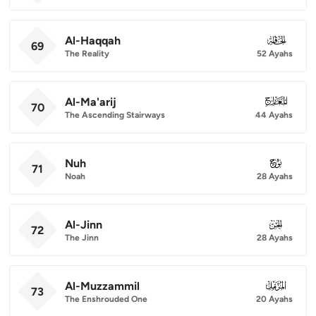
Al-Haqqah
069
69
The Reality
52 Ayahs
Al-Ma'arij
070
70
The Ascending Stairways
44 Ayahs
Nuh
071
71
Noah
28 Ayahs
Al-Jinn
072
72
The Jinn
28 Ayahs
Al-Muzzammil
073
73
The Enshrouded One
20 Ayahs