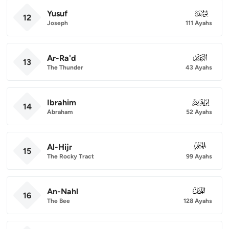
Yusuf
012
12
Joseph
111 Ayahs
Ar-Ra'd
013
13
The Thunder
43 Ayahs
Ibrahim
014
14
Abraham
52 Ayahs
Al-Hijr
015
15
The Rocky Tract
99 Ayahs
An-Nahl
016
16
The Bee
128 Ayahs