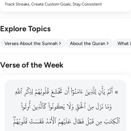
Track Streaks, Create Custom Goals, Stay Consistent
Explore Topics
Verses About the Sunnah
About the Quran
What i
Verse of the Week
ٱللَّهِ
۞ الم يان للذين امنوا ان تخشع قلوبهم لذكر الله وما نزل م
لِذِكۡرِ
قُلُوبُهُمۡ
تَخۡشَعَ
أَن
ءَامَنُوٓاْ
لِلَّذِينَ
يَأۡنِ
۞ أَلَمۡ
۞ أَلَمْ يَأْنِ لِلَّذِينَ ءَامَنُوٓا۟ أَن تَخْشَعَ قُلُوبُهُمْ لِذِكْرِ ٱللَّهِ وَمَ
أُوتُواْ
كَٱلَّذِينَ
يَكُونُواْ
وَلَا
ٱلۡحَقِّ
مِنَ
نَزَلَ
وَمَا
قُلُوبُهُمۡۖ
فَقَسَتۡ
ٱلۡأَمَدُ
عَلَيۡهِمُ
فَطَالَ
قَبۡلُ
مِن
ٱلۡكِتَٰبَ