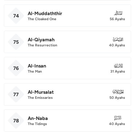
Al-Muddaththir
074
74
The Cloaked One
56 Ayahs
Al-Qiyamah
075
75
The Resurrection
40 Ayahs
Al-Insan
076
76
The Man
31 Ayahs
Al-Mursalat
077
77
The Emissaries
50 Ayahs
An-Naba
078
78
The Tidings
40 Ayahs