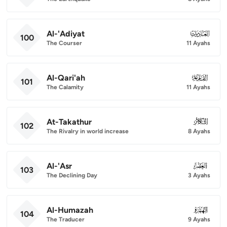
Al-'Adiyat
100
100
The Courser
11 Ayahs
Al-Qari'ah
101
101
The Calamity
11 Ayahs
At-Takathur
102
102
The Rivalry in world increase
8 Ayahs
Al-'Asr
103
103
The Declining Day
3 Ayahs
Al-Humazah
104
104
The Traducer
9 Ayahs