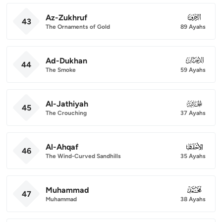
Az-Zukhruf
043
43
The Ornaments of Gold
89 Ayahs
Ad-Dukhan
044
44
The Smoke
59 Ayahs
Al-Jathiyah
045
45
The Crouching
37 Ayahs
Al-Ahqaf
046
46
The Wind-Curved Sandhills
35 Ayahs
Muhammad
047
47
Muhammad
38 Ayahs