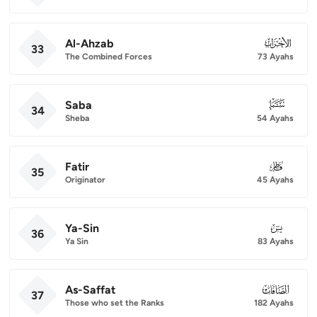
Al-Ahzab
033
33
The Combined Forces
73 Ayahs
Saba
034
34
Sheba
54 Ayahs
Fatir
035
35
Originator
45 Ayahs
Ya-Sin
036
36
Ya Sin
83 Ayahs
As-Saffat
037
37
Those who set the Ranks
182 Ayahs