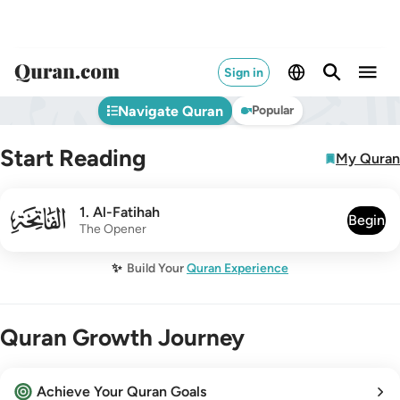
Sign in
Navigate Quran
Popular
Start Reading
My Quran
001
1
.
Al-Fatihah
Begin
The Opener
✨
Build Your
Quran Experience
Quran Growth Journey
Achieve Your Quran Goals