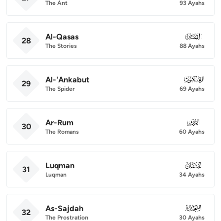
The Ant
93 Ayahs
Al-Qasas
028
28
The Stories
88 Ayahs
Al-'Ankabut
029
29
The Spider
69 Ayahs
Ar-Rum
030
30
The Romans
60 Ayahs
Luqman
031
31
Luqman
34 Ayahs
As-Sajdah
032
32
The Prostration
30 Ayahs