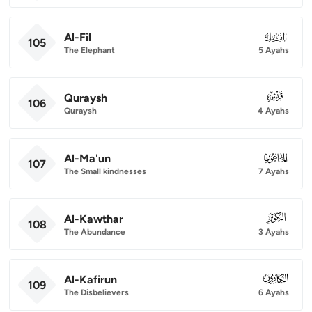
Al-Fil
105
105
The Elephant
5 Ayahs
Quraysh
106
106
Quraysh
4 Ayahs
Al-Ma'un
107
107
The Small kindnesses
7 Ayahs
Al-Kawthar
108
108
The Abundance
3 Ayahs
Al-Kafirun
109
109
The Disbelievers
6 Ayahs