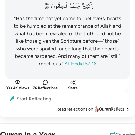
١٦
فَٰسِقُونَ
مِّنۡهُمۡ
وَكَثِيرٞ
"Has the time not yet come for believers’ hearts
to be humbled at the remembrance of Allah and
what has been revealed of the truth, and not be
like those given the Scripture before—˹those˺
who were spoiled for so long that their hearts
became hardened. And many of them are ˹still˺
rebellious."
Al-Hadid 57:16
333.4K Views
76 Reflections
Share
Start Reflecting
Read reflections on
Quran in a Year
Calendar