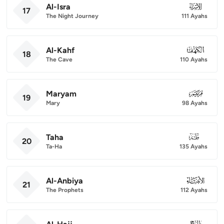
Al-Isra
017
17
The Night Journey
111 Ayahs
Al-Kahf
018
18
The Cave
110 Ayahs
Maryam
019
19
Mary
98 Ayahs
Taha
020
20
Ta-Ha
135 Ayahs
Al-Anbiya
021
21
The Prophets
112 Ayahs
022