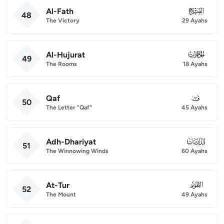
Al-Fath
048
48
The Victory
29 Ayahs
Al-Hujurat
049
49
The Rooms
18 Ayahs
Qaf
050
50
The Letter "Qaf"
45 Ayahs
Adh-Dhariyat
051
51
The Winnowing Winds
60 Ayahs
At-Tur
052
52
The Mount
49 Ayahs