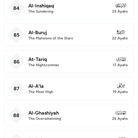
Al-Inshiqaq
084
84
The Sundering
25 Ayahs
Al-Buruj
085
85
The Mansions of the Stars
22 Ayahs
At-Tariq
086
86
The Nightcommer
17 Ayahs
Al-A'la
087
87
The Most High
19 Ayahs
Al-Ghashiyah
088
88
The Overwhelming
26 Ayahs