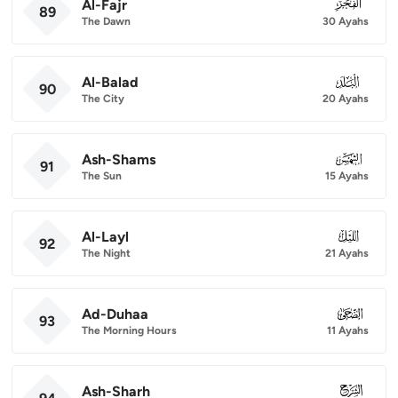
Al-Fajr
089
89
The Dawn
30 Ayahs
Al-Balad
090
90
The City
20 Ayahs
Ash-Shams
091
91
The Sun
15 Ayahs
Al-Layl
092
92
The Night
21 Ayahs
Ad-Duhaa
093
93
The Morning Hours
11 Ayahs
Ash-Sharh
094