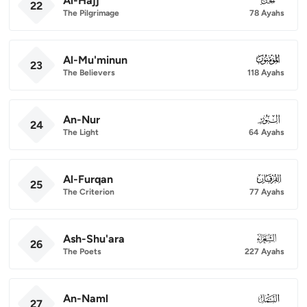
Al-Hajj
22
The Pilgrimage
78 Ayahs
Al-Mu'minun
023
23
The Believers
118 Ayahs
An-Nur
024
24
The Light
64 Ayahs
Al-Furqan
025
25
The Criterion
77 Ayahs
Ash-Shu'ara
026
26
The Poets
227 Ayahs
An-Naml
027
27