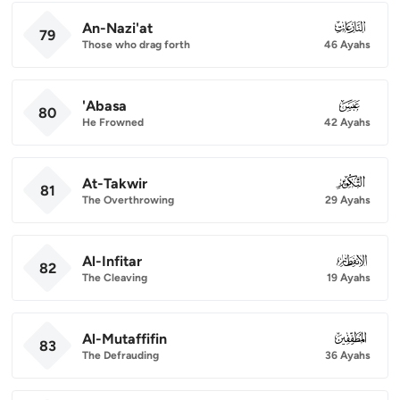
An-Nazi'at
079
79
Those who drag forth
46 Ayahs
'Abasa
080
80
He Frowned
42 Ayahs
At-Takwir
081
81
The Overthrowing
29 Ayahs
Al-Infitar
082
82
The Cleaving
19 Ayahs
Al-Mutaffifin
083
83
The Defrauding
36 Ayahs