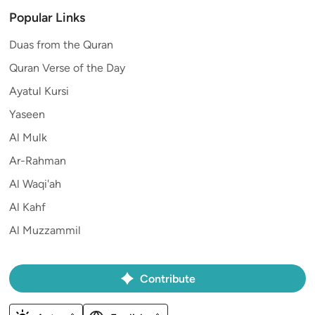
Popular Links
Duas from the Quran
Quran Verse of the Day
Ayatul Kursi
Yaseen
Al Mulk
Ar-Rahman
Al Waqi'ah
Al Kahf
Al Muzzammil
Contribute