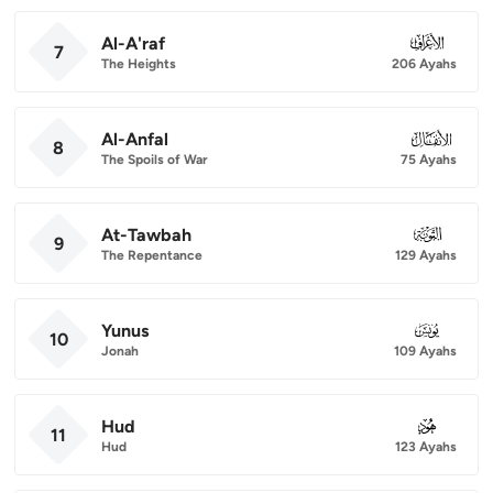
Al-A'raf
007
7
The Heights
206 Ayahs
Al-Anfal
008
8
The Spoils of War
75 Ayahs
At-Tawbah
009
9
The Repentance
129 Ayahs
Yunus
010
10
Jonah
109 Ayahs
Hud
011
11
Hud
123 Ayahs