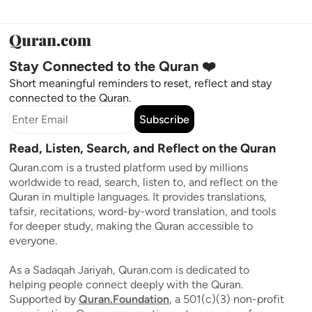
Stay Connected to the Quran ❤️
Short meaningful reminders to reset, reflect and stay
connected to the Quran.
Subscribe
Read, Listen, Search, and Reflect on the Quran
Quran.com is a trusted platform used by millions
worldwide to read, search, listen to, and reflect on the
Quran in multiple languages. It provides translations,
tafsir, recitations, word-by-word translation, and tools
for deeper study, making the Quran accessible to
everyone.
As a Sadaqah Jariyah, Quran.com is dedicated to
helping people connect deeply with the Quran.
Supported by
Quran.Foundation
, a 501(c)(3) non-profit