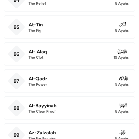
94
The Relief
8 Ayahs
At-Tin
095
95
The Fig
8 Ayahs
Al-'Alaq
096
96
The Clot
19 Ayahs
Al-Qadr
097
97
The Power
5 Ayahs
Al-Bayyinah
098
98
The Clear Proof
8 Ayahs
Az-Zalzalah
099
99
The Earthquake
8 Ayahs