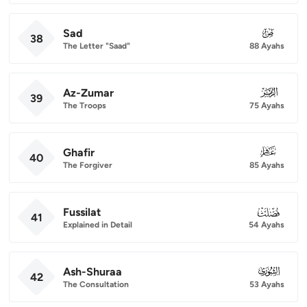
Sad
038
38
The Letter "Saad"
88 Ayahs
Az-Zumar
039
39
The Troops
75 Ayahs
Ghafir
040
40
The Forgiver
85 Ayahs
Fussilat
041
41
Explained in Detail
54 Ayahs
Ash-Shuraa
042
42
The Consultation
53 Ayahs