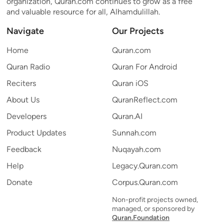
organization, Quran.com continues to grow as a free
and valuable resource for all, Alhamdulillah.
Navigate
Our Projects
Home
Quran.com
Quran Radio
Quran For Android
Reciters
Quran iOS
About Us
QuranReflect.com
Developers
Quran.AI
Product Updates
Sunnah.com
Feedback
Nuqayah.com
Help
Legacy.Quran.com
Donate
Corpus.Quran.com
Non-profit projects owned,
managed, or sponsored by
Quran.Foundation