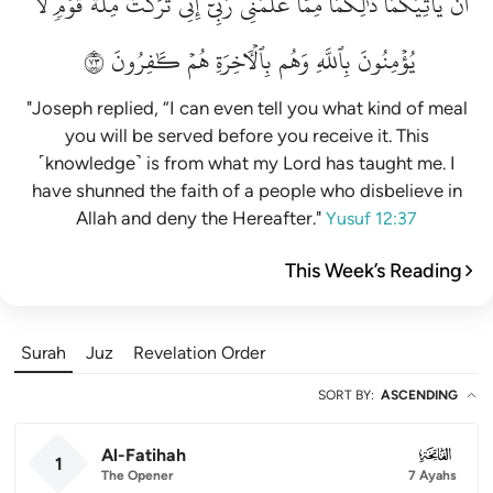
لَّا
قَوۡمٖ
مِلَّةَ
تَرَكۡتُ
إِنِّي
رَبِّيٓۚ
عَلَّمَنِي
مِمَّا
ذَٰلِكُمَا
يَأۡتِيَكُمَاۚ
أَن
٣٧
كَٰفِرُونَ
هُمۡ
بِٱلۡأٓخِرَةِ
وَهُم
بِٱللَّهِ
يُؤۡمِنُونَ
"Joseph replied, “I can even tell you what kind of meal
you will be served before you receive it. This
˹knowledge˺ is from what my Lord has taught me. I
have shunned the faith of a people who disbelieve in
Allah and deny the Hereafter."
Yusuf 12:37
This Week’s Reading
Surah
Juz
Revelation Order
SORT BY
:
ASCENDING
Al-Fatihah
001
1
The Opener
7 Ayahs