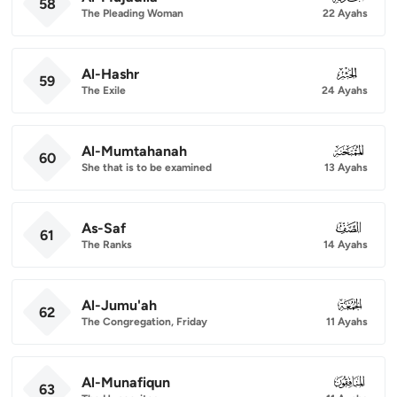
58
The Pleading Woman
22 Ayahs
Al-Hashr
059
59
The Exile
24 Ayahs
Al-Mumtahanah
060
60
She that is to be examined
13 Ayahs
As-Saf
061
61
The Ranks
14 Ayahs
Al-Jumu'ah
062
62
The Congregation, Friday
11 Ayahs
Al-Munafiqun
063
63